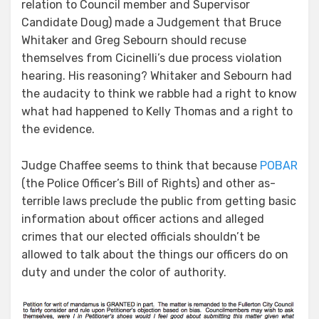
relation to Council member and Supervisor
Candidate Doug) made a Judgement that Bruce
Whitaker and Greg Sebourn should recuse
themselves from Cicinelli’s due process violation
hearing. His reasoning? Whitaker and Sebourn had
the audacity to think we rabble had a right to know
what had happened to Kelly Thomas and a right to
the evidence.
Judge Chaffee seems to think that because
POBAR
(the Police Officer’s Bill of Rights) and other as-
terrible laws preclude the public from getting basic
information about officer actions and alleged
crimes that our elected officials shouldn’t be
allowed to talk about the things our officers do on
duty and under the color of authority.