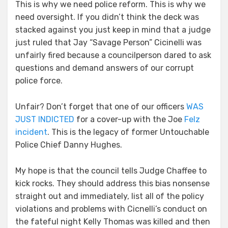
This is why we need police reform. This is why we
need oversight. If you didn’t think the deck was
stacked against you just keep in mind that a judge
just ruled that Jay “Savage Person” Cicinelli was
unfairly fired because a councilperson dared to ask
questions and demand answers of our corrupt
police force.
Unfair? Don’t forget that one of our officers
WAS
JUST INDICTED
for a cover-up with the Joe
Felz
incident
. This is the legacy of former Untouchable
Police Chief Danny Hughes.
My hope is that the council tells Judge Chaffee to
kick rocks. They should address this bias nonsense
straight out and immediately, list all of the policy
violations and problems with Cicnelli’s conduct on
the fateful night Kelly Thomas was killed and then