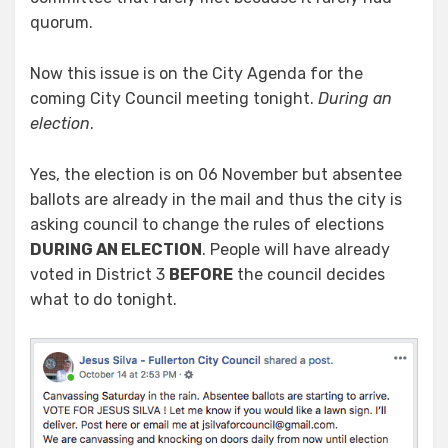
quorum.
Now this issue is on the City Agenda for the
coming City Council meeting tonight.
During an
election
.
Yes, the election is on 06 November but absentee
ballots are already in the mail and thus the city is
asking council to change the rules of elections
DURING AN ELECTION
. People will have already
voted in District 3
BEFORE
the council decides
what to do tonight.