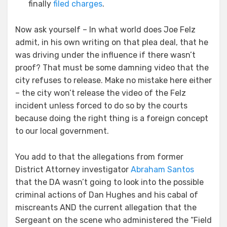
finally
filed charges
.
Now ask yourself – In what world does Joe Felz
admit, in his own writing on that plea deal, that he
was driving under the influence if there wasn’t
proof? That must be some damning video that the
city refuses to release. Make no mistake here either
– the city won’t release the video of the Felz
incident unless forced to do so by the courts
because doing the right thing is a foreign concept
to our local government.
You add to that the allegations from former
District Attorney investigator
Abraham Santos
that the DA wasn’t going to look into the possible
criminal actions of Dan Hughes and his cabal of
miscreants AND the current allegation that the
Sergeant on the scene who administered the “Field