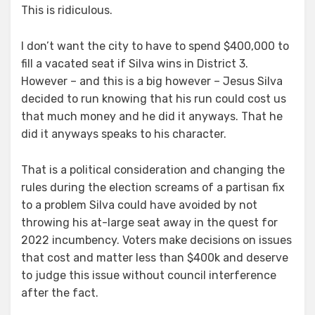
This is ridiculous.
I don’t want the city to have to spend $400,000 to
fill a vacated seat if Silva wins in District 3.
However – and this is a big however – Jesus Silva
decided to run knowing that his run could cost us
that much money and he did it anyways. That he
did it anyways speaks to his character.
That is a political consideration and changing the
rules during the election screams of a partisan fix
to a problem Silva could have avoided by not
throwing his at-large seat away in the quest for
2022 incumbency. Voters make decisions on issues
that cost and matter less than $400k and deserve
to judge this issue without council interference
after the fact.