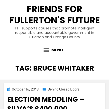
Skip
FRIENDS FOR
to
content
FULLERTON'S FUTURE
FFFF supports causes that promote intelligent,
responsible and accountable government in
Fullerton and Orange County
MENU
TAG
:
BRUCE WHITAKER
Posted
October 16, 2018
Behind Closed Doors
on
ELECTION MEDDLING –
SILVA’S $400,000