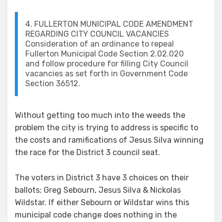
4. FULLERTON MUNICIPAL CODE AMENDMENT
REGARDING CITY COUNCIL VACANCIES
Consideration of an ordinance to repeal
Fullerton Municipal Code Section 2.02.020
and follow procedure for filling City Council
vacancies as set forth in Government Code
Section 36512.
Without getting too much into the weeds the
problem the city is trying to address is specific to
the costs and ramifications of Jesus Silva winning
the race for the District 3 council seat.
The voters in District 3 have 3 choices on their
ballots; Greg Sebourn, Jesus Silva & Nickolas
Wildstar. If either Sebourn or Wildstar wins this
municipal code change does nothing in the