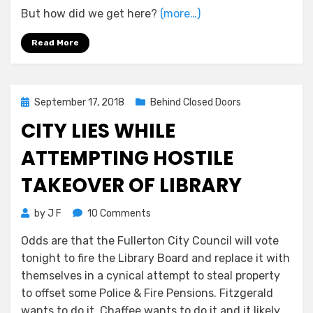
But how did we get here?
(more…)
Read More
Posted
September 17, 2018
Behind Closed Doors
on
CITY LIES WHILE
ATTEMPTING HOSTILE
TAKEOVER OF LIBRARY
on
by
J F
10 Comments
City
Odds are that the Fullerton City Council will vote
Lies
tonight to fire the Library Board and replace it with
While
Attempting
themselves in a cynical attempt to steal property
Hostile
to offset some Police & Fire Pensions. Fitzgerald
Takeover
wants to do it, Chaffee wants to do it and it likely