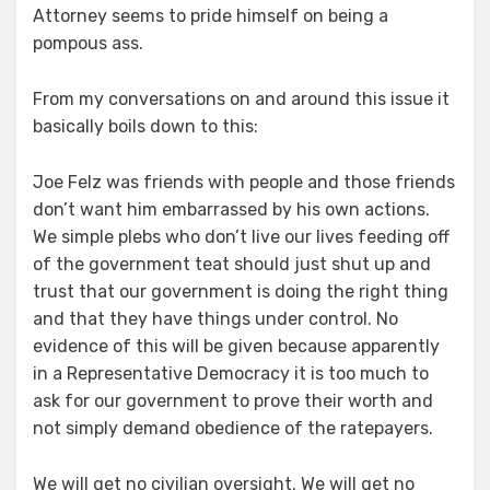
Attorney seems to pride himself on being a
pompous ass.
From my conversations on and around this issue it
basically boils down to this:
Joe Felz was friends with people and those friends
don’t want him embarrassed by his own actions.
We simple plebs who don’t live our lives feeding off
of the government teat should just shut up and
trust that our government is doing the right thing
and that they have things under control. No
evidence of this will be given because apparently
in a Representative Democracy it is too much to
ask for our government to prove their worth and
not simply demand obedience of the ratepayers.
We will get no civilian oversight. We will get no