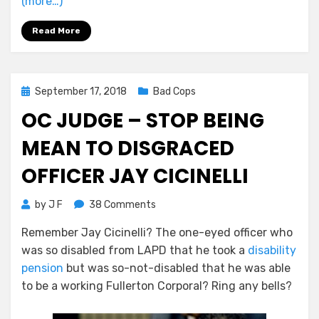
(more…)
Read More
Posted
September 17, 2018
Bad Cops
on
OC JUDGE – STOP BEING
MEAN TO DISGRACED
OFFICER JAY CICINELLI
on
by
J F
38 Comments
OC
Remember Jay Cicinelli? The one-eyed officer who
Judge
was so disabled from LAPD that he took a
disability
–
Stop
pension
but was so-not-disabled that he was able
Being
to be a working Fullerton Corporal? Ring any bells?
Mean
to