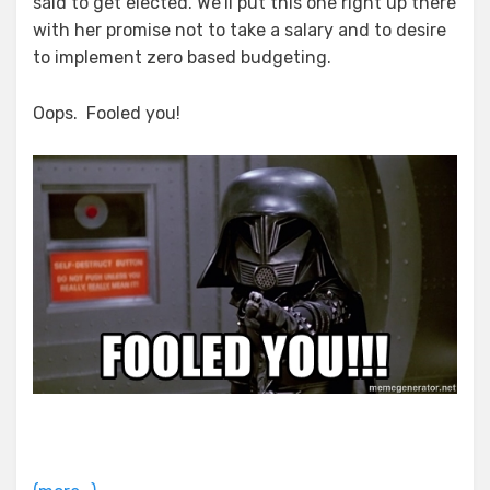
said to get elected. We’ll put this one right up there
with her promise not to take a salary and to desire
to implement zero based budgeting.
Oops. Fooled you!