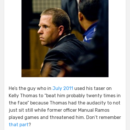
Disgraced
Officer
Jay
Cicinelli
He’s the guy who in
July 2011
used his taser on
Kelly Thomas to “beat him probably twenty times in
the face” because Thomas had the audacity to not
just sit still while former officer Manual Ramos
played games and threatened him. Don’t remember
that part
?