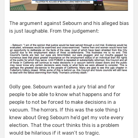
The argument against Sebourn and his alleged bias
is just laughable. From the judgement:
Golly gee. Sebourn wanted a jury trial and for
people to be able to know what happens and for
people to not be forced to make decisions in a
vacuum. The horrors. If this was the sole thing I
knew about Greg Sebourn he’d get my vote every
election. That the court thinks this is a problem
would be hilarious if it wasn’t so tragic.