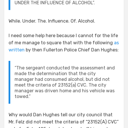
UNDER THE INFLUENCE OF ALCOHOL”.
While. Under. The. Influence. Of. Alcohol.
I need some help here because I cannot for the life
of me manage to square that with the following
as
written
by then Fullerton Police Chief Dan Hughes:
“The sergeant conducted the assessment and
made the determination that the city
manager had consumed alcohol, but did not
meet the criteria of 23152(a) CVC. The city
manager was driven home and his vehicle was
towed.”
Why would Dan Hughes tell our city council that
Mr. Felz did not meet the criteria of “23152(A) CVC”