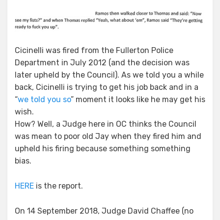
Cicinelli was fired from the Fullerton Police
Department in July 2012 (and the decision was
later upheld by the Council). As we told you a while
back, Cicinelli is trying to get his job back and in a
“
we told you so
” moment it looks like he may get his
wish.
How? Well, a Judge here in OC thinks the Council
was mean to poor old Jay when they fired him and
upheld his firing because something something
bias.
HERE
is the report.
On 14 September 2018, Judge David Chaffee (no