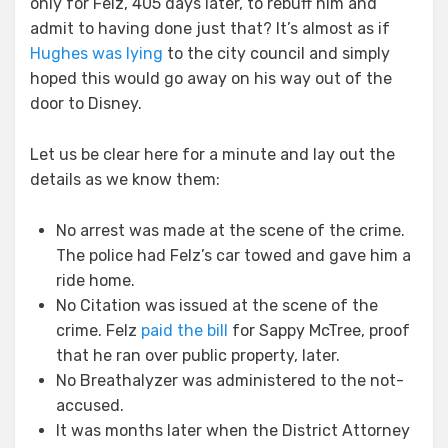
only for Felz, 405 days later, to rebuff him and
admit to having done just that? It’s almost as if
Hughes was lying
to the city council and simply
hoped this would go away on his way out of the
door to Disney.
Let us be clear here for a minute and lay out the
details as we know them:
No arrest was made at the scene of the crime.
The police had Felz’s car towed and gave him a
ride home.
No Citation was issued at the scene of the
crime. Felz
paid the bill
for Sappy McTree, proof
that he ran over public property, later.
No Breathalyzer was administered to the not-
accused.
It was months later when the District Attorney