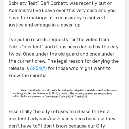
Sobriety Test”, Jeff Corbett, was recently put on
Administrative Leave over this very case and you
have the makings of a conspiracy to subvert
justice and engage in a cover-up.
I’ve put in records requests for the video from
Felz’s “incident” and it has been denied by the city
twice. Once under the old guard and once under
the current crew. The legal reason for denying the
release is
6254(f)
for those who might want to
know the minutia.
Essentially the city refuses to release the Felz
incident bodycam/dashcam videos because they
don’t have to? I don’t know because our City