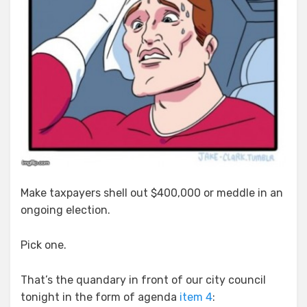
Make taxpayers shell out $400,000 or meddle in an
ongoing election.
Pick one.
That’s the quandary in front of our city council
tonight in the form of agenda
item 4
: