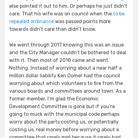
else pointed it out to him. Or perhaps he just didn’t
care. That his wife was on council when the
to be
repealed ordinance
was passed points more
towards didn’t care than didn’t know.
We went through 2017 knowing this was an issue
and the City Manager couldn’t be bothered to deal
with it. Then most of 2018 came and went.
Nothing. Instead of worrying about a near half a
million dollar liability Ken Domer had the council
worrying about which volunteers to fire from the
various boards and committees around town. As a
former member, I’m glad the Economic
Development Committee is gone but if you’re
going to muck with the municipal code perhaps
worry about the parts costing us, or potentially
costing us, real money before worrying about a
committee that rarely met because it rarely had