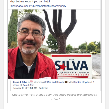
Quote Silva from 3 days ago: “Absentee ballots are starting to
arrive.”