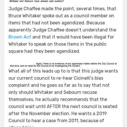
Judge Chaffee made the point, several times, that
Bruce Whitaker spoke out as a council member on
items that had not been agendized. Because
apparently Judge Chaffee doesn’t understand the
Brown Act
and that it would have been illegal for
Whitaker to speak on those items in the public
square had they been agendized.
What all of this leads up to is that this judge wants
our current council to re-hear Cicinelli’s bias
complaint and he goes so far as to say that not
only should Whitaker and Sebourn recuse
themselves, he actually recommends that the
council wait until AFTER the next council is seated
after the November election. He wants a 2019
Council to hear a case from 2011, because of