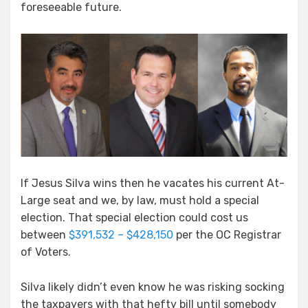
foreseeable future.
If Jesus Silva wins then he vacates his current At-
Large seat and we, by law, must hold a special
election. That special election could cost us
between
$391,532 – $428,150
per the OC Registrar
of Voters.
Silva likely didn’t even know he was risking socking
the taxpayers with that hefty bill until somebody