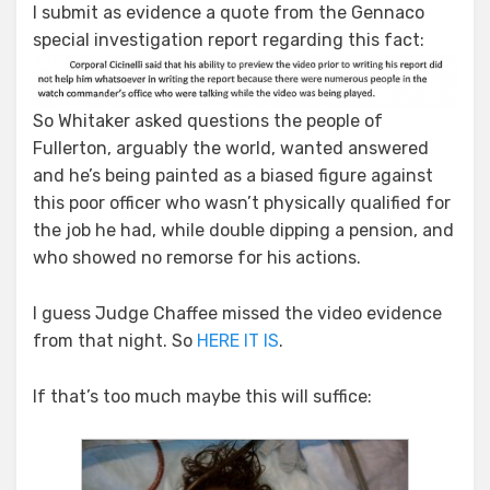
I submit as evidence a quote from the Gennaco
special investigation report regarding this fact:
So Whitaker asked questions the people of
Fullerton, arguably the world, wanted answered
and he’s being painted as a biased figure against
this poor officer who wasn’t physically qualified for
the job he had, while double dipping a pension, and
who showed no remorse for his actions.
I guess Judge Chaffee missed the video evidence
from that night. So
HERE IT IS
.
If that’s too much maybe this will suffice: