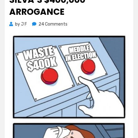
ARROGANCE
on
by
J F
24 Comments
Election
Meddling
–
Silva’s
$400,000
Arrogance