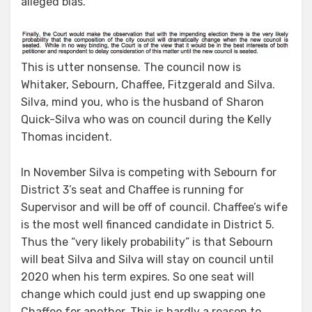
alleged bias.
This is utter nonsense. The council now is
Whitaker, Sebourn, Chaffee, Fitzgerald and Silva.
Silva, mind you, who is the husband of Sharon
Quick-Silva who was on council during the Kelly
Thomas incident.
In November Silva is competing with Sebourn for
District 3’s seat and Chaffee is running for
Supervisor and will be off of council. Chaffee’s wife
is the most well financed candidate in District 5.
Thus the “very likely probability” is that Sebourn
will beat Silva and Silva will stay on council until
2020 when his term expires. So one seat will
change which could just end up swapping one
Chaffee for another. This is hardly a reason to