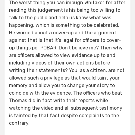
The worst thing you can impugn Whitaker for after
reading this judgement is his being too willing to
talk to the public and help us know what was
happening, which is something to be celebrated.
He worried about a cover-up and the argument
against that is that it’s legal for officers to cover-
up things per POBAR. Don’t believe me? Then why
are officers allowed to view evidence up to and
including videos of their own actions before
writing their statements? You, as a citizen, are not
allowed such a privilege as that would taint your
memory and allow you to change your story to
coincide with the evidence. The officers who beat
Thomas did in fact write their reports while
watching the video and all subsequent testimony
is tainted by that fact despite complaints to the
contrary.