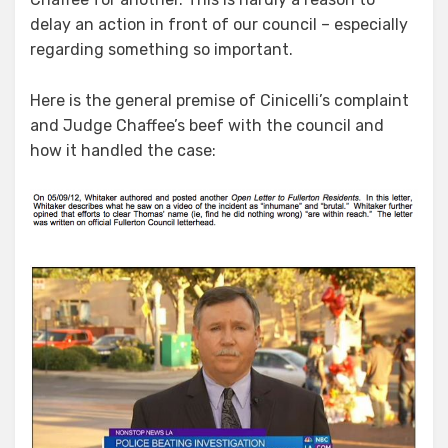
delay an action in front of our council – especially
regarding something so important.
Here is the general premise of Cinicelli’s complaint
and Judge Chaffee’s beef with the council and
how it handled the case: