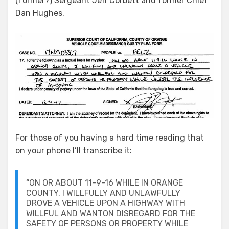
(former?) Sergeant Jeff Corbett and former Chief
Dan Hughes.
For those of you having a hard time reading that
on your phone I’ll transcribe it:
“ON OR ABOUT 11-9-16 WHILE IN ORANGE
COUNTY, I WILLFULLY AND UNLAWFULLY
DROVE A VEHICLE UPON A HIGHWAY WITH
WILLFUL AND WANTON DISREGARD FOR THE
SAFETY OF PERSONS OR PROPERTY WHILE