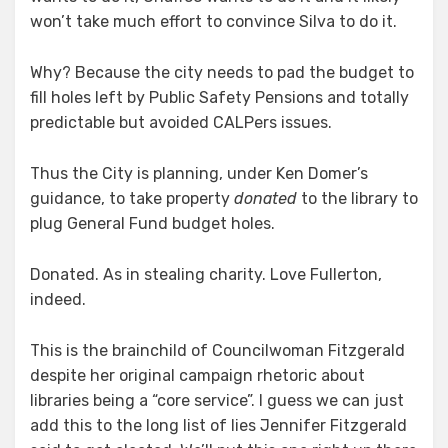
of
won’t take much effort to convince Silva to do it.
Library
Why? Because the city needs to pad the budget to
fill holes left by Public Safety Pensions and totally
predictable but avoided CALPers issues.
Thus the City is planning, under Ken Domer’s
guidance, to take property
donated
to the library to
plug General Fund budget holes.
Donated. As in stealing charity. Love Fullerton,
indeed.
This is the brainchild of Councilwoman Fitzgerald
despite her original campaign rhetoric about
libraries being a “core service”. I guess we can just
add this to the long list of lies Jennifer Fitzgerald