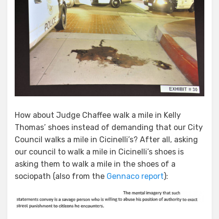
How about Judge Chaffee walk a mile in Kelly
Thomas’ shoes instead of demanding that our City
Council walks a mile in Cicinelli’s? After all, asking
our council to walk a mile in Cicinelli’s shoes is
asking them to walk a mile in the shoes of a
sociopath (also from the
Gennaco report
):