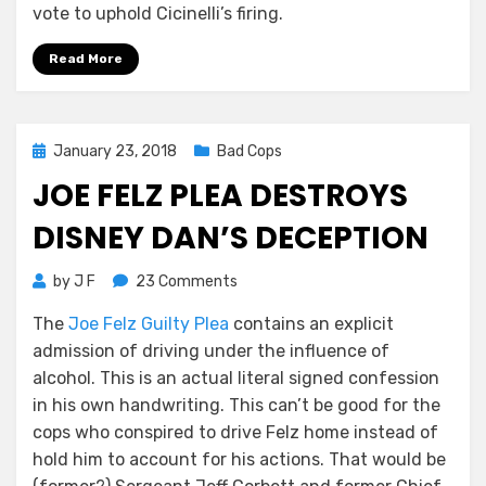
vote to uphold Cicinelli’s firing.
Read More
Posted
January 23, 2018
Bad Cops
on
JOE FELZ PLEA DESTROYS
DISNEY DAN’S DECEPTION
on
by
J F
23 Comments
Joe
The
Joe Felz Guilty Plea
contains an explicit
Felz
admission of driving under the influence of
Plea
Destroys
alcohol. This is an actual literal signed confession
Disney
in his own handwriting. This can’t be good for the
Dan’s
cops who conspired to drive Felz home instead of
Deception
hold him to account for his actions. That would be