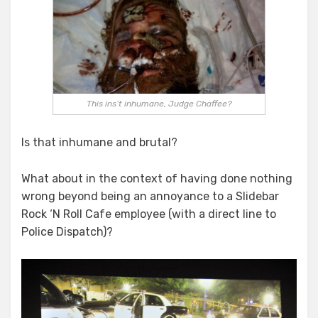
This ins’t inhumane, Judge Chaffee?
Is that inhumane and brutal?
What about in the context of having done nothing
wrong beyond being an annoyance to a Slidebar
Rock ‘N Roll Cafe employee (with a direct line to
Police Dispatch)?