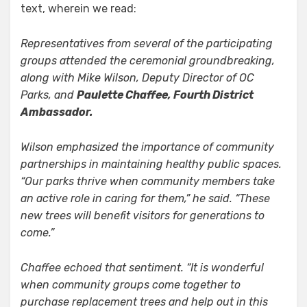
text, wherein we read:
Representatives from several of the participating
groups attended the ceremonial groundbreaking,
along with Mike Wilson, Deputy Director of OC
Parks, and
Paulette Chaffee, Fourth District
Ambassador.
Wilson emphasized the importance of community
partnerships in maintaining healthy public spaces.
“Our parks thrive when community members take
an active role in caring for them,” he said. “These
new trees will benefit visitors for generations to
come.”
Chaffee echoed that sentiment. “It is wonderful
when community groups come together to
purchase replacement trees and help out in this