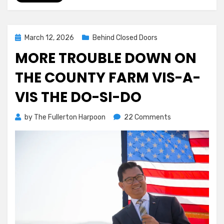
Posted
March 12, 2026
Behind Closed Doors
on
MORE TROUBLE DOWN ON
THE COUNTY FARM VIS-A-
VIS THE DO-SI-DO
on
by
The Fullerton Harpoon
22 Comments
More
Trouble
Down
On
The
County
Farm
Vis-
a-