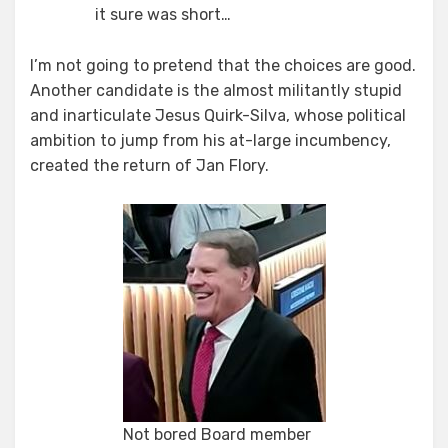
it sure was short…
I’m not going to pretend that the choices are good.
Another candidate is the almost militantly stupid
and inarticulate Jesus Quirk-Silva, whose political
ambition to jump from his at-large incumbency,
created the return of Jan Flory.
Not bored Board member