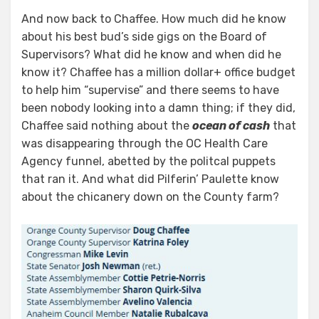
And now back to Chaffee. How much did he know
about his best bud’s side gigs on the Board of
Supervisors? What did he know and when did he
know it? Chaffee has a million dollar+ office budget
to help him “supervise” and there seems to have
been nobody looking into a damn thing; if they did,
Chaffee said nothing about the
ocean of cash
that
was disappearing through the OC Health Care
Agency funnel, abetted by the politcal puppets
that ran it. And what did Pilferin’ Paulette know
about the chicanery down on the County farm?