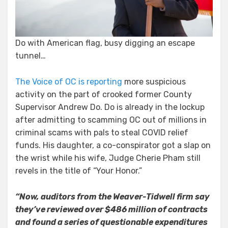
Vis
the
Do-
Si-
Do with American flag, busy digging an escape
Do
tunnel…
The Voice of OC is reporting
more suspicious
activity on the part of crooked former County
Supervisor Andrew Do. Do is already in the lockup
after admitting to scamming OC out of millions in
criminal scams with pals to steal COVID relief
funds. His daughter, a co-conspirator got a slap on
the wrist while his wife, Judge Cherie Pham still
revels in the title of “Your Honor.”
“Now, auditors from the Weaver-Tidwell firm say
they’ve reviewed over $486 million of contracts
and found a series of questionable expenditures