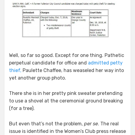
Well, so far so good. Except for one thing. Pathetic
perpetual candidate for office and
admitted petty
thief,
Paulette Chaffee, has weaseled her way into
yet another group photo.
There she is in her pretty pink sweater pretending
to use a shovel at the ceremonial ground breaking
(for a tree).
But even that’s not the problem,
per se
. The real
issue is identified in the Women’s Club press release