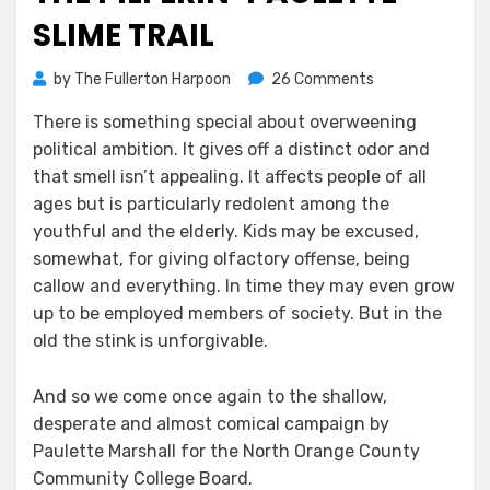
SLIME TRAIL
on
by
The Fullerton Harpoon
26 Comments
The
There is something special about overweening
Pilferin’
political ambition. It gives off a distinct odor and
Paulette
Slime
that smell isn’t appealing. It affects people of all
Trail
ages but is particularly redolent among the
youthful and the elderly. Kids may be excused,
somewhat, for giving olfactory offense, being
callow and everything. In time they may even grow
up to be employed members of society. But in the
old the stink is unforgivable.
And so we come once again to the shallow,
desperate and almost comical campaign by
Paulette Marshall for the North Orange County
Community College Board.