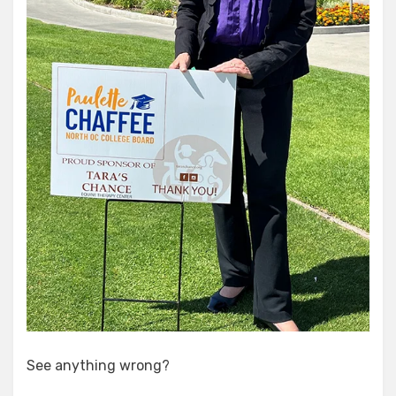
See anything wrong?