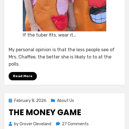
If the tuber fits, wear it…
My personal opinion is that the less people see of
Mrs. Chaffee, the better she is likely to to at the
polls.
Read More
Posted
February 8, 2026
About Us
on
THE MONEY GAME
on
by
Grover Cleveland
27 Comments