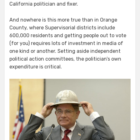
California politician and fixer.
And nowhere is this more true than in Orange
County, where Supervisorial districts include
600,000 residents and getting people out to vote
(for you) requires lots of investment in media of
one kind or another. Setting aside independent
political action committees, the politician’s own
expenditure is critical.