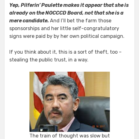
Yep, Pilferin’ Paulette makes it appear that she is
already on the NOCCCD
Board, not that she is a
mere candidate.
And I’ll bet the farm those
sponsorships and her little self-congratulatory
signs were paid by by her own political campaign.
If you think about it, this is a sort of theft, too –
stealing the public trust, in a way.
The train of thought was slow but