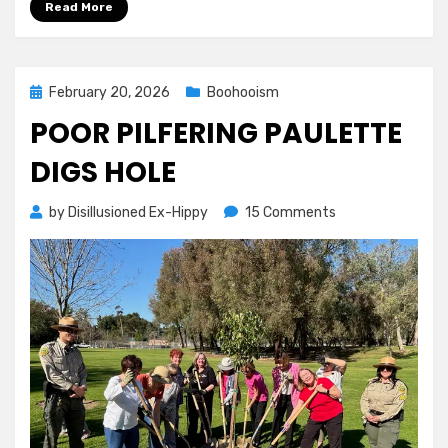
Read More
Posted
February 20, 2026
Boohooism
on
POOR PILFERING PAULETTE
DIGS HOLE
on
by
Disillusioned Ex-Hippy
15 Comments
Poor
Pilfering
Paulette
Digs
Hole