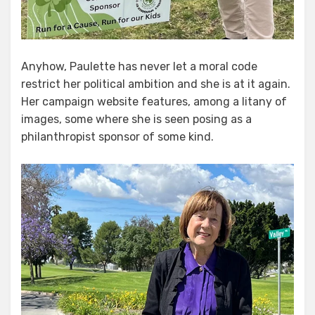
Anyhow, Paulette has never let a moral code
restrict her political ambition and she is at it again.
Her campaign website features, among a litany of
images, some where she is seen posing as a
philanthropist sponsor of some kind.