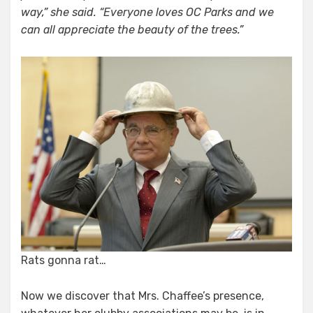
way,” she said. “Everyone loves OC Parks and we
can all appreciate the beauty of the trees.”
Rats gonna rat…
Now we discover that Mrs. Chaffee’s presence,