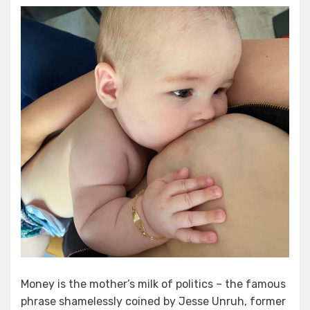
The
Money
Game
Money is the mother’s milk of politics – the famous
phrase shamelessly coined by Jesse Unruh, former