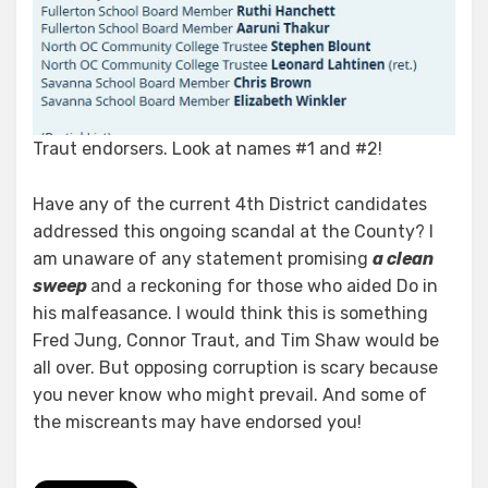
Traut endorsers. Look at names #1 and #2!
Have any of the current 4th District candidates
addressed this ongoing scandal at the County? I
am unaware of any statement promising
a clean
sweep
and a reckoning for those who aided Do in
his malfeasance. I would think this is something
Fred Jung, Connor Traut, and Tim Shaw would be
all over. But opposing corruption is scary because
you never know who might prevail. And some of
the miscreants may have endorsed you!