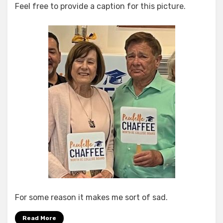
Feel free to provide a caption for this picture.
Rather
Sad,
Really…
For some reason it makes me sort of sad.
Read More