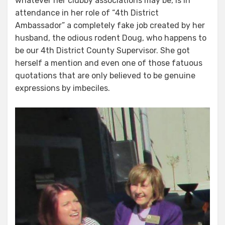
whatever her clubby associations may be, is in
attendance in her role of “4th District
Ambassador” a completely fake job created by her
husband, the odious rodent Doug, who happens to
be our 4th District County Supervisor. She got
herself a mention and even one of those fatuous
quotations that are only believed to be genuine
expressions by imbeciles.