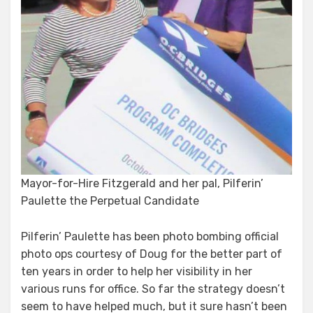
Mayor-for-Hire Fitzgerald and her pal, Pilferin’
Paulette the Perpetual Candidate
Pilferin’ Paulette has been photo bombing official
photo ops courtesy of Doug for the better part of
ten years in order to help her visibility in her
various runs for office. So far the strategy doesn’t
seem to have helped much, but it sure hasn’t been