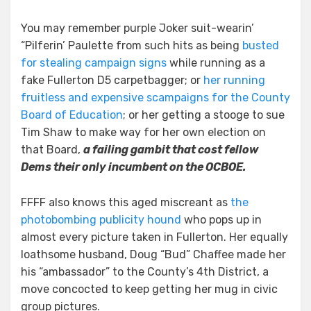
You may remember purple Joker suit-wearin’
“Pilferin’ Paulette from such hits as being
busted
for stealing campaign signs
while running as a
fake Fullerton D5 carpetbagger; or
her running
fruitless and expensive scampaigns for the County
Board of Education
; or her getting a stooge to sue
Tim Shaw to make way for her own election on
that Board,
a failing gambit that cost fellow
Dems their only incumbent on the OCBOE.
FFFF also knows this aged miscreant as
the
photobombing publicity hound
who pops up in
almost every picture taken in Fullerton. Her equally
loathsome husband, Doug “Bud” Chaffee made her
his “ambassador” to the County’s 4th District, a
move concocted to keep getting her mug in civic
group pictures.