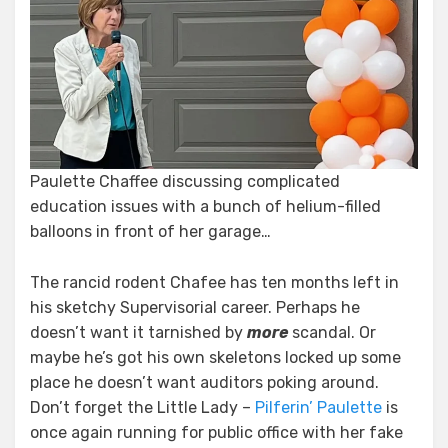
Paulette Chaffee discussing complicated
education issues with a bunch of helium-filled
balloons in front of her garage…
The rancid rodent Chafee has ten months left in
his sketchy Supervisorial career. Perhaps he
doesn’t want it tarnished by
more
scandal. Or
maybe he’s got his own skeletons locked up some
place he doesn’t want auditors poking around.
Don’t forget the Little Lady –
Pilferin’ Paulette
is
once again running for public office with her fake