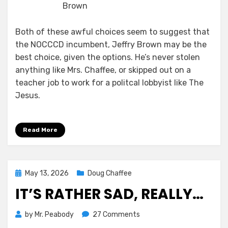
Brown
Both of these awful choices seem to suggest that
the NOCCCD incumbent, Jeffry Brown may be the
best choice, given the options. He’s never stolen
anything like Mrs. Chaffee, or skipped out on a
teacher job to work for a politcal lobbyist like The
Jesus.
Read More
Posted
May 13, 2026
Doug Chaffee
on
IT’S RATHER SAD, REALLY…
on
by
Mr. Peabody
27 Comments
It’s