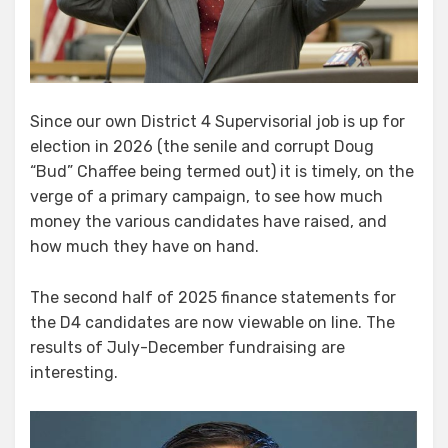
Since our own District 4 Supervisorial job is up for
election in 2026 (the senile and corrupt Doug
“Bud” Chaffee being termed out) it is timely, on the
verge of a primary campaign, to see how much
money the various candidates have raised, and
how much they have on hand.
The second half of 2025 finance statements for
the D4 candidates are now viewable on line. The
results of July-December fundraising are
interesting.