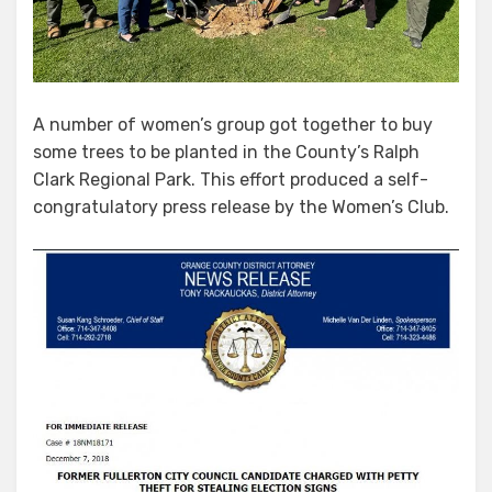
A number of women’s group got together to buy
some trees to be planted in the County’s Ralph
Clark Regional Park. This effort produced a self-
congratulatory press release by the Women’s Club.