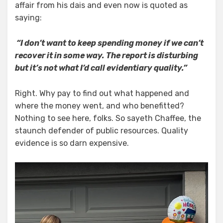
affair from his dais and even now is quoted as
saying:
“I don’t want to keep spending money if we can’t
recover it in some way. The report is disturbing
but it’s not what I’d call evidentiary quality.”
Right. Why pay to find out what happened and
where the money went, and who benefitted?
Nothing to see here, folks. So sayeth Chaffee, the
staunch defender of public resources. Quality
evidence is so darn expensive.