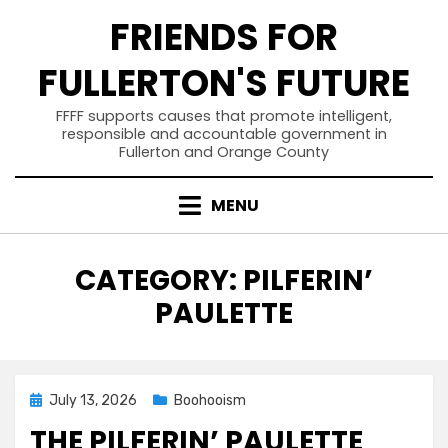
Skip
FRIENDS FOR
to
content
FULLERTON'S FUTURE
FFFF supports causes that promote intelligent,
responsible and accountable government in
Fullerton and Orange County
MENU
CATEGORY
:
PILFERIN’
PAULETTE
Posted
July 13, 2026
Boohooism
on
THE PILFERIN’ PAULETTE