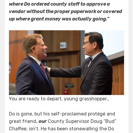
where Do ordered county staff to approve a
vendor without the proper paperwork or covered
up where grant money was actually going.”
You are ready to depart, young grasshopper…
Do is gone, but his self-proclaimed protégé and
great friend,
our
County Supervisor Doug “Bud”
Chaffee, isn’t. He has been stonewalling the Do