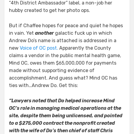
“4th District Ambassador” label, a non-job her
hubby created to get her photo ops.
But if Chaffee hopes for peace and quiet he hopes
in vain. Yet
another
galactic fuck up in which
Andrew Do’s name is attached is addressed in a
new
Voice of OC post.
Apparently the County
claims a vendor in the public mental health game,
Mind OC, owes them $65,000,000 for payments
made without supporting evidence of
accomplishment. And guess what? Mind OC has
ties with…Andrew Do. Get this:
“Lawyers noted that Do helped increase Mind
OC’s role in managing medical operations at the
site, despite them being unlicensed, and pointed
to a $275,000 contract the nonprofit created
with the wife of Do’s then chief of staff Chris