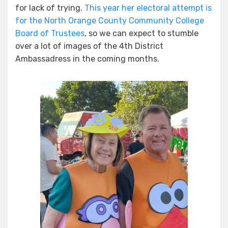
for lack of trying.
This year her electoral attempt is
for the North Orange County Community College
Board of Trustees
, so we can expect to stumble
over a lot of images of the 4th District
Ambassadress in the coming months.