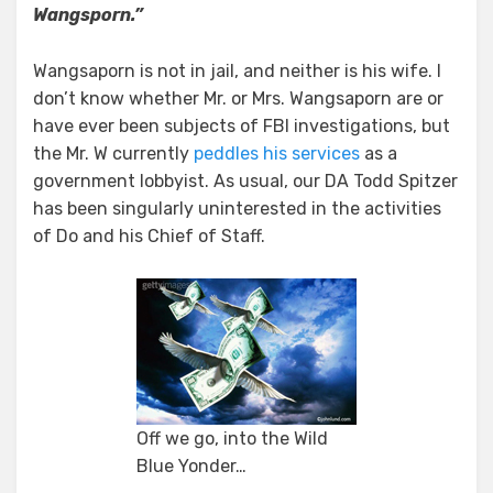
Wangsporn.”
Wangsaporn is not in jail, and neither is his wife. I
don’t know whether Mr. or Mrs. Wangsaporn are or
have ever been subjects of FBI investigations, but
the Mr. W currently
peddles his services
as a
government lobbyist. As usual, our DA Todd Spitzer
has been singularly uninterested in the activities
of Do and his Chief of Staff.
Off we go, into the Wild
Blue Yonder…