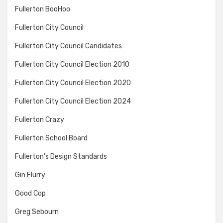
Fullerton BooHoo
Fullerton City Council
Fullerton City Council Candidates
Fullerton City Council Election 2010
Fullerton City Council Election 2020
Fullerton City Council Election 2024
Fullerton Crazy
Fullerton School Board
Fullerton's Design Standards
Gin Flurry
Good Cop
Greg Sebourn