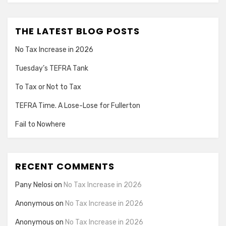
THE LATEST BLOG POSTS
No Tax Increase in 2026
Tuesday’s TEFRA Tank
To Tax or Not to Tax
TEFRA Time. A Lose-Lose for Fullerton
Fail to Nowhere
RECENT COMMENTS
Pany Nelosi
on
No Tax Increase in 2026
Anonymous
on
No Tax Increase in 2026
Anonymous
on
No Tax Increase in 2026