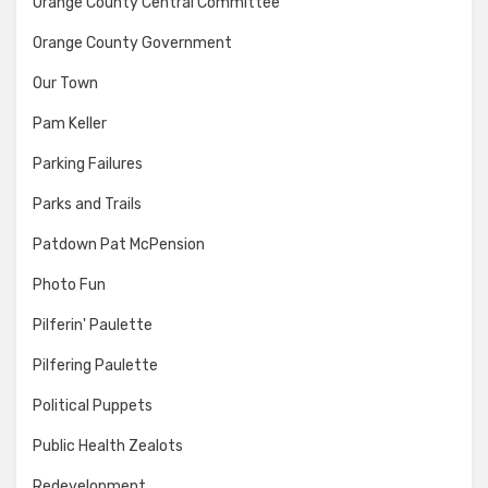
Orange County Central Committee
Orange County Government
Our Town
Pam Keller
Parking Failures
Parks and Trails
Patdown Pat McPension
Photo Fun
Pilferin' Paulette
Pilfering Paulette
Political Puppets
Public Health Zealots
Redevelopment