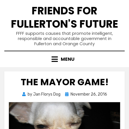
Skip
FRIENDS FOR
to
content
FULLERTON'S FUTURE
FFFF supports causes that promote intelligent,
responsible and accountable government in
Fullerton and Orange County
MENU
THE MAYOR GAME!
Posted
by
Jan Florys Dog
November 26, 2016
on