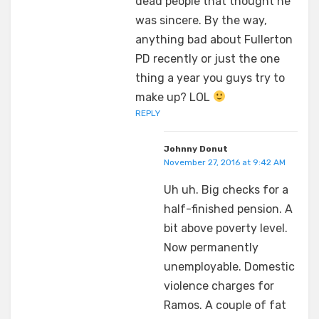
dead people that thought he
was sincere. By the way,
anything bad about Fullerton
PD recently or just the one
thing a year you guys try to
make up? LOL
REPLY
Johnny Donut
November 27, 2016 at 9:42 AM
Uh uh. Big checks for a
half-finished pension. A
bit above poverty level.
Now permanently
unemployable. Domestic
violence charges for
Ramos. A couple of fat