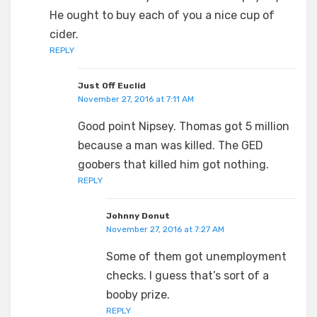
He ought to buy each of you a nice cup of
cider.
REPLY
Just Off Euclid
November 27, 2016 at 7:11 AM
Good point Nipsey. Thomas got 5 million
because a man was killed. The GED
goobers that killed him got nothing.
REPLY
Johnny Donut
November 27, 2016 at 7:27 AM
Some of them got unemployment
checks. I guess that’s sort of a
booby prize.
REPLY