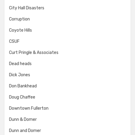
City Hall Disasters
Corruption
Coyote Hills
CSUF
Curt Pringle & Associates
Dead heads
Dick Jones
Don Bankhead
Doug Chaffee
Downtown Fullerton
Dunn & Domer
Dunn and Domer