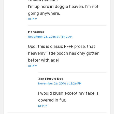
I’m up here in doggie heaven. I’m not
going anywhere.
REPLY
Marcellus
November 26, 2016 at 11:42 AM
God, this is classic FFFF prose, that
heavenly little pooch has only gotten
better with age!
REPLY
Jan Flory's Dog
November 26, 2016 at 2:26 PM
I would blush except my face is
covered in fur.
REPLY