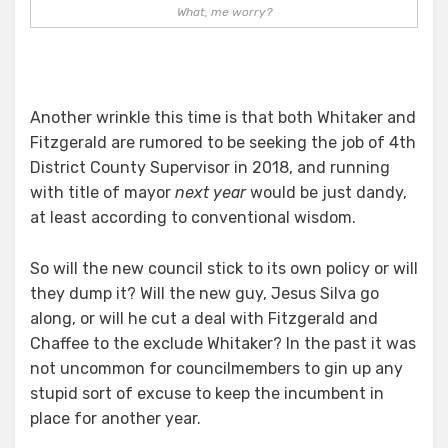
What, me worry?
Another wrinkle this time is that both Whitaker and
Fitzgerald are rumored to be seeking the job of 4th
District County Supervisor in 2018, and running
with title of mayor
next year
would be just dandy,
at least according to conventional wisdom.
So will the new council stick to its own policy or will
they dump it? Will the new guy, Jesus Silva go
along, or will he cut a deal with Fitzgerald and
Chaffee to the exclude Whitaker? In the past it was
not uncommon for councilmembers to gin up any
stupid sort of excuse to keep the incumbent in
place for another year.