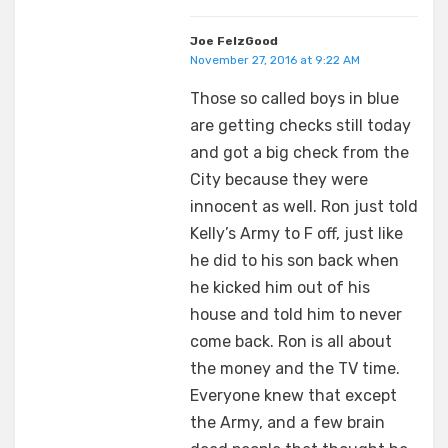
Joe FelzGood
November 27, 2016 at 9:22 AM
Those so called boys in blue
are getting checks still today
and got a big check from the
City because they were
innocent as well. Ron just told
Kelly’s Army to F off, just like
he did to his son back when
he kicked him out of his
house and told him to never
come back. Ron is all about
the money and the TV time.
Everyone knew that except
the Army, and a few brain