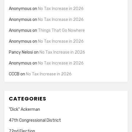
Anonymous
on
No Tax Increase in 2026
Anonymous
on
No Tax Increase in 2026
Anonymous
on
Things That Go Nowhere
Anonymous
on
No Tax Increase in 2026
Pancy Nelosi
on
No Tax Increase in 2026
Anonymous
on
No Tax Increase in 2026
CCCB
on
No Tax Increase in 2026
CATEGORIES
"Dick" Ackerman
47th Congressional District
72nd Election