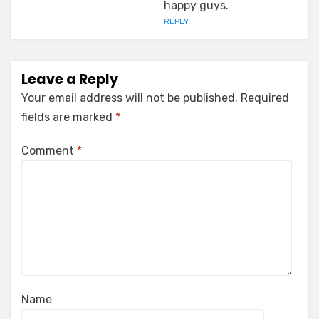
happy guys.
REPLY
Leave a Reply
Your email address will not be published.
Required
fields are marked
*
Comment
*
Name