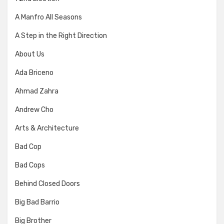
A Manfro All Seasons
A Step in the Right Direction
About Us
Ada Briceno
Ahmad Zahra
Andrew Cho
Arts & Architecture
Bad Cop
Bad Cops
Behind Closed Doors
Big Bad Barrio
Big Brother