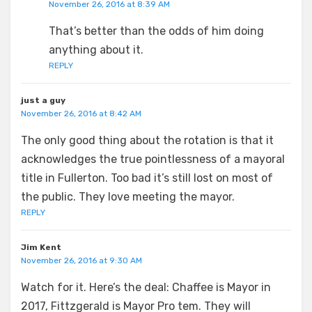
November 26, 2016 at 8:39 AM
That’s better than the odds of him doing
anything about it.
REPLY
just a guy
November 26, 2016 at 8:42 AM
The only good thing about the rotation is that it
acknowledges the true pointlessness of a mayoral
title in Fullerton. Too bad it’s still lost on most of
the public. They love meeting the mayor.
REPLY
Jim Kent
November 26, 2016 at 9:30 AM
Watch for it. Here’s the deal: Chaffee is Mayor in
2017, Fittzgerald is Mayor Pro tem. They will