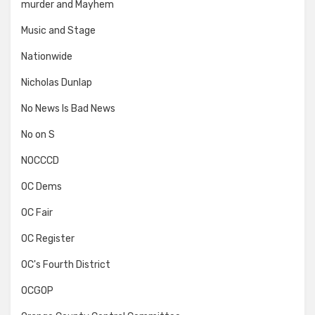
murder and Mayhem
Music and Stage
Nationwide
Nicholas Dunlap
No News Is Bad News
No on S
NOCCCD
OC Dems
OC Fair
OC Register
OC's Fourth District
OCGOP