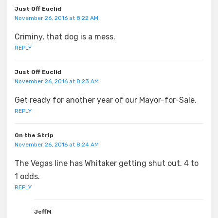
Just Off Euclid
November 26, 2016 at 8:22 AM
Criminy, that dog is a mess.
REPLY
Just Off Euclid
November 26, 2016 at 8:23 AM
Get ready for another year of our Mayor-for-Sale.
REPLY
On the Strip
November 26, 2016 at 8:24 AM
The Vegas line has Whitaker getting shut out. 4 to
1 odds.
REPLY
JeffM