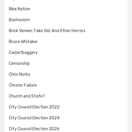
Bike Nation
Boohooism
Brick Veneer, Fake Old, And Other Horrors
Bruce Whitaker
Carpetbaggery
Censorship
Chris Norby
Chronic Failure
Church and State?
City Council Election 2022
City Council Election 2024
City Council Election 2026