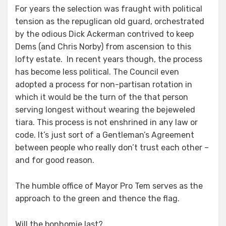
For years the selection was fraught with political
tension as the repuglican old guard, orchestrated
by the odious Dick Ackerman contrived to keep
Dems (and Chris Norby) from ascension to this
lofty estate. In recent years though, the process
has become less political. The Council even
adopted a process for non-partisan rotation in
which it would be the turn of the that person
serving longest without wearing the bejeweled
tiara. This process is not enshrined in any law or
code. It’s just sort of a Gentleman’s Agreement
between people who really don’t trust each other –
and for good reason.
The humble office of Mayor Pro Tem serves as the
approach to the green and thence the flag.
Will the bonhomie last?