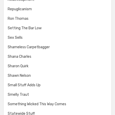
Repuglicanism
Ron Thomas
Setting The Bar Low
Sex Sells
Shameless Carpetbagger
Shana Charles
Sharon Quirk
Shawn Nelson
Small Stuff Adds Up
Smelly Traut
Something Wicked This Way Comes
Statewide Stuff