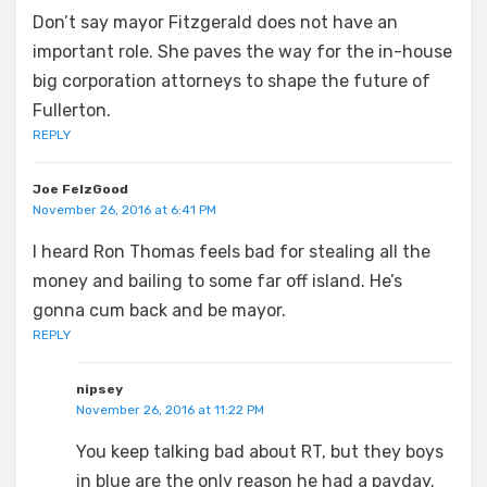
Don’t say mayor Fitzgerald does not have an
important role. She paves the way for the in-house
big corporation attorneys to shape the future of
Fullerton.
REPLY
Joe FelzGood
November 26, 2016 at 6:41 PM
I heard Ron Thomas feels bad for stealing all the
money and bailing to some far off island. He’s
gonna cum back and be mayor.
REPLY
nipsey
November 26, 2016 at 11:22 PM
You keep talking bad about RT, but they boys
in blue are the only reason he had a payday.