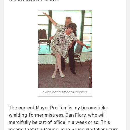
It was not a smooth landing…
The current Mayor Pro Tem is my broomstick-
wielding former mistress, Jan Flory, who will
mercifully be out of office in a week or so. This
means that it is Councilman Bruce Whitaker’s turn