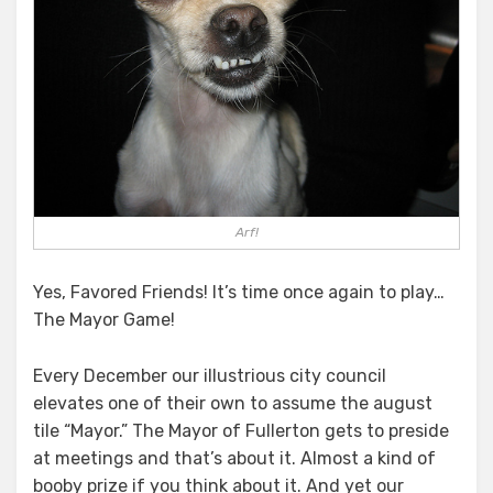
Arf!
Yes, Favored Friends! It’s time once again to play…
The Mayor Game!
Every December our illustrious city council
elevates one of their own to assume the august
tile “Mayor.” The Mayor of Fullerton gets to preside
at meetings and that’s about it. Almost a kind of
booby prize if you think about it. And yet our