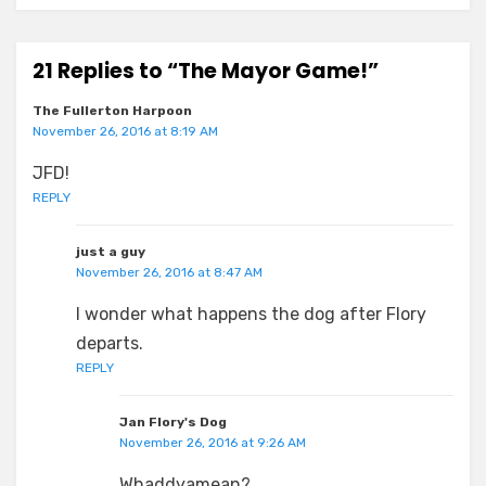
21 Replies to “The Mayor Game!”
The Fullerton Harpoon
November 26, 2016 at 8:19 AM
JFD!
REPLY
just a guy
November 26, 2016 at 8:47 AM
I wonder what happens the dog after Flory
departs.
REPLY
Jan Flory's Dog
November 26, 2016 at 9:26 AM
Whaddyamean?