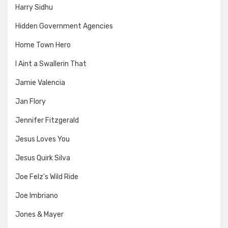
Harry Sidhu
Hidden Government Agencies
Home Town Hero
I Aint a Swallerin That
Jamie Valencia
Jan Flory
Jennifer Fitzgerald
Jesus Loves You
Jesus Quirk Silva
Joe Felz's Wild Ride
Joe Imbriano
Jones & Mayer