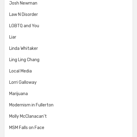
Josh Newman
Law N Disorder
LGBTQ and You
Liar
Linda Whitaker
Ling Ling Chang
Local Media
Lorri Galloway
Marijuana
Modernism in Fullerton
Molly McClanacan't
MSM Falls on Face