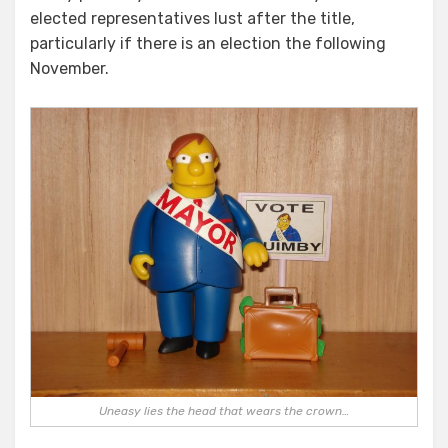
elected representatives lust after the title,
particularly if there is an election the following
November.
Uneasy lies the head that wears the crown…