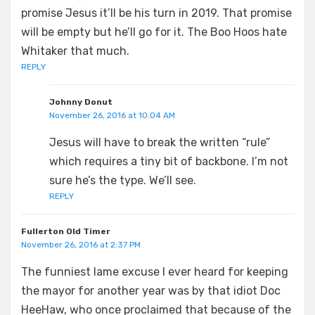
promise Jesus it’ll be his turn in 2019. That promise
will be empty but he’ll go for it. The Boo Hoos hate
Whitaker that much.
REPLY
Johnny Donut
November 26, 2016 at 10:04 AM
Jesus will have to break the written “rule”
which requires a tiny bit of backbone. I’m not
sure he’s the type. We’ll see.
REPLY
Fullerton Old Timer
November 26, 2016 at 2:37 PM
The funniest lame excuse I ever heard for keeping
the mayor for another year was by that idiot Doc
HeeHaw, who once proclaimed that because of the