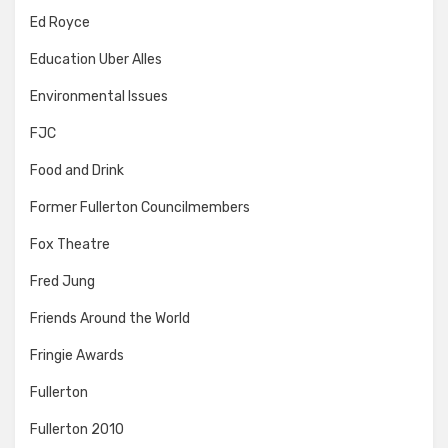
Ed Royce
Education Uber Alles
Environmental Issues
FJC
Food and Drink
Former Fullerton Councilmembers
Fox Theatre
Fred Jung
Friends Around the World
Fringie Awards
Fullerton
Fullerton 2010