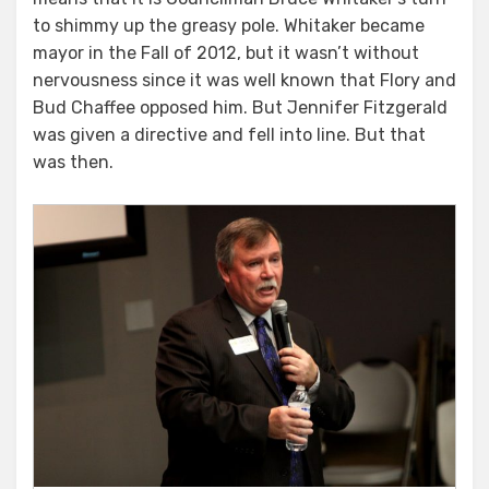
to shimmy up the greasy pole. Whitaker became
mayor in the Fall of 2012, but it wasn’t without
nervousness since it was well known that Flory and
Bud Chaffee opposed him. But Jennifer Fitzgerald
was given a directive and fell into line. But that
was then.