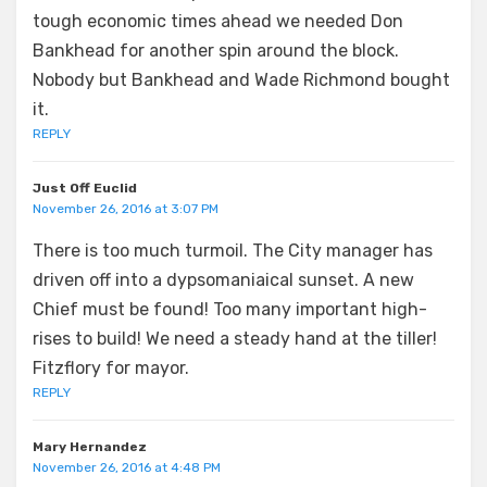
tough economic times ahead we needed Don
Bankhead for another spin around the block.
Nobody but Bankhead and Wade Richmond bought
it.
REPLY
Just Off Euclid
November 26, 2016 at 3:07 PM
There is too much turmoil. The City manager has
driven off into a dypsomaniaical sunset. A new
Chief must be found! Too many important high-
rises to build! We need a steady hand at the tiller!
Fitzflory for mayor.
REPLY
Mary Hernandez
November 26, 2016 at 4:48 PM