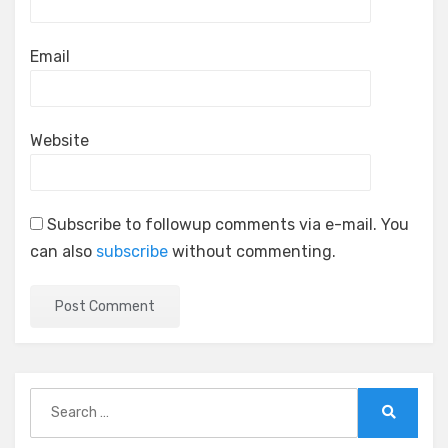
Email
Website
Subscribe to followup comments via e-mail. You
can also
subscribe
without commenting.
Search
for:
Search