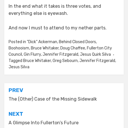
In the end what it takes is three votes, and
everything else is eyewash.
And now I must to attend to my nether parts.
Posted in
"Dick" Ackerman
,
Behind Closed Doors
,
Boohooism
,
Bruce Whitaker
,
Doug Chaffee
,
Fullerton City
Council
,
Gin Flurry
,
Jennifer Fitzgerald
,
Jesus Quirk Silva
Tagged
Bruce Whitaker
,
Greg Sebourn
,
Jennifer Fitzgerald
,
Jesus Silva
Post
PREV
navigation
The (Other) Case of the Missing Sidewalk
NEXT
A Glimpse Into Fullerton’s Future