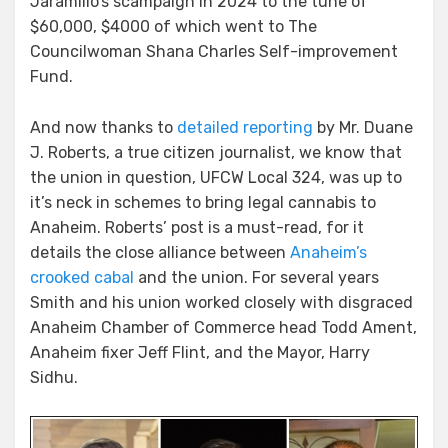
Jaramillo’s scampaign in 2024 to the tune of
$60,000, $4000 of which went to The
Councilwoman Shana Charles Self-improvement
Fund.
And now thanks to
detailed reporting
by Mr. Duane
J. Roberts, a true citizen journalist, we know that
the union in question, UFCW Local 324, was up to
it’s neck in schemes to bring legal cannabis to
Anaheim. Roberts’ post is a must-read, for it
details the close alliance between
Anaheim’s
crooked cabal
and the union. For several years
Smith and his union worked closely with disgraced
Anaheim Chamber of Commerce head Todd Ament,
Anaheim fixer Jeff Flint, and the Mayor, Harry
Sidhu.