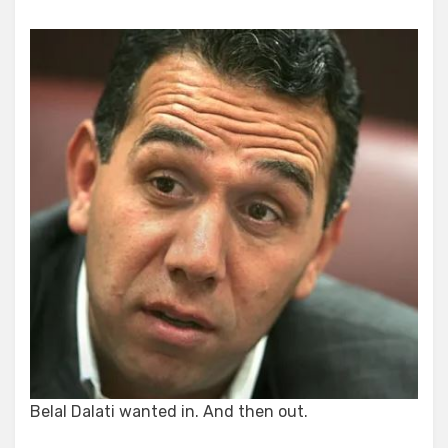
Belal Dalati wanted in. And then out.