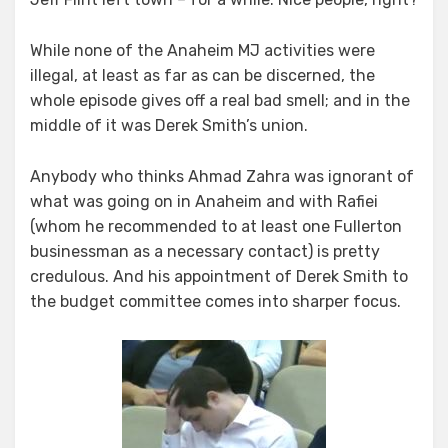
While none of the Anaheim MJ activities were
illegal, at least as far as can be discerned, the
whole episode gives off a real bad smell; and in the
middle of it was Derek Smith’s union.
Anybody who thinks Ahmad Zahra was ignorant of
what was going on in Anaheim and with Rafiei
(whom he recommended to at least one Fullerton
businessman as a necessary contact) is pretty
credulous. And his appointment of Derek Smith to
the budget committee comes into sharper focus.