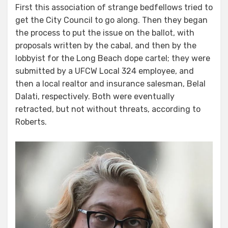
First this association of strange bedfellows tried to
get the City Council to go along. Then they began
the process to put the issue on the ballot, with
proposals written by the cabal, and then by the
lobbyist for the Long Beach dope cartel; they were
submitted by a UFCW Local 324 employee, and
then a local realtor and insurance salesman, Belal
Dalati, respectively. Both were eventually
retracted, but not without threats, according to
Roberts.