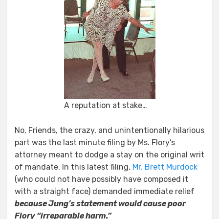
A reputation at stake…
No, Friends, the crazy, and unintentionally hilarious
part was the last minute filing by Ms. Flory’s
attorney meant to dodge a stay on the original writ
of mandate. In this latest filing,
Mr. Brett Murdock
(who could not have possibly have composed it
with a straight face) demanded immediate relief
because Jung’s statement would cause poor
Flory “irreparable harm.”