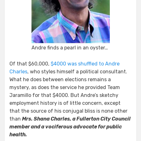
Andre finds a pearl in an oyster…
Of that $60,000,
$4000 was shuffled to Andre
Charles
, who styles himself a political consultant.
What he does between elections remains a
mystery, as does the service he provided Team
Jaramillo for that $4000. But Andre’s sketchy
employment history is of little concern, except
that the source of his conjugal bliss is none other
than
Mrs. Shana Charles, a Fullerton City Council
member and a vociferous advocate for public
health.