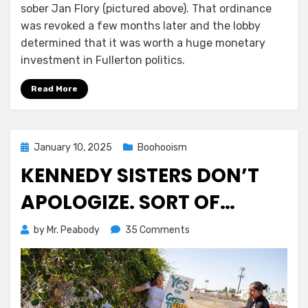
sober Jan Flory (pictured above). That ordinance
was revoked a few months later and the lobby
determined that it was worth a huge monetary
investment in Fullerton politics.
Read More
Posted
January 10, 2025
Boohooism
on
KENNEDY SISTERS DON’T
APOLOGIZE. SORT OF…
on
by
Mr. Peabody
35 Comments
Kennedy
Sisters
Don’t
Apologize.
Sort