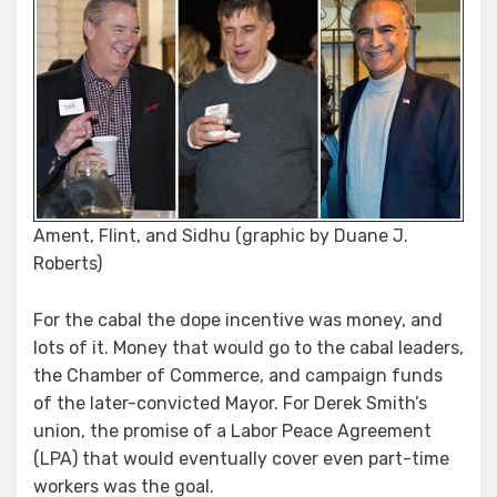
Ament, Flint, and Sidhu (graphic by Duane J.
Roberts)
For the cabal the dope incentive was money, and
lots of it. Money that would go to the cabal leaders,
the Chamber of Commerce, and campaign funds
of the later-convicted Mayor. For Derek Smith’s
union, the promise of a Labor Peace Agreement
(LPA) that would eventually cover even part-time
workers was the goal.