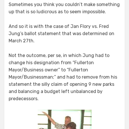
Sometimes you think you couldn’t make something
up that is so ludicrous as to seem impossible.
And so it is with the case of Jan Flory vs. Fred
Jung’s ballot statement that was determined on
March 27th.
Not the outcome, per se, in which Jung had to
change his designation from “Fullerton
Mayor/Business owner” to “Fullerton
Mayor/Businessman;” and had to remove from his
statement the silly claim of opening 9 new parks
and balancing a budget left unbalanced by
predecessors.