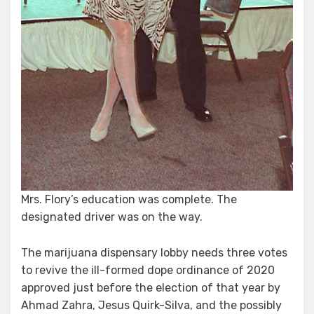
Mrs. Flory’s education was complete. The
designated driver was on the way.
The marijuana dispensary lobby needs three votes
to revive the ill-formed dope ordinance of 2020
approved just before the election of that year by
Ahmad Zahra, Jesus Quirk-Silva, and the possibly