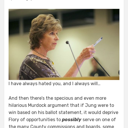
I have always hated you, and I always will…
And then there’s the specious and even more
hilarious Murdock argument that if Jung were to
win based on his ballot statement, it would deprive
Flory of opportunities to
possibly
serve on one of
the many County commissions and boards, some