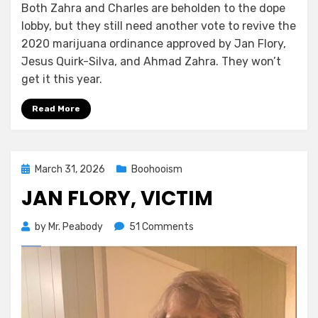
Both Zahra and Charles are beholden to the dope
lobby, but they still need another vote to revive the
2020 marijuana ordinance approved by Jan Flory,
Jesus Quirk-Silva, and Ahmad Zahra. They won’t
get it this year.
Read More
Posted
March 31, 2026
Boohooism
on
JAN FLORY, VICTIM
on
by
Mr. Peabody
51 Comments
Jan
Flory,
Victim