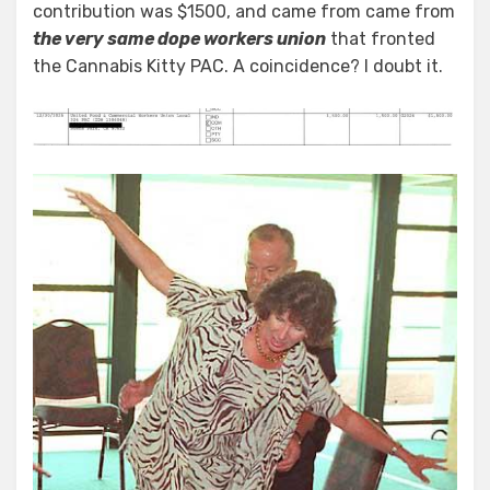
contribution was $1500, and came from came from
the very same dope workers union
that fronted
the Cannabis Kitty PAC. A coincidence? I doubt it.