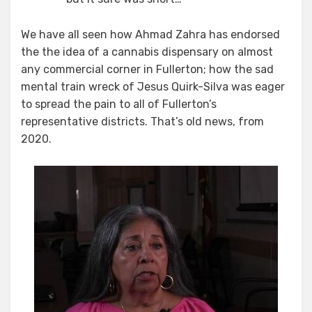
We have all seen how Ahmad Zahra has endorsed
the the idea of a cannabis dispensary on almost
any commercial corner in Fullerton; how the sad
mental train wreck of Jesus Quirk-Silva was eager
to spread the pain to all of Fullerton’s
representative districts. That’s old news, from
2020.