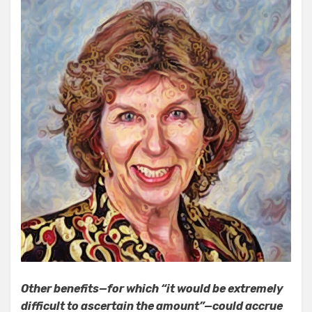
Other benefits—for which “it would be extremely
difficult to ascertain the amount”—could accrue