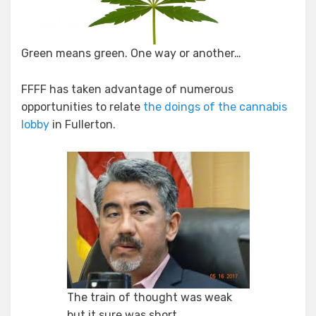
Green means green. One way or another…
FFFF has taken advantage of numerous
opportunities to relate
the doings of the cannabis
lobby
in Fullerton.
The train of thought was weak
but it sure was short…