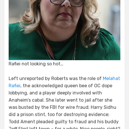
Rafiei not looking so hot…
Left unreported by Roberts was the role of
Melahat
Rafiei
, the acknowledged queen bee of OC dope
lobbying, and a player deeply involved with
Anaheim’s cabal. She later went to jail after she
was busted by the FBI for wire fraud; Harry Sidhu
did a prison stint, too for destroying evidence;
Todd Ament pleaded guilty to fraud and his buddy
Jeff Flint left town – for a while. Nice people, right?