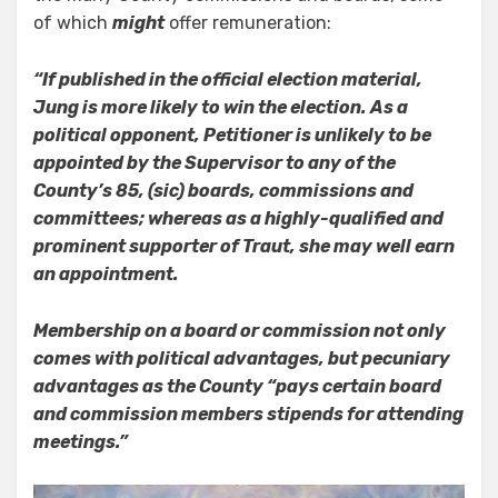
of which
might
offer remuneration:
“If published in the official election material,
Jung is more likely to win the election. As a
political opponent, Petitioner is unlikely to be
appointed by the Supervisor to any of the
County’s 85, (sic) boards, commissions and
committees; whereas as a highly-qualified and
prominent supporter of Traut, she may well earn
an appointment.
Membership on a board or commission not only
comes with political advantages, but pecuniary
advantages as the County “pays certain board
and commission members stipends for attending
meetings.”