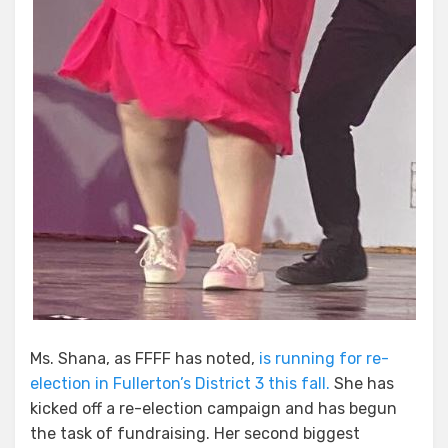
Ms. Shana, as FFFF has noted,
is running for re-
election in Fullerton’s District 3 this fall.
She has
kicked off a re-election campaign and has begun
the task of fundraising. Her second biggest