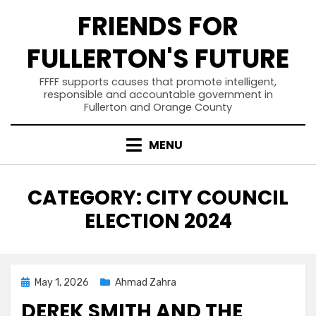
Skip
FRIENDS FOR
to
content
FULLERTON'S FUTURE
FFFF supports causes that promote intelligent,
responsible and accountable government in
Fullerton and Orange County
MENU
CATEGORY
:
CITY COUNCIL
ELECTION 2024
Posted
May 1, 2026
Ahmad Zahra
on
DEREK SMITH AND THE