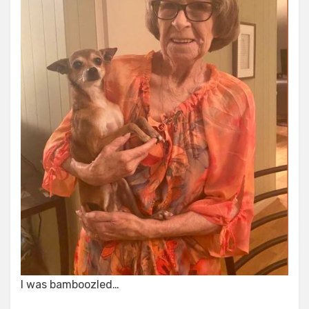
I was bamboozled…