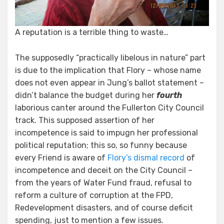
A reputation is a terrible thing to waste…
The supposedly “practically libelous in nature” part
is due to the implication that Flory – whose name
does not even appear in Jung’s ballot statement –
didn’t balance the budget during her
fourth
laborious canter around the Fullerton City Council
track. This supposed assertion of her
incompetence is said to impugn her professional
political reputation; this so, so funny because
every Friend is aware of
Flory’s dismal record
of
incompetence and deceit on the City Council –
from the years of Water Fund fraud, refusal to
reform a culture of corruption at the FPD,
Redevelopment disasters, and of course deficit
spending, just to mention a few issues.