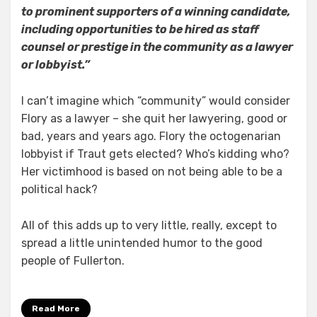
to prominent supporters of a winning candidate,
including opportunities to be hired as staff
counsel or prestige in the community as a lawyer
or lobbyist.”
I can’t imagine which “community” would consider
Flory as a lawyer – she quit her lawyering, good or
bad, years and years ago. Flory the octogenarian
lobbyist if Traut gets elected? Who’s kidding who?
Her victimhood is based on not being able to be a
political hack?
All of this adds up to very little, really, except to
spread a little unintended humor to the good
people of Fullerton.
Read More