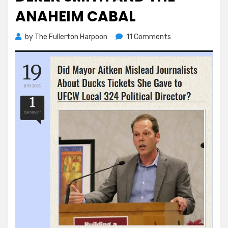
ANAHEIM CABAL
on
by
The Fullerton Harpoon
11 Comments
Derek
Smith
and
the
Anaheim
Cabal