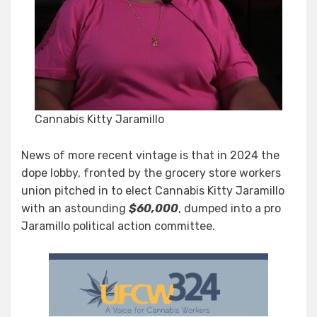
Cannabis Kitty Jaramillo
News of more recent vintage is that in 2024 the
dope lobby, fronted by the grocery store workers
union pitched in to elect Cannabis Kitty Jaramillo
with an astounding
$60,000
, dumped into a pro
Jaramillo political action committee.