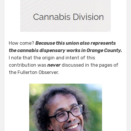
How come?
Because this union also represents
the cannabis dispensary works in Orange County.
I note that the origin and intent of this
contribution was
never
discussed in the pages of
the Fullerton Observer.