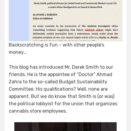
Backscratching is fun – with other people’s
money…
This blog has introduced Mr. Derek Smith to our
friends. He is the appointee of “Doctor” Ahmad
Zahra to the so-called Budget Sustainability
Committee. His qualifications? Well, none are
apparent. But we do know that Smith is (or was)
the political lobbyist for the union that organizes
cannabis store employees.