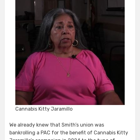
Cannabis Kitty Jaramillo
We already knew that Smith’s union was
bankrolling a PAC for the benefit of Cannabis Kitty