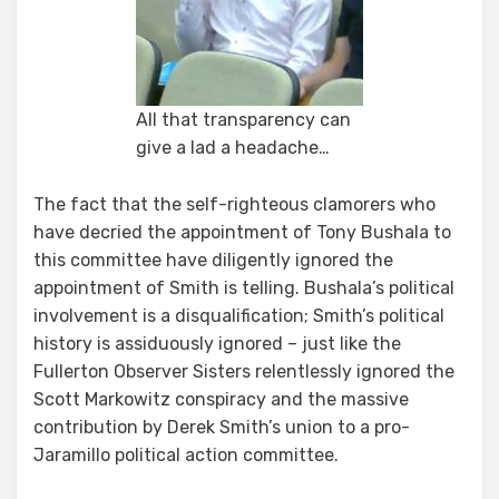
All that transparency can
give a lad a headache…
The fact that the self-righteous clamorers who
have decried the appointment of Tony Bushala to
this committee have diligently ignored the
appointment of Smith is telling. Bushala’s political
involvement is a disqualification; Smith’s political
history is assiduously ignored – just like the
Fullerton Observer Sisters relentlessly ignored the
Scott Markowitz conspiracy and the massive
contribution by Derek Smith’s union to a pro-
Jaramillo political action committee.