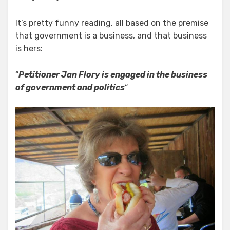
It’s pretty funny reading, all based on the premise
that government is a business, and that business
is hers:
“
Petitioner Jan Flory is engaged in the business
of government and politics
“