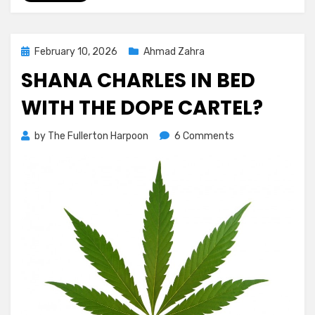
Posted
February 10, 2026
Ahmad Zahra
on
SHANA CHARLES IN BED
WITH THE DOPE CARTEL?
on
by
The Fullerton Harpoon
6 Comments
Shana
Charles
In
Bed
With
the
Dope
Cartel?