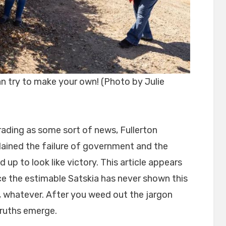
 try to make your own! (Photo by Julie
erading as some sort of news, Fullerton
lained the failure of government and the
d up to look like victory. This article appears
ce the estimable Satskia has never shown this
t, whatever. After you weed out the jargon
uths emerge.