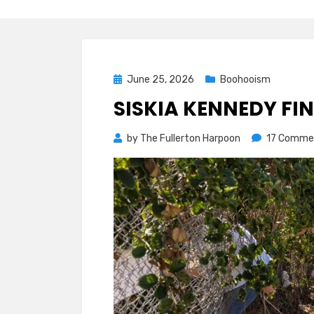
Posted
June 25, 2026
Boohooism
on
SISKIA KENNEDY FI
by
The Fullerton Harpoon
17 Comme