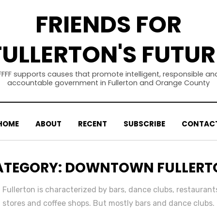
FRIENDS FOR
FULLERTON'S FUTUR
FFFF supports causes that promote intelligent, responsible an
accountable government in Fullerton and Orange County
HOME
ABOUT
RECENT
SUBSCRIBE
CONTAC
ATEGORY
:
DOWNTOWN FULLERT
ullerton is characterized by bars, dance clubs, restaurants
stores and coffee shops. But mostly bars and dance clubs.