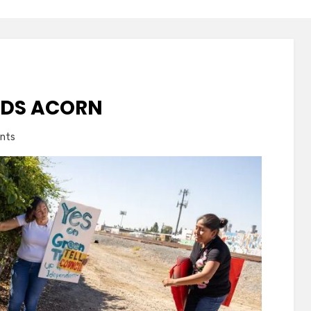
NDS ACORN
on
nts
Siskia
Kennedy
Finds
Acorn