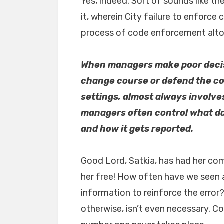
Yes, indeed. Sort of sounds like t
it, wherein City failure to enforce
process of code enforcement alto
When managers make poor decisi
change course or defend the cou
settings, almost always involve
managers often control what da
and how it gets reported.
Good Lord, Satkia, has had her com
her free! How often have we seen a
information to reinforce the error
otherwise, isn’t even necessary. C