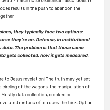
he death-march noise ordinance fiasco, doesn’t
 codes results in the push to abandon the
gether.
ons, they typically face two options:
rse they’re on. Defense, in institutional
s data. The problem is that those same
ta gets collected, how it gets measured,
e to Jesus revelation! The truth may yet set
 circling of the wagons, the manipulation of
? Mostly data collection, crooked or
onvoluted rhetoric often does the trick. Option