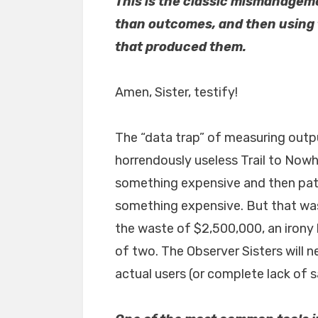
This is the classic mismanagem
than outcomes, and then using 
that produced them.
Amen, Sister, testify!
The “data trap” of measuring outp
horrendously useless Trail to Nowhe
something expensive and then patt
something expensive. But that wasn
the waste of $2,500,000, an irony l
of two. The Observer Sisters will
actual users (or complete lack of sa