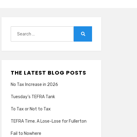
Search
for:
Search
THE LATEST BLOG POSTS
No Tax Increase in 2026
Tuesday’s TEFRA Tank
To Tax or Not to Tax
TEFRA Time. A Lose-Lose for Fullerton
Fail to Nowhere