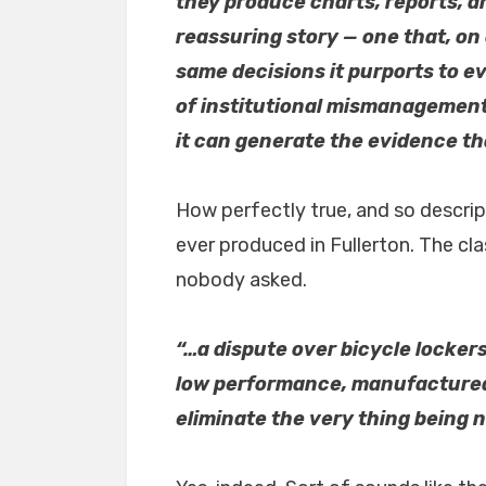
they produce charts, reports, a
reassuring story — one that, on
same decisions it purports to ev
of institutional mismanagement:
it can generate the evidence tha
How perfectly true, and so descrip
ever produced in Fullerton. The cl
nobody asked.
“…a dispute over bicycle locker
low performance, manufactured 
eliminate the very thing being 