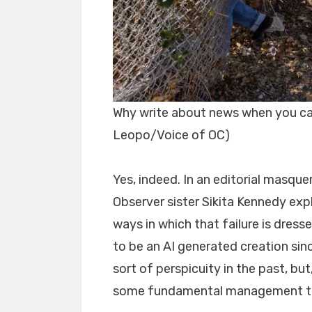
Why write about news when you can
Leopo/Voice of OC)
Yes, indeed. In an editorial masqu
Observer sister Sikita Kennedy exp
ways in which that failure is dresse
to be an AI generated creation sin
sort of perspicuity in the past, bu
some fundamental management tr