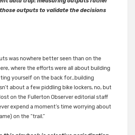
ent data trap: measuring outputs rather
those outputs to validate the decisions
uts was nowhere better seen than on the
re, where the efforts were all about building
ing yourself on the back for…building
’t about a few piddling bike lockers, no, but
ost on the Fullerton Observer editorial staff
 never expend a moment’s time worrying about
me) on the “trail.”