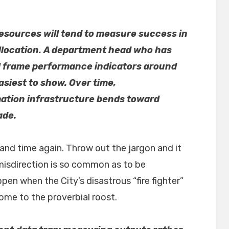
esources will tend to measure success in
allocation. A department head who has
l frame performance indicators around
asiest to show. Over time,
mation infrastructure bends toward
ade.
and time again. Throw out the jargon and it
 misdirection is so common as to be
en when the City’s disastrous “fire fighter”
me to the proverbial roost.