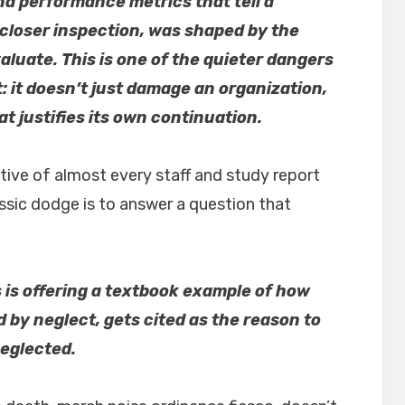
nd performance metrics that tell a
 closer inspection, was shaped by the
aluate. This is one of the quieter dangers
 it doesn’t just damage an organization,
t justifies its own continuation.
tive of almost every staff and study report
assic dodge is to answer a question that
s is offering a textbook example of how
by neglect, gets cited as the reason to
neglected.