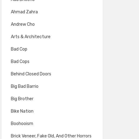
Ahmad Zahra
Andrew Cho
Arts & Architecture
Bad Cop
Bad Cops
Behind Closed Doors
Big Bad Barrio
Big Brother
Bike Nation
Boohooism
Brick Veneer, Fake Old, And Other Horrors