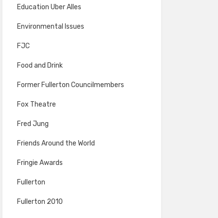
Education Uber Alles
Environmental Issues
FJC
Food and Drink
Former Fullerton Councilmembers
Fox Theatre
Fred Jung
Friends Around the World
Fringie Awards
Fullerton
Fullerton 2010