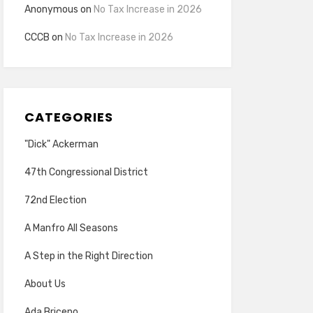
Anonymous
on
No Tax Increase in 2026
CCCB
on
No Tax Increase in 2026
CATEGORIES
"Dick" Ackerman
47th Congressional District
72nd Election
A Manfro All Seasons
A Step in the Right Direction
About Us
Ada Briceno