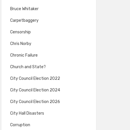
Bruce Whitaker
Carpetbaggery
Censorship
Chris Norby
Chronic Failure
Church and State?
City Council Election 2022
City Council Election 2024
City Council Election 2026
City Hall Disasters
Corruption