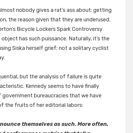
lmost nobody gives a rat’s ass about: getting
tion, the reason given that they are underused.
lerton’s Bicycle Lockers Spark Controversy
object has such puissance. Naturally, it’s the
sing Siska herself grief; not a solitary cyclist
ay.
uential, but the analysis of failure is quite
cteristic. Kennedy seems to have finally
of government bureaucracies that we have
 the fruits of her editorial labors:
announce themselves as such.
More often,