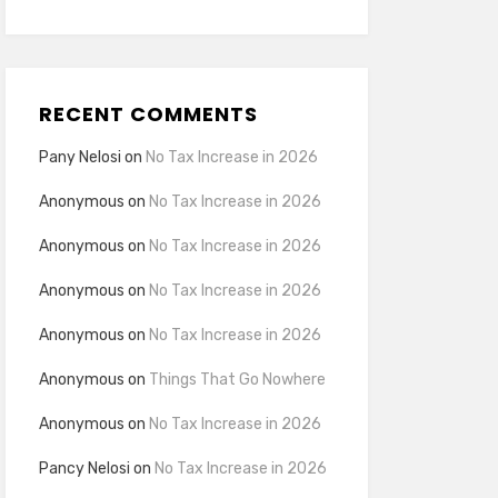
RECENT COMMENTS
Pany Nelosi
on
No Tax Increase in 2026
Anonymous
on
No Tax Increase in 2026
Anonymous
on
No Tax Increase in 2026
Anonymous
on
No Tax Increase in 2026
Anonymous
on
No Tax Increase in 2026
Anonymous
on
Things That Go Nowhere
Anonymous
on
No Tax Increase in 2026
Pancy Nelosi
on
No Tax Increase in 2026