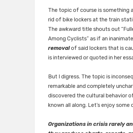
The topic of course is something a
rid of bike lockers at the train sta
The awkward title shouts out “Ful
Among Cyclists” as if an inanimate 
removal
of said lockers that is cau
is interviewed or quoted in her ess
But I digress. The topic is inconseq
remarkable and completely unchara
discovered the cultural behavior 
known all along. Let’s enjoy some of
Organizations in crisis rarely 