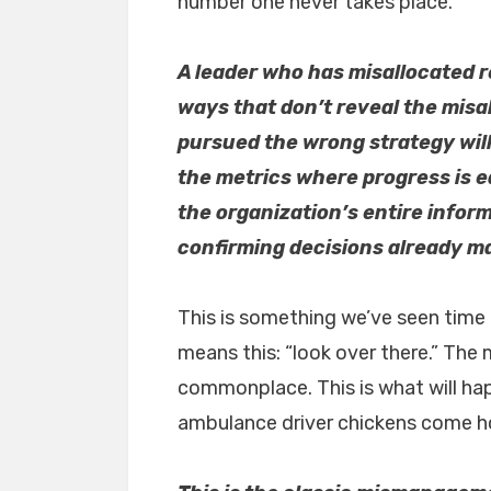
number one never takes place.
A leader who has misallocated r
ways that don’t reveal the mis
pursued the wrong strategy wil
the metrics where progress is e
the organization’s entire infor
confirming decisions already m
This is something we’ve seen time 
means this: “look over there.” The
commonplace. This is what will happ
ambulance driver chickens come ho