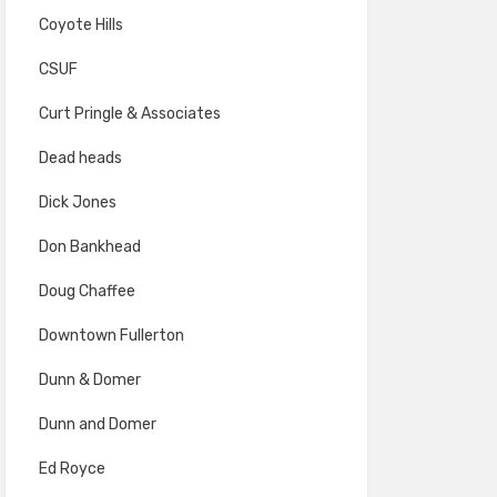
Coyote Hills
CSUF
Curt Pringle & Associates
Dead heads
Dick Jones
Don Bankhead
Doug Chaffee
Downtown Fullerton
Dunn & Domer
Dunn and Domer
Ed Royce