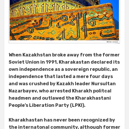
When Kazakhstan broke away from the former
Soviet Union in 1991, Kharakastan declared its
own independence as a sovereign republic, an
independence that lasted a mere four days
and was crushed by Kazakh leader Nursultan
Nazarbayev,
who arrested Kharakh politcal
headmen and outlawed the Kharakhastani
People’s Liberation Party (LPKI).
Kharakhastan has never been recognized by
the internatonal community, although former