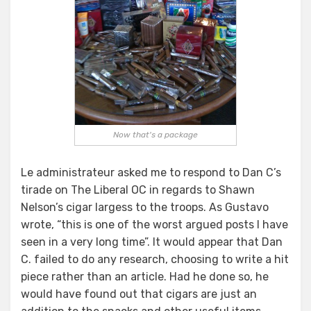
Now that's a package
Le administrateur asked me to respond to Dan C’s
tirade on The Liberal OC in regards to Shawn
Nelson’s cigar largess to the troops. As Gustavo
wrote, “this is one of the worst argued posts I have
seen in a very long time”. It would appear that Dan
C. failed to do any research, choosing to write a hit
piece rather than an article. Had he done so, he
would have found out that cigars are just an