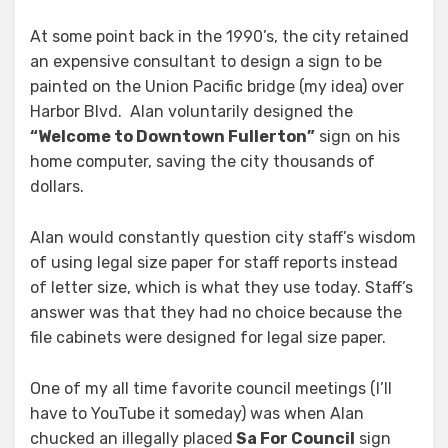
At some point back in the 1990’s, the city retained
an expensive consultant to design a sign to be
painted on the Union Pacific bridge (my idea) over
Harbor Blvd. Alan voluntarily designed the
“Welcome to Downtown Fullerton”
sign on his
home computer, saving the city thousands of
dollars.
Alan would constantly question city staff’s wisdom
of using legal size paper for staff reports instead
of letter size, which is what they use today. Staff’s
answer was that they had no choice because the
file cabinets were designed for legal size paper.
One of my all time favorite council meetings (I’ll
have to YouTube it someday) was when Alan
chucked an illegally placed
Sa For Council
sign