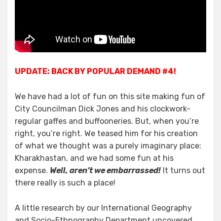
Jones;
Welcome
to
Kharakhastan!
UPDATE: BACK BY POPULAR DEMAND #4!
We have had a lot of fun on this site making fun of
City Councilman Dick Jones and his clockwork-
regular gaffes and buffooneries. But, when you’re
right, you’re right. We teased him for his creation
of what we thought was a purely imaginary place:
Kharakhastan, and we had some fun at his
expense.
Well, aren’t we embarrassed!
It turns out
there really is such a place!
A little research by our International Geography
and Socio-Ethnography Department uncovered