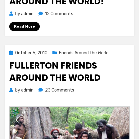
AROUND THE WORLD!
on
by
admin
12 Comments
Fullerton
Read More
Friends
Around
the
World!
Posted
October 6, 2010
Friends Around the World
on
FULLERTON FRIENDS
AROUND THE WORLD
on
by
admin
23 Comments
Fullerton
Friends
Around
the
World