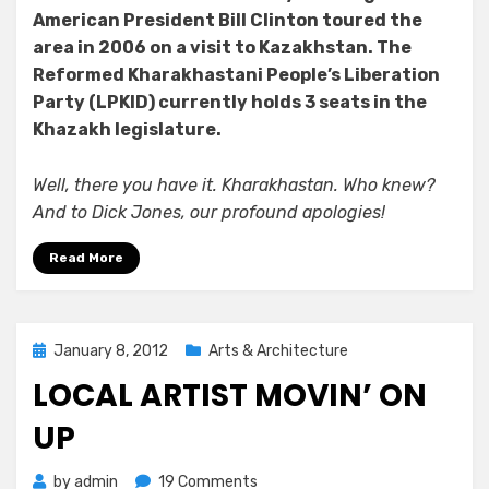
American President Bill Clinton toured the
area in 2006 on a visit to Kazakhstan. The
Reformed Kharakhastani People’s Liberation
Party (LPKID) currently holds 3 seats in the
Khazakh legislature.
Well, there you have it. Kharakhastan. Who knew?
And to Dick Jones, our profound apologies!
Read More
Posted
January 8, 2012
Arts & Architecture
on
LOCAL ARTIST MOVIN’ ON
UP
on
by
admin
19 Comments