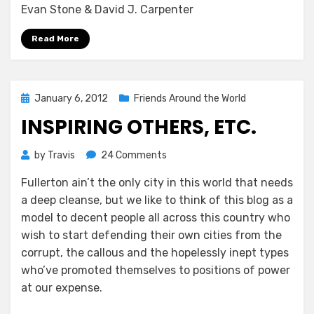
Evan Stone & David J. Carpenter
Read More
Posted
January 6, 2012
Friends Around the World
on
INSPIRING OTHERS, ETC.
on
by
Travis
24 Comments
Inspiring
Fullerton ain’t the only city in this world that needs
others,
a deep cleanse, but we like to think of this blog as a
etc.
model to decent people all across this country who
wish to start defending their own cities from the
corrupt, the callous and the hopelessly inept types
who’ve promoted themselves to positions of power
at our expense.