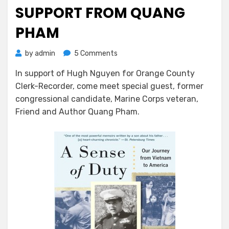
SUPPORT FROM QUANG
PHAM
on
by
admin
5 Comments
Hugh
In support of Hugh Nguyen for Orange County
Nguyen
Clerk-Recorder, come meet special guest, former
Gets
Support
congressional candidate, Marine Corps veteran,
From
Friend and Author Quang Pham.
Quang
Pham