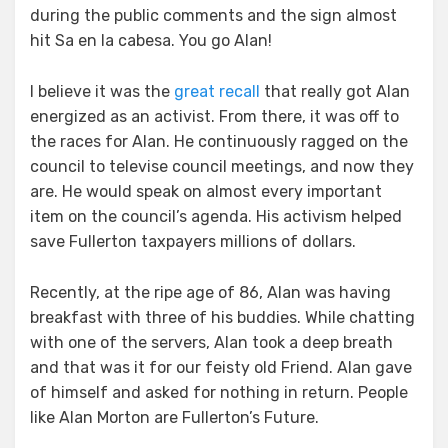
during the public comments and the sign almost
hit Sa en la cabesa. You go Alan!
I believe it was the
great recall
that really got Alan
energized as an activist. From there, it was off to
the races for Alan. He continuously ragged on the
council to televise council meetings, and now they
are. He would speak on almost every important
item on the council’s agenda. His activism helped
save Fullerton taxpayers millions of dollars.
Recently, at the ripe age of 86, Alan was having
breakfast with three of his buddies. While chatting
with one of the servers, Alan took a deep breath
and that was it for our feisty old Friend. Alan gave
of himself and asked for nothing in return. People
like Alan Morton are Fullerton’s Future.