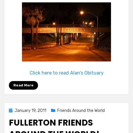
Click here to read Alan’s Obituary
Read More
Posted
January 19, 2011
Friends Around the World
on
FULLERTON FRIENDS