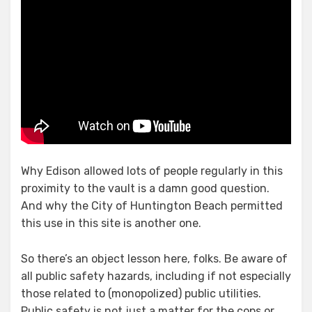
Why Edison allowed lots of people regularly in this
proximity to the vault is a damn good question.
And why the City of Huntington Beach permitted
this use in this site is another one.
So there’s an object lesson here, folks. Be aware of
all public safety hazards, including if not especially
those related to (monopolized) public utilities.
Public safety is not just a matter for the cops or