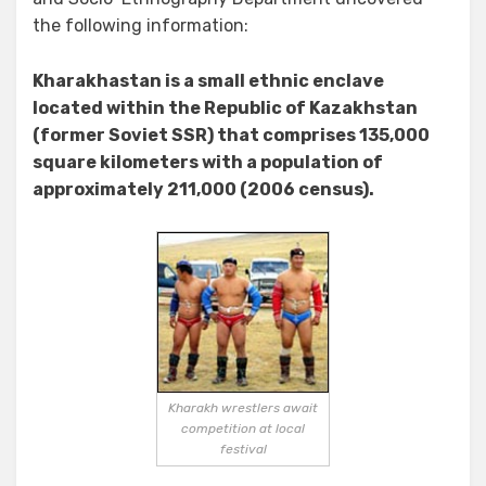
the following information:
Kharakhastan is a small ethnic enclave
located within the Republic of Kazakhstan
(former Soviet SSR) that comprises 135,000
square kilometers with a population of
approximately 211,000 (2006 census).
Kharakh wrestlers await
competition at local
festival