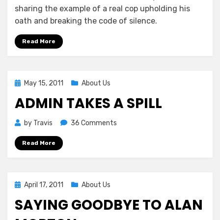
sharing the example of a real cop upholding his
oath and breaking the code of silence.
Read More
Posted
May 15, 2011
About Us
on
ADMIN TAKES A SPILL
on
by
Travis
36 Comments
Admin
Read More
Takes
a
Spill
Posted
April 17, 2011
About Us
on
SAYING GOODBYE TO ALAN