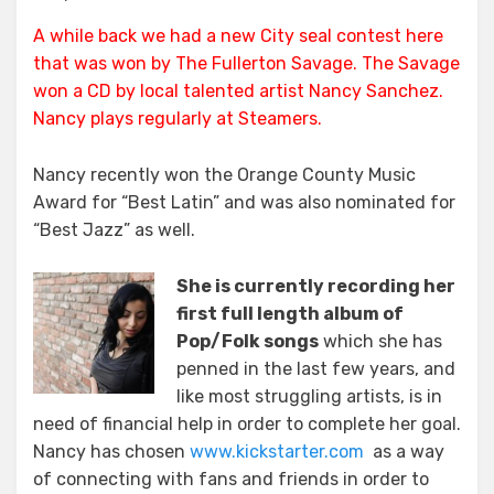
Local
A while back we had a new City seal contest
here
Artist
that was won by The Fullerton Savage. The Savage
Movin’
On
won a CD by local talented artist Nancy Sanchez.
Up
Nancy plays regularly at
Steamers
.
Nancy recently won the Orange County Music
Award for “Best Latin” and was also nominated for
“Best Jazz” as well.
She is currently recording her
first full length album of
Pop/Folk songs
which she has
penned in the last few years, and
like most struggling artists, is in
need of financial help in order to complete her goal.
Nancy has chosen
www.kickstarter.com
as a way
of connecting with fans and friends in order to