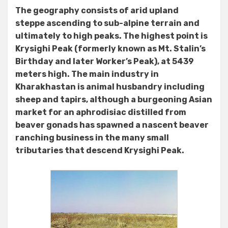
The geography consists of arid upland
steppe ascending to sub-alpine terrain and
ultimately to high peaks. The highest point is
Krysighi Peak (formerly known as Mt. Stalin’s
Birthday and later Worker’s Peak), at 5439
meters high. The main industry in
Kharakhastan is animal husbandry including
sheep and tapirs, although a burgeoning Asian
market for an aphrodisiac distilled from
beaver gonads has spawned a nascent beaver
ranching business in the many small
tributaries that descend Krysighi Peak.