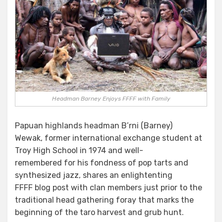
Headman Barney Enjoys FFFF with Family
Papuan highlands headman B’rni (Barney)
Wewak, former international exchange student at
Troy High School in 1974 and well-
remembered for his fondness of pop tarts and
synthesized jazz, shares an enlightenting
FFFF blog post with clan members just prior to the
traditional head gathering foray that marks the
beginning of the taro harvest and grub hunt.