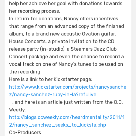
help her achieve her goal with donations towards
her recording process.
In return for donations, Nancy offers incentives
that range from an advanced copy of the finished
album, to a brand new acoustic Ovation guitar,
House Concerts, a private invitation to the CD
release party (in-studio), a Steamers Jazz Club
Concert package and even the chance to record a
vocal track on one of Nancy’s tunes to be used on
the recording!
Here is a link to her Kickstarter page:
http://www.kickstarter.com/projects/nancysanche
z/nancy-sanchez-ruby-in-la?ref=live
…and here is an article just written from the O.C.
Weekly.
http://blogs.ocweekly.com/heardmentality/2011/1
2/nancy_sanchez_seeks_to_kicksta.php
Co-Producers