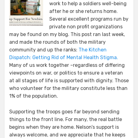
work to help a soldiers well-being
after he or she returns home.
Several excellent programs run by
private non profit organizations
may be found on my blog. This post ran last week,
and made the rounds of both the military
community and up the ranks:
The Kitchen
Dispatch: Getting Rid of Mental Health Stigma.
Many of us work together –regardless of differing
viewpoints on war, or politics to ensure a veteran
at all stages of life is supported with dignity. Those
who volunteer for the military constitute less than
1% of the population.
Supporting the troops goes far beyond sending
things to the front line. For many, the real battle
begins when they are home. Nelson’s support is
always welcome, and we appreciate that he keeps