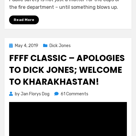
the fire department – until something blows up.
Read More
Posted
May 4, 2019
Dick Jones
on
FFFF CLASSIC – APOLOGIES
TO DICK JONES; WELCOME
TO KHARAKHASTAN!
on
by
Jan Florys Dog
61 Comments
FFFF
Classic
–
Apologies
to
Dick