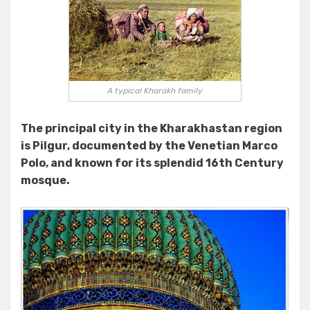
A typical Kharakh family
The principal city in the Kharakhastan region
is Pilgur, documented by the Venetian Marco
Polo, and known for its splendid 16th Century
mosque.