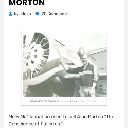
MORTON
on
by
admin
20 Comments
Saying
Goodbye
To
Alan
Morton
WWII 457th Bomb Group B‐17 turret gunner
Molly McClannahan used to call Alan Morton “The
Conscience of Fullerton.”