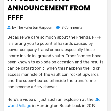
ANNOUNCEMENT FROM
FFFF
on
by
The Fullerton Harpoon
9 Comments
A
Because we care so much about the Friends, FFFF
Public
is alerting you to potential hazards caused by
Service
Announcement
power company transformers, especially those
From
locate inside in-ground vaults. Transformers have
FFFF
been known to explode on occasion and the results
can be catastrophic. When this happens the lid or
access manhole of the vault can rocket upwards
and the super-heated oil inside the transformer
can become a fiery shower.
Here’s a video of just such an explosion at the
Old
World Village
in Huntington Beach back in 2019.