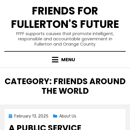
Skip
FRIENDS FOR
to
content
FULLERTON'S FUTURE
FFFF supports causes that promote intelligent,
responsible and accountable government in
Fullerton and Orange County
MENU
CATEGORY
:
FRIENDS AROUND
THE WORLD
Posted
February 13, 2025
About Us
on
A PUBLIC SERVICE