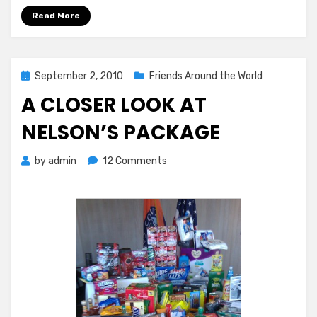
Read More
Posted
September 2, 2010
Friends Around the World
on
A CLOSER LOOK AT
NELSON’S PACKAGE
on
by
admin
12 Comments
A
Closer
Look
at
Nelson’s
Package