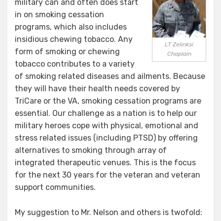
military can and often does start
in on smoking cessation
programs, which also includes
insidious chewing tobacco. Any
LT Zelinksi
form of smoking or chewing
Chaplain
tobacco contributes to a variety
of smoking related diseases and ailments. Because
they will have their health needs covered by
TriCare or the VA, smoking cessation programs are
essential. Our challenge as a nation is to help our
military heroes cope with physical, emotional and
stress related issues (including PTSD) by offering
alternatives to smoking through array of
integrated therapeutic venues. This is the focus
for the next 30 years for the veteran and veteran
support communities.
My suggestion to Mr. Nelson and others is twofold: