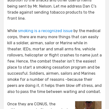
addition to the snacks and other useful items
being sent by Mr. Nelson. Let me address Dan C’s
tirade against sending tobacco products to the
front line.
While
smoking is a recognized issue
by the medical
corps, there are many more things that can easily
kill a soldier, airman, sailor or Marine while in
theater. IEDs, mortar and small arms fire, vehicle
rollovers, helicopter or flight crashes to name just a
few. Hence, the combat theater isn’t the easiest
place to start a smoking cessation program and be
successful. Soldiers, airmen, sailors and Marines
smoke for a number of reasons –because their
peers are doing it, it helps them blow off stress, and
also to pass the time between waiting and combat.
Once they are CONUS, the