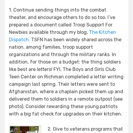
1. Continue sending things into the combat
theater, and encourage others to do so too. I’ve
prepared a document called Troop Support For
Newbies available through my blog,
The Kitchen
Dispatch.
TSFN has been widely shared across the
nation, among families, troop support
organizations and through the military ranks. In
addition, for those on a budget: the thing soldiers
like best are
letters!
FYI, The Boys and Girls Club
Teen Center on Richman completed a letter writing
campaign last spring. Their letters were sent to
Afghanistan, where a chaplain picked them up and
delivered them to soldiers in a remote outpost (see
photo). Consider rewarding these young patriots
with a big fat check for upgrades on their kitchen.
2. Give to veterans programs that