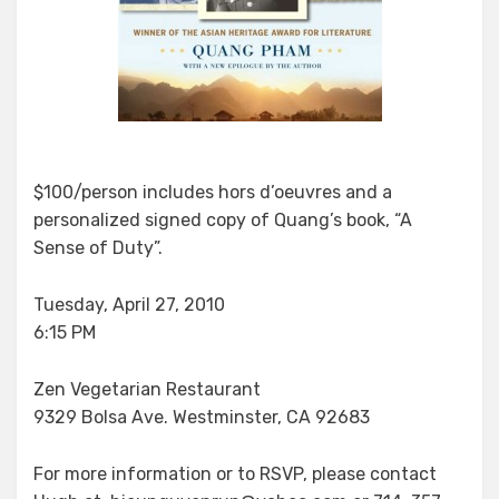
$100/person includes hors d’oeuvres and a
personalized signed copy of Quang’s book, “A
Sense of Duty”.
Tuesday, April 27, 2010
6:15 PM
Zen Vegetarian Restaurant
9329 Bolsa Ave. Westminster, CA 92683
For more information or to RSVP, please contact