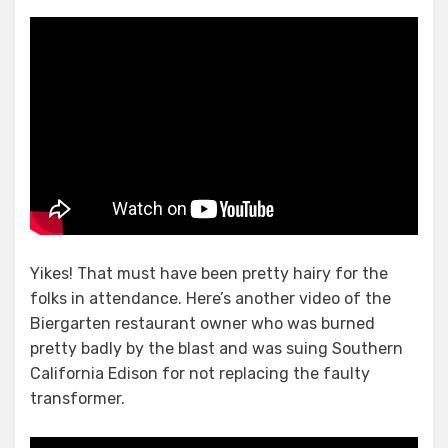
Yikes! That must have been pretty hairy for the
folks in attendance. Here’s another video of the
Biergarten restaurant owner who was burned
pretty badly by the blast and was suing Southern
California Edison for not replacing the faulty
transformer.