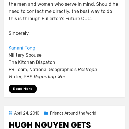
the men and women who serve in mind. Should he
need to contact me directly, the best way to do
this is through Fullerton’s Future COC.
Sincerely,
Kanani Fong
Military Spouse
The Kitchen Dispatch
PR Team, National Geographic’s
Restrepo
Writer, PBS
Regarding War
Read More
Posted
April 24, 2010
Friends Around the World
on
HUGH NGUYEN GETS