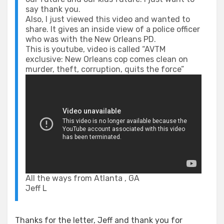
say thank you.
Also, I just viewed this video and wanted to
share. It gives an inside view of a police officer
who was with the New Orleans PD.
This is youtube, video is called “AVTM
exclusive: New Orleans cop comes clean on
murder, theft, corruption, quits the force”
All the ways from Atlanta , GA
Jeff L
Thanks for the letter, Jeff and thank you for