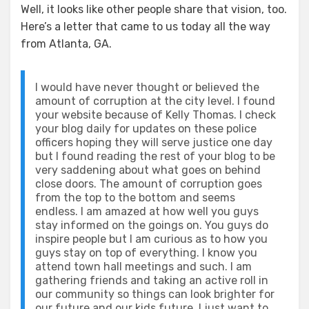
Well, it looks like other people share that vision, too.
Here’s a letter that came to us today all the way
from Atlanta, GA.
I would have never thought or believed the
amount of corruption at the city level. I found
your website because of Kelly Thomas. I check
your blog daily for updates on these police
officers hoping they will serve justice one day
but I found reading the rest of your blog to be
very saddening about what goes on behind
close doors. The amount of corruption goes
from the top to the bottom and seems
endless. I am amazed at how well you guys
stay informed on the goings on. You guys do
inspire people but I am curious as to how you
guys stay on top of everything. I know you
attend town hall meetings and such. I am
gathering friends and taking an active roll in
our community so things can look brighter for
our future and our kids future. I just want to