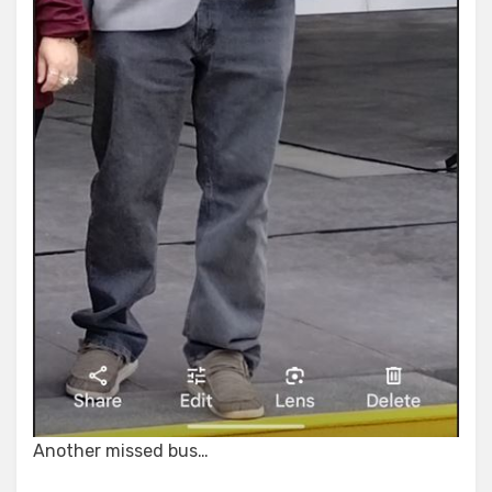
Another missed bus…