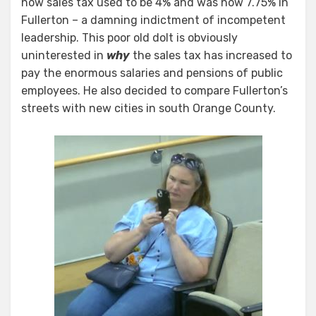
how sales tax used to be 4% and was now 7.75% in
Fullerton – a damning indictment of incompetent
leadership. This poor old dolt is obviously
uninterested in
why
the sales tax has increased to
pay the enormous salaries and pensions of public
employees. He also decided to compare Fullerton’s
streets with new cities in south Orange County.