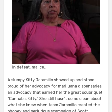
In defeat, malice…
A slumpy Kitty Jaramillo showed up and stood
proud of her advocacy for marijuana dispensaries,
an advocacy that earned her the great soubriquet
“Cannabis Kitty.” She still hasn’t come clean about
what she knew when team Jaramillo created the
phoney and perjurious scampaign of Scott