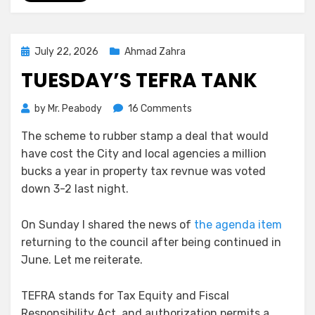
Posted
July 22, 2026
Ahmad Zahra
on
TUESDAY’S TEFRA TANK
on
by
Mr. Peabody
16 Comments
Tuesday’s
The scheme to rubber stamp a deal that would
TEFRA
have cost the City and local agencies a million
Tank
bucks a year in property tax revnue was voted
down 3-2 last night.
On Sunday I shared the news of
the agenda item
returning to the council after being continued in
June. Let me reiterate.
TEFRA stands for Tax Equity and Fiscal
Responsibility Act, and authorization permits a