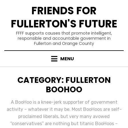
Skip
FRIENDS FOR
to
content
FULLERTON'S FUTURE
FFFF supports causes that promote intelligent,
responsible and accountable government in
Fullerton and Orange County
MENU
CATEGORY
:
FULLERTON
BOOHOO
A BooHoo is a knee-jerk supporter of government
activity – whatever it may be. Most BooHoos are self-
proclaimed liberals, but very many avowed
“conservatives” are nothing but titanic BooHoos –