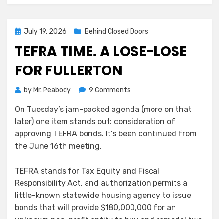
Posted
July 19, 2026
Behind Closed Doors
on
TEFRA TIME. A LOSE-LOSE
FOR FULLERTON
on
by
Mr. Peabody
9 Comments
TEFRA
On Tuesday’s jam-packed agenda (more on that
Time.
later) one item stands out: consideration of
A
Lose-
approving TEFRA bonds. It’s been continued from
Lose
the June 16th meeting.
for
Fullerton
TEFRA stands for Tax Equity and Fiscal
Responsibility Act, and authorization permits a
little-known statewide housing agency to issue
bonds that will provide $180,000,000 for an