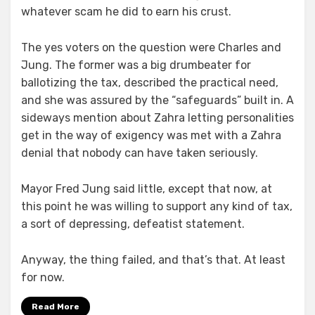
whatever scam he did to earn his crust.
The yes voters on the question were Charles and
Jung. The former was a big drumbeater for
ballotizing the tax, described the practical need,
and she was assured by the “safeguards” built in. A
sideways mention about Zahra letting personalities
get in the way of exigency was met with a Zahra
denial that nobody can have taken seriously.
Mayor Fred Jung said little, except that now, at
this point he was willing to support any kind of tax,
a sort of depressing, defeatist statement.
Anyway, the thing failed, and that’s that. At least
for now.
Read More