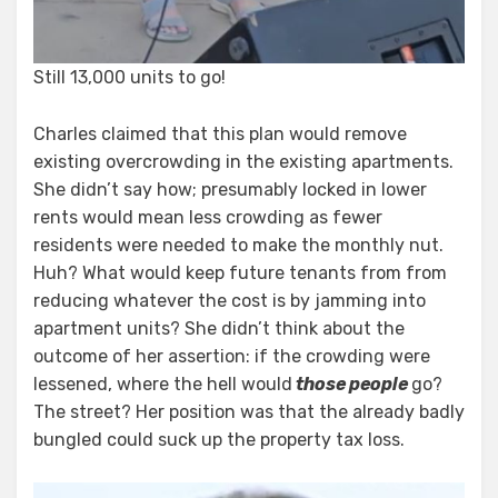
Still 13,000 units to go!
Charles claimed that this plan would remove
existing overcrowding in the existing apartments.
She didn’t say how; presumably locked in lower
rents would mean less crowding as fewer
residents were needed to make the monthly nut.
Huh? What would keep future tenants from from
reducing whatever the cost is by jamming into
apartment units? She didn’t think about the
outcome of her assertion: if the crowding were
lessened, where the hell would
those people
go?
The street? Her position was that the already badly
bungled could suck up the property tax loss.