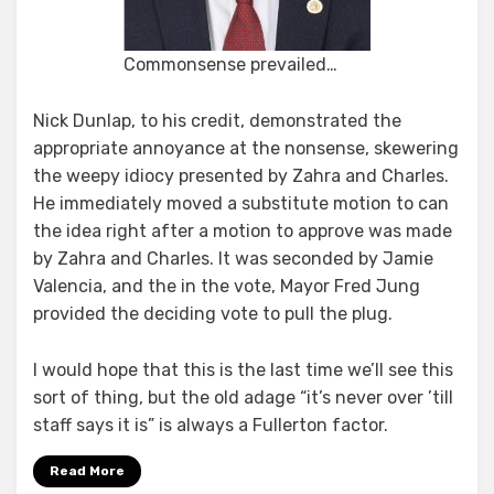
Commonsense prevailed…
Nick Dunlap, to his credit, demonstrated the
appropriate annoyance at the nonsense, skewering
the weepy idiocy presented by Zahra and Charles.
He immediately moved a substitute motion to can
the idea right after a motion to approve was made
by Zahra and Charles. It was seconded by Jamie
Valencia, and the in the vote, Mayor Fred Jung
provided the deciding vote to pull the plug.
I would hope that this is the last time we’ll see this
sort of thing, but the old adage “it’s never over ’till
staff says it is” is always a Fullerton factor.
Read More