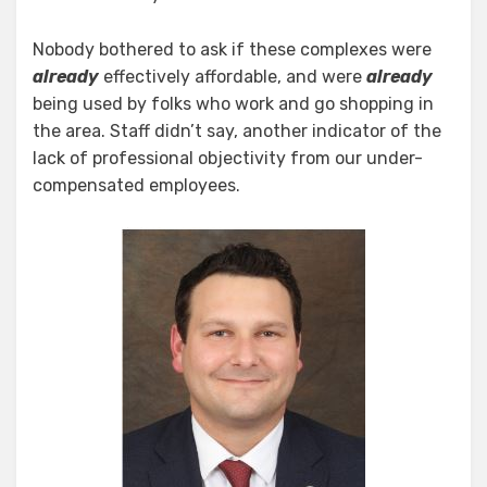
Nobody bothered to ask if these complexes were
already
effectively affordable, and were
already
being used by folks who work and go shopping in
the area. Staff didn’t say, another indicator of the
lack of professional objectivity from our under-
compensated employees.