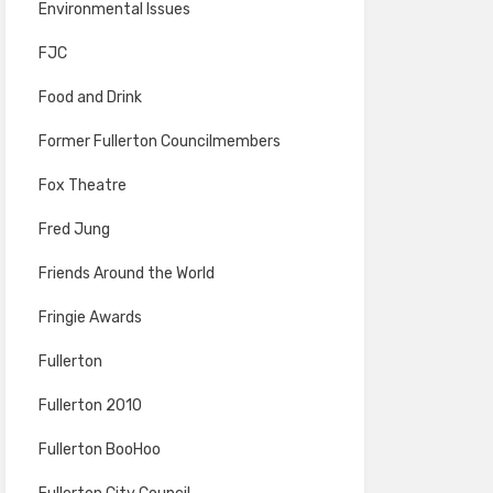
Environmental Issues
FJC
Food and Drink
Former Fullerton Councilmembers
Fox Theatre
Fred Jung
Friends Around the World
Fringie Awards
Fullerton
Fullerton 2010
Fullerton BooHoo