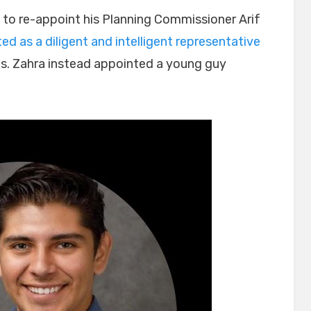
 to re-appoint his Planning Commissioner Arif
d as a diligent and intelligent representative
ls. Zahra instead appointed a young guy