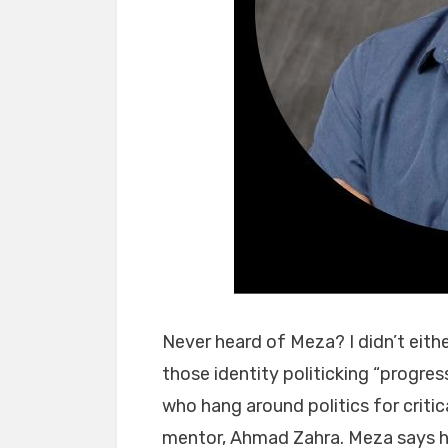
Never heard of Meza? I didn’t eithe
those identity politicking “progres
who hang around politics for critica
mentor, Ahmad Zahra. Meza says he 