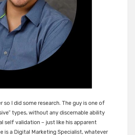
r so I did some research. The guy is one of
sive” types, without any discernable ability
l self validation – just like his apparent
is a Digital Marketing Specialist, whatever