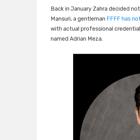
Back in January Zahra decided not
Mansuri, a gentleman
FFFF has note
with actual professional credentia
named Adrian Meza.