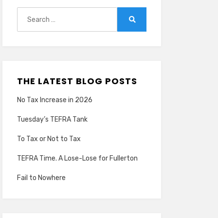
Search
for:
Search
THE LATEST BLOG POSTS
No Tax Increase in 2026
Tuesday’s TEFRA Tank
To Tax or Not to Tax
TEFRA Time. A Lose-Lose for Fullerton
Fail to Nowhere