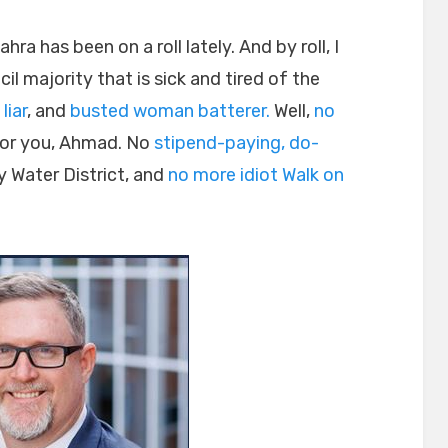
 has been on a roll lately. And by roll, I
l majority that is sick and tired of the
 liar
, and
busted woman batterer.
Well,
no
or you, Ahmad. No
stipend-paying, do-
 Water District, and
no more idiot Walk on