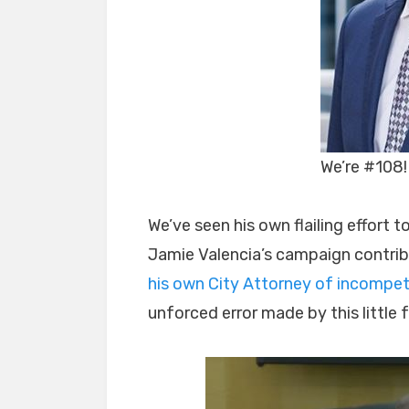
We’re #108!
We’ve seen his own flailing effort
Jamie Valencia’s campaign contribu
his own City Attorney of incompet
unforced error made by this little f