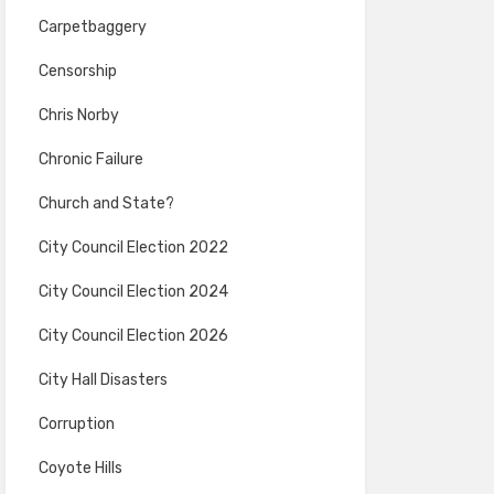
Carpetbaggery
Censorship
Chris Norby
Chronic Failure
Church and State?
City Council Election 2022
City Council Election 2024
City Council Election 2026
City Hall Disasters
Corruption
Coyote Hills