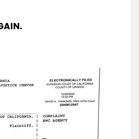
GAIN.
a
.