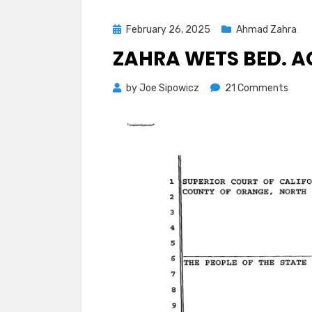
Posted
February 26, 2025
Ahmad Zahra
on
ZAHRA WETS BED. A
on
by
Joe Sipowicz
21 Comments
Zahr
Wets
Bed.
Again