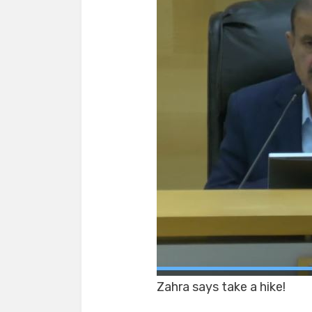
Zahra says take a hike!