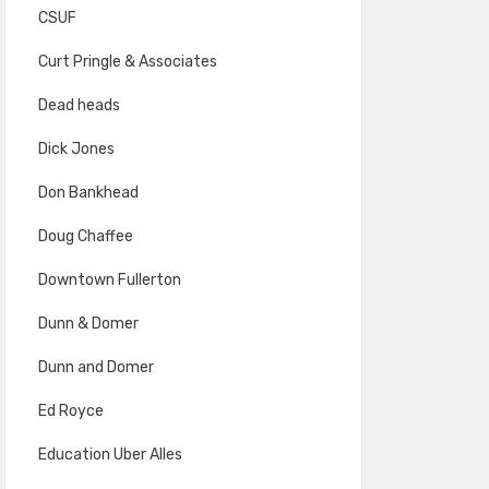
CSUF
Curt Pringle & Associates
Dead heads
Dick Jones
Don Bankhead
Doug Chaffee
Downtown Fullerton
Dunn & Domer
Dunn and Domer
Ed Royce
Education Uber Alles