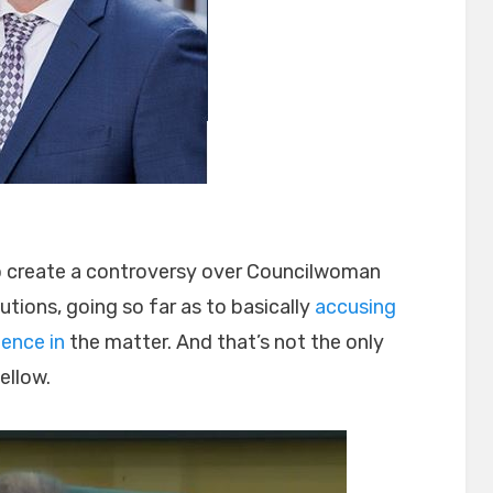
 to create a controversy over Councilwoman
tions, going so far as to basically
accusing
ence in
the matter. And that’s not the only
ellow.