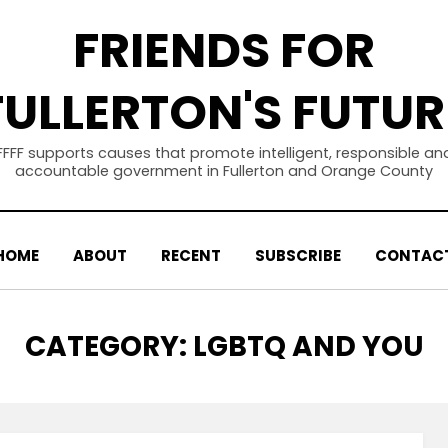
FRIENDS FOR
FULLERTON'S FUTUR
FFFF supports causes that promote intelligent, responsible an
accountable government in Fullerton and Orange County
HOME
ABOUT
RECENT
SUBSCRIBE
CONTAC
CATEGORY
:
LGBTQ AND YOU