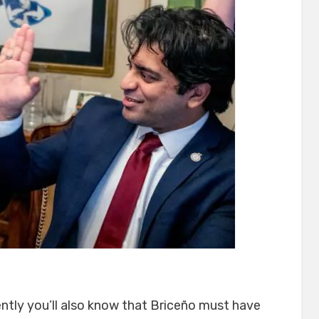
ntly you’ll also know that Briceño must have