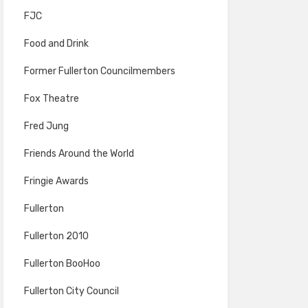
FJC
Food and Drink
Former Fullerton Councilmembers
Fox Theatre
Fred Jung
Friends Around the World
Fringie Awards
Fullerton
Fullerton 2010
Fullerton BooHoo
Fullerton City Council