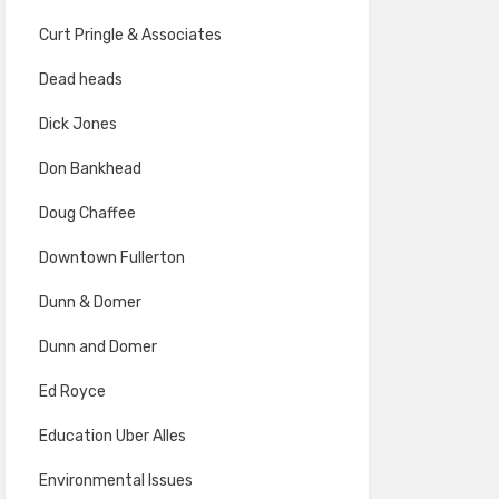
Curt Pringle & Associates
Dead heads
Dick Jones
Don Bankhead
Doug Chaffee
Downtown Fullerton
Dunn & Domer
Dunn and Domer
Ed Royce
Education Uber Alles
Environmental Issues