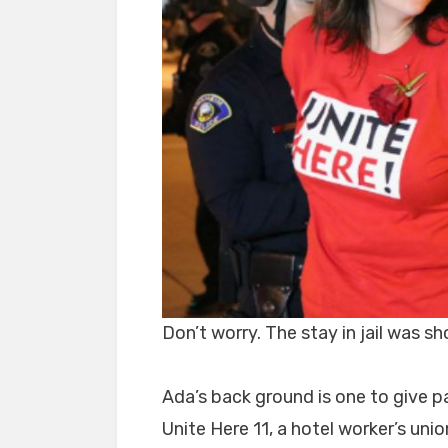
Don’t worry. The stay in jail was sh
Ada’s back ground is one to give pa
Unite Here 11, a hotel worker’s uni