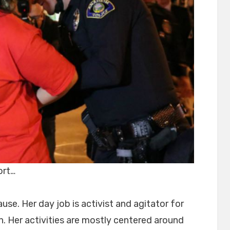
ort…
use. Her day job is activist and agitator for
on. Her activities are mostly centered around