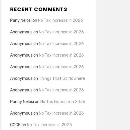
RECENT COMMENTS
Pany Nelosi
on
No Tax Increase in 2026
Anonymous
on
No Tax Increase in 2026
Anonymous
on
No Tax Increase in 2026
Anonymous
on
No Tax Increase in 2026
Anonymous
on
No Tax Increase in 2026
Anonymous
on
Things That Go Nowhere
Anonymous
on
No Tax Increase in 2026
Pancy Nelosi
on
No Tax Increase in 2026
Anonymous
on
No Tax Increase in 2026
CCCB
on
No Tax Increase in 2026