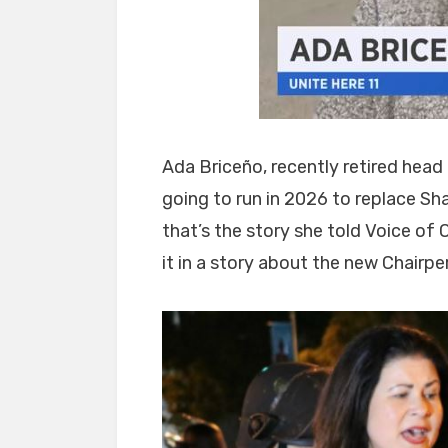
Ada Briceño, recently retired head
going to run in 2026 to replace Sha
that’s the story she told Voice o
it in a story about the new Chair