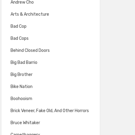
Andrew Cho
Arts & Architecture
Bad Cop
Bad Cops
Behind Closed Doors
Big Bad Barrio
Big Brother
Bike Nation
Boohooism
Brick Veneer, Fake Old, And Other Horrors
Bruce Whitaker
Carpetbaggery