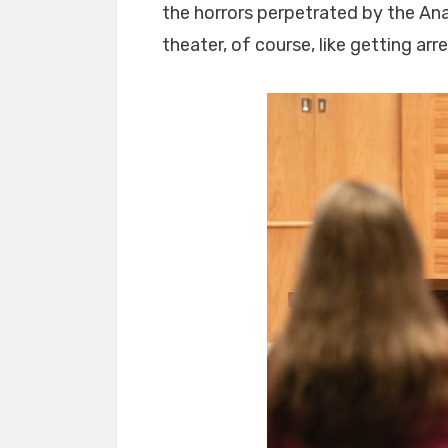
the horrors perpetrated by the Ana
theater, of course, like getting arr