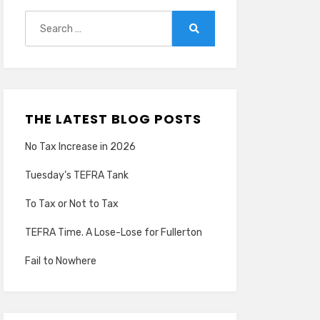
Search
for:
Search
THE LATEST BLOG POSTS
No Tax Increase in 2026
Tuesday’s TEFRA Tank
To Tax or Not to Tax
TEFRA Time. A Lose-Lose for Fullerton
Fail to Nowhere