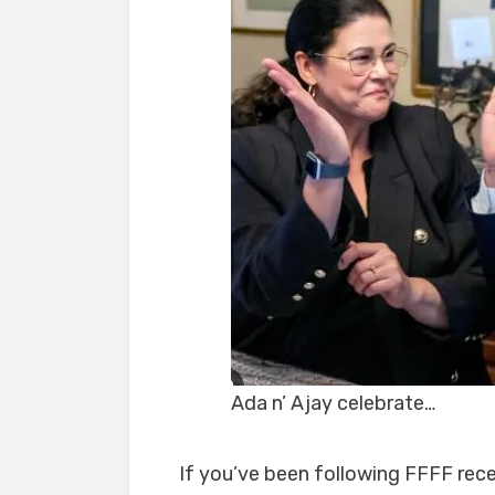
Ada n’ Ajay celebrate…
If you’ve been following FFFF rece