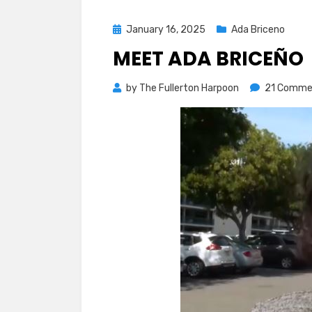
Posted
January 16, 2025
Ada Briceno
on
MEET ADA BRICEÑO
by
The Fullerton Harpoon
21 Comme