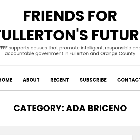
FRIENDS FOR
FULLERTON'S FUTUR
FFFF supports causes that promote intelligent, responsible an
accountable government in Fullerton and Orange County
HOME
ABOUT
RECENT
SUBSCRIBE
CONTAC
CATEGORY
:
ADA BRICENO