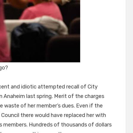
 go?
ent and idiotic attempted recall of City
 Anaheim last spring. Merit of the charges
uge waste of her member’s dues. Even if the
e Council there would have replaced her with
’s members. Hundreds of thousands of dollars