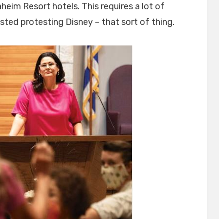
heim Resort hotels. This requires a lot of
ested protesting Disney – that sort of thing.