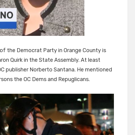
 of the Democrat Party in Orange County is
ron Quirk in the State Assembly. At least
f OC publisher Norberto Santana. He mentioned
persons the OC Dems and Repuglicans.