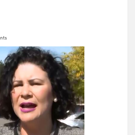
on
nts
Meet
Ada
Briceño