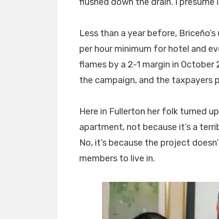
flushed down the drain. I presume i
Less than a year before, Briceño’
per hour minimum for hotel and e
flames by a 2-1 margin in Octobe
the campaign, and the taxpayers pi
Here in Fullerton her folk turned 
apartment, not because it’s a terr
No, it’s because the project doesn’
members to live in.