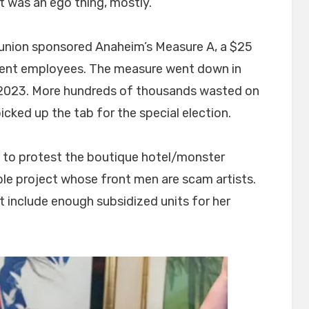
t was an ego thing, mostly.
s union sponsored Anaheim’s Measure A, a $25
vent employees. The measure went down in
r 2023. More hundreds of thousands wasted on
cked up the tab for the special election.
up to protest the boutique hotel/monster
ible project whose front men are scam artists.
t include enough subsidized units for her