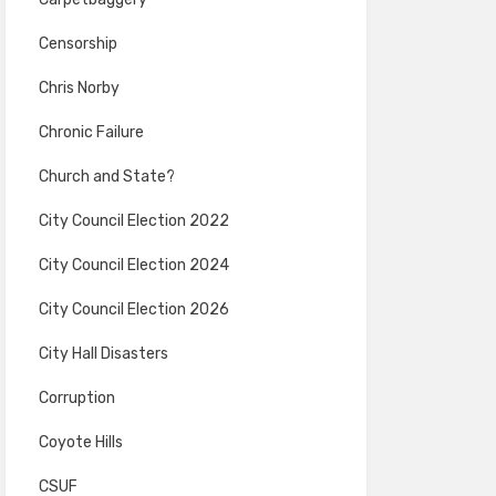
Censorship
Chris Norby
Chronic Failure
Church and State?
City Council Election 2022
City Council Election 2024
City Council Election 2026
City Hall Disasters
Corruption
Coyote Hills
CSUF