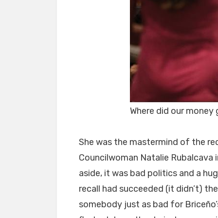
Where did our money
She was the mastermind of the rec
Councilwoman Natalie Rubalcava in
aside, it was bad politics and a h
recall had succeeded (it didn’t) th
somebody just as bad for Briceño