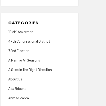
CATEGORIES
"Dick" Ackerman
47th Congressional District
72nd Election
A Manfro All Seasons
A Step in the Right Direction
About Us
Ada Briceno
Ahmad Zahra