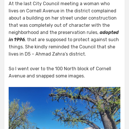
At the last City Council meeting a woman who
lives on Cornell Avenue in the district complained
about a building on her street under construction
that was completely out of character with the
neighborhood and the preservation rules,
adopted
in 1996
,
that are supposed to protect against such
things. She kindly reminded the Council that she
lives in D5 – Ahmad Zahra’s district.
So I went over to the 100 North block of Cornell
Avenue and snapped some images.