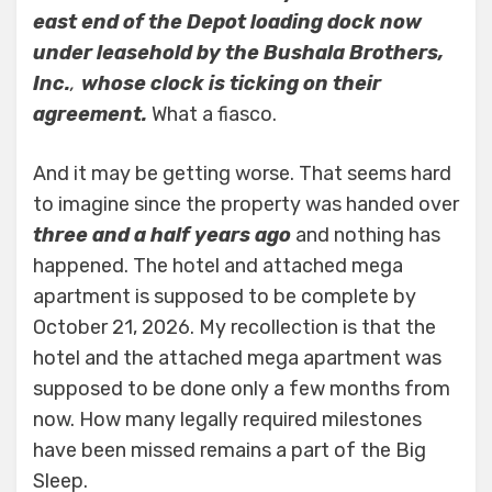
east end of the Depot loading dock now
under leasehold by the Bushala Brothers,
Inc.
,
whose clock is ticking on their
agreement.
What a fiasco.
And it may be getting worse. That seems hard
to imagine since the property was handed over
three and a half years ago
and nothing has
happened. The hotel and attached mega
apartment is supposed to be complete by
October 21, 2026. My recollection is that the
hotel and the attached mega apartment was
supposed to be done only a few months from
now. How many legally required milestones
have been missed remains a part of the Big
Sleep.