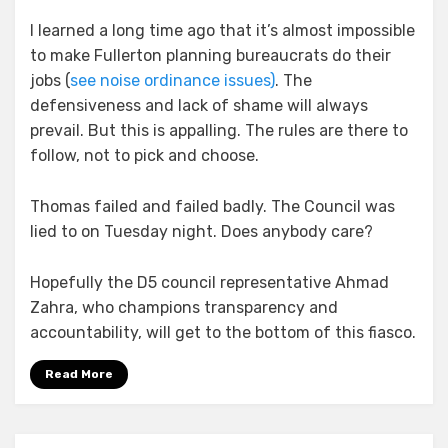
I learned a long time ago that it’s almost impossible
to make Fullerton planning bureaucrats do their
jobs (
see noise ordinance issues)
. The
defensiveness and lack of shame will always
prevail. But this is appalling. The rules are there to
follow, not to pick and choose.
Thomas failed and failed badly. The Council was
lied to on Tuesday night. Does anybody care?
Hopefully the D5 council representative Ahmad
Zahra, who champions transparency and
accountability, will get to the bottom of this fiasco.
Read More