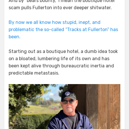
And by “bears bounty,” I mean the boutique hotel
scam pulls Fullerton into ever deeper shitwater.
By now we all know how stupid, inept, and
problematic the so-called “Tracks at Fullerton” has
been.
Starting out as a boutique hotel, a dumb idea took
on a bloated, lumbering life of its own and has
been kept alive through bureaucratic inertia and
predictable metastasis.