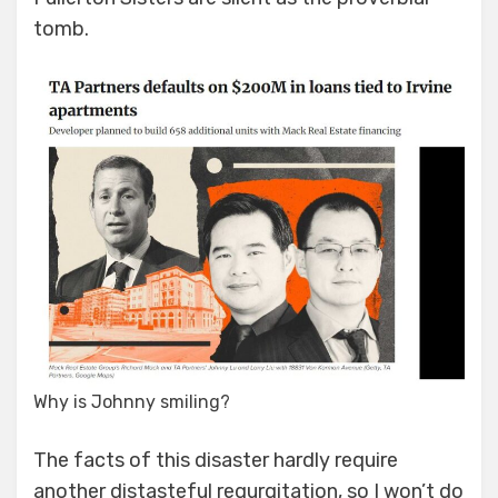
tomb.
Why is Johnny smiling?
The facts of this disaster hardly require
another distasteful regurgitation, so I won’t do