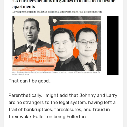
That can’t be good…
Parenthetically, I might add that Johnny and Larry
are no strangers to the legal system, having left a
trail of bankruptcies, foreclosures, and fraud in
their wake. Fullerton being Fullerton.