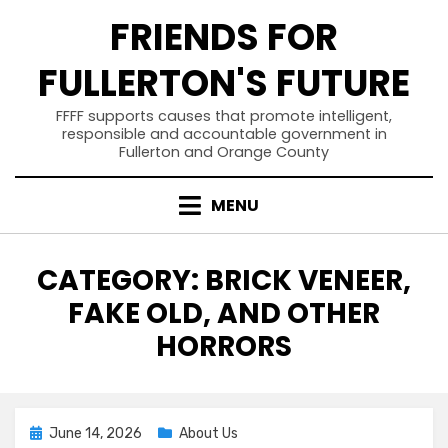
Skip
FRIENDS FOR
to
content
FULLERTON'S FUTURE
FFFF supports causes that promote intelligent,
responsible and accountable government in
Fullerton and Orange County
MENU
CATEGORY
:
BRICK VENEER,
FAKE OLD, AND OTHER
HORRORS
Posted
June 14, 2026
About Us