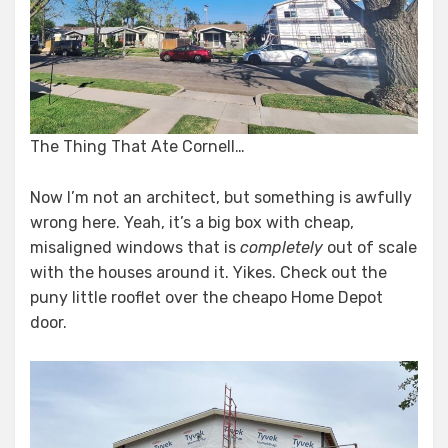
The Thing That Ate Cornell…
Now I’m not an architect, but something is awfully
wrong here. Yeah, it’s a big box with cheap,
misaligned windows that is
completely
out of scale
with the houses around it. Yikes. Check out the
puny little rooflet over the cheapo Home Depot
door.