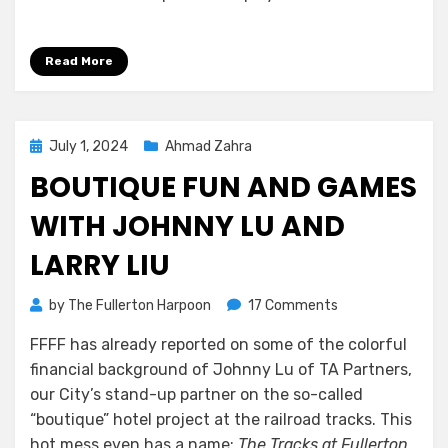
Read More
Posted
July 1, 2024
Ahmad Zahra
on
BOUTIQUE FUN AND GAMES
WITH JOHNNY LU AND
LARRY LIU
on
by
The Fullerton Harpoon
17 Comments
Boutique
FFFF has already reported on some of the colorful
Fun
financial background of Johnny Lu of TA Partners,
and
Games
our City’s stand-up partner on the so-called
With
“boutique” hotel project at the railroad tracks. This
Johnny
hot mess even has a name:
The Tracks at Fullerton