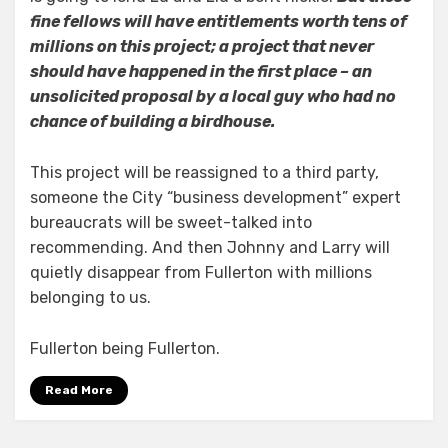
fine fellows will have entitlements worth tens of
millions on this project; a project that never
should have happened in the first place – an
unsolicited proposal by a local guy who had no
chance of building a birdhouse.
This project will be reassigned to a third party,
someone the City “business development” expert
bureaucrats will be sweet-talked into
recommending. And then Johnny and Larry will
quietly disappear from Fullerton with millions
belonging to us.
Fullerton being Fullerton.
Read More