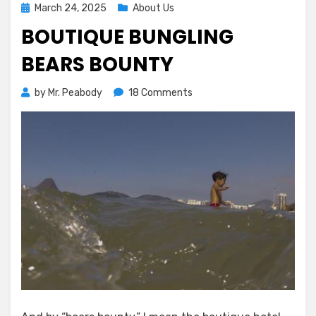
Posted
March 24, 2025
About Us
on
BOUTIQUE BUNGLING
BEARS BOUNTY
on
by
Mr. Peabody
18 Comments
Boutique
Bungling
Bears
Bounty