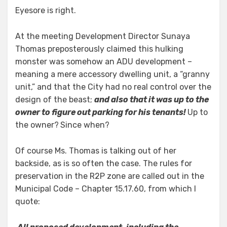
Eyesore is right.
At the meeting Development Director Sunaya
Thomas preposterously claimed this hulking
monster was somehow an ADU development –
meaning a mere accessory dwelling unit, a “granny
unit,” and that the City had no real control over the
design of the beast;
and also that it was up to the
owner to figure out parking for his tenants!
Up to
the owner?
Since when?
Of course Ms. Thomas is talking out of her
backside, as is so often the case. The rules for
preservation in the R2P zone are called out in the
Municipal Code – Chapter 15.17.60, from which I
quote: