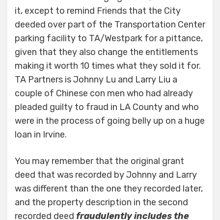
it, except to remind Friends that the City
deeded over part of the Transportation Center
parking facility to TA/Westpark for a pittance,
given that they also change the entitlements
making it worth 10 times what they sold it for.
TA Partners is Johnny Lu and Larry Liu a
couple of Chinese con men who had already
pleaded guilty to fraud in LA County and who
were in the process of going belly up on a huge
loan in Irvine.
You may remember that the original grant
deed that was recorded by Johnny and Larry
was different than the one they recorded later,
and the property description in the second
recorded deed
fraudulently includes the