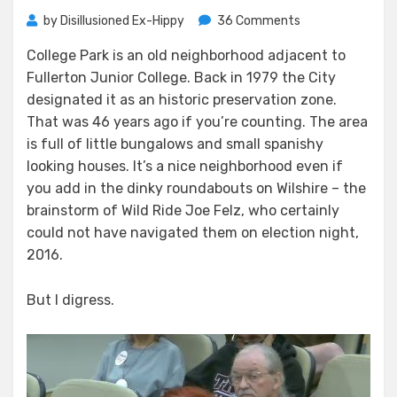
on
by
Disillusioned Ex-Hippy
36 Comments
Trouble
College Park is an old neighborhood adjacent to
in
Fullerton Junior College. Back in 1979 the City
College
Park
designated it as an historic preservation zone.
That was 46 years ago if you’re counting. The area
is full of little bungalows and small spanishy
looking houses. It’s a nice neighborhood even if
you add in the dinky roundabouts on Wilshire – the
brainstorm of Wild Ride Joe Felz, who certainly
could not have navigated them on election night,
2016.
But I digress.