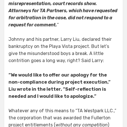
misrepresentation, court records show.
Attorneys for TA Partners, which have requested
for arbitration in the case, did not respond to a
request for comment.
“
Johnny and his partner, Larry Liu, declared their
bankruptcy on the Playa Vista project. But let’s
give the misunderstood boys a break. A little
contrition goes a long way, right? Said Larry:
“We would like to offer our apology for the
non-compliance during project execution,”
Liu wrote in the letter. “Self-reflection is
needed and I would like to apologize.”
Whatever any of this means to “TA Westpark LLC.,”
the corporation that was awarded the Fullerton
project entitlements (
without any competition
)