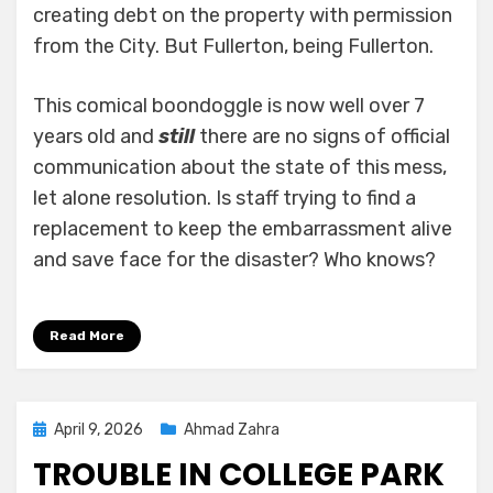
creating debt on the property with permission
from the City. But Fullerton, being Fullerton.
This comical boondoggle is now well over 7
years old and
still
there are no signs of official
communication about the state of this mess,
let alone resolution. Is staff trying to find a
replacement to keep the embarrassment alive
and save face for the disaster? Who knows?
Read More
Posted
April 9, 2026
Ahmad Zahra
on
TROUBLE IN COLLEGE PARK