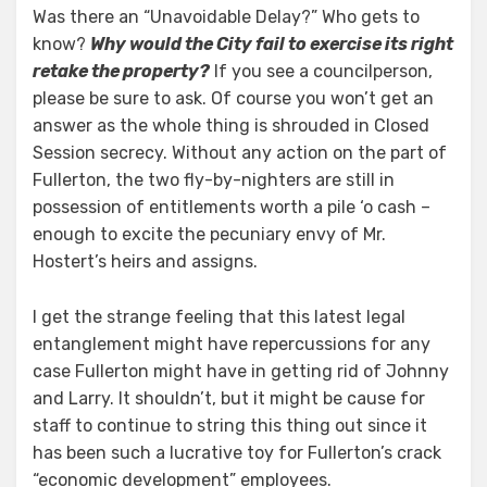
Was there an “Unavoidable Delay?” Who gets to
know?
Why would the City fail to exercise its right
retake the property?
If you see a councilperson,
please be sure to ask. Of course you won’t get an
answer as the whole thing is shrouded in Closed
Session secrecy. Without any action on the part of
Fullerton, the two fly-by-nighters are still in
possession of entitlements worth a pile ‘o cash –
enough to excite the pecuniary envy of Mr.
Hostert’s heirs and assigns.
I get the strange feeling that this latest legal
entanglement might have repercussions for any
case Fullerton might have in getting rid of Johnny
and Larry. It shouldn’t, but it might be cause for
staff to continue to string this thing out since it
has been such a lucrative toy for Fullerton’s crack
“economic development” employees.