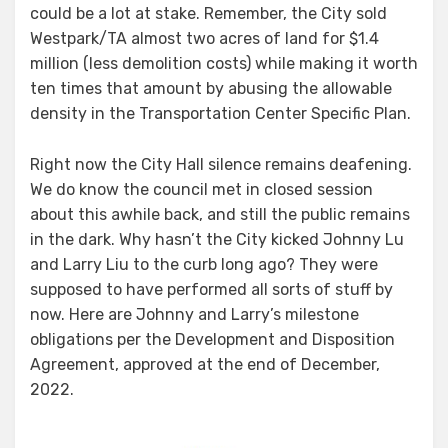
could be a lot at stake. Remember, the City sold
Westpark/TA almost two acres of land for $1.4
million (less demolition costs) while making it worth
ten times that amount by abusing the allowable
density in the Transportation Center Specific Plan.
Right now the City Hall silence remains deafening.
We do know the council met in closed session
about this awhile back, and still the public remains
in the dark. Why hasn’t the City kicked Johnny Lu
and Larry Liu to the curb long ago? They were
supposed to have performed all sorts of stuff by
now. Here are Johnny and Larry’s milestone
obligations per the Development and Disposition
Agreement, approved at the end of December,
2022.