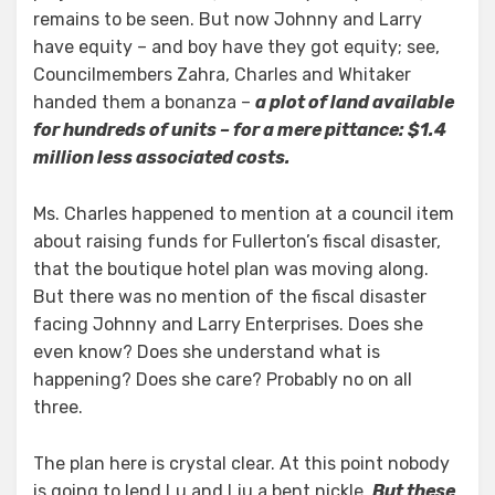
remains to be seen. But now Johnny and Larry
have equity – and boy have they got equity; see,
Councilmembers Zahra, Charles and Whitaker
handed them a bonanza –
a plot of land available
for hundreds of units – for a mere pittance: $1.4
million less associated costs.
Ms. Charles happened to mention at a council item
about raising funds for Fullerton’s fiscal disaster,
that the boutique hotel plan was moving along.
But there was no mention of the fiscal disaster
facing Johnny and Larry Enterprises. Does she
even know? Does she understand what is
happening? Does she care? Probably no on all
three.
The plan here is crystal clear. At this point nobody
is going to lend Lu and Liu a bent nickle.
But these