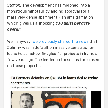
Lu
Station
. The development has morphed into a
and
monstrous minotaur by adding approval for a
Larry
massively dense apartment – an amalgamation
Liu
which gives us a shocking
130 units per acre
,
overall.
Well, anyway,
we previously shared the news
that
Johnny was in default on massive construction
loans he somehow finagled for projects in Irvine a
few years ago. The lender on those has foreclosed
on those properties.