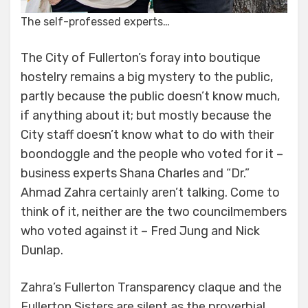
The self-professed experts…
The City of Fullerton’s foray into boutique
hostelry remains a big mystery to the public,
partly because the public doesn’t know much,
if anything about it; but mostly because the
City staff doesn’t know what to do with their
boondoggle and the people who voted for it –
business experts Shana Charles and “Dr.”
Ahmad Zahra certainly aren’t talking. Come to
think of it, neither are the two councilmembers
who voted against it – Fred Jung and Nick
Dunlap.
Zahra’s Fullerton Transparency claque and the
Fullerton Sisters are silent as the proverbial