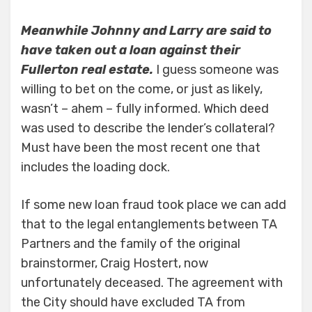
Meanwhile Johnny and Larry are said to
have taken out a loan against their
Fullerton real estate.
I guess someone was
willing to bet on the come, or just as likely,
wasn’t – ahem – fully informed. Which deed
was used to describe the lender’s collateral?
Must have been the most recent one that
includes the loading dock.
If some new loan fraud took place we can add
that to the legal entanglements between TA
Partners and the family of the original
brainstormer, Craig Hostert, now
unfortunately deceased. The agreement with
the City should have excluded TA from