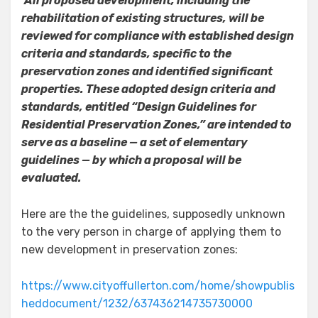
All proposed development, including the
rehabilitation of existing structures, will be
reviewed for compliance with established design
criteria and standards, specific to the
preservation zones and identified significant
properties. These adopted design criteria and
standards, entitled “Design Guidelines for
Residential Preservation Zones,” are intended to
serve as a baseline — a set of elementary
guidelines — by which a proposal will be
evaluated.
Here are the the guidelines, supposedly unknown
to the very person in charge of applying them to
new development in preservation zones:
https://www.cityoffullerton.com/home/showpublis
heddocument/1232/637436214735730000