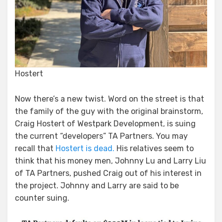
Hostert
Now there’s a new twist. Word on the street is that
the family of the guy with the original brainstorm,
Craig Hostert of Westpark Development, is suing
the current “developers” TA Partners. You may
recall that
Hostert is dead.
His relatives seem to
think that his money men, Johnny Lu and Larry Liu
of TA Partners, pushed Craig out of his interest in
the project. Johnny and Larry are said to be
counter suing.