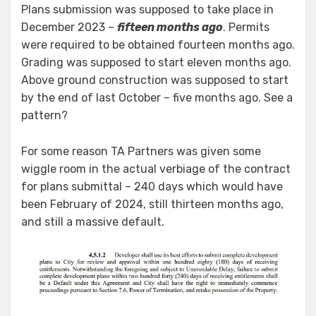
Plans submission was supposed to take place in
December 2023 –
fifteen months ago
. Permits
were required to be obtained fourteen months ago.
Grading was supposed to start eleven months ago.
Above ground construction was supposed to start
by the end of last October – five months ago. See a
pattern?
For some reason TA Partners was given some
wiggle room in the actual verbiage of the contract
for plans submittal – 240 days which would have
been February of 2024, still thirteen months ago,
and still a massive default.