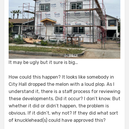
It may be ugly but it sure is big…
How could this happen? It looks like somebody in
City Hall dropped the melon with a loud plop. As I
understand it, there is a staff process for reviewing
these developments. Did it occur? I don’t know. But
whether it did or didn’t happen, the problem is
obvious. If it didn’t, why not? If they did what sort
of knucklehead(s) could have approved this?