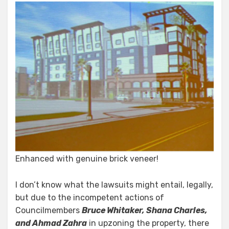
Enhanced with genuine brick veneer!
I don’t know what the lawsuits might entail, legally,
but due to the incompetent actions of
Councilmembers
Bruce Whitaker, Shana Charles,
and Ahmad Zahra
in upzoning the property, there