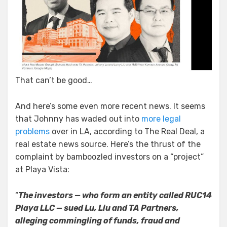
That can’t be good…
And here’s some even more recent news. It seems
that Johnny has waded out into
more legal
problems
over in LA, according to The Real Deal, a
real estate news source. Here’s the thrust of the
complaint by bamboozled investors on a “project”
at Playa Vista:
“
The investors — who form an entity called RUC14
Playa LLC — sued Lu, Liu and TA Partners,
alleging commingling of funds, fraud and