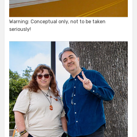
Warning: Conceptual only, not to be taken
seriously!