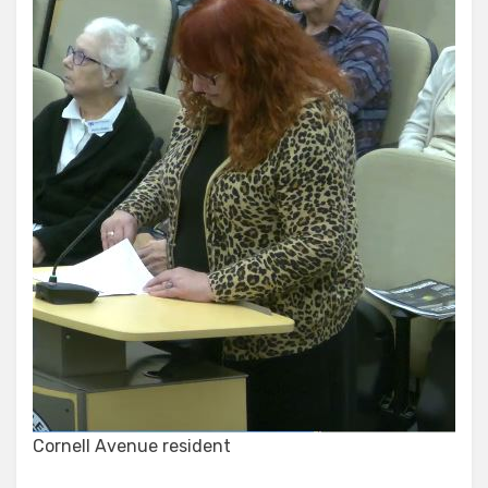
Cornell Avenue resident