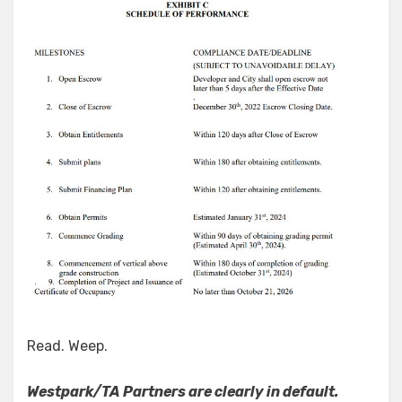
Read. Weep.
Westpark/TA Partners are clearly in default.