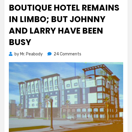
on
BOUTIQUE HOTEL REMAINS
IN LIMBO; BUT JOHNNY
AND LARRY HAVE BEEN
BUSY
on
by
Mr. Peabody
24 Comments
Boutique
Hotel
Remains
in
Limbo;
But
Johnny
and
Larry
Have
Been
Busy