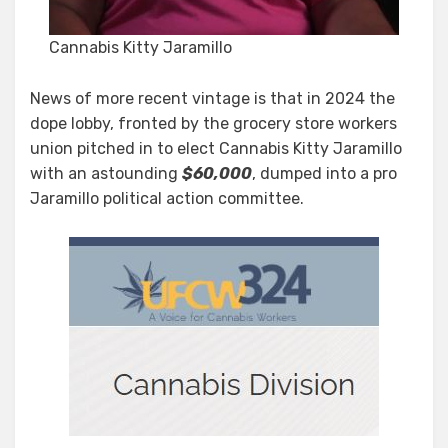
Cannabis Kitty Jaramillo
News of more recent vintage is that in 2024 the
dope lobby, fronted by the grocery store workers
union pitched in to elect Cannabis Kitty Jaramillo
with an astounding
$60,000
, dumped into a pro
Jaramillo political action committee.