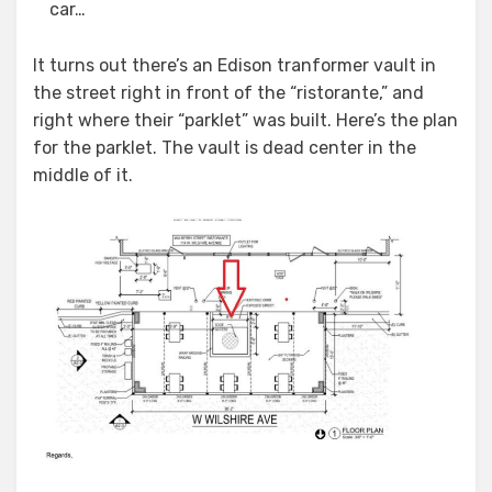
car…
It turns out there’s an Edison tranformer vault in
the street right in front of the “ristorante,” and
right where their “parklet” was built. Here’s the plan
for the parklet. The vault is dead center in the
middle of it.