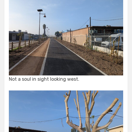
Not a soul in sight looking west.