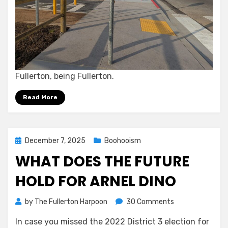
Fullerton, being Fullerton.
Read More
Posted
December 7, 2025
Boohooism
on
WHAT DOES THE FUTURE
HOLD FOR ARNEL DINO
on
by
The Fullerton Harpoon
30 Comments
What
In case you missed the 2022 District 3 election for
Does