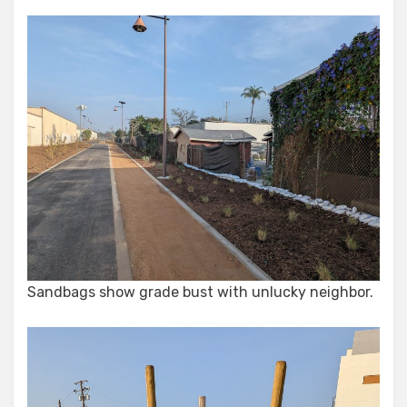
Sandbags show grade bust with unlucky neighbor.