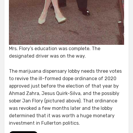
Mrs. Flory’s education was complete. The
designated driver was on the way.
The marijuana dispensary lobby needs three votes
to revive the ill-formed dope ordinance of 2020
approved just before the election of that year by
Ahmad Zahra, Jesus Quirk-Silva, and the possibly
sober Jan Flory (pictured above). That ordinance
was revoked a few months later and the lobby
determined that it was worth a huge monetary
investment in Fullerton politics.