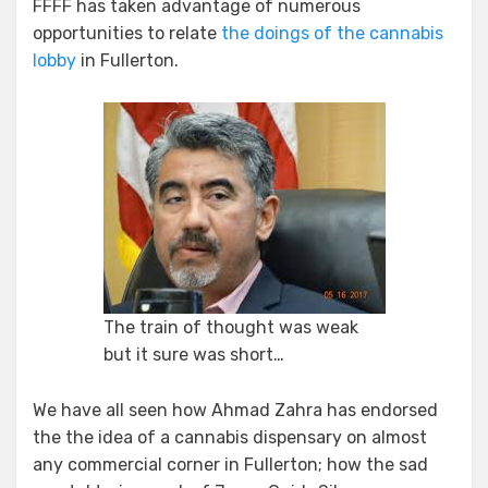
FFFF has taken advantage of numerous
opportunities to relate
the doings of the cannabis
lobby
in Fullerton.
The train of thought was weak
but it sure was short…
We have all seen how Ahmad Zahra has endorsed
the the idea of a cannabis dispensary on almost
any commercial corner in Fullerton; how the sad