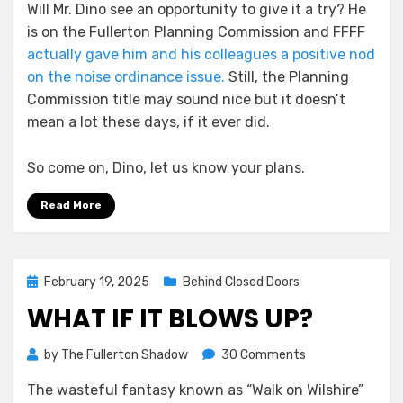
Will Mr. Dino see an opportunity to give it a try? He
is on the Fullerton Planning Commission and FFFF
actually gave him and his colleagues a positive nod
on the noise ordinance issue.
Still, the Planning
Commission title may sound nice but it doesn’t
mean a lot these days, if it ever did.
So come on, Dino, let us know your plans.
Read More
Posted
February 19, 2025
Behind Closed Doors
on
WHAT IF IT BLOWS UP?
on
by
The Fullerton Shadow
30 Comments
What
The wasteful fantasy known as “Walk on Wilshire”
if