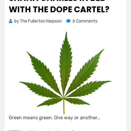
WITH THE DOPE CARTEL?
on
by
The Fullerton Harpoon
6 Comments
Shana
Charles
In
Bed
With
the
Dope
Cartel?
Green means green. One way or another…