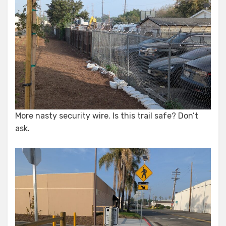
More nasty security wire. Is this trail safe? Don’t
ask.