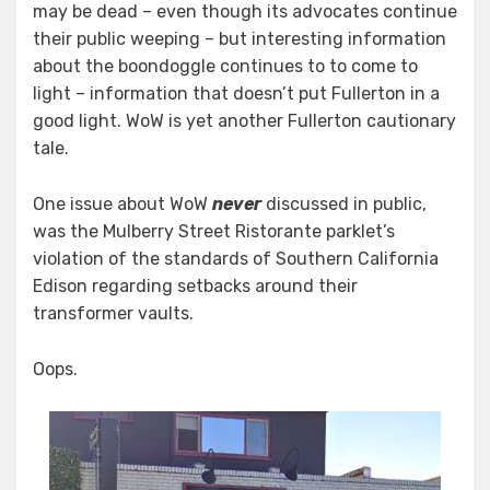
may be dead – even though its advocates continue
It
Blows
their public weeping – but interesting information
Up?
about the boondoggle continues to to come to
light – information that doesn’t put Fullerton in a
good light. WoW is yet another Fullerton cautionary
tale.
One issue about WoW
never
discussed in public,
was the Mulberry Street Ristorante parklet’s
violation of the standards of Southern California
Edison regarding setbacks around their
transformer vaults.
Oops.