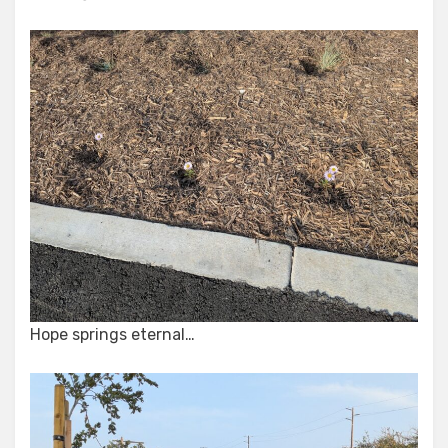
Hope springs eternal…