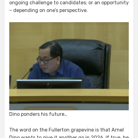
ongoing challenge to candidates; or an opportunity
– depending on one’s perspective.
Dino ponders his future…
The word on the Fullerton grapevine is that Arnel
Dino wants to give it another go in 2026. If true, he