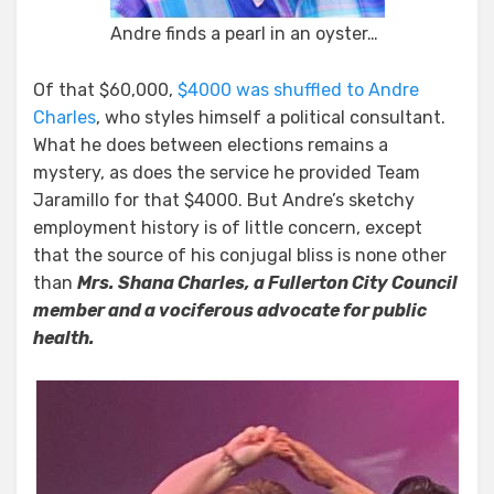
Andre finds a pearl in an oyster…
Of that $60,000,
$4000 was shuffled to Andre
Charles
, who styles himself a political consultant.
What he does between elections remains a
mystery, as does the service he provided Team
Jaramillo for that $4000. But Andre’s sketchy
employment history is of little concern, except
that the source of his conjugal bliss is none other
than
Mrs. Shana Charles, a Fullerton City Council
member and a vociferous advocate for public
health.