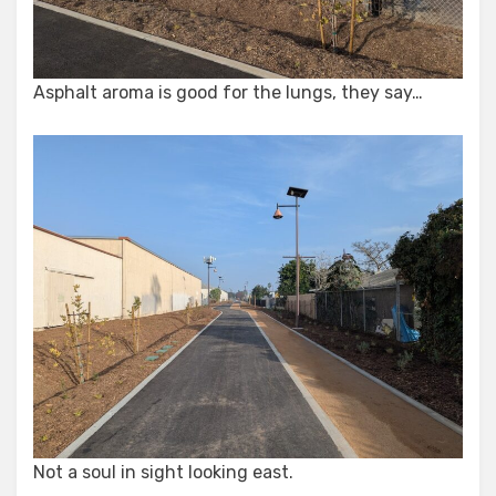
Asphalt aroma is good for the lungs, they say…
Not a soul in sight looking east.