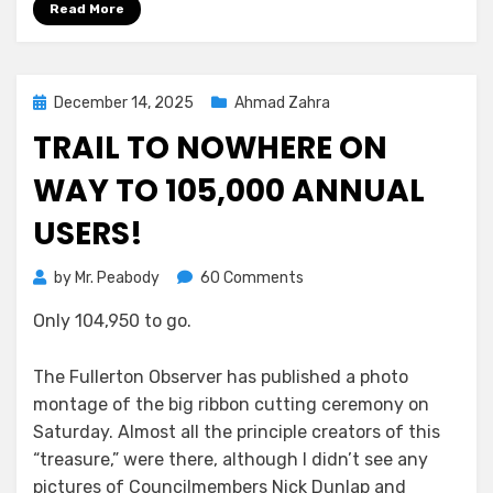
Read More
Posted
December 14, 2025
Ahmad Zahra
on
TRAIL TO NOWHERE ON
WAY TO 105,000 ANNUAL
USERS!
on
by
Mr. Peabody
60 Comments
Trail
Only 104,950 to go.
to
Nowhere
on
The Fullerton Observer has published a photo
Way
montage of the big ribbon cutting ceremony on
to
Saturday. Almost all the principle creators of this
105,000
“treasure,” were there, although I didn’t see any
annual
pictures of Councilmembers Nick Dunlap and