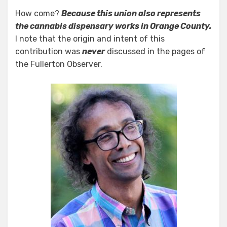
How come?
Because this union also represents
the cannabis dispensary works in Orange County.
I note that the origin and intent of this
contribution was
never
discussed in the pages of
the Fullerton Observer.