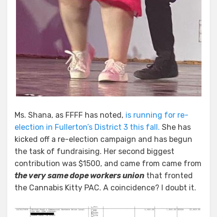
Ms. Shana, as FFFF has noted,
is running for re-
election in Fullerton’s District 3 this fall.
She has
kicked off a re-election campaign and has begun
the task of fundraising. Her second biggest
contribution was $1500, and came from came from
the very same dope workers union
that fronted
the Cannabis Kitty PAC. A coincidence? I doubt it.