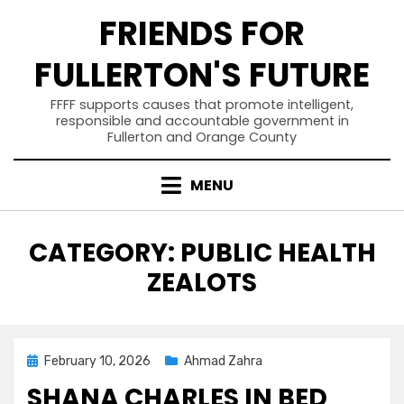
Skip
FRIENDS FOR
to
content
FULLERTON'S FUTURE
FFFF supports causes that promote intelligent,
responsible and accountable government in
Fullerton and Orange County
MENU
CATEGORY
:
PUBLIC HEALTH
ZEALOTS
Posted
February 10, 2026
Ahmad Zahra
on
SHANA CHARLES IN BED