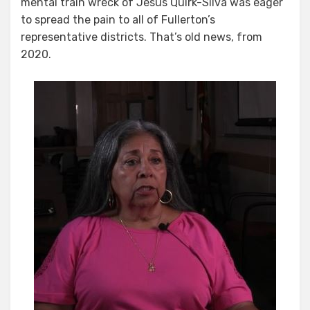
mental train wreck of Jesus Quirk-Silva was eager
to spread the pain to all of Fullerton’s
representative districts. That’s old news, from
2020.