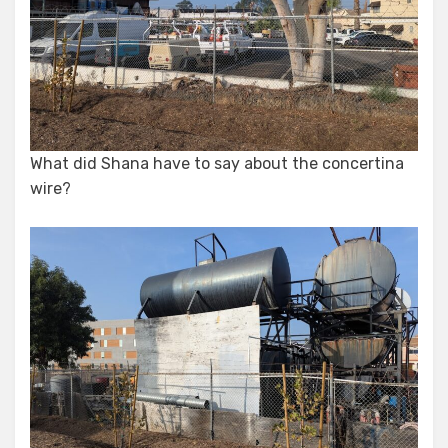
What did Shana have to say about the concertina
wire?