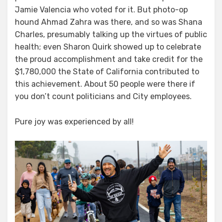
users!
Jamie Valencia who voted for it. But photo-op
hound Ahmad Zahra was there, and so was Shana
Charles, presumably talking up the virtues of public
health; even Sharon Quirk showed up to celebrate
the proud accomplishment and take credit for the
$1,780,000 the State of California contributed to
this achievement. About 50 people were there if
you don’t count politicians and City employees.
Pure joy was experienced by all!