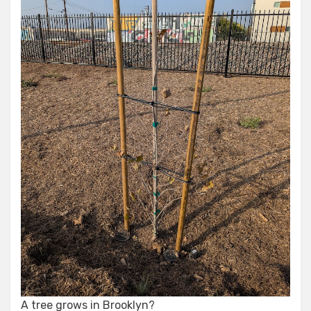
A tree grows in Brooklyn?