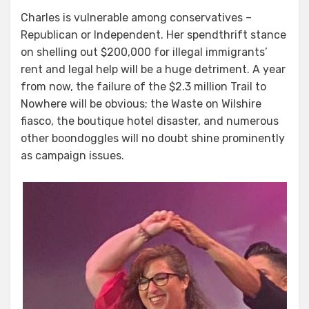
Charles is vulnerable among conservatives –
Republican or Independent. Her spendthrift stance
on shelling out $200,000 for illegal immigrants’
rent and legal help will be a huge detriment. A year
from now, the failure of the $2.3 million Trail to
Nowhere will be obvious; the Waste on Wilshire
fiasco, the boutique hotel disaster, and numerous
other boondoggles will no doubt shine prominently
as campaign issues.