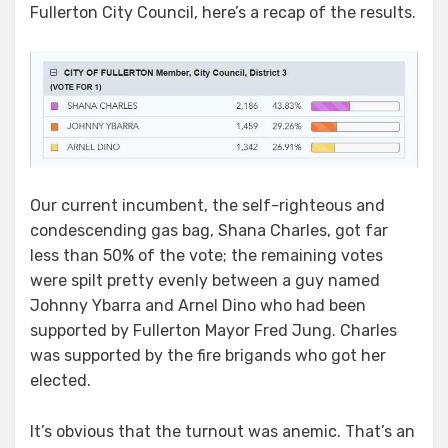
Fullerton City Council, here’s a recap of the results.
The
Future
Hold
for
Arnel
Dino
Our current incumbent, the self-righteous and
condescending gas bag, Shana Charles, got far
less than 50% of the vote; the remaining votes
were spilt pretty evenly between a guy named
Johnny Ybarra and Arnel Dino who had been
supported by Fullerton Mayor Fred Jung. Charles
was supported by the fire brigands who got her
elected.
It’s obvious that the turnout was anemic. That’s an