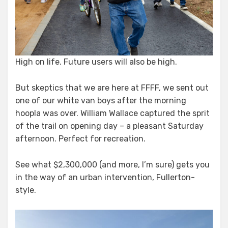
High on life. Future users will also be high.
But skeptics that we are here at FFFF, we sent out
one of our white van boys after the morning
hoopla was over. William Wallace captured the sprit
of the trail on opening day – a pleasant Saturday
afternoon. Perfect for recreation.
See what $2,300,000 (and more, I’m sure) gets you
in the way of an urban intervention, Fullerton-
style.