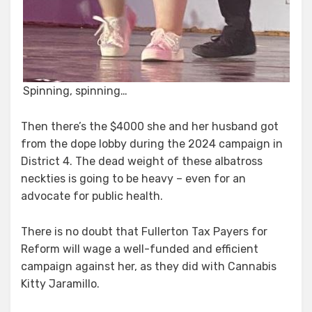
Spinning, spinning…
Then there’s the $4000 she and her husband got
from the dope lobby during the 2024 campaign in
District 4. The dead weight of these albatross
neckties is going to be heavy – even for an
advocate for public health.
There is no doubt that Fullerton Tax Payers for
Reform will wage a well-funded and efficient
campaign against her, as they did with Cannabis
Kitty Jaramillo.