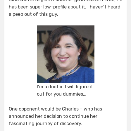
has been super low-profile about it. I haven’t heard
a peep out of this guy.
I’m a doctor. I will figure it
out for you dummies…
One opponent would be Charles – who has
announced her decision to continue her
fascinating journey of discovery.