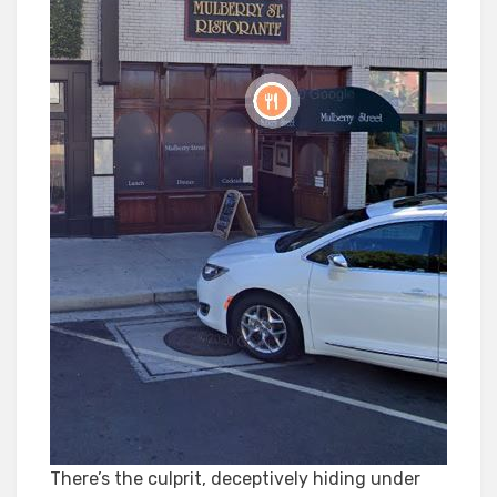
There’s the culprit, deceptively hiding under