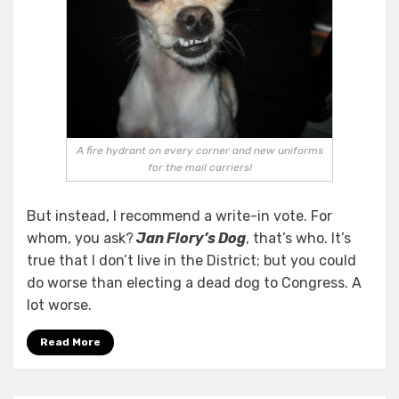
A fire hydrant on every corner and new uniforms
for the mail carriers!
But instead, I recommend a write-in vote. For
whom, you ask?
Jan Flory’s Dog
, that’s who. It’s
true that I don’t live in the District; but you could
do worse than electing a dead dog to Congress. A
lot worse.
Read More