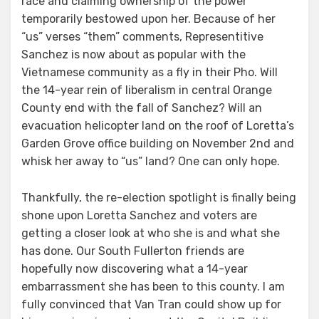
race and claiming ownership of the power
temporarily bestowed upon her. Because of her
“us” verses “them” comments, Representitive
Sanchez is now about as popular with the
Vietnamese community as a fly in their Pho. Will
the 14-year rein of liberalism in central Orange
County end with the fall of Sanchez? Will an
evacuation helicopter land on the roof of Loretta’s
Garden Grove office building on November 2nd and
whisk her away to “us” land? One can only hope.
Thankfully, the re-election spotlight is finally being
shone upon Loretta Sanchez and voters are
getting a closer look at who she is and what she
has done. Our South Fullerton friends are
hopefully now discovering what a 14-year
embarrassment she has been to this county. I am
fully convinced that Van Tran could show up for