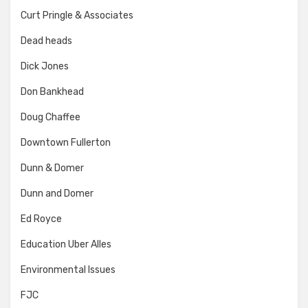
Curt Pringle & Associates
Dead heads
Dick Jones
Don Bankhead
Doug Chaffee
Downtown Fullerton
Dunn & Domer
Dunn and Domer
Ed Royce
Education Uber Alles
Environmental Issues
FJC