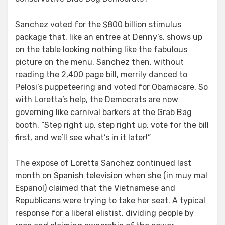
Sanchez voted for the $800 billion stimulus
package that, like an entree at Denny’s, shows up
on the table looking nothing like the fabulous
picture on the menu. Sanchez then, without
reading the 2,400 page bill, merrily danced to
Pelosi’s puppeteering and voted for Obamacare. So
with Loretta’s help, the Democrats are now
governing like carnival barkers at the Grab Bag
booth. “Step right up, step right up, vote for the bill
first, and we’ll see what’s in it later!”
The expose of Loretta Sanchez continued last
month on Spanish television when she (in muy mal
Espanol) claimed that the Vietnamese and
Republicans were trying to take her seat. A typical
response for a liberal elistist, dividing people by