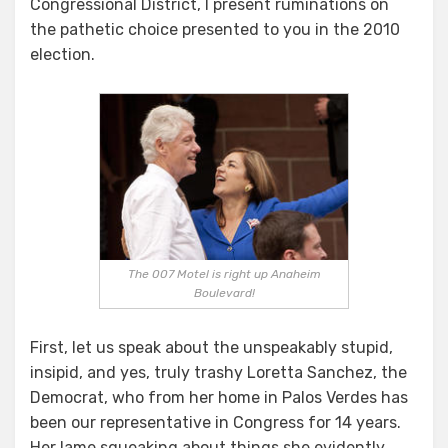
Congressional District, I present ruminations on
the pathetic choice presented to you in the 2010
election.
The 007 Motel is right up Anaheim
Boulevard!
First, let us speak about the unspeakably stupid,
insipid, and yes, truly trashy Loretta Sanchez, the
Democrat, who from her home in Palos Verdes has
been our representative in Congress for 14 years.
Her lame squeaking about things she evidently