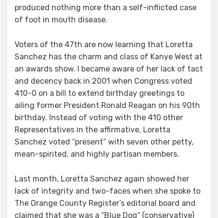
produced nothing more than a self-inflicted case
of foot in mouth disease.
Voters of the 47th are now learning that Loretta
Sanchez has the charm and class of Kanye West at
an awards show. I became aware of her lack of tact
and decency back in 2001 when Congress voted
410-0 on a bill to extend birthday greetings to
ailing former President Ronald Reagan on his 90th
birthday. Instead of voting with the 410 other
Representatives in the affirmative, Loretta
Sanchez voted “present” with seven other petty,
mean-spirited, and highly partisan members.
Last month, Loretta Sanchez again showed her
lack of integrity and two-faces when she spoke to
The Orange County Register’s editorial board and
claimed that she was a “Blue Dog” (conservative)