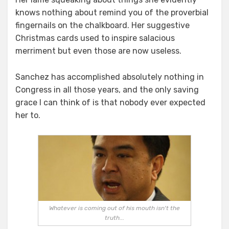
knows nothing about remind you of the proverbial
fingernails on the chalkboard. Her suggestive
Christmas cards used to inspire salacious
merriment but even those are now useless.
Sanchez has accomplished absolutely nothing in
Congress in all those years, and the only saving
grace I can think of is that nobody ever expected
her to.
Whatever is coming out of his mouth isn't the
truth...