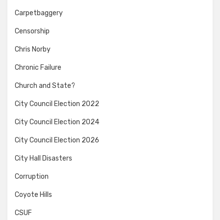
Carpetbaggery
Censorship
Chris Norby
Chronic Failure
Church and State?
City Council Election 2022
City Council Election 2024
City Council Election 2026
City Hall Disasters
Corruption
Coyote Hills
CSUF