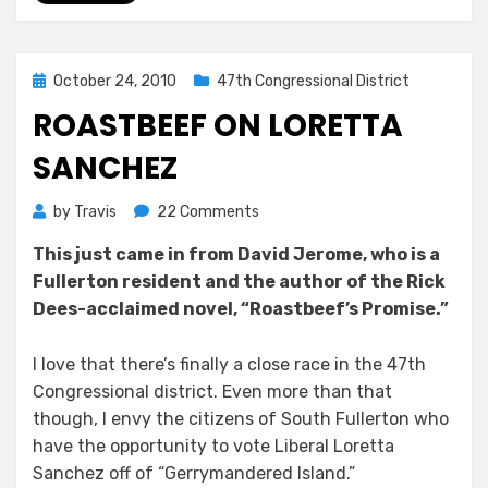
Posted
October 24, 2010
47th Congressional District
on
ROASTBEEF ON LORETTA
SANCHEZ
on
by
Travis
22 Comments
Roastbeef
This just came in from David Jerome, who is a
on
Fullerton resident and the author of the Rick
Loretta
Sanchez
Dees-acclaimed novel, “Roastbeef’s Promise.”
I love that there’s finally a close race in the 47th
Congressional district. Even more than that
though, I envy the citizens of South Fullerton who
have the opportunity to vote Liberal Loretta
Sanchez off of “Gerrymandered Island.”