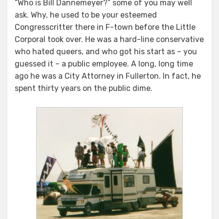
“Who is Bill Dannemeyer?” some of you may well
ask. Why, he used to be your esteemed
Congresscritter there in F-town before the Little
Corporal took over. He was a hard-line conservative
who hated queers, and who got his start as – you
guessed it – a public employee. A long, long time
ago he was a City Attorney in Fullerton. In fact, he
spent thirty years on the public dime.