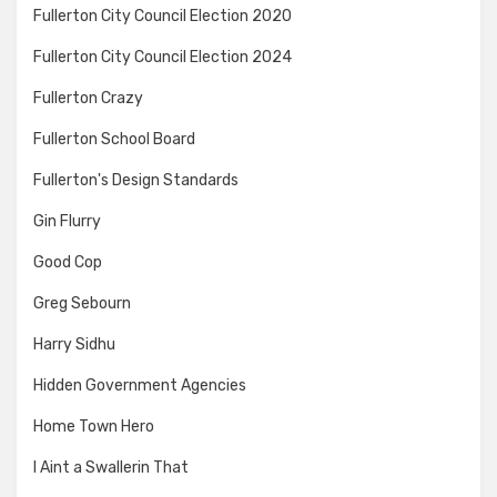
Fullerton City Council Election 2020
Fullerton City Council Election 2024
Fullerton Crazy
Fullerton School Board
Fullerton's Design Standards
Gin Flurry
Good Cop
Greg Sebourn
Harry Sidhu
Hidden Government Agencies
Home Town Hero
I Aint a Swallerin That