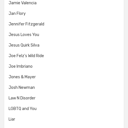
Jamie Valencia
Jan Flory
Jennifer Fitzgerald
Jesus Loves You
Jesus Quirk Silva
Joe Felz's Wild Ride
Joe Imbriano
Jones & Mayer
Josh Newman
Law N Disorder
LGBTQ and You
Liar