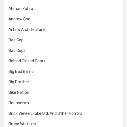
Ahmad Zahra
Andrew Cho
Arts & Architecture
Bad Cop
Bad Cops
Behind Closed Doors
Big Bad Barrio
Big Brother
Bike Nation
Boohooism
Brick Veneer, Fake Old, And Other Horrors
Bruce Whitaker