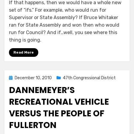
If that happens, then we would have a whole new
set of “ifs.” For example, who would run for
Supervisor or State Assembly? If Bruce Whitaker
ran for State Assembly and won then who would
run for Council? And if…well, you see where this
thing is going.
Read More
Posted
December 10, 2010
47th Congressional District
on
DANNEMEYER’S
RECREATIONAL VEHICLE
VERSUS THE PEOPLE OF
FULLERTON