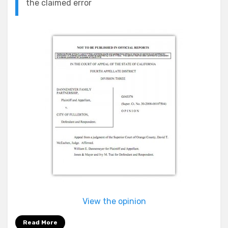
the claimed error
View the opinion
Read More