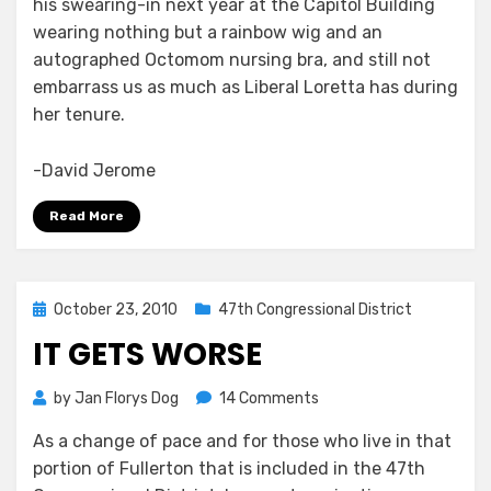
his swearing-in next year at the Capitol Building
wearing nothing but a rainbow wig and an
autographed Octomom nursing bra, and still not
embarrass us as much as Liberal Loretta has during
her tenure.
-David Jerome
Read More
Posted
October 23, 2010
47th Congressional District
on
IT GETS WORSE
on
by
Jan Florys Dog
14 Comments
It
As a change of pace and for those who live in that
Gets
portion of Fullerton that is included in the 47th
Worse