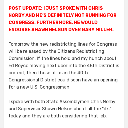
POST UPDATE: I JUST SPOKE WITH CHRIS
NORBY AND HE’S DEFINITELY NOT RUNNING FOR
CONGRESS. FURTHERMORE, HE WOULD
ENDORSE SHAWN NELSON OVER GARY MILLER.
Tomorrow the new redistricting lines for Congress
will be released by the Citizens Redistricting
Commission. If the lines hold and my hunch about
Ed Royce moving next door into the 48th District is
correct, then those of us in the 40th
Congressional District could soon have an opening
for a new U.S. Congressman.
I spoke with both State Assemblymen Chris Norby
and Supervisor Shawn Nelson about all the “ifs”
today and they are both considering that job.