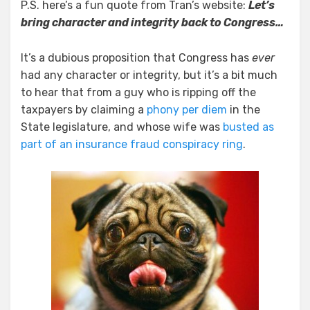
P.S. here’s a fun quote from Tran’s website:
Let’s
bring character and integrity back to Congress…
It’s a dubious proposition that Congress has
ever
had any character or integrity, but it’s a bit much
to hear that from a guy who is ripping off the
taxpayers by claiming a
phony per diem
in the
State legislature, and whose wife was
busted as
part of an insurance fraud conspiracy ring
.