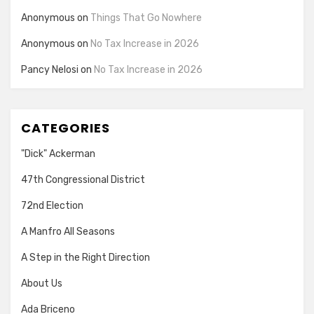
Anonymous
on
Things That Go Nowhere
Anonymous
on
No Tax Increase in 2026
Pancy Nelosi
on
No Tax Increase in 2026
CATEGORIES
"Dick" Ackerman
47th Congressional District
72nd Election
A Manfro All Seasons
A Step in the Right Direction
About Us
Ada Briceno