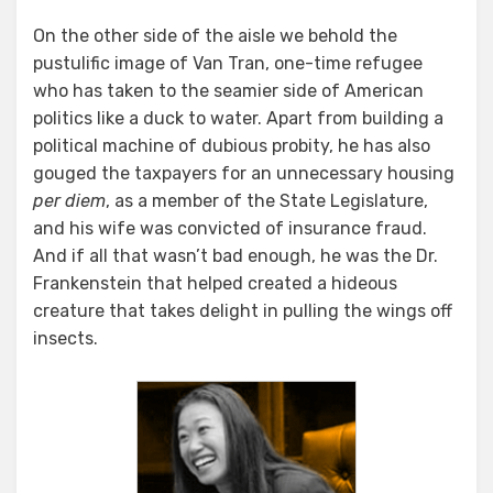
On the other side of the aisle we behold the
pustulific image of Van Tran, one-time refugee
who has taken to the seamier side of American
politics like a duck to water. Apart from building a
political machine of dubious probity, he has also
gouged the taxpayers for an unnecessary housing
per diem
, as a member of the State Legislature,
and his wife was convicted of insurance fraud.
And if all that wasn’t bad enough, he was the Dr.
Frankenstein that helped created a hideous
creature that takes delight in pulling the wings off
insects.