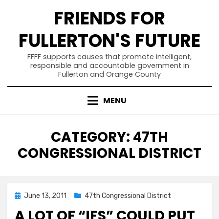
Skip
FRIENDS FOR
to
content
FULLERTON'S FUTURE
FFFF supports causes that promote intelligent,
responsible and accountable government in
Fullerton and Orange County
MENU
CATEGORY
:
47TH
CONGRESSIONAL DISTRICT
Posted
June 13, 2011
47th Congressional District
on
A LOT OF “IFS” COULD PUT