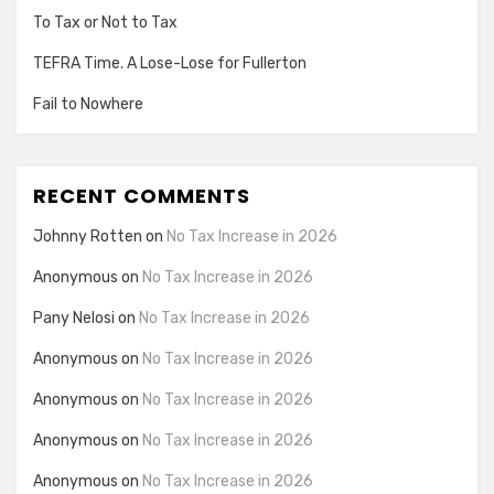
To Tax or Not to Tax
TEFRA Time. A Lose-Lose for Fullerton
Fail to Nowhere
RECENT COMMENTS
Johnny Rotten
on
No Tax Increase in 2026
Anonymous
on
No Tax Increase in 2026
Pany Nelosi
on
No Tax Increase in 2026
Anonymous
on
No Tax Increase in 2026
Anonymous
on
No Tax Increase in 2026
Anonymous
on
No Tax Increase in 2026
Anonymous
on
No Tax Increase in 2026