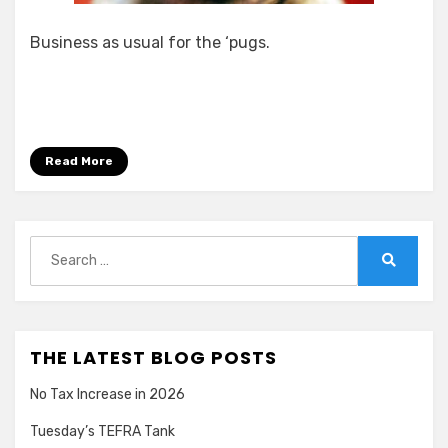
Business as usual for the ‘pugs.
Read More
Search
for:
Search
THE LATEST BLOG POSTS
No Tax Increase in 2026
Tuesday’s TEFRA Tank