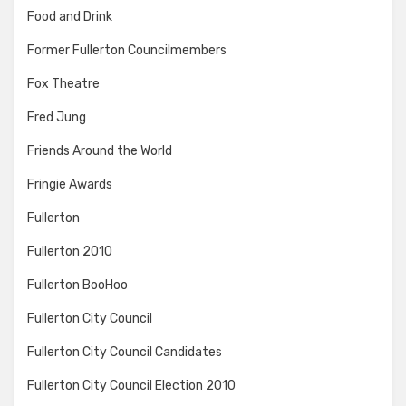
Food and Drink
Former Fullerton Councilmembers
Fox Theatre
Fred Jung
Friends Around the World
Fringie Awards
Fullerton
Fullerton 2010
Fullerton BooHoo
Fullerton City Council
Fullerton City Council Candidates
Fullerton City Council Election 2010