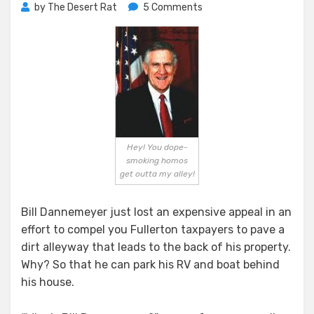
on
by
The Desert Rat
5 Comments
Dannemeyer’s
Recreational
Vehicle
Versus
The
People
of
Fullerton
Hey! You dope-
smoking homos
get outta my alley!
Bill Dannemeyer just lost an expensive appeal in an
effort to compel you Fullerton taxpayers to pave a
dirt alleyway that leads to the back of his property.
Why? So that he can park his RV and boat behind
his house.