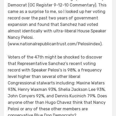
Democrat (OC Register 9-12-10 Commentary). This
came as a surprise to me, so I looked up her voting
record over the past two years of government
expansion and found that Sanchez had voted
almost identically with ultra-liberal House Speaker
Nancy Pelosi.
(www.nationalrepublicantrust.com/Pelosiindex).
Voters of the 47th might be shocked to discover
that Representative Sanchez’s recent voting
record with Speaker Pelosi’s is 98%, a frequency
level higher than several other liberal
Congressional stalwarts including: Maxine Waters
93%, Henry Waxman 93%, Shelia Jackson Lee 93%,
John Conyers 92%, and Dennis Kucinich 79%. Does
anyone other than Hugo Chavez think that Nancy
Pelosi or any of these other members are
conservative Blue Dog Democrats?