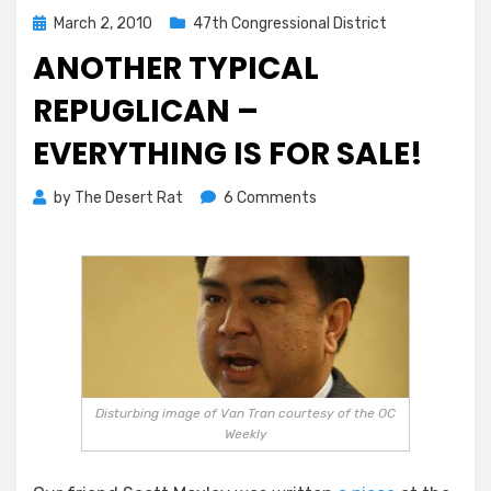
Posted
March 2, 2010
47th Congressional District
on
ANOTHER TYPICAL
REPUGLICAN –
EVERYTHING IS FOR SALE!
on
by
The Desert Rat
6 Comments
Another
Typical
Repuglican
–
Everything
is
For
Sale!
Disturbing image of Van Tran courtesy of the OC
Weekly