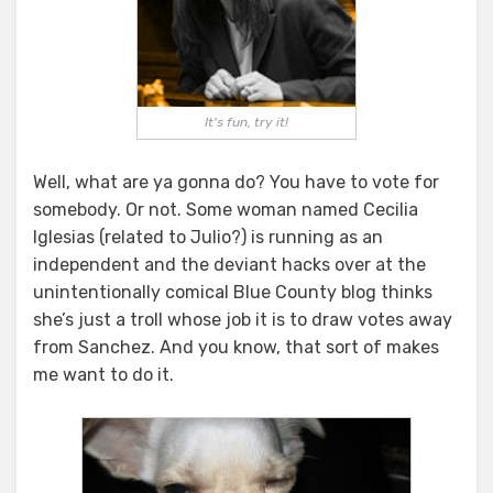
It's fun, try it!
Well, what are ya gonna do? You have to vote for
somebody. Or not. Some woman named Cecilia
Iglesias (related to Julio?) is running as an
independent and the deviant hacks over at the
unintentionally comical Blue County blog thinks
she’s just a troll whose job it is to draw votes away
from Sanchez. And you know, that sort of makes
me want to do it.