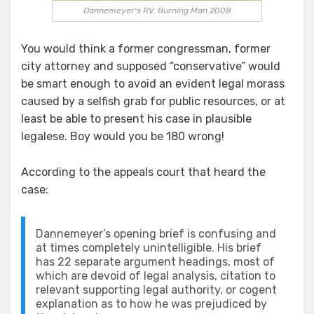
Dannemeyer's RV, Burning Man 2008
You would think a former congressman, former
city attorney and supposed “conservative” would
be smart enough to avoid an evident legal morass
caused by a selfish grab for public resources, or at
least be able to present his case in plausible
legalese. Boy would you be 180 wrong!
According to the appeals court that heard the
case:
Dannemeyer’s opening brief is confusing and
at times completely unintelligible. His brief
has 22 separate argument headings, most of
which are devoid of legal analysis, citation to
relevant supporting legal authority, or cogent
explanation as to how he was prejudiced by