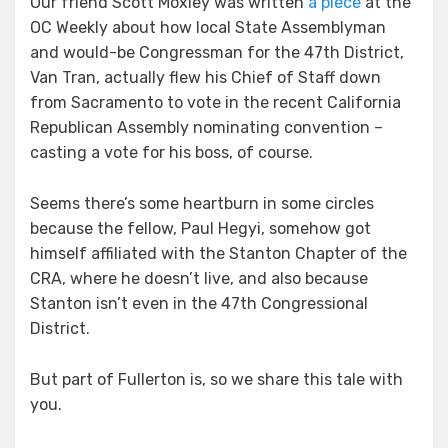
Our friend Scott Moxley was written
a piece
at the
OC Weekly about how local State Assemblyman
and would-be Congressman for the 47th District,
Van Tran, actually flew his Chief of Staff down
from Sacramento to vote in the recent California
Republican Assembly nominating convention –
casting a vote for his boss, of course.
Seems there’s some heartburn in some circles
because the fellow, Paul Hegyi, somehow got
himself affiliated with the Stanton Chapter of the
CRA, where he doesn’t live, and also because
Stanton isn’t even in the 47th Congressional
District.
But part of Fullerton is, so we share this tale with
you.