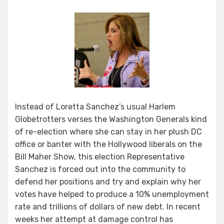
Instead of Loretta Sanchez’s usual Harlem
Globetrotters verses the Washington Generals kind
of re-election where she can stay in her plush DC
office or banter with the Hollywood liberals on the
Bill Maher Show, this election Representative
Sanchez is forced out into the community to
defend her positions and try and explain why her
votes have helped to produce a 10% unemployment
rate and trillions of dollars of new debt. In recent
weeks her attempt at damage control has