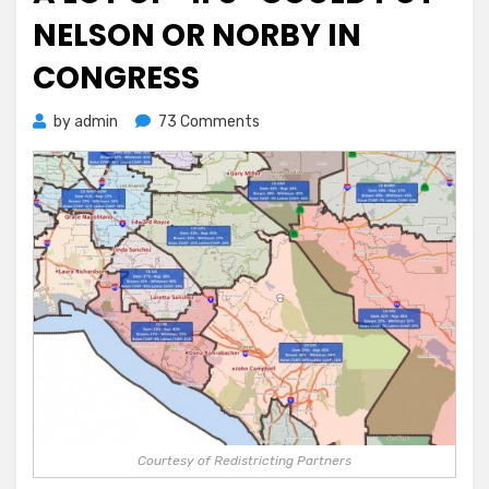
NELSON OR NORBY IN
CONGRESS
on
by
admin
73 Comments
A
Lot
of
“Ifs”
Could
Put
Nelson
or
Norby
In
Congress
Courtesy of Redistricting Partners