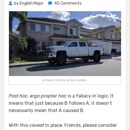
on
by
English Major
45 Comments
Housing
the
Homeless
A man’s home is his castle…
Post hoc, ergo propter hoc
is a fallacy in logic. It
means that just because B follows A, it doesn’t
necessarily mean that A caused B.
With this
caveat
in place, Friends, please consider