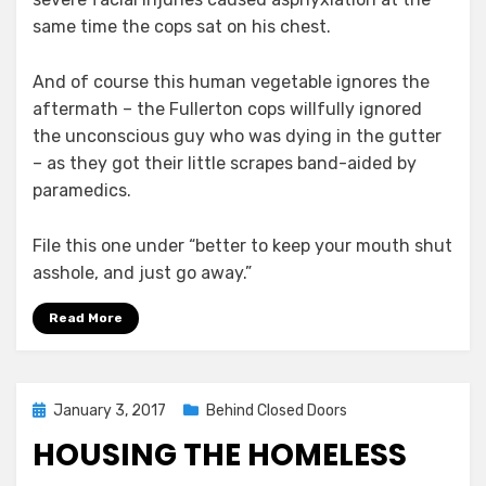
same time the cops sat on his chest.
And of course this human vegetable ignores the
aftermath – the Fullerton cops willfully ignored
the unconscious guy who was dying in the gutter
– as they got their little scrapes band-aided by
paramedics.
File this one under “better to keep your mouth shut
asshole, and just go away.”
Read More
Posted
January 3, 2017
Behind Closed Doors
on
HOUSING THE HOMELESS