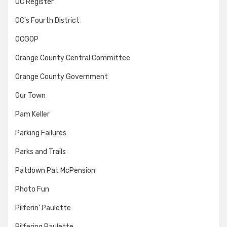
OC Register
OC's Fourth District
OCGOP
Orange County Central Committee
Orange County Government
Our Town
Pam Keller
Parking Failures
Parks and Trails
Patdown Pat McPension
Photo Fun
Pilferin' Paulette
Pilfering Paulette