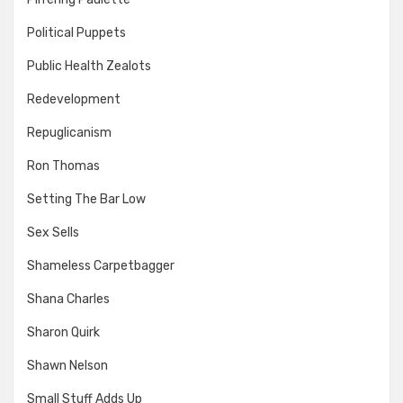
Political Puppets
Public Health Zealots
Redevelopment
Repuglicanism
Ron Thomas
Setting The Bar Low
Sex Sells
Shameless Carpetbagger
Shana Charles
Sharon Quirk
Shawn Nelson
Small Stuff Adds Up