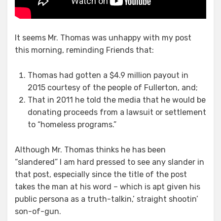
It seems Mr. Thomas was unhappy with my post
this morning, reminding Friends that:
Thomas had gotten a $4.9 million payout in
2015 courtesy of the people of Fullerton, and;
That in 2011 he told the media that he would be
donating proceeds from a lawsuit or settlement
to “homeless programs.”
Although Mr. Thomas thinks he has been
“slandered” I am hard pressed to see any slander in
that post, especially since the title of the post
takes the man at his word – which is apt given his
public persona as a truth-talkin,’ straight shootin’
son-of-gun.