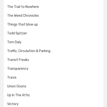
The Trail to Nowhere
The Weed Chronicles
Things that blow up
Todd Spitzer
Tom Daly
Traffic, Circulation & Parking
Transit Freaks
Transparency
Travis
Union Goons
Up In The Attic
Victory