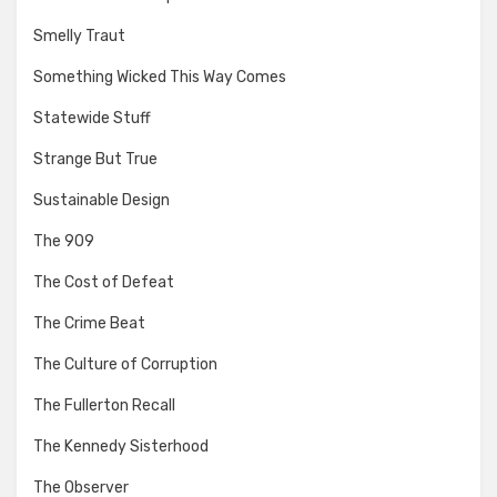
Smelly Traut
Something Wicked This Way Comes
Statewide Stuff
Strange But True
Sustainable Design
The 909
The Cost of Defeat
The Crime Beat
The Culture of Corruption
The Fullerton Recall
The Kennedy Sisterhood
The Observer