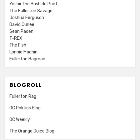
Yoshii The Bushido Poet
The Fullerton Savage
Joshua Ferguson
David Curlee
Sean Paden
T-REX
The Fish
Lonnie Machin
Fullerton Bagman
BLOGROLL
Fullerton Rag
OC Politics Blog
OC Weekly
The Orange Juice Blog