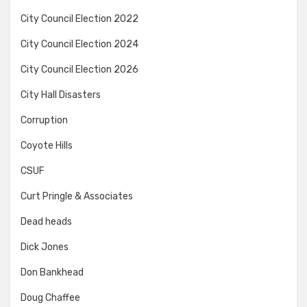
City Council Election 2022
City Council Election 2024
City Council Election 2026
City Hall Disasters
Corruption
Coyote Hills
CSUF
Curt Pringle & Associates
Dead heads
Dick Jones
Don Bankhead
Doug Chaffee