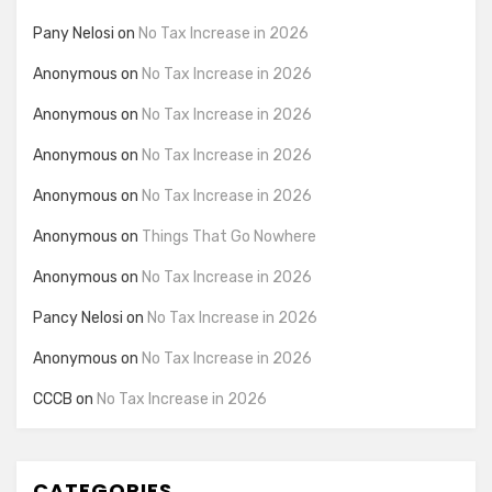
Pany Nelosi
on
No Tax Increase in 2026
Anonymous
on
No Tax Increase in 2026
Anonymous
on
No Tax Increase in 2026
Anonymous
on
No Tax Increase in 2026
Anonymous
on
No Tax Increase in 2026
Anonymous
on
Things That Go Nowhere
Anonymous
on
No Tax Increase in 2026
Pancy Nelosi
on
No Tax Increase in 2026
Anonymous
on
No Tax Increase in 2026
CCCB
on
No Tax Increase in 2026
CATEGORIES