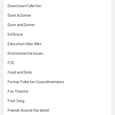
Downtown Fullerton
Dunn & Domer
Dunn and Domer
Ed Royce
Education Uber Alles
Environmental Issues
FJC
Food and Drink
Former Fullerton Councilmembers
Fox Theatre
Fred Jung
Friends Around the World