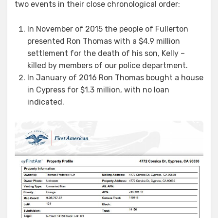
two events in their close chronological order:
In November of 2015 the people of Fullerton
presented Ron Thomas with a $4.9 million
settlement for the death of his son, Kelly –
killed by members of our police department.
In January of 2016 Ron Thomas bought a house
in Cypress for $1.3 million, with no loan
indicated.