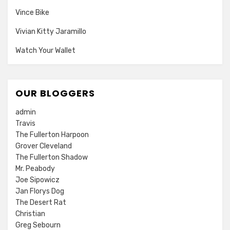
Vince Bike
Vivian Kitty Jaramillo
Watch Your Wallet
OUR BLOGGERS
admin
Travis
The Fullerton Harpoon
Grover Cleveland
The Fullerton Shadow
Mr. Peabody
Joe Sipowicz
Jan Florys Dog
The Desert Rat
Christian
Greg Sebourn