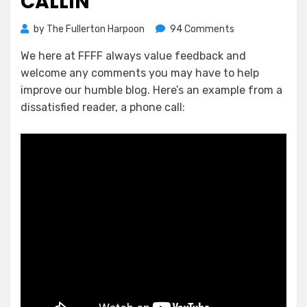
CALLIN’
on
by
The Fullerton Harpoon
94 Comments
Ron
We here at FFFF always value feedback and
Thomas
welcome any comments you may have to help
Comes
A
improve our humble blog. Here’s an example from a
Callin’
dissatisfied reader, a phone call: