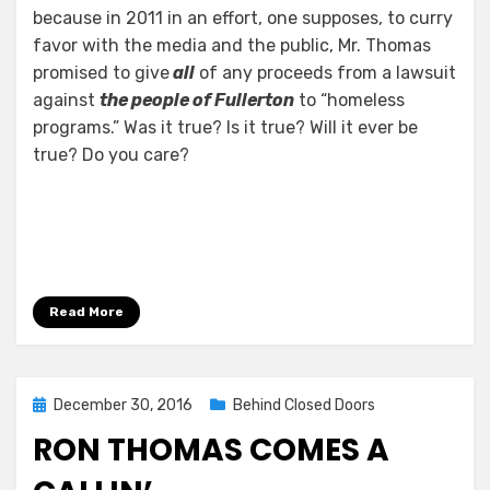
because in 2011 in an effort, one supposes, to curry
favor with the media and the public, Mr. Thomas
promised to give
all
of any proceeds from a lawsuit
against
the people of Fullerton
to “homeless
programs.” Was it true? Is it true? Will it ever be
true? Do you care?
Read More
Posted
December 30, 2016
Behind Closed Doors
on
RON THOMAS COMES A