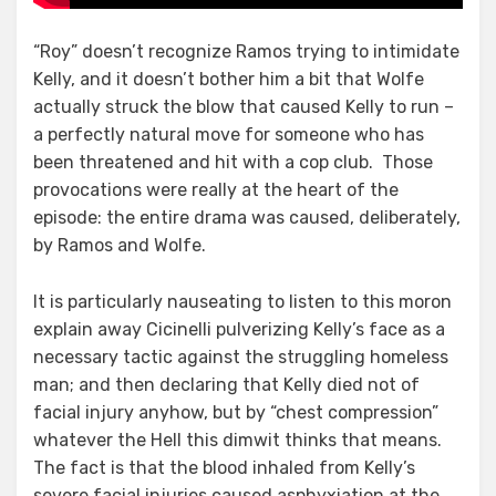
“Roy” doesn’t recognize Ramos trying to intimidate
Kelly, and it doesn’t bother him a bit that Wolfe
actually struck the blow that caused Kelly to run –
a perfectly natural move for someone who has
been threatened and hit with a cop club. Those
provocations were really at the heart of the
episode: the entire drama was caused, deliberately,
by Ramos and Wolfe.
It is particularly nauseating to listen to this moron
explain away Cicinelli pulverizing Kelly’s face as a
necessary tactic against the struggling homeless
man; and then declaring that Kelly died not of
facial injury anyhow, but by “chest compression”
whatever the Hell this dimwit thinks that means.
The fact is that the blood inhaled from Kelly’s
severe facial injuries caused asphyxiation at the