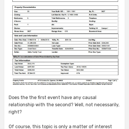
Does the the first event have any causal
relationship with the second? Well, not necessarily,
right?
Of course, this topic is only a matter of interest