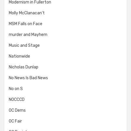
Modernism in Fullerton
Molly McClanacan't
MSM Falls on Face
murder and Mayhem
Music and Stage
Nationwide
Nicholas Dunlap
No News Is Bad News
No on S
NOCCCD
OC Dems
OC Fair