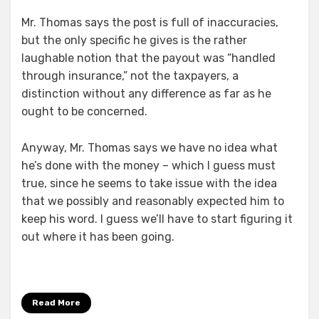
Mr. Thomas says the post is full of inaccuracies,
but the only specific he gives is the rather
laughable notion that the payout was “handled
through insurance,” not the taxpayers, a
distinction without any difference as far as he
ought to be concerned.
Anyway, Mr. Thomas says we have no idea what
he’s done with the money – which I guess must
true, since he seems to take issue with the idea
that we possibly and reasonably expected him to
keep his word. I guess we’ll have to start figuring it
out where it has been going.
Read More