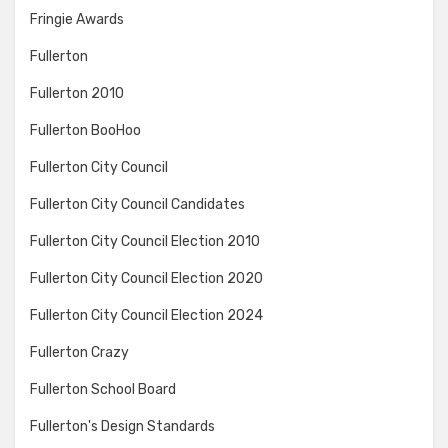
Fringie Awards
Fullerton
Fullerton 2010
Fullerton BooHoo
Fullerton City Council
Fullerton City Council Candidates
Fullerton City Council Election 2010
Fullerton City Council Election 2020
Fullerton City Council Election 2024
Fullerton Crazy
Fullerton School Board
Fullerton's Design Standards