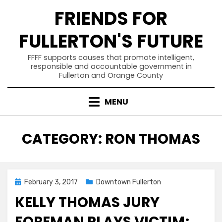
Skip
FRIENDS FOR
to
content
FULLERTON'S FUTURE
FFFF supports causes that promote intelligent,
responsible and accountable government in
Fullerton and Orange County
MENU
CATEGORY
:
RON THOMAS
Posted
February 3, 2017
Downtown Fullerton
on
KELLY THOMAS JURY
FOREMAN PLAYS VICTIM;