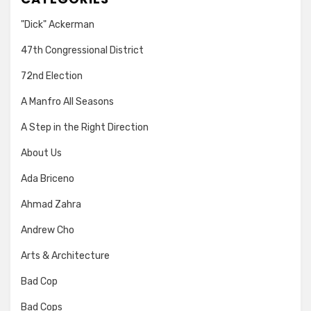
"Dick" Ackerman
47th Congressional District
72nd Election
A Manfro All Seasons
A Step in the Right Direction
About Us
Ada Briceno
Ahmad Zahra
Andrew Cho
Arts & Architecture
Bad Cop
Bad Cops