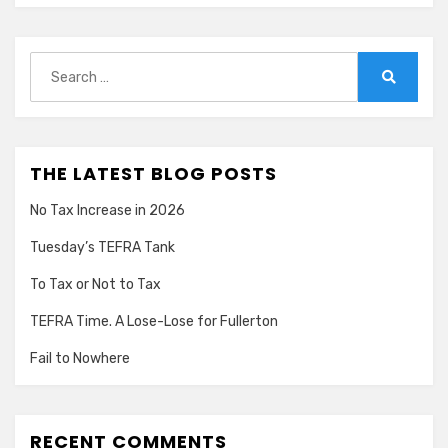
Search
for:
Search
THE LATEST BLOG POSTS
No Tax Increase in 2026
Tuesday’s TEFRA Tank
To Tax or Not to Tax
TEFRA Time. A Lose-Lose for Fullerton
Fail to Nowhere
RECENT COMMENTS