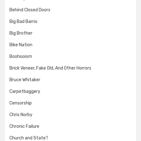
Behind Closed Doors
Big Bad Barrio
Big Brother
Bike Nation
Boohooism
Brick Veneer, Fake Old, And Other Horrors
Bruce Whitaker
Carpetbaggery
Censorship
Chris Norby
Chronic Failure
Church and State?