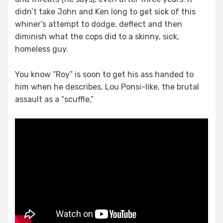
Rip
didn’t take John and Ken long to get sick of this
Him
whiner’s attempt to dodge, deflect and then
A
diminish what the cops did to a skinny, sick,
New
homeless guy.
One
You know “Roy” is soon to get his ass handed to
him when he describes, Lou Ponsi-like, the brutal
assault as a “scuffle,”