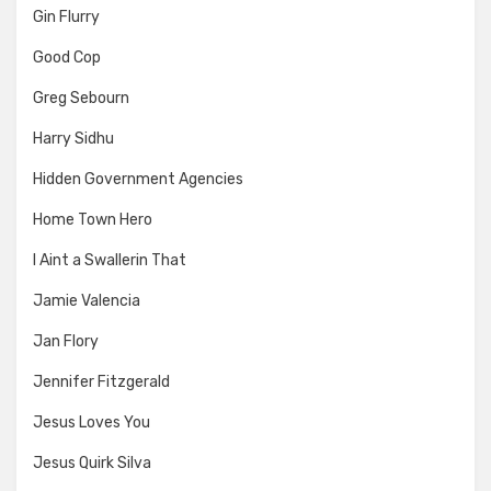
Gin Flurry
Good Cop
Greg Sebourn
Harry Sidhu
Hidden Government Agencies
Home Town Hero
I Aint a Swallerin That
Jamie Valencia
Jan Flory
Jennifer Fitzgerald
Jesus Loves You
Jesus Quirk Silva