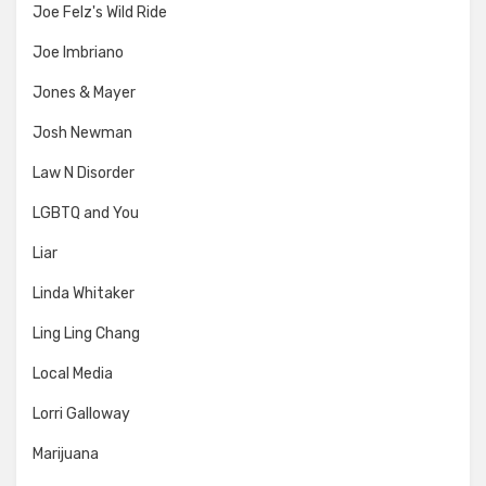
Joe Felz's Wild Ride
Joe Imbriano
Jones & Mayer
Josh Newman
Law N Disorder
LGBTQ and You
Liar
Linda Whitaker
Ling Ling Chang
Local Media
Lorri Galloway
Marijuana