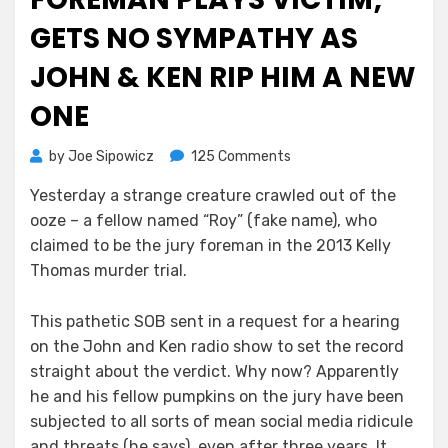
GETS NO SYMPATHY AS
JOHN & KEN RIP HIM A NEW
ONE
on
by
Joe Sipowicz
125 Comments
Kelly
Yesterday a strange creature crawled out of the
Thomas
ooze – a fellow named “Roy” (fake name), who
Jury
Foreman
claimed to be the jury foreman in the 2013 Kelly
Plays
Thomas murder trial.
Victim;
Gets
This pathetic SOB sent in a request for a hearing
No
on the John and Ken radio show to set the record
Sympathy
straight about the verdict. Why now? Apparently
As
he and his fellow pumpkins on the jury have been
John
&
subjected to all sorts of mean social media ridicule
Ken
and threats (he says), even after three years. It