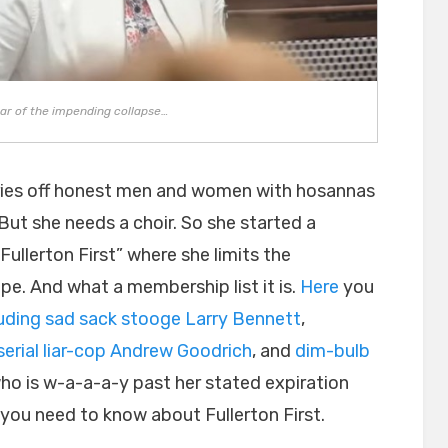
ear of the impending collapse…
cries off honest men and women with hosannas
 But she needs a choir. So she started a
ullerton First” where she limits the
pe. And what a membership list it is.
Here
you
luding sad sack stooge Larry Bennett
,
serial liar-cop Andrew Goodrich
, and
dim-bulb
who is w-a-a-a-y past her stated expiration
l you need to know about Fullerton First.