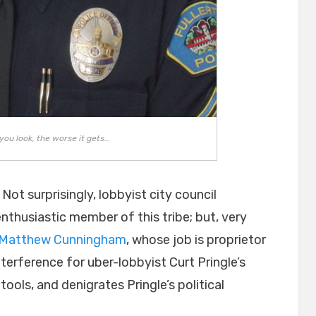
you look, the worse it gets…
 Not surprisingly, lobbyist city council
enthusiastic member of this tribe; but, very
Matthew Cunningham
, whose job is proprietor
nterference for uber-lobbyist Curt Pringle’s
l tools, and denigrates Pringle’s political