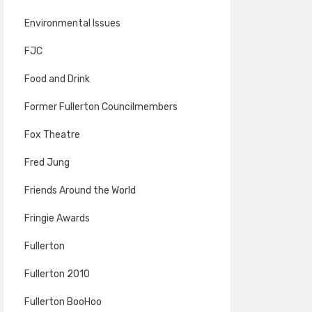
Environmental Issues
FJC
Food and Drink
Former Fullerton Councilmembers
Fox Theatre
Fred Jung
Friends Around the World
Fringie Awards
Fullerton
Fullerton 2010
Fullerton BooHoo