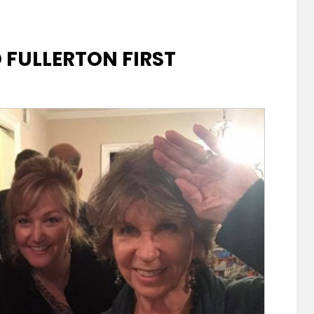
FULLERTON FIRST
hen
ton