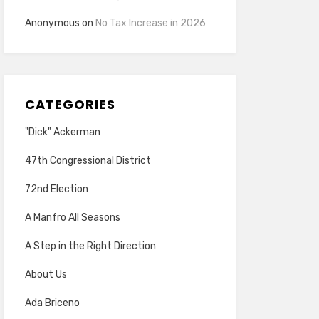
Anonymous
on
No Tax Increase in 2026
CATEGORIES
"Dick" Ackerman
47th Congressional District
72nd Election
A Manfro All Seasons
A Step in the Right Direction
About Us
Ada Briceno