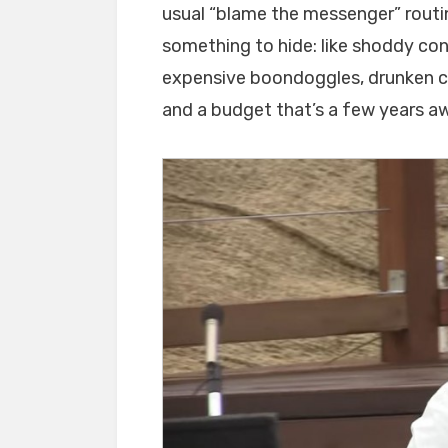
usual “blame the messenger” rout
something to hide: like shoddy co
expensive boondoggles, drunken c
and a budget that’s a few years a