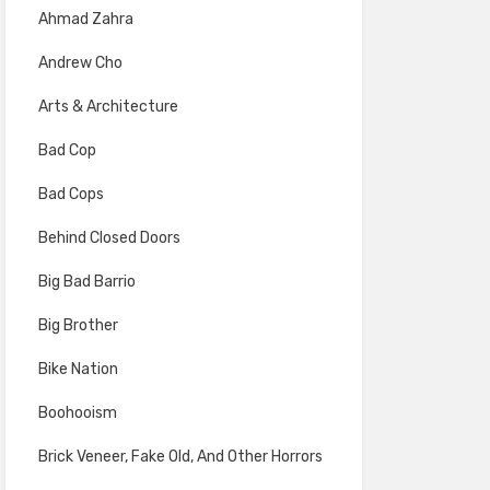
Ahmad Zahra
Andrew Cho
Arts & Architecture
Bad Cop
Bad Cops
Behind Closed Doors
Big Bad Barrio
Big Brother
Bike Nation
Boohooism
Brick Veneer, Fake Old, And Other Horrors