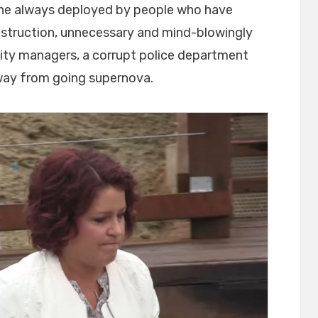
ine always deployed by people who have
nstruction, unnecessary and mind-blowingly
ity managers, a corrupt police department
way from going supernova.