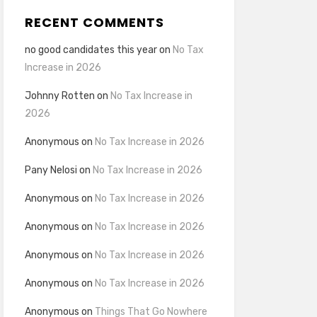
RECENT COMMENTS
no good candidates this year
on
No Tax
Increase in 2026
Johnny Rotten
on
No Tax Increase in
2026
Anonymous
on
No Tax Increase in 2026
Pany Nelosi
on
No Tax Increase in 2026
Anonymous
on
No Tax Increase in 2026
Anonymous
on
No Tax Increase in 2026
Anonymous
on
No Tax Increase in 2026
Anonymous
on
No Tax Increase in 2026
Anonymous
on
Things That Go Nowhere