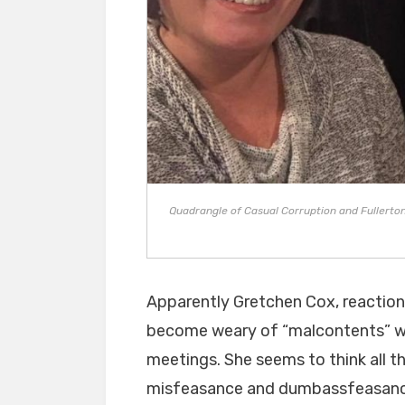
Quadrangle of Casual Corruption and Fullerton F
Apparently Gretchen Cox, reactiona
become weary of “malcontents” wa
meetings. She seems to think all t
misfeasance and dumbassfeasance 