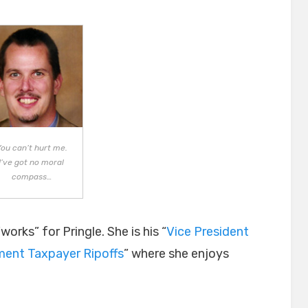
ou can’t hurt me.
I’ve got no moral
compass…
orks” for Pringle. She is his “
Vice President
ment Taxpayer Ripoffs
” where she enjoys