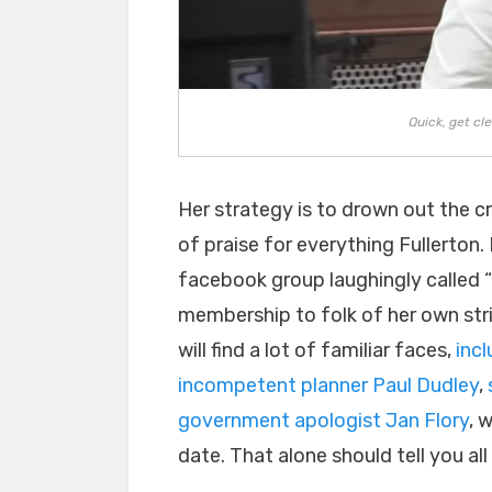
Quick, get cl
Her strategy is to drown out the 
of praise for everything Fullerton.
facebook group laughingly called “F
membership to folk of her own stri
will find a lot of familiar faces,
inc
incompetent planner Paul Dudley
,
government apologist Jan Flory
, 
date. That alone should tell you al