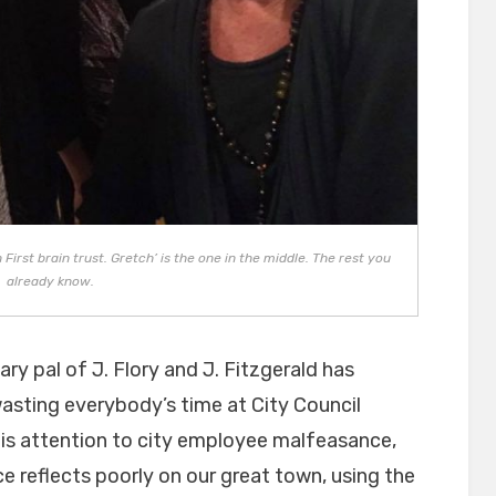
irst brain trust. Gretch’ is the one in the middle. The rest you
already know.
ry pal of J. Flory and J. Fitzgerald has
sting everybody’s time at City Council
his attention to city employee malfeasance,
reflects poorly on our great town, using the