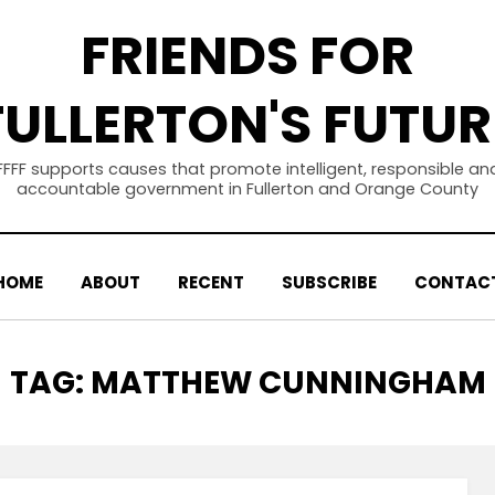
FRIENDS FOR
FULLERTON'S FUTUR
FFFF supports causes that promote intelligent, responsible an
accountable government in Fullerton and Orange County
HOME
ABOUT
RECENT
SUBSCRIBE
CONTAC
TAG
:
MATTHEW CUNNINGHAM