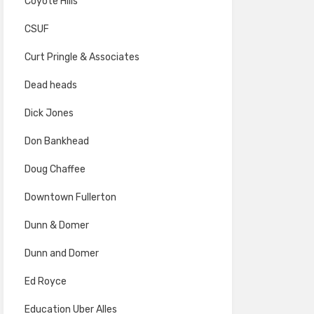
Coyote Hills
CSUF
Curt Pringle & Associates
Dead heads
Dick Jones
Don Bankhead
Doug Chaffee
Downtown Fullerton
Dunn & Domer
Dunn and Domer
Ed Royce
Education Uber Alles