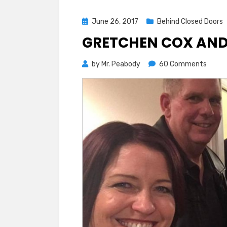
Posted
June 26, 2017
Behind Closed Doors
on
GRETCHEN COX AND 
on
by
Mr. Peabody
60 Comments
Gretc
Cox
and
Fuller
First