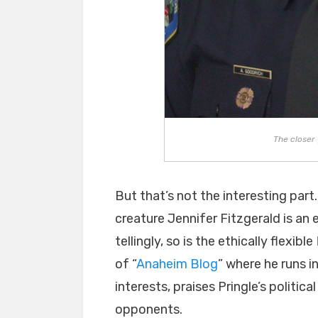
The closer 
But that’s not the interesting part.
creature Jennifer Fitzgerald is an 
tellingly, so is the ethically flexible
of “
Anaheim Blog
” where he runs i
interests, praises Pringle’s politica
opponents.