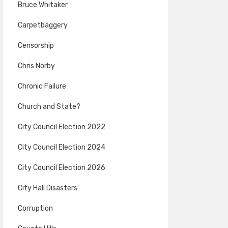
Bruce Whitaker
Carpetbaggery
Censorship
Chris Norby
Chronic Failure
Church and State?
City Council Election 2022
City Council Election 2024
City Council Election 2026
City Hall Disasters
Corruption