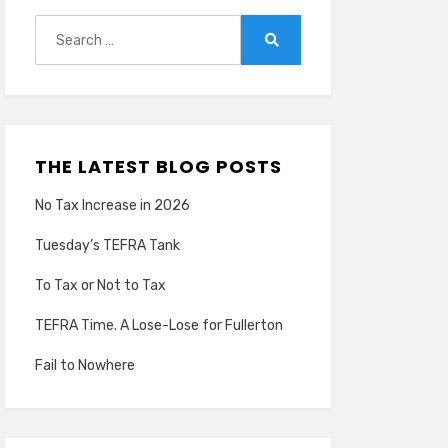
Search
for:
Search
THE LATEST BLOG POSTS
No Tax Increase in 2026
Tuesday’s TEFRA Tank
To Tax or Not to Tax
TEFRA Time. A Lose-Lose for Fullerton
Fail to Nowhere