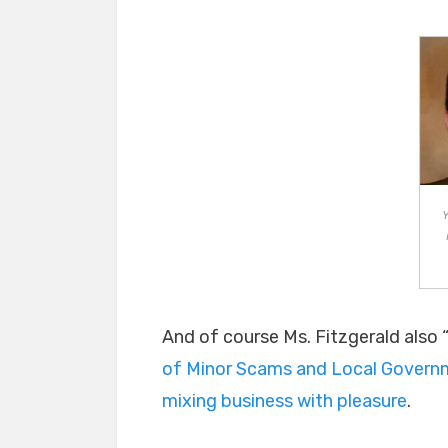
Y
And of course Ms. Fitzgerald also “w
of Minor Scams and Local Govern
mixing business with pleasure
.