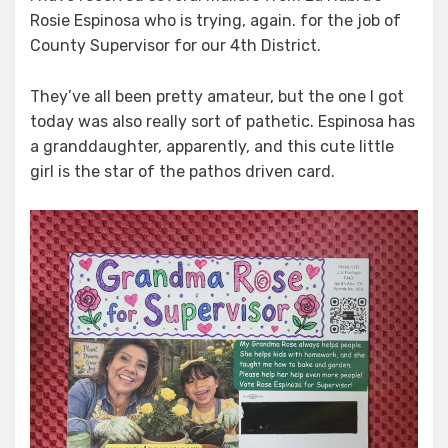
Rosie Espinosa who is trying, again. for the job of
Plant,
Dreams,
County Supervisor for our 4th District.
Grow,
Joy
They’ve all been pretty amateur, but the one I got
today was also really sort of pathetic. Espinosa has
a granddaughter, apparently, and this cute little
girl is the star of the pathos driven card.