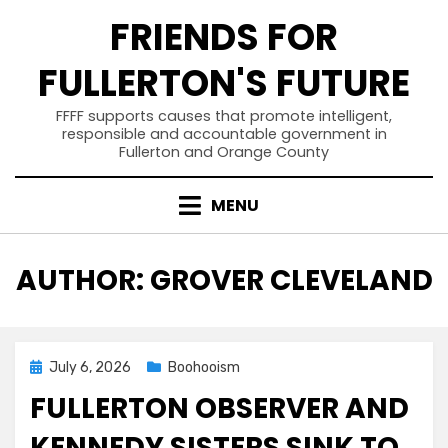
Skip
FRIENDS FOR
to
content
FULLERTON'S FUTURE
FFFF supports causes that promote intelligent,
responsible and accountable government in
Fullerton and Orange County
MENU
AUTHOR
:
GROVER CLEVELAND
Posted
July 6, 2026
Boohooism
on
FULLERTON OBSERVER AND
KENNEDY SISTERS SINK TO