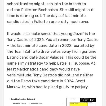
school trustee might leap into the breach to
defend Fullerton Boohooism. She still might, but
time is running out. The days of last minute
candidacies in Fullerton are pretty much over.
It would also make sense that young Jozef is the
Tony Castro of 2026. You all remember Tony Castro
– the last minute candidate in 2022 recruited by
the Team Zahra to draw votes away from genuine
Latino candidate Oscar Valadez. This could be the
same slimy strategy to help Estrella, I suppose. At
least Maldonado’s candidacy would have
verisimilitude. Tony Castro’s did not, and neither
did the Dems fake candidate in 2024, Scott
Markowitz, who had to plead guilty to perjury.