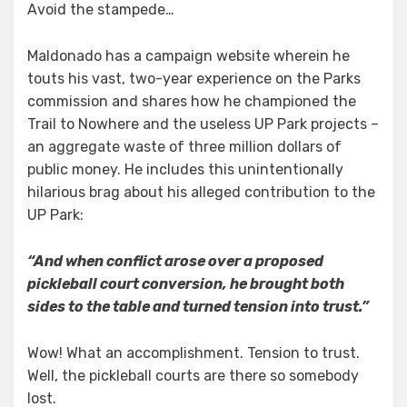
Avoid the stampede…
Maldonado has a campaign website wherein he
touts his vast, two-year experience on the Parks
commission and shares how he championed the
Trail to Nowhere and the useless UP Park projects –
an aggregate waste of three million dollars of
public money. He includes this unintentionally
hilarious brag about his alleged contribution to the
UP Park:
“And when conflict arose over a proposed
pickleball court conversion, he brought both
sides to the table and turned tension into trust.”
Wow! What an accomplishment. Tension to trust.
Well, the pickleball courts are there so somebody
lost.