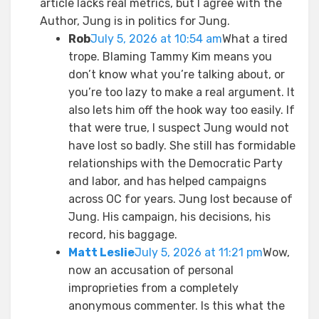
article lacks real metrics, but I agree with the
Author, Jung is in politics for Jung.
Rob
July 5, 2026 at 10:54 am
What a tired
trope. Blaming Tammy Kim means you
don’t know what you’re talking about, or
you’re too lazy to make a real argument. It
also lets him off the hook way too easily. If
that were true, I suspect Jung would not
have lost so badly. She still has formidable
relationships with the Democratic Party
and labor, and has helped campaigns
across OC for years. Jung lost because of
Jung. His campaign, his decisions, his
record, his baggage.
Matt Leslie
July 5, 2026 at 11:21 pm
Wow,
now an accusation of personal
improprieties from a completely
anonymous commenter. Is this what the