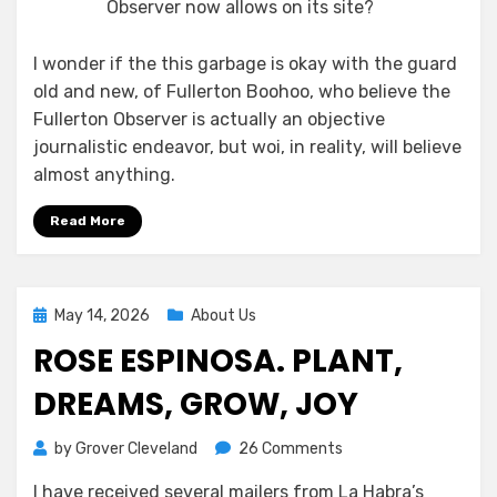
Observer now allows on its site?
I wonder if the this garbage is okay with the guard
old and new, of Fullerton Boohoo, who believe the
Fullerton Observer is actually an objective
journalistic endeavor, but woi, in reality, will believe
almost anything.
Read More
Posted
May 14, 2026
About Us
on
ROSE ESPINOSA. PLANT,
DREAMS, GROW, JOY
on
by
Grover Cleveland
26 Comments
Rose
I have received several mailers from La Habra’s
Espinosa.