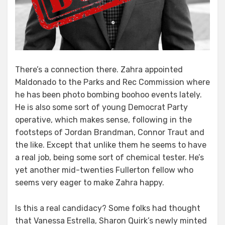
There’s a connection there. Zahra appointed
Maldonado to the Parks and Rec Commission where
he has been photo bombing boohoo events lately.
He is also some sort of young Democrat Party
operative, which makes sense, following in the
footsteps of Jordan Brandman, Connor Traut and
the like. Except that unlike them he seems to have
a real job, being some sort of chemical tester. He’s
yet another mid-twenties Fullerton fellow who
seems very eager to make Zahra happy.
Is this a real candidacy? Some folks had thought
that Vanessa Estrella, Sharon Quirk’s newly minted