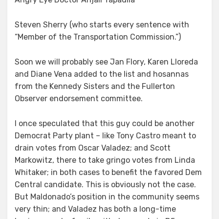
Steven Sherry (who starts every sentence with
“Member of the Transportation Commission.”)
Soon we will probably see Jan Flory, Karen Lloreda
and Diane Vena added to the list and hosannas
from the Kennedy Sisters and the Fullerton
Observer endorsement committee.
I once speculated that this guy could be another
Democrat Party plant – like Tony Castro meant to
drain votes from Oscar Valadez; and Scott
Markowitz, there to take gringo votes from Linda
Whitaker; in both cases to benefit the favored Dem
Central candidate. This is obviously not the case.
But Maldonado’s position in the community seems
very thin; and Valadez has both a long-time