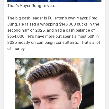
That’s Mayor Jung to you…
The big cash leader is Fullerton’s own Mayor, Fred
Jung. He raised a whopping $145,000 bucks in the
second half of 2025, and had a cash balance of
$354,000. He’d have more but spent almost 50K in
2025 mostly on campaign consultants. That’s a lot
of money.