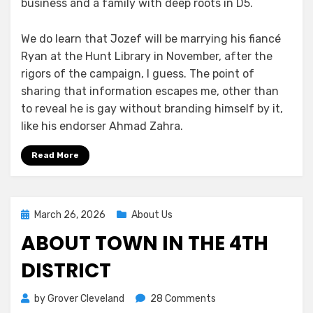
business and a family with deep roots in D5.
We do learn that Jozef will be marrying his fiancé
Ryan at the Hunt Library in November, after the
rigors of the campaign, I guess. The point of
sharing that information escapes me, other than
to reveal he is gay without branding himself by it,
like his endorser Ahmad Zahra.
Read More
Posted
March 26, 2026
About Us
on
ABOUT TOWN IN THE 4TH
DISTRICT
on
by
Grover Cleveland
28 Comments