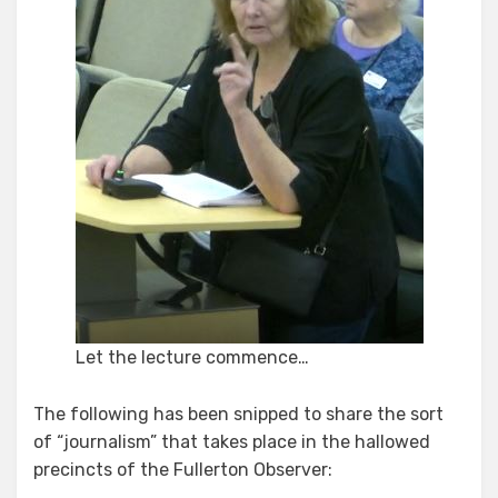
Let the lecture commence…
The following has been snipped to share the sort
of “journalism” that takes place in the hallowed
precincts of the Fullerton Observer: