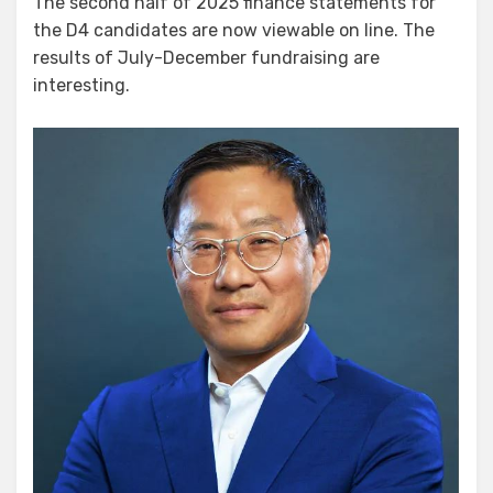
The second half of 2025 finance statements for
the D4 candidates are now viewable on line. The
results of July-December fundraising are
interesting.