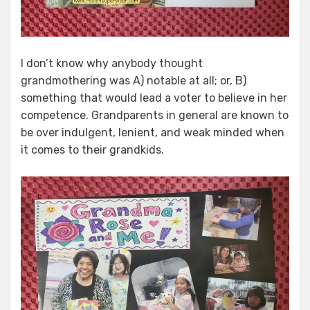
I don’t know why anybody thought
grandmothering was A) notable at all; or, B)
something that would lead a voter to believe in her
competence. Grandparents in general are known to
be over indulgent, lenient, and weak minded when
it comes to their grandkids.