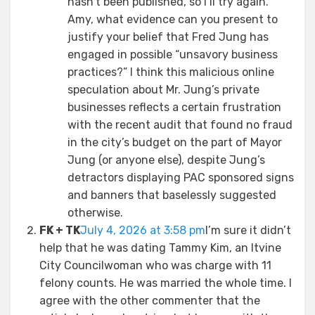
hasn’t been published, so I’ll try again.
Amy, what evidence can you present to
justify your belief that Fred Jung has
engaged in possible “unsavory business
practices?” I think this malicious online
speculation about Mr. Jung’s private
businesses reflects a certain frustration
with the recent audit that found no fraud
in the city’s budget on the part of Mayor
Jung (or anyone else), despite Jung’s
detractors displaying PAC sponsored signs
and banners that baselessly suggested
otherwise.
FK + TK
July 4, 2026 at 3:58 pm
I’m sure it didn’t
help that he was dating Tammy Kim, an Itvine
City Councilwoman who was charge with 11
felony counts. He was married the whole time. I
agree with the other commenter that the