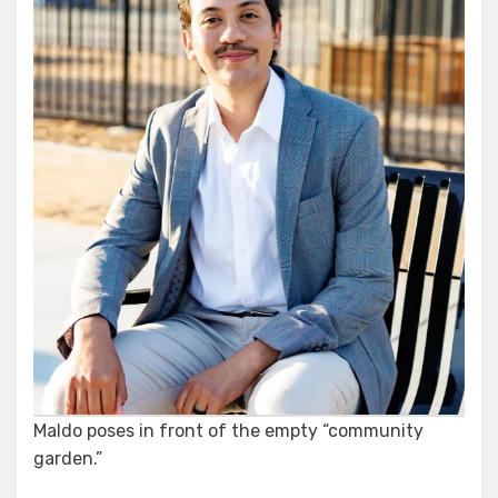
Maldo poses in front of the empty “community
garden.”