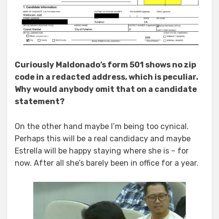
Curiously Maldonado’s form 501 shows no zip
code in a redacted address, which is peculiar.
Why would anybody omit that on a candidate
statement?
On the other hand maybe I’m being too cynical.
Perhaps this will be a real candidacy and maybe
Estrella will be happy staying where she is – for
now. After all she’s barely been in office for a year.