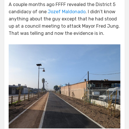
A couple months ago FFFF revealed the District 5
candidacy of one
Jozef Maldonado
. I didn’t know
anything about the guy except that he had stood
up at a council meeting to attack Mayor Fred Jung.
That was telling and now the evidence is in.