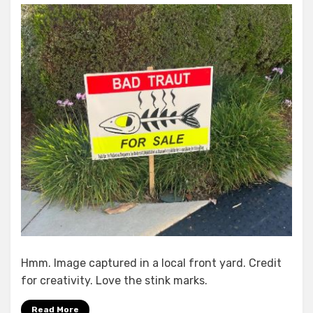
About
Town
In
the
4th
District
Hmm. Image captured in a local front yard. Credit
for creativity. Love the stink marks.
Read More