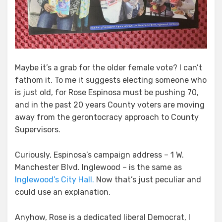
Maybe it’s a grab for the older female vote? I can’t
fathom it. To me it suggests electing someone who
is just old, for Rose Espinosa must be pushing 70,
and in the past 20 years County voters are moving
away from the gerontocracy approach to County
Supervisors.
Curiously, Espinosa’s campaign address – 1 W.
Manchester Blvd. Inglewood – is the same as
Inglewood’s City Hall.
Now that’s just peculiar and
could use an explanation.
Anyhow, Rose is a dedicated liberal Democrat, I