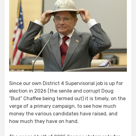
Since our own District 4 Supervisorial job is up for
election in 2026 (the senile and corrupt Doug
“Bud” Chaffee being termed out) it is timely, on the
verge of a primary campaign, to see how much
money the various candidates have raised, and
how much they have on hand.