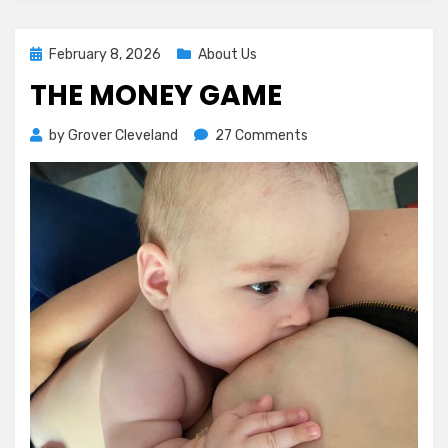
Posted
February 8, 2026
About Us
on
THE MONEY GAME
on
by
Grover Cleveland
27 Comments
The
Money
Game