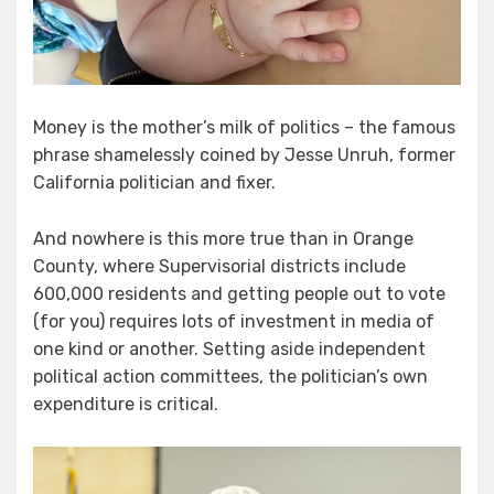
Money is the mother’s milk of politics – the famous
phrase shamelessly coined by Jesse Unruh, former
California politician and fixer.
And nowhere is this more true than in Orange
County, where Supervisorial districts include
600,000 residents and getting people out to vote
(for you) requires lots of investment in media of
one kind or another. Setting aside independent
political action committees, the politician’s own
expenditure is critical.