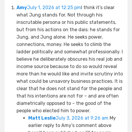
Amy
July 1, 2026 at 12:25 pm
I think it’s clear
what Jung stands for. Not through his
inscrutable persona or his public statements,
but from his actions on the dais: he stands for
Jung, and Jung alone. He seeks power,
connections, money. He seeks to climb the
ladder politically and somewhat professionally. I
believe he deliberately obscures his real job and
income source because to do so would reveal
more than he would like and invite scrutiny into
what could be unsavory business practices. It is
clear that he does not stand for the people and
that his intentions are not for – and are often
diametrically opposed to – the good of the
people who elected him to power.
Matt Leslie
July 3, 2026 at 9:26 am
My
earlier reply to Amy’s comment above