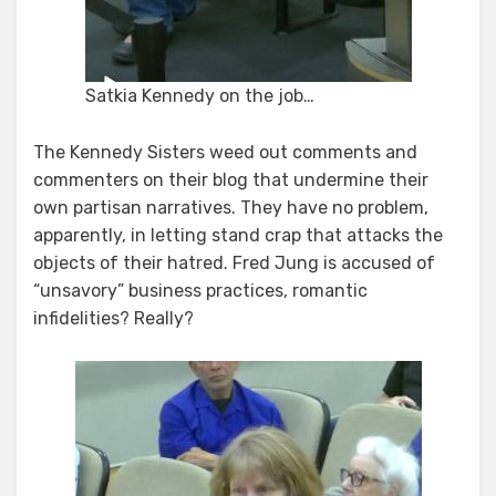
Satkia Kennedy on the job…
The Kennedy Sisters weed out comments and
commenters on their blog that undermine their
own partisan narratives. They have no problem,
apparently, in letting stand crap that attacks the
objects of their hatred. Fred Jung is accused of
“unsavory” business practices, romantic
infidelities? Really?