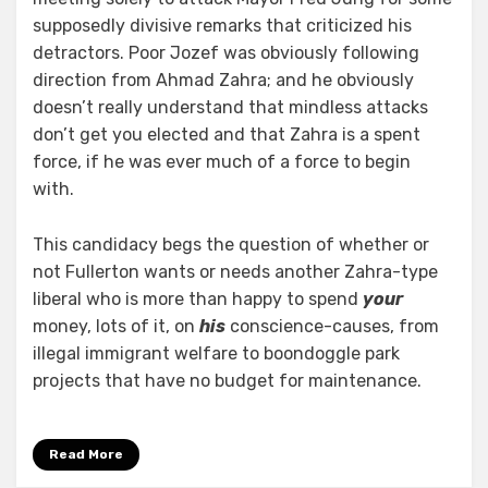
supposedly divisive remarks that criticized his
detractors. Poor Jozef was obviously following
direction from Ahmad Zahra; and he obviously
doesn’t really understand that mindless attacks
don’t get you elected and that Zahra is a spent
force, if he was ever much of a force to begin
with.
This candidacy begs the question of whether or
not Fullerton wants or needs another Zahra-type
liberal who is more than happy to spend
your
money, lots of it, on
his
conscience-causes, from
illegal immigrant welfare to boondoggle park
projects that have no budget for maintenance.
Read More