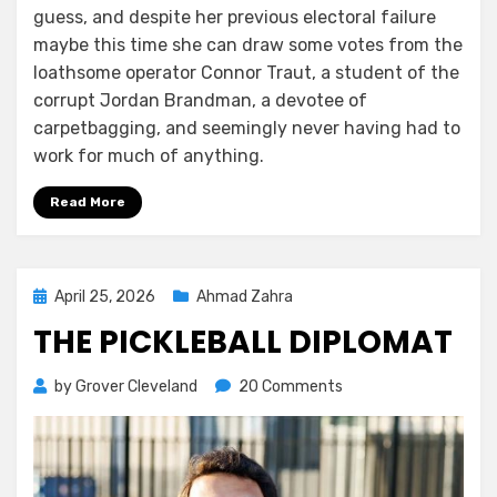
guess, and despite her previous electoral failure
maybe this time she can draw some votes from the
loathsome operator Connor Traut, a student of the
corrupt Jordan Brandman, a devotee of
carpetbagging, and seemingly never having had to
work for much of anything.
Read More
Posted
April 25, 2026
Ahmad Zahra
on
THE PICKLEBALL DIPLOMAT
on
by
Grover Cleveland
20 Comments
The
Pickleball
Diplomat