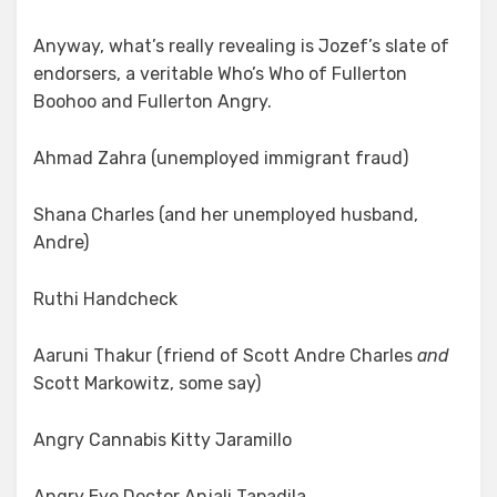
Anyway, what’s really revealing is Jozef’s slate of
endorsers, a veritable Who’s Who of Fullerton
Boohoo and Fullerton Angry.
Ahmad Zahra (unemployed immigrant fraud)
Shana Charles (and her unemployed husband,
Andre)
Ruthi Handcheck
Aaruni Thakur (friend of Scott Andre Charles
and
Scott Markowitz, some say)
Angry Cannabis Kitty Jaramillo
Angry Eye Doctor Anjali Tapadila