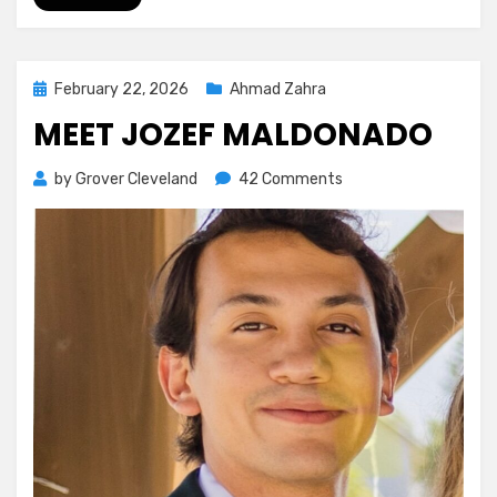
Posted
February 22, 2026
Ahmad Zahra
on
MEET JOZEF MALDONADO
on
by
Grover Cleveland
42 Comments
Meet
Jozef
Maldonado