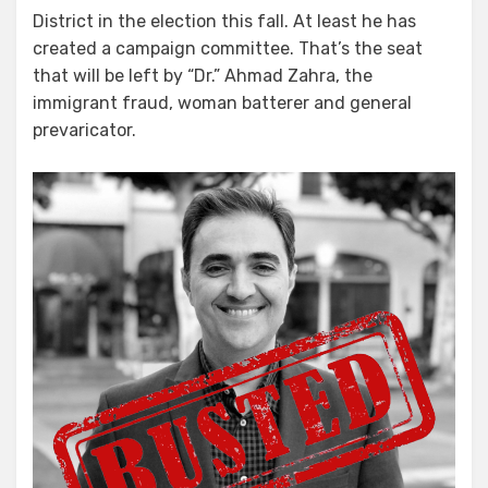
District in the election this fall. At least he has
created a campaign committee. That’s the seat
that will be left by “Dr.” Ahmad Zahra, the
immigrant fraud, woman batterer and general
prevaricator.