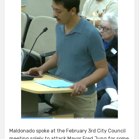
Maldonado spoke at the February 3rd City Council
meeting solely to attack Mayor Fred Jung for some