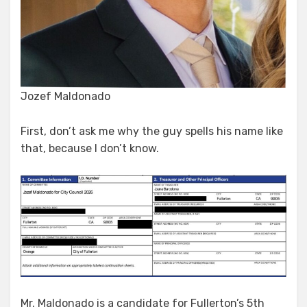
Jozef Maldonado
First, don’t ask me why the guy spells his name like
that, because I don’t know.
Mr. Maldonado is a candidate for Fullerton’s 5th