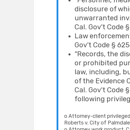
“Personnel, medica
disclosure of wh
unwarranted inva
Cal. Gov’t Code §
Law enforcement 
Gov’t Code § 625
“Records, the di
or prohibited pur
law, including, b
of the Evidence C
Cal. Gov’t Code §
following privile
o Attorney-client privileged
Roberts v. City of Palmdale,
o Attorney work product. Ca