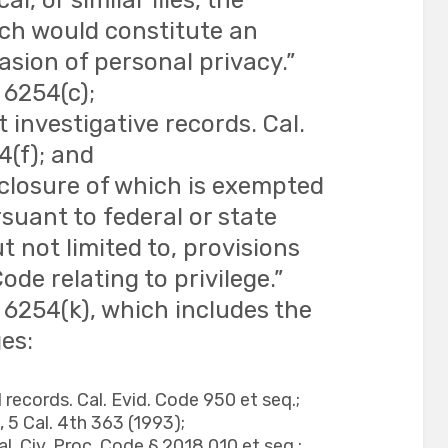
l, or similar files, the
ich would constitute an
sion of personal privacy.”
 6254(c);
investigative records. Cal.
4(f); and
sclosure of which is exempted
suant to federal or state
ut not limited to, provisions
ode relating to privilege.”
 6254(k), which includes the
ges:
 records. Cal. Evid. Code 950 et seq.;
 5 Cal. 4th 363 (1993);
l. Civ. Proc. Code § 2018.010 et seq.;