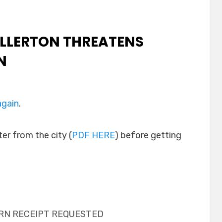
ULLERTON THREATENS
N
again
.
ter from the city (
PDF HERE
) before getting
URN RECEIPT REQUESTED