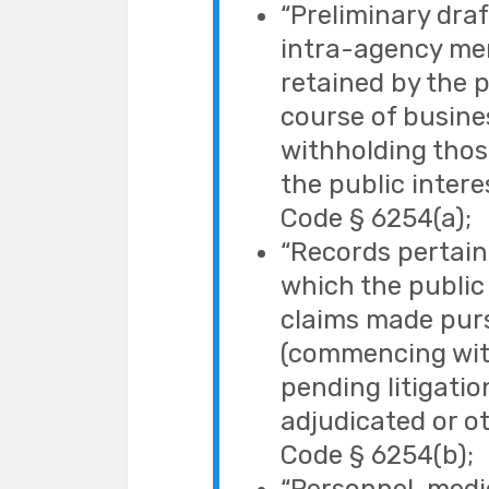
“Preliminary draf
intra-agency me
retained by the p
course of busines
withholding thos
the public interes
Code § 6254(a);
“Records pertaini
which the public 
claims made purs
(commencing with
pending litigatio
adjudicated or ot
Code § 6254(b);