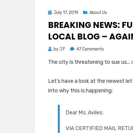
Posted
July 17, 2019
About Us
on
BREAKING NEWS: F
LOCAL BLOG – AGAI
on
by
J F
47 Comments
Breaking
The city is threatening to sue us…
News:
Fullerton
Threatens
Let’s have a look at the newest let
Local
into why this is happening:
Blog
–
Again
Dear Ms. Aviles:
VIA CERTIFIED MAIL RET