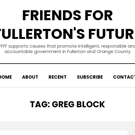
FRIENDS FOR
FULLERTON'S FUTUR
FFFF supports causes that promote intelligent, responsible an
accountable government in Fullerton and Orange County
HOME
ABOUT
RECENT
SUBSCRIBE
CONTAC
TAG
:
GREG BLOCK