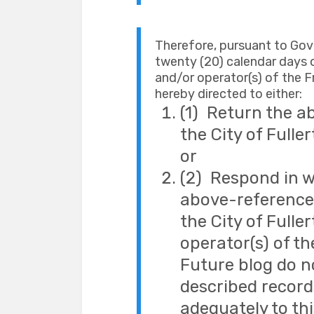
Therefore, pursuant to Go
twenty (20) calendar days o
and/or operator(s) of the Fr
hereby directed to either:
(1) Return the a
the City of Fulle
or
(2) Respond in w
above-referenced
the City of Fulle
operator(s) of th
Future blog do n
described record
adequately to th