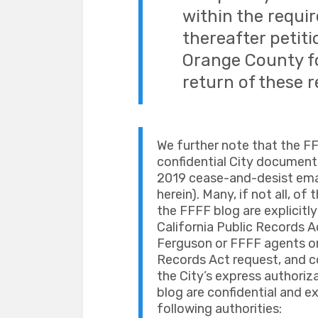
within the requir
thereafter petiti
Orange County fo
return of these r
We further note that the F
confidential City documents 
2019 cease-and-desist email
herein). Many, if not all, of
the FFFF blog are explicit
California Public Records A
Ferguson or FFFF agents or
Records Act request, and c
the City’s express authoriz
blog are confidential and 
following authorities: