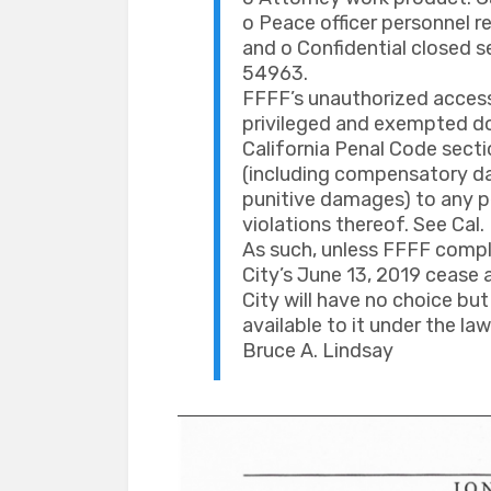
o Peace officer personnel re
and o Confidential closed s
54963.
FFFF’s unauthorized access 
privileged and exempted do
California Penal Code secti
(including compensatory da
punitive damages) to any pe
violations thereof. See Cal. 
As such, unless FFFF compl
City’s June 13, 2019 cease a
City will have no choice but
available to it under the law
Bruce A. Lindsay