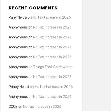
RECENT COMMENTS
Pany Nelosi
on
No Tax Increase in 2026
Anonymous
on
No Tax Increase in 2026
Anonymous
on
No Tax Increase in 2026
Anonymous
on
No Tax Increase in 2026
Anonymous
on
No Tax Increase in 2026
Anonymous
on
Things That Go Nowhere
Anonymous
on
No Tax Increase in 2026
Pancy Nelosi
on
No Tax Increase in 2026
Anonymous
on
No Tax Increase in 2026
CCCB
on
No Tax Increase in 2026