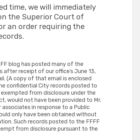
ed time, we will immediately
on the Superior Court of
r an order requiring the
ecords.
FFF blog has posted many of the
after receipt of our office’s June 13,
. (A copy of that email is enclosed
 the confidential City records posted to
ly exempted from disclosure under the
ct, would not have been provided to Mr.
 associates in response to a Public
ould only have been obtained without
ation. Such records posted to the FFFF
exempt from disclosure pursuant to the