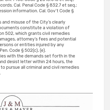
cords. Cal. Penal Code § 832.7 et seq.;
ession information. Cal. Gov’t Code §
and misuse of the City’s clearly
cuments constitute a violation of
on 502, which grants civil remedies
mages, attorney’s fees and potential
rsons or entities injured by any
Pen. Code § 502(c), (e).
ies with the demands set forth in the
nd desist letter within 24 hours, the
 to pursue all criminal and civil remedies
.