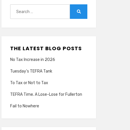
Search
for:
Search
THE LATEST BLOG POSTS
No Tax Increase in 2026
Tuesday’s TEFRA Tank
To Tax or Not to Tax
TEFRA Time. A Lose-Lose for Fullerton
Fail to Nowhere