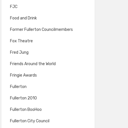
FJC
Food and Drink
Former Fullerton Councilmembers
Fox Theatre
Fred Jung
Friends Around the World
Fringie Awards
Fullerton
Fullerton 2010
Fullerton BooHoo
Fullerton City Council