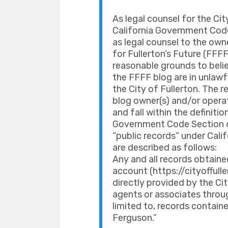
As legal counsel for the City
California Government Code
as legal counsel to the own
for Fullerton’s Future (FFFF
reasonable grounds to belie
the FFFF blog are in unlawf
the City of Fullerton. The
blog owner(s) and/or operat
and fall within the definitio
Government Code Section 620
“public records” under Cal
are described as follows:
Any and all records obtaine
account (https://cityofful
directly provided by the Ci
agents or associates throug
limited to, records contain
Ferguson.”