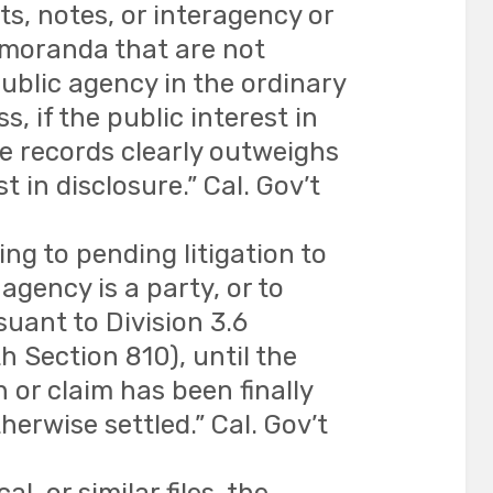
ts, notes, or interagency or
moranda that are not
ublic agency in the ordinary
s, if the public interest in
e records clearly outweighs
t in disclosure.” Cal. Gov’t
ng to pending litigation to
agency is a party, or to
uant to Division 3.6
 Section 810), until the
n or claim has been finally
herwise settled.” Cal. Gov’t