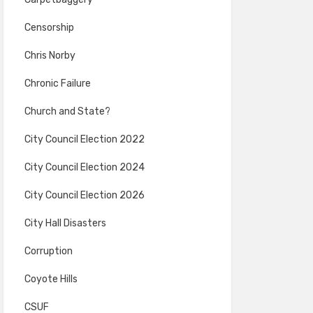
Censorship
Chris Norby
Chronic Failure
Church and State?
City Council Election 2022
City Council Election 2024
City Council Election 2026
City Hall Disasters
Corruption
Coyote Hills
CSUF