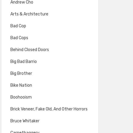
Andrew Cho
Arts & Architecture
Bad Cop
Bad Cops
Behind Closed Doors
Big Bad Barrio
Big Brother
Bike Nation
Boohooism
Brick Veneer, Fake Old, And Other Horrors
Bruce Whitaker
Carpetbaggery