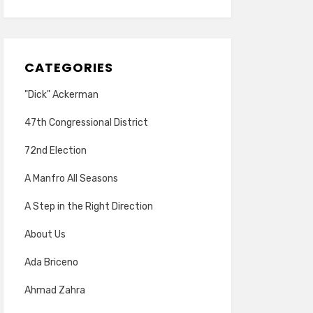
CATEGORIES
"Dick" Ackerman
47th Congressional District
72nd Election
A Manfro All Seasons
A Step in the Right Direction
About Us
Ada Briceno
Ahmad Zahra