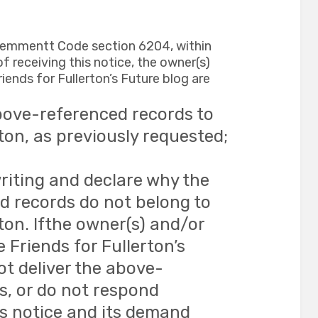
vemmentt Code section 6204, within
f receiving this notice, the owner(s)
iends for Fullerton’s Future blog are
bove-referenced records to
rton, as previously requested;
riting and declare why the
 records do not belong to
rton. Ifthe owner(s) and/or
e Friends for Fullerton’s
ot deliver the above-
s, or do not respond
is notice and its demand