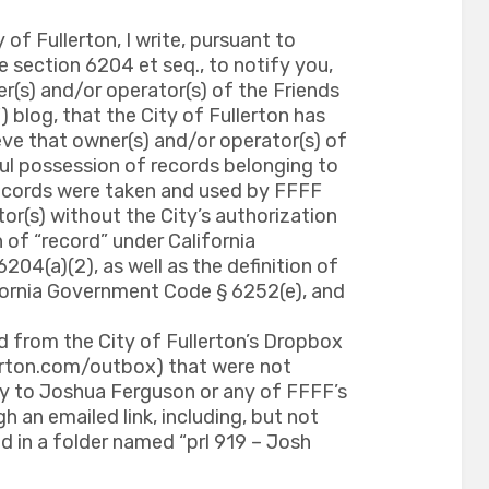
 of Fullerton, I write, pursuant to
 section 6204 et seq., to notify you,
er(s) and/or operator(s) of the Friends
) blog, that the City of Fullerton has
ve that owner(s) and/or operator(s) of
ul possession of records belonging to
 records were taken and used by FFFF
or(s) without the City’s authorization
n of “record” under California
4(a)(2), as well as the definition of
ifornia Government Code § 6252(e), and
d from the City of Fullerton’s Dropbox
lerton.com/outbox) that were not
ty to Joshua Ferguson or any of FFFF’s
h an emailed link, including, but not
ed in a folder named “prl 919 – Josh