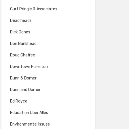
Curt Pringle & Associates
Dead heads
Dick Jones
Don Bankhead
Doug Chaffee
Downtown Fullerton
Dunn & Domer
Dunn and Domer
Ed Royce
Education Uber Alles
Environmental Issues