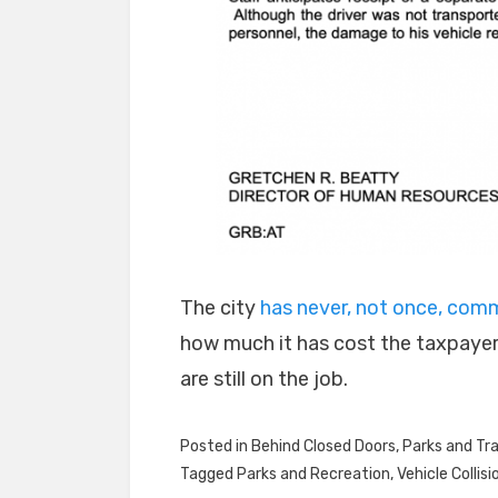
The city
has never, not once, co
how much it has cost the taxpayer
are still on the job.
Posted in
Behind Closed Doors
,
Parks and Tra
Tagged
Parks and Recreation
,
Vehicle Collisi