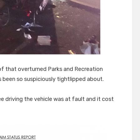
f that overturned Parks and Recreation
s been so suspiciously tightlipped about.
 driving the vehicle was at fault and it cost