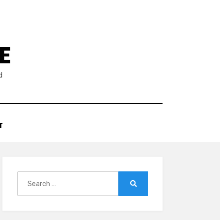
E
d
T
Search
for:
Search