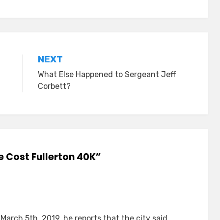
NEXT
What Else Happened to Sergeant Jeff
Corbett?
e Cost Fullerton 40K”
March 5th, 2019, he reports that the city said