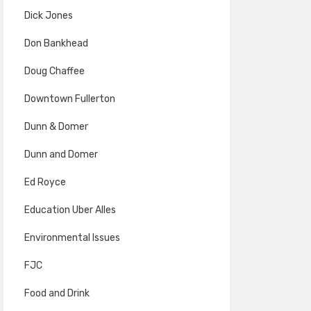
Dick Jones
Don Bankhead
Doug Chaffee
Downtown Fullerton
Dunn & Domer
Dunn and Domer
Ed Royce
Education Uber Alles
Environmental Issues
FJC
Food and Drink