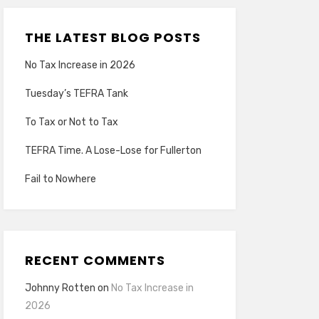
THE LATEST BLOG POSTS
No Tax Increase in 2026
Tuesday’s TEFRA Tank
To Tax or Not to Tax
TEFRA Time. A Lose-Lose for Fullerton
Fail to Nowhere
RECENT COMMENTS
Johnny Rotten
on
No Tax Increase in
2026