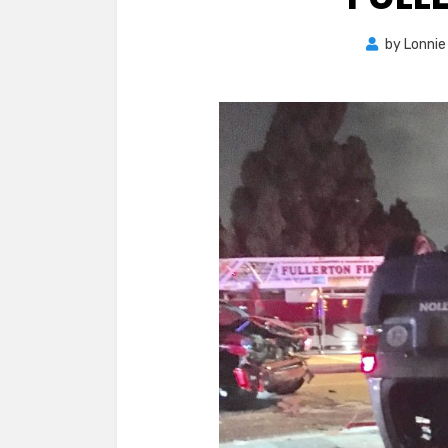
by
Lonnie