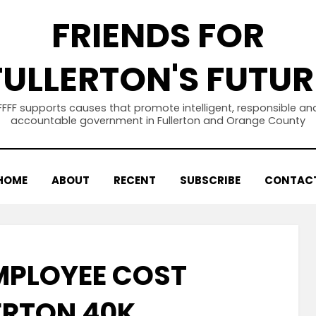
FRIENDS FOR
FULLERTON'S FUTUR
FFFF supports causes that promote intelligent, responsible an
accountable government in Fullerton and Orange County
HOME
ABOUT
RECENT
SUBSCRIBE
CONTAC
MPLOYEE COST
ERTON 40K