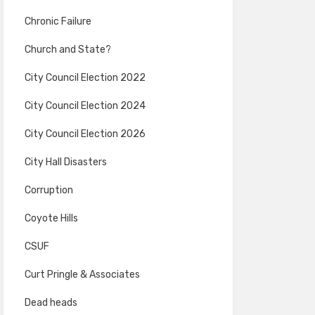
Chronic Failure
Church and State?
City Council Election 2022
City Council Election 2024
City Council Election 2026
City Hall Disasters
Corruption
Coyote Hills
CSUF
Curt Pringle & Associates
Dead heads