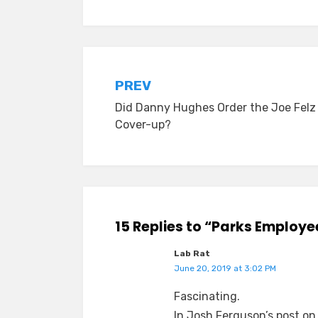
Post
PREV
Did Danny Hughes Order the Joe Felz
navigation
Cover-up?
15 Replies to “Parks Employe
Lab Rat
June 20, 2019 at 3:02 PM
Fascinating.
In Josh Ferguson’s post on 