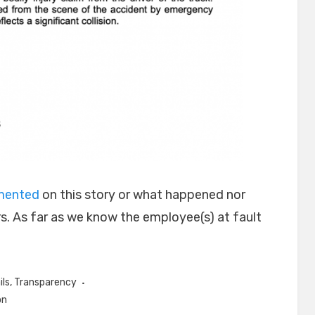
mmented
on this story or what happened nor
s. As far as we know the employee(s) at fault
ils
,
Transparency
on