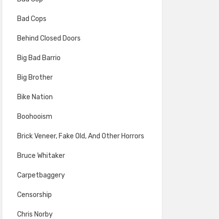
Bad Cops
Behind Closed Doors
Big Bad Barrio
Big Brother
Bike Nation
Boohooism
Brick Veneer, Fake Old, And Other Horrors
Bruce Whitaker
Carpetbaggery
Censorship
Chris Norby