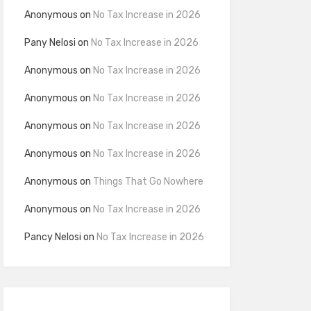
Anonymous
on
No Tax Increase in 2026
Pany Nelosi
on
No Tax Increase in 2026
Anonymous
on
No Tax Increase in 2026
Anonymous
on
No Tax Increase in 2026
Anonymous
on
No Tax Increase in 2026
Anonymous
on
No Tax Increase in 2026
Anonymous
on
Things That Go Nowhere
Anonymous
on
No Tax Increase in 2026
Pancy Nelosi
on
No Tax Increase in 2026