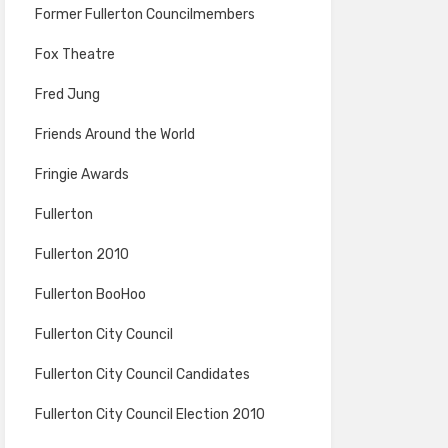
Former Fullerton Councilmembers
Fox Theatre
Fred Jung
Friends Around the World
Fringie Awards
Fullerton
Fullerton 2010
Fullerton BooHoo
Fullerton City Council
Fullerton City Council Candidates
Fullerton City Council Election 2010