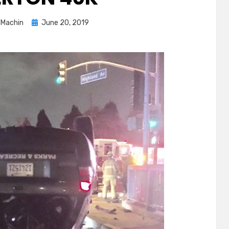
Posted
 Machin
June 20, 2019
on