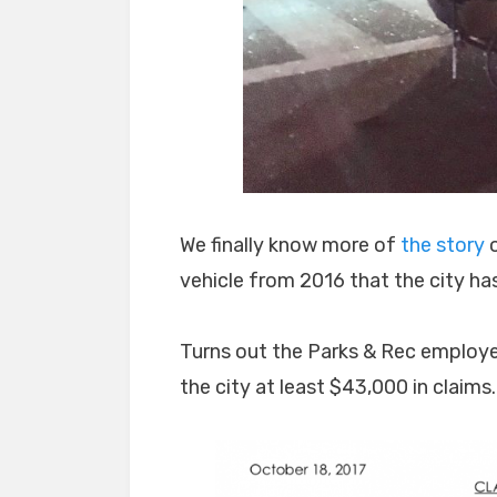
We finally know more of
the story
o
vehicle from 2016 that the city ha
Turns out the Parks & Rec employee
the city at least $43,000 in claims.