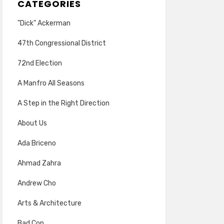
CATEGORIES
"Dick" Ackerman
47th Congressional District
72nd Election
A Manfro All Seasons
A Step in the Right Direction
About Us
Ada Briceno
Ahmad Zahra
Andrew Cho
Arts & Architecture
Bad Cop