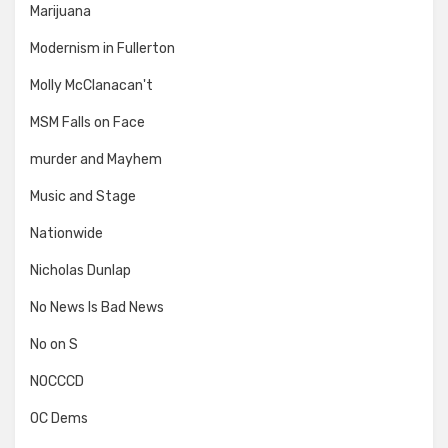
Marijuana
Modernism in Fullerton
Molly McClanacan't
MSM Falls on Face
murder and Mayhem
Music and Stage
Nationwide
Nicholas Dunlap
No News Is Bad News
No on S
NOCCCD
OC Dems