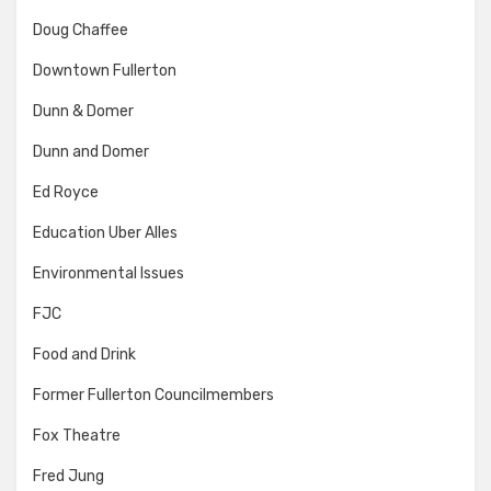
Doug Chaffee
Downtown Fullerton
Dunn & Domer
Dunn and Domer
Ed Royce
Education Uber Alles
Environmental Issues
FJC
Food and Drink
Former Fullerton Councilmembers
Fox Theatre
Fred Jung