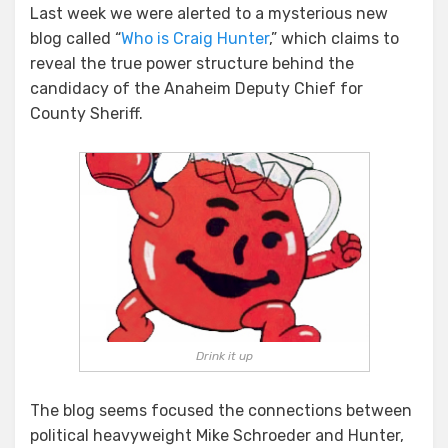
Last week we were alerted to a mysterious new
blog called “
Who is Craig Hunter
,” which claims to
reveal the true power structure behind the
candidacy of the Anaheim Deputy Chief for
County Sheriff.
Drink it up
The blog seems focused the connections between
political heavyweight Mike Schroeder and Hunter,