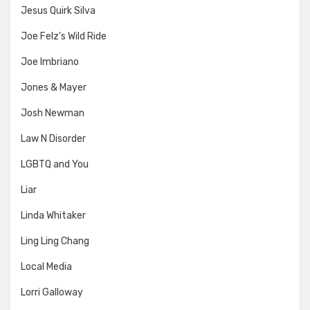
Jesus Quirk Silva
Joe Felz's Wild Ride
Joe Imbriano
Jones & Mayer
Josh Newman
Law N Disorder
LGBTQ and You
Liar
Linda Whitaker
Ling Ling Chang
Local Media
Lorri Galloway