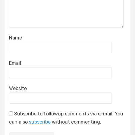
Name
Email
Website
Subscribe to followup comments via e-mail. You
can also
subscribe
without commenting.