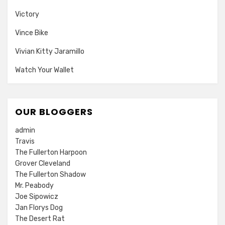
Victory
Vince Bike
Vivian Kitty Jaramillo
Watch Your Wallet
OUR BLOGGERS
admin
Travis
The Fullerton Harpoon
Grover Cleveland
The Fullerton Shadow
Mr. Peabody
Joe Sipowicz
Jan Florys Dog
The Desert Rat