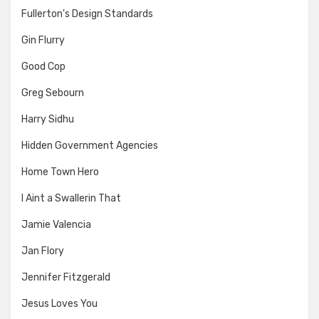
Fullerton's Design Standards
Gin Flurry
Good Cop
Greg Sebourn
Harry Sidhu
Hidden Government Agencies
Home Town Hero
I Aint a Swallerin That
Jamie Valencia
Jan Flory
Jennifer Fitzgerald
Jesus Loves You