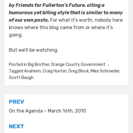
by Friends for Fullerton’s Future, citing a
humorous yet biting style that is similar to many
of our own posts.
For what it’s worth, nobody here
knows where this blog came from or where it’s
going.
But we’ll be watching.
Posted in
Big Brother
,
Orange County Government
Tagged
Anaheim
,
Craig Hunter
,
Greg Block
,
Mike Schroeder
,
Scott Baugh
Post
PREV
navigation
On the Agenda – March 16th, 2010
NEXT