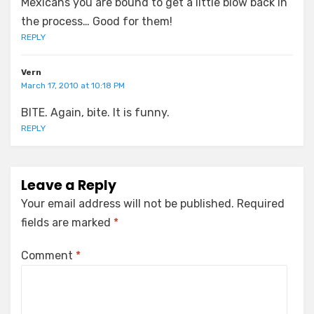
Mexicans you are bound to get a little blow back in
the process… Good for them!
REPLY
Vern
March 17, 2010 at 10:18 PM
BITE. Again, bite. It is funny.
REPLY
Leave a Reply
Your email address will not be published.
Required
fields are marked
*
Comment
*