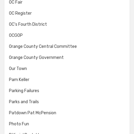
OC Fair
OC Register
OC's Fourth District
OCGOP
Orange County Central Committee
Orange County Government
Our Town
Pam Keller
Parking Failures
Parks and Trails
Patdown Pat McPension
Photo Fun