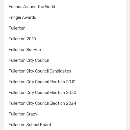
Friends Around the World
Fringie Awards
Fullerton
Fullerton 2010
Fullerton BooHoo
Fullerton City Council
Fullerton City Council Candidates
Fullerton City Council Election 2010
Fullerton City Council Election 2020
Fullerton City Council Election 2024
Fullerton Crazy
Fullerton School Board