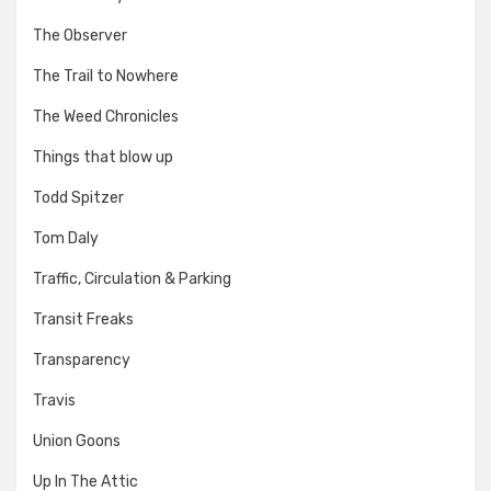
The Observer
The Trail to Nowhere
The Weed Chronicles
Things that blow up
Todd Spitzer
Tom Daly
Traffic, Circulation & Parking
Transit Freaks
Transparency
Travis
Union Goons
Up In The Attic