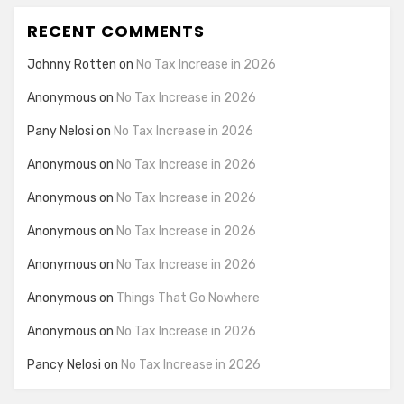
RECENT COMMENTS
Johnny Rotten
on
No Tax Increase in 2026
Anonymous
on
No Tax Increase in 2026
Pany Nelosi
on
No Tax Increase in 2026
Anonymous
on
No Tax Increase in 2026
Anonymous
on
No Tax Increase in 2026
Anonymous
on
No Tax Increase in 2026
Anonymous
on
No Tax Increase in 2026
Anonymous
on
Things That Go Nowhere
Anonymous
on
No Tax Increase in 2026
Pancy Nelosi
on
No Tax Increase in 2026