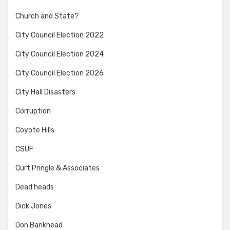
Church and State?
City Council Election 2022
City Council Election 2024
City Council Election 2026
City Hall Disasters
Corruption
Coyote Hills
CSUF
Curt Pringle & Associates
Dead heads
Dick Jones
Don Bankhead