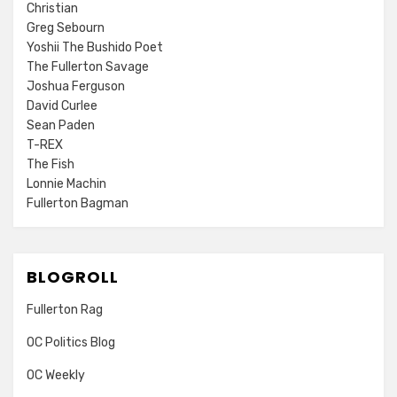
Christian
Greg Sebourn
Yoshii The Bushido Poet
The Fullerton Savage
Joshua Ferguson
David Curlee
Sean Paden
T-REX
The Fish
Lonnie Machin
Fullerton Bagman
BLOGROLL
Fullerton Rag
OC Politics Blog
OC Weekly