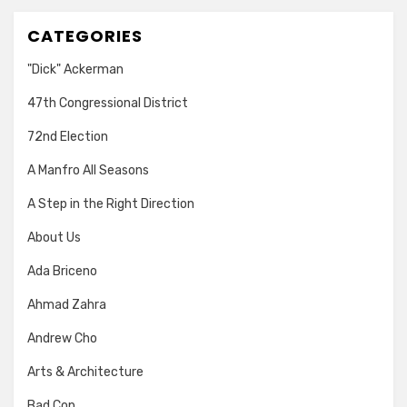
CATEGORIES
"Dick" Ackerman
47th Congressional District
72nd Election
A Manfro All Seasons
A Step in the Right Direction
About Us
Ada Briceno
Ahmad Zahra
Andrew Cho
Arts & Architecture
Bad Cop