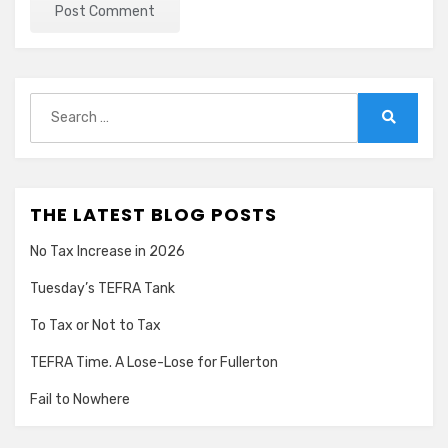
Search
for:
Search
THE LATEST BLOG POSTS
No Tax Increase in 2026
Tuesday’s TEFRA Tank
To Tax or Not to Tax
TEFRA Time. A Lose-Lose for Fullerton
Fail to Nowhere