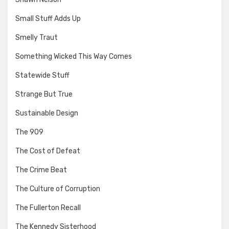
Small Stuff Adds Up
Smelly Traut
Something Wicked This Way Comes
Statewide Stuff
Strange But True
Sustainable Design
The 909
The Cost of Defeat
The Crime Beat
The Culture of Corruption
The Fullerton Recall
The Kennedy Sisterhood