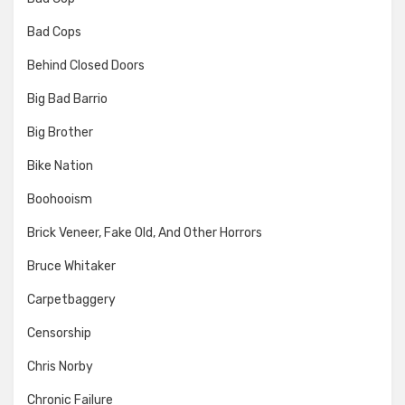
Bad Cops
Behind Closed Doors
Big Bad Barrio
Big Brother
Bike Nation
Boohooism
Brick Veneer, Fake Old, And Other Horrors
Bruce Whitaker
Carpetbaggery
Censorship
Chris Norby
Chronic Failure