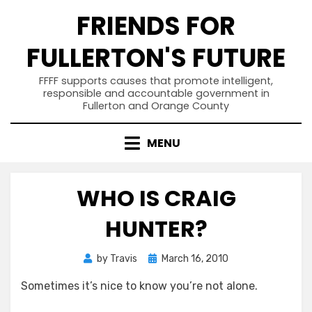
Skip
FRIENDS FOR
to
content
FULLERTON'S FUTURE
FFFF supports causes that promote intelligent,
responsible and accountable government in
Fullerton and Orange County
MENU
WHO IS CRAIG
HUNTER?
Posted
by
Travis
March 16, 2010
on
Sometimes it’s nice to know you’re not alone.