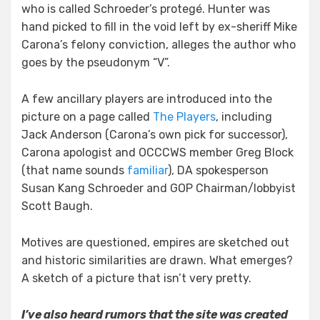
who is called Schroeder’s protegé. Hunter was
hand picked to fill in the void left by ex-sheriff Mike
Carona’s felony conviction, alleges the author who
goes by the pseudonym “V”.
A few ancillary players are introduced into the
picture on a page called
The Players
, including
Jack Anderson (Carona’s own pick for successor),
Carona apologist and OCCCWS member Greg Block
(that name sounds
familiar
), DA spokesperson
Susan Kang Schroeder and GOP Chairman/lobbyist
Scott Baugh.
Motives are questioned, empires are sketched out
and historic similarities are drawn. What emerges?
A sketch of a picture that isn’t very pretty.
I’ve also heard rumors that the site was created