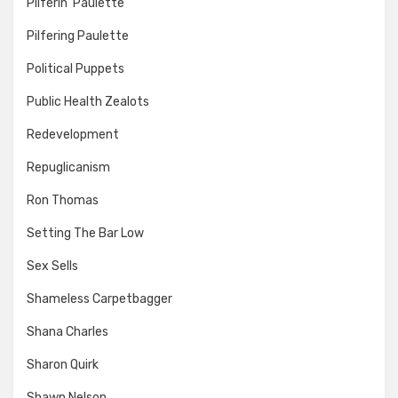
Pilferin' Paulette
Pilfering Paulette
Political Puppets
Public Health Zealots
Redevelopment
Repuglicanism
Ron Thomas
Setting The Bar Low
Sex Sells
Shameless Carpetbagger
Shana Charles
Sharon Quirk
Shawn Nelson