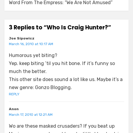
Word From The Empress: “We Are Not Amused”
3 Replies to “Who Is Craig Hunter?”
Joe Sipowicz
March 16, 2010 at 10:17 AM
Humorous yet biting?
Yep. keep biting ’til you hit bone. If it’s funny so
much the better.
This other site does sound a lot like us. Maybe it’s a
new genre: Gonzo Blogging.
REPLY
Anon
March 17, 2010 at 12:21 AM
Wo are these masked crusaders? If you beat up