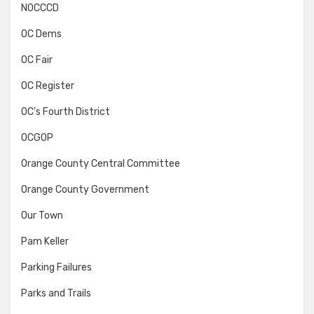
NOCCCD
OC Dems
OC Fair
OC Register
OC's Fourth District
OCGOP
Orange County Central Committee
Orange County Government
Our Town
Pam Keller
Parking Failures
Parks and Trails