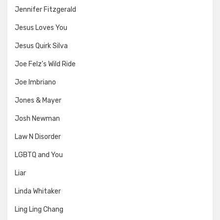
Jennifer Fitzgerald
Jesus Loves You
Jesus Quirk Silva
Joe Felz's Wild Ride
Joe Imbriano
Jones & Mayer
Josh Newman
Law N Disorder
LGBTQ and You
Liar
Linda Whitaker
Ling Ling Chang