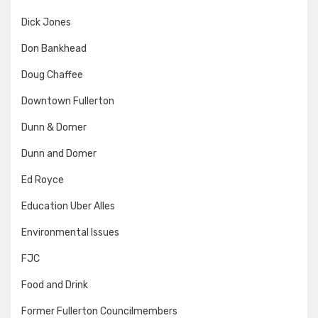
Dick Jones
Don Bankhead
Doug Chaffee
Downtown Fullerton
Dunn & Domer
Dunn and Domer
Ed Royce
Education Uber Alles
Environmental Issues
FJC
Food and Drink
Former Fullerton Councilmembers