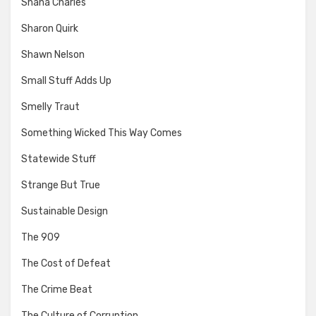
Shana Charles
Sharon Quirk
Shawn Nelson
Small Stuff Adds Up
Smelly Traut
Something Wicked This Way Comes
Statewide Stuff
Strange But True
Sustainable Design
The 909
The Cost of Defeat
The Crime Beat
The Culture of Corruption