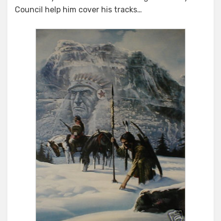
Council help him cover his tracks…