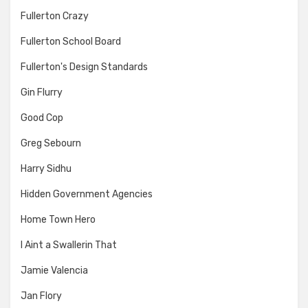
Fullerton Crazy
Fullerton School Board
Fullerton's Design Standards
Gin Flurry
Good Cop
Greg Sebourn
Harry Sidhu
Hidden Government Agencies
Home Town Hero
I Aint a Swallerin That
Jamie Valencia
Jan Flory