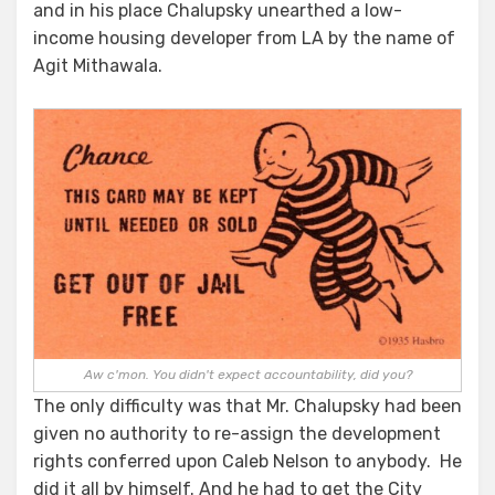
and in his place Chalupsky unearthed a low-
income housing developer from LA by the name of
Agit Mithawala.
Aw c'mon. You didn't expect accountability, did you?
The only difficulty was that Mr. Chalupsky had been
given no authority to re-assign the development
rights conferred upon Caleb Nelson to anybody. He
did it all by himself. And he had to get the City