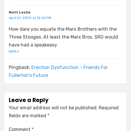
Matt Leslie
April 21, 2009 at 12:52 PM
How dare you equate the Marx Brothers with the
Three Stooges. At least the Marx Bros. SRO would
have had a speakeasy.
REPLY
Pingback:
Erection Dysfunction - Friends For
Fullerton's Future
Leave a Reply
Your email address will not be published.
Required
fields are marked
*
Comment
*