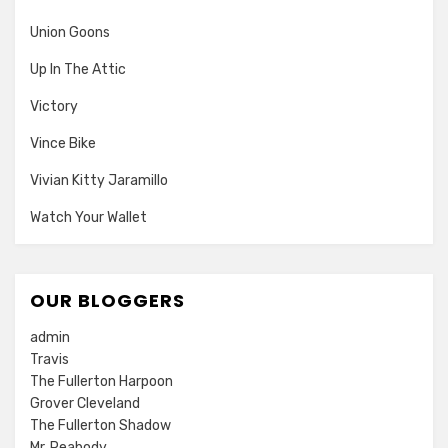
Union Goons
Up In The Attic
Victory
Vince Bike
Vivian Kitty Jaramillo
Watch Your Wallet
OUR BLOGGERS
admin
Travis
The Fullerton Harpoon
Grover Cleveland
The Fullerton Shadow
Mr. Peabody