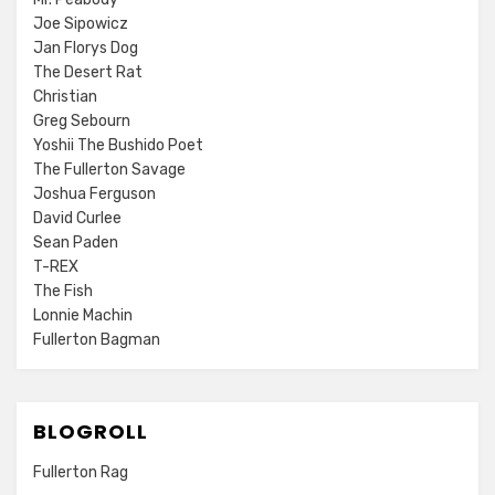
Joe Sipowicz
Jan Florys Dog
The Desert Rat
Christian
Greg Sebourn
Yoshii The Bushido Poet
The Fullerton Savage
Joshua Ferguson
David Curlee
Sean Paden
T-REX
The Fish
Lonnie Machin
Fullerton Bagman
BLOGROLL
Fullerton Rag