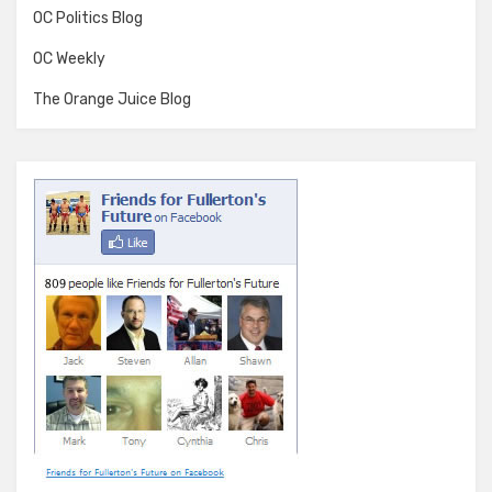
OC Politics Blog
OC Weekly
The Orange Juice Blog