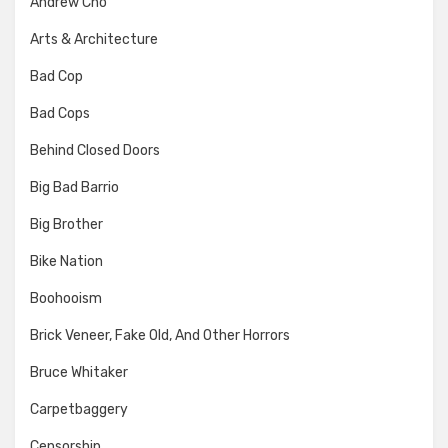
Andrew Cho
Arts & Architecture
Bad Cop
Bad Cops
Behind Closed Doors
Big Bad Barrio
Big Brother
Bike Nation
Boohooism
Brick Veneer, Fake Old, And Other Horrors
Bruce Whitaker
Carpetbaggery
Censorship