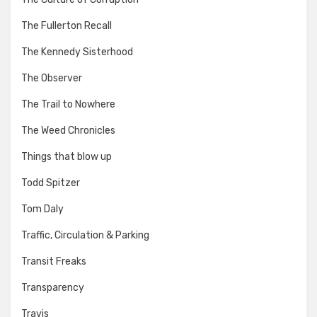
The Fullerton Recall
The Kennedy Sisterhood
The Observer
The Trail to Nowhere
The Weed Chronicles
Things that blow up
Todd Spitzer
Tom Daly
Traffic, Circulation & Parking
Transit Freaks
Transparency
Travis