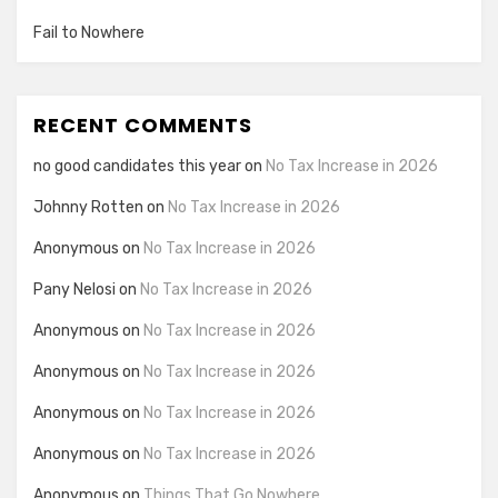
Fail to Nowhere
RECENT COMMENTS
no good candidates this year
on
No Tax Increase in 2026
Johnny Rotten
on
No Tax Increase in 2026
Anonymous
on
No Tax Increase in 2026
Pany Nelosi
on
No Tax Increase in 2026
Anonymous
on
No Tax Increase in 2026
Anonymous
on
No Tax Increase in 2026
Anonymous
on
No Tax Increase in 2026
Anonymous
on
No Tax Increase in 2026
Anonymous
on
Things That Go Nowhere