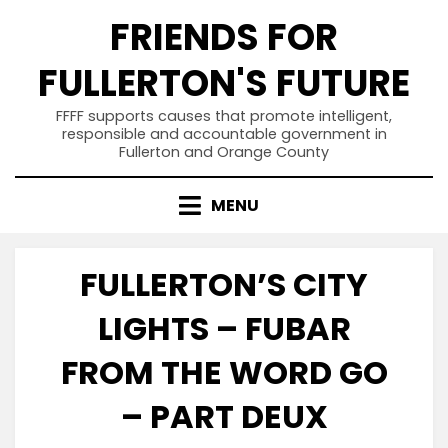
Skip
FRIENDS FOR
to
content
FULLERTON'S FUTURE
FFFF supports causes that promote intelligent,
responsible and accountable government in
Fullerton and Orange County
MENU
FULLERTON’S CITY
LIGHTS – FUBAR
FROM THE WORD GO
– PART DEUX