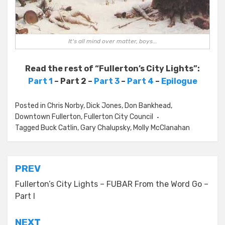
It's all mind over matter, boys...
Read the rest of “Fullerton’s City Lights”:
Part 1
– Part 2 –
Part 3
–
Part 4
–
Epilogue
Posted in
Chris Norby
,
Dick Jones
,
Don Bankhead
,
Downtown Fullerton
,
Fullerton City Council
Tagged
Buck Catlin
,
Gary Chalupsky
,
Molly McClanahan
Post
PREV
navigation
Fullerton’s City Lights – FUBAR From the Word Go –
Part I
NEXT