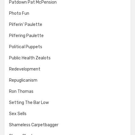
Patdown Pat McPension
Photo Fun
Pilferin' Paulette
Pilfering Paulette
Political Puppets
Public Health Zealots
Redevelopment
Repuglicanism
Ron Thomas
Setting The Bar Low
Sex Sells
Shameless Carpetbagger