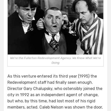
We're the Fullerton Redevelopment Agency. We Know What We're
Doing
As this venture entered its third year (1995) the
Redevelopment staff had finally seen enough.
Director Gary Chalupsky, who ostensibly joined the
city in 1992 as an independent agent of change,
but who, by this time, had lost most of his rigid
members, acted. Caleb Nelson was shown the door,