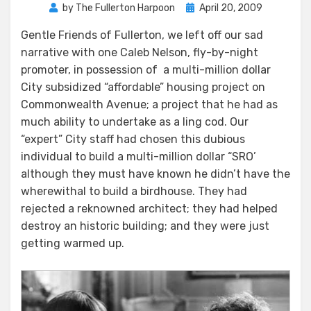
Posted
by
The Fullerton Harpoon
April 20, 2009
on
Gentle Friends of Fullerton, we left off our sad
narrative with one Caleb Nelson, fly-by-night
promoter, in possession of a multi-million dollar
City subsidized “affordable” housing project on
Commonwealth Avenue; a project that he had as
much ability to undertake as a ling cod. Our
“expert” City staff had chosen this dubious
individual to build a multi-million dollar “SRO’
although they must have known he didn’t have the
wherewithal to build a birdhouse. They had
rejected a reknowned architect; they had helped
destroy an historic building; and they were just
getting warmed up.