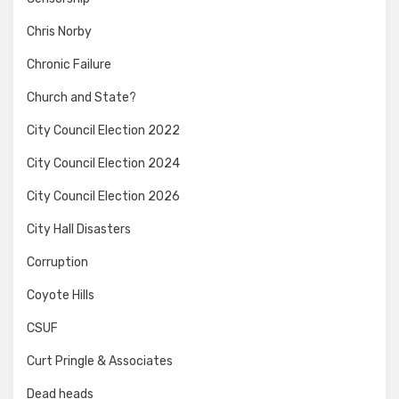
Chris Norby
Chronic Failure
Church and State?
City Council Election 2022
City Council Election 2024
City Council Election 2026
City Hall Disasters
Corruption
Coyote Hills
CSUF
Curt Pringle & Associates
Dead heads