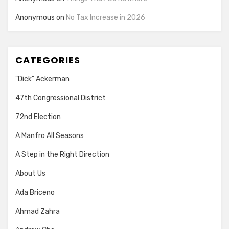
Anonymous
on
No Tax Increase in 2026
CATEGORIES
"Dick" Ackerman
47th Congressional District
72nd Election
A Manfro All Seasons
A Step in the Right Direction
About Us
Ada Briceno
Ahmad Zahra