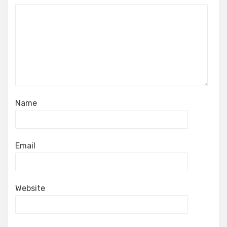
Name
Email
Website