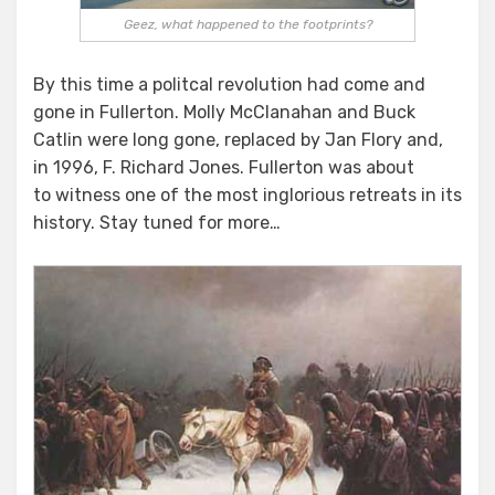
Geez, what happened to the footprints?
By this time a politcal revolution had come and
gone in Fullerton. Molly McClanahan and Buck
Catlin were long gone, replaced by Jan Flory and,
in 1996, F. Richard Jones. Fullerton was about
to witness one of the most inglorious retreats in its
history. Stay tuned for more…