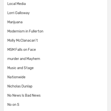
Local Media
Lorri Galloway
Marijuana
Modernism in Fullerton
Molly McClanacan't
MSM Falls on Face
murder and Mayhem
Music and Stage
Nationwide
Nicholas Dunlap
No News Is Bad News
No on S