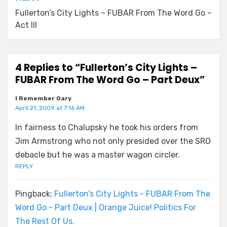
Fullerton’s City Lights – FUBAR From The Word Go –
Act III
4 Replies to “Fullerton’s City Lights –
FUBAR From The Word Go – Part Deux”
I Remember Gary
April 21, 2009 at 7:16 AM
In fairness to Chalupsky he took his orders from
Jim Armstrong who not only presided over the SRO
debacle but he was a master wagon circler.
REPLY
Pingback:
Fullerton’s City Lights - FUBAR From The
Word Go - Part Deux | Orange Juice! Politics For
The Rest Of Us.