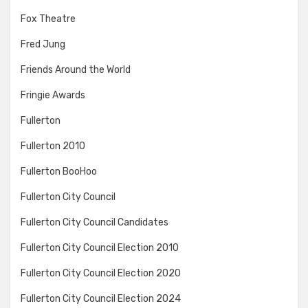
Fox Theatre
Fred Jung
Friends Around the World
Fringie Awards
Fullerton
Fullerton 2010
Fullerton BooHoo
Fullerton City Council
Fullerton City Council Candidates
Fullerton City Council Election 2010
Fullerton City Council Election 2020
Fullerton City Council Election 2024