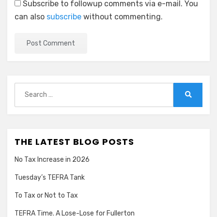
Subscribe to followup comments via e-mail. You
can also
subscribe
without commenting.
Search
for:
Search
THE LATEST BLOG POSTS
No Tax Increase in 2026
Tuesday’s TEFRA Tank
To Tax or Not to Tax
TEFRA Time. A Lose-Lose for Fullerton