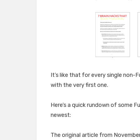
It’s like that for every single non-F
with the very first one.
Here’s a quick rundown of some Ful
newest:
The original article from November