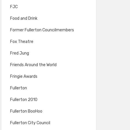
FJC
Food and Drink
Former Fullerton Councilmembers
Fox Theatre
Fred Jung
Friends Around the World
Fringie Awards
Fullerton
Fullerton 2010
Fullerton BooHoo
Fullerton City Council