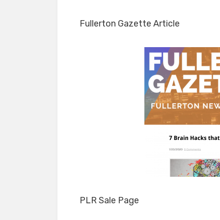
Fullerton Gazette Article
PLR Sale Page