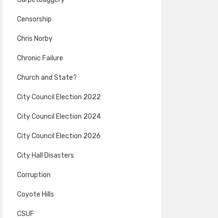
Censorship
Chris Norby
Chronic Failure
Church and State?
City Council Election 2022
City Council Election 2024
City Council Election 2026
City Hall Disasters
Corruption
Coyote Hills
CSUF