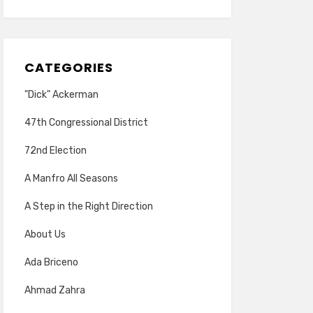
CATEGORIES
"Dick" Ackerman
47th Congressional District
72nd Election
A Manfro All Seasons
A Step in the Right Direction
About Us
Ada Briceno
Ahmad Zahra