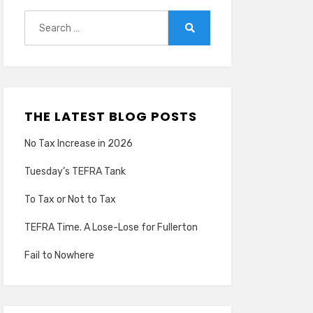
Search
for:
Search
THE LATEST BLOG POSTS
No Tax Increase in 2026
Tuesday’s TEFRA Tank
To Tax or Not to Tax
TEFRA Time. A Lose-Lose for Fullerton
Fail to Nowhere