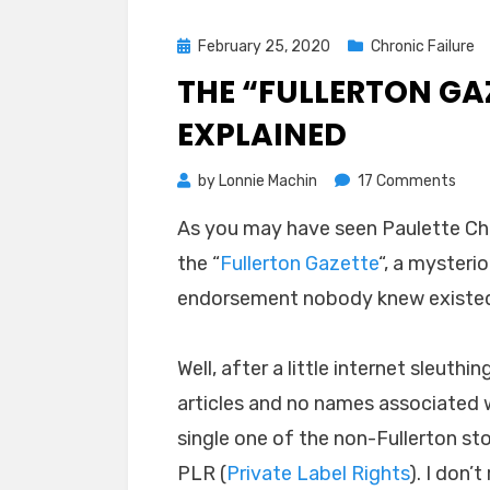
Posted
February 25, 2020
Chronic Failure
on
THE “FULLERTON GA
EXPLAINED
on
by
Lonnie Machin
17 Comments
The
As you may have seen Paulette C
“Full
the “
Fullerton Gazette
“, a mysterio
Gaze
Chaf
endorsement nobody knew existe
Sca
Expl
Well, after a little internet sleuthi
articles and no names associated w
single one of the non-Fullerton sto
PLR (
Private Label Rights
). I don’