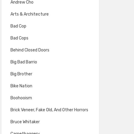
Andrew Cho
Arts & Architecture
Bad Cop
Bad Cops
Behind Closed Doors
Big Bad Barrio
Big Brother
Bike Nation
Boohooism
Brick Veneer, Fake Old, And Other Horrors
Bruce Whitaker
Carpetbaggery