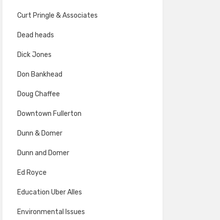
Curt Pringle & Associates
Dead heads
Dick Jones
Don Bankhead
Doug Chaffee
Downtown Fullerton
Dunn & Domer
Dunn and Domer
Ed Royce
Education Uber Alles
Environmental Issues