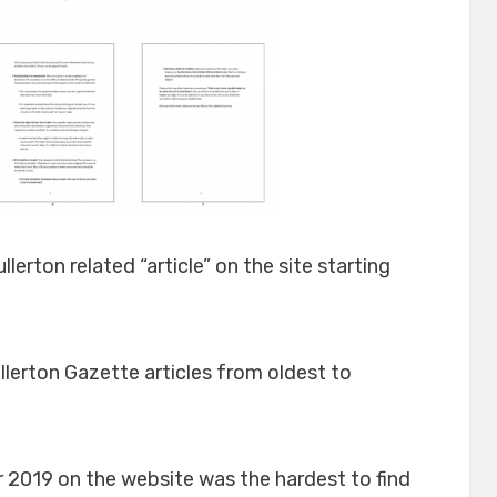
ullerton related “article” on the site starting
lerton Gazette articles from oldest to
 2019 on the website was the hardest to find