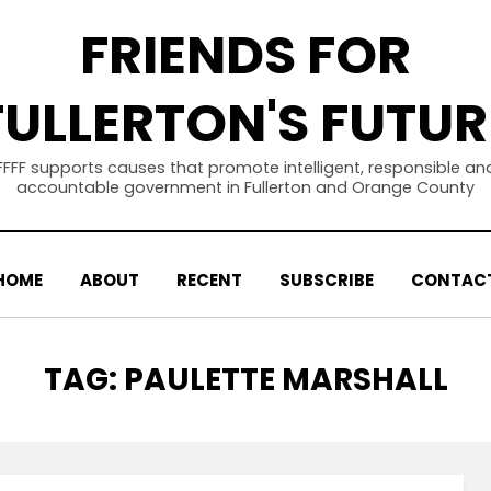
FRIENDS FOR
FULLERTON'S FUTUR
FFFF supports causes that promote intelligent, responsible an
accountable government in Fullerton and Orange County
HOME
ABOUT
RECENT
SUBSCRIBE
CONTAC
TAG
:
PAULETTE MARSHALL