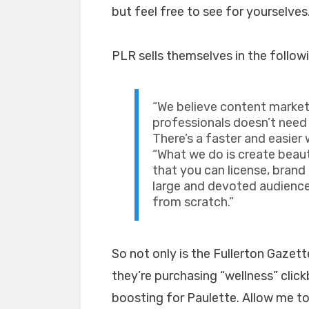
but feel free to see for yourselves
PLR sells themselves in the follow
“We believe content market
professionals doesn’t need
There’s a faster and easier 
“What we do is create beau
that you can license, brand
large and devoted audience
from scratch.”
So not only is the Fullerton Gazet
they’re purchasing “wellness” clickb
boosting for Paulette. Allow me t