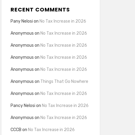
RECENT COMMENTS
Pany Nelosi
on
No Tax Increase in 2026
Anonymous
on
No Tax Increase in 2026
Anonymous
on
No Tax Increase in 2026
Anonymous
on
No Tax Increase in 2026
Anonymous
on
No Tax Increase in 2026
Anonymous
on
Things That Go Nowhere
Anonymous
on
No Tax Increase in 2026
Pancy Nelosi
on
No Tax Increase in 2026
Anonymous
on
No Tax Increase in 2026
CCCB
on
No Tax Increase in 2026