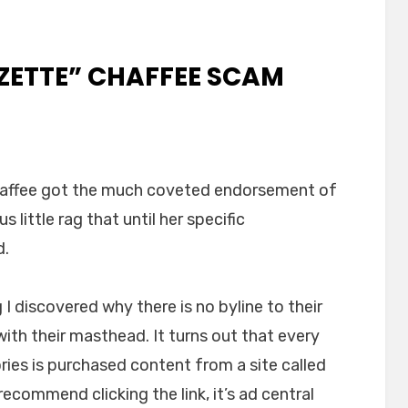
ZETTE” CHAFFEE SCAM
haffee got the much coveted endorsement of
erton
us little rag that until her specific
tte”
fee
d.
m
ained
ng I discovered why there is no byline to their
ith their masthead. It turns out that every
ries is purchased content from a site called
t recommend clicking the link, it’s ad central