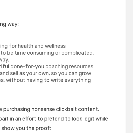
.
ing way:
ing for health and wellness
 to be time consuming or complicated.
way.
tiful done-for-you coaching resources
 and sell as your own, so you can grow
s, without having to write everything
te purchasing nonsense clickbait content,
ait in an effort to pretend to look legit while
o show you the proof: