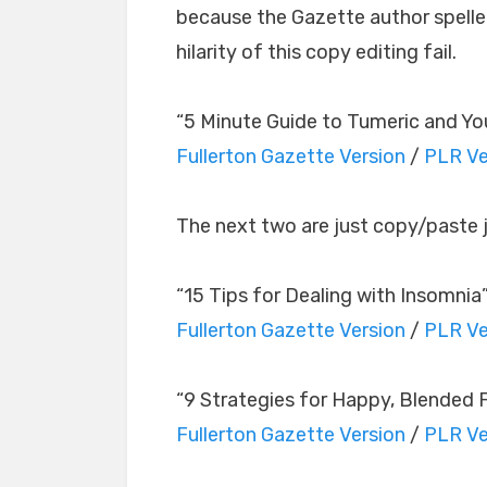
because the Gazette author spelled
hilarity of this copy editing fail.
“5 Minute Guide to Tumeric and Yo
Fullerton Gazette Version
/
PLR Ve
The next two are just copy/paste 
“15 Tips for Dealing with Insomnia
Fullerton Gazette Version
/
PLR Ve
“9 Strategies for Happy, Blended F
Fullerton Gazette Version
/
PLR Ve