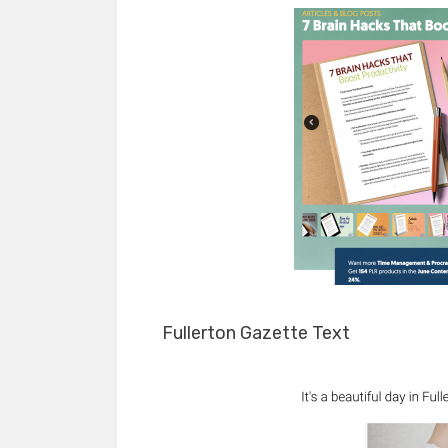
Fullerton Gazette Text