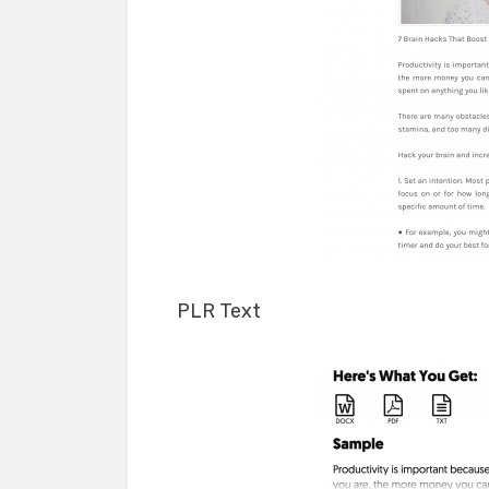
PLR Text