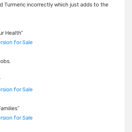
 Turmeric incorrectly which just adds to the
ur Health”
rsion for Sale
jobs.
”
rsion for Sale
amilies”
rsion for Sale