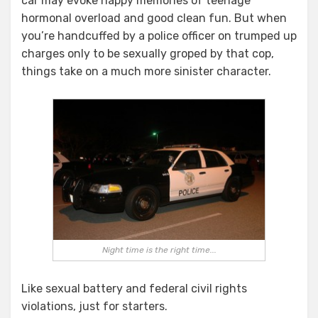
car may evoke happy memories of teenage
ASSAULTS
IN
hormonal overload and good clean fun. But when
THE
you’re handcuffed by a police officer on trumped up
BACKSEAT
charges only to be sexually groped by that cop,
OF
things take on a much more sinister character.
FPD
PATROL
CAR?
Night time is the right time...
Like sexual battery and federal civil rights
violations, just for starters.