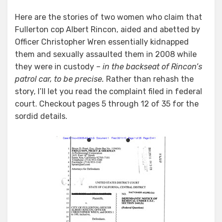
Here are the stories of two women who claim that
Fullerton cop Albert Rincon, aided and abetted by
Officer Christopher Wren essentially kidnapped
them and sexually assaulted them in 2008 while
they were in custody –
in the backseat of Rincon’s
patrol car, to be precise.
Rather than rehash the
story, I’ll let you read the complaint filed in federal
court. Checkout pages 5 through 12 of 35 for the
sordid details.