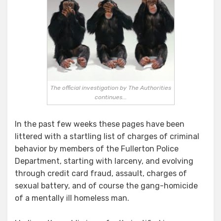
Responsible
for
the
FPD
Quagmire?
The official investigation by The Authorities
continues...
In the past few weeks these pages have been
littered with a startling list of charges of criminal
behavior by members of the Fullerton Police
Department, starting with larceny, and evolving
through credit card fraud, assault, charges of
sexual battery, and of course the gang-homicide
of a mentally ill homeless man.