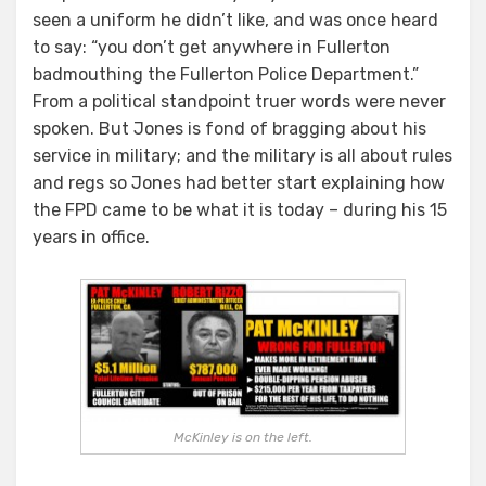
seen a uniform he didn’t like, and was once heard
to say: “you don’t get anywhere in Fullerton
badmouthing the Fullerton Police Department.”
From a political standpoint truer words were never
spoken. But Jones is fond of bragging about his
service in military; and the military is all about rules
and regs so Jones had better start explaining how
the FPD came to be what it is today – during his 15
years in office.
McKinley is on the left.