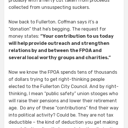
probably with a hefty cut taken from proceeds
collected from unsuspecting suckers.
Now back to Fullerton. Coffman says it’s a
“donation” that he’s begging. The request for
money states:
“Your contribution to us today
will help provide outreach and strengthen
relations by and between the FPOA and
several local worthy groups and charities.”
Now we know the FPOA spends tens of thousands
of dollars trying to get right-thinking people
elected to the Fullerton City Council. And by right-
thinking, I mean “public safety” union stooges who
will raise their pensions and lower their retirement
age.
Do any of these “contributions” find their way
into political activity? Could be. They are not tax
deductible – the kind of deduction you get making