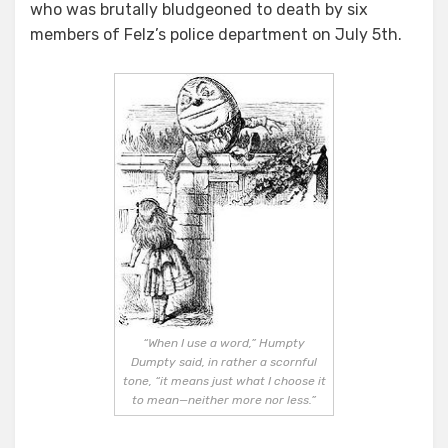
who was brutally bludgeoned to death by six
members of Felz’s police department on July 5th.
“When I use a word,” Humpty
Dumpty said, in rather a scornful
tone, “it means just what I choose it
to mean—neither more nor less.”