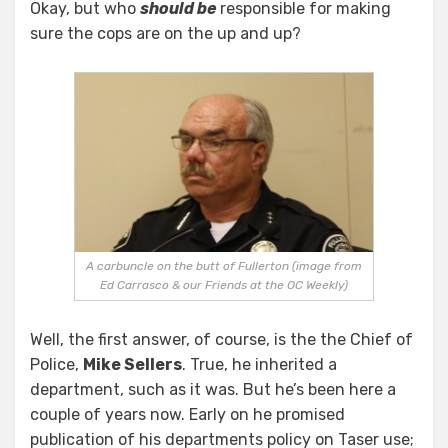
Okay, but who
should be
responsible for making
sure the cops are on the up and up?
A carbuncle on the butt of Fullerton (image from
Ed Carrasco & our Friends at the OC Weekly)
Well, the first answer, of course, is the the Chief of
Police,
Mike Sellers
. True, he inherited a
department, such as it was. But he’s been here a
couple of years now. Early on he promised
publication of his departments policy on Taser use;