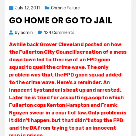
Posted
July 12, 2011
Chronic Failure
on
GO HOME OR GO TO JAIL
on
by
admin
124 Comments
Go
Awhile back Grover Cleveland posted on how
Home
the Fullerton City Council’s creation of a mess
or
Go
downtown led to the rise of an FPD goon
To
squad to quell the crime wave. The only
Jail
problem was that the FPD goon squad added
to the crime wave. Here’s a reminder. An
innocent bystander is beat up and arrested.
Later he is tried for assaulting a cop to which
Fullerton cops Kenton Hampton and Framk
Nguyen swear in a court of law. Only problem is
it didn’t happen, but that didn’t stop the FPD
and the DA from trying to put an innocent
man in prison.