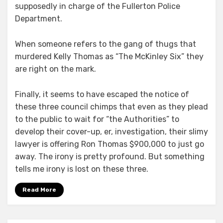
supposedly in charge of the Fullerton Police
Department.
When someone refers to the gang of thugs that
murdered Kelly Thomas as “The McKinley Six” they
are right on the mark.
Finally, it seems to have escaped the notice of
these three council chimps that even as they plead
to the public to wait for “the Authorities” to
develop their cover-up, er, investigation, their slimy
lawyer is offering Ron Thomas $900,000 to just go
away. The irony is pretty profound. But something
tells me irony is lost on these three.
Read More