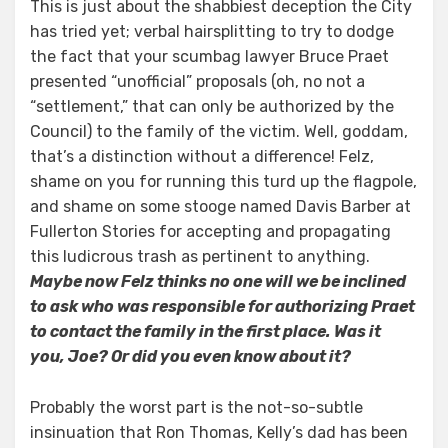
This is just about the shabbiest deception the City
has tried yet; verbal hairsplitting to try to dodge
the fact that your scumbag lawyer Bruce Praet
presented “unofficial” proposals (oh, no not a
“settlement,” that can only be authorized by the
Council) to the family of the victim. Well, goddam,
that’s a distinction without a difference! Felz,
shame on you for running this turd up the flagpole,
and shame on some stooge named Davis Barber at
Fullerton Stories for accepting and propagating
this ludicrous trash as pertinent to anything.
Maybe now Felz thinks no one will we be inclined
to ask who was responsible for authorizing Praet
to contact the family in the first place. Was it
you, Joe? Or did you even know about it?
Probably the worst part is the not-so-subtle
insinuation that Ron Thomas, Kelly’s dad has been