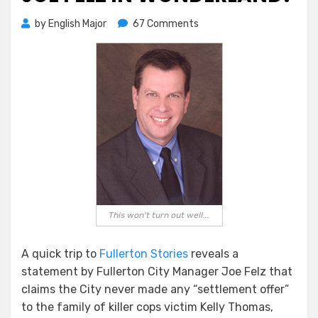
on
by
English Major
67 Comments
Joe
Felz
In
Wonderland?
This won't turn out well...
A quick trip to
Fullerton Stories
reveals a
statement by Fullerton City Manager Joe Felz that
claims the City never made any “settlement offer”
to the family of killer cops victim Kelly Thomas,