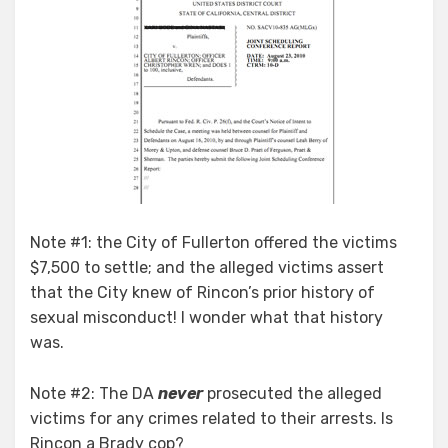
Note #1: the City of Fullerton offered the victims
$7,500 to settle; and the alleged victims assert
that the City knew of Rincon’s prior history of
sexual misconduct! I wonder what that history
was.
Note #2: The DA
never
prosecuted the alleged
victims for any crimes related to their arrests. Is
Rincon a Brady cop?