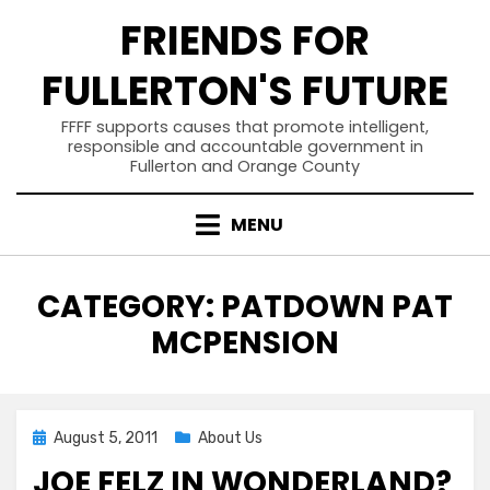
Skip
FRIENDS FOR
to
content
FULLERTON'S FUTURE
FFFF supports causes that promote intelligent,
responsible and accountable government in
Fullerton and Orange County
MENU
CATEGORY
:
PATDOWN PAT
MCPENSION
Posted
August 5, 2011
About Us
on
JOE FELZ IN WONDERLAND?