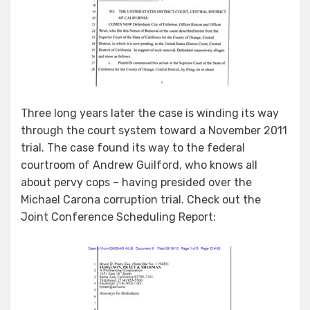
Three long years later the case is winding its way
through the court system toward a November 2011
trial. The case found its way to the federal
courtroom of Andrew Guilford, who knows all
about pervy cops – having presided over the
Michael Carona corruption trial. Check out the
Joint Conference Scheduling Report: