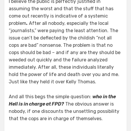
I believe the public is perfectly justified in
assuming the worst and that the stuff that has
come out recently is indicative of a systemic
problem
.
After all nobody, especially the local
“journalists,” were paying the least attention. The
issue can’t be deflected by the childish “not all
cops are bad” nonsense. The problem is that no
cops should be bad – and if any are they should be
weeded out quickly and the failure analyzed
immediately. After all, these individuals literally
hold the power of life and death over you and me.
Just like they held it over Kelly Thomas.
And all this begs the simple question:
who in the
Hell is in charge at FPD?
The obvious answer is
nobody, if one discounts the unsettling possibility
that the cops are in charge of themselves.