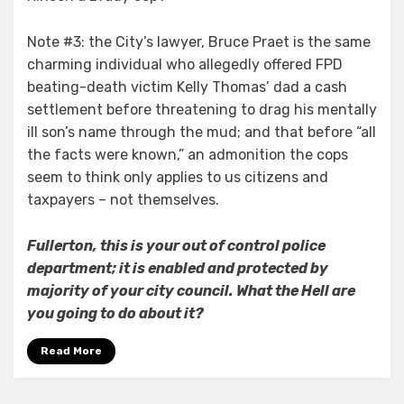
Note #3: the City’s lawyer, Bruce Praet is the same
charming individual who allegedly offered FPD
beating-death victim Kelly Thomas’ dad a cash
settlement before threatening to drag his mentally
ill son’s name through the mud; and that before “all
the facts were known,” an admonition the cops
seem to think only applies to us citizens and
taxpayers – not themselves.
Fullerton, this is your out of control police
department; it is enabled and protected by
majority of your city council. What the Hell are
you going to do about it?
Read More