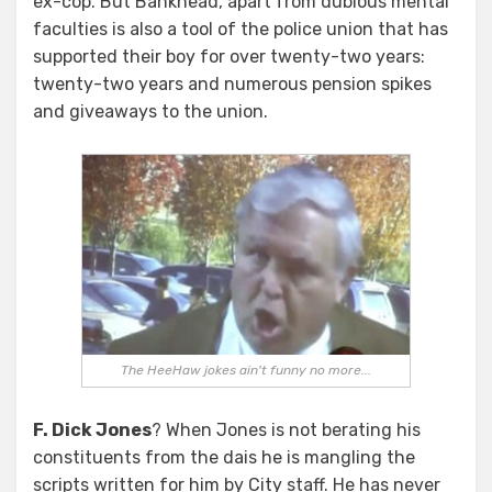
ex-cop. But Bankhead, apart from dubious mental
faculties is also a tool of the police union that has
supported their boy for over twenty-two years:
twenty-two years and numerous pension spikes
and giveaways to the union.
The HeeHaw jokes ain't funny no more...
F. Dick Jones
? When Jones is not berating his
constituents from the dais he is mangling the
scripts written for him by City staff. He has never