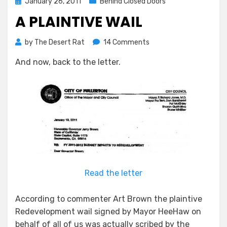
Posted
January 26, 2011
Behind Closed Doors
on
A PLAINTIVE WAIL
on
by
The Desert Rat
14 Comments
A
And now, back to the letter.
Plaintive
Wail
Read the letter
According to commenter Art Brown the plaintive
Redevelopment wail signed by Mayor HeeHaw on
behalf of all of us was actually scribed by the