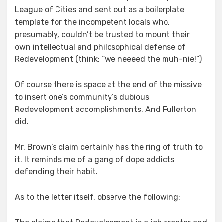
League of Cities and sent out as a boilerplate
template for the incompetent locals who,
presumably, couldn’t be trusted to mount their
own intellectual and philosophical defense of
Redevelopment (think: “we neeeed the muh-nie!”)
Of course there is space at the end of the missive
to insert one’s community’s dubious
Redevelopment accomplishments. And Fullerton
did.
Mr. Brown’s claim certainly has the ring of truth to
it. It reminds me of a gang of dope addicts
defending their habit.
As to the letter itself, observe the following: