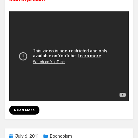
Read More
Posted
July 6, 2011
Boohooism