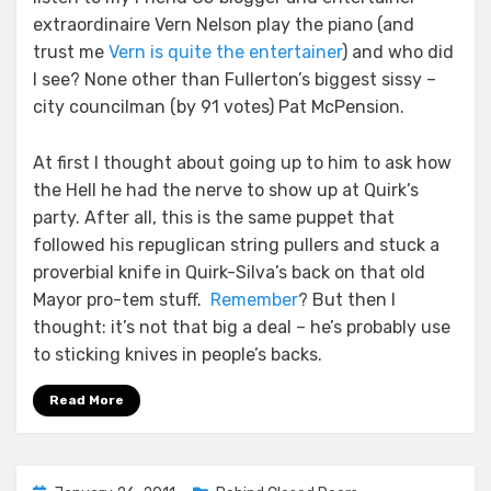
extraordinaire Vern Nelson play the piano (and
trust me
Vern is quite the entertainer
) and who did
I see? None other than Fullerton’s biggest sissy –
city councilman (by 91 votes) Pat McPension.
At first I thought about going up to him to ask how
the Hell he had the nerve to show up at Quirk’s
party. After all, this is the same puppet that
followed his repuglican string pullers and stuck a
proverbial knife in Quirk-Silva’s back on that old
Mayor pro-tem stuff.
Remember
? But then I
thought: it’s not that big a deal – he’s probably use
to sticking knives in people’s backs.
Read More