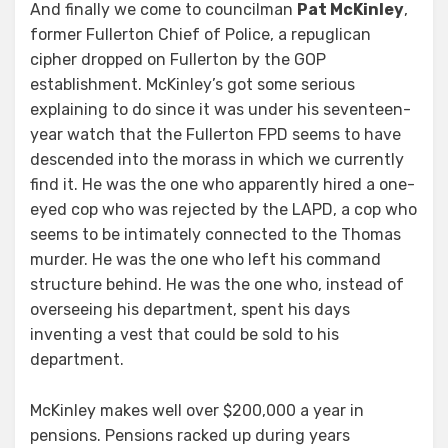
And finally we come to councilman
Pat McKinley
,
former Fullerton Chief of Police, a repuglican
cipher dropped on Fullerton by the GOP
establishment. McKinley’s got some serious
explaining to do since it was under his seventeen-
year watch that the Fullerton FPD seems to have
descended into the morass in which we currently
find it. He was the one who apparently hired a one-
eyed cop who was rejected by the LAPD, a cop who
seems to be intimately connected to the Thomas
murder. He was the one who left his command
structure behind. He was the one who, instead of
overseeing his department, spent his days
inventing a vest that could be sold to his
department.
McKinley makes well over $200,000 a year in
pensions. Pensions racked up during years