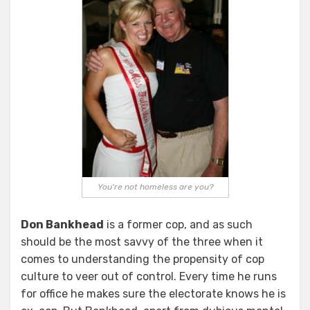
You're not homeless are you?
Don Bankhead
is a former cop, and as such
should be the most savvy of the three when it
comes to understanding the propensity of cop
culture to veer out of control. Every time he runs
for office he makes sure the electorate knows he is