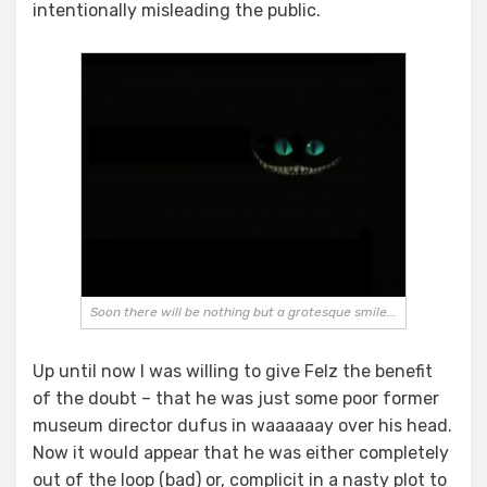
intentionally misleading the public.
Soon there will be nothing but a grotesque smile...
Up until now I was willing to give Felz the benefit
of the doubt – that he was just some poor former
museum director dufus in waaaaaay over his head.
Now it would appear that he was either completely
out of the loop (bad) or, complicit in a nasty plot to