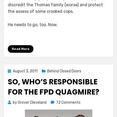
discredit the Thomas family (worse) and protect
the assess of some crooked cops.
He needs to go, too. Now.
Read More
Posted
August 3, 2011
Behind Closed Doors
on
SO, WHO’S RESPONSIBLE
FOR THE FPD QUAGMIRE?
on
by
Grover Cleveland
72 Comments
So,
Who’s