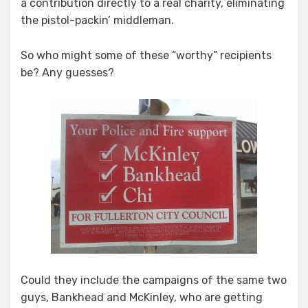
a contribution directly to a real charity, eliminating
the pistol-packin’ middleman.
So who might some of these “worthy” recipients
be? Any guesses?
Could they include the campaigns of the same two
guys, Bankhead and McKinley, who are getting