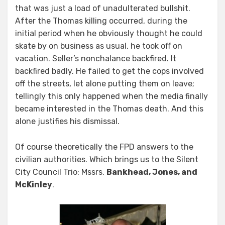
that was just a load of unadulterated bullshit.
After the Thomas killing occurred, during the
initial period when he obviously thought he could
skate by on business as usual, he took off on
vacation. Seller’s nonchalance backfired. It
backfired badly. He failed to get the cops involved
off the streets, let alone putting them on leave;
tellingly this only happened when the media finally
became interested in the Thomas death. And this
alone justifies his dismissal.
Of course theoretically the FPD answers to the
civilian authorities. Which brings us to the Silent
City Council Trio: Mssrs.
Bankhead, Jones, and
McKinley
.