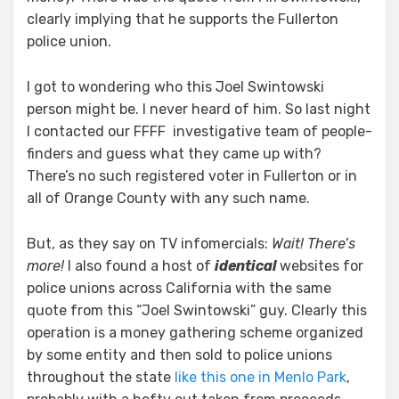
clearly implying that he supports the Fullerton
police union.
I got to wondering who this Joel Swintowski
person might be. I never heard of him. So last night
I contacted our FFFF investigative team of people-
finders and guess what they came up with?
There’s no such registered voter in Fullerton or in
all of Orange County with any such name.
But, as they say on TV infomercials:
Wait! There’s
more!
I also found a host of
identical
websites for
police unions across California with the same
quote from this “Joel Swintowski” guy. Clearly this
operation is a money gathering scheme organized
by some entity and then sold to police unions
throughout the state
like this one in Menlo Park
,