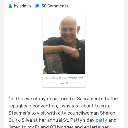
on
by
admin
38 Comments
The
She
Bear
The She Bear made me
do it!
On the eve of my departure for Sacramento to the
repuglican convention, I was just about to enter
Steamer’s to visit with city councilwoman Sharon
Quirk-Silva at her annual St. Patty’s day
party
and
listen to my Friend OJ blogger and entertainer