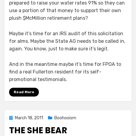
prepared to raise your water rates 91% so they can
use a portion of that money to support their own
plush $McMillion retirement plans?
Maybe it’s time for an IRS audit of this solicitation
for alms. Maybe the State AG needs to be called in,
again. You know, just to make sure it’s legit.
And in the meantime maybe it’s time for FPOA to
find a real Fullerton resident for its self-
promotional testimonials.
Read More
Posted
March 18, 2011
Boohooism
on
THE SHE BEAR