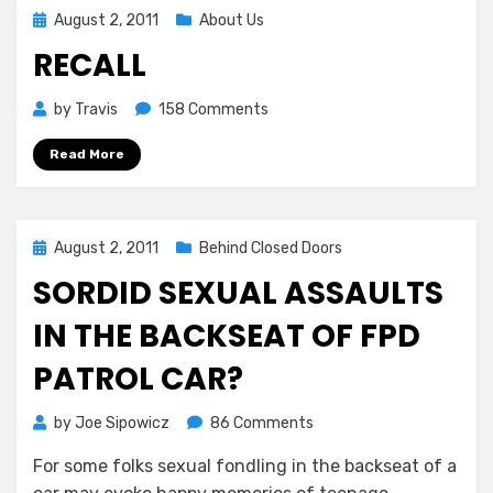
Posted
August 2, 2011
About Us
on
RECALL
on
by
Travis
158 Comments
RECALL
Read More
Posted
August 2, 2011
Behind Closed Doors
on
SORDID SEXUAL ASSAULTS
IN THE BACKSEAT OF FPD
PATROL CAR?
on
by
Joe Sipowicz
86 Comments
SORDID
For some folks sexual fondling in the backseat of a
SEXUAL