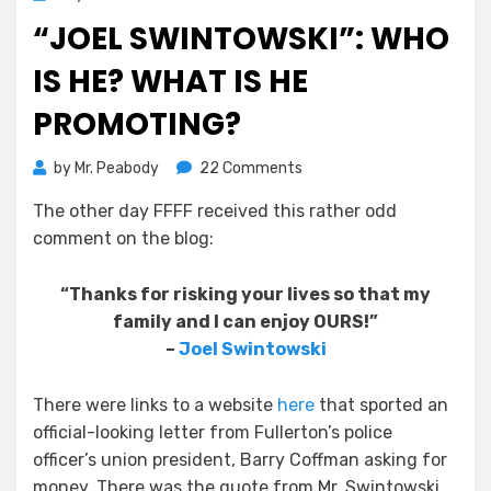
on
“JOEL SWINTOWSKI”: WHO
IS HE? WHAT IS HE
PROMOTING?
on
by
Mr. Peabody
22 Comments
“Joel
The other day FFFF received this rather odd
Swintowski”:
comment on the blog:
Who
is
He?
“Thanks for risking your lives so that my
What
family and I can enjoy OURS!”
Is
–
Joel Swintowski
He
Promoting?
There were links to a website
here
that sported an
official-looking letter from Fullerton’s police
officer’s union president, Barry Coffman asking for
money. There was the quote from Mr. Swintowski,