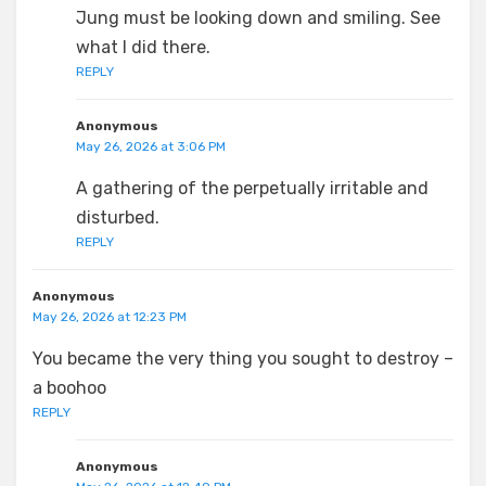
Jung must be looking down and smiling. See
what I did there.
REPLY
Anonymous
May 26, 2026 at 3:06 PM
A gathering of the perpetually irritable and
disturbed.
REPLY
Anonymous
May 26, 2026 at 12:23 PM
You became the very thing you sought to destroy –
a boohoo
REPLY
Anonymous