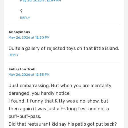
May 26, 2026 at 12:49 PM
?
REPLY
Anonymous
May 26, 2026 at 12:50 PM
Quite a gallery of rejected toys on that little island.
REPLY
Fullerton Troll
May 26, 2026 at 12:55 PM
Just embarrassing. But when you are mentality
deranged, you hardly notice.
I found it funny that Kitty was a no-show, but
then again it was just a F-Jung fest and not a
puff-puff-pass.
Did that restaurant kid say his patio got put back?