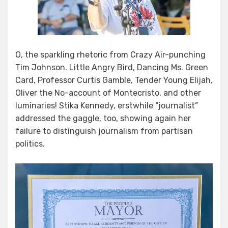
O, the sparkling rhetoric from Crazy Air-punching
Tim Johnson. Little Angry Bird, Dancing Ms. Green
Card, Professor Curtis Gamble, Tender Young Elijah,
Oliver the No-account of Montecristo, and other
luminaries! Stika Kennedy, erstwhile “journalist”
addressed the gaggle, too, showing again her
failure to distinguish journalism from partisan
politics.