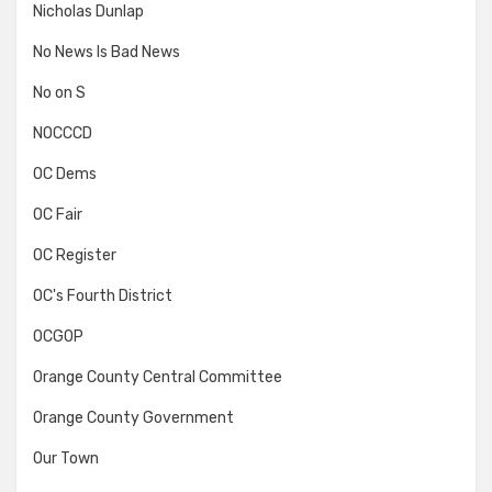
Nicholas Dunlap
No News Is Bad News
No on S
NOCCCD
OC Dems
OC Fair
OC Register
OC's Fourth District
OCGOP
Orange County Central Committee
Orange County Government
Our Town