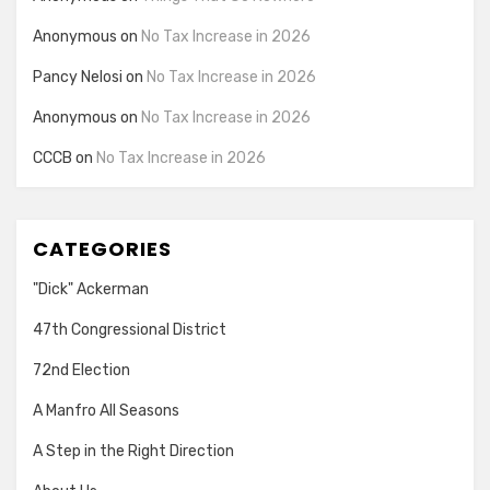
Anonymous
on
No Tax Increase in 2026
Pancy Nelosi
on
No Tax Increase in 2026
Anonymous
on
No Tax Increase in 2026
CCCB
on
No Tax Increase in 2026
CATEGORIES
"Dick" Ackerman
47th Congressional District
72nd Election
A Manfro All Seasons
A Step in the Right Direction