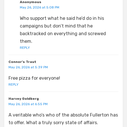
Anonymous
May 26, 2026 at 5:08 PM
Who support what he said he’d do in his
campaigns but don’t mind that he
backtracked on everything and screwed
them.
REPLY
Connor’s Traut
May 26, 2026 at 5:39 PM
Free pizza for everyone!
REPLY
Harvey Goldberg
May 26, 2026 at 6:55 PM
A veritable who’s who of the absolute Fullerton has
to offer. What a truly sorry state of affairs.