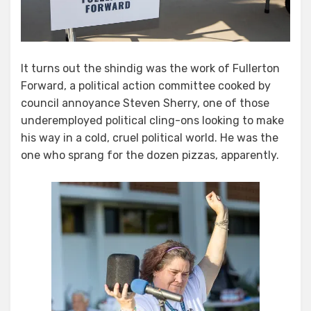
It turns out the shindig was the work of Fullerton
Forward, a political action committee cooked by
council annoyance Steven Sherry, one of those
underemployed political cling-ons looking to make
his way in a cold, cruel political world. He was the
one who sprang for the dozen pizzas, apparently.