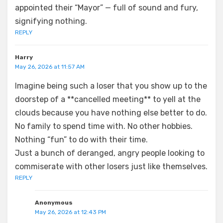
appointed their “Mayor” — full of sound and fury,
signifying nothing.
REPLY
Harry
May 26, 2026 at 11:57 AM
Imagine being such a loser that you show up to the
doorstep of a **cancelled meeting** to yell at the
clouds because you have nothing else better to do.
No family to spend time with. No other hobbies.
Nothing “fun” to do with their time.
Just a bunch of deranged, angry people looking to
commiserate with other losers just like themselves.
REPLY
Anonymous
May 26, 2026 at 12:43 PM