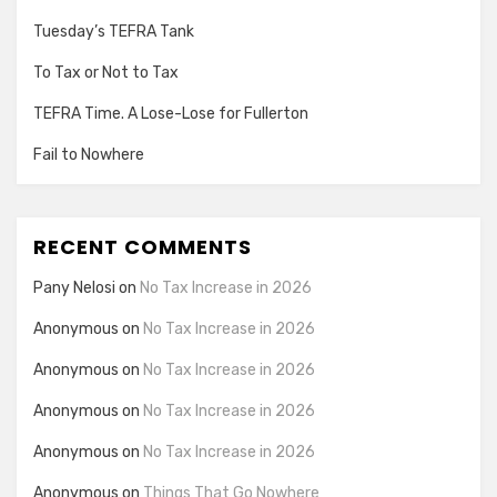
Tuesday’s TEFRA Tank
To Tax or Not to Tax
TEFRA Time. A Lose-Lose for Fullerton
Fail to Nowhere
RECENT COMMENTS
Pany Nelosi
on
No Tax Increase in 2026
Anonymous
on
No Tax Increase in 2026
Anonymous
on
No Tax Increase in 2026
Anonymous
on
No Tax Increase in 2026
Anonymous
on
No Tax Increase in 2026
Anonymous
on
Things That Go Nowhere