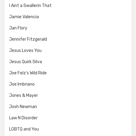
I Aint a Swallerin That
Jamie Valencia
Jan Flory
Jennifer Fitzgerald
Jesus Loves You
Jesus Quirk Silva
Joe Felz's Wild Ride
Joe Imbriano
Jones & Mayer
Josh Newman
Law N Disorder
LGBTQ and You