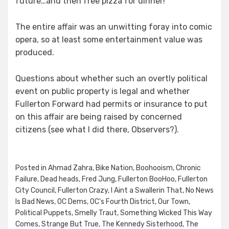
future…and then free pizza for dinner!
The entire affair was an unwitting foray into comic
opera, so at least some entertainment value was
produced.
Questions about whether such an overtly political
event on public property is legal and whether
Fullerton Forward had permits or insurance to put
on this affair are being raised by concerned
citizens (see what I did there, Observers?).
Posted in
Ahmad Zahra
,
Bike Nation
,
Boohooism
,
Chronic
Failure
,
Dead heads
,
Fred Jung
,
Fullerton BooHoo
,
Fullerton
City Council
,
Fullerton Crazy
,
I Aint a Swallerin That
,
No News
Is Bad News
,
OC Dems
,
OC's Fourth District
,
Our Town
,
Political Puppets
,
Smelly Traut
,
Something Wicked This Way
Comes
,
Strange But True
,
The Kennedy Sisterhood
,
The