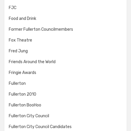
FJC
Food and Drink
Former Fullerton Councilmembers
Fox Theatre
Fred Jung
Friends Around the World
Fringie Awards
Fullerton
Fullerton 2010
Fullerton BooHoo
Fullerton City Council
Fullerton City Council Candidates