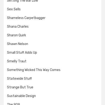
Setting The Bar Low
Sex Sells
Shameless Carpetbagger
Shana Charles
Sharon Quirk
Shawn Nelson
Small Stuff Adds Up
Smelly Traut
Something Wicked This Way Comes
Statewide Stuff
Strange But True
Sustainable Design
The 909