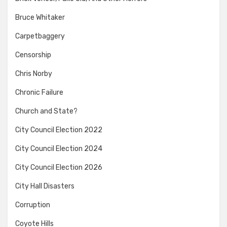
Bruce Whitaker
Carpetbaggery
Censorship
Chris Norby
Chronic Failure
Church and State?
City Council Election 2022
City Council Election 2024
City Council Election 2026
City Hall Disasters
Corruption
Coyote Hills