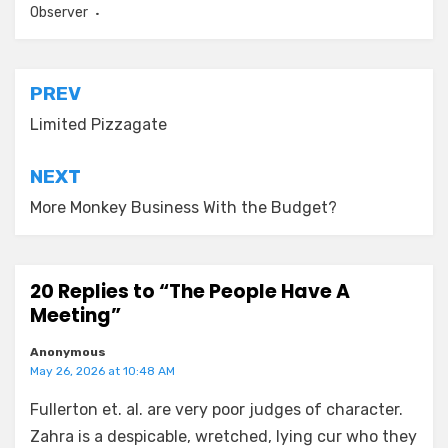
Observer
Post
PREV
navigation
Limited Pizzagate
NEXT
More Monkey Business With the Budget?
20 Replies to “The People Have A
Meeting”
Anonymous
May 26, 2026 at 10:48 AM
Fullerton et. al. are very poor judges of character.
Zahra is a despicable, wretched, lying cur who they