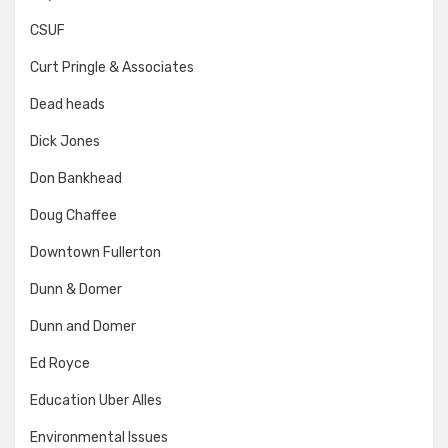
CSUF
Curt Pringle & Associates
Dead heads
Dick Jones
Don Bankhead
Doug Chaffee
Downtown Fullerton
Dunn & Domer
Dunn and Domer
Ed Royce
Education Uber Alles
Environmental Issues