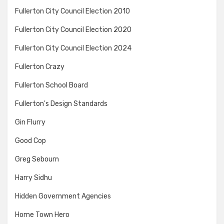
Fullerton City Council Election 2010
Fullerton City Council Election 2020
Fullerton City Council Election 2024
Fullerton Crazy
Fullerton School Board
Fullerton's Design Standards
Gin Flurry
Good Cop
Greg Sebourn
Harry Sidhu
Hidden Government Agencies
Home Town Hero