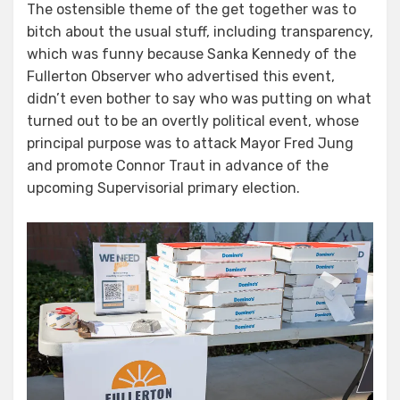
The ostensible theme of the get together was to
bitch about the usual stuff, including transparency,
which was funny because Sanka Kennedy of the
Fullerton Observer who advertised this event,
didn’t even bother to say who was putting on what
turned out to be an overtly political event, whose
principal purpose was to attack Mayor Fred Jung
and promote Connor Traut in advance of the
upcoming Supervisorial primary election.