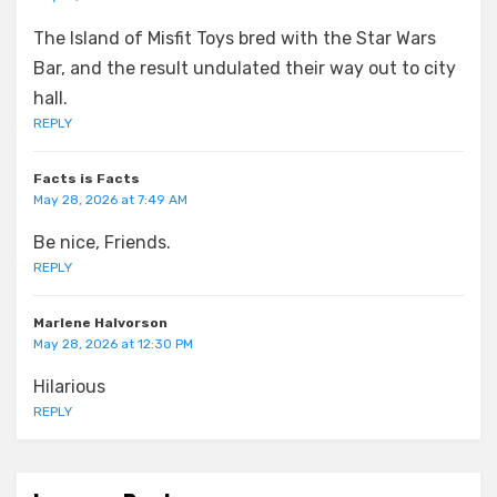
The Island of Misfit Toys bred with the Star Wars
Bar, and the result undulated their way out to city
hall.
REPLY
Facts is Facts
May 28, 2026 at 7:49 AM
Be nice, Friends.
REPLY
Marlene Halvorson
May 28, 2026 at 12:30 PM
Hilarious
REPLY