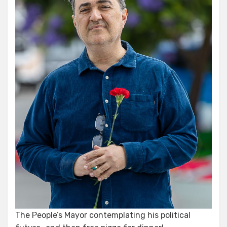
The People’s Mayor contemplating his political