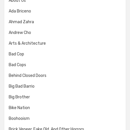
About Us
Ada Briceno
Ahmad Zahra
Andrew Cho
Arts & Architecture
Bad Cop
Bad Cops
Behind Closed Doors
Big Bad Barrio
Big Brother
Bike Nation
Boohooism
Brick Veneer, Fake Old, And Other Horrors