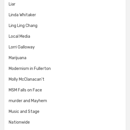
Liar
Linda Whitaker
Ling Ling Chang
Local Media
Lorri Galloway
Marijuana
Modernism in Fullerton
Molly McClanacan't
MSM Falls on Face
murder and Mayhem
Music and Stage
Nationwide