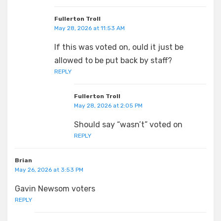
Fullerton Troll
May 28, 2026 at 11:53 AM
If this was voted on, ould it just be
allowed to be put back by staff?
REPLY
Fullerton Troll
May 28, 2026 at 2:05 PM
Should say “wasn’t” voted on
REPLY
Brian
May 26, 2026 at 3:53 PM
Gavin Newsom voters
REPLY