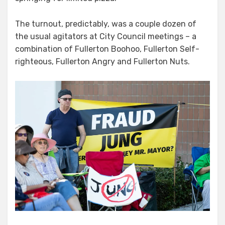
The turnout, predictably, was a couple dozen of
the usual agitators at City Council meetings – a
combination of Fullerton Boohoo, Fullerton Self-
righteous, Fullerton Angry and Fullerton Nuts.