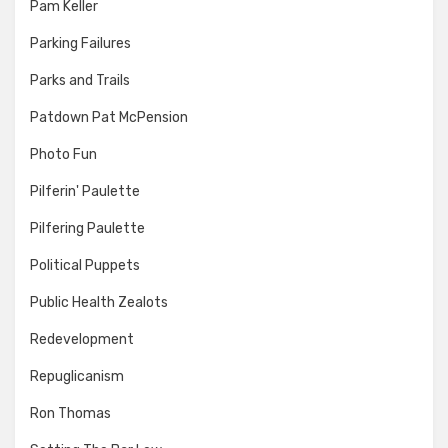
Pam Keller
Parking Failures
Parks and Trails
Patdown Pat McPension
Photo Fun
Pilferin' Paulette
Pilfering Paulette
Political Puppets
Public Health Zealots
Redevelopment
Repuglicanism
Ron Thomas