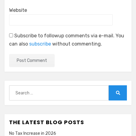
Website
Subscribe to followup comments via e-mail. You
can also
subscribe
without commenting.
Search
for:
Search
THE LATEST BLOG POSTS
No Tax Increase in 2026