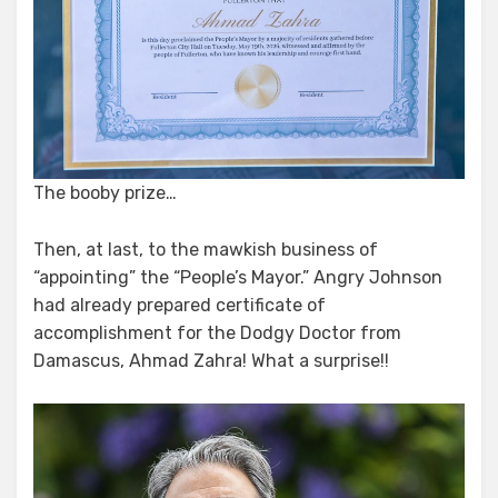
The booby prize…
Then, at last, to the mawkish business of
“appointing” the “People’s Mayor.” Angry Johnson
had already prepared certificate of
accomplishment for the Dodgy Doctor from
Damascus, Ahmad Zahra! What a surprise!!