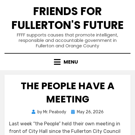
Skip
FRIENDS FOR
to
content
FULLERTON'S FUTURE
FFFF supports causes that promote intelligent,
responsible and accountable government in
Fullerton and Orange County
MENU
THE PEOPLE HAVE A
MEETING
Posted
by
Mr. Peabody
May 26, 2026
on
Last week “the People” held their own meeting in
front of City Hall since the Fullerton City Council