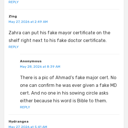
REPLY
Zing
May 27, 2026 at 2:49 AM
Zahra can put his fake mayor certificate on the
shelf right next to his fake doctor certificate.
REPLY
Anonymous
May 28, 2026 at 8:39 AM
There is a pic of Ahmad’s fake major cert. No
one can confirm he was ever given a fake MD
cert. And no one in his sowing circle asks
either because his word is Bible to them.
REPLY
Hydrangea
May 27, 2026 at 5:41 AM