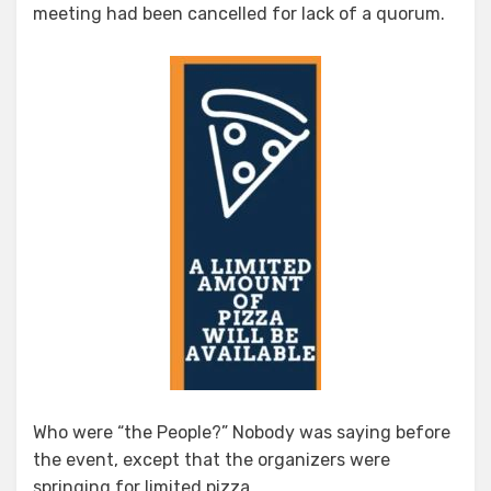
meeting had been cancelled for lack of a quorum.
Who were “the People?” Nobody was saying before
the event, except that the organizers were
springing for limited pizza.