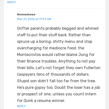
REPLY
Anonymous
May 27, 2026 at 11:53 AM
Grifter parents probably begged and whined
staff to put their stuff back. Rather than
spruce up a boring, shitty menu and stop
overcharging for mediocre food, the
Montecristos would rather blame Jung for
their finance troubles. Anything to not pay
their bills. Let’s not forget they own Fullerton
taxpayers tens of thousands of dollars.
Stupid son didn’t fall too far from the tree.
He’s pure gypsy too. Doubt the loser has a job
or prospect of one, unless you count intern
for Quirk a resume winner.
REPLY