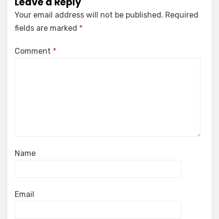
Leave a Reply
Your email address will not be published.
Required
fields are marked
*
Comment
*
Name
Email