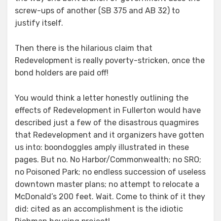
screw-ups of another (SB 375 and AB 32) to
justify itself.
Then there is the hilarious claim that
Redevelopment is really poverty-stricken, once the
bond holders are paid off!
You would think a letter honestly outlining the
effects of Redevelopment in Fullerton would have
described just a few of the disastrous quagmires
that Redevelopment and it organizers have gotten
us into: boondoggles amply illustrated in these
pages. But no. No Harbor/Commonwealth; no SRO;
no Poisoned Park; no endless succession of useless
downtown master plans; no attempt to relocate a
McDonald’s 200 feet. Wait. Come to think of it they
did: cited as an accomplishment is the idiotic