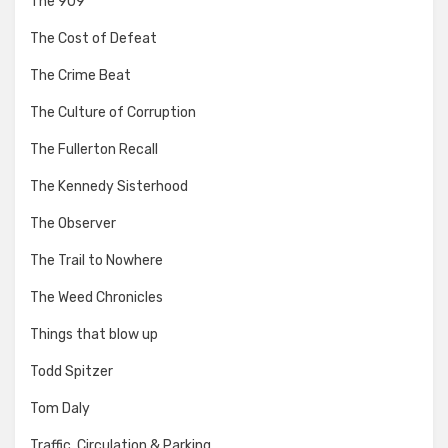
The 909
The Cost of Defeat
The Crime Beat
The Culture of Corruption
The Fullerton Recall
The Kennedy Sisterhood
The Observer
The Trail to Nowhere
The Weed Chronicles
Things that blow up
Todd Spitzer
Tom Daly
Traffic, Circulation & Parking