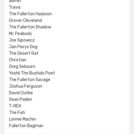
admin
Travis
The Fullerton Harpoon
Grover Cleveland
The Fullerton Shadow
Mr. Peabody
Joe Sipowicz
Jan Florys Dog
The Desert Rat
Christian
Greg Sebourn
Yoshii The Bushido Poet
The Fullerton Savage
Joshua Ferguson
David Curlee
Sean Paden
T-REX
The Fish
Lonnie Machin
Fullerton Bagman