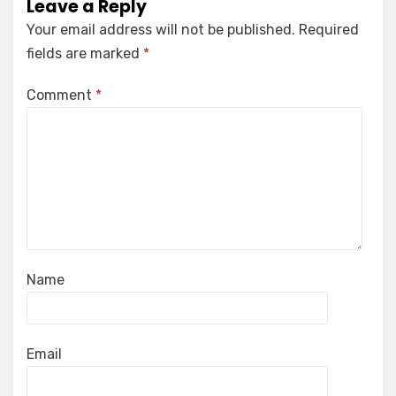
Leave a Reply
Your email address will not be published.
Required
fields are marked
*
Comment
*
Name
Email