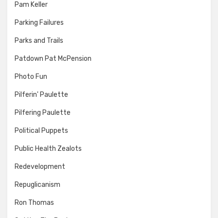
Pam Keller
Parking Failures
Parks and Trails
Patdown Pat McPension
Photo Fun
Pilferin' Paulette
Pilfering Paulette
Political Puppets
Public Health Zealots
Redevelopment
Repuglicanism
Ron Thomas