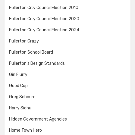
Fullerton City Council Election 2010
Fullerton City Council Election 2020
Fullerton City Council Election 2024
Fullerton Crazy
Fullerton School Board
Fullerton's Design Standards
Gin Flurry
Good Cop
Greg Sebourn
Harry Sidhu
Hidden Government Agencies
Home Town Hero