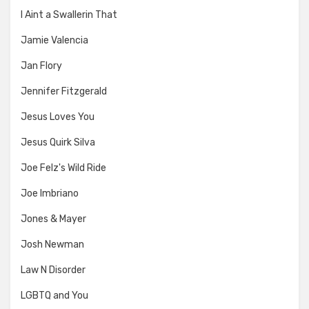
I Aint a Swallerin That
Jamie Valencia
Jan Flory
Jennifer Fitzgerald
Jesus Loves You
Jesus Quirk Silva
Joe Felz's Wild Ride
Joe Imbriano
Jones & Mayer
Josh Newman
Law N Disorder
LGBTQ and You