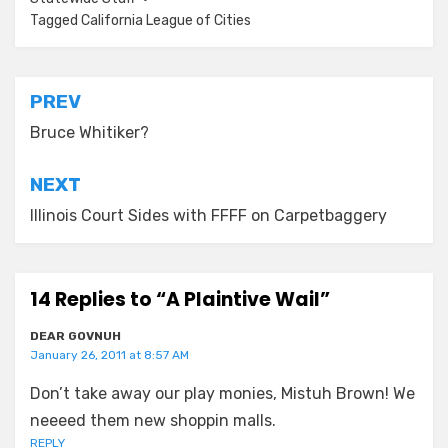
Tagged
California League of Cities
Post
PREV
navigation
Bruce Whitiker?
NEXT
Illinois Court Sides with FFFF on Carpetbaggery
14 Replies to “A Plaintive Wail”
DEAR GOVNUH
January 26, 2011 at 8:57 AM
Don’t take away our play monies, Mistuh Brown! We
neeeed them new shoppin malls.
REPLY