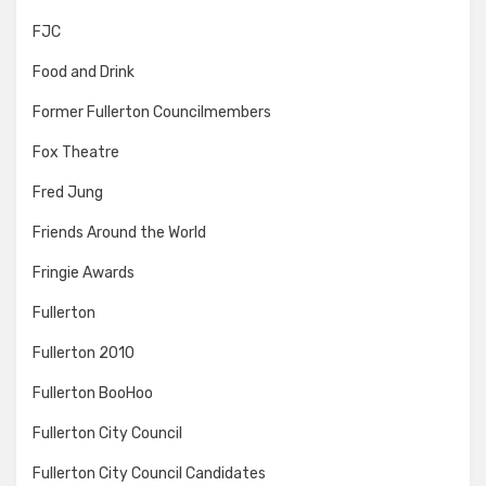
FJC
Food and Drink
Former Fullerton Councilmembers
Fox Theatre
Fred Jung
Friends Around the World
Fringie Awards
Fullerton
Fullerton 2010
Fullerton BooHoo
Fullerton City Council
Fullerton City Council Candidates