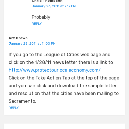
Chris Thompson
January 26, 2011 at 7:17 PM
Probably
REPLY
Art Brown
January 28, 2011 at 11:00 PM
If you go to the League of Cities web page and
click on the 1/28/11 news letter there is a link to
http://www.protectourlocaleconomy.com/
Click on the Take Action Tab at the top of the page
and you can click and download the sample letter
and resolution that the cities have been mailing to
Sacramento.
REPLY