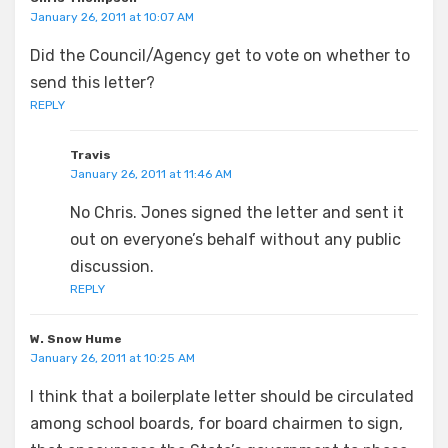
January 26, 2011 at 10:07 AM
Did the Council/Agency get to vote on whether to
send this letter?
REPLY
Travis
January 26, 2011 at 11:46 AM
No Chris. Jones signed the letter and sent it
out on everyone’s behalf without any public
discussion.
REPLY
W. Snow Hume
January 26, 2011 at 10:25 AM
I think that a boilerplate letter should be circulated
among school boards, for board chairmen to sign,