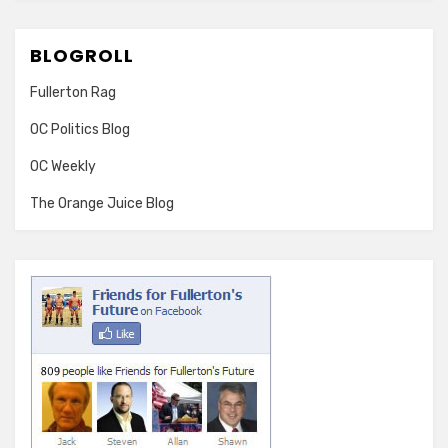
BLOGROLL
Fullerton Rag
OC Politics Blog
OC Weekly
The Orange Juice Blog