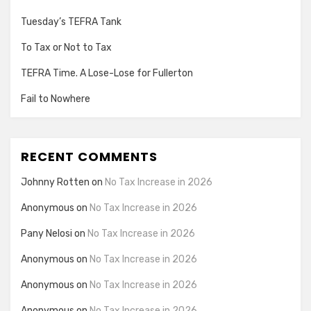
Tuesday’s TEFRA Tank
To Tax or Not to Tax
TEFRA Time. A Lose-Lose for Fullerton
Fail to Nowhere
RECENT COMMENTS
Johnny Rotten
on
No Tax Increase in 2026
Anonymous
on
No Tax Increase in 2026
Pany Nelosi
on
No Tax Increase in 2026
Anonymous
on
No Tax Increase in 2026
Anonymous
on
No Tax Increase in 2026
Anonymous
on
No Tax Increase in 2026