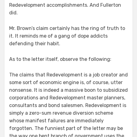
Redevelopment accomplishments. And Fullerton
did.
Mr. Brown’s claim certainly has the ring of truth to
it. It reminds me of a gang of dope addicts
defending their habit.
As to the letter itself, observe the following:
The claims that Redevelopment is a job creator and
some sort of economic engine is, of course, utter
nonsense. It is indeed a massive boon to subsidized
corporations and Redevelopment master planners,
consultants and bond salesmen. Redevelopment is
simply a zero-sum revenue diversion scheme
whose manifest failures are immediately
forgotten. The funniest part of the letter may be
the way one bent branch of government uses the