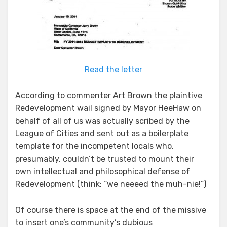
Read the letter
According to commenter Art Brown the plaintive
Redevelopment wail signed by Mayor HeeHaw on
behalf of all of us was actually scribed by the
League of Cities and sent out as a boilerplate
template for the incompetent locals who,
presumably, couldn’t be trusted to mount their
own intellectual and philosophical defense of
Redevelopment (think: “we neeeed the muh-nie!”)
Of course there is space at the end of the missive
to insert one’s community’s dubious