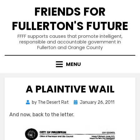
Skip
FRIENDS FOR
to
content
FULLERTON'S FUTURE
FFFF supports causes that promote intelligent,
responsible and accountable government in
Fullerton and Orange County
MENU
A PLAINTIVE WAIL
Posted
by
The Desert Rat
January 26, 2011
on
And now, back to the letter.