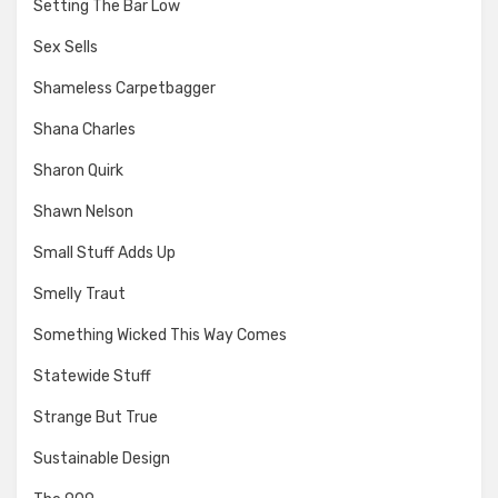
Setting The Bar Low
Sex Sells
Shameless Carpetbagger
Shana Charles
Sharon Quirk
Shawn Nelson
Small Stuff Adds Up
Smelly Traut
Something Wicked This Way Comes
Statewide Stuff
Strange But True
Sustainable Design