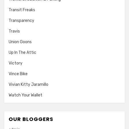
Transit Freaks
Transparency
Travis
Union Goons
Up In The Attic
Victory
Vince Bike
Vivian Kitty Jaramillo
Watch Your Wallet
OUR BLOGGERS