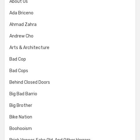
About Us
Ada Briceno
Ahmad Zahra
Andrew Cho
Arts & Architecture
Bad Cop
Bad Cops
Behind Closed Doors
Big Bad Barrio
Big Brother
Bike Nation
Boohooism