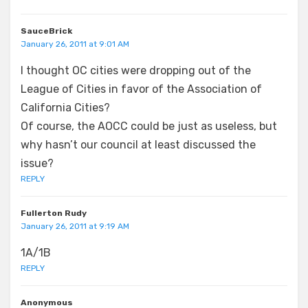
SauceBrick
January 26, 2011 at 9:01 AM
I thought OC cities were dropping out of the
League of Cities in favor of the Association of
California Cities?
Of course, the AOCC could be just as useless, but
why hasn’t our council at least discussed the
issue?
REPLY
Fullerton Rudy
January 26, 2011 at 9:19 AM
1A/1B
REPLY
Anonymous