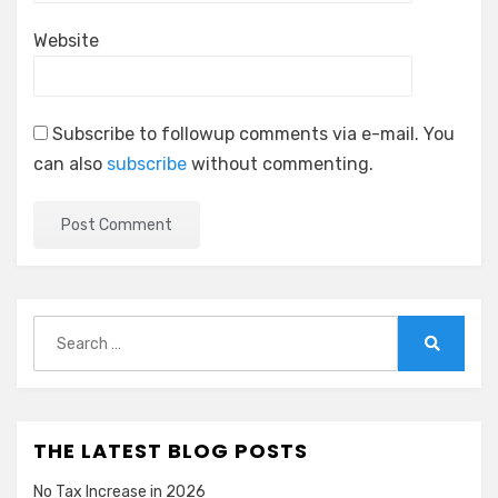
Website
Subscribe to followup comments via e-mail. You
can also
subscribe
without commenting.
Search
for:
Search
THE LATEST BLOG POSTS
No Tax Increase in 2026