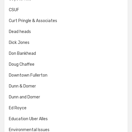
CSUF
Curt Pringle & Associates
Dead heads
Dick Jones
Don Bankhead
Doug Chaffee
Downtown Fullerton
Dunn & Domer
Dunn and Domer
Ed Royce
Education Uber Alles
Environmental Issues