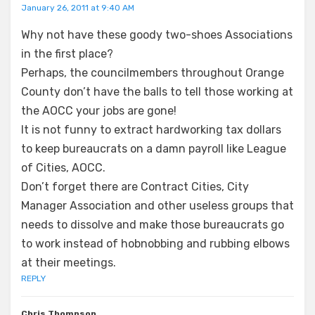
January 26, 2011 at 9:40 AM
Why not have these goody two-shoes Associations
in the first place?
Perhaps, the councilmembers throughout Orange
County don’t have the balls to tell those working at
the AOCC your jobs are gone!
It is not funny to extract hardworking tax dollars
to keep bureaucrats on a damn payroll like League
of Cities, AOCC.
Don’t forget there are Contract Cities, City
Manager Association and other useless groups that
needs to dissolve and make those bureaucrats go
to work instead of hobnobbing and rubbing elbows
at their meetings.
REPLY
Chris Thompson