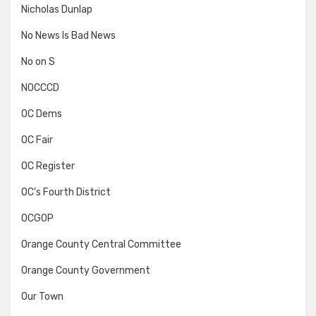
Nicholas Dunlap
No News Is Bad News
No on S
NOCCCD
OC Dems
OC Fair
OC Register
OC's Fourth District
OCGOP
Orange County Central Committee
Orange County Government
Our Town