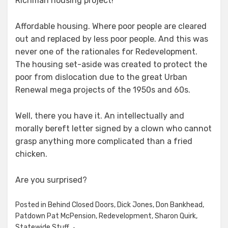
Richman housing project!
Affordable housing. Where poor people are cleared
out and replaced by less poor people. And this was
never one of the rationales for Redevelopment.
The housing set-aside was created to protect the
poor from dislocation due to the great Urban
Renewal mega projects of the 1950s and 60s.
Well, there you have it. An intellectually and
morally bereft letter signed by a clown who cannot
grasp anything more complicated than a fried
chicken.
Are you surprised?
Posted in
Behind Closed Doors
,
Dick Jones
,
Don Bankhead
,
Patdown Pat McPension
,
Redevelopment
,
Sharon Quirk
,
Statewide Stuff