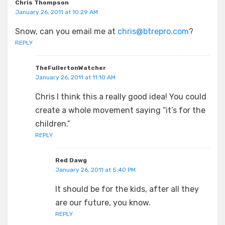
Chris Thompson
January 26, 2011 at 10:29 AM
Snow, can you email me at
chris@btrepro.com
?
REPLY
TheFullertonWatcher
January 26, 2011 at 11:10 AM
Chris I think this a really good idea! You could
create a whole movement saying “it’s for the
children.”
REPLY
Red Dawg
January 26, 2011 at 5:40 PM
It should be for the kids, after all they
are our future, you know.
REPLY