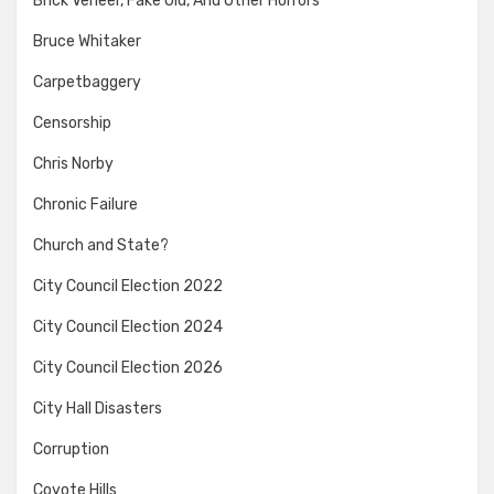
Brick Veneer, Fake Old, And Other Horrors
Bruce Whitaker
Carpetbaggery
Censorship
Chris Norby
Chronic Failure
Church and State?
City Council Election 2022
City Council Election 2024
City Council Election 2026
City Hall Disasters
Corruption
Coyote Hills