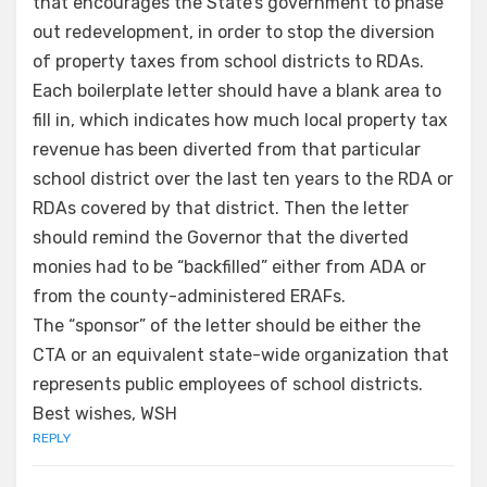
that encourages the State’s government to phase
out redevelopment, in order to stop the diversion
of property taxes from school districts to RDAs.
Each boilerplate letter should have a blank area to
fill in, which indicates how much local property tax
revenue has been diverted from that particular
school district over the last ten years to the RDA or
RDAs covered by that district. Then the letter
should remind the Governor that the diverted
monies had to be “backfilled” either from ADA or
from the county-administered ERAFs.
The “sponsor” of the letter should be either the
CTA or an equivalent state-wide organization that
represents public employees of school districts.
Best wishes, WSH
REPLY