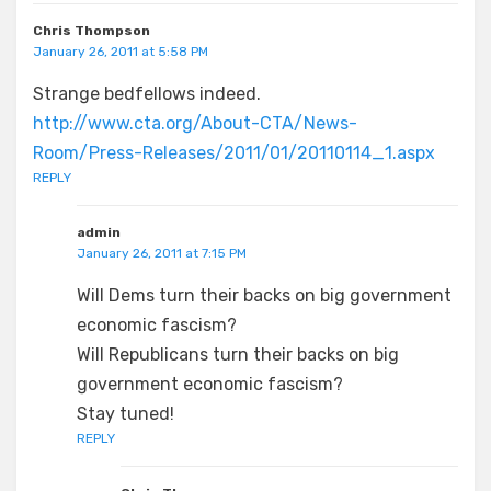
Chris Thompson
January 26, 2011 at 5:58 PM
Strange bedfellows indeed.
http://www.cta.org/About-CTA/News-
Room/Press-Releases/2011/01/20110114_1.aspx
REPLY
admin
January 26, 2011 at 7:15 PM
Will Dems turn their backs on big government
economic fascism?
Will Republicans turn their backs on big
government economic fascism?
Stay tuned!
REPLY