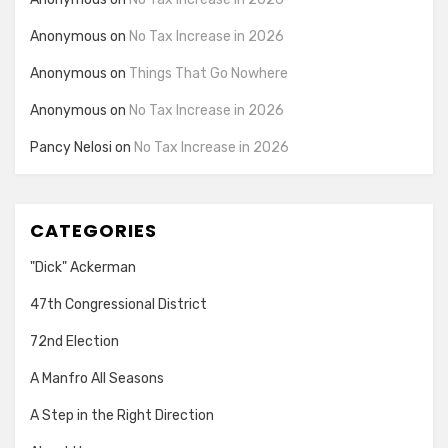
Anonymous
on
No Tax Increase in 2026
Anonymous
on
Things That Go Nowhere
Anonymous
on
No Tax Increase in 2026
Pancy Nelosi
on
No Tax Increase in 2026
CATEGORIES
"Dick" Ackerman
47th Congressional District
72nd Election
A Manfro All Seasons
A Step in the Right Direction