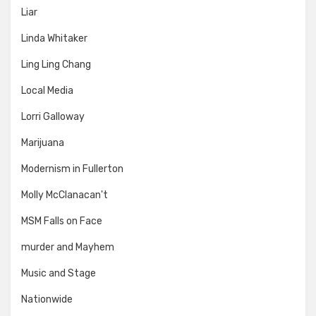
Liar
Linda Whitaker
Ling Ling Chang
Local Media
Lorri Galloway
Marijuana
Modernism in Fullerton
Molly McClanacan't
MSM Falls on Face
murder and Mayhem
Music and Stage
Nationwide