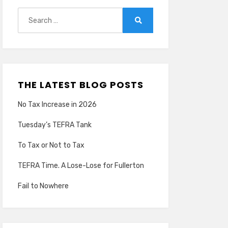
Search
for:
Search
THE LATEST BLOG POSTS
No Tax Increase in 2026
Tuesday’s TEFRA Tank
To Tax or Not to Tax
TEFRA Time. A Lose-Lose for Fullerton
Fail to Nowhere