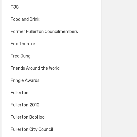
FJC
Food and Drink
Former Fullerton Councilmembers
Fox Theatre
Fred Jung
Friends Around the World
Fringie Awards
Fullerton
Fullerton 2010
Fullerton BooHoo
Fullerton City Council