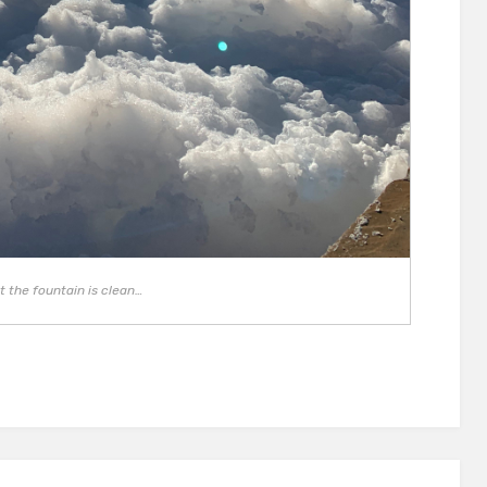
t the fountain is clean…