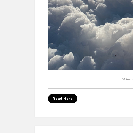
At leas
Read More