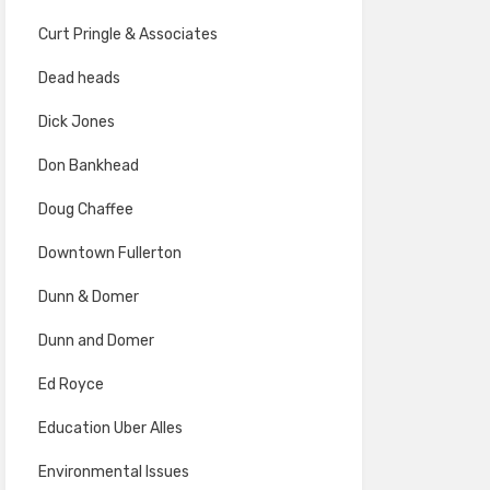
Curt Pringle & Associates
Dead heads
Dick Jones
Don Bankhead
Doug Chaffee
Downtown Fullerton
Dunn & Domer
Dunn and Domer
Ed Royce
Education Uber Alles
Environmental Issues