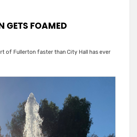
IN GETS FOAMED
est
 of Fullerton faster than City Hall has ever
ain
ed