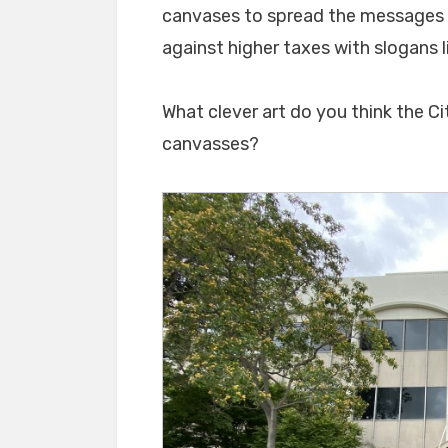
canvases to spread the messages t
against higher taxes with slogans 
What clever art do you think the Ci
canvasses?