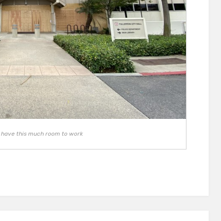
to have this much room to work