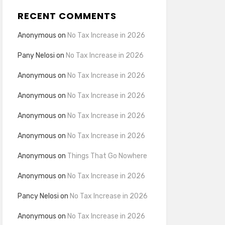
RECENT COMMENTS
Anonymous
on
No Tax Increase in 2026
Pany Nelosi
on
No Tax Increase in 2026
Anonymous
on
No Tax Increase in 2026
Anonymous
on
No Tax Increase in 2026
Anonymous
on
No Tax Increase in 2026
Anonymous
on
No Tax Increase in 2026
Anonymous
on
Things That Go Nowhere
Anonymous
on
No Tax Increase in 2026
Pancy Nelosi
on
No Tax Increase in 2026
Anonymous
on
No Tax Increase in 2026