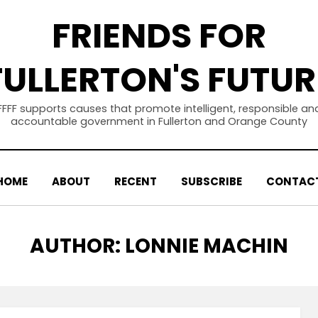
FRIENDS FOR
FULLERTON'S FUTUR
FFFF supports causes that promote intelligent, responsible an
accountable government in Fullerton and Orange County
HOME
ABOUT
RECENT
SUBSCRIBE
CONTAC
AUTHOR
:
LONNIE MACHIN