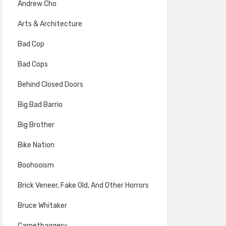
Andrew Cho
Arts & Architecture
Bad Cop
Bad Cops
Behind Closed Doors
Big Bad Barrio
Big Brother
Bike Nation
Boohooism
Brick Veneer, Fake Old, And Other Horrors
Bruce Whitaker
Carpetbaggery