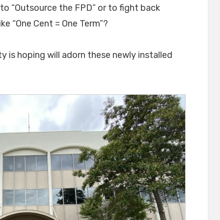
o “Outsource the FPD” or to fight back
like “One Cent = One Term”?
ty is hoping will adorn these newly installed