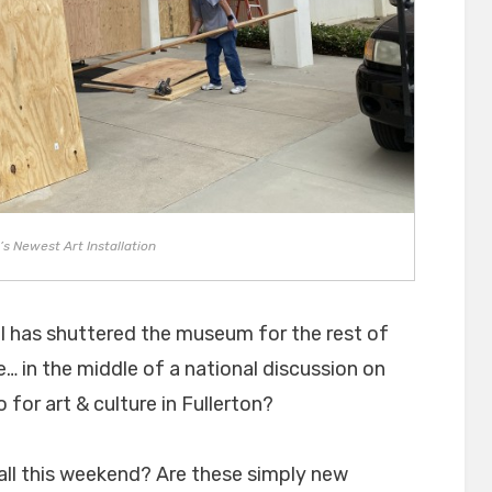
’s Newest Art Installation
il has shuttered the museum for the rest of
… in the middle of a national discussion on
for art & culture in Fullerton?
all this weekend? Are these simply new