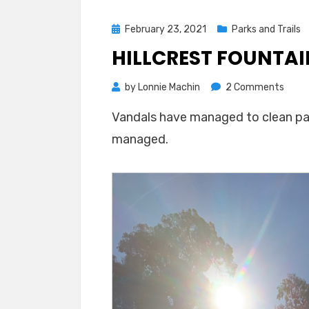
Posted
February 23, 2021
Parks and Trails
on
HILLCREST FOUNTA
on
by
Lonnie Machin
2 Comments
Hillcr
Vandals have managed to clean part
Fount
managed.
Gets
Foam