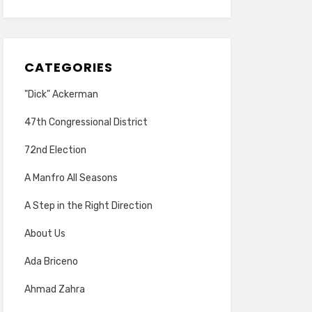
CATEGORIES
"Dick" Ackerman
47th Congressional District
72nd Election
A Manfro All Seasons
A Step in the Right Direction
About Us
Ada Briceno
Ahmad Zahra