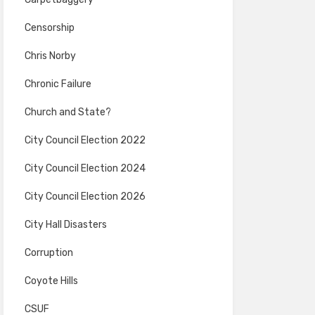
Censorship
Chris Norby
Chronic Failure
Church and State?
City Council Election 2022
City Council Election 2024
City Council Election 2026
City Hall Disasters
Corruption
Coyote Hills
CSUF