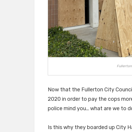
Fullerton
Now that the Fullerton City Counc
2020 in order to pay the cops more
police mind you… what are we to do 
Is this why they boarded up City H