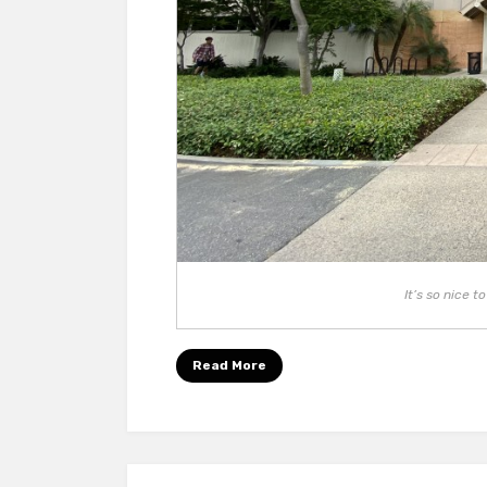
It’s so nice 
Read More