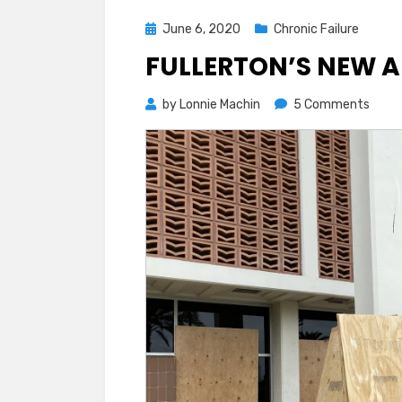
Posted
June 6, 2020
Chronic Failure
on
FULLERTON’S NEW A
on
by
Lonnie Machin
5 Comments
Fulle
New
Art
Exhib