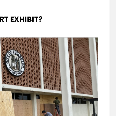
RT EXHIBIT?
rton’s
it?