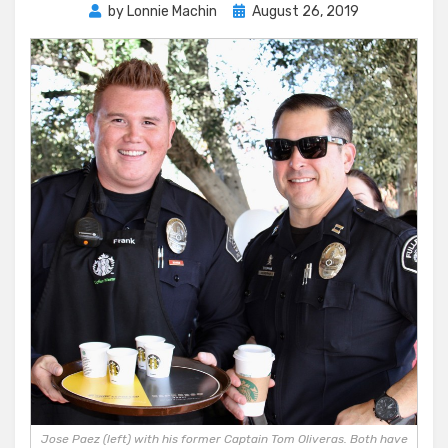
Posted
by
Lonnie Machin
August 26, 2019
on
Jose Paez (left) with his former Captain Tom Oliveras. Both have