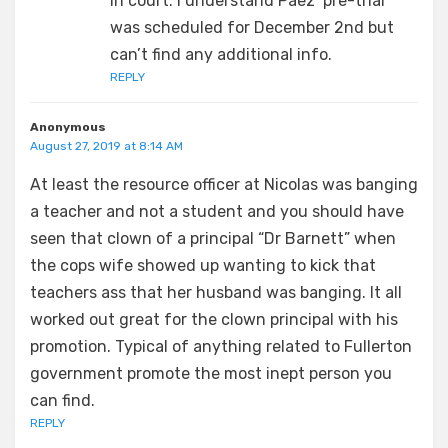
in court. I understand Paez’ pre-trial
was scheduled for December 2nd but
can’t find any additional info.
REPLY
Anonymous
August 27, 2019 at 8:14 AM
At least the resource officer at Nicolas was banging
a teacher and not a student and you should have
seen that clown of a principal “Dr Barnett” when
the cops wife showed up wanting to kick that
teachers ass that her husband was banging. It all
worked out great for the clown principal with his
promotion. Typical of anything related to Fullerton
government promote the most inept person you
can find.
REPLY