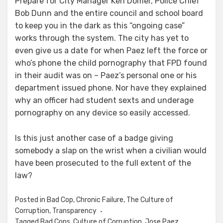
Prepare for City Manager Ken Domer, Police Chief
Bob Dunn and the entire council and school board
to keep you in the dark as this “ongoing case”
works through the system. The city has yet to
even give us a date for when Paez left the force or
who’s phone the child pornography that FPD found
in their audit was on – Paez’s personal one or his
department issued phone. Nor have they explained
why an officer had student sexts and underage
pornography on any device so easily accessed.
Is this just another case of a badge giving
somebody a slap on the wrist when a civilian would
have been prosecuted to the full extent of the
law?
Posted in
Bad Cop
,
Chronic Failure
,
The Culture of
Corruption
,
Transparency
Tagged
Bad Cops
,
Culture of Corruption
,
Jose Paez