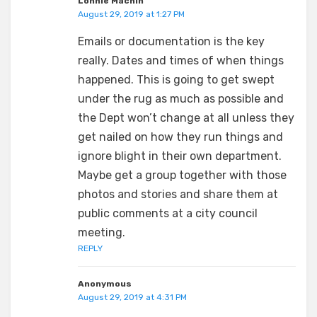
Lonnie Machin
August 29, 2019 at 1:27 PM
Emails or documentation is the key
really. Dates and times of when things
happened. This is going to get swept
under the rug as much as possible and
the Dept won’t change at all unless they
get nailed on how they run things and
ignore blight in their own department.
Maybe get a group together with those
photos and stories and share them at
public comments at a city council
meeting.
REPLY
Anonymous
August 29, 2019 at 4:31 PM