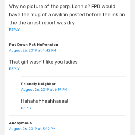
Why no picture of the perp, Lonnie? FPD would
have the mug of a civilian posted before the ink on
the the arrest report was dry.
REPLY
Pat Down Pat McPension
August 26, 2019 at 4:42 PM
That girl wasn’t like you ladies!
REPLY
Friendly Neighbor
August 26, 2019 at 6:19 PM
Hahahahhaahhaaaa!
REPLY
Anonymous
August 26, 2019 at 5:19 PM