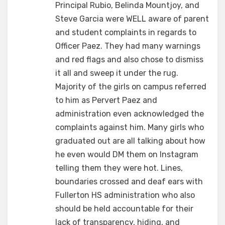
Principal Rubio, Belinda Mountjoy, and
Steve Garcia were WELL aware of parent
and student complaints in regards to
Officer Paez. They had many warnings
and red flags and also chose to dismiss
it all and sweep it under the rug.
Majority of the girls on campus referred
to him as Pervert Paez and
administration even acknowledged the
complaints against him. Many girls who
graduated out are all talking about how
he even would DM them on Instagram
telling them they were hot. Lines,
boundaries crossed and deaf ears with
Fullerton HS administration who also
should be held accountable for their
lack of transparency, hiding, and