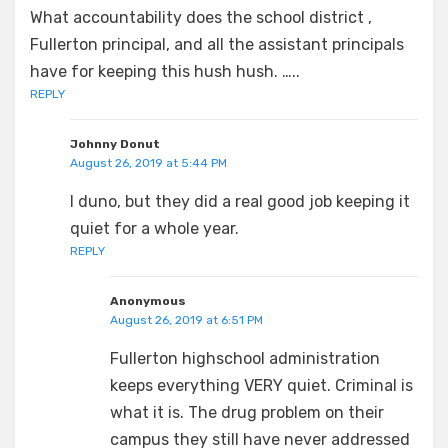
What accountability does the school district ,
Fullerton principal, and all the assistant principals
have for keeping this hush hush. …..
REPLY
Johnny Donut
August 26, 2019 at 5:44 PM
I duno, but they did a real good job keeping it
quiet for a whole year.
REPLY
Anonymous
August 26, 2019 at 6:51 PM
Fullerton highschool administration
keeps everything VERY quiet. Criminal is
what it is. The drug problem on their
campus they still have never addressed