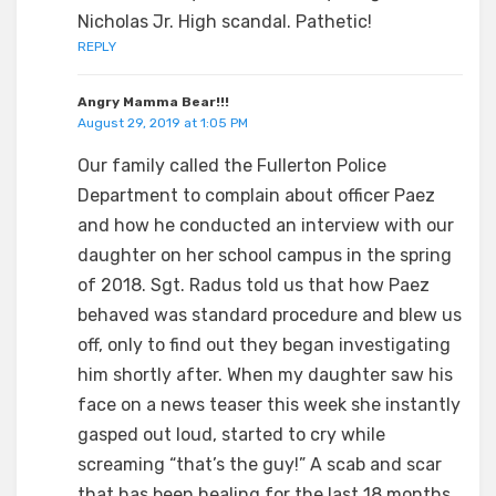
Nicholas Jr. High scandal. Pathetic!
REPLY
Angry Mamma Bear!!!
August 29, 2019 at 1:05 PM
Our family called the Fullerton Police
Department to complain about officer Paez
and how he conducted an interview with our
daughter on her school campus in the spring
of 2018. Sgt. Radus told us that how Paez
behaved was standard procedure and blew us
off, only to find out they began investigating
him shortly after. When my daughter saw his
face on a news teaser this week she instantly
gasped out loud, started to cry while
screaming “that’s the guy!” A scab and scar
that has been healing for the last 18 months