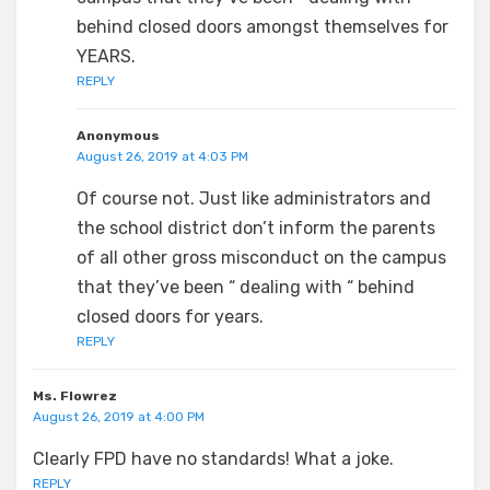
behind closed doors amongst themselves for
YEARS.
REPLY
Anonymous
August 26, 2019 at 4:03 PM
Of course not. Just like administrators and
the school district don’t inform the parents
of all other gross misconduct on the campus
that they’ve been “ dealing with “ behind
closed doors for years.
REPLY
Ms. Flowrez
August 26, 2019 at 4:00 PM
Clearly FPD have no standards! What a joke.
REPLY