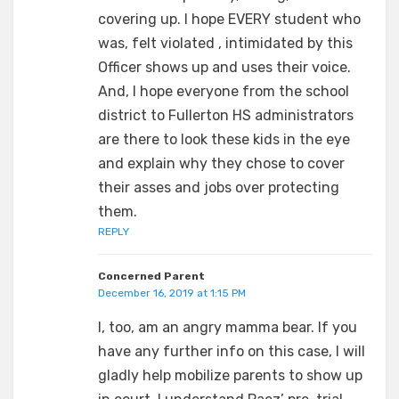
covering up. I hope EVERY student who
was, felt violated , intimidated by this
Officer shows up and uses their voice.
And, I hope everyone from the school
district to Fullerton HS administrators
are there to look these kids in the eye
and explain why they chose to cover
their asses and jobs over protecting
them.
REPLY
Concerned Parent
December 16, 2019 at 1:15 PM
I, too, am an angry mamma bear. If you
have any further info on this case, I will
gladly help mobilize parents to show up