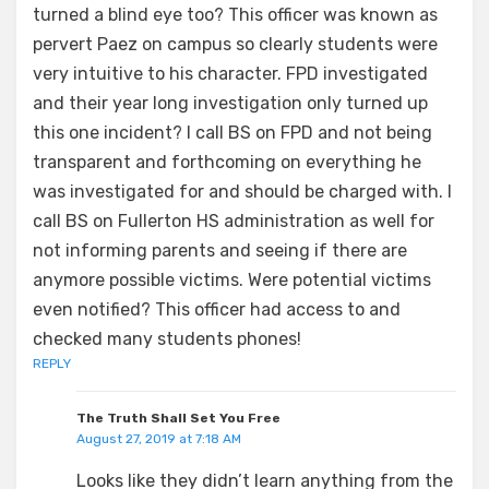
turned a blind eye too? This officer was known as
pervert Paez on campus so clearly students were
very intuitive to his character. FPD investigated
and their year long investigation only turned up
this one incident? I call BS on FPD and not being
transparent and forthcoming on everything he
was investigated for and should be charged with. I
call BS on Fullerton HS administration as well for
not informing parents and seeing if there are
anymore possible victims. Were potential victims
even notified? This officer had access to and
checked many students phones!
REPLY
The Truth Shall Set You Free
August 27, 2019 at 7:18 AM
Looks like they didn’t learn anything from the