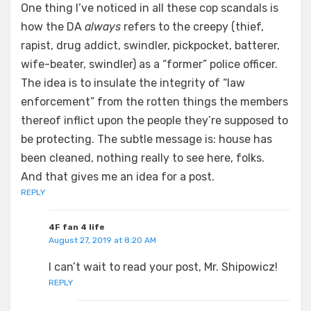
One thing I’ve noticed in all these cop scandals is
how the DA
always
refers to the creepy (thief,
rapist, drug addict, swindler, pickpocket, batterer,
wife-beater, swindler) as a “former” police officer.
The idea is to insulate the integrity of “law
enforcement” from the rotten things the members
thereof inflict upon the people they’re supposed to
be protecting. The subtle message is: house has
been cleaned, nothing really to see here, folks.
And that gives me an idea for a post.
REPLY
4F fan 4 life
August 27, 2019 at 8:20 AM
I can’t wait to read your post, Mr. Shipowicz!
REPLY