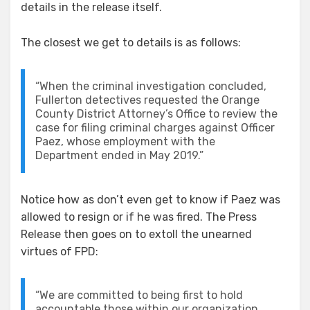
details in the release itself.
The closest we get to details is as follows:
“When the criminal investigation concluded,
Fullerton detectives requested the Orange
County District Attorney’s Office to review the
case for filing criminal charges against Officer
Paez, whose employment with the
Department ended in May 2019.”
Notice how as don’t even get to know if Paez was
allowed to resign or if he was fired. The Press
Release then goes on to extoll the unearned
virtues of FPD:
“We are committed to being first to hold
accountable those within our organization