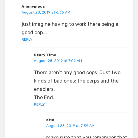
Anonymous
August 28, 2019 at 6:35 AM
just imagine having to work there being a
good cop….
REPLY
Story Time
August 28, 2019 at 7:02 AM
There aren’t any good cops. Just two
kinds of bad ones: the perps and the
enablers.
The End.
REPLY
KMA
August 28, 2019 at 7:39 AM
make sure that you remember that