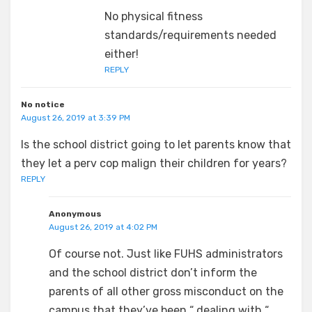
No physical fitness
standards/requirements needed
either!
REPLY
No notice
August 26, 2019 at 3:39 PM
Is the school district going to let parents know that
they let a perv cop malign their children for years?
REPLY
Anonymous
August 26, 2019 at 4:02 PM
Of course not. Just like FUHS administrators
and the school district don’t inform the
parents of all other gross misconduct on the
campus that they’ve been “ dealing with “