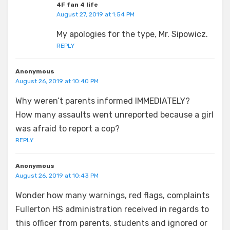
4F fan 4 life
August 27, 2019 at 1:54 PM
My apologies for the type, Mr. Sipowicz.
REPLY
Anonymous
August 26, 2019 at 10:40 PM
Why weren’t parents informed IMMEDIATELY?
How many assaults went unreported because a girl
was afraid to report a cop?
REPLY
Anonymous
August 26, 2019 at 10:43 PM
Wonder how many warnings, red flags, complaints
Fullerton HS administration received in regards to
this officer from parents, students and ignored or