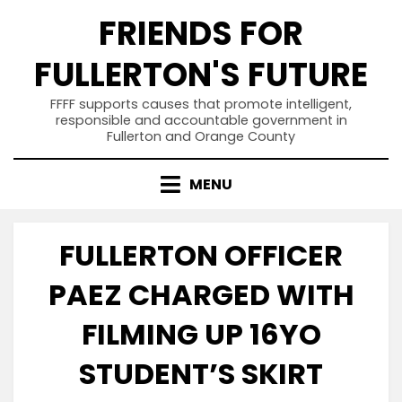
Skip
FRIENDS FOR
to
content
FULLERTON'S FUTURE
FFFF supports causes that promote intelligent,
responsible and accountable government in
Fullerton and Orange County
MENU
FULLERTON OFFICER
PAEZ CHARGED WITH
FILMING UP 16YO
STUDENT’S SKIRT