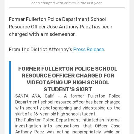
been charged with crimes in the last year.
Former Fullerton Police Department School
Resource Officer Jose Anthony Paez has been
charged with a misdemeanor.
From the District Attorney’s
Press Release
:
FORMER FULLERTON POLICE SCHOOL
RESOURCE OFFIC
ER
CHARGED FOR
VIDEOTAPING UP HIGH SCHOOL
STUDENT’S SKIRT
SANTA ANA, Calif. – A former Fullerton Police
Department school resource officer has been charged
with secretly photographing and videotaping up the
skirt of a 16-year-old high school student.
The Fullerton Police Department initiated an internal
investigation into accusations that Officer Jose
Anthony Paez was acting inappropriately while on