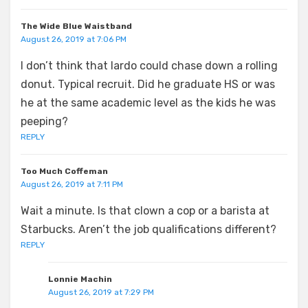
The Wide Blue Waistband
August 26, 2019 at 7:06 PM
I don’t think that lardo could chase down a rolling
donut. Typical recruit. Did he graduate HS or was
he at the same academic level as the kids he was
peeping?
REPLY
Too Much Coffeman
August 26, 2019 at 7:11 PM
Wait a minute. Is that clown a cop or a barista at
Starbucks. Aren’t the job qualifications different?
REPLY
Lonnie Machin
August 26, 2019 at 7:29 PM