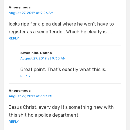
Anonymous
August 27, 2019 at 9:26 AM
looks ripe for a plea deal where he won’t have to
register as a sex offender. Which he clearly is…..
REPLY
Swab him, Danno
August 27, 2019 at 9:35 AM
Great point. That’s exactly what this is.
REPLY
Anonymous
August 27, 2019 at 6:19 PM
Jesus Christ, every day it’s something new with
this shit hole police department.
REPLY