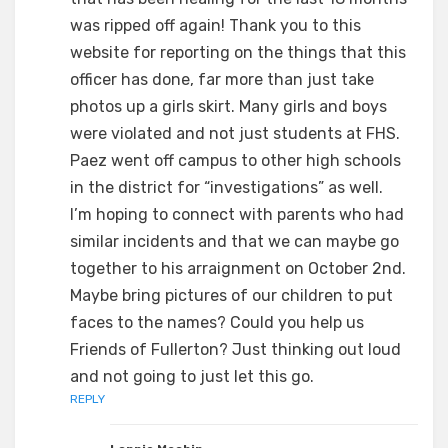
was ripped off again! Thank you to this
website for reporting on the things that this
officer has done, far more than just take
photos up a girls skirt. Many girls and boys
were violated and not just students at FHS.
Paez went off campus to other high schools
in the district for “investigations” as well.
I’m hoping to connect with parents who had
similar incidents and that we can maybe go
together to his arraignment on October 2nd.
Maybe bring pictures of our children to put
faces to the names? Could you help us
Friends of Fullerton? Just thinking out loud
and not going to just let this go.
REPLY