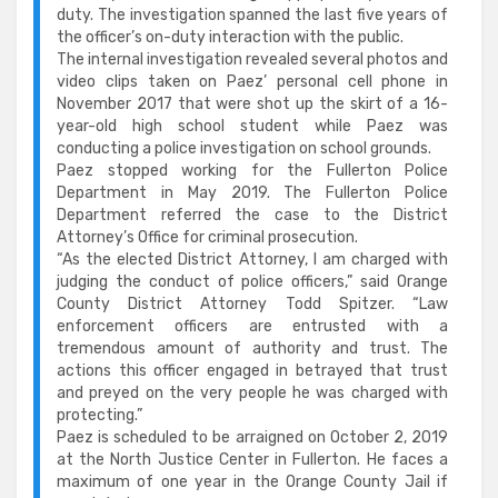
duty. The investigation spanned the last five years of
the officer’s on-duty interaction with the public.
The internal investigation revealed several photos and
video clips taken on Paez’ personal cell phone in
November 2017 that were shot up the skirt of a 16-
year-old high school student while Paez was
conducting a police investigation on school grounds.
Paez stopped working for the Fullerton Police
Department in May 2019. The Fullerton Police
Department referred the case to the District
Attorney’s Office for criminal prosecution.
“As the elected District Attorney, I am charged with
judging the conduct of police officers,” said Orange
County District Attorney Todd Spitzer. “Law
enforcement officers are entrusted with a
tremendous amount of authority and trust. The
actions this officer engaged in betrayed that trust
and preyed on the very people he was charged with
protecting.”
Paez is scheduled to be arraigned on October 2, 2019
at the North Justice Center in Fullerton. He faces a
maximum of one year in the Orange County Jail if