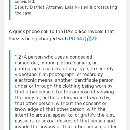
convicted.
Deputy District Attorney Laila Nikaien is prosecuting
the case.
A quick phone call to the DA’s office reveals that
Paez is being charged with
PC 647(j)(2)
:
“(2) A person who uses a concealed
camcorder, motion picture camera, or
photographic camera of any type, to secretly
videotape, film, photograph, or record by
electronic means, another identifiable person
under or through the clothing being worn by
that other person, for the purpose of viewing
the body of, or the undergarments worn by,
that other person, without the consent or
knowledge of that other person, with the
intent to arouse, appeal to, or gratify the lust,
passions, or sexual desires of that person and
invade the privacy of that other person, under