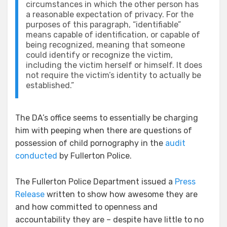
circumstances in which the other person has
a reasonable expectation of privacy. For the
purposes of this paragraph, “identifiable”
means capable of identification, or capable of
being recognized, meaning that someone
could identify or recognize the victim,
including the victim herself or himself. It does
not require the victim’s identity to actually be
established.”
The DA’s office seems to essentially be charging
him with peeping when there are questions of
possession of child pornography in the
audit
conducted
by Fullerton Police.
The Fullerton Police Department issued a
Press
Release
written to show how awesome they are
and how committed to openness and
accountability they are – despite have little to no