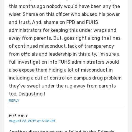
this months ago nobody would have been any the
wiser. Shame on this officer who abused his power
and trust. And, shame on FPD and FUHS
administrators for keeping this under wraps and
away from parents. But, goes right along the lines
of continued misconduct, lack of transparency
from officials and leadership in this city. I’m sure a
full investigation into FUHS administrators would
also expose them hiding a lot of misconduct in
including a out of control on campus drug problem
they’ve swept under the rug away from parents
too. Disgusting !
REPLY
just a guy
August 26, 2019 at 3:38 PM