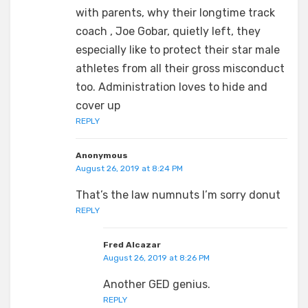
with parents, why their longtime track
coach , Joe Gobar, quietly left, they
especially like to protect their star male
athletes from all their gross misconduct
too. Administration loves to hide and
cover up
REPLY
Anonymous
August 26, 2019 at 8:24 PM
That’s the law numnuts I’m sorry donut
REPLY
Fred Alcazar
August 26, 2019 at 8:26 PM
Another GED genius.
REPLY