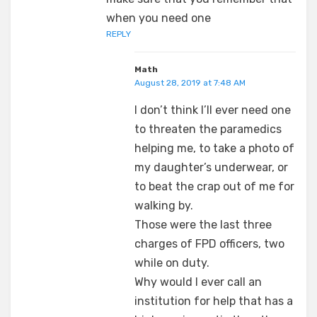
when you need one
REPLY
Math
August 28, 2019 at 7:48 AM
I don’t think I’ll ever need one
to threaten the paramedics
helping me, to take a photo of
my daughter’s underwear, or
to beat the crap out of me for
walking by.
Those were the last three
charges of FPD officers, two
while on duty.
Why would I ever call an
institution for help that has a