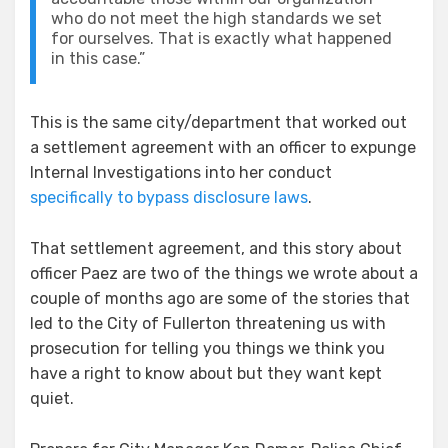
who do not meet the high standards we set
for ourselves. That is exactly what happened
in this case.”
This is the same city/department that worked out
a settlement agreement with an officer to expunge
Internal Investigations into her conduct
specifically to bypass disclosure laws
.
That settlement agreement, and this story about
officer Paez are two of the things we wrote about a
couple of months ago are some of the stories that
led to the City of Fullerton threatening us with
prosecution for telling you things we think you
have a right to know about but they want kept
quiet.