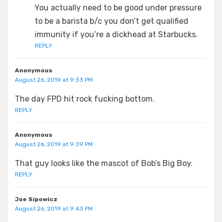
You actually need to be good under pressure
to be a barista b/c you don’t get qualified
immunity if you’re a dickhead at Starbucks.
REPLY
Anonymous
August 26, 2019 at 9:33 PM
The day FPD hit rock fucking bottom.
REPLY
Anonymous
August 26, 2019 at 9:39 PM
That guy looks like the mascot of Bob’s Big Boy.
REPLY
Joe Sipowicz
August 26, 2019 at 9:43 PM