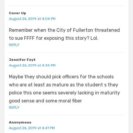
Cover Up
August 26, 2019 at 4:04 PM
Remember when the City of Fullerton threatened
to sue FFFF for exposing this story? Lol.
REPLY
Jennifer Foyt
August 26, 2019 at 4:35 PM
Maybe they should pick officers for the schools
who are at least as mature as the student s they
police this one seems severely lacking in maturity
good sense and some moral fiber
REPLY
Anonymous
August 26, 2019 at 4:41 PM