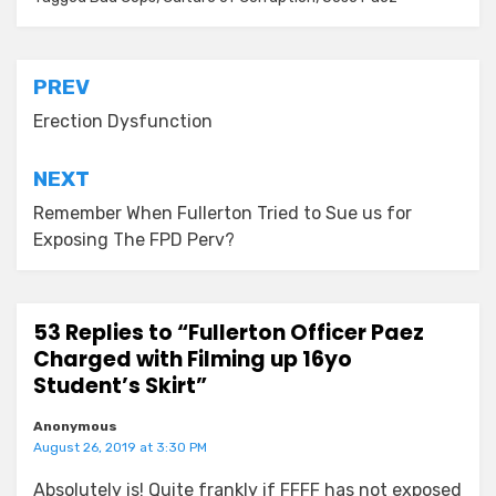
Post
PREV
navigation
Erection Dysfunction
NEXT
Remember When Fullerton Tried to Sue us for
Exposing The FPD Perv?
53 Replies to “Fullerton Officer Paez
Charged with Filming up 16yo
Student’s Skirt”
Anonymous
August 26, 2019 at 3:30 PM
Absolutely is! Quite frankly if FFFF has not exposed