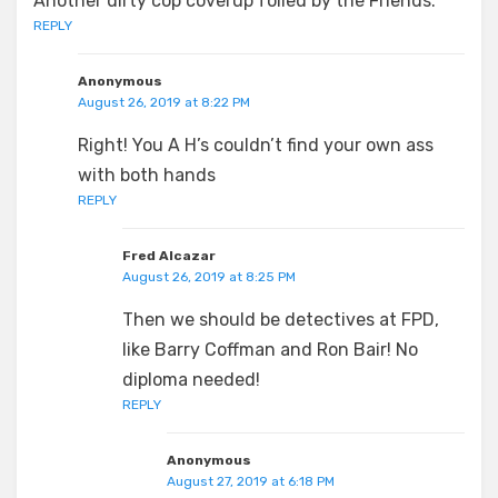
Another dirty cop coverup foiled by the Friends.
REPLY
Anonymous
August 26, 2019 at 8:22 PM
Right! You A H’s couldn’t find your own ass
with both hands
REPLY
Fred Alcazar
August 26, 2019 at 8:25 PM
Then we should be detectives at FPD,
like Barry Coffman and Ron Bair! No
diploma needed!
REPLY
Anonymous
August 27, 2019 at 6:18 PM