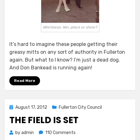
Whirlaway. Win, place or show?
It’s hard to imagine these people getting their
greasy mitts on any sort of authority in Fullerton
again. But what to I know? I’m just a dead dog.
And Don Bankead is running again!
Read More
Posted
August 17, 2012
Fullerton City Council
on
THE FIELD IS SET
on
by
admin
110 Comments
The