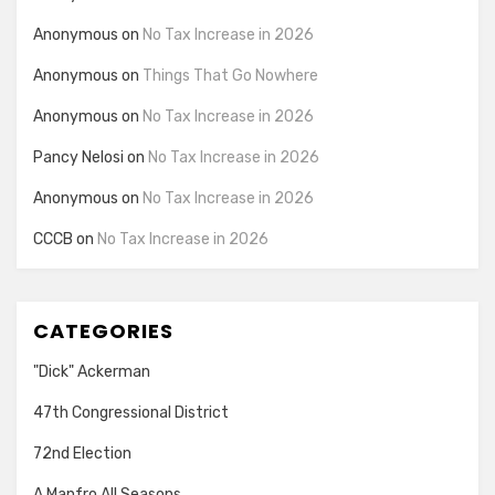
Anonymous
on
No Tax Increase in 2026
Anonymous
on
Things That Go Nowhere
Anonymous
on
No Tax Increase in 2026
Pancy Nelosi
on
No Tax Increase in 2026
Anonymous
on
No Tax Increase in 2026
CCCB
on
No Tax Increase in 2026
CATEGORIES
"Dick" Ackerman
47th Congressional District
72nd Election
A Manfro All Seasons