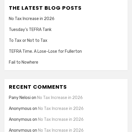
THE LATEST BLOG POSTS
No Tax Increase in 2026
Tuesday’s TEFRA Tank
To Tax or Not to Tax
TEFRA Time. A Lose-Lose for Fullerton
Fail to Nowhere
RECENT COMMENTS
Pany Nelosi
on
No Tax Increase in 2026
Anonymous
on
No Tax Increase in 2026
Anonymous
on
No Tax Increase in 2026
Anonymous
on
No Tax Increase in 2026