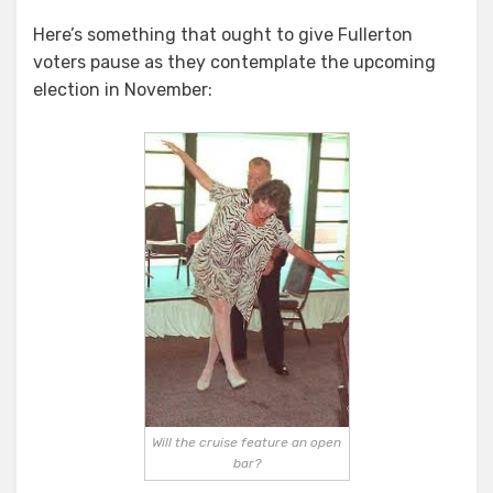
A
Here’s something that ought to give Fullerton
Sobering
voters pause as they contemplate the upcoming
Thought…
election in November:
Will the cruise feature an open
bar?