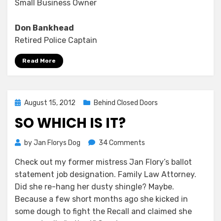
Small Business Owner
Don Bankhead
Retired Police Captain
Read More
Posted
August 15, 2012
Behind Closed Doors
on
SO WHICH IS IT?
on
by
Jan Florys Dog
34 Comments
So
Check out my former mistress Jan Flory’s ballot
Which
statement job designation. Family Law Attorney.
Is
It?
Did she re-hang her dusty shingle? Maybe.
Because a few short months ago she kicked in
some dough to fight the Recall and claimed she