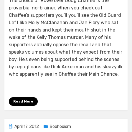
The choice of Rowe over Doug Chaffee is the
proverbial no-brainer. When you check out
Chaffee’s supporters you’ll you’ll see the Old Guard
Left like Molly McClanahan and Jan Flory who sat
on their hands and kept their mouth shut in the
wake of the Kelly Thomas murder. Many of his
supporters actually oppose the recall and that
speaks volumes about what they expect from their
boy. He’s even being supported behind the scenes
by repuglicans like Dick Ackerman and his sleazy ilk
who apparently see in Chaffee their Main Chance.
Read More
Posted
April 17, 2012
Boohooism