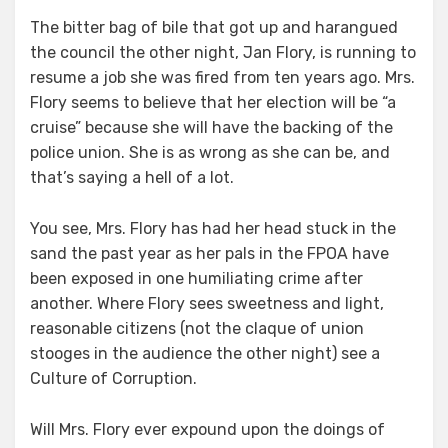
The bitter bag of bile that got up and harangued
the council the other night, Jan Flory, is running to
resume a job she was fired from ten years ago. Mrs.
Flory seems to believe that her election will be “a
cruise” because she will have the backing of the
police union. She is as wrong as she can be, and
that’s saying a hell of a lot.
You see, Mrs. Flory has had her head stuck in the
sand the past year as her pals in the FPOA have
been exposed in one humiliating crime after
another. Where Flory sees sweetness and light,
reasonable citizens (not the claque of union
stooges in the audience the other night) see a
Culture of Corruption.
Will Mrs. Flory ever expound upon the doings of