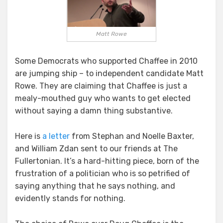
Matt Rowe
Some Democrats who supported Chaffee in 2010
are jumping ship – to independent candidate Matt
Rowe. They are claiming that Chaffee is just a
mealy-mouthed guy who wants to get elected
without saying a damn thing substantive.
Here is
a letter
from Stephan and Noelle Baxter,
and William Zdan sent to our friends at The
Fullertonian. It’s a hard-hitting piece, born of the
frustration of a politician who is so petrified of
saying anything that he says nothing, and
evidently stands for nothing.