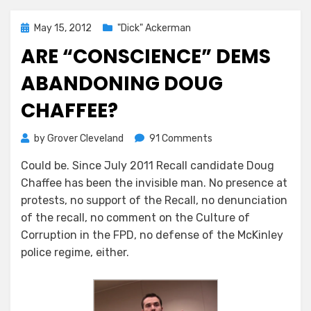
Posted
May 15, 2012
"Dick" Ackerman
on
ARE “CONSCIENCE” DEMS
ABANDONING DOUG
CHAFFEE?
on
by
Grover Cleveland
91 Comments
Are
Could be. Since July 2011 Recall candidate Doug
“Conscience”
Chaffee has been the invisible man. No presence at
Dems
Abandoning
protests, no support of the Recall, no denunciation
Doug
of the recall, no comment on the Culture of
Chaffee?
Corruption in the FPD, no defense of the McKinley
police regime, either.