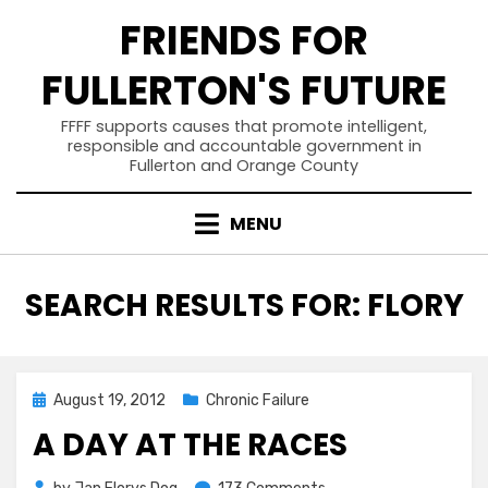
Skip
FRIENDS FOR
to
content
FULLERTON'S FUTURE
FFFF supports causes that promote intelligent,
responsible and accountable government in
Fullerton and Orange County
MENU
SEARCH RESULTS FOR:
FLORY
Posted
August 19, 2012
Chronic Failure
on
A DAY AT THE RACES
on