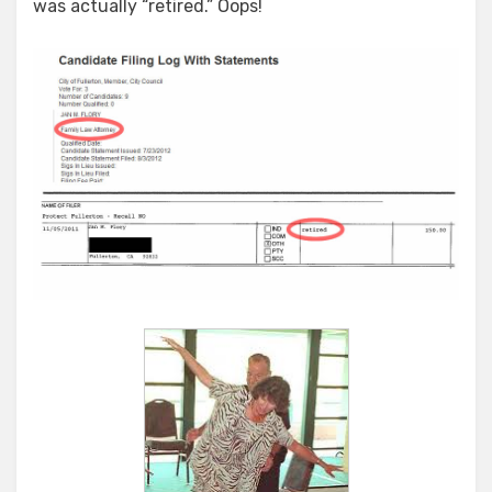
was actually “retired.” Oops!