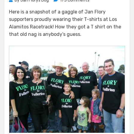
by
Jan Florys Dog
173 Comments
A
Here is a snapshot of a gaggle of Jan Flory
Day
supporters proudly wearing their T-shirts at Los
at
the
Alamitos Racetrack! How they got a T shirt on the
Races
that old nag is anybody’s guess.