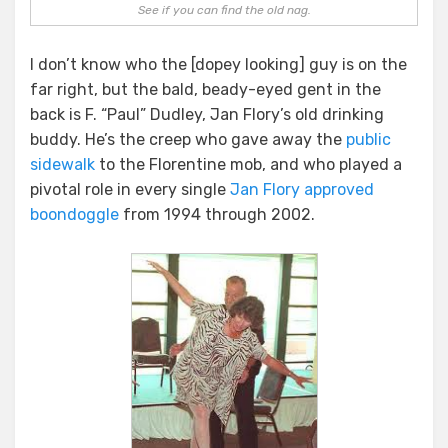
See if you can find the old nag.
I don’t know who the [dopey looking] guy is on the
far right, but the bald, beady-eyed gent in the
back is F. “Paul” Dudley, Jan Flory’s old drinking
buddy. He’s the creep who gave away the
public
sidewalk
to the Florentine mob, and who played a
pivotal role in every single
Jan Flory approved
boondoggle
from 1994 through 2002.