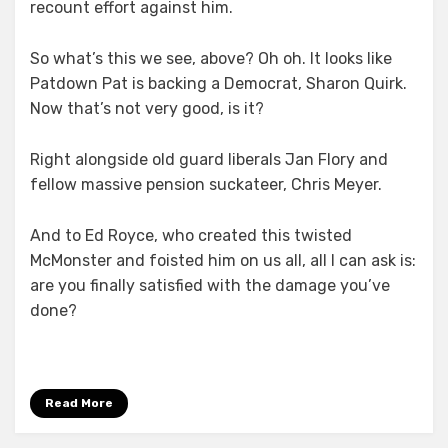
recount effort against him.
So what’s this we see, above? Oh oh. It looks like
Patdown Pat is backing a Democrat, Sharon Quirk.
Now that’s not very good, is it?
Right alongside old guard liberals Jan Flory and
fellow massive pension suckateer, Chris Meyer.
And to Ed Royce, who created this twisted
McMonster and foisted him on us all, all I can ask is:
are you finally satisfied with the damage you’ve
done?
Read More