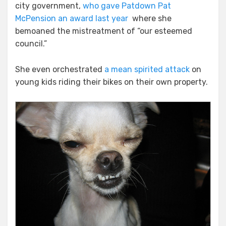
city government,
who gave Patdown Pat
McPension an award last year
where she
bemoaned the mistreatment of “our esteemed
council.”
She even orchestrated
a mean spirited attack
on
young kids riding their bikes on their own property.