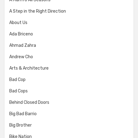
A Step in the Right Direction
About Us
Ada Briceno
Ahmad Zahra
Andrew Cho
Arts & Architecture
Bad Cop
Bad Cops
Behind Closed Doors
Big Bad Barrio
Big Brother
Bike Nation