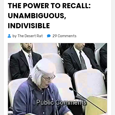
on
THE POWER TO RECALL:
UNAMBIGUOUS,
INDIVISIBLE
on
by
The Desert Rat
29 Comments
The
Power
to
Recall:
Unambiguous,
Indivisible