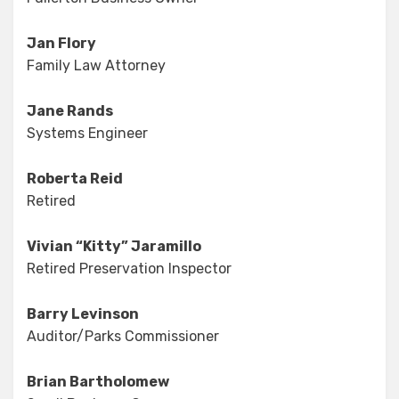
Jan Flory
Family Law Attorney
Jane Rands
Systems Engineer
Roberta Reid
Retired
Vivian “Kitty” Jaramillo
Retired Preservation Inspector
Barry Levinson
Auditor/Parks Commissioner
Brian Bartholomew