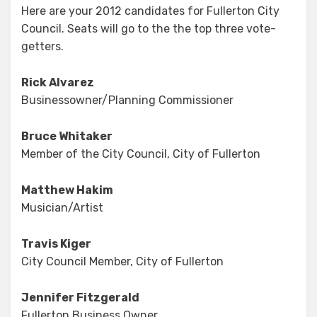
Here are your 2012 candidates for Fullerton City
Field
Council. Seats will go to the the top three vote-
is
Set
getters.
Rick Alvarez
Businessowner/Planning Commissioner
Bruce Whitaker
Member of the City Council, City of Fullerton
Matthew Hakim
Musician/Artist
Travis Kiger
City Council Member, City of Fullerton
Jennifer Fitzgerald
Fullerton Business Owner