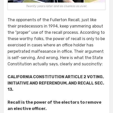
Twenty years later and as clueless as ever.
The opponents of the Fullerton Recall, just like
their predecessors in 1994, keep yammering about
the “proper” use of the recall process. According to
these worthy folks, the power of recall is only to be
exercised in cases where an office holder has
perpetrated malfeasance in office. Their argument
is self-serving. And wrong. Here is what the State
Constitution actually says, clearly and succinctly:
CALIFORNIA CONSTITUTION ARTICLE 2 VOTING,
INITIATIVE AND REFERENDUM, AND RECALL SEC.
13.
Recall is the power of the electors to remove
an elective officer.