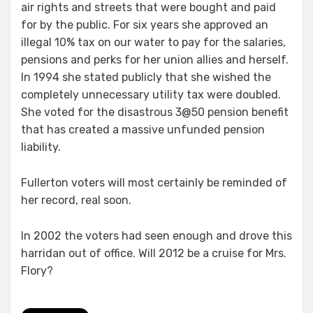
air rights and streets that were bought and paid
for by the public. For six years she approved an
illegal 10% tax on our water to pay for the salaries,
pensions and perks for her union allies and herself.
In 1994 she stated publicly that she wished the
completely unnecessary utility tax were doubled.
She voted for the disastrous 3@50 pension benefit
that has created a massive unfunded pension
liability.
Fullerton voters will most certainly be reminded of
her record, real soon.
In 2002 the voters had seen enough and drove this
harridan out of office. Will 2012 be a cruise for Mrs.
Flory?