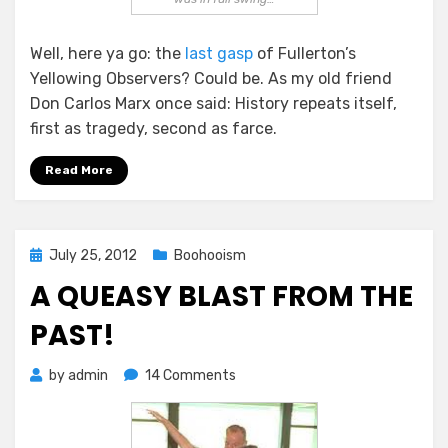
Well, here ya go: the
last gasp
of Fullerton’s
Yellowing Observers? Could be. As my old friend
Don Carlos Marx once said: History repeats itself,
first as tragedy, second as farce.
Read More
Posted
July 25, 2012
Boohooism
on
A QUEASY BLAST FROM THE
PAST!
on
by
admin
14 Comments
A
Queasy
Blast