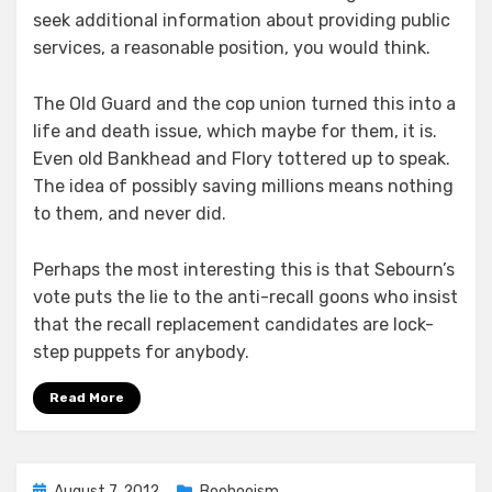
seek additional information about providing public
services, a reasonable position, you would think.
The Old Guard and the cop union turned this into a
life and death issue, which maybe for them, it is.
Even old Bankhead and Flory tottered up to speak.
The idea of possibly saving millions means nothing
to them, and never did.
Perhaps the most interesting this is that Sebourn’s
vote puts the lie to the anti-recall goons who insist
that the recall replacement candidates are lock-
step puppets for anybody.
Read More
Posted
August 7, 2012
Boohooism