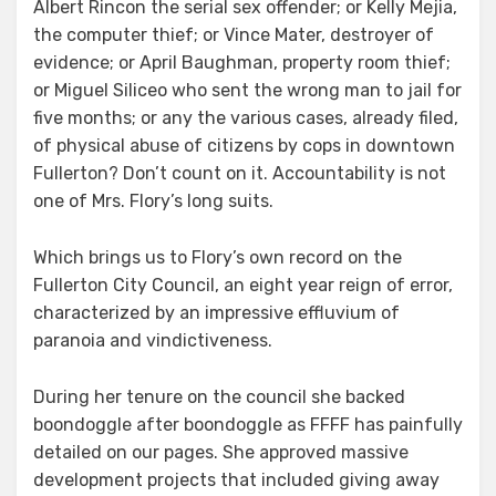
Albert Rincon the serial sex offender; or Kelly Mejia,
the computer thief; or Vince Mater, destroyer of
evidence; or April Baughman, property room thief;
or Miguel Siliceo who sent the wrong man to jail for
five months; or any the various cases, already filed,
of physical abuse of citizens by cops in downtown
Fullerton? Don’t count on it. Accountability is not
one of Mrs. Flory’s long suits.
Which brings us to Flory’s own record on the
Fullerton City Council, an eight year reign of error,
characterized by an impressive effluvium of
paranoia and vindictiveness.
During her tenure on the council she backed
boondoggle after boondoggle as FFFF has painfully
detailed on our pages. She approved massive
development projects that included giving away