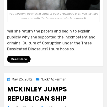
You wouldn’t be smiling either if your zygomatic arch had just got
smacked with the business end of a broomstick!
Will she return the papers and begin to explain
publicly why she supported the incompetent and
criminal Culture of Corruption under the Three
Dessicated Dinosaurs? I sure hope so.
Read More
Posted
May 25, 2012
"Dick" Ackerman
on
MCKINLEY JUMPS
REPUBLICAN SHIP