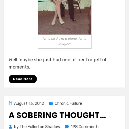
I’m a bird, I’m a plane, I’m a
lawyer!
Well maybe she just had one of her forgetful
moments.
Read More
Posted
August 13, 2012
Chronic Failure
on
A SOBERING THOUGHT…
on
by
The Fullerton Shadow
198 Comments