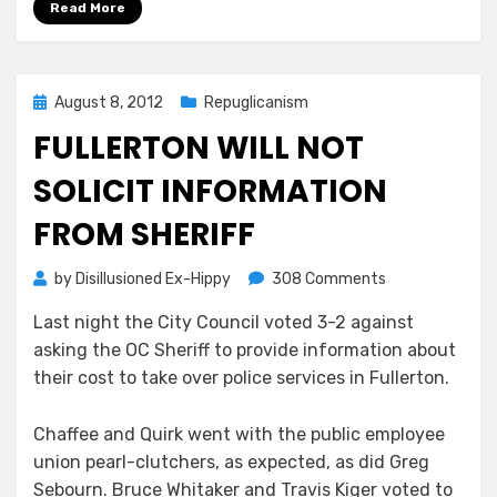
Read More
Posted
August 8, 2012
Repuglicanism
on
FULLERTON WILL NOT
SOLICIT INFORMATION
FROM SHERIFF
on
by
Disillusioned Ex-Hippy
308 Comments
Fullerton
Last night the City Council voted 3-2 against
Will
asking the OC Sheriff to provide information about
Not
Solicit
their cost to take over police services in Fullerton.
Information
From
Chaffee and Quirk went with the public employee
Sheriff
union pearl-clutchers, as expected, as did Greg
Sebourn. Bruce Whitaker and Travis Kiger voted to