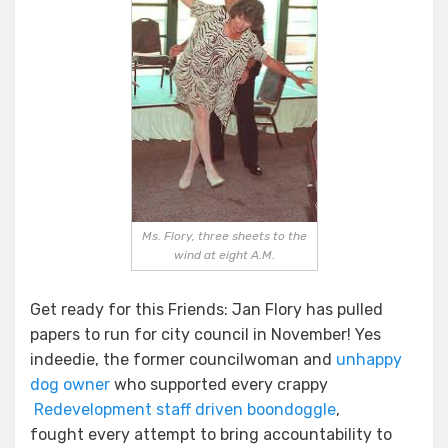
From
The
Past!
Ms. Flory, three sheets to the
wind at eight A.M.
Get ready for this Friends: Jan Flory has pulled
papers to run for city council in November! Yes
indeedie, the former councilwoman and
unhappy
dog owner
who supported every crappy
Redevelopment staff driven boondoggle
,
fought every attempt to bring accountability to