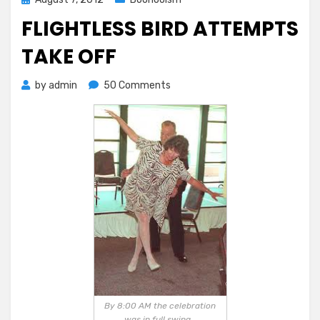
on
FLIGHTLESS BIRD ATTEMPTS
TAKE OFF
on
by
admin
50 Comments
Flightless
Bird
Attempts
Take
Off
By 8:00 AM the celebration
was in full swing…