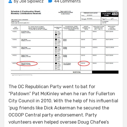
on
by
Joe Sipowicz
44 Comments
McKinley
Jumps
Republican
Ship
The OC Republican Party went to bat for
“Patdown” Pat McKinley when he ran for Fullerton
City Council in 2010. With the help of his influential
‘pug friends like Dick Ackerman he secured the
OCGOP Central party endorsement. Party
volunteers even helped oversee Doug Chafee’s