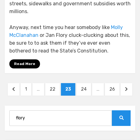
streets, sidewalks and government subsidies worth
millions.
Anyway, next time you hear somebody like
Molly
McClanahan
or Jan Flory cluck-clucking about this,
be sure to to ask them if they’ve ever even
bothered to read the State’s Constitution.
Read More
Posts
PREVIOUS
PAGE
PAGE
PAGE
PAGE
PAGE
NEXT
1
…
22
23
24
…
26
pagination
PAGE
PAGE
Search
for:
Search