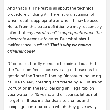
And that’s it. The rest is all about the technical
procedure of doing it. There is
no
discussion of
when recall is appropriate or when it may be used.
None. From this terse definition we may reasonably
infer that
any use of recall is appropriate when the
electorate deems it to be so.
But what about
malfeasance in office?
That’s why we have a
criminal code!
Of course it hardly needs to be pointed out that
the Fullerton Recall has several great reasons to
get rid of the Three Dithering Dinosaurs, including
failure to lead, creating and tolerating a Culture of
Corruption in the FPD, backing an illegal tax on
your water for 15 years, and of course, let us not
forget, all those insider deals to cronies and
campaign contributors in which they gave away