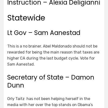
Instruction – Alexia Deligianni
Statewide
Lt Gov – Sam Aanestad
This is a no brainer. Abel Maldonado should not be
rewarded for being the main reason that taxes are
higher CA during the last budget cycle. Vote for
Sam Aanestad.
Secretary of State – Damon
Dunn
Orly Taitz has not been helping herself in the
media with her over the top stands on Obama’s