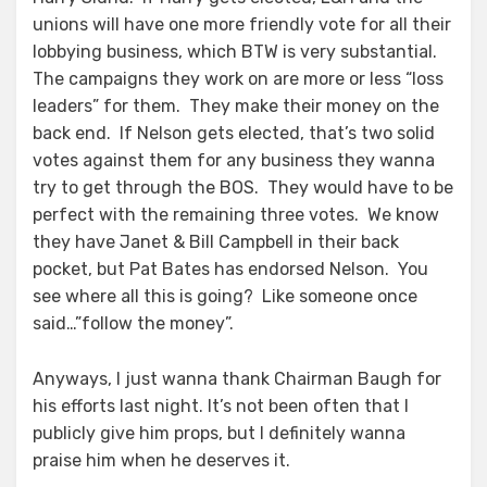
unions will have one more friendly vote for all their
lobbying business, which BTW is very substantial.
The campaigns they work on are more or less “loss
leaders” for them. They make their money on the
back end. If Nelson gets elected, that’s two solid
votes against them for any business they wanna
try to get through the BOS. They would have to be
perfect with the remaining three votes. We know
they have Janet & Bill Campbell in their back
pocket, but Pat Bates has endorsed Nelson. You
see where all this is going? Like someone once
said…”follow the money”.
Anyways, I just wanna thank Chairman Baugh for
his efforts last night. It’s not been often that I
publicly give him props, but I definitely wanna
praise him when he deserves it.