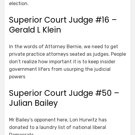
election.
Superior Court Judge #16 –
Gerald L Klein
In the words of Attorney Bernie, we need to get
private practice attorneys seated as judges. People
don’t realize how important it is to keep insider
government lifers from usurping the judicial
powers
Superior Court Judge #50 –
Julian Bailey
Mr Bailey’s opponent here, Lon Hurwitz has
donated to a laundry list of national liberal
Democrats.