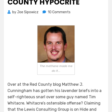
COUNTY HYPOCRITE
on
by
Joe Sipowicz
10 Comments
“Stop
The
Insanity!”
Cries
Anguished
Red
County
Hypocrite
The methane made me
do it...
Over at the Red County blog Matthew J.
Cunningham has gotten his lavender briefs into a
self-righteous snarl over some guy named Tim
Whitacre. Whitacre’s ostensible offense? Claiming
that the Lewis Consulting Group is on Hide and