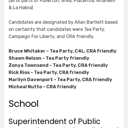
(all or parts of Fullerton, Brea, Placentia, Anaheim
& La Habra)
Candidates are designated by Allan Bartlett based
on certainty that candidates were Tea Party,
Campaign For Liberty, and CRA friendly.
Bruce Whitaker – Tea Party, C4L, CRA friendly
Shawn Nelson – Tea Party friendly
Zonya Townsend – Tea Party, CRA friendly
Rick Rios – Tea Party, CRA friendly
Marilyn Davenport – Tea Party, CRA friendly
Micheal Nutto – CRA friendly
School
Superintendent of Public