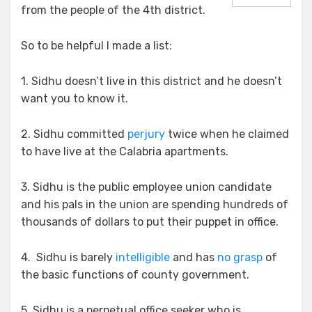
Everything
from the people of the 4th district.
So to be helpful I made a list:
1. Sidhu doesn’t live in this district and he doesn’t
want you to know it.
2. Sidhu committed
perjury
twice when he claimed
to have live at the Calabria apartments.
3. Sidhu is the public employee union candidate
and his pals in the union are spending hundreds of
thousands of dollars to put their puppet in office.
4. Sidhu is barely
intelligible
and has
no grasp
of
the basic functions of county government.
5. Sidhu is a perpetual office seeker who is