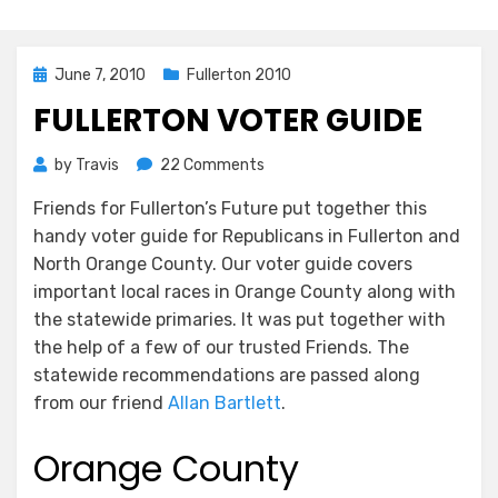
Posted
June 7, 2010
Fullerton 2010
on
FULLERTON VOTER GUIDE
on
by
Travis
22 Comments
Fullerton
Friends for Fullerton’s Future put together this
Voter
handy voter guide for Republicans in Fullerton and
Guide
North Orange County. Our voter guide covers
important local races in Orange County along with
the statewide primaries. It was put together with
the help of a few of our trusted Friends. The
statewide recommendations are passed along
from our friend
Allan Bartlett
.
Orange County