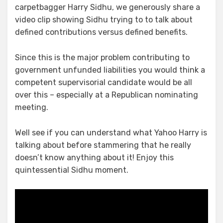
Benefits
carpetbagger Harry Sidhu, we generously share a
video clip showing Sidhu trying to to talk about
defined contributions versus defined benefits.
Since this is the major problem contributing to
government unfunded liabilities you would think a
competent supervisorial candidate would be all
over this – especially at a Republican nominating
meeting.
Well see if you can understand what Yahoo Harry is
talking about before stammering that he really
doesn’t know anything about it! Enjoy this
quintessential Sidhu moment.