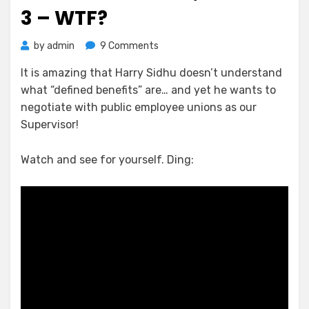
3 – WTF?
on
by
admin
9 Comments
Nelson
It is amazing that Harry Sidhu doesn’t understand
vs
what “defined benefits” are… and yet he wants to
Sidhu;
Round
negotiate with public employee unions as our
3
Supervisor!
–
WTF?
Watch and see for yourself. Ding: