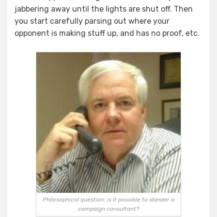
jabbering away until the lights are shut off. Then
you start carefully parsing out where your
opponent is making stuff up, and has no proof, etc.
Philosophical question: is it possible to slander a
campaign consultant?