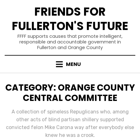
Skip
FRIENDS FOR
to
content
FULLERTON'S FUTURE
FFFF supports causes that promote intelligent,
responsible and accountable government in
Fullerton and Orange County
MENU
CATEGORY
:
ORANGE COUNTY
CENTRAL COMMITTEE
A collection of spineless Repuglicans who, among
other acts of blind partisan shillery supported
convicted felon Mike Carona way after everybody else
knew he was a crook.