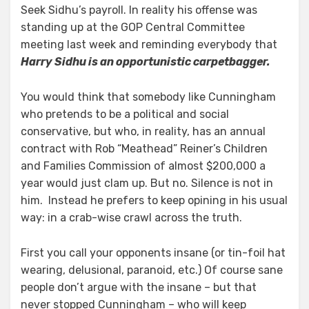
Seek Sidhu’s payroll. In reality his offense was
standing up at the GOP Central Committee
meeting last week and reminding everybody that
Harry Sidhu is an opportunistic carpetbagger.
You would think that somebody like Cunningham
who pretends to be a political and social
conservative, but who, in reality, has an annual
contract with Rob “Meathead” Reiner’s Children
and Families Commission of almost $200,000 a
year would just clam up. But no. Silence is not in
him. Instead he prefers to keep opining in his usual
way: in a crab-wise crawl across the truth.
First you call your opponents insane (or tin-foil hat
wearing, delusional, paranoid, etc.) Of course sane
people don’t argue with the insane – but that
never stopped Cunningham – who will keep