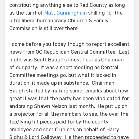
contributing anything else to Red County as long
as the taint of
Matt Cunningham
shilling for the
ultra liberal bureaucracy Children & Family
Commission is still over there.
I come before you today though to report excellent
news from OC Republican Central Committee. Last
night was Scott Baugh’s finest hour as Chairman
of our party. It was a short meeting as Central
Committee meetings go, but what it lacked in
duration, it made up in substance. Chairman
Baugh started by making some remarks about how
great it was that the party has been vindicated for
endorsing Shawn Nelson last month. He put up on
a projector for all the members to see, the over the
top/lying hit pieces paid for by the county
employee and sheriff unions on behalf of Harry
Sidhu & Lorri Galloway. He then proceeded to have