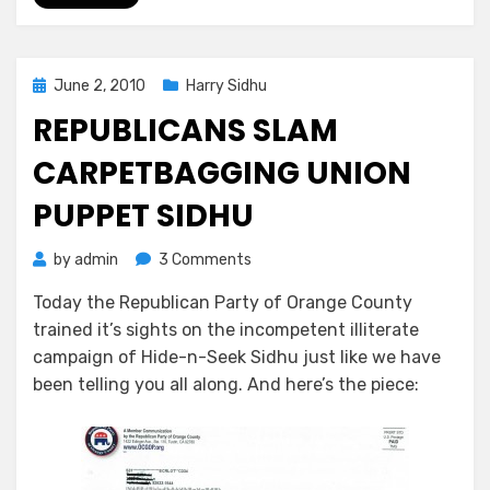
Posted
June 2, 2010
Harry Sidhu
on
REPUBLICANS SLAM
CARPETBAGGING UNION
PUPPET SIDHU
on
by
admin
3 Comments
Republicans
Today the Republican Party of Orange County
Slam
trained it’s sights on the incompetent illiterate
Carpetbagging
Union
campaign of Hide-n-Seek Sidhu just like we have
Puppet
been telling you all along. And here’s the piece:
Sidhu