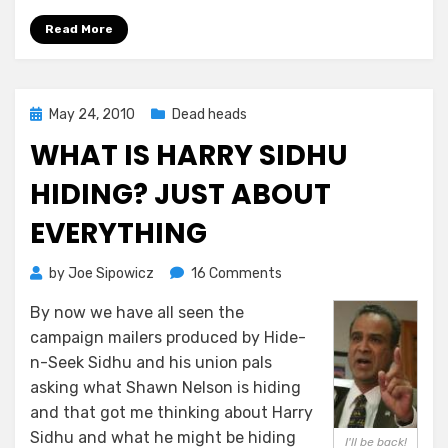
Read More
Posted
May 24, 2010
Dead heads
on
WHAT IS HARRY SIDHU
HIDING? JUST ABOUT
EVERYTHING
on
by
Joe Sipowicz
16 Comments
What
By now we have all seen the
Is
campaign mailers produced by Hide-
Harry
Sidhu
n-Seek Sidhu and his union pals
Hiding?
asking what Shawn Nelson is hiding
Just
and that got me thinking about Harry
About
Sidhu and what he might be hiding
I'll be back!