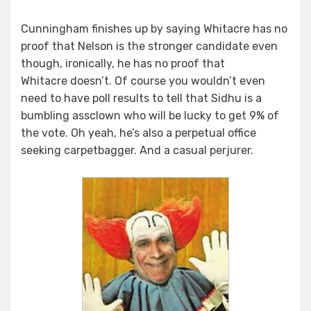
Cunningham finishes up by saying Whitacre has no
proof that Nelson is the stronger candidate even
though, ironically, he has no proof that
Whitacre doesn’t. Of course you wouldn’t even
need to have poll results to tell that Sidhu is a
bumbling assclown who will be lucky to get 9% of
the vote. Oh yeah, he’s also a perpetual office
seeking carpetbagger. And a casual perjurer.