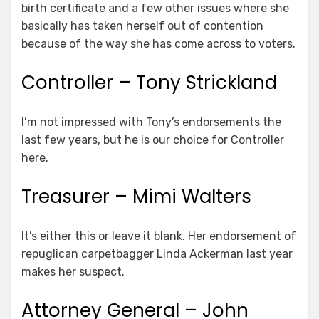
birth certificate and a few other issues where she
basically has taken herself out of contention
because of the way she has come across to voters.
Controller – Tony Strickland
I’m not impressed with Tony’s endorsements the
last few years, but he is our choice for Controller
here.
Treasurer – Mimi Walters
It’s either this or leave it blank. Her endorsement of
repuglican carpetbagger Linda Ackerman last year
makes her suspect.
Attorney General – John