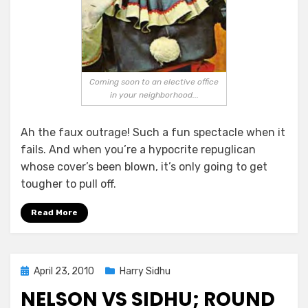
Coming soon to an elective office
in your neighborhood...
Ah the faux outrage! Such a fun spectacle when it
fails. And when you’re a hypocrite repuglican
whose cover’s been blown, it’s only going to get
tougher to pull off.
Read More
Posted
April 23, 2010
Harry Sidhu
on
NELSON VS SIDHU; ROUND