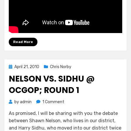
Read More
Posted
April 21, 2010
Chris Norby
on
NELSON VS. SIDHU @
OCGOP; ROUND 1
on
by
admin
1 Comment
Nelson
As promised, I will be sharing with you the debate
vs.
between Shawn Nelson, who lives in our district,
Sidhu
@
and Harry Sidhu, who moved into our district twice