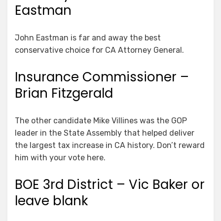
Eastman
John Eastman is far and away the best
conservative choice for CA Attorney General.
Insurance Commissioner –
Brian Fitzgerald
The other candidate Mike Villines was the GOP
leader in the State Assembly that helped deliver
the largest tax increase in CA history. Don’t reward
him with your vote here.
BOE 3rd District – Vic Baker or
leave blank