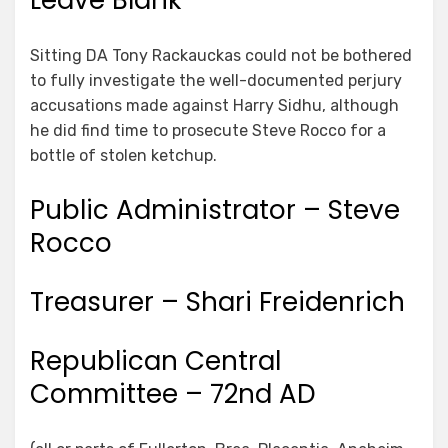
Leave Blank
Sitting DA Tony Rackauckas could not be bothered
to fully investigate the well-documented perjury
accusations made against Harry Sidhu, although
he did find time to prosecute Steve Rocco for a
bottle of stolen ketchup.
Public Administrator – Steve
Rocco
Treasurer – Shari Freidenrich
Republican Central
Committee – 72nd AD