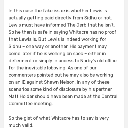
In this case the fake issue is whether Lewis is
actually getting paid directly from Sidhu or not.
Lewis must have informed The Jerb that he isn’t.
So he then is safe in saying Whitacre has no proof
that Lewis is. But Lewis is indeed working for
Sidhu – one way or another. His payment may
come later if he is working on spec – either in
deferment or simply in access to Norby’s old office
for the inevitable lobbying. As one of our
commenters pointed out he may also be working
on an IE against Shawn Nelson. In any of these
scenarios some kind of disclosure by his partner
Matt Holder should have been made at the Central
Committee meeting.
So the gist of what Whitacre has to say is very
much valid.