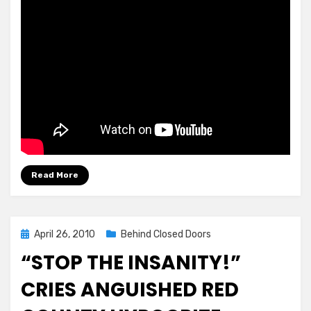
Read More
Posted
April 26, 2010
Behind Closed Doors
on
“STOP THE INSANITY!”
CRIES ANGUISHED RED