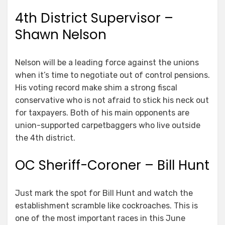
4th District Supervisor –
Shawn Nelson
Nelson will be a leading force against the unions
when it’s time to negotiate out of control pensions.
His voting record make shim a strong fiscal
conservative who is not afraid to stick his neck out
for taxpayers. Both of his main opponents are
union-supported carpetbaggers who live outside
the 4th district.
OC Sheriff-Coroner – Bill Hunt
Just mark the spot for Bill Hunt and watch the
establishment scramble like cockroaches. This is
one of the most important races in this June