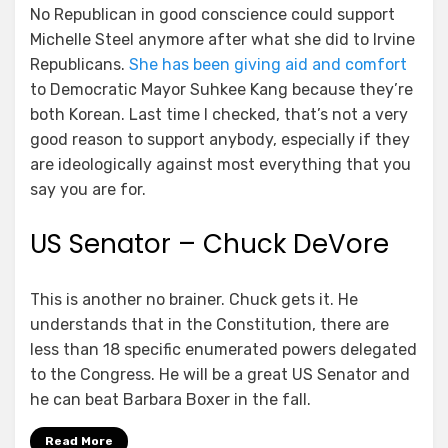
No Republican in good conscience could support
Michelle Steel anymore after what she did to Irvine
Republicans.
She has been giving aid and comfort
to Democratic Mayor Suhkee Kang because they’re
both Korean. Last time I checked, that’s not a very
good reason to support anybody, especially if they
are ideologically against most everything that you
say you are for.
US Senator – Chuck DeVore
This is another no brainer. Chuck gets it. He
understands that in the Constitution, there are
less than 18 specific enumerated powers delegated
to the Congress. He will be a great US Senator and
he can beat Barbara Boxer in the fall.
Read More