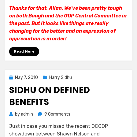
Thanks for that, Allan. We’ve been pretty tough
on both Baugh and the GOP Central Committee in
the past. But it looks like things are really
changing for the better and an expression of
appreciation is in order!
Read More
Posted
May 7, 2010
Harry Sidhu
on
SIDHU ON DEFINED
BENEFITS
on
by
admin
9 Comments
Sidhu
Just in case you missed the recent OCGOP
on
showdown between Shawn Nelson and
Defined