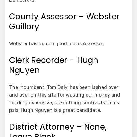
County Assessor – Webster
Guillory
Webster has done a good job as Assessor.
Clerk Recorder – Hugh
Nguyen
The incumbent, Tom Daly, has been lashed over
and over on this site for wasting our money and
feeding expensive, do-nothing contracts to his
pals. Hugh Nguyen is a great candidate.
District Attorney – None,