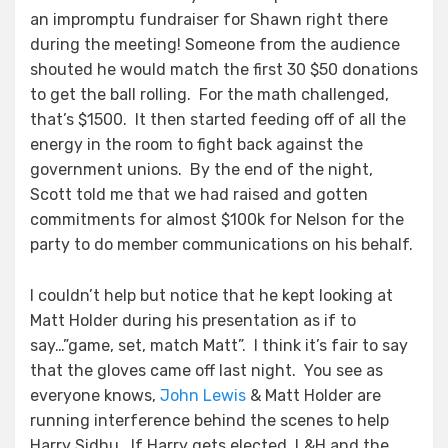
an impromptu fundraiser for Shawn right there
during the meeting! Someone from the audience
shouted he would match the first 30 $50 donations
to get the ball rolling. For the math challenged,
that’s $1500. It then started feeding off of all the
energy in the room to fight back against the
government unions. By the end of the night,
Scott told me that we had raised and gotten
commitments for almost $100k for Nelson for the
party to do member communications on his behalf.
I couldn’t help but notice that he kept looking at
Matt Holder during his presentation as if to
say…”game, set, match Matt”. I think it’s fair to say
that the gloves came off last night. You see as
everyone knows,
John Lewis
& Matt Holder are
running interference behind the scenes to help
Harry Sidhu. If Harry gets elected, L&H and the