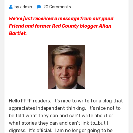
on
by
admin
20 Comments
News
We’ve just received a message from our good
From
Friend and former Red County blogger Allan
The
OC
Bartlet.
GOP
Central
Committee
Hello FFFF readers. It’s nice to write for a blog that
appreciates independent thinking. It’s nice not to
be told what they can and can’t write about or
what stories they can and can’t link to…but I
digress. It’s official. I am no longer going to be