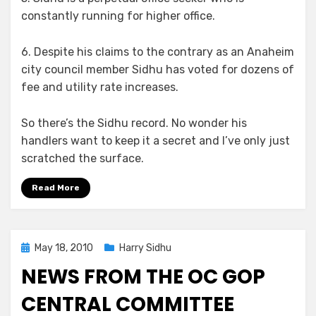
constantly running for higher office.
6. Despite his claims to the contrary as an Anaheim
city council member Sidhu has voted for dozens of
fee and utility rate increases.
So there’s the Sidhu record. No wonder his
handlers want to keep it a secret and I’ve only just
scratched the surface.
Read More
Posted
May 18, 2010
Harry Sidhu
on
NEWS FROM THE OC GOP
CENTRAL COMMITTEE