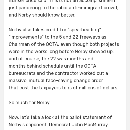
Bunker once said. This is not an accomplishment,
just pandering to the rabid anti-immigrant crowd,
and Norby should know better.
Norby also takes credit for “spearheading”
“improvements” to the 5 and 22 freeways as
Chairman of the OCTA, even though both projects
were in the works long before Norby showed up;
and of course, the 22 was months and
months behind schedule until the OCTA
bureaucrats and the contractor worked out a
massive, mutual face-saving change order
that cost the taxpayers tens of millions of dollars.
So much for Norby.
Now, let’s take a look at the ballot statement of
Norby’s opponent, Democrat John MacMurray.