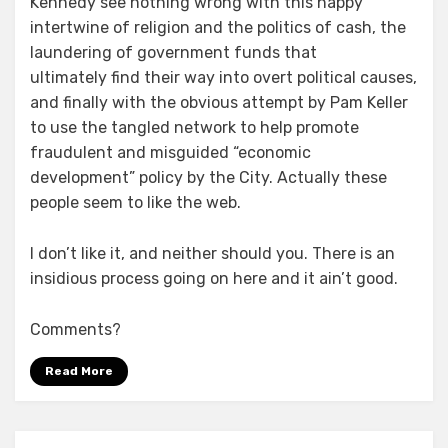
Kennedy see nothing wrong with this happy
intertwine of religion and the politics of cash, the
laundering of government funds that
ultimately find their way into overt political causes,
and finally with the obvious attempt by Pam Keller
to use the tangled network to help promote
fraudulent and misguided “economic
development” policy by the City. Actually these
people seem to like the web.
I don’t like it, and neither should you. There is an
insidious process going on here and it ain’t good.
Comments?
Read More