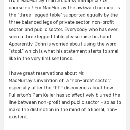
from MacMurray than a clumsy metaphor? Of
course not! For MacMurray the awkward concept is
the “three-legged table” supported equally by the
three balanced legs of private sector, non-profit
sector, and public sector. Everybody who has ever
seen a three legged table please raise his hand.
Apparently, John is worried about using the word
“stool,” which is what his statement starts to smell
like in the very first sentence.
I have great reservations about Mr.
MacMurray’s invention of a “non-profit sector,”
especially after the FFFF discoveries about how
Fullerton’s Pam Keller has so effectively blurred the
line between non-profit and public sector – so as to
make the distinction in the mind of a liberal, non-
existent.