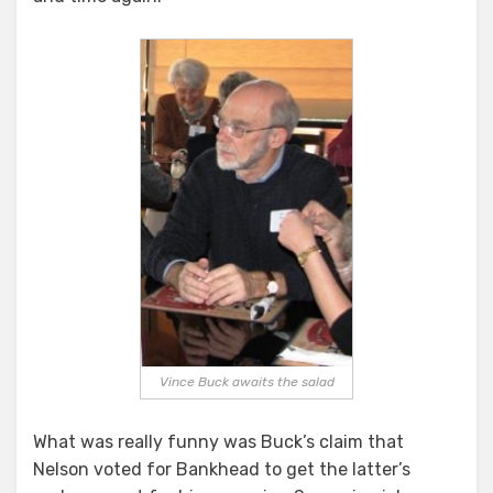
Vince Buck awaits the salad
What was really funny was Buck’s claim that
Nelson voted for Bankhead to get the latter’s