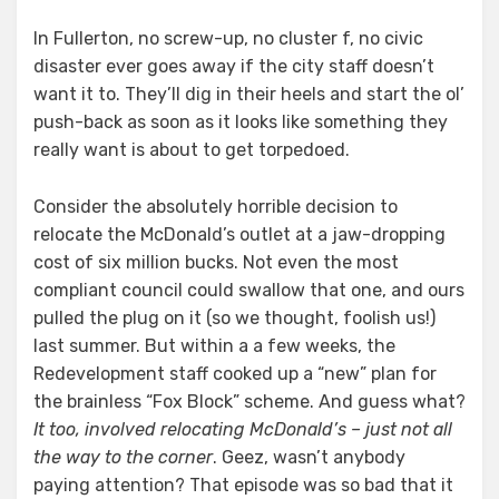
In Fullerton, no screw-up, no cluster f, no civic
disaster ever goes away if the city staff doesn’t
want it to. They’ll dig in their heels and start the ol’
push-back as soon as it looks like something they
really want is about to get torpedoed.
Consider the absolutely horrible decision to
relocate the McDonald’s outlet at a jaw-dropping
cost of six million bucks. Not even the most
compliant council could swallow that one, and ours
pulled the plug on it (so we thought, foolish us!)
last summer. But within a a few weeks, the
Redevelopment staff cooked up a “new” plan for
the brainless “Fox Block” scheme. And guess what?
It too, involved relocating McDonald’s – just not all
the way to the corner
. Geez, wasn’t anybody
paying attention? That episode was so bad that it