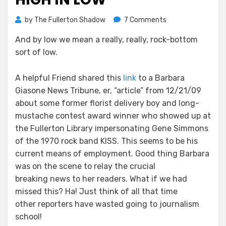
on
by
The Fullerton Shadow
7 Comments
Babs
And by low we mean a really, really, rock-bottom
Giasone
sort of low.
Hits
New
High
A helpful Friend shared this
link
to a Barbara
in
Giasone News Tribune, er, “article” from 12/21/09
Low
about some former florist delivery boy and long-
mustache contest award winner who showed up at
the Fullerton Library impersonating Gene Simmons
of the 1970 rock band KISS. This seems to be his
current means of employment. Good thing Barbara
was on the scene to relay the crucial
breaking news to her readers. What if we had
missed this? Ha! Just think of all that time
other reporters have wasted going to journalism
school!