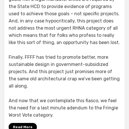
the State HCD to provide evidence of programs
used to achieve those goals – not specific projects.
And, in any case hypocritically, this project does
not address the most urgent RHNA category of all
which means that for folks who profess to really
like this sort of thing, an opportunity has been lost.
Finally, FFFF has tried to promote better, more
sustainable design in government-subsidized
projects. And this project just promises more of
the same old architectural crap we’ve been getting
all along.
And now that we contemplate this fiasco, we feel
the need for a last minute adendum to the Fringie
Worst Vote category.
Read More