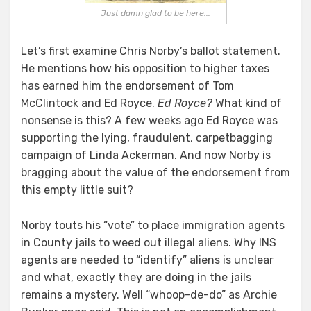
Just damn glad to be here...
Let’s first examine Chris Norby’s ballot statement.
He mentions how his opposition to higher taxes
has earned him the endorsement of Tom
McClintock and Ed Royce.
Ed Royce?
What kind of
nonsense is this? A few weeks ago Ed Royce was
supporting the lying, fraudulent, carpetbagging
campaign of Linda Ackerman. And now Norby is
bragging about the value of the endorsement from
this empty little suit?
Norby touts his “vote” to place immigration agents
in County jails to weed out illegal aliens. Why INS
agents are needed to “identify” aliens is unclear
and what, exactly they are doing in the jails
remains a mystery. Well “whoop-de-do” as Archie