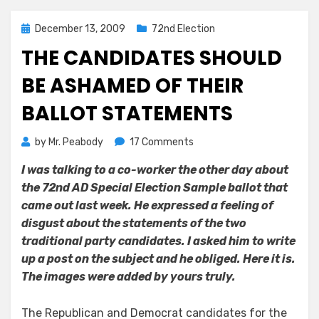
Posted
December 13, 2009
72nd Election
on
THE CANDIDATES SHOULD
BE ASHAMED OF THEIR
BALLOT STATEMENTS
on
by
Mr. Peabody
17 Comments
The
I was talking to a co-worker the other day about
Candidates
the 72nd AD Special Election Sample ballot that
Should
be
came out last week. He expressed a feeling of
Ashamed
disgust about the statements of the two
of
traditional party candidates. I asked him to write
Their
up a post on the subject and he obliged. Here it is.
Ballot
The images were added by yours truly.
Statements
The Republican and Democrat candidates for the