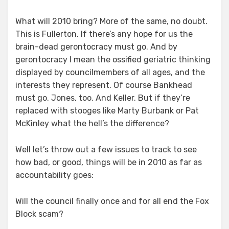
What will 2010 bring? More of the same, no doubt.
This is Fullerton. If there’s any hope for us the
brain-dead gerontocracy must go. And by
gerontocracy I mean the ossified geriatric thinking
displayed by councilmembers of all ages, and the
interests they represent. Of course Bankhead
must go. Jones, too. And Keller. But if they’re
replaced with stooges like Marty Burbank or Pat
McKinley what the hell’s the difference?
Well let’s throw out a few issues to track to see
how bad, or good, things will be in 2010 as far as
accountability goes:
Will the council finally once and for all end the Fox
Block scam?