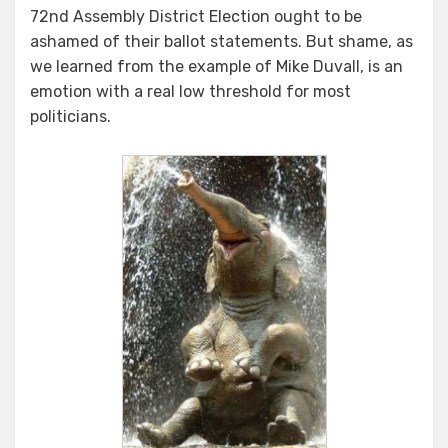
72nd Assembly District Election ought to be
ashamed of their ballot statements. But shame, as
we learned from the example of Mike Duvall, is an
emotion with a real low threshold for most
politicians.