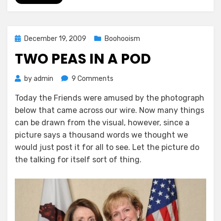
Posted
December 19, 2009
Boohooism
on
TWO PEAS IN A POD
on
by
admin
9 Comments
Two
Today the Friends were amused by the photograph
Peas
below that came across our wire. Now many things
In
A
can be drawn from the visual, however, since a
Pod
picture says a thousand words we thought we
would just post it for all to see. Let the picture do
the talking for itself sort of thing.