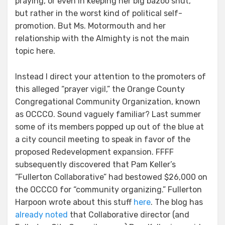
praying, or even in keeping her big bazoo shut,
but rather in the worst kind of political self-
promotion. But Ms. Motormouth and her
relationship with the Almighty is not the main
topic here.
Instead I direct your attention to the promoters of
this alleged “prayer vigil,” the Orange County
Congregational Community Organization, known
as OCCCO. Sound vaguely familiar? Last summer
some of its members popped up out of the blue at
a city council meeting to speak in favor of the
proposed Redevelopment expansion. FFFF
subsequently discovered that Pam Keller’s
“Fullerton Collaborative” had bestowed $26,000 on
the OCCCO for “community organizing.” Fullerton
Harpoon wrote about this stuff
here
. The blog has
already noted
that Collaborative director (and