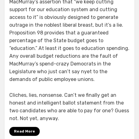
MacMurray’s assertion that “we keep cutting
support for our education system and cutting
access to it” is obviously designed to generate
outrage in the noblest liberal breast, but it’s a lie.
Proposition 98 provides that a guaranteed
percentage of the State budget goes to
“education.” At least it goes to education spending.
Any overall budget reductions are the fault of
MacMurray’s spend-crazy Democrats in the
Legislature who just can’t say nyet to the
demands of public employee unions.
Cliches, lies, nonsense. Can’t we finally get an
honest and intelligent ballot statement from the
two candidates who are able to pay for one? Guess
not. Not yet, anyway.
Read More