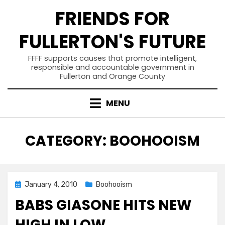
Skip
FRIENDS FOR
to
content
FULLERTON'S FUTURE
FFFF supports causes that promote intelligent,
responsible and accountable government in
Fullerton and Orange County
MENU
CATEGORY
:
BOOHOOISM
Posted
January 4, 2010
Boohooism
on
BABS GIASONE HITS NEW
HIGH IN LOW