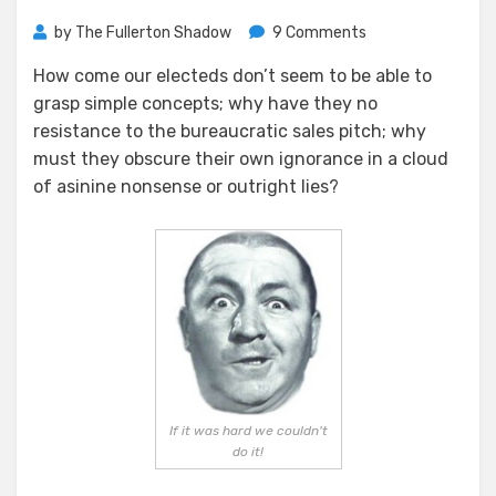
on
by
The Fullerton Shadow
9 Comments
Another
How come our electeds don’t seem to be able to
Disaster
grasp simple concepts; why have they no
in
the
resistance to the bureaucratic sales pitch; why
Making
must they obscure their own ignorance in a cloud
of asinine nonsense or outright lies?
If it was hard we couldn't
do it!