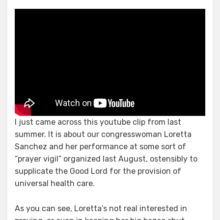
Just
One,
Big
Happy
Family
I just came across this youtube clip from last
summer. It is about our congresswoman Loretta
Sanchez and her performance at some sort of
“prayer vigil” organized last August, ostensibly to
supplicate the Good Lord for the provision of
universal health care.
As you can see, Loretta’s not real interested in