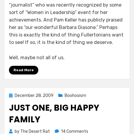
“journalist” who was recently recognized by some
sort of “Women in Leadership” event for her
achievements. And Pam Keller has publicly praised
her as “our wonderful Barbara Giasone.” Perhaps
this is exactly the kind of thing Fullertonians want
to see! If so, it is the kind of thing we deserve.
Well, maybe not all of us.
Read More
Posted
December 28, 2009
Boohooism
on
JUST ONE, BIG HAPPY
FAMILY
on
by
The Desert Rat
14 Comments