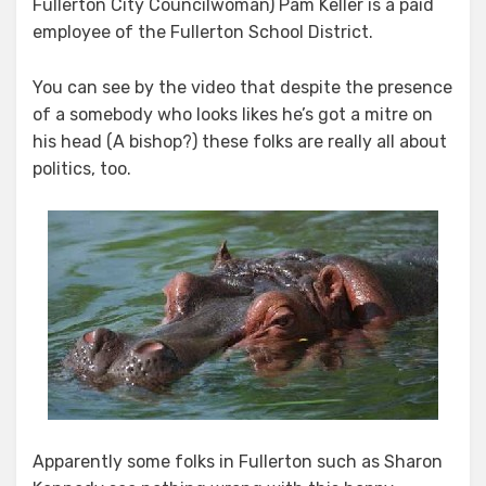
Fullerton City Councilwoman) Pam Keller is a paid
employee of the Fullerton School District.
You can see by the video that despite the presence
of a somebody who looks likes he’s got a mitre on
his head (A bishop?) these folks are really all about
politics, too.
Apparently some folks in Fullerton such as Sharon