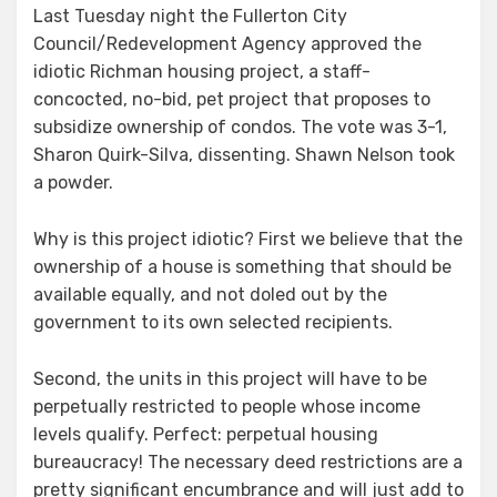
Last Tuesday night the Fullerton City
Council/Redevelopment Agency approved the
idiotic Richman housing project, a staff-
concocted, no-bid, pet project that proposes to
subsidize ownership of condos. The vote was 3-1,
Sharon Quirk-Silva, dissenting. Shawn Nelson took
a powder.
Why is this project idiotic? First we believe that the
ownership of a house is something that should be
available equally, and not doled out by the
government to its own selected recipients.
Second, the units in this project will have to be
perpetually restricted to people whose income
levels qualify. Perfect: perpetual housing
bureaucracy! The necessary deed restrictions are a
pretty significant encumbrance and will just add to