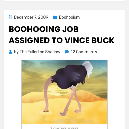
Posted
December 7, 2009
Boohooism
on
BOOHOOING JOB
ASSIGNED TO VINCE BUCK
on
by
The Fullerton Shadow
12 Comments
BooHooing
Job
Assigned
to
Vince
Buck
Down periscope!