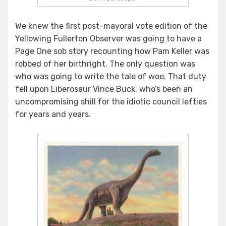
We knew the first post-mayoral vote edition of the
Yellowing Fullerton Observer was going to have a
Page One sob story recounting how Pam Keller was
robbed of her birthright. The only question was
who was going to write the tale of woe. That duty
fell upon Liberosaur Vince Buck, who’s been an
uncompromising shill for the idiotic council lefties
for years and years.