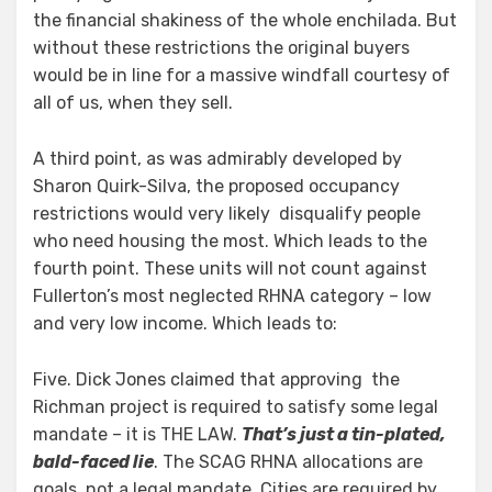
the financial shakiness of the whole enchilada. But
without these restrictions the original buyers
would be in line for a massive windfall courtesy of
all of us, when they sell.
A third point, as was admirably developed by
Sharon Quirk-Silva, the proposed occupancy
restrictions would very likely disqualify people
who need housing the most. Which leads to the
fourth point. These units will not count against
Fullerton’s most neglected RHNA category – low
and very low income. Which leads to:
Five. Dick Jones claimed that approving the
Richman project is required to satisfy some legal
mandate – it is THE LAW.
That’s just a tin-plated,
bald-faced lie
. The SCAG RHNA allocations are
goals, not a legal mandate. Cities are required by