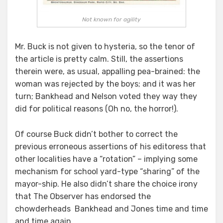
Not known for agility
Mr. Buck is not given to hysteria, so the tenor of
the article is pretty calm. Still, the assertions
therein were, as usual, appalling pea-brained: the
woman was rejected by the boys; and it was her
turn; Bankhead and Nelson voted they way they
did for political reasons (Oh no, the horror!).
Of course Buck didn’t bother to correct the
previous erroneous assertions of his editoress that
other localities have a “rotation” – implying some
mechanism for school yard-type “sharing” of the
mayor-ship. He also didn’t share the choice irony
that The Observer has endorsed the
chowderheads Bankhead and Jones time and time
and time again.