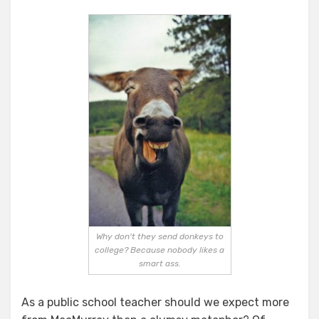
Why don't they send donkeys to
college? Because nobody likes a
smart ass.
As a public school teacher should we expect more