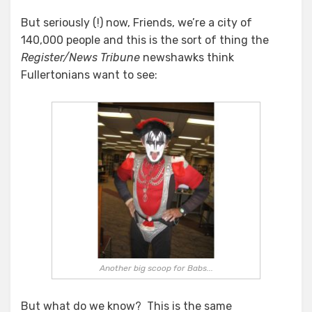
But seriously (!) now, Friends, we’re a city of
140,000 people and this is the sort of thing the
Register/News Tribune
newshawks think
Fullertonians want to see:
Another big scoop for Babs...
But what do we know? This is the same