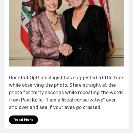
Our staff Opthamologist has suggested a little trick
while observing the photo. Stare straight at the
photo for thirty seconds while repeating the words
from Pam Keller “I am a fiscal conservative” over
and over and see if your eyes go crossed.
Read More