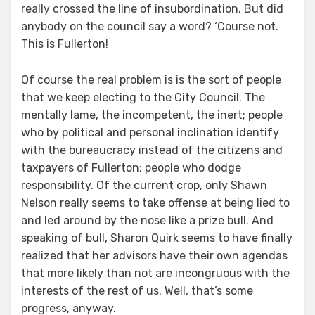
really crossed the line of insubordination. But did
anybody on the council say a word? ‘Course not.
This is Fullerton!
Of course the real problem is is the sort of people
that we keep electing to the City Council. The
mentally lame, the incompetent, the inert; people
who by political and personal inclination identify
with the bureaucracy instead of the citizens and
taxpayers of Fullerton; people who dodge
responsibility. Of the current crop, only Shawn
Nelson really seems to take offense at being lied to
and led around by the nose like a prize bull. And
speaking of bull, Sharon Quirk seems to have finally
realized that her advisors have their own agendas
that more likely than not are incongruous with the
interests of the rest of us. Well, that’s some
progress, anyway.