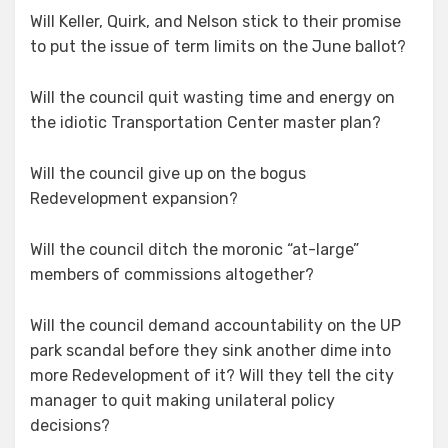
Will Keller, Quirk, and Nelson stick to their promise
to put the issue of term limits on the June ballot?
Will the council quit wasting time and energy on
the idiotic Transportation Center master plan?
Will the council give up on the bogus
Redevelopment expansion?
Will the council ditch the moronic “at-large”
members of commissions altogether?
Will the council demand accountability on the UP
park scandal before they sink another dime into
more Redevelopment of it? Will they tell the city
manager to quit making unilateral policy
decisions?