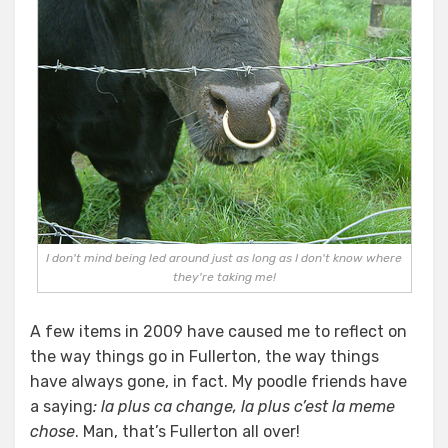
I don't mind being led around just as long as I don't know where
they're taking me!
A few items in 2009 have caused me to reflect on
the way things go in Fullerton, the way things
have always gone, in fact. My poodle friends have
a saying
: la plus ca change, la plus c’est la meme
chose
. Man, that’s Fullerton all over!