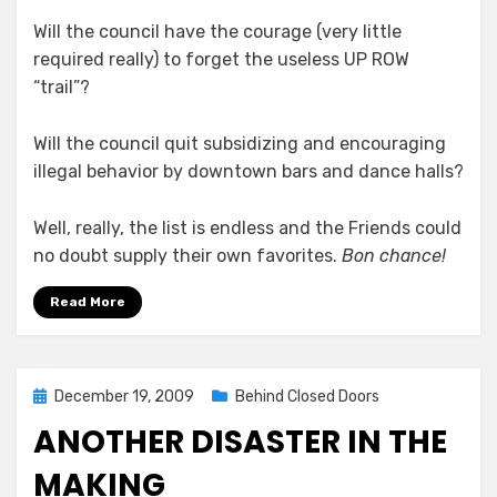
Will the council have the courage (very little
required really) to forget the useless UP ROW
“trail”?
Will the council quit subsidizing and encouraging
illegal behavior by downtown bars and dance halls?
Well, really, the list is endless and the Friends could
no doubt supply their own favorites.
Bon chance!
Read More
Posted
December 19, 2009
Behind Closed Doors
on
ANOTHER DISASTER IN THE
MAKING