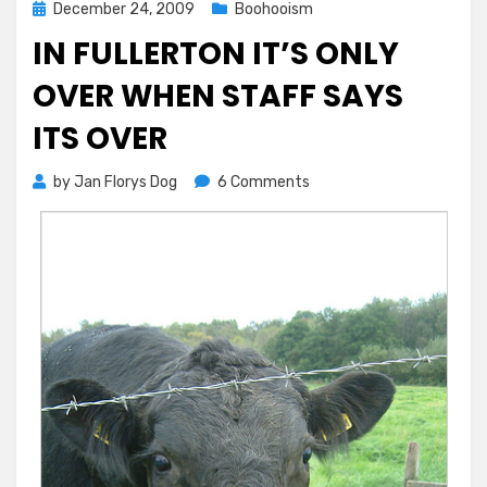
Posted
December 24, 2009
Boohooism
on
IN FULLERTON IT’S ONLY
OVER WHEN STAFF SAYS
ITS OVER
on
by
Jan Florys Dog
6 Comments
In
Fullerton
It’s
Only
Over
When
Staff
Says
Its
Over