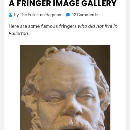
A FRINGER IMAGE GALLERY
on
by
The Fullerton Harpoon
12 Comments
A
Here are some famous fringers
who did not live in
Fringer
Fullerton
.
Image
Gallery