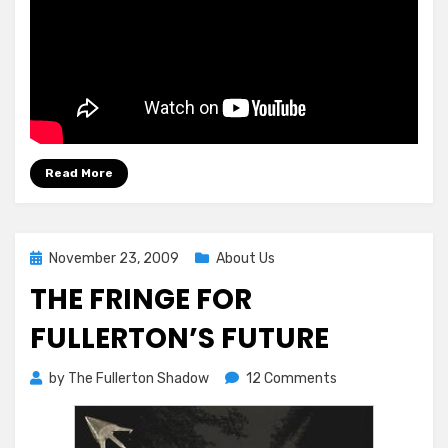
Read More
Posted
November 23, 2009
About Us
on
THE FRINGE FOR
FULLERTON’S FUTURE
on
by
The Fullerton Shadow
12 Comments
The
Fringe
For