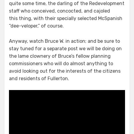
quite some time, the darling of the Redevelopment
staff who conceived, concocted, and cajoled
this thing, with their specially selected McSpanish
“dee-veloper,” of course.
Anyway, watch Bruce W. in action; and be sure to
stay tuned for a separate post we will be doing on
the lame clownery of Bruce’s fellow planning
commissioners who will do almost anything to
avoid looking out for the interests of the citizens
and residents of Fullerton.