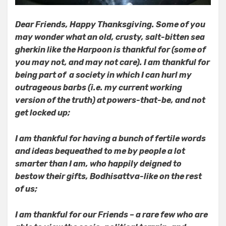
Dear Friends, Happy Thanksgiving. Some of you
may wonder what an old, crusty, salt-bitten sea
gherkin like the Harpoon is thankful for (some of
you may not, and may not care).
I am thankful for
being part of a society in which I can hurl my
outrageous barbs (i.e. my current working
version of the truth) at powers-that-be, and not
get locked up;
I am thankful for having a bunch of fertile words
and ideas bequeathed to me by people a lot
smarter than I am, who happily deigned to
bestow their gifts, Bodhisattva-like on the rest
of us;
I am thankful for our Friends – a rare few who are