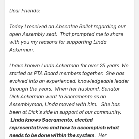
Dear Friends
:
Today I received an Absentee Ballot regarding our
open Assembly seat. That prompted me to share
with you my reasons for supporting Linda
Ackerman.
I have known Linda Ackerman for over 25 years. We
started as PTA Board members together. She has
evolved into an experienced, knowledgeable leader
through the years. When her husband, Senator
Dick Ackerman went to Sacramento as an
Assemblyman, Linda moved with him. She has
been at Dick’s side in support of our community.
Linda knows Sacramento, elected
representatives and how to accomplish what
needs to be done within the system
. Her