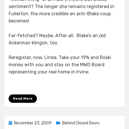
sentiment? The longer she remains registered in
Fullerton, the more credible an anti-Blake coup
becomes!
Far-fetched? Maybe. After all, Blake’s an old
Ackerman klingon, too.
Reregister, now, Linda. Take your 19% and Roski
money with you and stay on the MWD Board
representing your real home in Irvine.
Read More
Posted
November 23, 2009
Behind Closed Doors