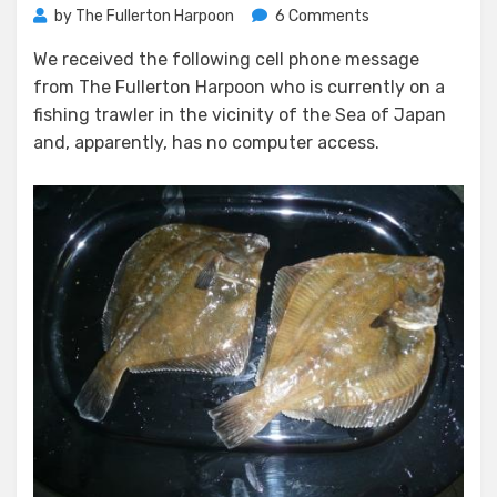
on
by
The Fullerton Harpoon
6 Comments
Harpoon
We received the following cell phone message
Thanksgiving
from The Fullerton Harpoon who is currently on a
Message
fishing trawler in the vicinity of the Sea of Japan
and, apparently, has no computer access.