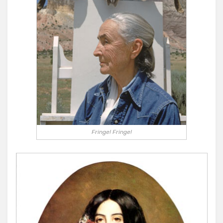
Fringe! Fringe!