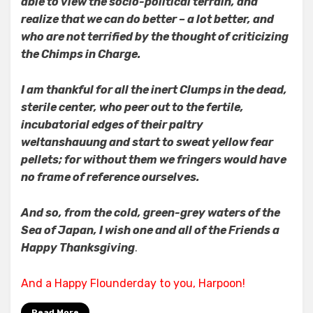
able to view the socio-political terrain, and
realize that we can do better – a lot better, and
who are not terrified by the thought of criticizing
the Chimps in Charge.
I am thankful for all the inert Clumps in the dead,
sterile center, who peer out to the fertile,
incubatorial edges of their paltry
weltanshauung and start to sweat yellow fear
pellets; for without them we fringers would have
no frame of reference ourselves.
And so, from the cold, green-grey waters of the
Sea of Japan, I wish one and all of the Friends a
Happy Thanksgiving
.
And a Happy Flounderday to you, Harpoon!
Read More