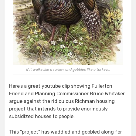
If it walks like a turkey and gobbles like a turkey...
Here’s a great youtube clip showing Fullerton
Friend and Planning Commissioner Bruce Whitaker
argue against the ridiculous Richman housing
project that intends to provide enormously
subsidized houses to people.
This “project” has waddled and gobbled along for