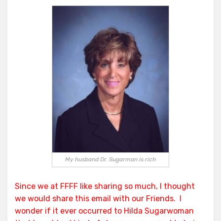
Sugarwoman
Sides
With
Deceit;
Uses
FSD
e-
mail
To
Do
It!
My husband Dr. Sugarman is rich
Since we at FFFF like sharing so much, I thought
we would share this email with our Friends. I
wonder if it ever occurred to Hilda Sugarwoman