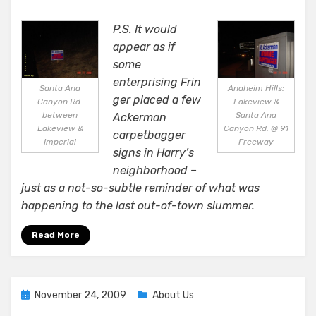
P.S. It would
appear as if
some
enterprising Frin
Santa Ana
Anaheim Hills:
ger placed a few
Canyon Rd.
Lakeview &
between
Santa Ana
Ackerman
Lakeview &
Canyon Rd. @ 91
carpetbagger
Imperial
Freeway
signs in Harry’s
neighborhood –
just as a not-so-subtle reminder of what was
happening to the last out-of-town slummer.
Read More
Posted
November 24, 2009
About Us
on