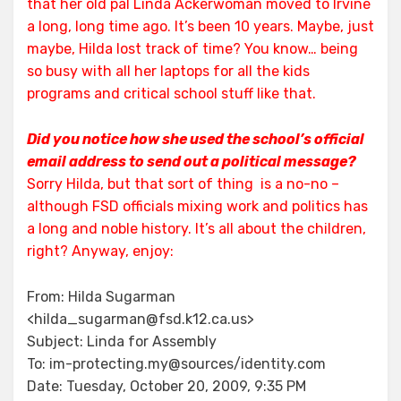
that her old pal Linda Ackerwoman moved to Irvine
a long, long time ago. It’s been 10 years.
Maybe, just
maybe, Hilda lost track of time? You know… being
so busy with all her laptops for all the kids
programs and critical school stuff like that.
Did you notice how she used the school’s official
email address to send out a political message?
Sorry Hilda, but that sort of thing is a no-no –
although FSD officials mixing work and politics has
a long and noble history. It’s all about the children,
right? Anyway, enjoy:
From: Hilda Sugarman
<hilda_sugarman@fsd.k12.ca.us>
Subject: Linda for Assembly
To: im-protecting.my@sources/identity.com
Date: Tuesday, October 20, 2009, 9:35 PM