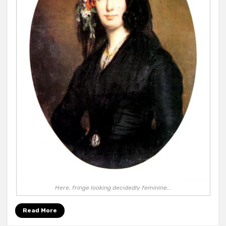
Here, fringe looking decidedly feminine...
Read More