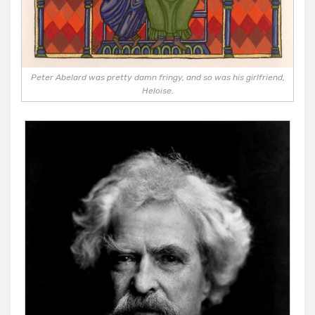
Peter Abelard was pretty damn fringy, and so was his girlfriend,
Heloise.