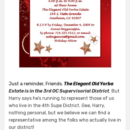
Just a reminder, Friends.
The Elegant Old Yorba
Estate is in the 3rd OC Supervisorial District
. But
Harry says he’s running to represent those of us
who live in the 4th Supe District. Gee, Harry,
nothing personal, but we believe we can find a
representative among the folks who actually live in
our district!