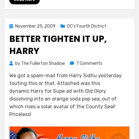
Posted
November 25, 2009
OC's Fourth District
on
BETTER TIGHTEN IT UP,
HARRY
on
by
The Fullerton Shadow
7 Comments
Better
We got a spam-mail from Harry Sidhu yesterday
Tighten
touting this or that. Attached was this
It
Up,
dynamic Harry for Supe ad with Old Glory
Harry
dissolving into an orange soda pop sea, out of
which rises a solar avatar of the County Seal!
Priceless!