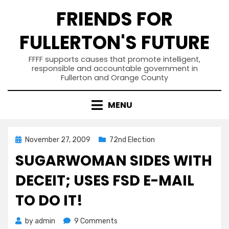
Skip
FRIENDS FOR
to
content
FULLERTON'S FUTURE
FFFF supports causes that promote intelligent,
responsible and accountable government in
Fullerton and Orange County
MENU
Posted
November 27, 2009
72nd Election
on
SUGARWOMAN SIDES WITH
DECEIT; USES FSD E-MAIL
TO DO IT!
on
by
admin
9 Comments