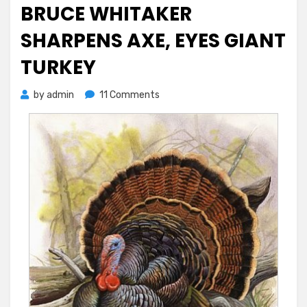
on
BRUCE WHITAKER
SHARPENS AXE, EYES GIANT
TURKEY
on
by
admin
11 Comments
Bruce
Whitaker
Sharpens
Axe,
Eyes
Giant
Turkey