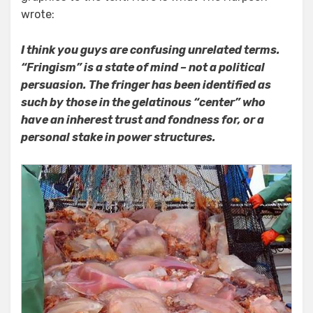
wrote:
I think you guys are confusing unrelated terms.
“Fringism” is a state of mind – not a political
persuasion. The fringer has been identified as
such by those in the gelatinous “center” who
have an inherest trust and fondness for, or a
personal stake in power structures.