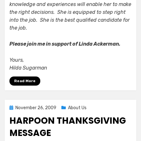
knowledge and experiences will enable her to make
the right decisions. She is equipped to step right
into the job. She is the best qualified candidate for
the job.
Please join me in support of Linda Ackerman.
Yours,
Hilda Sugarman
Read More
Posted
November 26, 2009
About Us
on
HARPOON THANKSGIVING
MESSAGE