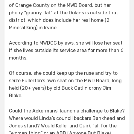
of Orange County on the MWD Board, but her
phony “granny flat” at the Dolans is outside that
district, which does include her real home (2
Mineral King) in Irvine.
According to MWDOC bylaws, she will lose her seat
if she lives outside its service area for more than 6
months.
Of course, she could keep up the ruse and try to
seize Fullerton’s own seat on the MWD Board, long
held (20+ years) by old Buck Catlin crony Jim
Blake.
Could the Ackermans’ launch a challenge to Blake?
Where would Linda’s council backers Bankhead and
Jones stand? Would Keller and Quirk fall for the
“woman thing” or an ABB (Anyone But Blake)