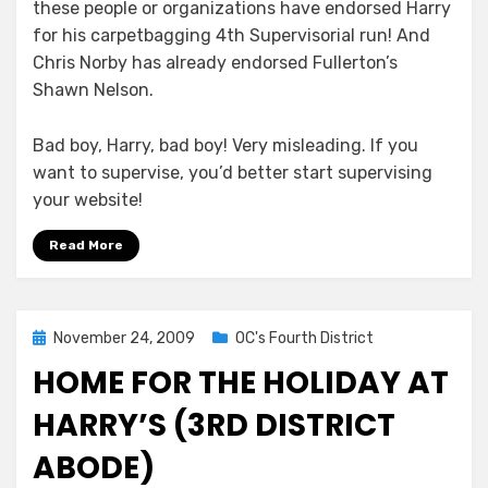
these people or organizations have endorsed Harry
for his carpetbagging 4th Supervisorial run! And
Chris Norby has already endorsed Fullerton’s
Shawn Nelson.
Bad boy, Harry, bad boy! Very misleading. If you
want to supervise, you’d better start supervising
your website!
Read More
Posted
November 24, 2009
OC's Fourth District
on
HOME FOR THE HOLIDAY AT
HARRY’S (3RD DISTRICT
ABODE)