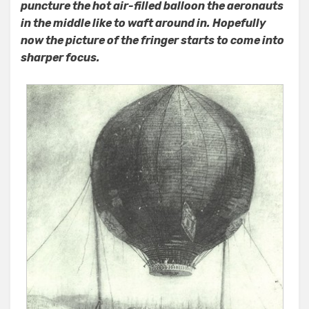
puncture the hot air-filled balloon the aeronauts
in the middle like to waft around in. Hopefully
now the picture of the fringer starts to come into
sharper focus.