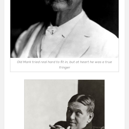
Old Mark tried real hard to fit in, but at heart he was a true
fringer