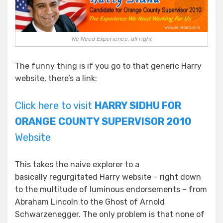
We Need Experience, all right
The funny thing is if you go to that generic Harry
website, there’s a link:
Click here to visit
HARRY SIDHU FOR
ORANGE COUNTY SUPERVISOR 2010
Website
This takes the naive explorer to a
basically regurgitated Harry website – right down
to the multitude of luminous endorsements – from
Abraham Lincoln to the Ghost of Arnold
Schwarzenegger. The only problem is that none of