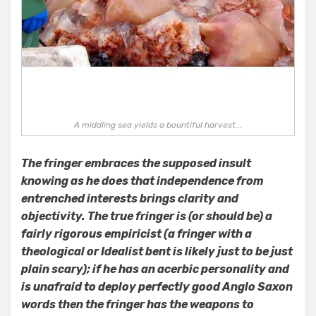
A middling sea yields a bountiful harvest...
The fringer embraces the supposed insult
knowing as he does that independence from
entrenched interests brings clarity and
objectivity. The true fringer is (or should be) a
fairly rigorous empiricist (a fringer with a
theological or Idealist bent is likely just to be just
plain scary); if he has an acerbic personality and
is unafraid to deploy perfectly good Anglo Saxon
words then the fringer has the weapons to