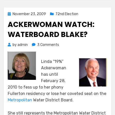
Posted
November 23, 2009
72nd Election
on
ACKERWOMAN WATCH:
WATERBOARD BLAKE?
on
by
admin
3 Comments
ACKERWOMAN
WATCH:
Linda “19%”
WATERBOARD
BLAKE?
Ackerwoman
has until
February 28,
2010 to fess up to her phony
Fullerton residency or lose her coveted seat on the
Metropolitan
Water District Board.
She still represents the Metropolitan Water District