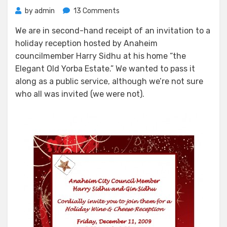
on
by
admin
13 Comments
Home
We are in second-hand receipt of an invitation to a
For
holiday reception hosted by Anaheim
The
Holiday
councilmember Harry Sidhu at his home “the
at
Elegant Old Yorba Estate.” We wanted to pass it
Harry’s
along as a public service, although we’re not sure
(3rd
who all was invited (we were not).
District
Abode)