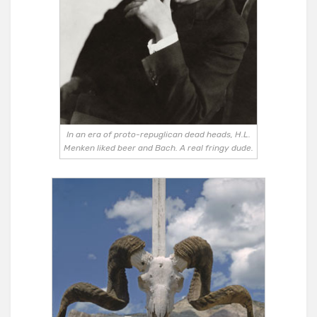
In an era of proto-repuglican dead heads, H.L.
Menken liked beer and Bach. A real fringy dude.