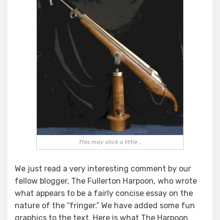
Fullerton’s
Future
This may stick a little...
We just read a very interesting comment by our
fellow blogger, The Fullerton Harpoon, who wrote
what appears to be a fairly concise essay on the
nature of the “fringer.” We have added some fun
graphics to the text. Here is what The Harpoon