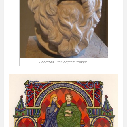
Socrates - the original fringer.