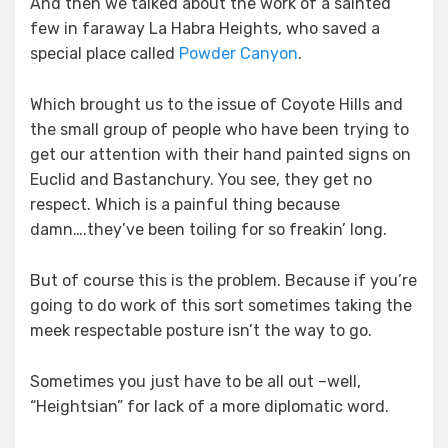
And then we talked about the work of a sainted
few in faraway La Habra Heights, who saved a
special place called
Powder Canyon
.
Which brought us to the issue of Coyote Hills and
the small group of people who have been trying to
get our attention with their hand painted signs on
Euclid and Bastanchury. You see, they get no
respect. Which is a painful thing because
damn….they’ve been toiling for so freakin’ long.
But of course this is the problem. Because if you’re
going to do work of this sort sometimes taking the
meek respectable posture isn’t the way to go.
Sometimes you just have to be all out –well,
“Heightsian” for lack of a more diplomatic word.