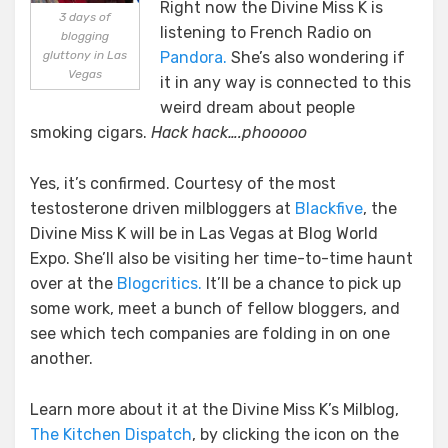
Right now the Divine Miss K is
In
3 days of
listening to French Radio on
blogging
Vegas
gluttony in Las
Pandora.
She’s also wondering if
and
Vegas
it in any way is connected to this
Links
To
weird dream about people
Milblogs
smoking cigars.
Hack hack….phooooo
Yes, it’s confirmed. Courtesy of the most
testosterone driven milbloggers at
Blackfive
, the
Divine Miss K will be in Las Vegas at Blog World
Expo. She’ll also be visiting her time-to-time haunt
over at the
Blogcritics.
It’ll be a chance to pick up
some work, meet a bunch of fellow bloggers, and
see which tech companies are folding in on one
another.
Learn more about it at the Divine Miss K’s Milblog,
The Kitchen Dispatch
, by clicking the icon on the