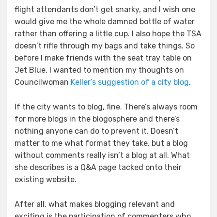
flight attendants don’t get snarky, and I wish one
would give me the whole damned bottle of water
rather than offering a little cup. I also hope the TSA
doesn’t rifle through my bags and take things. So
before I make friends with the seat tray table on
Jet Blue, I wanted to mention my thoughts on
Councilwoman
Keller’s suggestion of a city blog
.
If the city wants to blog, fine. There’s always room
for more blogs in the blogosphere and there’s
nothing anyone can do to prevent it. Doesn’t
matter to me what format they take, but a blog
without comments really isn’t a blog at all. What
she describes is a Q&A page tacked onto their
existing website.
After all, what makes blogging relevant and
exciting is the participation of commenters who