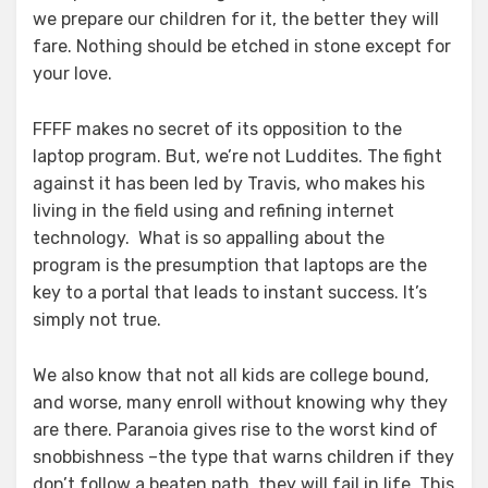
we prepare our children for it, the better they will
fare. Nothing should be etched in stone except for
your love.
FFFF makes no secret of its opposition to the
laptop program. But, we’re not Luddites. The fight
against it has been led by Travis, who makes his
living in the field using and refining internet
technology. What is so appalling about the
program is the presumption that laptops are the
key to a portal that leads to instant success. It’s
simply not true.
We also know that not all kids are college bound,
and worse, many enroll without knowing why they
are there. Paranoia gives rise to the worst kind of
snobbishness –the type that warns children if they
don’t follow a beaten path, they will fail in life. This