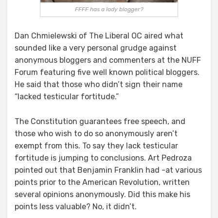
FFFF has a lady blogger?
Dan Chmielewski of The Liberal OC aired what
sounded like a very personal grudge against
anonymous bloggers and commenters at the NUFF
Forum featuring five well known political bloggers.
He said that those who didn’t sign their name
“lacked testicular fortitude.”
The Constitution guarantees free speech, and
those who wish to do so anonymously aren’t
exempt from this. To say they lack testicular
fortitude is jumping to conclusions. Art Pedroza
pointed out that Benjamin Franklin had -at various
points prior to the American Revolution, written
several opinions anonymously. Did this make his
points less valuable? No, it didn’t.