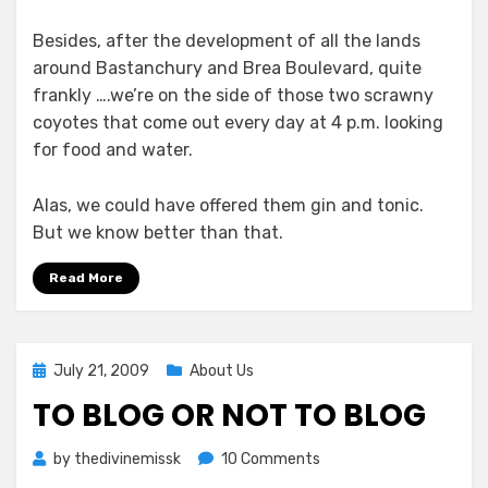
Besides, after the development of all the lands
around Bastanchury and Brea Boulevard, quite
frankly ….we’re on the side of those two scrawny
coyotes that come out every day at 4 p.m. looking
for food and water.
Alas, we could have offered them gin and tonic.
But we know better than that.
Read More
Posted
July 21, 2009
About Us
on
TO BLOG OR NOT TO BLOG
on
by
thedivinemissk
10 Comments
To