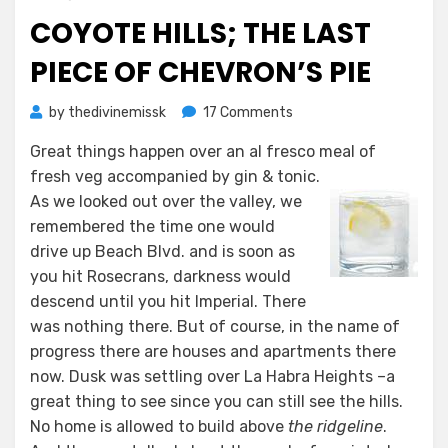
on
COYOTE HILLS; THE LAST
PIECE OF CHEVRON’S PIE
on
by
thedivinemissk
17 Comments
Coyote
Great things happen over an
al fresco
meal of
Hills;
fresh veg accompanied by gin & tonic.
The
Last
As we looked out over the valley, we
Piece
remembered the time one would
of
drive up Beach Blvd. and is soon as
Chevron’s
you hit Rosecrans, darkness would
Pie
descend until you hit Imperial. There
was nothing there. But of course, in the name of
progress there are houses and apartments there
now. Dusk was settling over La Habra Heights –a
great thing to see since you can still see the hills.
No home is allowed to build above
the ridgeline
.