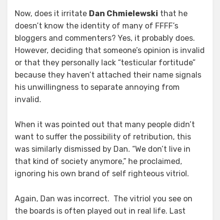
Now, does it irritate
Dan Chmielewski
that he
doesn’t know the identity of many of FFFF’s
bloggers and commenters? Yes, it probably does.
However, deciding that someone’s opinion is invalid
or that they personally lack “testicular fortitude”
because they haven’t attached their name signals
his unwillingness to separate annoying from
invalid.
When it was pointed out that many people didn’t
want to suffer the possibility of retribution, this
was similarly dismissed by Dan. “We don’t live in
that kind of society anymore,” he proclaimed,
ignoring his own brand of self righteous vitriol.
Again, Dan was incorrect. The vitriol you see on
the boards is often played out in real life. Last