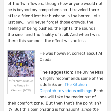
of the Twin Towers, though how anyone would not
be is beyond my comprehension. I traveled there
after a friend lost her husband in the horror. Let’s
just say… I will never forget those crowds, the
feeling of being pushed, the lights, the sounds,
the smell and the finality of it all. And when I was
there this summer, the effect was no less.
He was however, correct about Al
Qaeda.
The suggestion:
The Divine Miss
K highly recommends some of the
9/11 Memorial On
side links on
The Kitchen
A Fence In
Chelsea (NYC)
Dispatch to various milblogs.
Each
one will take the reader out of
their comfort zone. But then that’s the point isn’t
it? But this opinionating is for naught,
since the