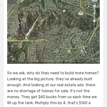
So we ask, why do they need to build more homes?
Looking at the big picture, they’ve already built
enough. And looking at our real estate ads, there
are no shortage of homes for sale. It’s not the
money. They get $40 bucks from us each time we
fill up the tank. Multiply this by 4, that’s $160 a