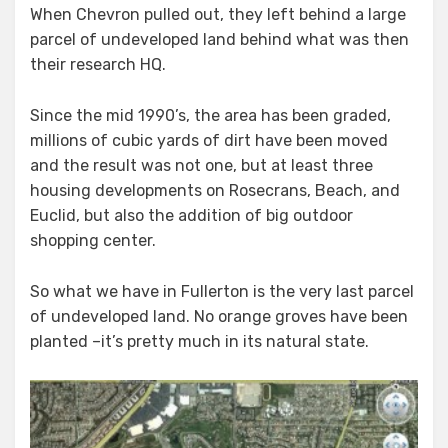
When Chevron pulled out, they left behind a large
parcel of undeveloped land behind what was then
their research HQ.
Since the mid 1990’s, the area has been graded,
millions of cubic yards of dirt have been moved
and the result was not one, but at least three
housing developments on Rosecrans, Beach, and
Euclid, but also the addition of big
outdoor
shopping center
.
So what we have in Fullerton is the very last parcel
of undeveloped land. No orange groves have been
planted –it’s pretty much in its natural state.