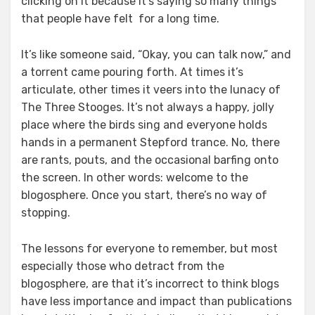
clicking on it because it’s saying so many things
that people have felt for a long time.
It’s like someone said, “Okay, you can talk now,” and
a torrent came pouring forth. At times it’s
articulate, other times it veers into the lunacy of
The Three Stooges. It’s not always a happy, jolly
place where the birds sing and everyone holds
hands in a permanent Stepford trance. No, there
are rants, pouts, and the occasional barfing onto
the screen. In other words: welcome to the
blogosphere. Once you start, there’s no way of
stopping.
The lessons for everyone to remember, but most
especially those who detract from the
blogosphere, are that it’s incorrect to think blogs
have less importance and impact than publications