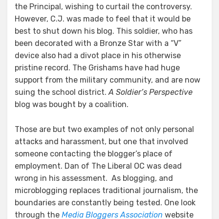
the Principal, wishing to curtail the controversy.
However, C.J. was made to feel that it would be
best to shut down his blog. This soldier, who has
been decorated with a Bronze Star with a “V”
device also had a divot place in his otherwise
pristine record. The Grishams have had huge
support from the military community, and are now
suing the school district.
A Soldier’s Perspective
blog was bought by a coalition.
Those are but two examples of not only personal
attacks and harassment, but one that involved
someone contacting the blogger’s place of
employment. Dan of The Liberal OC was dead
wrong in his assessment. As blogging, and
microblogging replaces traditional journalism, the
boundaries are constantly being tested. One look
through the
Media Bloggers Association
website