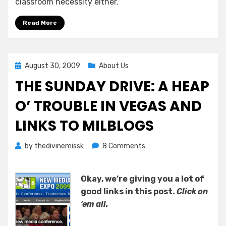
classroom necessity either.
Read More
Posted
August 30, 2009
About Us
on
THE SUNDAY DRIVE: A HEAP
O’ TROUBLE IN VEGAS AND
LINKS TO MILBLOGS
on
by
thedivinemissk
8 Comments
The
Sunday
Okay, we’re giving you a lot of
Drive:
A
good links in this post.
Click on
Heap
’em all.
O’
Trouble