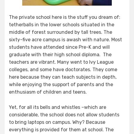
The private school here is the stuff you dream of:
tetherballs in the lower schools situated in the
middle of forest surrounded by tall trees. The
sixty-five acre campus is awash with nature. Most
students have attended since Pre-K and will
graduate with their high school diploma. The
teachers are vibrant. Many went to Ivy League
colleges, and some have doctorates. They come
here because they can teach subjects in depth,
while enjoying the support of parents and the
enthusiasm of children and teens.
Yet, for all its bells and whistles –which are
considerable, the school does not allow students
to bring laptops on campus. Why? Because
everything is provided for them at school. The