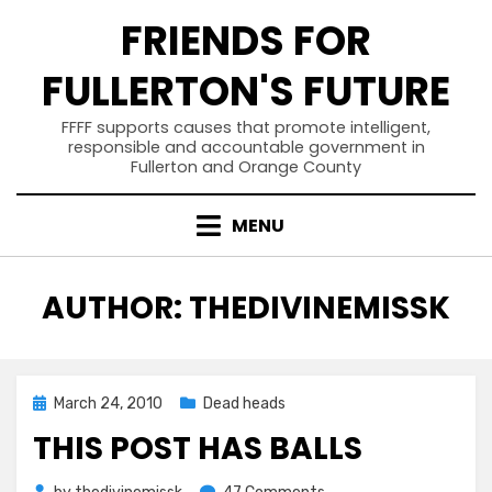
Skip
FRIENDS FOR
to
content
FULLERTON'S FUTURE
FFFF supports causes that promote intelligent,
responsible and accountable government in
Fullerton and Orange County
MENU
AUTHOR
:
THEDIVINEMISSK
Posted
March 24, 2010
Dead heads
on
THIS POST HAS BALLS
on