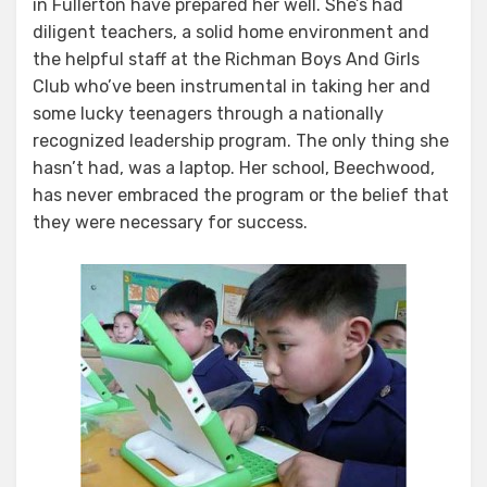
in Fullerton have prepared her well. She’s had
Kids
diligent teachers, a solid home environment and
the helpful staff at the Richman Boys And Girls
Club who’ve been instrumental in taking her and
some lucky teenagers through a nationally
recognized leadership program. The only thing she
hasn’t had, was a laptop. Her school, Beechwood,
has never embraced the program or the belief that
they were necessary for success.