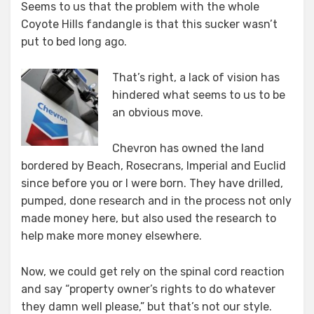
Seems to us that the problem with the whole
Coyote Hills fandangle is that this sucker wasn’t
put to bed long ago.
That’s right, a lack of vision has
hindered what seems to us to be
an obvious move.
Chevron has owned the land
bordered by Beach, Rosecrans, Imperial and Euclid
since before you or I were born. They have drilled,
pumped, done research and in the process not only
made money here, but also used the research to
help make more money elsewhere.
Now, we could get rely on the spinal cord reaction
and say “property owner’s rights to do whatever
they damn well please,” but that’s not our style.