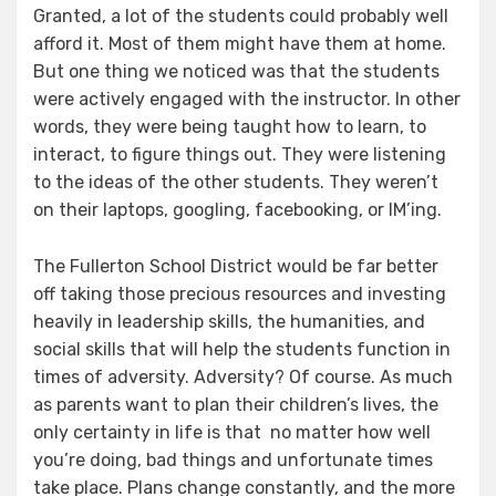
Granted, a lot of the students could probably well
afford it. Most of them might have them at home.
But one thing we noticed was that the students
were actively engaged with the instructor. In other
words, they were being taught how to learn, to
interact, to figure things out. They were listening
to the ideas of the other students. They weren’t
on their laptops, googling, facebooking, or IM’ing.
The Fullerton School District would be far better
off taking those precious resources and investing
heavily in leadership skills, the humanities, and
social skills that will help the students function in
times of adversity. Adversity? Of course. As much
as parents want to plan their children’s lives, the
only certainty in life is that no matter how well
you’re doing, bad things and unfortunate times
take place. Plans change constantly, and the more