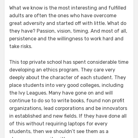
What we know is the most interesting and fulfilled
adults are often the ones who have overcome
great adversity and started off with little. What do
they have? Passion, vision, timing. And most of all,
persistence and the willingness to work hard and
take risks.
This top private school has spent considerable time
developing an ethics program. They care very
deeply about the character of each student. They
place students into very good colleges, including
the Ivy Leagues. Many have gone on and will
continue to do so to write books, found non profit
organizations, lead corporations and be innovators
in established and new fields. If they have done all
of this without requiring laptops for every
students, then we shouldn’t see them as a