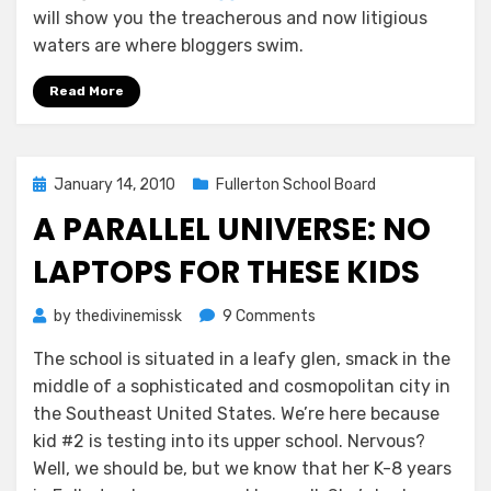
will show you the treacherous and now litigious
waters are where bloggers swim.
Read More
Posted
January 14, 2010
Fullerton School Board
on
A PARALLEL UNIVERSE: NO
LAPTOPS FOR THESE KIDS
on
by
thedivinemissk
9 Comments
A
The school is situated in a leafy glen, smack in the
Parallel
middle of a sophisticated and cosmopolitan city in
Universe:
No
the Southeast United States. We’re here because
Laptops
kid #2 is testing into its upper school. Nervous?
For
Well, we should be, but we know that her K-8 years
These