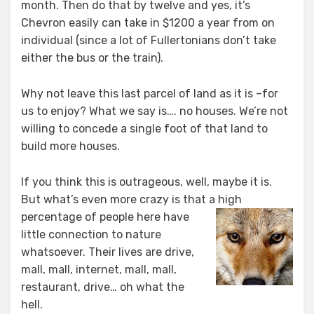
month. Then do that by twelve and yes, it’s
Chevron easily can take in $1200 a year from on
individual (since a lot of Fullertonians don’t take
either the bus or the train).
Why not leave this last parcel of land as it is –for
us to enjoy? What we say is…. no houses. We’re not
willing to concede a single foot of that land to
build more houses.
If you think this is outrageous, well, maybe it is.
But what’s even more crazy is that a
high
percentage of people here have
little connection to nature
whatsoever. Their lives are drive,
mall, mall, internet, mall, mall,
restaurant, drive… oh what the
hell.