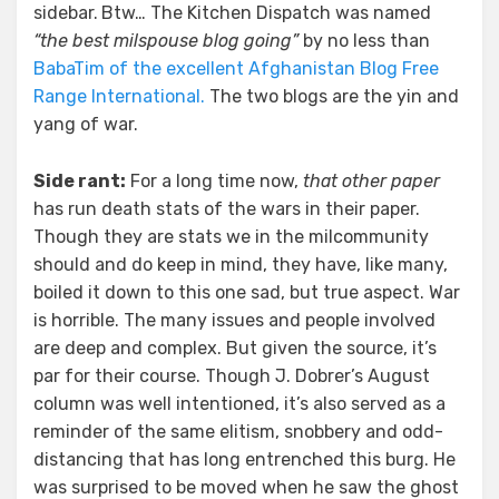
sidebar.
Btw… The Kitchen Dispatch was named
“the best milspouse blog going”
by no less than
BabaTim of the excellent Afghanistan Blog Free
Range International.
The two blogs are the yin and
yang of war.
Side rant:
For a long time now,
that other paper
has run death stats of the wars in their paper.
Though they are stats we in the milcommunity
should and do keep in mind, they have, like many,
boiled it down to this one sad, but true aspect. War
is horrible. The many issues and people involved
are deep and complex. But given the source, it’s
par for their course. Though J. Dobrer’s August
column was well intentioned, it’s also served as a
reminder of the same elitism, snobbery and odd-
distancing that has long entrenched this burg. He
was surprised to be moved when he saw the ghost