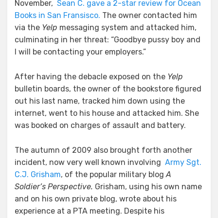
November,
Sean C. gave a 2-star review for Ocean
Books in San Fransisco.
The owner contacted him
via the
Yelp
messaging system and attacked him,
culminating in her threat: “Goodbye pussy boy and
I will be contacting your employers.”
After having the debacle exposed on the
Yelp
bulletin boards, the owner of the bookstore figured
out his last name, tracked him down using the
internet, went to his house and attacked him. She
was booked on charges of assault and battery.
The autumn of 2009 also brought forth another
incident, now very well known involving
Army Sgt.
C.J. Grisham
, of the popular military blog
A
Soldier’s Perspective.
Grisham, using his own name
and on his own private blog, wrote about his
experience at a PTA meeting. Despite his