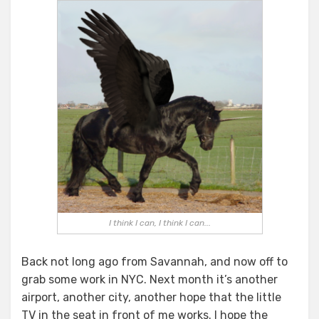
Blog
or
Not
To
Blog
I think I can, I think I can...
Back not long ago from Savannah, and now off to
grab some work in NYC. Next month it’s another
airport, another city, another hope that the little
TV in the seat in front of me works. I hope the