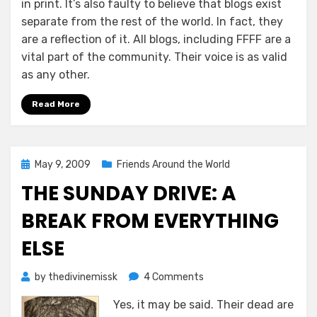
in print. It’s also faulty to believe that blogs exist
separate from the rest of the world. In fact, they
are a reflection of it. All blogs, including FFFF are a
vital part of the community. Their voice is as valid
as any other.
Read More
Posted
May 9, 2009
Friends Around the World
on
THE SUNDAY DRIVE: A
BREAK FROM EVERYTHING
ELSE
on
by
thedivinemissk
4 Comments
The
Yes, it may be said. Their dead are
Sunday