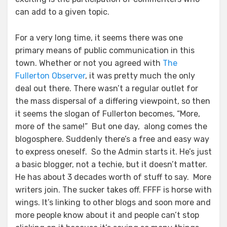
can add to a given topic.
For a very long time, it seems there was one
primary means of public communication in this
town. Whether or not you agreed with
The
Fullerton Observer
, it was pretty much the only
deal out there. There wasn’t a regular outlet for
the mass dispersal of a differing viewpoint, so then
it seems the slogan of Fullerton becomes, “More,
more of the same!” But one day, along comes the
blogosphere. Suddenly there’s a free and easy way
to express oneself. So the Admin starts it. He’s just
a basic blogger, not a techie, but it doesn’t matter.
He has about 3 decades worth of stuff to say. More
writers join. The sucker takes off. FFFF is horse with
wings. It’s linking to other blogs and soon more and
more people know about it and people can’t stop