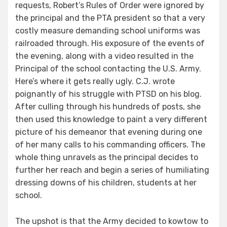
requests, Robert’s Rules of Order were ignored by
the principal and the PTA president so that a very
costly measure demanding school uniforms was
railroaded through. His exposure of the events of
the evening, along with a video resulted in the
Principal of the school contacting the U.S. Army.
Here’s where it gets really ugly. C.J. wrote
poignantly of his struggle with PTSD on his blog.
After culling through his hundreds of posts, she
then used this knowledge to paint a very different
picture of his demeanor that evening during one
of her many calls to his commanding officers. The
whole thing unravels as the principal decides to
further her reach and begin a series of humiliating
dressing downs of his children, students at her
school.
The upshot is that the Army decided to kowtow to