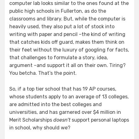
computer lab looks similar to the ones found at the
public high schools in Fullerton, as do the
classrooms and library. But, while the computer is
heavily used, they also put a lot of stock into
writing with paper and pencil –the kind of writing
that catches kids off guard, makes them think on
their feet without the luxury of googling for facts,
that challenges to formulate a story, idea,
argument –and support it all on their own. Tiring?
You betcha. That’s the point.
So, if a top tier school that has 19 AP courses,
whose students apply to an average of 13 colleges,
are admitted into the best colleges and
universities, and has garnered over $4 million in
Merit Scholarships
doesn’t
support personal laptops
in school, why should we?