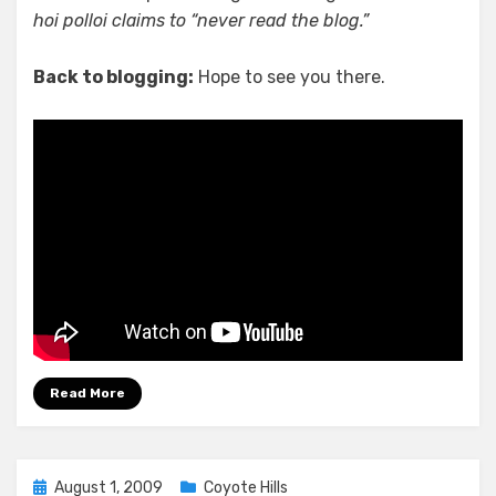
hoi polloi claims to “never read the blog.”
Back to blogging:
Hope to see you there.
Read More
Posted
August 1, 2009
Coyote Hills