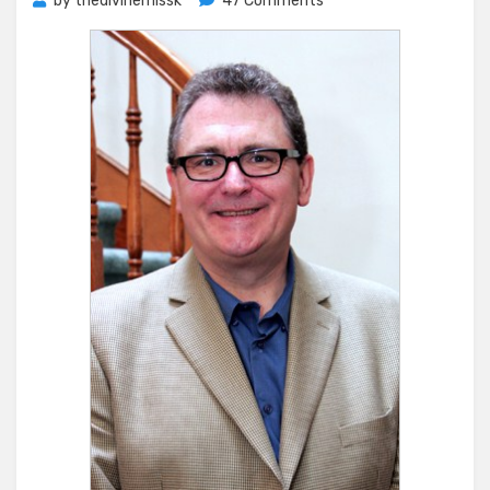
by
thedivinemissk
47 Comments
This
Post
Has
Balls