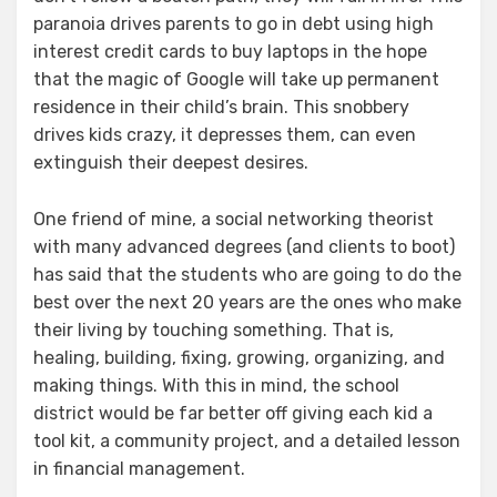
paranoia drives parents to go in debt using high
interest credit cards to buy laptops in the hope
that the magic of Google will take up permanent
residence in their child’s brain. This snobbery
drives kids crazy, it depresses them, can even
extinguish their deepest desires.
One friend of mine, a social networking theorist
with many advanced degrees (and clients to boot)
has said that the students who are going to do the
best over the next 20 years are the ones who make
their living by touching something. That is,
healing, building, fixing, growing, organizing, and
making things. With this in mind, the school
district would be far better off giving each kid a
tool kit, a community project, and a detailed lesson
in financial management.