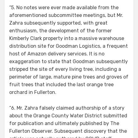
“5. No notes were ever made available from the
aforementioned subcommittee meetings, but Mr.
Zahra subsequently supported, with great
enthusiasm, the development of the former
Kimberly Clark property into a massive warehouse
distribution site for Goodman Logistics, a frequent
host of Amazon delivery services. It is no
exaggeration to state that Goodman subsequently
stripped the site of every living tree, including a
perimeter of large, mature pine trees and groves of
fruit trees that included the last orange tree
orchard in Fullerton.
“6. Mr. Zahra falsely claimed authorship of a story
about the Orange County Water District submitted
for publication and ultimately published by The
Fullerton Observer. Subsequent discovery that the