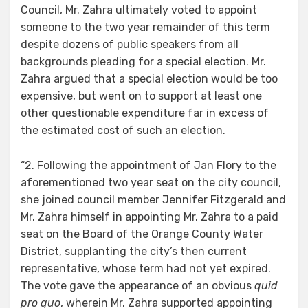
Council, Mr. Zahra ultimately voted to appoint
someone to the two year remainder of this term
despite dozens of public speakers from all
backgrounds pleading for a special election. Mr.
Zahra argued that a special election would be too
expensive, but went on to support at least one
other questionable expenditure far in excess of
the estimated cost of such an election.
“2. Following the appointment of Jan Flory to the
aforementioned two year seat on the city council,
she joined council member Jennifer Fitzgerald and
Mr. Zahra himself in appointing Mr. Zahra to a paid
seat on the Board of the Orange County Water
District, supplanting the city’s then current
representative, whose term had not yet expired.
The vote gave the appearance of an obvious
quid
pro quo
, wherein Mr. Zahra supported appointing