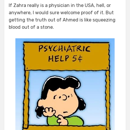
If Zahra really is a physician in the USA, hell, or
anywhere, I would sure welcome proof of it. But
getting the truth out of Ahmed is like squeezing
blood out of a stone.