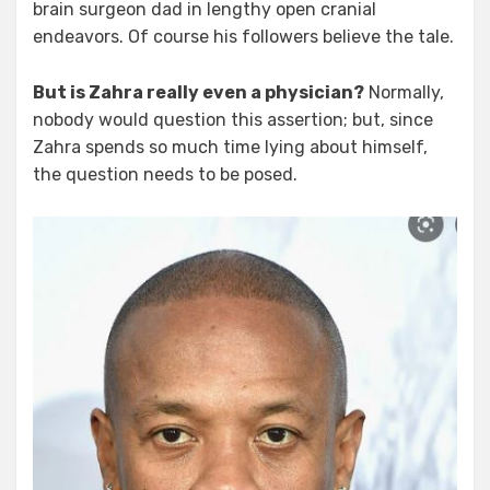
brain surgeon dad in lengthy open cranial
endeavors. Of course his followers believe the tale.
But is Zahra really even a physician?
Normally,
nobody would question this assertion; but, since
Zahra spends so much time lying about himself,
the question needs to be posed.