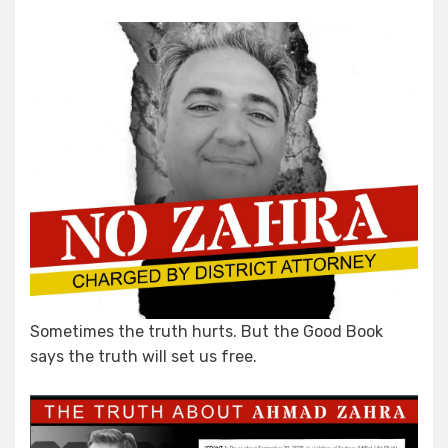
Mail
Sometimes the truth hurts. But the Good Book
says the truth will set us free.