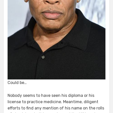
Could be…
Nobody seems to have seen his diploma or his
license to practice medicine. Meantime, diligent
efforts to find any mention of his name on the rolls