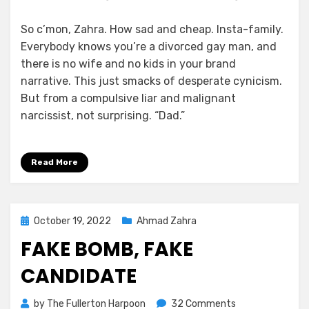
So c’mon, Zahra. How sad and cheap. Insta-family.
Everybody knows you’re a divorced gay man, and
there is no wife and no kids in your brand
narrative. This just smacks of desperate cynicism.
But from a compulsive liar and malignant
narcissist, not surprising. “Dad.”
Read More
Posted
October 19, 2022
Ahmad Zahra
on
FAKE BOMB, FAKE
CANDIDATE
on
by
The Fullerton Harpoon
32 Comments