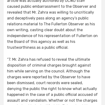
article was actually authored by OCWD staff
caused public embarrassment to the Observer and
revealed that Mr. Zahra was willing to uncritically
and deceptively pass along an agency’s public
relations material to The Fullerton Observer as his
own writing, casting clear doubt about the
independence of his representation of Fullerton on
the Board of this agency as well as his
trustworthiness as a public official.
“7. Mr. Zahra has refused to reveal the ultimate
disposition of criminal charges brought against
him while serving on the council. Although the
charges were reported by the Observer to have
been dismissed, court records were sealed,
denying the public the right to know what actually
happened in the case of a public official accused of
assault and vandalism. Whether or not the charges