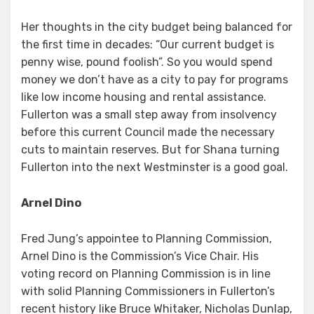
Her thoughts in the city budget being balanced for
the first time in decades: “Our current budget is
penny wise, pound foolish”. So you would spend
money we don’t have as a city to pay for programs
like low income housing and rental assistance.
Fullerton was a small step away from insolvency
before this current Council made the necessary
cuts to maintain reserves. But for Shana turning
Fullerton into the next Westminster is a good goal.
Arnel Dino
Fred Jung’s appointee to Planning Commission,
Arnel Dino is the Commission’s Vice Chair. His
voting record on Planning Commission is in line
with solid Planning Commissioners in Fullerton’s
recent history like Bruce Whitaker, Nicholas Dunlap,