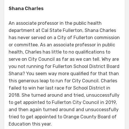
Shana Charles
An associate professor in the public health
department at Cal State Fullerton, Shana Charles
has never served on a City of Fullerton commission
or committee. As an associate professor in public
health, Charles has little to no qualifications to
serve on City Council as far as we can tell. Why are
you not running for Fullerton School District Board
Shana? You seem way more qualified for that than
this generous leap to run for City Council. Charles
failed to win her last race for School District in
2018. She turned around and tried, unsuccessfully
to get appointed to Fullerton City Council in 2019,
and then again turned around and unsuccessfully
tried to get appointed to Orange County Board of
Education this year.