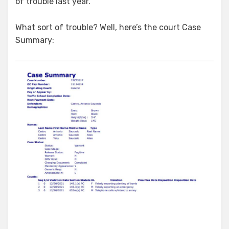
of trouble last year.
What sort of trouble? Well, here’s the court Case
Summary: