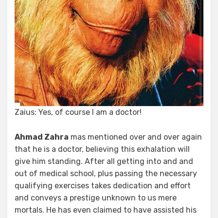
Zaius: Yes, of course I am a doctor!
Ahmad Zahra
mas mentioned over and over again
that he is a doctor, believing this exhalation will
give him standing. After all getting into and and
out of medical school, plus passing the necessary
qualifying exercises takes dedication and effort
and conveys a prestige unknown to us mere
mortals. He has even claimed to have assisted his