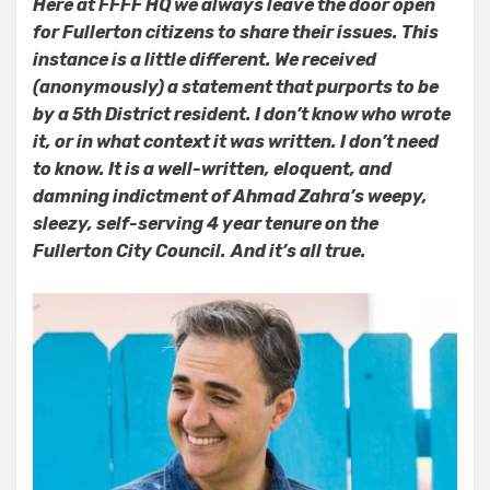
Here at FFFF HQ we always leave the door open
Get
for Fullerton citizens to share their issues. This
Mail…
And
instance is a little different. We received
Other
(anonymously) a statement that purports to be
Stuff
by a 5th District resident. I don’t know who wrote
it, or in what context it was written. I don’t need
to know. It is a well-written, eloquent, and
damning indictment of Ahmad Zahra’s weepy,
sleezy, self-serving 4 year tenure on the
Fullerton City Council.
And it’s all true.