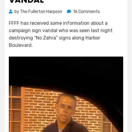
on
by
The Fullerton Harpoon
16 Comments
Raccoon
FFFF has received some information about a
Boy,
campaign sign vandal who was seen last night
Sign
Vandal
destroying “No Zahra” signs along Harbor
Boulevard.