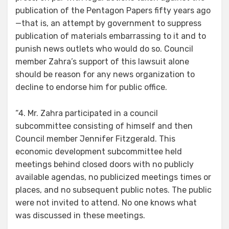
publication of the Pentagon Papers fifty years ago
—that is, an attempt by government to suppress
publication of materials embarrassing to it and to
punish news outlets who would do so. Council
member Zahra’s support of this lawsuit alone
should be reason for any news organization to
decline to endorse him for public office.
“4. Mr. Zahra participated in a council
subcommittee consisting of himself and then
Council member Jennifer Fitzgerald. This
economic development subcommittee held
meetings behind closed doors with no publicly
available agendas, no publicized meetings times or
places, and no subsequent public notes. The public
were not invited to attend. No one knows what
was discussed in these meetings.