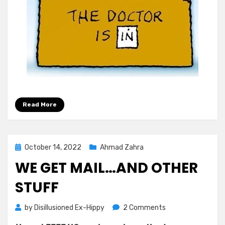
Read More
Posted
October 14, 2022
Ahmad Zahra
on
WE GET MAIL…AND OTHER
STUFF
on
by
Disillusioned Ex-Hippy
2 Comments
We