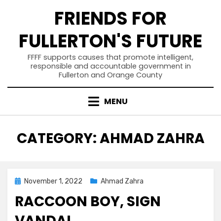
Skip
FRIENDS FOR
to
content
FULLERTON'S FUTURE
FFFF supports causes that promote intelligent,
responsible and accountable government in
Fullerton and Orange County
MENU
CATEGORY
:
AHMAD ZAHRA
Posted
November 1, 2022
Ahmad Zahra
on
RACCOON BOY, SIGN
VANDAL