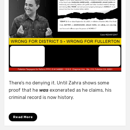
There’s no denying it. Until Zahra shows some
proof that he
was
exonerated as he claims, his
criminal record is now history.
Read More