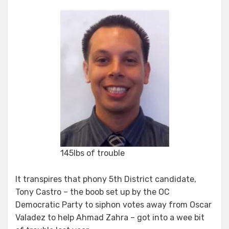
Fake
Bomb,
Fake
Candidate
145lbs of trouble
It transpires that phony 5th District candidate,
Tony Castro – the boob set up by the OC
Democratic Party to siphon votes away from Oscar
Valadez to help Ahmad Zahra – got into a wee bit