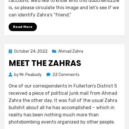
raccoons. We’d like to know who this douchenozzle
is, so please circulate this image and let’s see if we
can identify Zahra’s “friend.”
Read More
Posted
October 24, 2022
Ahmad Zahra
on
MEET THE ZAHRAS
on
by
Mr. Peabody
22 Comments
Meet
One of our correspondents in Fullerton’s District 5
the
received a piece of political junk mail from Ahmad
Zahras
Zahra the other day. It was full of the usual Zahra
bullshit about all he has accomplished – which in
reality has been nothing much more than
photobombing events organized by other people.