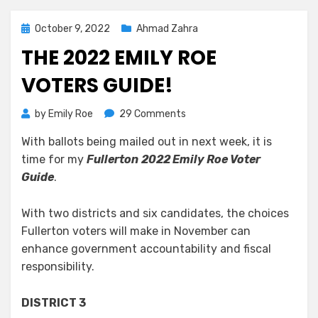
Posted
October 9, 2022
Ahmad Zahra
on
THE 2022 EMILY ROE
VOTERS GUIDE!
on
by
Emily Roe
29 Comments
The
With ballots being mailed out in next week, it is
2022
time for my
Fullerton
2022 Emily Roe Voter
Emily
Roe
Guide
.
Voters
Guide!
With two districts and six candidates, the choices
Fullerton voters will make in November can
enhance government accountability and fiscal
responsibility.
DISTRICT 3