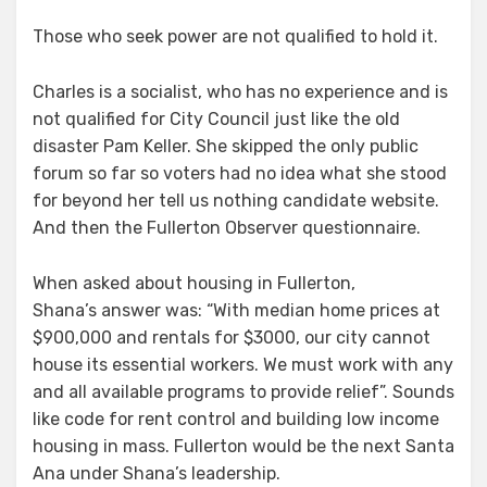
Those who seek power are not qualified to hold it.
Charles is a socialist, who has no experience and is
not qualified for City Council just like the old
disaster Pam Keller. She skipped the only public
forum so far so voters had no idea what she stood
for beyond her tell us nothing candidate website.
And then the Fullerton Observer questionnaire.
When asked about housing in Fullerton,
Shana’s answer was: “With median home prices at
$900,000 and rentals for $3000, our city cannot
house its essential workers. We must work with any
and all available programs to provide relief”. Sounds
like code for rent control and building low income
housing in mass. Fullerton would be the next Santa
Ana under Shana’s leadership.