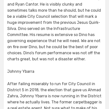
and Ryan Cantor. He is visibly clunky and
sometimes talks more than he should, but he could
be a viable City Council selection that will mark a
huge improvement from the previous Jesus Quirk-
Silva. Dino served on the Infrastructure
Committee. His resume is extensive so Dino has
governing experience that he will need. We are not
on fire over Dino, but he could be the best of poor
choices. Dino’s forum performance was not off the
charts great, but was not a disaster either.
Johnny Ybarra
After failing miserably to run for City Council in
District 5 in 2018, the election that gave us Ahmad
Zahra, Johnny Ybarra is now running in the District
where he actually lives. The former carpetbagger is
a real estate agent. Not sure what to make of his