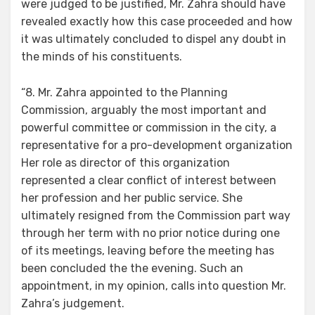
were judged to be justified, Mr. Zahra should have
revealed exactly how this case proceeded and how
it was ultimately concluded to dispel any doubt in
the minds of his constituents.
“8. Mr. Zahra appointed to the Planning
Commission, arguably the most important and
powerful committee or commission in the city, a
representative for a pro-development organization
Her role as director of this organization
represented a clear conflict of interest between
her profession and her public service. She
ultimately resigned from the Commission part way
through her term with no prior notice during one
of its meetings, leaving before the meeting has
been concluded the the evening. Such an
appointment, in my opinion, calls into question Mr.
Zahra’s judgement.