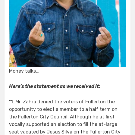
Money talks…
Here’s the statement as we received it:
“1. Mr. Zahra denied the voters of Fullerton the
opportunity to elect a member to a half term on
the Fullerton City Council. Although he at first
vocally supported an election to fill the at-large
seat vacated by Jesus Silva on the Fullerton City