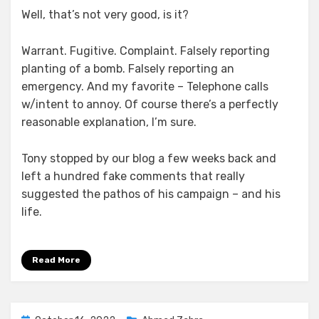
Well, that’s not very good, is it?
Warrant. Fugitive. Complaint. Falsely reporting
planting of a bomb. Falsely reporting an
emergency. And my favorite – Telephone calls
w/intent to annoy. Of course there’s a perfectly
reasonable explanation, I’m sure.
Tony stopped by our blog a few weeks back and
left a hundred fake comments that really
suggested the pathos of his campaign – and his
life.
Read More