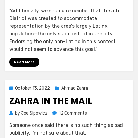
“Additionally, we should remember that the 5th
District was created to accommodate
representation by the area’s largely Latinx
population—the only such district in the city.
Endorsing the only non-Latino in this contest
would not seem to advance this goal.”
Read More
Posted
October 13, 2022
Ahmad Zahra
on
ZAHRA IN THE MAIL
on
by
Joe Sipowicz
12 Comments
Zahra
Someone once said there is no such thing as bad
in
publicity. I’m not sure about that.
The