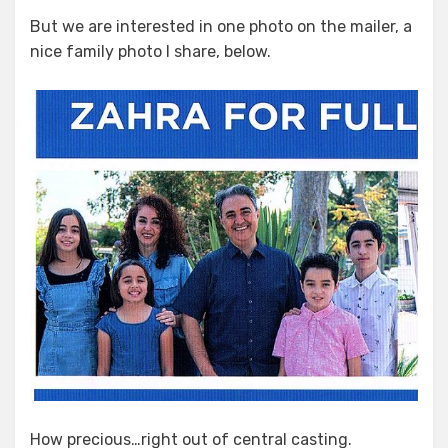
But we are interested in one photo on the mailer, a
nice family photo I share, below.
How precious…right out of central casting.