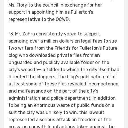
Ms. Flory to the council in exchange for her
support in appointing him as Fullerton’s
representative to the OCWD.
“3. Mr. Zahra consistently voted to support
spending over a million dollars on legal fees to sue
two writers from the Friends for Fullerton’s Future
blog who downloaded private files from an
unguarded and publicly available folder on the
city’s website— a folder to which the city itself had
directed the bloggers. The blog’s publication of of
at least some of these files revealed incompetence
and malfeasance on the part of the city’s
administration and police department. In addition
to being an enormous waste of public funds on a
suit the city was unlikely to win, this lawsuit
represented a serious attack on freedom of the
press, on par with legal actions taken against the