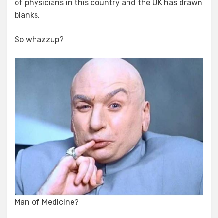
of physicians in this country and the UK has drawn
blanks.
So whazzup?
Man of Medicine?