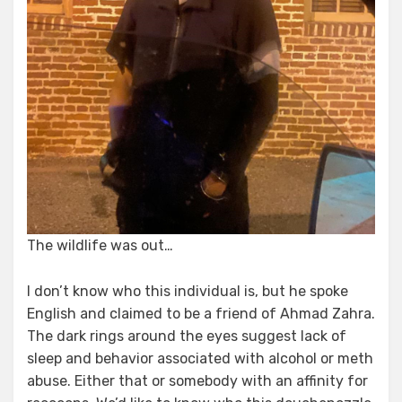
The wildlife was out…
I don’t know who this individual is, but he spoke
English and claimed to be a friend of Ahmad Zahra.
The dark rings around the eyes suggest lack of
sleep and behavior associated with alcohol or meth
abuse. Either that or somebody with an affinity for