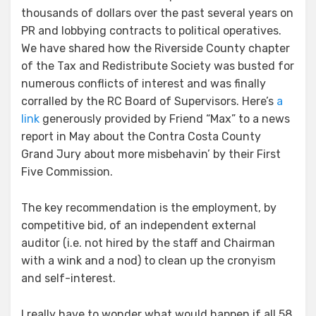
thousands of dollars over the past several years on
PR and lobbying contracts to political operatives.
We have shared how the Riverside County chapter
of the Tax and Redistribute Society was busted for
numerous conflicts of interest and was finally
corralled by the RC Board of Supervisors. Here’s
a
link
generously provided by Friend “Max” to a news
report in May about the Contra Costa County
Grand Jury about more misbehavin’ by their First
Five Commission.
The key recommendation is the employment, by
competitive bid, of an independent external
auditor (i.e. not hired by the staff and Chairman
with a wink and a nod) to clean up the cronyism
and self-interest.
I really have to wonder what would happen if all 58