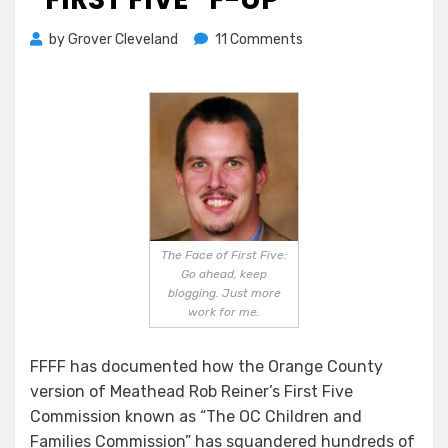
on
by
Grover Cleveland
11 Comments
Another
Fabulous
“First
Five”
F-
up
The Face of First Five:
Go ahead, keep
blogging. Just more
work for me.
FFFF has documented how the Orange County
version of Meathead Rob Reiner’s First Five
Commission known as “The OC Children and
Families Commission” has squandered hundreds of