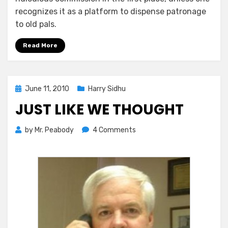
recognizes it as a platform to dispense patronage
to old pals.
Read More
Posted
June 11, 2010
Harry Sidhu
on
JUST LIKE WE THOUGHT
on
by
Mr. Peabody
4 Comments
Just
Like
We
Thought