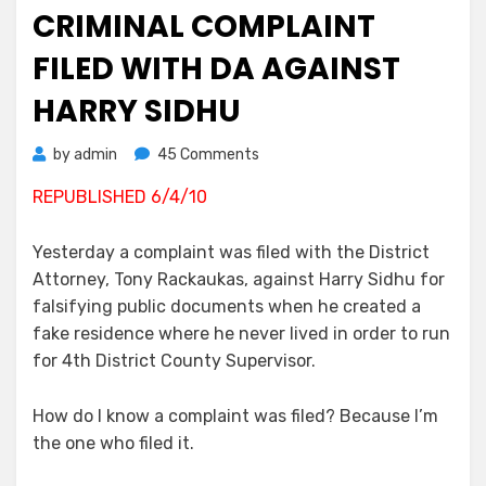
on
CRIMINAL COMPLAINT
FILED WITH DA AGAINST
HARRY SIDHU
on
by
admin
45 Comments
Criminal
REPUBLISHED 6/4/10
Complaint
Filed
With
Yesterday a complaint was filed with the District
DA
Attorney, Tony Rackaukas, against Harry Sidhu for
Against
falsifying public documents when he created a
Harry
fake residence where he never lived in order to run
Sidhu
for 4th District County Supervisor.
How do I know a complaint was filed? Because I’m
the one who filed it.