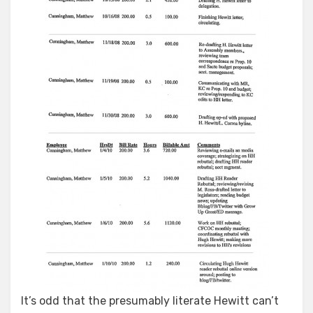
It’s odd that the presumably literate Hewitt can’t