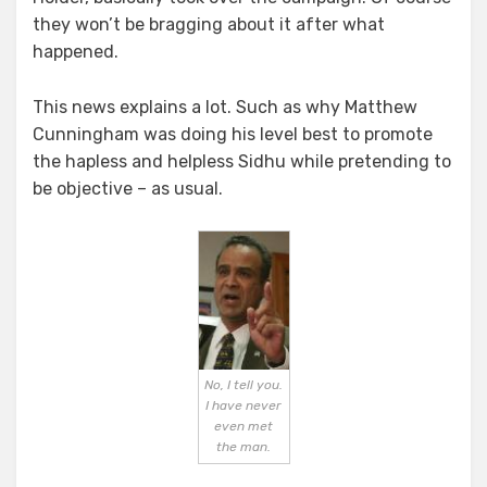
they won’t be bragging about it after what
happened.
This news explains a lot. Such as why Matthew
Cunningham was doing his level best to promote
the hapless and helpless Sidhu while pretending to
be objective – as usual.
No, I tell you.
I have never
even met
the man.