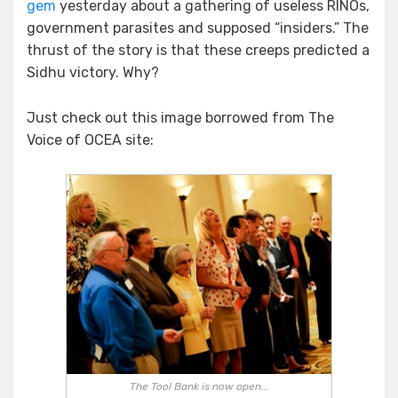
gem
yesterday about a gathering of useless RINOs,
For
Some
government parasites and supposed “insiders.” The
Real
thrust of the story is that these creeps predicted a
Comic
Sidhu victory. Why?
Relief
Just check out this image borrowed from The
Voice of OCEA site:
The Tool Bank is now open...