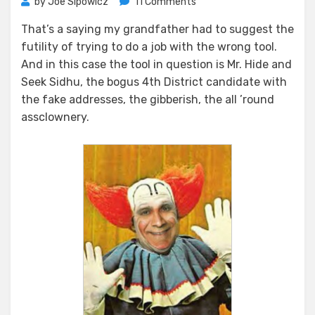
on
by
Joe Sipowicz
11 Comments
You
That’s a saying my grandfather had to suggest the
Can’t
futility of trying to do a job with the wrong tool.
Dig
A
And in this case the tool in question is Mr. Hide and
Hole
Seek Sidhu, the bogus 4th District candidate with
With
the fake addresses, the gibberish, the all ’round
A
assclownery.
Rubber
Band