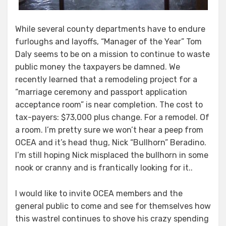
While several county departments have to endure
furloughs and layoffs, “Manager of the Year” Tom
Daly seems to be on a mission to continue to waste
public money the taxpayers be damned. We
recently learned that a remodeling project for a
“marriage ceremony and passport application
acceptance room” is near completion. The cost to
tax-payers: $73,000 plus change. For a remodel. Of
a room. I’m pretty sure we won’t hear a peep from
OCEA and it’s head thug, Nick “Bullhorn” Beradino.
I’m still hoping Nick misplaced the bullhorn in some
nook or cranny and is frantically looking for it..
I would like to invite OCEA members and the
general public to come and see for themselves how
this wastrel continues to shove his crazy spending