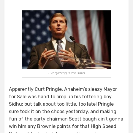
Everything is for sale!
Apparently Curt Pringle, Anaheim’s sleazy Mayor
for Sale was hand to prop up his tottering boy
Sidhu; but talk about too little, too late! Pringle
sure took it on the chops yesterday, and making
fun of the party chairman Scott baugh ain’t gonna
win him any Brownie points for that High Speed