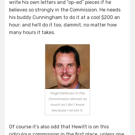
write his own letters and “op-ed” pieces if he
believes so strongly in the Commission. He needs
his buddy Cunningham to do it at a cool $200 an
hour; and he’ll do it too, dammit, no matter how
many hours it takes.
Hugh believes in the
Commission almost as
much as I do! I know
because I wrote it.
Of course it’s also odd that Hewitt is on this
ridiculous commission in the first place, unless one