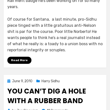
Rail merit badge he’s been working on for so many
years.
Of course for Santana, a last minute, pro-Sidhu
piece tinged with a little gratuitous anti-Nelson
shit is par for the course. Poor little Norberto! He
wants people to think he’s a real journalist instead
of what he really is: a toady to a union boss with no
reportorial integrity or scruples.
Read More
Posted
June 9, 2010
Harry Sidhu
on
YOU CAN’T DIG A HOLE
WITH A RUBBER BAND