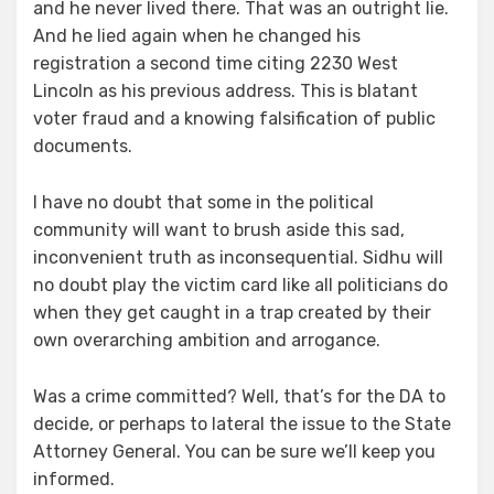
and he never lived there. That was an outright lie.
And he lied again when he changed his
registration a second time citing 2230 West
Lincoln as his previous address. This is blatant
voter fraud and a knowing falsification of public
documents.
I have no doubt that some in the political
community will want to brush aside this sad,
inconvenient truth as inconsequential. Sidhu will
no doubt play the victim card like all politicians do
when they get caught in a trap created by their
own overarching ambition and arrogance.
Was a crime committed? Well, that’s for the DA to
decide, or perhaps to lateral the issue to the State
Attorney General. You can be sure we’ll keep you
informed.