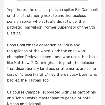
Yep, there’s the useless pension spiker Bill Campbell
on the left standing next to another useless
pension spiker who actually did it twice, the
pathetic Tom Wilson, former Supervisor of the 5th
District.
Good God! What a collection of RINOs and
repuglicans of the worst kind: the ones who
champion Redevelopment, and who use other tools
like Matthew J. Cunningham to pitch the delusion
that discretionary land use entitlements are some
sort of “property right.” Hey there’s Lucy Dunn who
backed the Hairball, too.
Of course Campbell supported Sidhu as part of his
and John Lewis’s master plan to get rid of both
Nelson and Hairball.