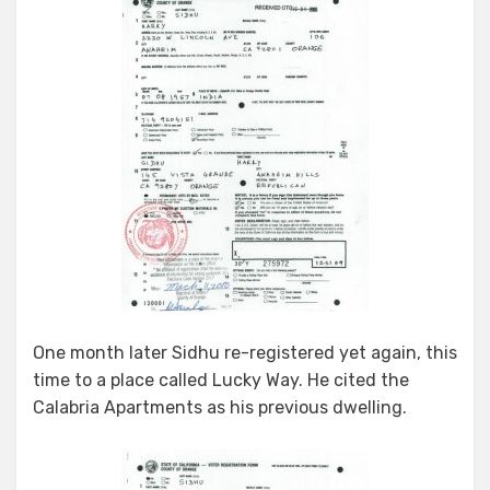
One month later Sidhu re-registered yet again, this
time to a place called Lucky Way. He cited the
Calabria Apartments as his previous dwelling.