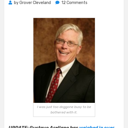
on
by
Grover Cleveland
12 Comments
Pacific
Strategies
–
Normally
Loquacious
Hugh
Hewitt
Needs,
Gets
Help
Organizing
Thoughts
I was just too doggone busy to be
bothered with it.
UPDATE: Gustavo Arellano has
weighed in over