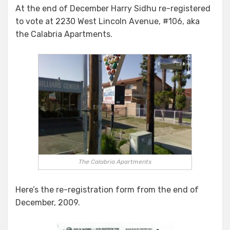
At the end of December Harry Sidhu re-registered
to vote at 2230 West Lincoln Avenue, #106, aka
the Calabria Apartments.
The Calabria Apartments
Here’s the re-registration form from the end of
December, 2009.