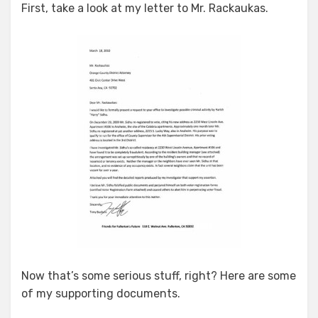
First, take a look at my letter to Mr. Rackaukas.
Now that’s some serious stuff, right? Here are some
of my supporting documents.