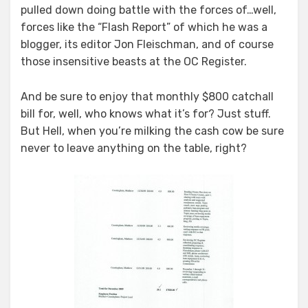
pulled down doing battle with the forces of…well,
forces like the “Flash Report” of which he was a
blogger, its editor Jon Fleischman, and of course
those insensitive beasts at the OC Register.
And be sure to enjoy that monthly $800 catchall
bill for, well, who knows what it’s for? Just stuff.
But Hell, when you’re milking the cash cow be sure
never to leave anything on the table, right?