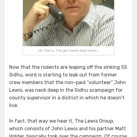
Uh, Harry, I've got some bad news...
Now that the rodents are leaping off the sinking SS
Sidhu, word is starting to leak out from former
crew members that the non-paid “volunteer” John
Lewis, was neck deep in the Sidhu scampaign for
county supervisor in a district in which he doesn’t
live.
In fact, that way we hear it, The Lewis Group,
which consists of John Lewis and his partner Matt
Holder, basically took over the campaign. Of course