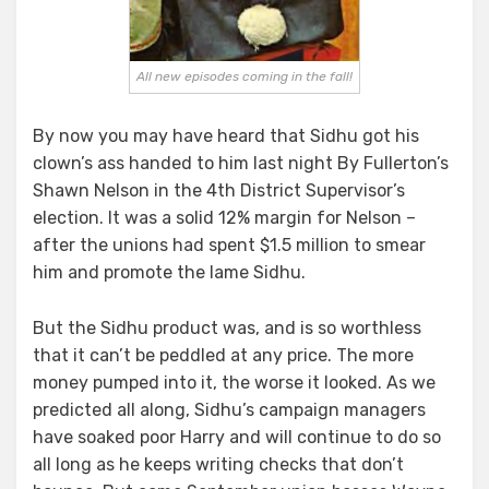
All new episodes coming in the fall!
By now you may have heard that Sidhu got his
clown’s ass handed to him last night By Fullerton’s
Shawn Nelson in the 4th District Supervisor’s
election. It was a solid 12% margin for Nelson –
after the unions had spent $1.5 million to smear
him and promote the lame Sidhu.
But the Sidhu product was, and is so worthless
that it can’t be peddled at any price. The more
money pumped into it, the worse it looked. As we
predicted all along, Sidhu’s campaign managers
have soaked poor Harry and will continue to do so
all long as he keeps writing checks that don’t