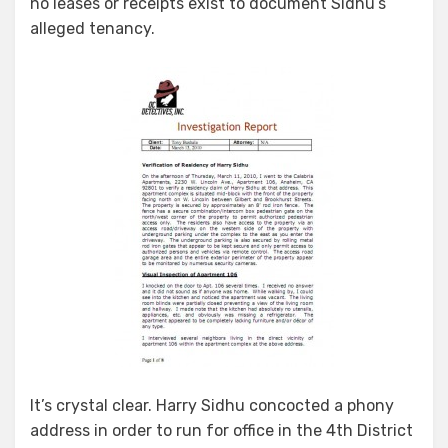
no leases or receipts exist to document Sidhu’s
alleged tenancy.
It’s crystal clear. Harry Sidhu concocted a phony
address in order to run for office in the 4th District