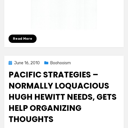
Read More
Posted
June 16, 2010
Boohooism
on
PACIFIC STRATEGIES –
NORMALLY LOQUACIOUS
HUGH HEWITT NEEDS, GETS
HELP ORGANIZING
THOUGHTS