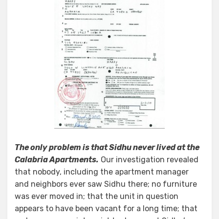
The only problem is that Sidhu never lived at the
Calabria Apartments.
Our investigation revealed
that nobody, including the apartment manager
and neighbors ever saw Sidhu there; no furniture
was ever moved in; that the unit in question
appears to have been vacant for a long time; that