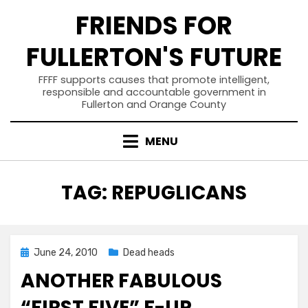
Skip
FRIENDS FOR
to
content
FULLERTON'S FUTURE
FFFF supports causes that promote intelligent,
responsible and accountable government in
Fullerton and Orange County
MENU
TAG
:
REPUGLICANS
Posted
June 24, 2010
Dead heads
on
ANOTHER FABULOUS
“FIRST FIVE” F-UP