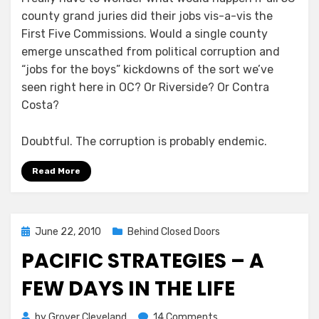
county grand juries did their jobs vis-a-vis the
First Five Commissions. Would a single county
emerge unscathed from political corruption and
“jobs for the boys” kickdowns of the sort we’ve
seen right here in OC? Or Riverside? Or Contra
Costa?
Doubtful. The corruption is probably endemic.
Read More
Posted
June 22, 2010
Behind Closed Doors
on
PACIFIC STRATEGIES – A
FEW DAYS IN THE LIFE
on
by
Grover Cleveland
14 Comments