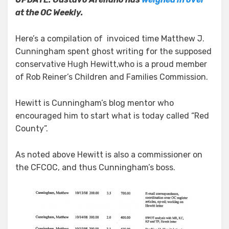
at the OC Weekly.
Here’s a compilation of invoiced time Matthew J.
Cunningham spent ghost writing for the supposed
conservative Hugh Hewitt,who is a proud member
of Rob Reiner’s Children and Families Commission.
Hewitt is Cunningham’s blog mentor who
encouraged him to start what is today called “Red
County”.
As noted above Hewitt is also a commissioner on
the CFCOC, and thus Cunningham’s boss.