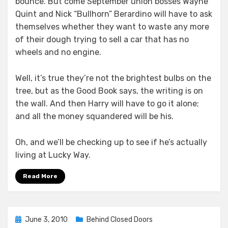
bounce. But come September union bosses Wayne
Quint and Nick “Bullhorn” Berardino will have to ask
themselves whether they want to waste any more
of their dough trying to sell a car that has no
wheels and no engine.
Well, it’s true they’re not the brightest bulbs on the
tree, but as the Good Book says, the writing is on
the wall. And then Harry will have to go it alone;
and all the money squandered will be his.
Oh, and we’ll be checking up to see if he’s actually
living at Lucky Way.
Read More
Posted
June 3, 2010
Behind Closed Doors