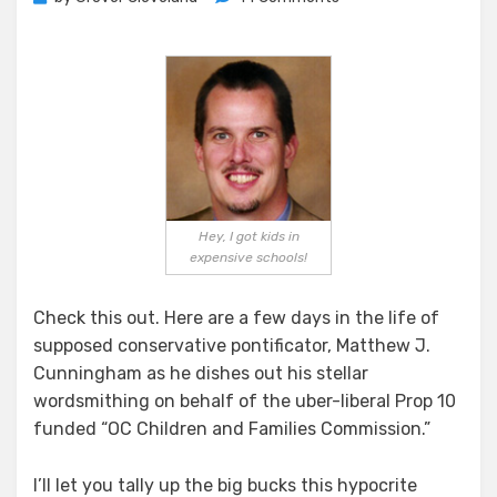
Pacific
Strategies
–
A
Few
Days
In
The
Life
Hey, I got kids in
expensive schools!
Check this out. Here are a few days in the life of
supposed conservative pontificator, Matthew J.
Cunningham as he dishes out his stellar
wordsmithing on behalf of the uber-liberal Prop 10
funded “OC Children and Families Commission.”
I’ll let you tally up the big bucks this hypocrite