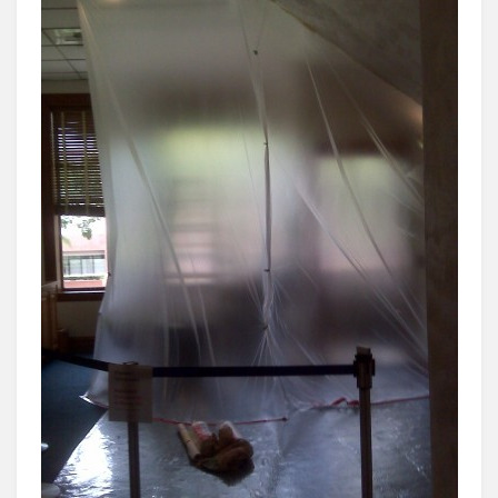
THE
YEAR”
TOM
DALY
MANAGES
TO
WASTE
OVER
$70,000
OF
TAXPAYER
MONEY
ON
REMODEL.
OCEA
IS
M.I.A.
–
AGAIN!