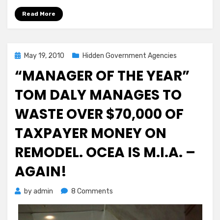
Read More
Posted
May 19, 2010
Hidden Government Agencies
on
“MANAGER OF THE YEAR”
TOM DALY MANAGES TO
WASTE OVER $70,000 OF
TAXPAYER MONEY ON
REMODEL. OCEA IS M.I.A. –
AGAIN!
on
by
admin
8 Comments
“MANAGER
OF