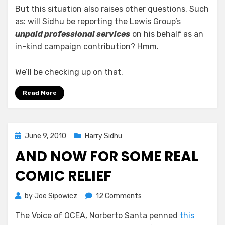
But this situation also raises other questions. Such
as: will Sidhu be reporting the Lewis Group’s
unpaid professional services
on his behalf as an
in-kind campaign contribution? Hmm.
We’ll be checking up on that.
Read More
Posted
June 9, 2010
Harry Sidhu
on
AND NOW FOR SOME REAL
COMIC RELIEF
on
by
Joe Sipowicz
12 Comments
And
The Voice of OCEA, Norberto Santa penned
this
Now