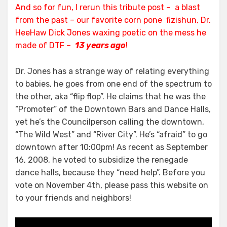
And so for fun, I rerun this tribute post – a blast
from the past – our favorite corn pone fizishun, Dr.
HeeHaw Dick Jones waxing poetic on the mess he
made of DTF –
13 years ago
!
Dr. Jones has a strange way of relating everything
to babies, he goes from one end of the spectrum to
the other, aka “flip flop”. He claims that he was the
“Promoter” of the Downtown Bars and Dance Halls,
yet he’s the Councilperson calling the downtown,
“The Wild West” and “River City”. He’s “afraid” to go
downtown after 10:00pm! As recent as September
16, 2008, he voted to subsidize the renegade
dance halls, because they “need help”. Before you
vote on November 4th, please pass this website on
to your friends and neighbors!