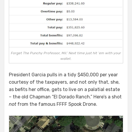
Forget The Punchy Professor, Mil.’ Next time just hit ’em with your
wallet.
President Garcia pulls in a tidy $450,000 per year
courtesy of the taxpayers, and not only that, she,
as befits her office, gets to live on a palatial estate
– the old Chapman “El Dorado Ranch.” Here’s a shot
not
from the famous FFFF Spook Drone.