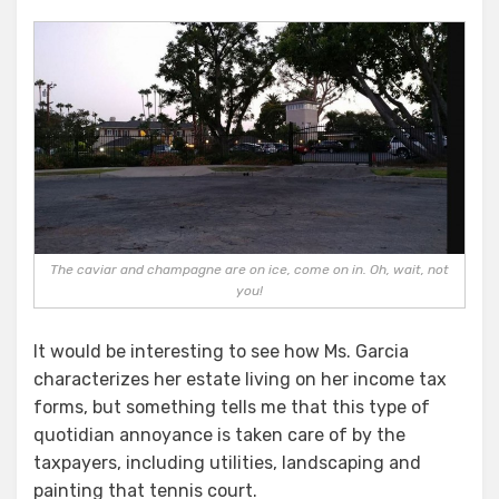
The caviar and champagne are on ice, come on in. Oh, wait, not
you!
It would be interesting to see how Ms. Garcia
characterizes her estate living on her income tax
forms, but something tells me that this type of
quotidian annoyance is taken care of by the
taxpayers, including utilities, landscaping and
painting that tennis court.