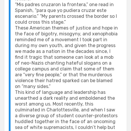
“Mis padres cruzaron la frontera,” one read in
Spanish, “para que yo pudiera cruzar este
escenario.” “My parents crossed the border so I
could cross this stage.”
These American themes of justice and hope in
the face of bigotry, misogyny, and xenophobia
reminded me of a movement I took part in
during my own youth, and given the progress
we made as a nation in the decades since, I
find it tragic that someone can look at a mob
of neo-Nazis chanting hateful slogans on a
college campus and claim that some of them
are “very fine people,” or that the murderous
violence their hatred sparked can be blamed
on “many sides.”
This kind of language and leadership has
unearthed a dark reality and emboldened the
worst among us. Most recently, this
culminated in Charlottesville, and when I saw
a diverse group of student counter-protestors
huddled together in the face of an oncoming
sea of white supremacists, I couldn’t help but