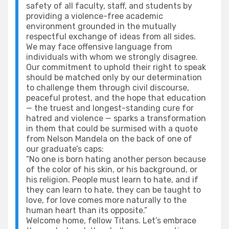
safety of all faculty, staff, and students by
providing a violence-free academic
environment grounded in the mutually
respectful exchange of ideas from all sides.
We may face offensive language from
individuals with whom we strongly disagree.
Our commitment to uphold their right to speak
should be matched only by our determination
to challenge them through civil discourse,
peaceful protest, and the hope that education
— the truest and longest-standing cure for
hatred and violence — sparks a transformation
in them that could be surmised with a quote
from Nelson Mandela on the back of one of
our graduate’s caps:
“No one is born hating another person because
of the color of his skin, or his background, or
his religion. People must learn to hate, and if
they can learn to hate, they can be taught to
love, for love comes more naturally to the
human heart than its opposite.”
Welcome home, fellow Titans. Let’s embrace