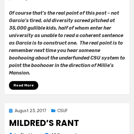
Of course that’s the real point of this post – not
Garcia’s tired, old diversity screed pitched at
35,000 gullible kids, half of whom enter her
university as unable to read a coherent sentence
as Garcia is to construct one. The real point is to
remember next time you hear someone
boohooing about the underfunded CSU system to
point the boohooer in the direction of Millie’s
Mansion.
Read More
Posted
August 23, 2017
CSUF
on
MILDRED’S RANT