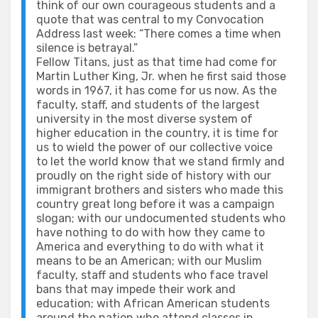
think of our own courageous students and a
quote that was central to my Convocation
Address last week: “There comes a time when
silence is betrayal.”
Fellow Titans, just as that time had come for
Martin Luther King, Jr. when he first said those
words in 1967, it has come for us now. As the
faculty, staff, and students of the largest
university in the most diverse system of
higher education in the country, it is time for
us to wield the power of our collective voice
to let the world know that we stand firmly and
proudly on the right side of history with our
immigrant brothers and sisters who made this
country great long before it was a campaign
slogan; with our undocumented students who
have nothing to do with how they came to
America and everything to do with what it
means to be an American; with our Muslim
faculty, staff and students who face travel
bans that may impede their work and
education; with African American students
around the nation who attend classes in