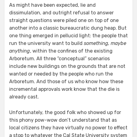
As might have been expected, lie and
dissimulation, and outright refusal to answer
straight questions were piled one on top of one
another into a classic bureaucratic dung heap. But
one thing emerged in pellucid light: the people that
run the university want to build
something, maybe
anything
, within the confines of the existing
Arboretum. All three “conceptual” scenarios
include new buildings on the grounds that are not
wanted or needed by the people who run the
Arboretum. And those of us who know how these
incremental approvals work know that the die is
already cast.
Unfortunately, the good folk who showed up for
this phony pow-wow don’t understand that as
local citizens they have virtually no power to effect
a stop to whatever the Cal State University system