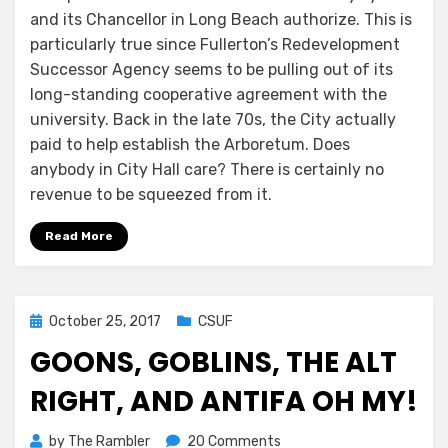
and its Chancellor in Long Beach authorize. This is
particularly true since Fullerton’s Redevelopment
Successor Agency seems to be pulling out of its
long-standing cooperative agreement with the
university. Back in the late 70s, the City actually
paid to help establish the Arboretum. Does
anybody in City Hall care? There is certainly no
revenue to be squeezed from it.
Read More
Posted
October 25, 2017
CSUF
on
GOONS, GOBLINS, THE ALT
RIGHT, AND ANTIFA OH MY!
on
by
The Rambler
20 Comments