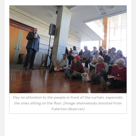
Pay no attention to the people in front of the curtain, especially
the ones sitting on the floor…(image shamelessly boosted from
Fullerton Observer)