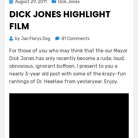
Posted
August 29, 2011
Dick Jones
on
DICK JONES HIGHLIGHT
FILM
on
by
Jan Florys Dog
81 Comments
Dick
For those of you who may think that the our Mayor
Jones
Dick Jones has only recently become a rude, loud,
Highlight
Film
obnoxious, ignorant buffoon, I present to you a
nearly 3-year old post with some of the krazy-fun
rantings of Dr. HeeHaw from yesteryear. Enjoy.