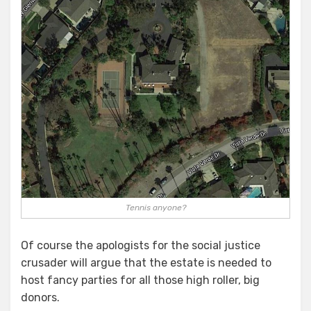
Tennis anyone?
Of course the apologists for the social justice
crusader will argue that the estate is needed to
host fancy parties for all those high roller, big
donors.