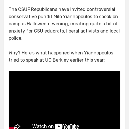
Goons,
The CSUF Republicans have invited controversial
Goblins,
conservative pundit Milo Yiannopoulos to speak on
the
Alt
campus Halloween evening, creating quite a bit of
Right,
anxiety for CSU educrats, liberal activists and local
and
police.
Antifa
Oh
Why? Here’s what happened when Yiannopoulos
My!
tried to speak at UC Berkley earlier this year: