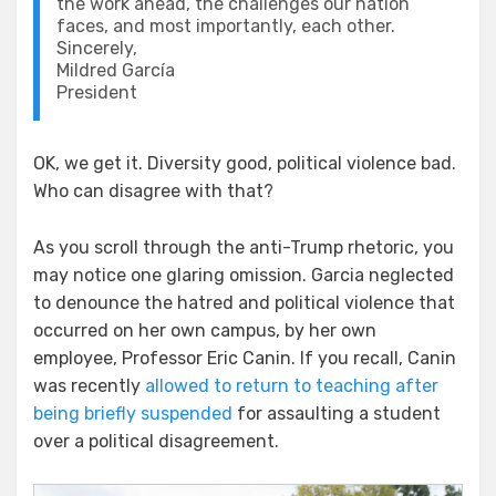
the work ahead, the challenges our nation
faces, and most importantly, each other.
Sincerely,
Mildred García
President
OK, we get it. Diversity good, political violence bad.
Who can disagree with that?
As you scroll through the anti-Trump rhetoric, you
may notice one glaring omission. Garcia neglected
to denounce the hatred and political violence that
occurred on her own campus, by her own
employee, Professor Eric Canin. If you recall, Canin
was recently
allowed to return to teaching after
being briefly suspended
for assaulting a student
over a political disagreement.