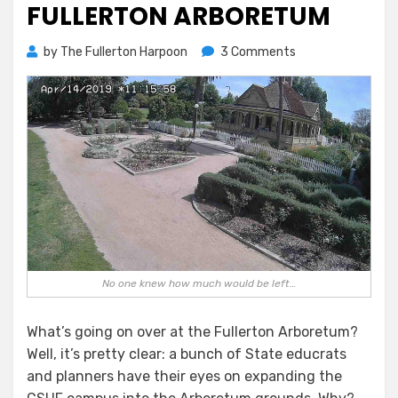
FULLERTON ARBORETUM
on
by
The Fullerton Harpoon
3 Comments
The
Rape
of
the
Fullerton
Arboretum
No one knew how much would be left…
What’s going on over at the Fullerton Arboretum?
Well, it’s pretty clear: a bunch of State educrats
and planners have their eyes on expanding the