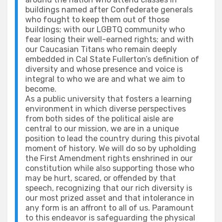
buildings named after Confederate generals
who fought to keep them out of those
buildings; with our LGBTQ community who
fear losing their well-earned rights; and with
our Caucasian Titans who remain deeply
embedded in Cal State Fullerton’s definition of
diversity and whose presence and voice is
integral to who we are and what we aim to
become.
As a public university that fosters a learning
environment in which diverse perspectives
from both sides of the political aisle are
central to our mission, we are in a unique
position to lead the country during this pivotal
moment of history. We will do so by upholding
the First Amendment rights enshrined in our
constitution while also supporting those who
may be hurt, scared, or offended by that
speech, recognizing that our rich diversity is
our most prized asset and that intolerance in
any form is an affront to all of us. Paramount
to this endeavor is safeguarding the physical