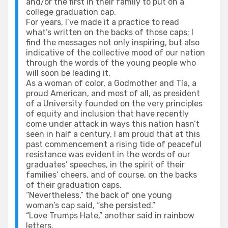
and/or the first in their family to put on a
college graduation cap.
For years, I’ve made it a practice to read
what’s written on the backs of those caps; I
find the messages not only inspiring, but also
indicative of the collective mood of our nation
through the words of the young people who
will soon be leading it.
As a woman of color, a Godmother and Tía, a
proud American, and most of all, as president
of a University founded on the very principles
of equity and inclusion that have recently
come under attack in ways this nation hasn’t
seen in half a century, I am proud that at this
past commencement a rising tide of peaceful
resistance was evident in the words of our
graduates’ speeches, in the spirit of their
families’ cheers, and of course, on the backs
of their graduation caps.
“Nevertheless,” the back of one young
woman’s cap said, “she persisted.”
“Love Trumps Hate,” another said in rainbow
letters.