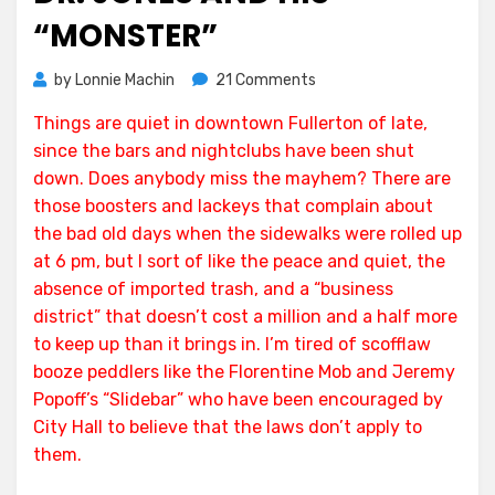
“MONSTER”
on
by
Lonnie Machin
21 Comments
Dr.
Things are quiet in downtown Fullerton of late,
Jones
since the bars and nightclubs have been shut
and
his
down. Does anybody miss the mayhem? There are
“Monster”
those boosters and lackeys that complain about
the bad old days when the sidewalks were rolled up
at 6 pm, but I sort of like the peace and quiet, the
absence of imported trash, and a “business
district” that doesn’t cost a million and a half more
to keep up than it brings in. I’m tired of scofflaw
booze peddlers like the Florentine Mob and Jeremy
Popoff’s “Slidebar” who have been encouraged by
City Hall to believe that the laws don’t apply to
them.