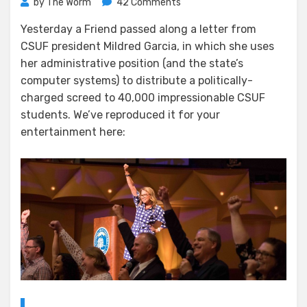
on
by
The Worm
42 Comments
Mildred’s
Yesterday a Friend passed along a letter from
Rant
CSUF president Mildred Garcia, in which she uses
her administrative position (and the state’s
computer systems) to distribute a politically-
charged screed to 40,000 impressionable CSUF
students. We’ve reproduced it for your
entertainment here: