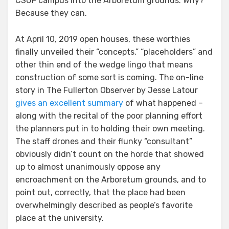
CSUF campus into the Arboretum grounds. Why?
Because they can.
At April 10, 2019 open houses, these worthies
finally unveiled their “concepts,” “placeholders” and
other thin end of the wedge lingo that means
construction of some sort is coming. The on-line
story in The Fullerton Observer by Jesse Latour
gives an excellent summary
of what happened –
along with the recital of the poor planning effort
the planners put in to holding their own meeting.
The staff drones and their flunky “consultant”
obviously didn’t count on the horde that showed
up to almost unanimously oppose any
encroachment on the Arboretum grounds, and to
point out, correctly, that the place had been
overwhelmingly described as people’s favorite
place at the university.