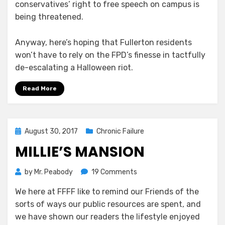
conservatives’ right to free speech on campus is
being threatened.
Anyway, here’s hoping that Fullerton residents
won’t have to rely on the FPD’s finesse in tactfully
de-escalating a Halloween riot.
Read More
Posted
August 30, 2017
Chronic Failure
on
MILLIE’S MANSION
on
by
Mr. Peabody
19 Comments
Millie’s
We here at FFFF like to remind our Friends of the
Mansion
sorts of ways our public resources are spent, and
we have shown our readers the lifestyle enjoyed