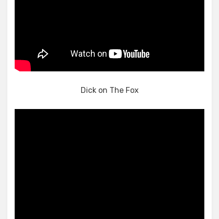
Dick on The Fox