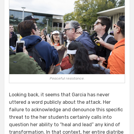
Peaceful resistance.
Looking back, it seems that Garcia has never
uttered a word publicly about the attack. Her
failure to acknowledge and denounce this specific
threat to the her students certainly calls into
question her ability to “heal and lead” any kind of
transformation. In that context, her entire diatribe