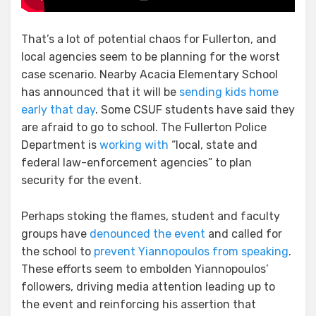
That’s a lot of potential chaos for Fullerton, and
local agencies seem to be planning for the worst
case scenario. Nearby Acacia Elementary School
has announced that it will be
sending kids home
early that day
. Some CSUF students have said they
are afraid to go to school. The Fullerton Police
Department is
working with
“local, state and
federal law-enforcement agencies” to plan
security for the event.
Perhaps stoking the flames, student and faculty
groups have
denounced the event
and called for
the school to
prevent Yiannopoulos from speaking
.
These efforts seem to embolden Yiannopoulos’
followers, driving media attention leading up to
the event and reinforcing his assertion that