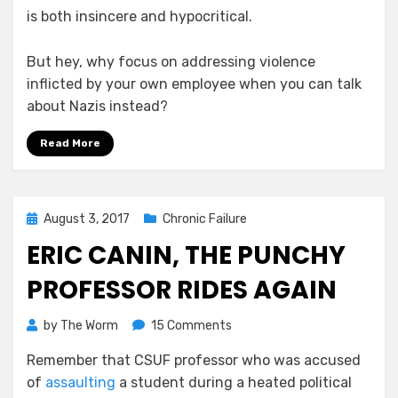
is both insincere and hypocritical.
But hey, why focus on addressing violence
inflicted by your own employee when you can talk
about Nazis instead?
Read More
Posted
August 3, 2017
Chronic Failure
on
ERIC CANIN, THE PUNCHY
PROFESSOR RIDES AGAIN
on
by
The Worm
15 Comments
Eric
Remember that CSUF professor who was accused
Canin,
of
assaulting
a student during a heated political
The