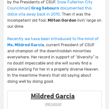
by the Presidents of CSUF.
(now Fullerton City
Councilman)
Greg Sebourn
documented this
dolce vita away back in 2010.
Then it was the
incompetent old fool,
Milton Gordon
livin’ large on
our dime
Recently we have been introduced to the mind of
Ms. Mildred Garcia
, current President of CSUF
and champion of the downtrodden minorities
everywhere. Her record in support of “diversity” is
no doubt impeccable and she will surely find a
place waiting for her in a properly diverse Heaven.
In the meantime there’s that old saying about
doing well by doing good.