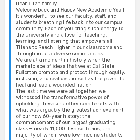
Dear Titan family:
Welcome back and Happy New Academic Year!
It’s wonderful to see our faculty, staff, and
students breathing life back into our campus
community. Each of you bring such energy to
the University and a love for teaching,
learning, and listening that empowers all
Titans to Reach Higher in our classrooms and
throughout our diverse communities.
We are at a moment in history when the
marketplace of ideas that we at Cal State
Fullerton promote and protect through equity,
inclusion, and civil discourse has the power to
heal and lead a wounded nation.
The last time we were all together, we
witnessed the transformative power of
upholding these and other core tenets with
what was arguably the greatest achievement
of our now 60-year history: the
commencement of our largest graduating
class — nearly 11,000 diverse Titans, the
majority of whom were low-income students