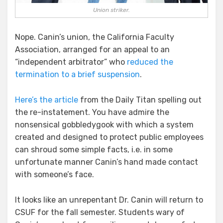
Union striker.
Nope. Canin’s union, the California Faculty
Association, arranged for an appeal to an
“independent arbitrator” who
reduced the
termination to a brief suspension
.
Here’s the article
from the Daily Titan spelling out
the re-instatement. You have admire the
nonsensical gobbledygook with which a system
created and designed to protect public employees
can shroud some simple facts, i.e. in some
unfortunate manner Canin’s hand made contact
with someone’s face.
It looks like an unrepentant Dr. Canin will return to
CSUF for the fall semester. Students wary of