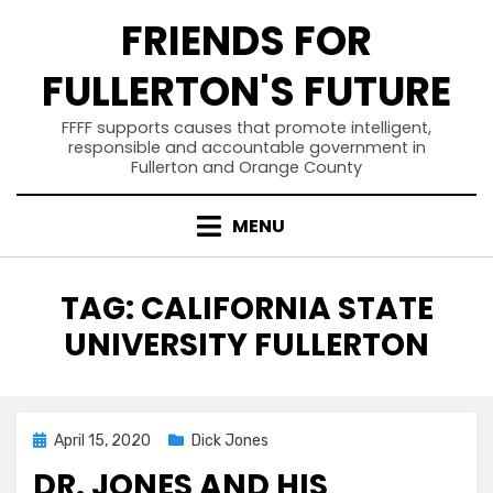
Skip
FRIENDS FOR
to
content
FULLERTON'S FUTURE
FFFF supports causes that promote intelligent,
responsible and accountable government in
Fullerton and Orange County
MENU
TAG
:
CALIFORNIA STATE
UNIVERSITY FULLERTON
Posted
April 15, 2020
Dick Jones
on
DR. JONES AND HIS