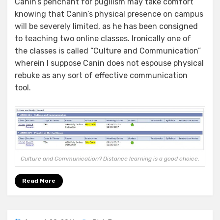
Canin’s penchant for pugilism may take comfort
knowing that Canin’s physical presence on campus
will be severely limited, as he has been consigned
to teaching two online classes. Ironically one of
the classes is called “Culture and Communication”
wherein I suppose Canin does not espouse physical
rebuke as any sort of effective communication
tool.
Culture and Communication? Distance learning is a good choice.
Read More