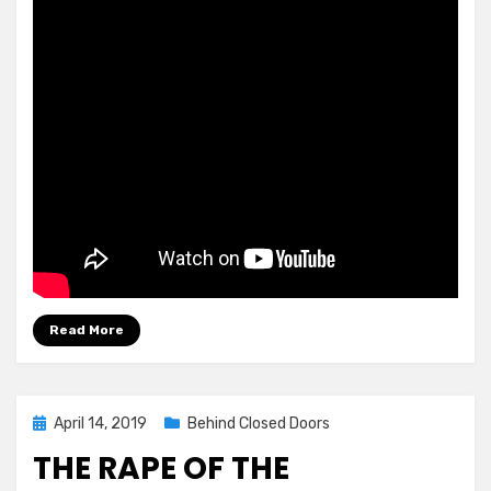
Read More
Posted
April 14, 2019
Behind Closed Doors
on
THE RAPE OF THE