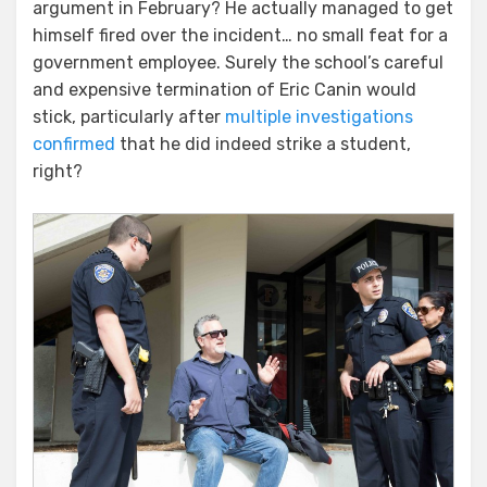
Punchy
argument in February? He actually managed to get
Professor
himself fired over the incident… no small feat for a
Rides
government employee. Surely the school’s careful
Again
and expensive termination of Eric Canin would
stick, particularly after
multiple investigations
confirmed
that he did indeed strike a student,
right?