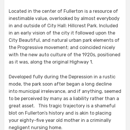
Located in the center of Fullerton is a resource of
inestimable value, overlooked by almost everybody
in and outside of City Hall: Hillcrest Park. Included
in an early vision of the city it followed upon the
City Beautiful, and natural urban park elements of
the Progressive movement; and coincided nicely
with the new auto culture of the 1920s, positioned
as it was, along the original Highway 1.
Developed fully during the Depression in a rustic
mode, the park soon after began a long decline
into municipal irrelevance, and if anything, seemed
to be perceived by many as a liability rather than a
great asset. This tragic trajectory is a shameful
blot on Fullerton’s history and is akin to placing
your eighty-five year old mother in a criminally
negligent nursing home.