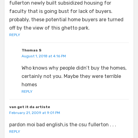
fullerton newly built subsidized housing for
faculty that is going bust for lack of buyers.
probably, these potential home buyers are turned
off by the view of this ghetto park.
REPLY
Thomas S
August 1, 2018 at 4:16 PM
Who knows why people didn’t buy the homes,
certainly not you. Maybe they were terrible
homes
REPLY
van get it da artiste
February 21, 2009 at 9:01 PM
pardon moi bad english,is the csu fullerton . . .
REPLY