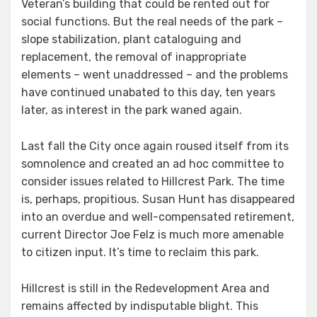
Veteran’s building that could be rented out for
social functions. But the real needs of the park –
slope stabilization, plant cataloguing and
replacement, the removal of inappropriate
elements – went unaddressed – and the problems
have continued unabated to this day, ten years
later, as interest in the park waned again.
Last fall the City once again roused itself from its
somnolence and created an ad hoc committee to
consider issues related to Hillcrest Park. The time
is, perhaps, propitious. Susan Hunt has disappeared
into an overdue and well-compensated retirement,
current Director Joe Felz is much more amenable
to citizen input. It’s time to reclaim this park.
Hillcrest is still in the Redevelopment Area and
remains affected by indisputable blight. This