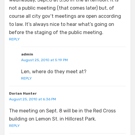
not a public meeting (that comes later) but, of
course all city gov’t meetings are open according
to law. It’s always nice to hear what’s going on
before the staging of the public meeting.
REPLY
admin
August 25, 2010 at 5:19 PM
Len, where do they meet at?
REPLY
Dorian Hunter
August 25, 2010 at 6:36 PM
The meeting on Sept. 8 will be in the Red Cross
building on Lemon St. in Hillcrest Park.
REPLY