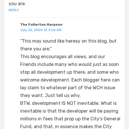
you are.
REPLY
The Fullerton Harpoon
July 22, 2009 at 9:06 AM
“This may sound like heresy on this blog, but
there you are.”
This blog encourages all views, and our
Friends include many who would just as soon
stop all development up there, and some who
welcome development. Each blogger here can
lay claim to whatever part of the WCH issue
they want. Just tell us why.
BTW, development IS NOT inevitable. What is
inevitable is that the developer will be paying
millions in fees that prop up the City’s General
Fund, and that, in essence makes the City