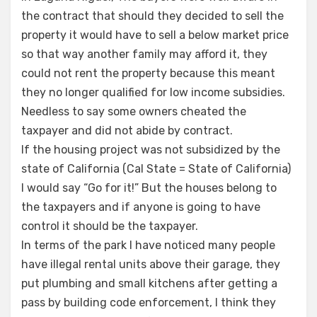
the contract that should they decided to sell the
property it would have to sell a below market price
so that way another family may afford it, they
could not rent the property because this meant
they no longer qualified for low income subsidies.
Needless to say some owners cheated the
taxpayer and did not abide by contract.
If the housing project was not subsidized by the
state of California (Cal State = State of California)
I would say “Go for it!” But the houses belong to
the taxpayers and if anyone is going to have
control it should be the taxpayer.
In terms of the park I have noticed many people
have illegal rental units above their garage, they
put plumbing and small kitchens after getting a
pass by building code enforcement, I think they