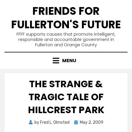
Skip
FRIENDS FOR
to
content
FULLERTON'S FUTURE
FFFF supports causes that promote intelligent,
responsible and accountable government in
Fullerton and Orange County
MENU
THE STRANGE &
TRAGIC TALE OF
HILLCREST PARK
Posted
by
Fred L. Olmsted
May 2, 2009
on