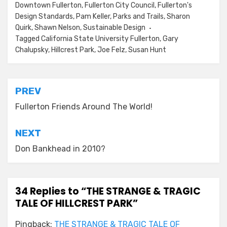
Downtown Fullerton
,
Fullerton City Council
,
Fullerton's
Design Standards
,
Pam Keller
,
Parks and Trails
,
Sharon
Quirk
,
Shawn Nelson
,
Sustainable Design
Tagged
California State University Fullerton
,
Gary
Chalupsky
,
Hillcrest Park
,
Joe Felz
,
Susan Hunt
Post
PREV
navigation
Fullerton Friends Around The World!
NEXT
Don Bankhead in 2010?
34 Replies to “THE STRANGE & TRAGIC
TALE OF HILLCREST PARK”
Pingback:
THE STRANGE & TRAGIC TALE OF