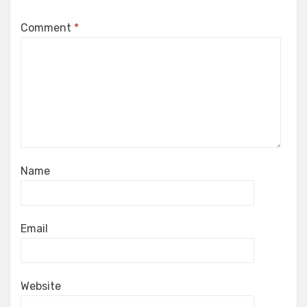
Comment
*
Name
Email
Website