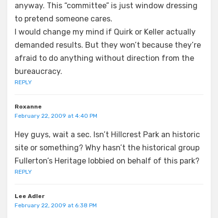
anyway. This “committee” is just window dressing
to pretend someone cares.
I would change my mind if Quirk or Keller actually
demanded results. But they won’t because they’re
afraid to do anything without direction from the
bureaucracy.
REPLY
Roxanne
February 22, 2009 at 4:40 PM
Hey guys, wait a sec. Isn’t Hillcrest Park an historic
site or something? Why hasn’t the historical group
Fullerton’s Heritage lobbied on behalf of this park?
REPLY
Lee Adler
February 22, 2009 at 6:38 PM