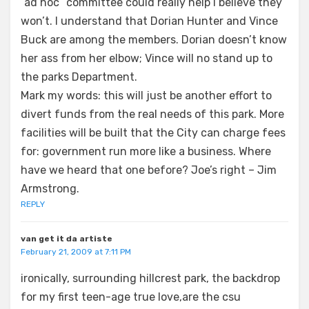
“ad hoc” committee could really help I believe they
won’t. I understand that Dorian Hunter and Vince
Buck are among the members. Dorian doesn’t know
her ass from her elbow; Vince will no stand up to
the parks Department.
Mark my words: this will just be another effort to
divert funds from the real needs of this park. More
facilities will be built that the City can charge fees
for: government run more like a business. Where
have we heard that one before? Joe’s right – Jim
Armstrong.
REPLY
van get it da artiste
February 21, 2009 at 7:11 PM
ironically, surrounding hillcrest park, the backdrop
for my first teen-age true love,are the csu