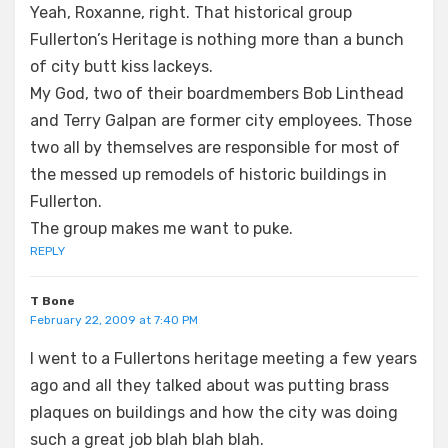
Yeah, Roxanne, right. That historical group
Fullerton’s Heritage is nothing more than a bunch
of city butt kiss lackeys.
My God, two of their boardmembers Bob Linthead
and Terry Galpan are former city employees. Those
two all by themselves are responsible for most of
the messed up remodels of historic buildings in
Fullerton.
The group makes me want to puke.
REPLY
T Bone
February 22, 2009 at 7:40 PM
I went to a Fullertons heritage meeting a few years
ago and all they talked about was putting brass
plaques on buildings and how the city was doing
such a great job blah blah blah.