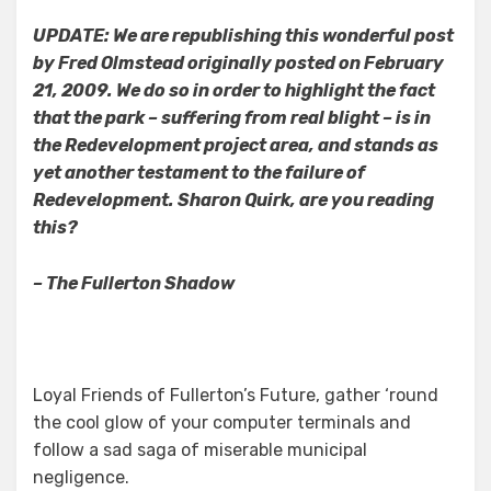
UPDATE: We are republishing this wonderful post
by Fred Olmstead originally posted on February
21, 2009. We do so in order to highlight the fact
that the park – suffering from real blight – is in
the Redevelopment project area, and stands as
yet another testament to the failure of
Redevelopment.
Sharon Quirk, are you reading
this?
– The Fullerton Shadow
Loyal Friends of Fullerton’s Future, gather ‘round
the cool glow of your computer terminals and
follow a sad saga of miserable municipal
negligence.