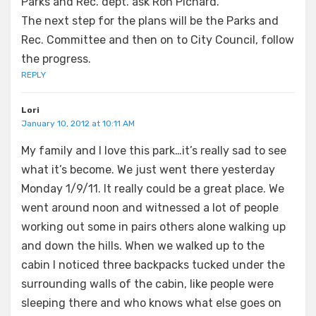
Parks and Rec. dept. ask Ron Pichard.
The next step for the plans will be the Parks and
Rec. Committee and then on to City Council, follow
the progress.
REPLY
Lori
January 10, 2012 at 10:11 AM
My family and I love this park…it’s really sad to see
what it’s become. We just went there yesterday
Monday 1/9/11. It really could be a great place. We
went around noon and witnessed a lot of people
working out some in pairs others alone walking up
and down the hills. When we walked up to the
cabin I noticed three backpacks tucked under the
surrounding walls of the cabin, like people were
sleeping there and who knows what else goes on