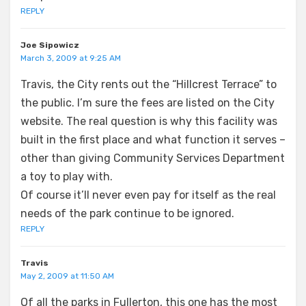
REPLY
Joe Sipowicz
March 3, 2009 at 9:25 AM
Travis, the City rents out the “Hillcrest Terrace” to
the public. I’m sure the fees are listed on the City
website. The real question is why this facility was
built in the first place and what function it serves –
other than giving Community Services Department
a toy to play with.
Of course it’ll never even pay for itself as the real
needs of the park continue to be ignored.
REPLY
Travis
May 2, 2009 at 11:50 AM
Of all the parks in Fullerton, this one has the most