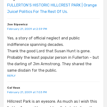
FULLERTON’S HISTORIC HILLCREST PARK | Orange
Juice! Politics For The Rest Of Us.
Joe Sipowicz
February 21, 2009 at 2:59 PM
Yes, a story of official neglect and public
indifference spanning decades.
Thank the good Lord that Susan Hunt is gone.
Probably the least popular person in Fullerton – but
the darling of Jim Armstrong. They shared the
same disdain for the public.
REPLY
Cal Vaux
February 21, 2009 at 7:03 PM
Hillcrest Park is an eyesore. As much as I wish this