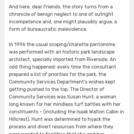
And here, dear Friends, the story turns from a
chronicle of benign neglect to one of outright
incompetence and, one might plausibly argue, a
form of bureaucratic malevolence.
In 1996 the usual scoping/charette pantomime
was performed with an historic park landscape
architect, specially imported from Riverside. An
odd thing happened: every time the consultant
prepared a list of priorities for the park, the
Community Services Department’s wishes kept
getting pushed to the top. The Director of
Community Services was Susan Hunt, a woman
long known for her mindless turf battles with her
constituents – (including the Isaak Walton Cabin in
Hillcrest). Hunt was determined to hijack the
process and divert resources from where they