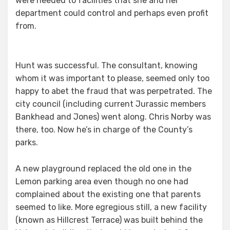
were needed to facilities that she and her
department could control and perhaps even profit
from.
Hunt was successful. The consultant, knowing
whom it was important to please, seemed only too
happy to abet the fraud that was perpetrated. The
city council (including current Jurassic members
Bankhead and Jones) went along. Chris Norby was
there, too. Now he’s in charge of the County’s
parks.
A new playground replaced the old one in the
Lemon parking area even though no one had
complained about the existing one that parents
seemed to like. More egregious still, a new facility
(known as Hillcrest Terrace) was built behind the