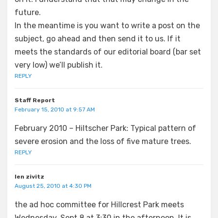
future.
In the meantime is you want to write a post on the
subject, go ahead and then send it to us. If it
meets the standards of our editorial board (bar set
very low) we’ll publish it.
REPLY
Staff Report
February 15, 2010 at 9:57 AM
February 2010 – Hiltscher Park: Typical pattern of
severe erosion and the loss of five mature trees.
REPLY
len zivitz
August 25, 2010 at 4:30 PM
the ad hoc committee for Hillcrest Park meets
Wednesday, Sept.8 at 3:30 in the afternoon. It is