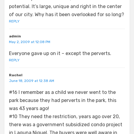
potential. It’s large, unique and right in the center
of our city. Why has it been overlooked for so long?
REPLY
admin
May 2, 2009 at 12:08 PM
Everyone gave up on it – except the perverts.
REPLY
Rachel
June 18, 2009 at 12:38 AM
#16 I remember as a child we never went to the
park because they had perverts in the park, this
was 43 years ago!
#10 They need the restriction, years ago over 20,
there was a government subsidized condo project
in Laguna Niguel, The buyers were well aware in