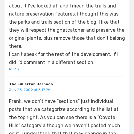
about it I’ve looked at, and I mean the trails and
nature preservation features. I thought this was
the parks and trails section of the blog. I like that
they will respect the gnatcatcher and preserve the
original plants, plus remove those that don’t belong
there.
I can’t speak for the rest of the development, if I
did I’d comment in a different section.
REPLY
The Fullerton Harpoon
July 23, 2009 at 3:17 PM
Frank, we don’t have “sections” just individual
posts that we categorize according to the list at
the top right. As you can see there is a “Coyote
Hills” category although we haven’t posted much
on it. I understand that that may change in the