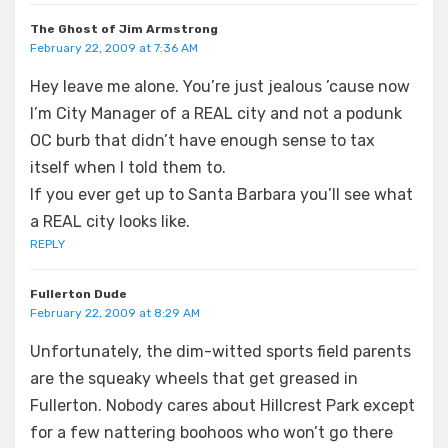
The Ghost of Jim Armstrong
February 22, 2009 at 7:36 AM
Hey leave me alone. You’re just jealous ’cause now
I’m City Manager of a REAL city and not a podunk
OC burb that didn’t have enough sense to tax
itself when I told them to.
If you ever get up to Santa Barbara you’ll see what
a REAL city looks like.
REPLY
Fullerton Dude
February 22, 2009 at 8:29 AM
Unfortunately, the dim-witted sports field parents
are the squeaky wheels that get greased in
Fullerton. Nobody cares about Hillcrest Park except
for a few nattering boohoos who won’t go there