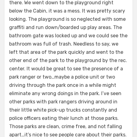
there. We went down to the playground right
below the Cabin, it was a mess. It was pretty scary
looking. The playground is so neglected with some
graffiti and run down/boarded up play areas. The
bathroom gate was locked up and we could see the
bathroom was full of trash. Needless to say, we
left that area of the park quickly and went to the
other end of the park to the playground by the rec.
center. It would be great to see the presence of a
park ranger or two…maybe a police unit or two
driving through the park once in a while might
eliminate any wrong doings in the park. I’ve seen
other parks with park rangers driving around in
their little white pick-up trucks constantly and
police officers eating their lunch at those parks.
Those parks are clean, crime free, and not falling
apart…it’s nice to see people care about their parks.