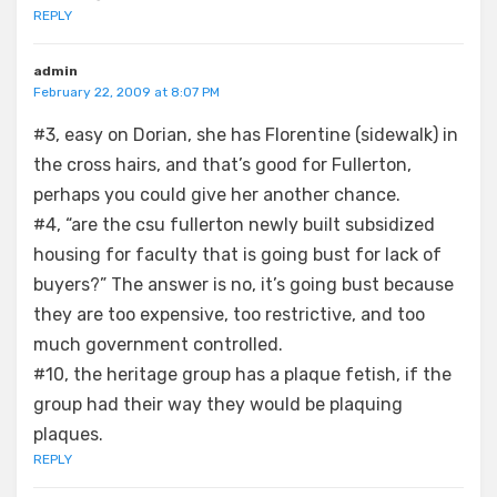
REPLY
admin
February 22, 2009 at 8:07 PM
#3, easy on Dorian, she has Florentine (sidewalk) in
the cross hairs, and that’s good for Fullerton,
perhaps you could give her another chance.
#4, “are the csu fullerton newly built subsidized
housing for faculty that is going bust for lack of
buyers?” The answer is no, it’s going bust because
they are too expensive, too restrictive, and too
much government controlled.
#10, the heritage group has a plaque fetish, if the
group had their way they would be plaquing
plaques.
REPLY