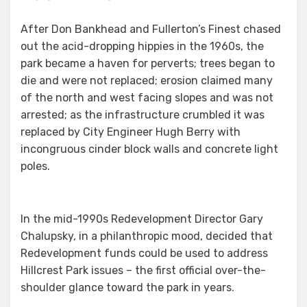
After Don Bankhead and Fullerton’s Finest chased
out the acid-dropping hippies in the 1960s, the
park became a haven for perverts; trees began to
die and were not replaced; erosion claimed many
of the north and west facing slopes and was not
arrested; as the infrastructure crumbled it was
replaced by City Engineer Hugh Berry with
incongruous cinder block walls and concrete light
poles.
In the mid-1990s Redevelopment Director Gary
Chalupsky, in a philanthropic mood, decided that
Redevelopment funds could be used to address
Hillcrest Park issues – the first official over-the-
shoulder glance toward the park in years.