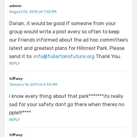
admin
August 25, 2010 at 7:02 PM
Dorian, it would be good if someone from your
group would write a post every so often to keep
our Friends informed about the ad hoc committee’s
latest and greatest plans for Hillcrest Park. Please
send it to:
info@fullertonsfuture.org
Thank You.
REPLY
tiffany
January 16, 2011 at 2:55 PM
i know every thing about that park*******its really
sad for your safety dont go there when theres no
pple!!!****
REPLY
tiffany