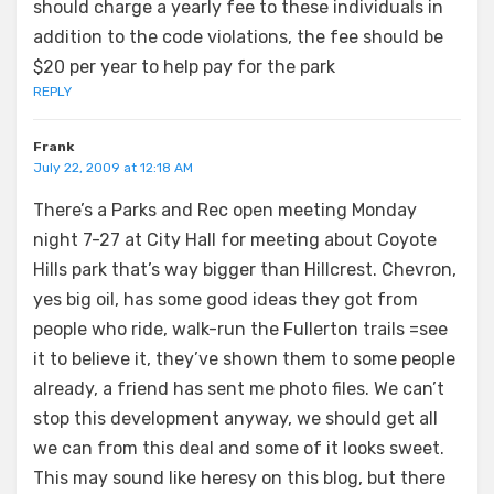
should charge a yearly fee to these individuals in
addition to the code violations, the fee should be
$20 per year to help pay for the park
REPLY
Frank
July 22, 2009 at 12:18 AM
There’s a Parks and Rec open meeting Monday
night 7-27 at City Hall for meeting about Coyote
Hills park that’s way bigger than Hillcrest. Chevron,
yes big oil, has some good ideas they got from
people who ride, walk-run the Fullerton trails =see
it to believe it, they’ve shown them to some people
already, a friend has sent me photo files. We can’t
stop this development anyway, we should get all
we can from this deal and some of it looks sweet.
This may sound like heresy on this blog, but there