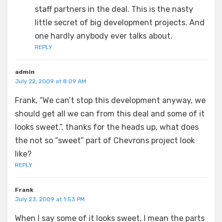
staff partners in the deal. This is the nasty
little secret of big development projects. And
one hardly anybody ever talks about.
REPLY
admin
July 22, 2009 at 8:09 AM
Frank, “We can’t stop this development anyway, we
should get all we can from this deal and some of it
looks sweet.”, thanks for the heads up, what does
the not so “sweet” part of Chevrons project look
like?
REPLY
Frank
July 23, 2009 at 1:53 PM
When I say some of it looks sweet, I mean the parts