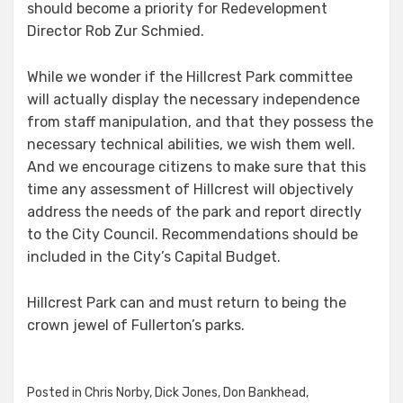
should become a priority for Redevelopment
Director Rob Zur Schmied.
While we wonder if the Hillcrest Park committee
will actually display the necessary independence
from staff manipulation, and that they possess the
necessary technical abilities, we wish them well.
And we encourage citizens to make sure that this
time any assessment of Hillcrest will objectively
address the needs of the park and report directly
to the City Council. Recommendations should be
included in the City’s Capital Budget.
Hillcrest Park can and must return to being the
crown jewel of Fullerton’s parks.
Posted in
Chris Norby
,
Dick Jones
,
Don Bankhead
,