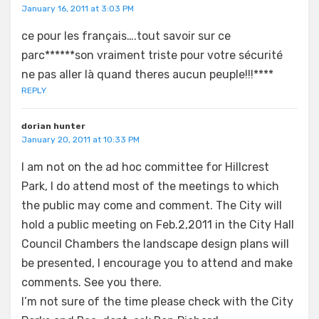
January 16, 2011 at 3:03 PM
ce pour les français….tout savoir sur ce
parc******son vraiment triste pour votre sécurité
ne pas aller là quand theres aucun peuple!!!****
REPLY
dorian hunter
January 20, 2011 at 10:33 PM
I am not on the ad hoc committee for Hillcrest
Park, I do attend most of the meetings to which
the public may come and comment. The City will
hold a public meeting on Feb.2,2011 in the City Hall
Council Chambers the landscape design plans will
be presented, I encourage you to attend and make
comments. See you there.
I’m not sure of the time please check with the City