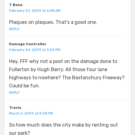
T Bone
February 23, 2009 at 6:48 AM
Plaques on plaques. That’s a good one.
REPLY
Damage Controller
February 24, 2009 at 5:24 PM
Hey, FFF why not a post on the damage done to
Fullerton by Hugh Berry. All those four lane
highways to nowhere? The Bastanchury Freeway?
Could be fun.
REPLY
Travis
March 2, 2009 at 8:58 PM
So how much does the city make by renting out
our park?