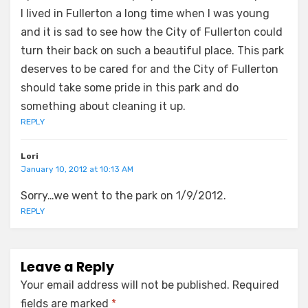
I lived in Fullerton a long time when I was young
and it is sad to see how the City of Fullerton could
turn their back on such a beautiful place. This park
deserves to be cared for and the City of Fullerton
should take some pride in this park and do
something about cleaning it up.
REPLY
Lori
January 10, 2012 at 10:13 AM
Sorry…we went to the park on 1/9/2012.
REPLY
Leave a Reply
Your email address will not be published.
Required
fields are marked
*