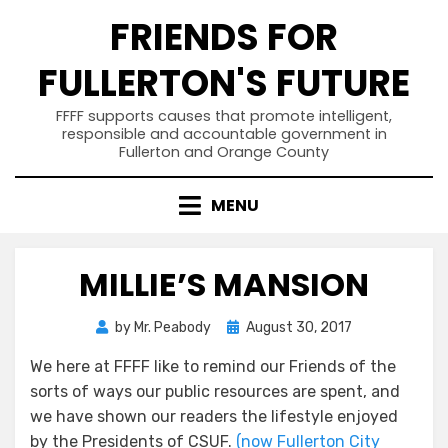
Skip
FRIENDS FOR
to
content
FULLERTON'S FUTURE
FFFF supports causes that promote intelligent,
responsible and accountable government in
Fullerton and Orange County
MENU
MILLIE’S MANSION
Posted
by
Mr. Peabody
August 30, 2017
on
We here at FFFF like to remind our Friends of the
sorts of ways our public resources are spent, and
we have shown our readers the lifestyle enjoyed
by the Presidents of CSUF.
(now Fullerton City