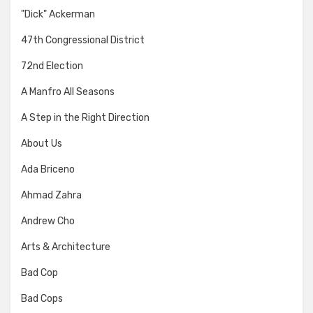
"Dick" Ackerman
47th Congressional District
72nd Election
A Manfro All Seasons
A Step in the Right Direction
About Us
Ada Briceno
Ahmad Zahra
Andrew Cho
Arts & Architecture
Bad Cop
Bad Cops