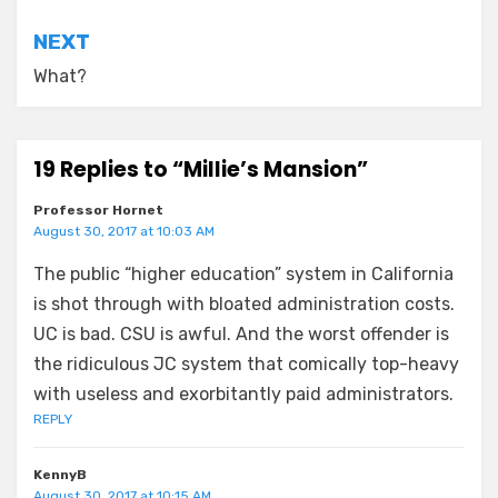
NEXT
What?
19 Replies to “Millie’s Mansion”
Professor Hornet
August 30, 2017 at 10:03 AM
The public “higher education” system in California
is shot through with bloated administration costs.
UC is bad. CSU is awful. And the worst offender is
the ridiculous JC system that comically top-heavy
with useless and exorbitantly paid administrators.
REPLY
KennyB
August 30, 2017 at 10:15 AM