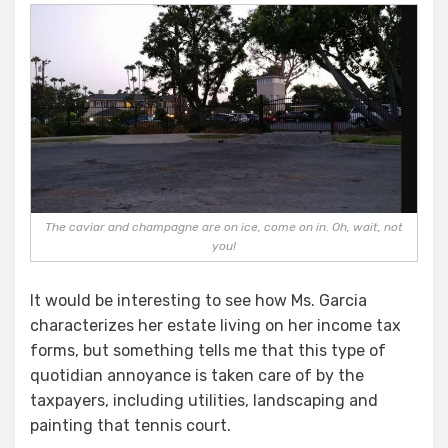
The caviar and champagne are on ice, come on in. Oh, wait, not
you!
It would be interesting to see how Ms. Garcia
characterizes her estate living on her income tax
forms, but something tells me that this type of
quotidian annoyance is taken care of by the
taxpayers, including utilities, landscaping and
painting that tennis court.