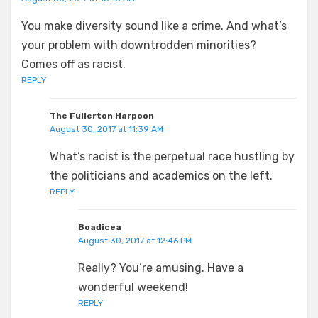
You make diversity sound like a crime. And what’s
your problem with downtrodden minorities?
Comes off as racist.
REPLY
The Fullerton Harpoon
August 30, 2017 at 11:39 AM
What’s racist is the perpetual race hustling by
the politicians and academics on the left.
REPLY
Boadicea
August 30, 2017 at 12:46 PM
Really? You’re amusing. Have a
wonderful weekend!
REPLY