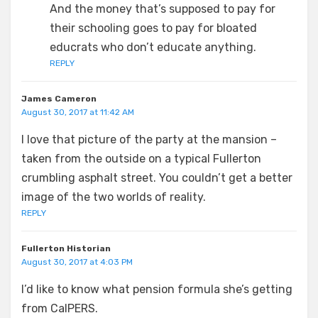
And the money that’s supposed to pay for
their schooling goes to pay for bloated
educrats who don’t educate anything.
REPLY
James Cameron
August 30, 2017 at 11:42 AM
I love that picture of the party at the mansion –
taken from the outside on a typical Fullerton
crumbling asphalt street. You couldn’t get a better
image of the two worlds of reality.
REPLY
Fullerton Historian
August 30, 2017 at 4:03 PM
I’d like to know what pension formula she’s getting
from CalPERS.