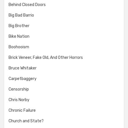
Behind Closed Doors
Big Bad Barrio
Big Brother
Bike Nation
Boohooism
Brick Veneer, Fake Old, And Other Horrors
Bruce Whitaker
Carpetbaggery
Censorship
Chris Norby
Chronic Failure
Church and State?