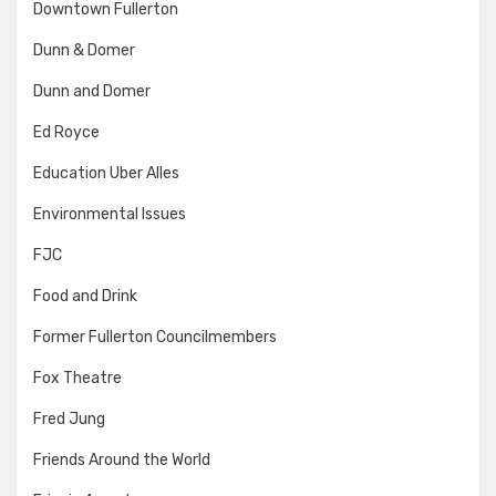
Downtown Fullerton
Dunn & Domer
Dunn and Domer
Ed Royce
Education Uber Alles
Environmental Issues
FJC
Food and Drink
Former Fullerton Councilmembers
Fox Theatre
Fred Jung
Friends Around the World