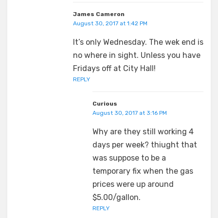
James Cameron
August 30, 2017 at 1:42 PM
It’s only Wednesday. The wek end is
no where in sight. Unless you have
Fridays off at City Hall!
REPLY
Curious
August 30, 2017 at 3:16 PM
Why are they still working 4
days per week? thiught that
was suppose to be a
temporary fix when the gas
prices were up around
$5.00/gallon.
REPLY