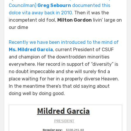
Councilman)
Greg Sebourn
documented this
dolce vita away back in 2010.
Then it was the
incompetent old fool,
Milton Gordon
livin’ large on
our dime
Recently we have been introduced to the mind of
Ms. Mildred Garcia
, current President of CSUF
and champion of the downtrodden minorities
everywhere. Her record in support of “diversity” is
no doubt impeccable and she will surely find a
place waiting for her in a properly diverse Heaven.
In the meantime there’s that old saying about
doing well by doing good.