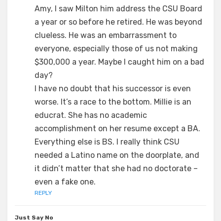
Amy, I saw Milton him address the CSU Board
a year or so before he retired. He was beyond
clueless. He was an embarrassment to
everyone, especially those of us not making
$300,000 a year. Maybe I caught him on a bad
day?
I have no doubt that his successor is even
worse. It’s a race to the bottom. Millie is an
educrat. She has no academic
accomplishment on her resume except a BA.
Everything else is BS. I really think CSU
needed a Latino name on the doorplate, and
it didn’t matter that she had no doctorate –
even a fake one.
REPLY
Just Say No