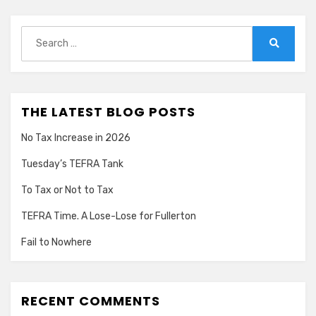
Search
for:
Search
THE LATEST BLOG POSTS
No Tax Increase in 2026
Tuesday’s TEFRA Tank
To Tax or Not to Tax
TEFRA Time. A Lose-Lose for Fullerton
Fail to Nowhere
RECENT COMMENTS