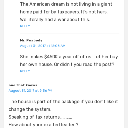
The American dream is not living in a giant
home paid for by taxpayers. It’s not hers.
We literally had a war about this.
REPLY
Mr. Peabody
August 31, 2017 at 12:08 AM
She makes $450K a year off of us. Let her buy
her own house. Or didn’t you read the post?
REPLY
one that knows
August 31, 2017 at 9:36 PM
The house is part of the package if you don’t like it
change the system.
Speaking of tax returns………….
How about your exalted leader ?