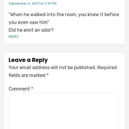
September 5, 2017 at 7:31 PM
“When he walked into the room, you knew it before
you even saw him”
Did he emit an odor?
REPLY
Leave a Reply
Your email address will not be published.
Required
fields are marked
*
Comment
*