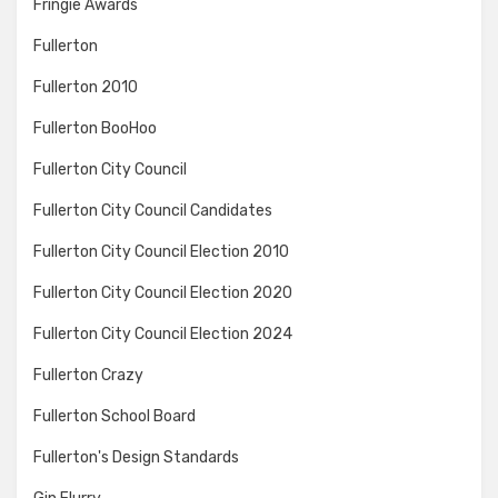
Fringie Awards
Fullerton
Fullerton 2010
Fullerton BooHoo
Fullerton City Council
Fullerton City Council Candidates
Fullerton City Council Election 2010
Fullerton City Council Election 2020
Fullerton City Council Election 2024
Fullerton Crazy
Fullerton School Board
Fullerton's Design Standards