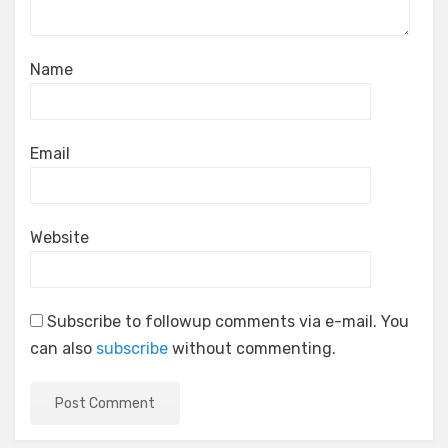
Name
Email
Website
Subscribe to followup comments via e-mail. You
can also
subscribe
without commenting.