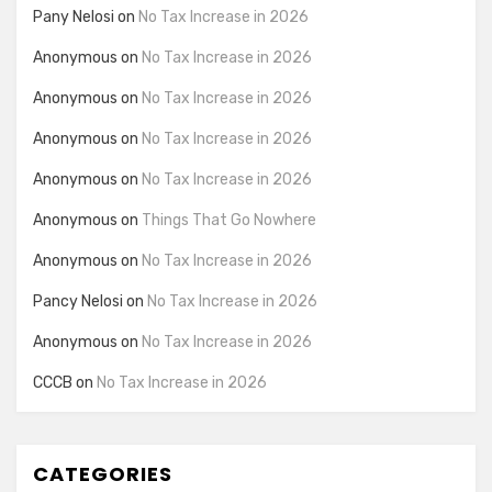
Pany Nelosi
on
No Tax Increase in 2026
Anonymous
on
No Tax Increase in 2026
Anonymous
on
No Tax Increase in 2026
Anonymous
on
No Tax Increase in 2026
Anonymous
on
No Tax Increase in 2026
Anonymous
on
Things That Go Nowhere
Anonymous
on
No Tax Increase in 2026
Pancy Nelosi
on
No Tax Increase in 2026
Anonymous
on
No Tax Increase in 2026
CCCB
on
No Tax Increase in 2026
CATEGORIES