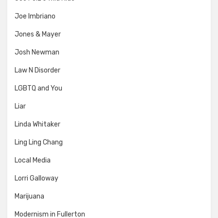
Joe Imbriano
Jones & Mayer
Josh Newman
Law N Disorder
LGBTQ and You
Liar
Linda Whitaker
Ling Ling Chang
Local Media
Lorri Galloway
Marijuana
Modernism in Fullerton