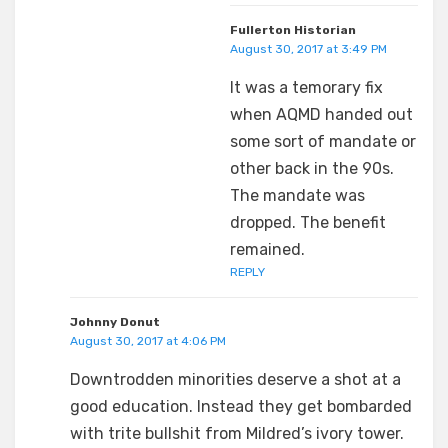
Fullerton Historian
August 30, 2017 at 3:49 PM
It was a temorary fix
when AQMD handed out
some sort of mandate or
other back in the 90s.
The mandate was
dropped. The benefit
remained.
REPLY
Johnny Donut
August 30, 2017 at 4:06 PM
Downtrodden minorities deserve a shot at a
good education. Instead they get bombarded
with trite bullshit from Mildred’s ivory tower.