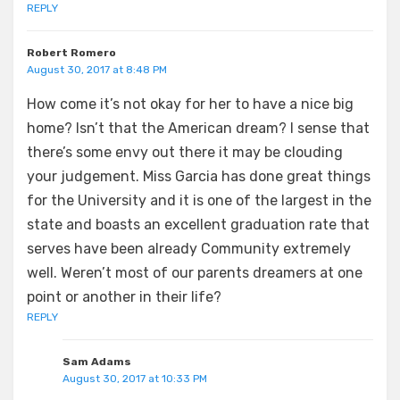
REPLY
Robert Romero
August 30, 2017 at 8:48 PM
How come it’s not okay for her to have a nice big
home? Isn’t that the American dream? I sense that
there’s some envy out there it may be clouding
your judgement. Miss Garcia has done great things
for the University and it is one of the largest in the
state and boasts an excellent graduation rate that
serves have been already Community extremely
well. Weren’t most of our parents dreamers at one
point or another in their life?
REPLY
Sam Adams
August 30, 2017 at 10:33 PM