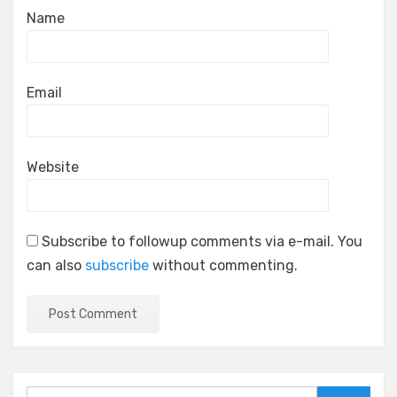
Name
Email
Website
Subscribe to followup comments via e-mail. You
can also
subscribe
without commenting.
Search