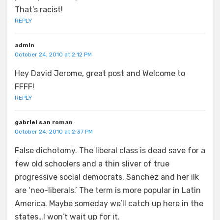
That’s racist!
REPLY
admin
October 24, 2010 at 2:12 PM
Hey David Jerome, great post and Welcome to
FFFF!
REPLY
gabriel san roman
October 24, 2010 at 2:37 PM
False dichotomy. The liberal class is dead save for a
few old schoolers and a thin sliver of true
progressive social democrats. Sanchez and her ilk
are ‘neo-liberals.’ The term is more popular in Latin
America. Maybe someday we’ll catch up here in the
states…I won’t wait up for it.