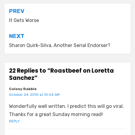
Post
PREV
navigation
It Gets Worse
NEXT
Sharon Quirk-Silva, Another Serial Endorser?
22 Replies to “Roastbeef on Loretta
Sanchez”
Colony Rabble
October 24, 2010 at 10:04 AM
Wonderfully well written. I predict this will go viral.
Thanks for a great Sunday morning read!
REPLY