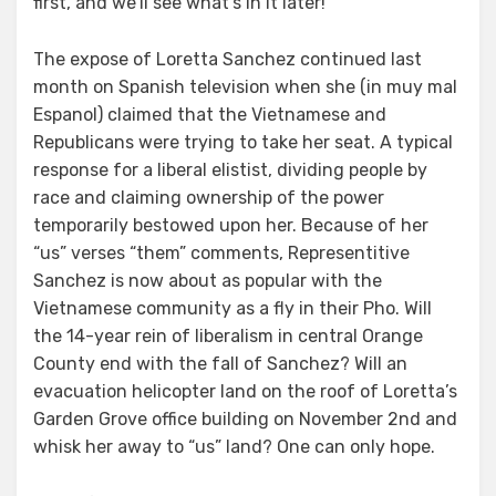
first, and we’ll see what’s in it later!”
The expose of Loretta Sanchez continued last
month on Spanish television when she (in muy mal
Espanol) claimed that the Vietnamese and
Republicans were trying to take her seat. A typical
response for a liberal elistist, dividing people by
race and claiming ownership of the power
temporarily bestowed upon her. Because of her
“us” verses “them” comments, Representitive
Sanchez is now about as popular with the
Vietnamese community as a fly in their Pho. Will
the 14-year rein of liberalism in central Orange
County end with the fall of Sanchez? Will an
evacuation helicopter land on the roof of Loretta’s
Garden Grove office building on November 2nd and
whisk her away to “us” land? One can only hope.