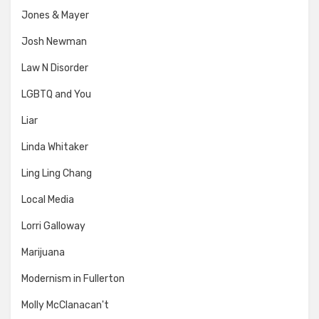
Jones & Mayer
Josh Newman
Law N Disorder
LGBTQ and You
Liar
Linda Whitaker
Ling Ling Chang
Local Media
Lorri Galloway
Marijuana
Modernism in Fullerton
Molly McClanacan't