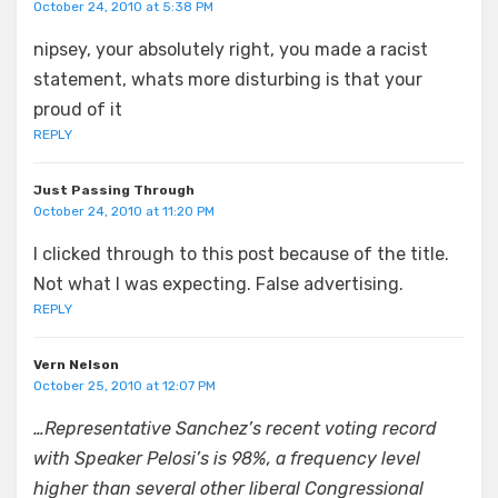
October 24, 2010 at 5:38 PM
nipsey, your absolutely right, you made a racist
statement, whats more disturbing is that your
proud of it
REPLY
Just Passing Through
October 24, 2010 at 11:20 PM
I clicked through to this post because of the title.
Not what I was expecting. False advertising.
REPLY
Vern Nelson
October 25, 2010 at 12:07 PM
…Representative Sanchez’s recent voting record
with Speaker Pelosi’s is 98%, a frequency level
higher than several other liberal Congressional