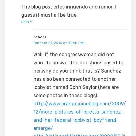
The blog post cites innuendo and rumor. I
guess it must all be true.
REPLY
robert
October 27, 2010 at 10:40 PM
Well, if the congresswoman did not
want to answer the questions posed to
her.why do you think that is? Sanchez
has also been connected to another
lobbyist named John Saylor (here are
some photos in these blogs):
http://www.orangejuiceblog.com/2009/
12/more-pictures-of-loretta-sanchez-
and-her-federal-lobbyist-boyfriend-
emerge/