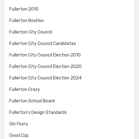
Fullerton 2010
Fullerton BooHoo
Fullerton City Council
Fullerton City Council Candidates
Fullerton City Council Election 2010
Fullerton City Council Election 2020
Fullerton City Council Election 2024
Fullerton Crazy
Fullerton School Board
Fullerton's Design Standards
Gin Flurry
Good Cop