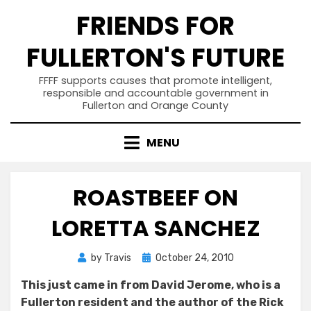
Skip
FRIENDS FOR
to
content
FULLERTON'S FUTURE
FFFF supports causes that promote intelligent,
responsible and accountable government in
Fullerton and Orange County
MENU
ROASTBEEF ON
LORETTA SANCHEZ
Posted
by
Travis
October 24, 2010
on
This just came in from David Jerome, who is a
Fullerton resident and the author of the Rick