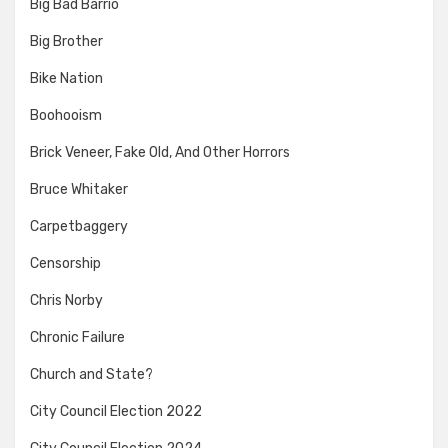
Big Bad Barrio
Big Brother
Bike Nation
Boohooism
Brick Veneer, Fake Old, And Other Horrors
Bruce Whitaker
Carpetbaggery
Censorship
Chris Norby
Chronic Failure
Church and State?
City Council Election 2022