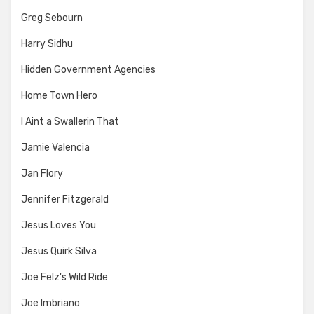
Greg Sebourn
Harry Sidhu
Hidden Government Agencies
Home Town Hero
I Aint a Swallerin That
Jamie Valencia
Jan Flory
Jennifer Fitzgerald
Jesus Loves You
Jesus Quirk Silva
Joe Felz's Wild Ride
Joe Imbriano