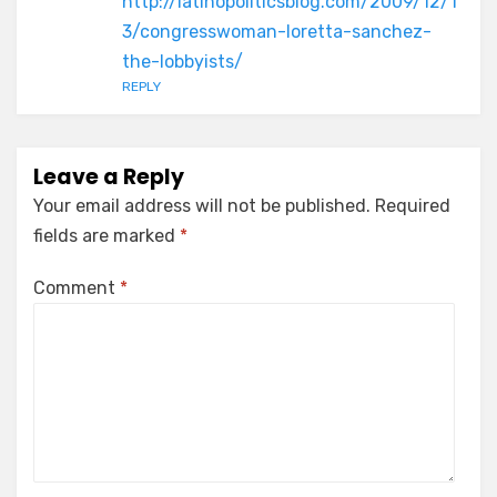
http://latinopoliticsblog.com/2009/12/1
3/congresswoman-loretta-sanchez-
the-lobbyists/
REPLY
Leave a Reply
Your email address will not be published.
Required
fields are marked
*
Comment
*