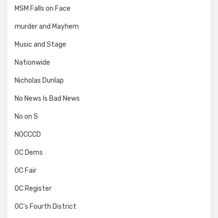
MSM Falls on Face
murder and Mayhem
Music and Stage
Nationwide
Nicholas Dunlap
No News Is Bad News
No on S
NOCCCD
OC Dems
OC Fair
OC Register
OC's Fourth District