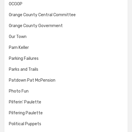
OCGOP
Orange County Central Committee
Orange County Government
Our Town
Pam Keller
Parking Failures
Parks and Trails
Patdown Pat McPension
Photo Fun
Pilferin' Paulette
Pilfering Paulette
Political Puppets