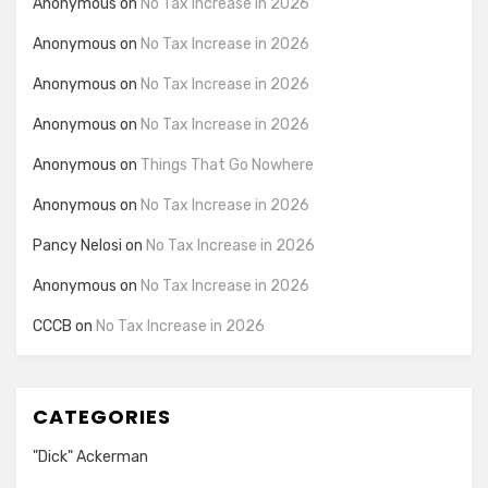
Anonymous
on
No Tax Increase in 2026
Anonymous
on
No Tax Increase in 2026
Anonymous
on
No Tax Increase in 2026
Anonymous
on
No Tax Increase in 2026
Anonymous
on
Things That Go Nowhere
Anonymous
on
No Tax Increase in 2026
Pancy Nelosi
on
No Tax Increase in 2026
Anonymous
on
No Tax Increase in 2026
CCCB
on
No Tax Increase in 2026
CATEGORIES
"Dick" Ackerman