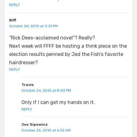
REPLY
Biff
October 24, 2010 at 3:31 PM
“Rick Dees-acclaimed novel”? Really?
Next week will FFFF be hosting a think piece on the
election results penned by Jed the Fish’s favorite
hairdresser?
REPLY
Travis
October 24, 2010 at 8:43 PM
Only if I can get my hands on it.
REPLY
Joe Sipowicz
October 25, 2010 at 6:32 AM