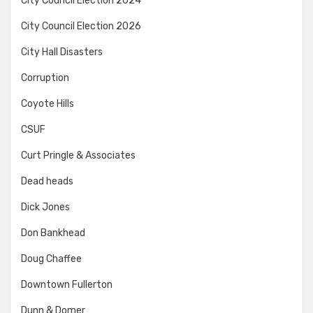
City Council Election 2024
City Council Election 2026
City Hall Disasters
Corruption
Coyote Hills
CSUF
Curt Pringle & Associates
Dead heads
Dick Jones
Don Bankhead
Doug Chaffee
Downtown Fullerton
Dunn & Domer