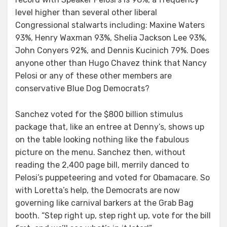
level higher than several other liberal
Congressional stalwarts including: Maxine Waters
93%, Henry Waxman 93%, Shelia Jackson Lee 93%,
John Conyers 92%, and Dennis Kucinich 79%. Does
anyone other than Hugo Chavez think that Nancy
Pelosi or any of these other members are
conservative Blue Dog Democrats?
Sanchez voted for the $800 billion stimulus
package that, like an entree at Denny’s, shows up
on the table looking nothing like the fabulous
picture on the menu. Sanchez then, without
reading the 2,400 page bill, merrily danced to
Pelosi’s puppeteering and voted for Obamacare. So
with Loretta’s help, the Democrats are now
governing like carnival barkers at the Grab Bag
booth. “Step right up, step right up, vote for the bill