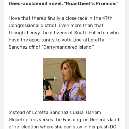
Dees-acclaimed novel, “Roastbeef’s Promise.”
I love that there’s finally a close race in the 47th
Congressional district. Even more than that
though, I envy the citizens of South Fullerton who
have the opportunity to vote Liberal Loretta
Sanchez off of “Gerrymandered Island.”
Instead of Loretta Sanchez’s usual Harlem
Globetrotters verses the Washington Generals kind
of re-election where she can stay in her plush DC