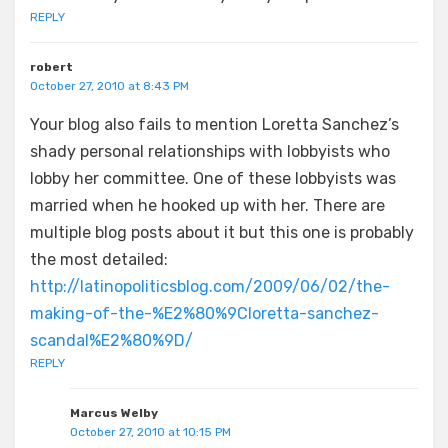
REPLY
robert
October 27, 2010 at 8:43 PM
Your blog also fails to mention Loretta Sanchez’s
shady personal relationships with lobbyists who
lobby her committee. One of these lobbyists was
married when he hooked up with her. There are
multiple blog posts about it but this one is probably
the most detailed:
http://latinopoliticsblog.com/2009/06/02/the-
making-of-the-%E2%80%9Cloretta-sanchez-
scandal%E2%80%9D/
REPLY
Marcus Welby
October 27, 2010 at 10:15 PM