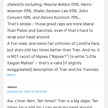
stalwarts including: Maxine Waters 93%, Henry
Waxman 93%, Shelia Jackson Lee 93%, John
Conyers 92%, and Dennis Kucinich 79%….
That’s simple – those great reps are more liberal
than Pelosi and Sanchez, even if that’s hard to
wrap your head around.
A fun read, and some fair criticism of Loretta here,
but she’s still ten times better than Tran. And no, it
is NOT racist of Nipsey (“Nipsey?”) to write “Little
Saigon Mafiosi” – that’s a valid (if slightly
exaggreated) description of Tran and his Trannies.
REPLY
admin
October 25, 2010 at 12:10 PM
Aw, c’mon Vern. Ten times? Tran is a big zippo. Ten
times zip is still zip. I can wrap my head around