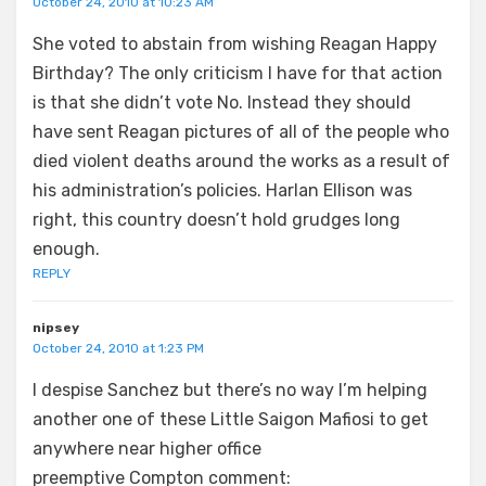
October 24, 2010 at 10:23 AM
She voted to abstain from wishing Reagan Happy
Birthday? The only criticism I have for that action
is that she didn’t vote No. Instead they should
have sent Reagan pictures of all of the people who
died violent deaths around the works as a result of
his administration’s policies. Harlan Ellison was
right, this country doesn’t hold grudges long
enough.
REPLY
nipsey
October 24, 2010 at 1:23 PM
I despise Sanchez but there’s no way I’m helping
another one of these Little Saigon Mafiosi to get
anywhere near higher office
preemptive Compton comment: