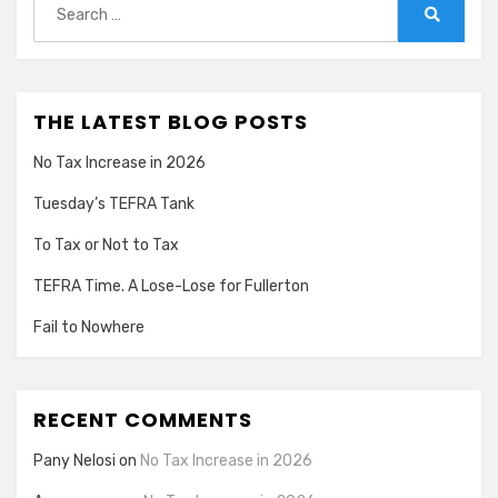
for:
Search
THE LATEST BLOG POSTS
No Tax Increase in 2026
Tuesday’s TEFRA Tank
To Tax or Not to Tax
TEFRA Time. A Lose-Lose for Fullerton
Fail to Nowhere
RECENT COMMENTS
Pany Nelosi
on
No Tax Increase in 2026