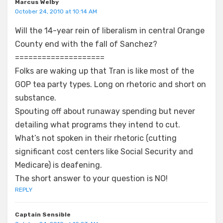
Marcus Welby
October 24, 2010 at 10:14 AM
Will the 14-year rein of liberalism in central Orange
County end with the fall of Sanchez?
====================
Folks are waking up that Tran is like most of the
GOP tea party types. Long on rhetoric and short on
substance.
Spouting off about runaway spending but never
detailing what programs they intend to cut.
What’s not spoken in their rhetoric (cutting
significant cost centers like Social Security and
Medicare) is deafening.
The short answer to your question is NO!
REPLY
Captain Sensible