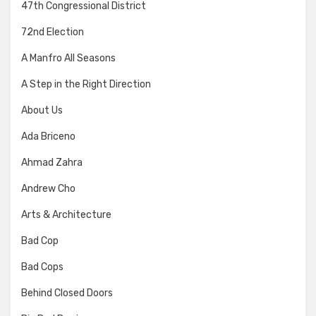
47th Congressional District
72nd Election
A Manfro All Seasons
A Step in the Right Direction
About Us
Ada Briceno
Ahmad Zahra
Andrew Cho
Arts & Architecture
Bad Cop
Bad Cops
Behind Closed Doors