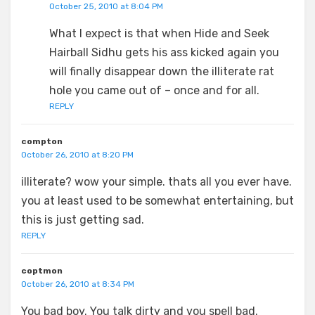
October 25, 2010 at 8:04 PM
What I expect is that when Hide and Seek
Hairball Sidhu gets his ass kicked again you
will finally disappear down the illiterate rat
hole you came out of – once and for all.
REPLY
compton
October 26, 2010 at 8:20 PM
illiterate? wow your simple. thats all you ever have.
you at least used to be somewhat entertaining, but
this is just getting sad.
REPLY
coptmon
October 26, 2010 at 8:34 PM
You bad boy. You talk dirty and you spell bad.