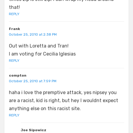
that!
REPLY
Frank
October 25, 2010 at 2:38 PM
Out with Loretta and Tran!
I am voting for Cecilia Iglesias
REPLY
compton
October 25, 2010 at 7:59 PM
haha i love the premptive attack, yes nipsey you
are a racist, kid is right, but hey I wouldnt expect
anything else on this racist site.
REPLY
Joe Sipowicz