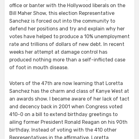
office or banter with the Hollywood liberals on the
Bill Maher Show, this election Representative
Sanchez is forced out into the community to
defend her positions and try and explain why her
votes have helped to produce a 10% unemployment
rate and trillions of dollars of new debt. In recent
weeks her attempt at damage control has
produced nothing more than a self-inflicted case
of foot in mouth disease.
Voters of the 47th are now learning that Loretta
Sanchez has the charm and class of Kanye West at
an awards show. I became aware of her lack of tact
and decency back in 2001 when Congress voted
410-0 on a bill to extend birthday greetings to
ailing former President Ronald Reagan on his 90th
birthday. Instead of voting with the 410 other
Representatives in the affirmative, Loretta