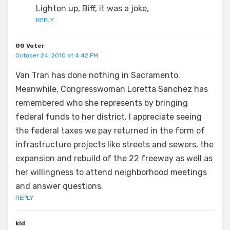
Lighten up, Biff, it was a joke,
REPLY
GG Voter
October 24, 2010 at 4:42 PM
Van Tran has done nothing in Sacramento.
Meanwhile, Congresswoman Loretta Sanchez has
remembered who she represents by bringing
federal funds to her district. I appreciate seeing
the federal taxes we pay returned in the form of
infrastructure projects like streets and sewers, the
expansion and rebuild of the 22 freeway as well as
her willingness to attend neighborhood meetings
and answer questions.
REPLY
kid