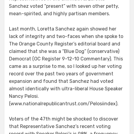
Sanchez voted “present” with seven other petty,
mean-spirited, and highly partisan members.
Last month, Loretta Sanchez again showed her
lack of integrity and two-faces when she spoke to
The Orange County Register’s editorial board and
claimed that she was a “Blue Dog” (conservative)
Democrat (OC Register 9-12-10 Commentary). This
came as a surprise to me, so I looked up her voting
record over the past two years of government
expansion and found that Sanchez had voted
almost identically with ultra-liberal House Speaker
Nancy Pelosi.
(www.nationalrepublicantrust.com/Pelosiindex).
Voters of the 47th might be shocked to discover
that Representative Sanchez’s recent voting
record with Speaker Pelosi’s is 98%, a frequency