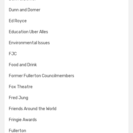
Dunn and Domer
Ed Royce
Education Uber Alles
Environmental Issues
FJC
Food and Drink
Former Fullerton Councilmembers
Fox Theatre
Fred Jung
Friends Around the World
Fringie Awards
Fullerton