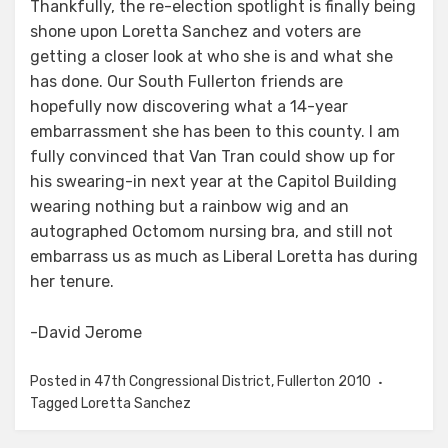
Thankfully, the re-election spotlight is finally being
shone upon Loretta Sanchez and voters are
getting a closer look at who she is and what she
has done. Our South Fullerton friends are
hopefully now discovering what a 14-year
embarrassment she has been to this county. I am
fully convinced that Van Tran could show up for
his swearing-in next year at the Capitol Building
wearing nothing but a rainbow wig and an
autographed Octomom nursing bra, and still not
embarrass us as much as Liberal Loretta has during
her tenure.
-David Jerome
Posted in
47th Congressional District
,
Fullerton 2010
Tagged
Loretta Sanchez