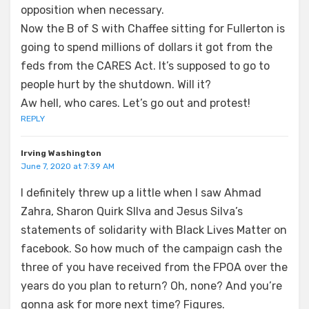
opposition when necessary.
Now the B of S with Chaffee sitting for Fullerton is
going to spend millions of dollars it got from the
feds from the CARES Act. It’s supposed to go to
people hurt by the shutdown. Will it?
Aw hell, who cares. Let’s go out and protest!
REPLY
Irving Washington
June 7, 2020 at 7:39 AM
I definitely threw up a little when I saw Ahmad
Zahra, Sharon Quirk SIlva and Jesus Silva’s
statements of solidarity with Black Lives Matter on
facebook. So how much of the campaign cash the
three of you have received from the FPOA over the
years do you plan to return? Oh, none? And you’re
gonna ask for more next time? Figures.