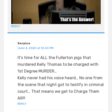
REPLY
Serpico
June 4, 2020 at 12:43 PM
It’s time for ALL the Fullerton pigs that
murdered Kelly Thomas to be charged with
1st Degree MURDER…
Kelly never had his voice heard… No one from
the scene that night got to testify in criminal
court… That means we get to Charge Them
All!!!
REPLY