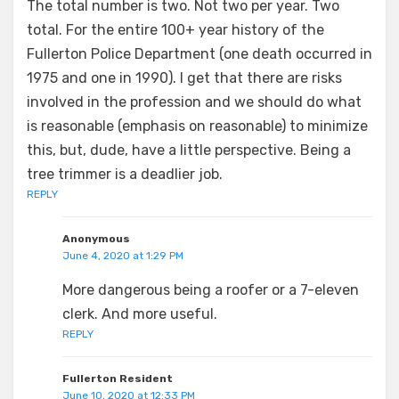
The total number is two. Not two per year. Two
total. For the entire 100+ year history of the
Fullerton Police Department (one death occurred in
1975 and one in 1990). I get that there are risks
involved in the profession and we should do what
is reasonable (emphasis on reasonable) to minimize
this, but, dude, have a little perspective. Being a
tree trimmer is a deadlier job.
REPLY
Anonymous
June 4, 2020 at 1:29 PM
More dangerous being a roofer or a 7-eleven
clerk. And more useful.
REPLY
Fullerton Resident
June 10, 2020 at 12:33 PM