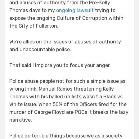
and abuses of authority from the Pre-Kelly
Thomas days to my
ongoing lawsuit
trying to
expose the ongoing Culture of Corruption within
the City of Fullerton.
We’re allies on the issues of abuses of authority
and unaccountable police.
That said I implore you to focus your anger.
Police abuse people not for such a simple issue as
wrongthink. Manual Ramos threatening Kelly
Thomas with his balled up fists wasn’t a Black vs.
White issue. When 50% of the Officers fired for the
murder of George Floyd are POCs it breaks the lazy
narrative.
Police do terrible things because we as a society