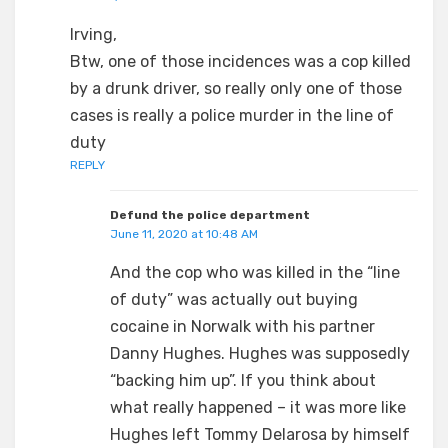
Irving,
Btw, one of those incidences was a cop killed
by a drunk driver, so really only one of those
cases is really a police murder in the line of
duty
REPLY
Defund the police department
June 11, 2020 at 10:48 AM
And the cop who was killed in the “line
of duty” was actually out buying
cocaine in Norwalk with his partner
Danny Hughes. Hughes was supposedly
“backing him up”. If you think about
what really happened – it was more like
Hughes left Tommy Delarosa by himself