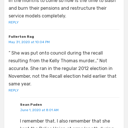
in the months to come so now is the time to slash
and burn their pensions and restructure their
service models completely.
REPLY
Fullerton Rag
May 31, 2020 at 10:04 PM
“ She was put onto council during the recall
resulting from the Kelly Thomas murder…” Not
accurate. She ran in the regular 2012 election in
November, not the Recall election held earlier that
same year.
REPLY
Sean Paden
June 1, 2020 at 8:01 AM
I remember that. I also remember that she