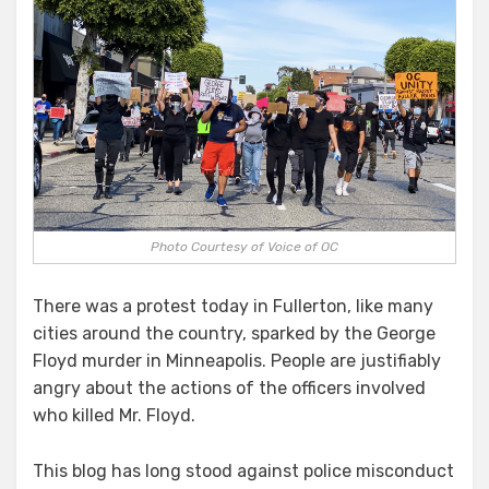
Photo Courtesy of Voice of OC
There was a protest today in Fullerton, like many
cities around the country, sparked by the George
Floyd murder in Minneapolis. People are justifiably
angry about the actions of the officers involved
who killed Mr. Floyd.
This blog has long stood against police misconduct