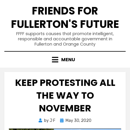
Skip
FRIENDS FOR
to
content
FULLERTON'S FUTURE
FFFF supports causes that promote intelligent,
responsible and accountable government in
Fullerton and Orange County
MENU
KEEP PROTESTING ALL
THE WAY TO
NOVEMBER
Posted
by
J F
May 30, 2020
on