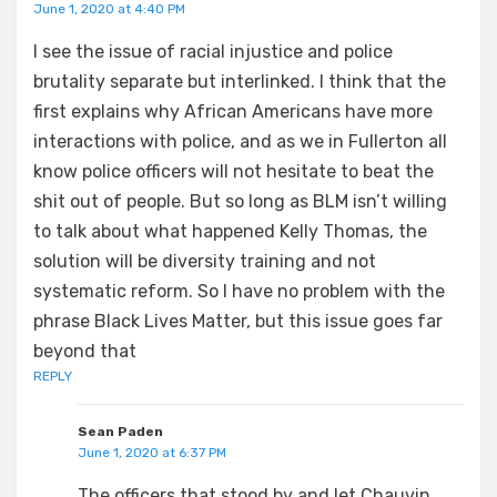
June 1, 2020 at 4:40 PM
I see the issue of racial injustice and police
brutality separate but interlinked. I think that the
first explains why African Americans have more
interactions with police, and as we in Fullerton all
know police officers will not hesitate to beat the
shit out of people. But so long as BLM isn’t willing
to talk about what happened Kelly Thomas, the
solution will be diversity training and not
systematic reform. So I have no problem with the
phrase Black Lives Matter, but this issue goes far
beyond that
REPLY
Sean Paden
June 1, 2020 at 6:37 PM
The officers that stood by and let Chauvin