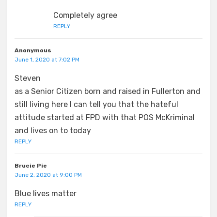
Completely agree
REPLY
Anonymous
June 1, 2020 at 7:02 PM
Steven
as a Senior Citizen born and raised in Fullerton and
still living here I can tell you that the hateful
attitude started at FPD with that POS McKriminal
and lives on to today
REPLY
Brucie Pie
June 2, 2020 at 9:00 PM
Blue lives matter
REPLY