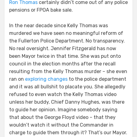
Ron Thomas
certainly didn’t come out of any police
pensions or FPOA bake sale.
In the near decade since Kelly Thomas was
murdered we have seen no meaningful reform of
the Fullerton Police Department. No transparency.
No real oversight. Jennifer Fitzgerald has now
been Mayor twice in that time. She was put onto
council in the election months after the recall
resulting from the Kelly Thomas murder – she even
ran on
exploring changes
to the police department
and it was all bullshit to placate you. She allegedly
refused to even watch the Kelly Thomas video
unless her buddy, Chief Danny Hughes, was there
to guide her opinion. Imagine somebody saying
that about the George Floyd video – that they
wouldn’t watch it without the Commander in
charge to guide them through it? That’s our Mayor.