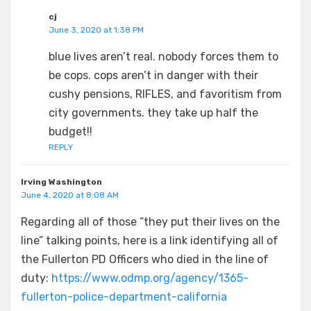
cj
June 3, 2020 at 1:38 PM
blue lives aren’t real. nobody forces them to
be cops. cops aren’t in danger with their
cushy pensions, RIFLES, and favoritism from
city governments. they take up half the
budget!!
REPLY
Irving Washington
June 4, 2020 at 8:08 AM
Regarding all of those “they put their lives on the
line” talking points, here is a link identifying all of
the Fullerton PD Officers who died in the line of
duty:
https://www.odmp.org/agency/1365-
fullerton-police-department-california