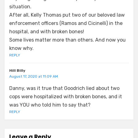
situation.
After all, Kelly Thomas put two of our beloved law
enforcement officers (Ramos and Cicinelli) in the
hospital, and with broken bones!
Some lives matter more than others. And now you
know why.
REPLY
Hill Billy
August 17, 2020 at 11:09 AM
Danny, was it true that Goodrich lied about two
cops were hospitalized with broken bones, and it
was YOU who told him to say that?
REPLY
Leave a Reply