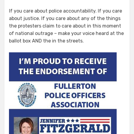
If you care about police accountability. If you care
about justice. If you care about any of the things
the protesters claim to care about in this moment
of national outrage – make your voice heard at the
ballot box AND the in the streets.