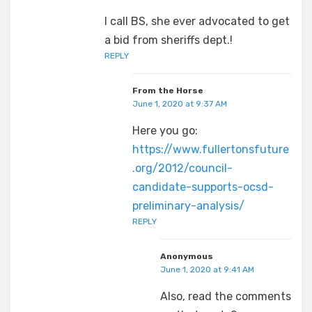
I call BS, she ever advocated to get
a bid from sheriffs dept.!
REPLY
From the Horse
June 1, 2020 at 9:37 AM
Here you go:
https://www.fullertonsfuture
.org/2012/council-
candidate-supports-ocsd-
preliminary-analysis/
REPLY
Anonymous
June 1, 2020 at 9:41 AM
Also, read the comments