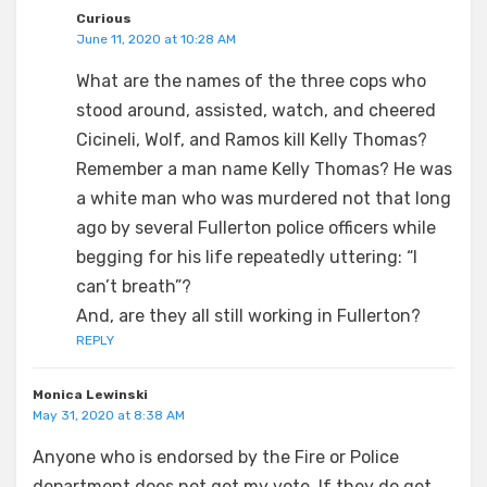
Curious
June 11, 2020 at 10:28 AM
What are the names of the three cops who
stood around, assisted, watch, and cheered
Cicineli, Wolf, and Ramos kill Kelly Thomas?
Remember a man name Kelly Thomas? He was
a white man who was murdered not that long
ago by several Fullerton police officers while
begging for his life repeatedly uttering: “I
can’t breath”?
And, are they all still working in Fullerton?
REPLY
Monica Lewinski
May 31, 2020 at 8:38 AM
Anyone who is endorsed by the Fire or Police
department does not get my vote. If they do get