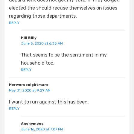
elected the should recuse themselves on issues
regarding those departments.
REPLY
Hill Billy
June 5, 2020 at 6:35 AM
That seems to be the sentiment in my
household too.
REPLY
Herworsenightmare
May 31, 2020 at 9:29 AM
I want to run against this has been.
REPLY
Anonymous
June 16, 2020 at 7:07 PM