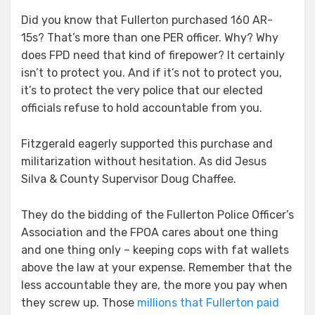
Did you know that Fullerton purchased 160 AR-
15s? That’s more than one PER officer. Why? Why
does FPD need that kind of firepower? It certainly
isn’t to protect you. And if it’s not to protect you,
it’s to protect the very police that our elected
officials refuse to hold accountable from you.
Fitzgerald eagerly supported this purchase and
militarization without hesitation. As did Jesus
Silva & County Supervisor Doug Chaffee.
They do the bidding of the Fullerton Police Officer’s
Association and the FPOA cares about one thing
and one thing only – keeping cops with fat wallets
above the law at your expense. Remember that the
less accountable they are, the more you pay when
they screw up. Those
millions that Fullerton paid