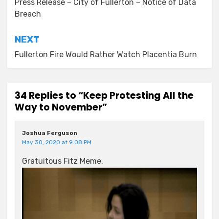
navigation
Press Release – City of Fullerton – Notice of Data
Breach
NEXT
Fullerton Fire Would Rather Watch Placentia Burn
34 Replies to “Keep Protesting All the
Way to November”
Joshua Ferguson
May 30, 2020 at 9:08 PM
Gratuitous Fitz Meme.