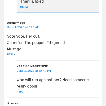
Thanks, fixed
REPLY
Anonymous
June 1, 2020 at 6:25 AM
Vote Vote. Her out.
Jennifer. The puppet. Fitzgerald
Must go.
REPLY
KAREN B MACKENZIE
June 3, 2020 at 10:49 PM
Who will run against her? Need someone
really good!
REPLY
Steven