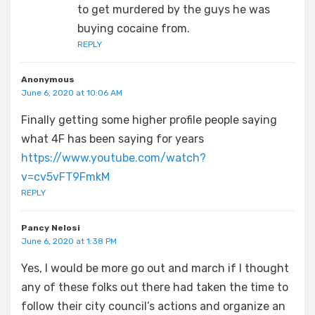
to get murdered by the guys he was
buying cocaine from.
REPLY
Anonymous
June 6, 2020 at 10:06 AM
Finally getting some higher profile people saying
what 4F has been saying for years
https://www.youtube.com/watch?
v=cv5vFT9FmkM
REPLY
Pancy Nelosi
June 6, 2020 at 1:38 PM
Yes, I would be more go out and march if I thought
any of these folks out there had taken the time to
follow their city council’s actions and organize an