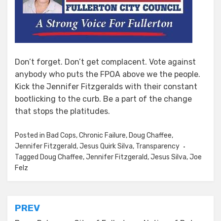
Don’t forget. Don’t get complacent. Vote against
anybody who puts the FPOA above we the people.
Kick the Jennifer Fitzgeralds with their constant
bootlicking to the curb. Be a part of the change
that stops the platitudes.
Posted in
Bad Cops
,
Chronic Failure
,
Doug Chaffee
,
Jennifer Fitzgerald
,
Jesus Quirk Silva
,
Transparency
Tagged
Doug Chaffee
,
Jennifer Fitzgerald
,
Jesus Silva
,
Joe
Felz
Post
PREV