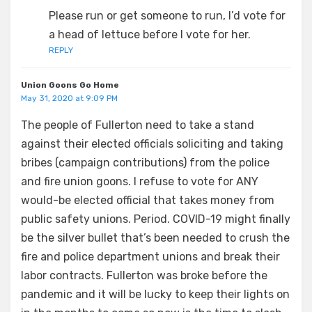
Please run or get someone to run, I’d vote for
a head of lettuce before I vote for her.
REPLY
Union Goons Go Home
May 31, 2020 at 9:09 PM
The people of Fullerton need to take a stand
against their elected officials soliciting and taking
bribes (campaign contributions) from the police
and fire union goons. I refuse to vote for ANY
would-be elected official that takes money from
public safety unions. Period. COVID-19 might finally
be the silver bullet that’s been needed to crush the
fire and police department unions and break their
labor contracts. Fullerton was broke before the
pandemic and it will be lucky to keep their lights on