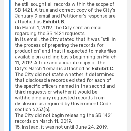
he still sought all records within the scope of
SB 1421. A true and correct copy of the City’s
January 9 email and Petitioner’s response are
attached as
Exhibit B
.
On March 1, 2019, the City sent an email
regarding the SB 1421 requests.
In its email, the City stated that it was “still in
the process of preparing the records for
production” and that it expected to make files
available on a rolling basis beginning on March
11, 2019. A true and accurate copy of the
City’s March 1 email is attached as
Exhibit C
.
The City did not state whether it determined
that disclosable records existed for each of
the specific officers named in the second and
third requests or whether it would be
withholding any requested records from
disclosure as required by Government Code
section 6253(b).
The City did not begin releasing the SB 1421
records on March 11, 2019.
15. Instead, it was not until June 24, 2019,