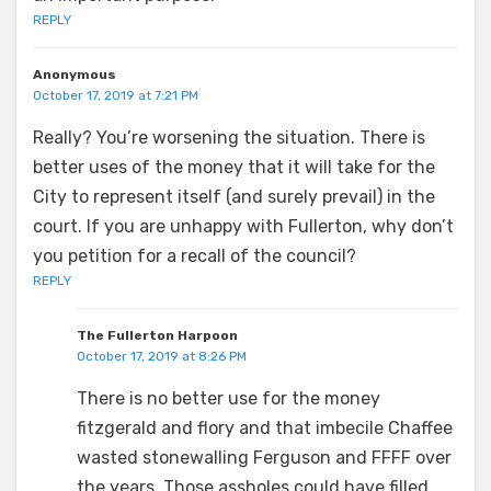
REPLY
Anonymous
October 17, 2019 at 7:21 PM
Really? You’re worsening the situation. There is
better uses of the money that it will take for the
City to represent itself (and surely prevail) in the
court. If you are unhappy with Fullerton, why don’t
you petition for a recall of the council?
REPLY
The Fullerton Harpoon
October 17, 2019 at 8:26 PM
There is no better use for the money
fitzgerald and flory and that imbecile Chaffee
wasted stonewalling Ferguson and FFFF over
the years. Those assholes could have filled