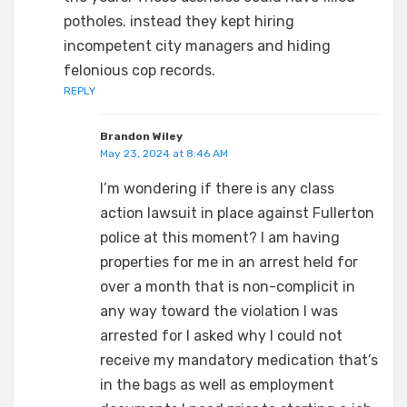
potholes. instead they kept hiring
incompetent city managers and hiding
felonious cop records.
REPLY
Brandon Wiley
May 23, 2024 at 8:46 AM
I’m wondering if there is any class
action lawsuit in place against Fullerton
police at this moment? I am having
properties for me in an arrest held for
over a month that is non-complicit in
any way toward the violation I was
arrested for I asked why I could not
receive my mandatory medication that’s
in the bags as well as employment