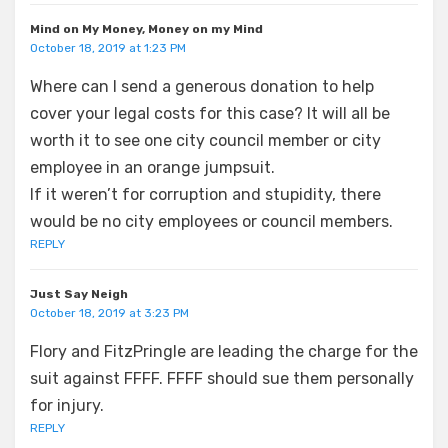
Mind on My Money, Money on my Mind
October 18, 2019 at 1:23 PM
Where can I send a generous donation to help
cover your legal costs for this case? It will all be
worth it to see one city council member or city
employee in an orange jumpsuit.
If it weren’t for corruption and stupidity, there
would be no city employees or council members.
REPLY
Just Say Neigh
October 18, 2019 at 3:23 PM
Flory and FitzPringle are leading the charge for the
suit against FFFF. FFFF should sue them personally
for injury.
REPLY