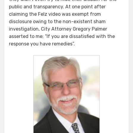
public and transparency. At one point after
claiming the Felz video was exempt from
disclosure owing to the non-existent sham
investigation, City Attorney Gregory Palmer
asserted to me; “If you are dissatisfied with the
response you have remedies”.