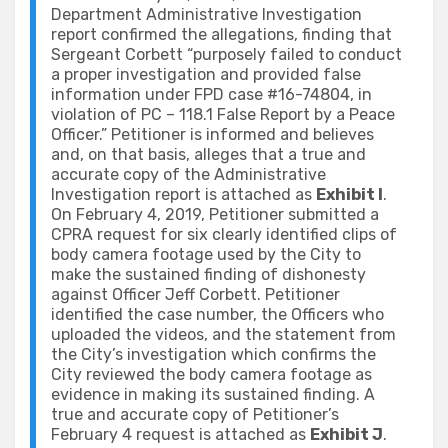
Department Administrative Investigation
report confirmed the allegations, finding that
Sergeant Corbett “purposely failed to conduct
a proper investigation and provided false
information under FPD case #16-74804, in
violation of PC – 118.1 False Report by a Peace
Officer.” Petitioner is informed and believes
and, on that basis, alleges that a true and
accurate copy of the Administrative
Investigation report is attached as
Exhibit I
.
On February 4, 2019, Petitioner submitted a
CPRA request for six clearly identified clips of
body camera footage used by the City to
make the sustained finding of dishonesty
against Officer Jeff Corbett. Petitioner
identified the case number, the Officers who
uploaded the videos, and the statement from
the City’s investigation which confirms the
City reviewed the body camera footage as
evidence in making its sustained finding. A
true and accurate copy of Petitioner’s
February 4 request is attached as
Exhibit J
.