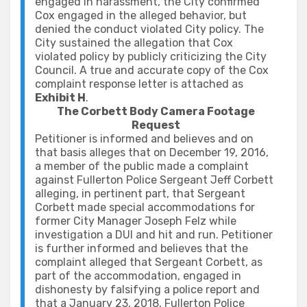
engaged in harassment, the City confirmed
Cox engaged in the alleged behavior, but
denied the conduct violated City policy. The
City sustained the allegation that Cox
violated policy by publicly criticizing the City
Council. A true and accurate copy of the Cox
complaint response letter is attached as
Exhibit H
.
The Corbett Body Camera Footage
Request
Petitioner is informed and believes and on
that basis alleges that on December 19, 2016,
a member of the public made a complaint
against Fullerton Police Sergeant Jeff Corbett
alleging, in pertinent part, that Sergeant
Corbett made special accommodations for
former City Manager Joseph Felz while
investigation a DUI and hit and run. Petitioner
is further informed and believes that the
complaint alleged that Sergeant Corbett, as
part of the accommodation, engaged in
dishonesty by falsifying a police report and
that a January 23, 2018, Fullerton Police