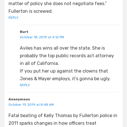
matter of policy she does not negotiate fees.”
Fullerton is screwed.
REPLY
Burt
October 18, 2019 at 4:12 PM
Aviles has wins all over the state. She is
probably the top public records act attorney
in all of California.
If you put her up against the clowns that
Jones & Mayer employs, it’s gonna be ugly.
REPLY
Anonymous
October 19, 2019 at 8:48 AM
Fatal beating of Kelly Thomas by Fullerton police in
2011 sparks changes in how officers treat