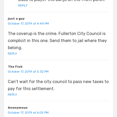
REPLY
just a guy
October 17, 2019 at 4:44 PM
The coverup is the crime. Fullerton City Council is
complicit in this one. Send them to jail where they
belong.
REPLY
The Fish
October 17, 2019 at 5:32 PM
Can’t wait for the city council to pass new taxes to
pay for this settlement.
REPLY
Anonymous
October 17, 2019 at 6:05 PM