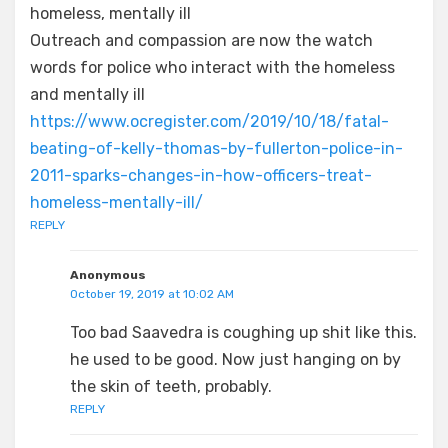
homeless, mentally ill
Outreach and compassion are now the watch
words for police who interact with the homeless
and mentally ill
https://www.ocregister.com/2019/10/18/fatal-
beating-of-kelly-thomas-by-fullerton-police-in-
2011-sparks-changes-in-how-officers-treat-
homeless-mentally-ill/
REPLY
Anonymous
October 19, 2019 at 10:02 AM
Too bad Saavedra is coughing up shit like this.
he used to be good. Now just hanging on by
the skin of teeth, probably.
REPLY