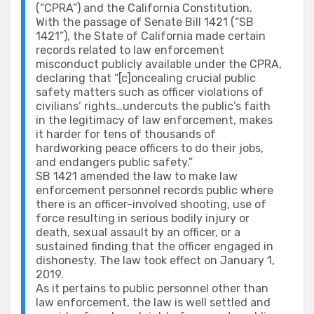
(“CPRA”) and the California Constitution.
With the passage of Senate Bill 1421 (“SB
1421”), the State of California made certain
records related to law enforcement
misconduct publicly available under the CPRA,
declaring that “[c]oncealing crucial public
safety matters such as officer violations of
civilians’ rights…undercuts the public’s faith
in the legitimacy of law enforcement, makes
it harder for tens of thousands of
hardworking peace officers to do their jobs,
and endangers public safety.”
SB 1421 amended the law to make law
enforcement personnel records public where
there is an officer-involved shooting, use of
force resulting in serious bodily injury or
death, sexual assault by an officer, or a
sustained finding that the officer engaged in
dishonesty. The law took effect on January 1,
2019.
As it pertains to public personnel other than
law enforcement, the law is well settled and