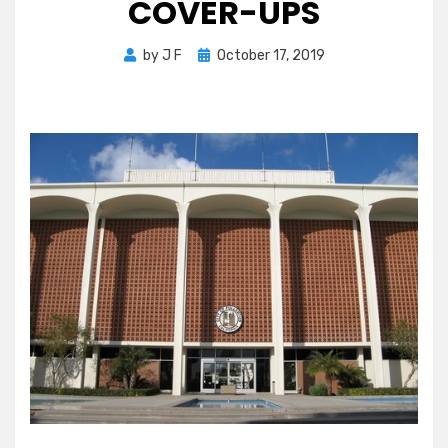
COVER-UPS
Posted
by
J F
October 17, 2019
on