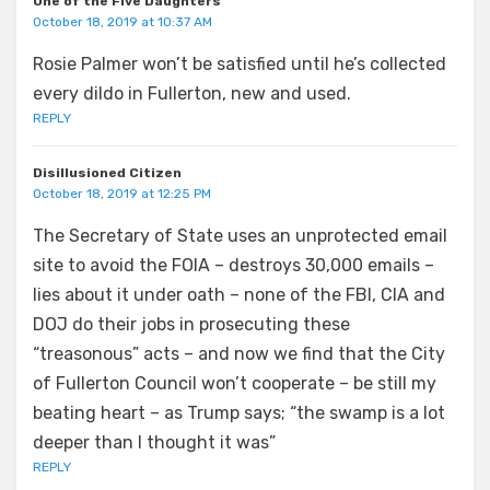
One of the Five Daughters
October 18, 2019 at 10:37 AM
Rosie Palmer won’t be satisfied until he’s collected
every dildo in Fullerton, new and used.
REPLY
Disillusioned Citizen
October 18, 2019 at 12:25 PM
The Secretary of State uses an unprotected email
site to avoid the FOIA – destroys 30,000 emails –
lies about it under oath – none of the FBI, CIA and
DOJ do their jobs in prosecuting these
“treasonous” acts – and now we find that the City
of Fullerton Council won’t cooperate – be still my
beating heart – as Trump says; “the swamp is a lot
deeper than I thought it was”
REPLY