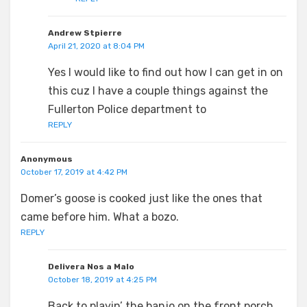
Andrew Stpierre
April 21, 2020 at 8:04 PM
Yes I would like to find out how I can get in on
this cuz I have a couple things against the
Fullerton Police department to
REPLY
Anonymous
October 17, 2019 at 4:42 PM
Domer’s goose is cooked just like the ones that
came before him. What a bozo.
REPLY
Delivera Nos a Malo
October 18, 2019 at 4:25 PM
Back to playin’ the banjo on the front porch.