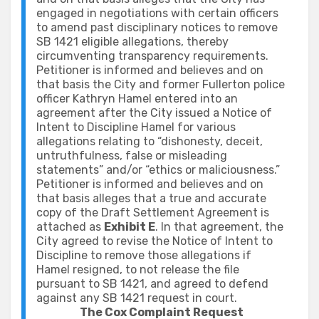
engaged in negotiations with certain officers
to amend past disciplinary notices to remove
SB 1421 eligible allegations, thereby
circumventing transparency requirements.
Petitioner is informed and believes and on
that basis the City and former Fullerton police
officer Kathryn Hamel entered into an
agreement after the City issued a Notice of
Intent to Discipline Hamel for various
allegations relating to “dishonesty, deceit,
untruthfulness, false or misleading
statements” and/or “ethics or maliciousness.”
Petitioner is informed and believes and on
that basis alleges that a true and accurate
copy of the Draft Settlement Agreement is
attached as
Exhibit E
. In that agreement, the
City agreed to revise the Notice of Intent to
Discipline to remove those allegations if
Hamel resigned, to not release the file
pursuant to SB 1421, and agreed to defend
against any SB 1421 request in court.
The Cox Complaint Request