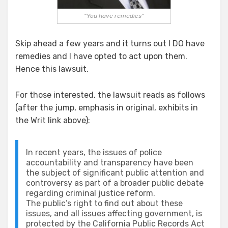
“You have remedies”
Skip ahead a few years and it turns out I DO have
remedies and I have opted to act upon them.
Hence this lawsuit.
For those interested, the lawsuit reads as follows
(after the jump, emphasis in original, exhibits in
the Writ link above):
In recent years, the issues of police
accountability and transparency have been
the subject of significant public attention and
controversy as part of a broader public debate
regarding criminal justice reform.
The public’s right to find out about these
issues, and all issues affecting government, is
protected by the California Public Records Act