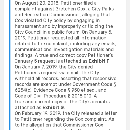
On August 20, 2018, Petitioner filed a
complaint against Gretchen Cox, a City Parks
and Recreation Commissioner, alleging that
Cox violated City policy by engaging in
harassment and by improperly criticizing the
City Council in a public forum. On January 5,
2019, Petitioner requested all information
related to the complaint, including any emails,
communications, investigation materials and
findings. A true and correct copy Petitioner’s
January 5 request is attached as
Exhibit F
.
On January 7, 2019, the City denied
Petitioner’s request via email. The City
withheld all records, asserting that responsive
records are exempt under Government Code §
6254(c), Evidence Code § 950 et seq., and
Code of Civil Procedure § 2018.010. A
true and correct copy of the City’s denial is
attached as
Exhibit G
.
On February 19, 2019, the City released a letter
to Petitioner regarding the Cox complaint. As
to the allegation that Commissioner Cox