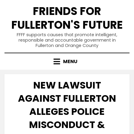
Skip
FRIENDS FOR
to
content
FULLERTON'S FUTURE
FFFF supports causes that promote intelligent,
responsible and accountable government in
Fullerton and Orange County
MENU
NEW LAWSUIT
AGAINST FULLERTON
ALLEGES POLICE
MISCONDUCT &