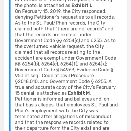
the photo, is attached as
Exhibit L
.
On February 15, 2019, the City responded,
denying Petitioner’s request as to all records.
As to the St. Paul/Phan records, the City
claimed both that “there are no records” and
that the records are exempt under
Government Code §§ 6254(c) and 6255. As to
the overturned vehicle request, the City
claimed that all records relating to the
accident are exempt under Government Code
§§ 6254(b), 6254(c), 6254(f), and 6254(k);
Government Code § 54963, Evidence Code §
950 et seq., Code of Civil Procedure
§2018.010, and Government Code § 6255. A
true and accurate copy of the City’s February
15 denial is attached as
Exhibit M
.
Petitioner is informed and believes and, on
that basis alleges, that employees St. Paul and
Phan’s employment with the City was
terminated after allegations of misconduct
and that the responsive records related to
their departure form the City exist and are