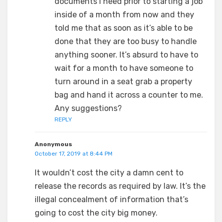
documents I need prior to starting a job
inside of a month from now and they
told me that as soon as it’s able to be
done that they are too busy to handle
anything sooner. It’s absurd to have to
wait for a month to have someone to
turn around in a seat grab a property
bag and hand it across a counter to me.
Any suggestions?
REPLY
Anonymous
October 17, 2019 at 8:44 PM
It wouldn’t cost the city a damn cent to
release the records as required by law. It’s the
illegal concealment of information that’s
going to cost the city big money.