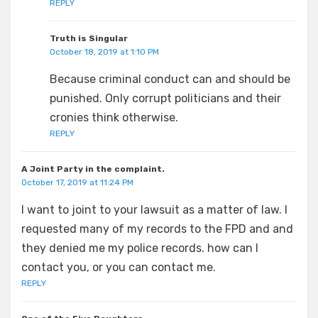
REPLY
Truth is Singular
October 18, 2019 at 1:10 PM
Because criminal conduct can and should be
punished. Only corrupt politicians and their
cronies think otherwise.
REPLY
A Joint Party in the complaint.
October 17, 2019 at 11:24 PM
I want to joint to your lawsuit as a matter of law. I
requested many of my records to the FPD and and
they denied me my police records. how can I
contact you, or you can contact me.
REPLY