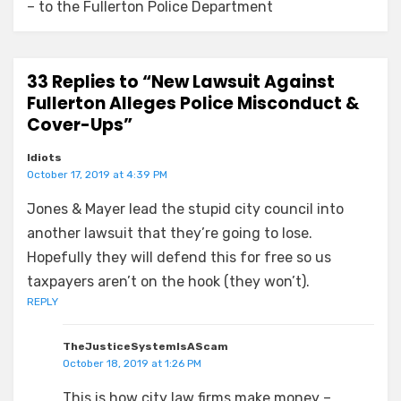
– to the Fullerton Police Department
33 Replies to “New Lawsuit Against
Fullerton Alleges Police Misconduct &
Cover-Ups”
Idiots
October 17, 2019 at 4:39 PM
Jones & Mayer lead the stupid city council into
another lawsuit that they’re going to lose.
Hopefully they will defend this for free so us
taxpayers aren’t on the hook (they won’t).
REPLY
TheJusticeSystemIsAScam
October 18, 2019 at 1:26 PM
This is how city law firms make money –