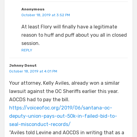
Anonymous
October 18, 2019 at 3:52 PM
At least Flory will finally have a legitimate
reason to huff and puff about you all in closed
session.
REPLY
Johnny Donut
October 18, 2019 at 4:01 PM
Your attorney, Kelly Aviles, already won a similar
lawsuit against the OC Sheriffs earlier this year.
AOCDS had to pay the bill.
https://voiceofoc.org/2019/06/santana-oc-
deputy-union-pays-out-50k-in-failed-bid-to-
seal-misconduct-records/
“Aviles told Levine and AOCDS in writing that as a