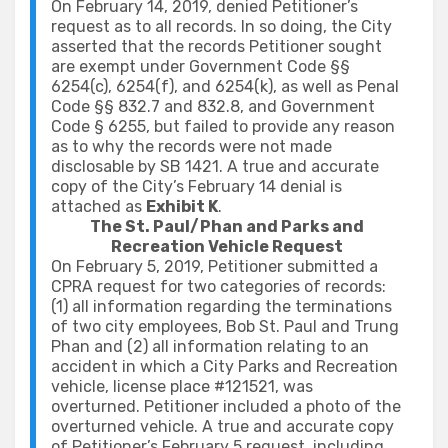
On February 14, 2019, denied Petitioner’s
request as to all records. In so doing, the City
asserted that the records Petitioner sought
are exempt under Government Code §§
6254(c), 6254(f), and 6254(k), as well as Penal
Code §§ 832.7 and 832.8, and Government
Code § 6255, but failed to provide any reason
as to why the records were not made
disclosable by SB 1421. A true and accurate
copy of the City’s February 14 denial is
attached as
Exhibit K
.
The St. Paul/Phan and Parks and
Recreation Vehicle Request
On February 5, 2019, Petitioner submitted a
CPRA request for two categories of records:
(1) all information regarding the terminations
of two city employees, Bob St. Paul and Trung
Phan and (2) all information relating to an
accident in which a City Parks and Recreation
vehicle, license place #121521, was
overturned. Petitioner included a photo of the
overturned vehicle. A true and accurate copy
of Petitioner’s February 5 request, including