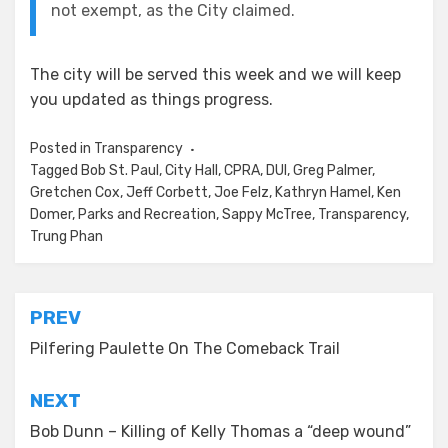
not exempt, as the City claimed.
The city will be served this week and we will keep
you updated as things progress.
Posted in
Transparency
Tagged
Bob St. Paul
,
City Hall
,
CPRA
,
DUI
,
Greg Palmer
,
Gretchen Cox
,
Jeff Corbett
,
Joe Felz
,
Kathryn Hamel
,
Ken
Domer
,
Parks and Recreation
,
Sappy McTree
,
Transparency
,
Trung Phan
Post
PREV
navigation
Pilfering Paulette On The Comeback Trail
NEXT
Bob Dunn – Killing of Kelly Thomas a “deep wound”