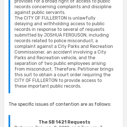
provides for a broad right of access to public
records concerning complaints and discipline
against public servants.
The CITY OF FULLERTON is unlawfully
delaying and withholding access to public
records in response to several of requests
submitted by JOSHUA FERGUSON, including
records related to police misconduct, a
complaint against a City Parks and Recreation
Commissioner, an accident involving a City
Parks and Recreation vehicle, and the
separation of two public employees arising
from misconduct. Therefore, Petitioner brings
this suit to obtain a court order requiring the
CITY OF FULLERTON to provide access to
these important public records.
The specific issues of contention are as follows:
The SB 1421 Requests