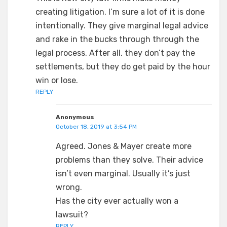
creating litigation. I’m sure a lot of it is done
intentionally. They give marginal legal advice
and rake in the bucks through through the
legal process. After all, they don’t pay the
settlements, but they do get paid by the hour
win or lose.
REPLY
Anonymous
October 18, 2019 at 3:54 PM
Agreed. Jones & Mayer create more
problems than they solve. Their advice
isn’t even marginal. Usually it’s just
wrong.
Has the city ever actually won a
lawsuit?
REPLY