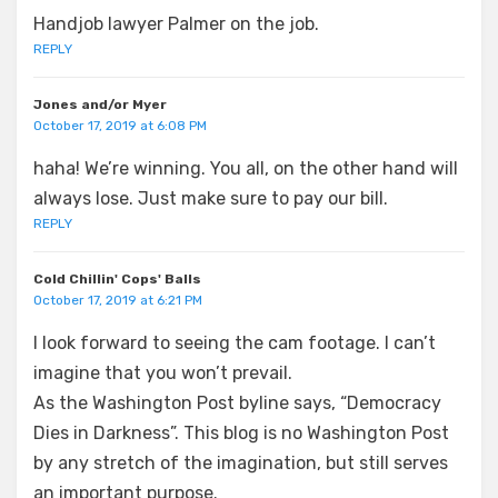
Handjob lawyer Palmer on the job.
REPLY
Jones and/or Myer
October 17, 2019 at 6:08 PM
haha! We’re winning. You all, on the other hand will
always lose. Just make sure to pay our bill.
REPLY
Cold Chillin' Cops' Balls
October 17, 2019 at 6:21 PM
I look forward to seeing the cam footage. I can’t
imagine that you won’t prevail.
As the Washington Post byline says, “Democracy
Dies in Darkness”. This blog is no Washington Post
by any stretch of the imagination, but still serves
an important purpose.