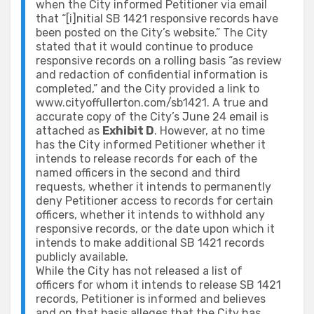
when the City informed Petitioner via email
that “[i]nitial SB 1421 responsive records have
been posted on the City’s website.” The City
stated that it would continue to produce
responsive records on a rolling basis “as review
and redaction of confidential information is
completed,” and the City provided a link to
www.cityoffullerton.com/sb1421. A true and
accurate copy of the City’s June 24 email is
attached as
Exhibit D
. However, at no time
has the City informed Petitioner whether it
intends to release records for each of the
named officers in the second and third
requests, whether it intends to permanently
deny Petitioner access to records for certain
officers, whether it intends to withhold any
responsive records, or the date upon which it
intends to make additional SB 1421 records
publicly available.
While the City has not released a list of
officers for whom it intends to release SB 1421
records, Petitioner is informed and believes
and on that basis alleges that the City has