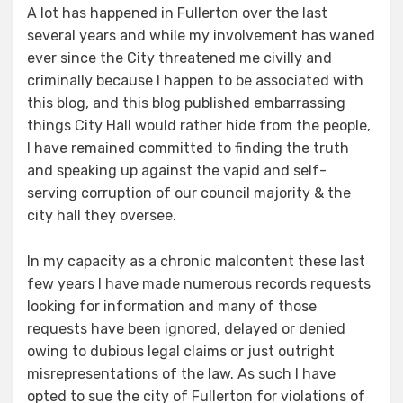
A lot has happened in Fullerton over the last
several years and while my involvement has waned
ever since the City threatened me civilly and
criminally because I happen to be associated with
this blog, and this blog published embarrassing
things City Hall would rather hide from the people,
I have remained committed to finding the truth
and speaking up against the vapid and self-
serving corruption of our council majority & the
city hall they oversee.
In my capacity as a chronic malcontent these last
few years I have made numerous records requests
looking for information and many of those
requests have been ignored, delayed or denied
owing to dubious legal claims or just outright
misrepresentations of the law. As such I have
opted to sue the city of Fullerton for violations of