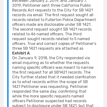
Between January 2, 2019, and January 7,
2019, Petitioner sent three California Public
Records Act requests to the City for SB 1421
records via email. The first request sought all
records related to Fullerton Police Department
officers made are disclosable under SB 1421.
The second request sought SB 1421 records
related to 46 named officers. The third
request sought records related to 5 named
officers. True and correct copies of Petitioner’s
three SB 1421 requests are attached as
Exhibit A
.
On January 9, 2018, the City responded via
email inquiring as to whether the requests
naming specific officers was meant to narrow
the first request for all SB1421 records. The
City further stated that it needed clarification
as to what records within the scope of SB
1421 Petitioner was requesting. Petitioner
responded the same day, confirming that
while the more specific requests named
officers Petitioner suspected had records
subject to disclosure under SB 1421, but that