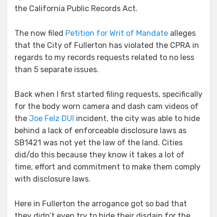
the California Public Records Act.
The now filed
Petition for Writ of Mandate
alleges
that the City of Fullerton has violated the CPRA in
regards to my records requests related to no less
than 5 separate issues.
Back when I first started filing requests, specifically
for the body worn camera and dash cam videos of
the
Joe Felz DUI
incident, the city was able to hide
behind a lack of enforceable disclosure laws as
SB1421 was not yet the law of the land. Cities
did/do this because they know it takes a lot of
time, effort and commitment to make them comply
with disclosure laws.
Here in Fullerton the arrogance got so bad that
they didn’t even try to hide their disdain for the