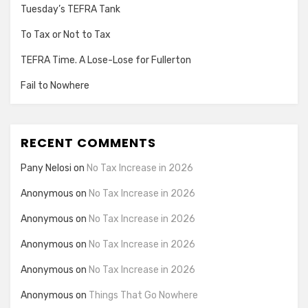
Tuesday’s TEFRA Tank
To Tax or Not to Tax
TEFRA Time. A Lose-Lose for Fullerton
Fail to Nowhere
RECENT COMMENTS
Pany Nelosi
on
No Tax Increase in 2026
Anonymous
on
No Tax Increase in 2026
Anonymous
on
No Tax Increase in 2026
Anonymous
on
No Tax Increase in 2026
Anonymous
on
No Tax Increase in 2026
Anonymous
on
Things That Go Nowhere