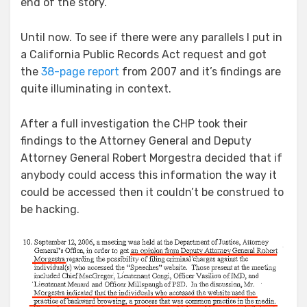
end of the story.
Until now. To see if there were any parallels I put in
a California Public Records Act request and got
the
38-page report
from 2007 and it’s findings are
quite illuminating in context.
After a full investigation the CHP took their
findings to the Attorney General and Deputy
Attorney General Robert Morgestra decided that if
anybody could access this information the way it
could be accessed then it couldn’t be construed to
be hacking.