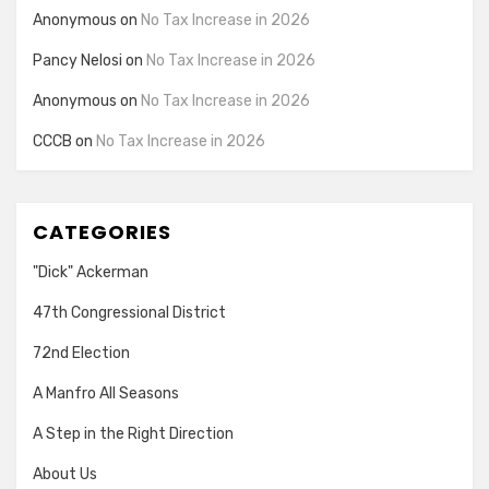
Anonymous
on
No Tax Increase in 2026
Pancy Nelosi
on
No Tax Increase in 2026
Anonymous
on
No Tax Increase in 2026
CCCB
on
No Tax Increase in 2026
CATEGORIES
"Dick" Ackerman
47th Congressional District
72nd Election
A Manfro All Seasons
A Step in the Right Direction
About Us