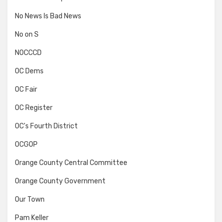
No News Is Bad News
No on S
NOCCCD
OC Dems
OC Fair
OC Register
OC's Fourth District
OCGOP
Orange County Central Committee
Orange County Government
Our Town
Pam Keller