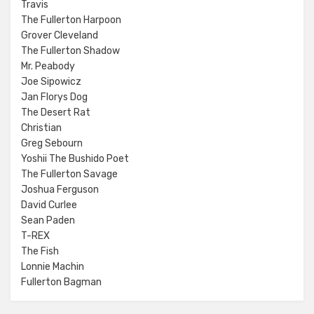
Travis
The Fullerton Harpoon
Grover Cleveland
The Fullerton Shadow
Mr. Peabody
Joe Sipowicz
Jan Florys Dog
The Desert Rat
Christian
Greg Sebourn
Yoshii The Bushido Poet
The Fullerton Savage
Joshua Ferguson
David Curlee
Sean Paden
T-REX
The Fish
Lonnie Machin
Fullerton Bagman