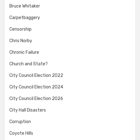
Bruce Whitaker
Carpetbaggery
Censorship
Chris Norby
Chronic Failure
Church and State?
City Council Election 2022
City Council Election 2024
City Council Election 2026
City Hall Disasters
Corruption
Coyote Hills