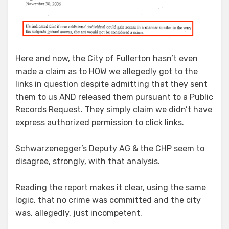
Here and now, the City of Fullerton hasn’t even
made a claim as to HOW we allegedly got to the
links in question despite admitting that they sent
them to us AND released them pursuant to a Public
Records Request. They simply claim we didn’t have
express authorized permission to click links.
Schwarzenegger’s Deputy AG & the CHP seem to
disagree, strongly, with that analysis.
Reading the report makes it clear, using the same
logic, that no crime was committed and the city
was, allegedly, just incompetent.