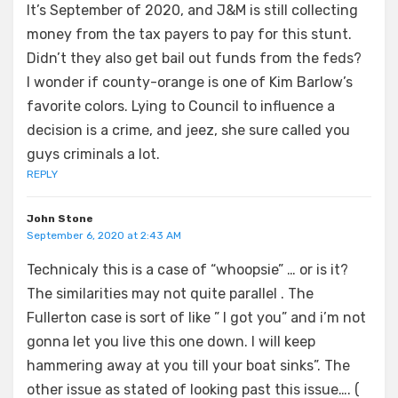
It’s September of 2020, and J&M is still collecting
money from the tax payers to pay for this stunt.
Didn’t they also get bail out funds from the feds?
I wonder if county-orange is one of Kim Barlow’s
favorite colors. Lying to Council to influence a
decision is a crime, and jeez, she sure called you
guys criminals a lot.
REPLY
John Stone
September 6, 2020 at 2:43 AM
Technicaly this is a case of “whoopsie” … or is it?
The similarities may not quite parallel . The
Fullerton case is sort of like ” I got you” and i’m not
gonna let you live this one down. I will keep
hammering away at you till your boat sinks”. The
other issue as stated of looking past this issue…. (