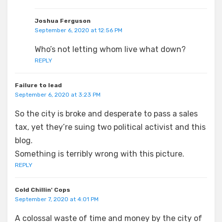
Joshua Ferguson
September 6, 2020 at 12:56 PM
Who’s not letting whom live what down?
REPLY
Failure to lead
September 6, 2020 at 3:23 PM
So the city is broke and desperate to pass a sales
tax, yet they’re suing two political activist and this
blog.
Something is terribly wrong with this picture.
REPLY
Cold Chillin' Cops
September 7, 2020 at 4:01 PM
A colossal waste of time and money by the city of