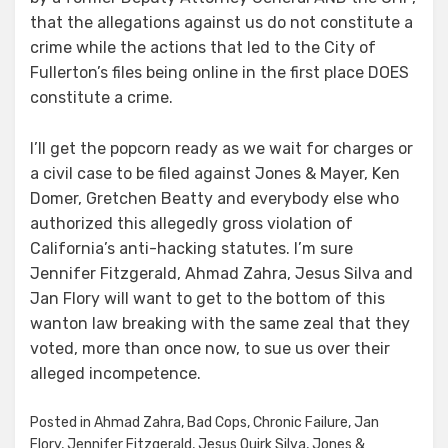
that the allegations against us do not constitute a
crime while the actions that led to the City of
Fullerton’s files being online in the first place DOES
constitute a crime.
I’ll get the popcorn ready as we wait for charges or
a civil case to be filed against Jones & Mayer, Ken
Domer, Gretchen Beatty and everybody else who
authorized this allegedly gross violation of
California’s anti-hacking statutes. I’m sure
Jennifer Fitzgerald, Ahmad Zahra, Jesus Silva and
Jan Flory will want to get to the bottom of this
wanton law breaking with the same zeal that they
voted, more than once now, to sue us over their
alleged incompetence.
Posted in
Ahmad Zahra
,
Bad Cops
,
Chronic Failure
,
Jan
Flory
,
Jennifer Fitzgerald
,
Jesus Quirk Silva
,
Jones &