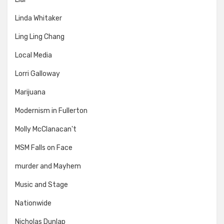
Linda Whitaker
Ling Ling Chang
Local Media
Lorri Galloway
Marijuana
Modernism in Fullerton
Molly McClanacan't
MSM Falls on Face
murder and Mayhem
Music and Stage
Nationwide
Nicholas Dunlap