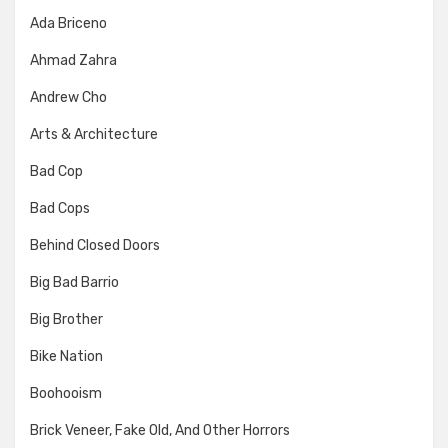
Ada Briceno
Ahmad Zahra
Andrew Cho
Arts & Architecture
Bad Cop
Bad Cops
Behind Closed Doors
Big Bad Barrio
Big Brother
Bike Nation
Boohooism
Brick Veneer, Fake Old, And Other Horrors