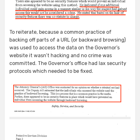
To reiterate, because a common practice of
backing off parts of a URL (or backward browsing)
was used to access the data on the Governor’s
website it wasn’t hacking and no crime was
committed. The Governor’s office had lax security
protocols which needed to be fixed.