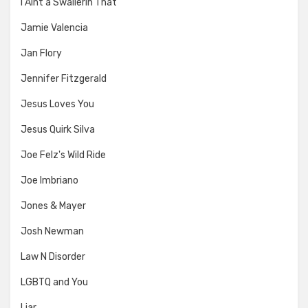
I Aint a Swallerin That
Jamie Valencia
Jan Flory
Jennifer Fitzgerald
Jesus Loves You
Jesus Quirk Silva
Joe Felz's Wild Ride
Joe Imbriano
Jones & Mayer
Josh Newman
Law N Disorder
LGBTQ and You
Liar