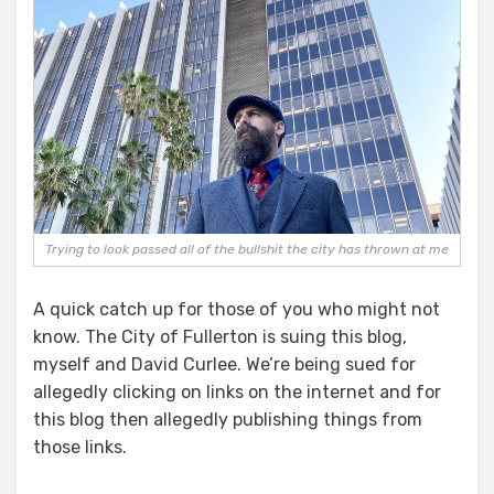
Trying to look passed all of the bullshit the city has thrown at me
A quick catch up for those of you who might not
know. The City of Fullerton is suing this blog,
myself and David Curlee. We’re being sued for
allegedly clicking on links on the internet and for
this blog then allegedly publishing things from
those links.