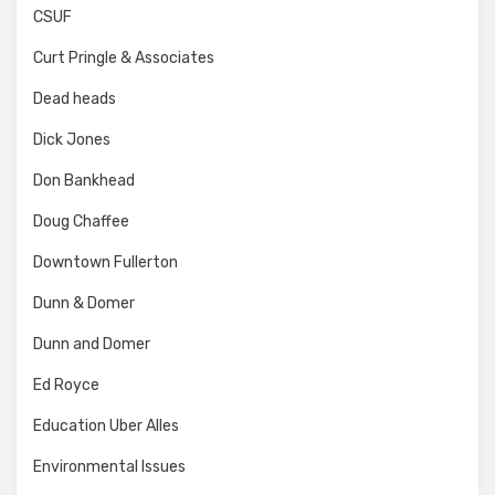
CSUF
Curt Pringle & Associates
Dead heads
Dick Jones
Don Bankhead
Doug Chaffee
Downtown Fullerton
Dunn & Domer
Dunn and Domer
Ed Royce
Education Uber Alles
Environmental Issues