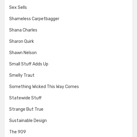
Sex Sells
Shameless Carpetbagger
Shana Charles
Sharon Quirk
Shawn Nelson
Small Stuff Adds Up
Smelly Traut
Something Wicked This Way Comes
Statewide Stuff
Strange But True
Sustainable Design
The 909