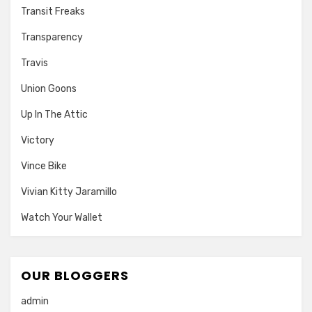
Transit Freaks
Transparency
Travis
Union Goons
Up In The Attic
Victory
Vince Bike
Vivian Kitty Jaramillo
Watch Your Wallet
OUR BLOGGERS
admin