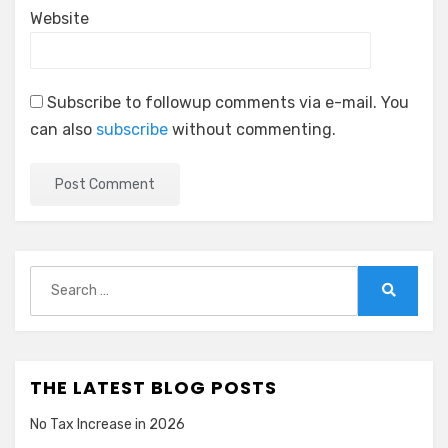
Website
Subscribe to followup comments via e-mail. You
can also
subscribe
without commenting.
Search
for:
Search
THE LATEST BLOG POSTS
No Tax Increase in 2026