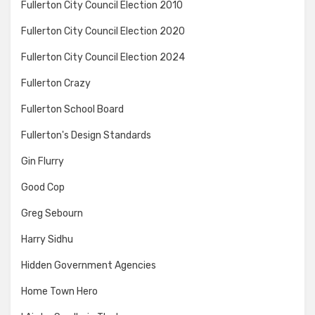
Fullerton City Council Election 2010
Fullerton City Council Election 2020
Fullerton City Council Election 2024
Fullerton Crazy
Fullerton School Board
Fullerton's Design Standards
Gin Flurry
Good Cop
Greg Sebourn
Harry Sidhu
Hidden Government Agencies
Home Town Hero