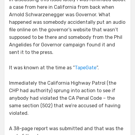
a case from here in California from back when
Arnold Schwarzenegger was Governor. What
happened was somebody accidentally put an audio
file online on the governor’s website that wasn’t
supposed to be there and somebody from the Phil
Angelides for Governor campaign found it and
sent it to the press.
It was known at the time as “
TapeGate
“.
Immediately the California Highway Patrol (the
CHP had authority) sprung into action to see if
anybody had violated the CA Penal Code – the
same section (502) that we’re accused of having
violated.
A 38-page report was submitted and that was the