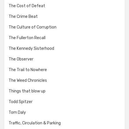
The Cost of Defeat
The Crime Beat
The Culture of Corruption
The Fullerton Recall
The Kennedy Sisterhood
The Observer
The Trail to Nowhere
The Weed Chronicles
Things that blow up
Todd Spitzer
Tom Daly
Traffic, Circulation & Parking