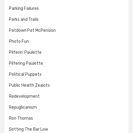
Parking Failures
Parks and Trails
Patdown Pat McPension
Photo Fun
Pilferin' Paulette
Pilfering Paulette
Political Puppets
Public Health Zealots
Redevelopment
Repuglicanism
Ron Thomas
Setting The Bar Low