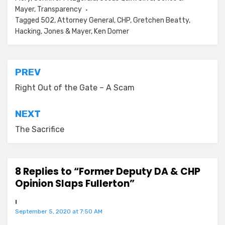
Mayer
,
Transparency
Tagged
502
,
Attorney General
,
CHP
,
Gretchen Beatty
,
Hacking
,
Jones & Mayer
,
Ken Domer
Post
PREV
navigation
Right Out of the Gate – A Scam
NEXT
The Sacrifice
8 Replies to “Former Deputy DA & CHP
Opinion Slaps Fullerton”
I
September 5, 2020 at 7:50 AM