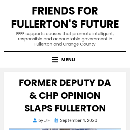
Skip
FRIENDS FOR
to
content
FULLERTON'S FUTURE
FFFF supports causes that promote intelligent,
responsible and accountable government in
Fullerton and Orange County
MENU
FORMER DEPUTY DA
& CHP OPINION
SLAPS FULLERTON
Posted
by
J F
September 4, 2020
on