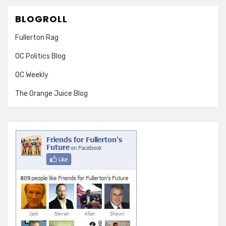
BLOGROLL
Fullerton Rag
OC Politics Blog
OC Weekly
The Orange Juice Blog