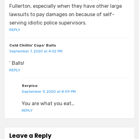
Fullerton, especially when they have other large
lawsuits to pay damages on because of self-
serving idiotic police supervisors.
REPLY
Cold Chillin' Cops' Balls
September 7, 2020 at 4:02 PM
‘ Balls!
REPLY
Serpico
September 9, 2020 at 8:09 PM
You are what you eat…
REPLY
Leave a Reply