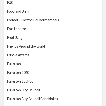
FJC
Food and Drink
Former Fullerton Councilmembers
Fox Theatre
Fred Jung
Friends Around the World
Fringie Awards
Fullerton
Fullerton 2010
Fullerton BooHoo
Fullerton City Council
Fullerton City Council Candidates