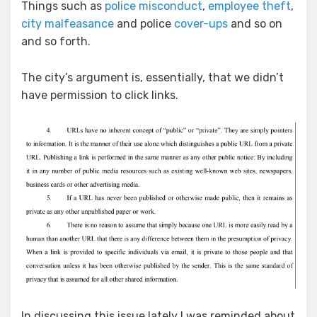
Things such as
police misconduct
,
employee theft
,
city malfeasance
and police
cover-ups
and so on
and so forth.
The city’s argument is, essentially, that we didn’t
have permission to click links.
In discussing this issue lately I was reminded about