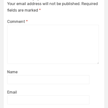
Your email address will not be published.
Required
fields are marked
*
Comment
*
Name
Email