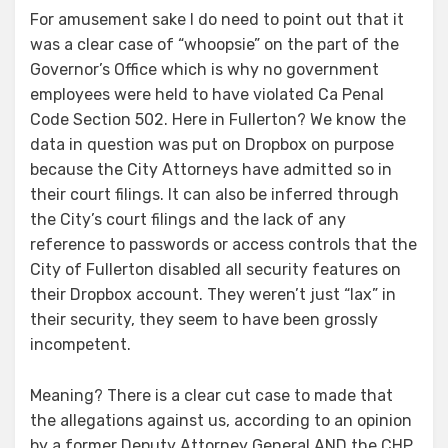
For amusement sake I do need to point out that it
was a clear case of “whoopsie” on the part of the
Governor’s Office which is why no government
employees were held to have violated Ca Penal
Code Section 502. Here in Fullerton? We know the
data in question was put on Dropbox on purpose
because the City Attorneys have admitted so in
their court filings. It can also be inferred through
the City’s court filings and the lack of any
reference to passwords or access controls that the
City of Fullerton disabled all security features on
their Dropbox account. They weren’t just “lax” in
their security, they seem to have been grossly
incompetent.
Meaning? There is a clear cut case to made that
the allegations against us, according to an opinion
by a former Deputy Attorney General AND the CHP,