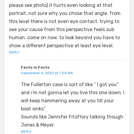
please see photo) it hurts even looking at that
portrait..not sure why you chose that angle. from
this level there is not even eye contact. trying to
see your cause from this perspective feels sub
human. come on now. to look beyond you have to
show a different perspective at least eye level.
REPLY
Facts is Facts
September 6, 2020 at 7:04 AM
The Fullerton case is sort of like ” I got you”
and i’m not gonna let you live this one down. I
will keep hammering away at you till your
boat sinks”
Sounds like Jennifer FitzFlory talking though
Jones & Meyer.
REPLY