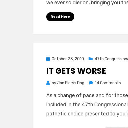
we ever soldier on, bringing you th
Read More
Posted
October 23, 2010
47th Congressiona
on
IT GETS WORSE
on
by
Jan Florys Dog
14 Comments
It
As a change of pace and for those w
Get
included in the 47th Congressional 
Wor
pathetic choice presented to you i