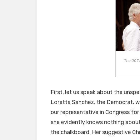
The 007 
First, let us speak about the unspea
Loretta Sanchez, the Democrat, w
our representative in Congress for
she evidently knows nothing about 
the chalkboard. Her suggestive Chr