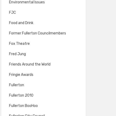
Environmental Issues
FJC
Food and Drink
Former Fullerton Councilmembers
Fox Theatre
Fred Jung
Friends Around the World
Fringie Awards
Fullerton
Fullerton 2010
Fullerton BooHoo