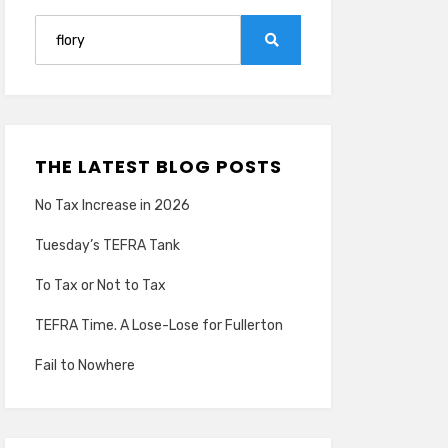
Search
for:
Search
THE LATEST BLOG POSTS
No Tax Increase in 2026
Tuesday’s TEFRA Tank
To Tax or Not to Tax
TEFRA Time. A Lose-Lose for Fullerton
Fail to Nowhere