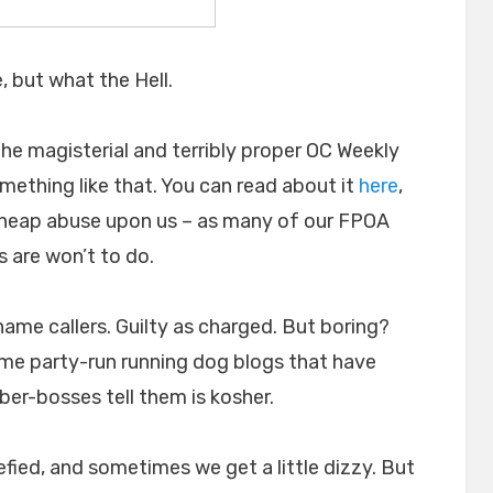
, but what the Hell.
 the magisterial and terribly proper OC Weekly
ething like that. You can read about it
here
,
r heap abuse upon us – as many of our FPOA
 are won’t to do.
 name callers. Guilty as charged. But boring?
some party-run running dog blogs that have
ber-bosses tell them is kosher.
refied, and sometimes we get a little dizzy. But