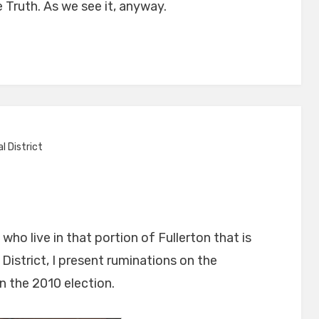
e Truth. As we see it, anyway.
l District
ho live in that portion of Fullerton that is
s
District, I present ruminations on the
se
n the 2010 election.