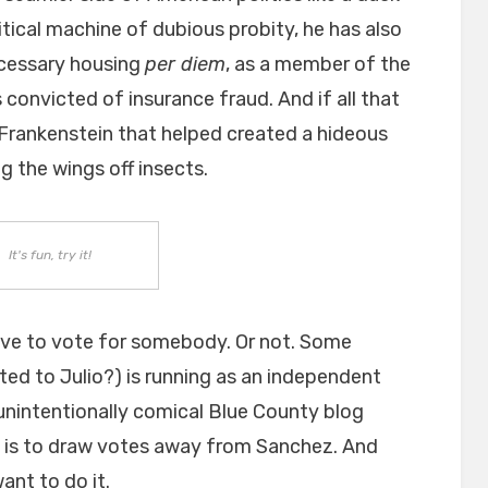
itical machine of dubious probity, he has also
cessary housing
per diem
, as a member of the
 convicted of insurance fraud. And if all that
 Frankenstein that helped created a hideous
ng the wings off insects.
It's fun, try it!
ave to vote for somebody. Or not. Some
ted to Julio?) is running as an independent
unintentionally comical Blue County blog
 it is to draw votes away from Sanchez. And
ant to do it.