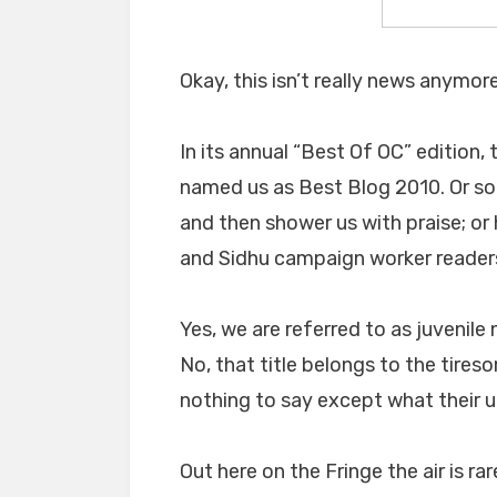
Okay, this isn’t really news anymore
In its annual “Best Of OC” edition,
named us as Best Blog 2010. Or som
and then shower us with praise; o
and Sidhu campaign worker readers
Yes, we are referred to as juvenile
No, that title belongs to the tire
nothing to say except what their u
Out here on the Fringe the air is ra