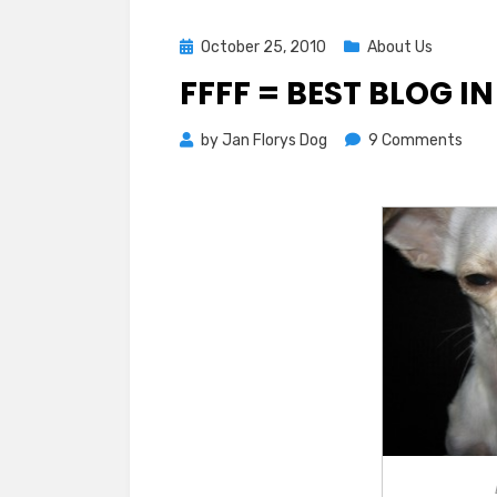
Posted
October 25, 2010
About Us
on
FFFF = BEST BLOG I
on
by
Jan Florys Dog
9 Comments
FFFF
=
Best
Blog
in
OC