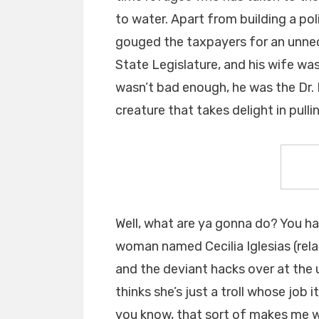
to water. Apart from building a pol
gouged the taxpayers for an unne
State Legislature, and his wife was
wasn’t bad enough, he was the Dr.
creature that takes delight in pulli
Well, what are ya gonna do? You h
woman named Cecilia Iglesias (rela
and the deviant hacks over at the 
thinks she’s just a troll whose job
you know, that sort of makes me w