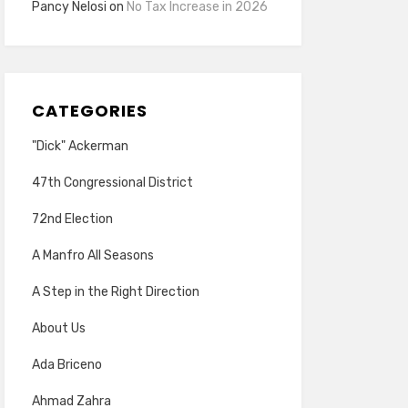
Pancy Nelosi
on
No Tax Increase in 2026
CATEGORIES
"Dick" Ackerman
47th Congressional District
72nd Election
A Manfro All Seasons
A Step in the Right Direction
About Us
Ada Briceno
Ahmad Zahra