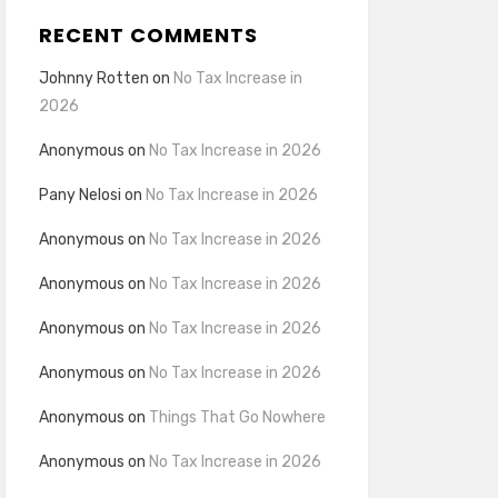
RECENT COMMENTS
Johnny Rotten
on
No Tax Increase in
2026
Anonymous
on
No Tax Increase in 2026
Pany Nelosi
on
No Tax Increase in 2026
Anonymous
on
No Tax Increase in 2026
Anonymous
on
No Tax Increase in 2026
Anonymous
on
No Tax Increase in 2026
Anonymous
on
No Tax Increase in 2026
Anonymous
on
Things That Go Nowhere
Anonymous
on
No Tax Increase in 2026