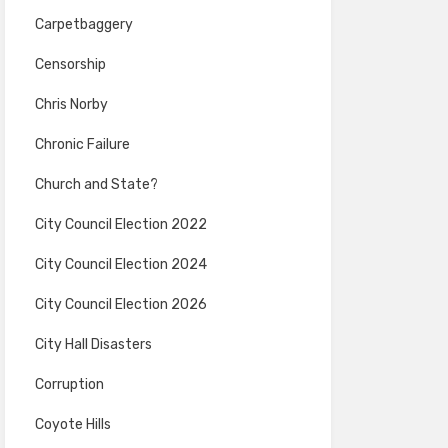
Carpetbaggery
Censorship
Chris Norby
Chronic Failure
Church and State?
City Council Election 2022
City Council Election 2024
City Council Election 2026
City Hall Disasters
Corruption
Coyote Hills