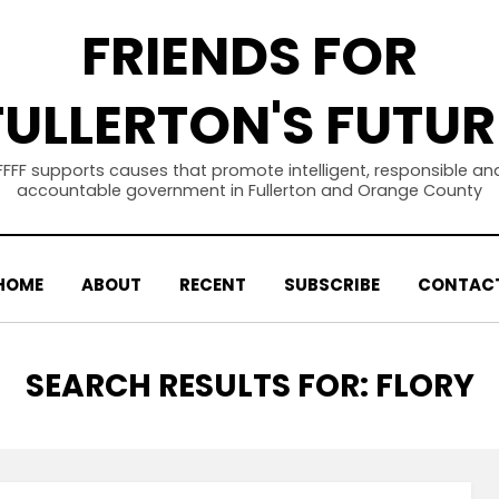
FRIENDS FOR
FULLERTON'S FUTUR
FFFF supports causes that promote intelligent, responsible an
accountable government in Fullerton and Orange County
HOME
ABOUT
RECENT
SUBSCRIBE
CONTAC
SEARCH RESULTS FOR:
FLORY