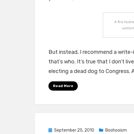
A fire hydr
uniform
But instead, I recommend a write-
that’s who. It’s true that I don’t li
electing a dead dog to Congress. A
Read More
Posted
September 25, 2010
Boohooism