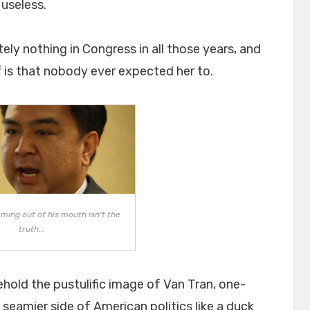
useless.
y nothing in Congress in all those years, and
f is that nobody ever expected her to.
ming out of his mouth isn't the
truth...
ehold the pustulific image of Van Tran, one-
seamier side of American politics like a duck