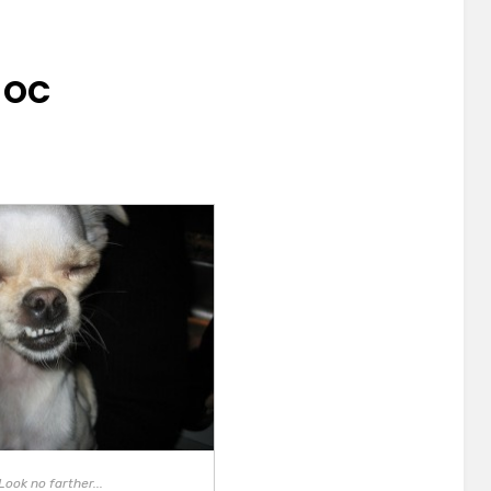
N OC
Look no farther...