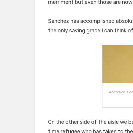
merriment but even those are now 
Sanchez has accomplished absolutel
the only saving grace I can think o
Whatever is co
On the other side of the aisle we b
time refugee who has taken to the 