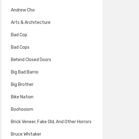
Andrew Cho
Arts & Architecture
Bad Cop
Bad Cops
Behind Closed Doors
Big Bad Barrio
Big Brother
Bike Nation
Boohooism
Brick Veneer, Fake Old, And Other Horrors
Bruce Whitaker