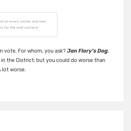
ant on every corner and new
s for the mail carriers!
in vote. For whom, you ask?
Jan Flory’s Dog
,
ve in the District; but you could do worse than
 lot worse.