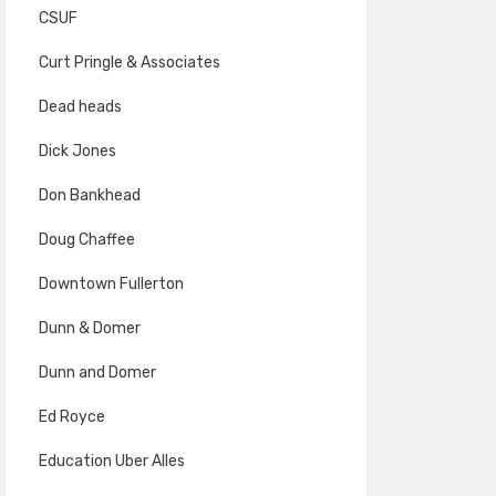
CSUF
Curt Pringle & Associates
Dead heads
Dick Jones
Don Bankhead
Doug Chaffee
Downtown Fullerton
Dunn & Domer
Dunn and Domer
Ed Royce
Education Uber Alles