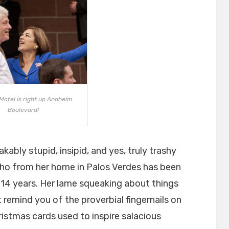
Motel is right up Anaheim
Boulevard!
kably stupid, insipid, and yes, truly trashy
ho from her home in Palos Verdes has been
 14 years. Her lame squeaking about things
remind you of the proverbial fingernails on
istmas cards used to inspire salacious