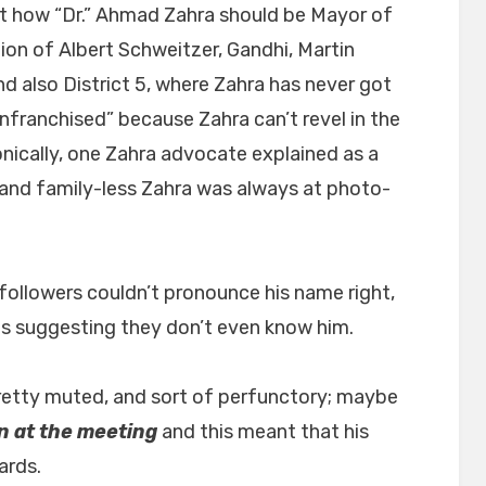
 how “Dr.” Ahmad Zahra should be Mayor of
ion of Albert Schweitzer, Gandhi, Martin
nd also District 5, where Zahra has never got
franchised” because Zahra can’t revel in the
ronically, one Zahra advocate explained as a
and family-less Zahra was always at photo-
followers couldn’t pronounce his name right,
hus suggesting they don’t even know him.
tty muted, and sort of perfunctory; maybe
n at the meeting
and this meant that his
ards.