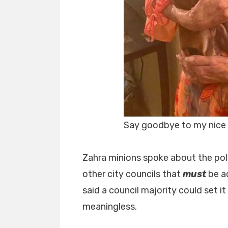
Say goodbye to my nice 
Zahra minions spoke about the pol
other city councils that
must
be a
said a council majority could set i
meaningless.