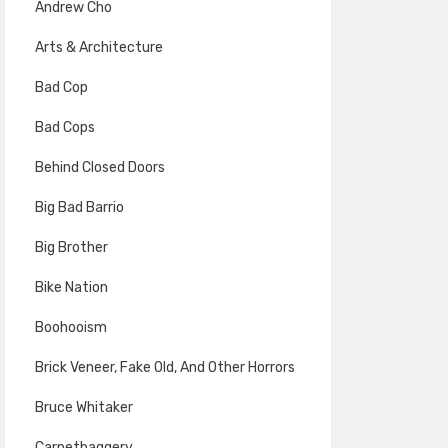
Andrew Cho
Arts & Architecture
Bad Cop
Bad Cops
Behind Closed Doors
Big Bad Barrio
Big Brother
Bike Nation
Boohooism
Brick Veneer, Fake Old, And Other Horrors
Bruce Whitaker
Carpetbaggery