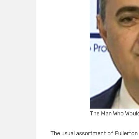
The Man Who Would
The usual assortment of Fullerton