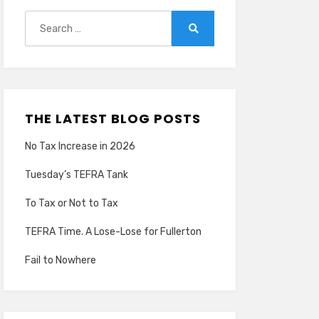
Search
for:
Search
THE LATEST BLOG POSTS
No Tax Increase in 2026
Tuesday’s TEFRA Tank
To Tax or Not to Tax
TEFRA Time. A Lose-Lose for Fullerton
Fail to Nowhere