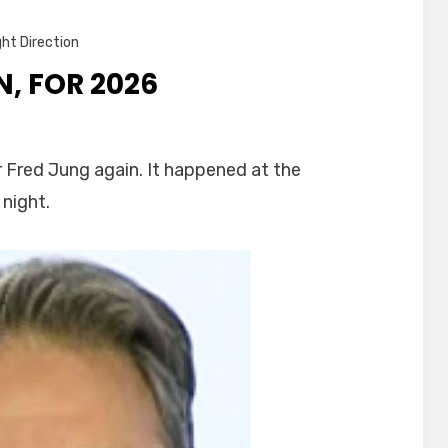
ght Direction
, FOR 2026
n
ayor
 Fred Jung again. It happened at the
ung,
 night.
gain,
or
2026