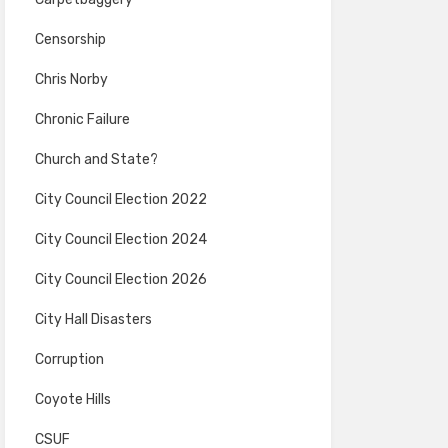
Censorship
Chris Norby
Chronic Failure
Church and State?
City Council Election 2022
City Council Election 2024
City Council Election 2026
City Hall Disasters
Corruption
Coyote Hills
CSUF