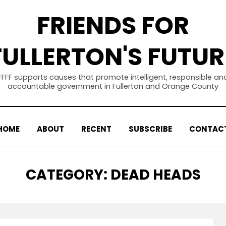
FRIENDS FOR
FULLERTON'S FUTUR
FFFF supports causes that promote intelligent, responsible an
accountable government in Fullerton and Orange County
HOME
ABOUT
RECENT
SUBSCRIBE
CONTAC
CATEGORY
:
DEAD HEADS