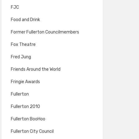
FJC
Food and Drink
Former Fullerton Councilmembers
Fox Theatre
Fred Jung
Friends Around the World
Fringie Awards
Fullerton
Fullerton 2010
Fullerton BooHoo
Fullerton City Council