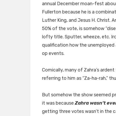
annual December moan-fest about
Fullerton because he is a combinat
Luther King, and Jesus H. Christ. A
50% of the vote, is somehow “disen
lofty title. Sputter, wheeze, etc. I
qualification how the unemployed 
op events.
Comically, many of Zahra’s ardent 
referring to him as “Za-ha-rah,” t
But somehow the show seemed pre
it was because
Zahra wasn’t eve
getting three votes wasn’t in the c