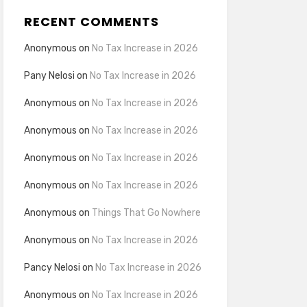
RECENT COMMENTS
Anonymous
on
No Tax Increase in 2026
Pany Nelosi
on
No Tax Increase in 2026
Anonymous
on
No Tax Increase in 2026
Anonymous
on
No Tax Increase in 2026
Anonymous
on
No Tax Increase in 2026
Anonymous
on
No Tax Increase in 2026
Anonymous
on
Things That Go Nowhere
Anonymous
on
No Tax Increase in 2026
Pancy Nelosi
on
No Tax Increase in 2026
Anonymous
on
No Tax Increase in 2026