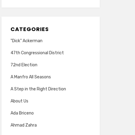
CATEGORIES
"Dick" Ackerman
47th Congressional District
72nd Election
A Manfro All Seasons
A Step in the Right Direction
About Us
Ada Briceno
Ahmad Zahra