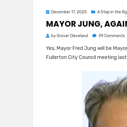
Posted
December 17, 2025
A Step in the Ri
on
MAYOR JUNG, AGAIN
o
by
Grover Cleveland
39 Comments
M
Yes, Mayor Fred Jung will be Mayor
J
Fullerton City Council meeting last
A
F