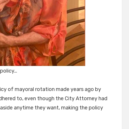
policy…
icy of mayoral rotation made years ago by
dhered to, even though the City Attorney had
t aside anytime they want, making the policy