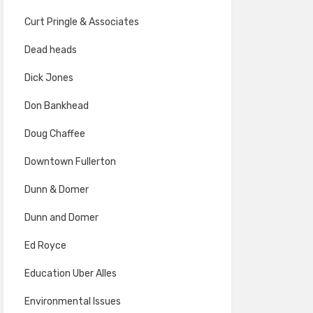
Curt Pringle & Associates
Dead heads
Dick Jones
Don Bankhead
Doug Chaffee
Downtown Fullerton
Dunn & Domer
Dunn and Domer
Ed Royce
Education Uber Alles
Environmental Issues