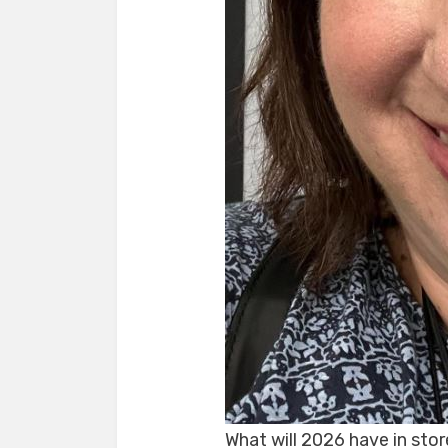
What will 2026 have in stor