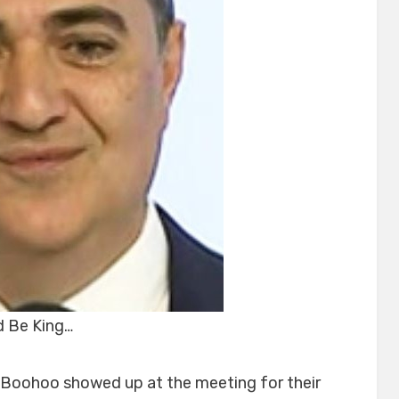
 Be King…
 Boohoo showed up at the meeting for their