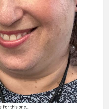
e for this one…