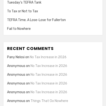
Tuesday’s TEFRA Tank
To Tax or Not to Tax
TEFRA Time. A Lose-Lose for Fullerton
Fail to Nowhere
RECENT COMMENTS
Pany Nelosi
on
No Tax Increase in 2026
Anonymous
on
No Tax Increase in 2026
Anonymous
on
No Tax Increase in 2026
Anonymous
on
No Tax Increase in 2026
Anonymous
on
No Tax Increase in 2026
Anonymous
on
Things That Go Nowhere