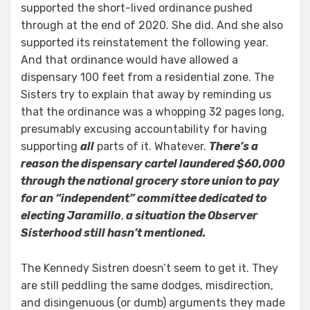
supported the short-lived ordinance pushed
through at the end of 2020. She did. And she also
supported its reinstatement the following year.
And that ordinance would have allowed a
dispensary 100 feet from a residential zone. The
Sisters try to explain that away by reminding us
that the ordinance was a whopping 32 pages long,
presumably excusing accountability for having
supporting
all
parts of it. Whatever.
There’s a
reason the dispensary cartel laundered $60,000
through the national grocery store union to pay
for an “independent” committee dedicated to
electing Jaramillo
,
a situation the Observer
Sisterhood still hasn’t mentioned.
The Kennedy Sistren doesn’t seem to get it. They
are still peddling the same dodges, misdirection,
and disingenuous (or dumb) arguments they made