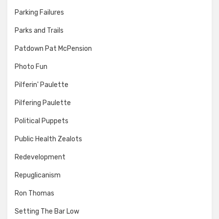
Parking Failures
Parks and Trails
Patdown Pat McPension
Photo Fun
Pilferin' Paulette
Pilfering Paulette
Political Puppets
Public Health Zealots
Redevelopment
Repuglicanism
Ron Thomas
Setting The Bar Low