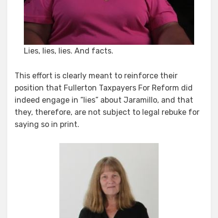
Lies, lies, lies. And facts.
This effort is clearly meant to reinforce their
position that Fullerton Taxpayers For Reform did
indeed engage in “lies” about Jaramillo, and that
they, therefore, are not subject to legal rebuke for
saying so in print.