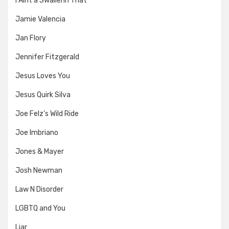
I Aint a Swallerin That
Jamie Valencia
Jan Flory
Jennifer Fitzgerald
Jesus Loves You
Jesus Quirk Silva
Joe Felz's Wild Ride
Joe Imbriano
Jones & Mayer
Josh Newman
Law N Disorder
LGBTQ and You
Liar