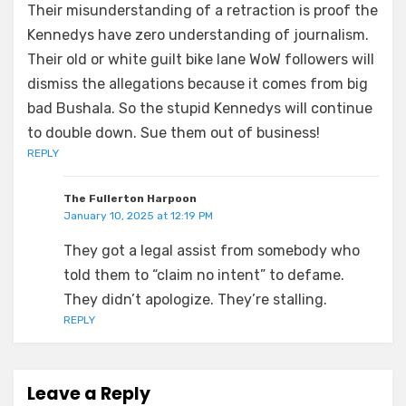
Their misunderstanding of a retraction is proof the
Kennedys have zero understanding of journalism.
Their old or white guilt bike lane WoW followers will
dismiss the allegations because it comes from big
bad Bushala. So the stupid Kennedys will continue
to double down. Sue them out of business!
REPLY
The Fullerton Harpoon
January 10, 2025 at 12:19 PM
They got a legal assist from somebody who
told them to “claim no intent” to defame.
They didn’t apologize. They’re stalling.
REPLY
Leave a Reply