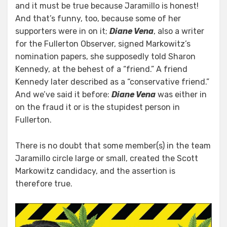
and it must be true because Jaramillo is honest!
And that’s funny, too, because some of her
supporters were in on it;
Diane Vena
, also a writer
for the Fullerton Observer, signed Markowitz’s
nomination papers, she supposedly told Sharon
Kennedy, at the behest of a “friend.” A friend
Kennedy later described as a “conservative friend.”
And we’ve said it before:
Diane Vena
was either in
on the fraud it or is the stupidest person in
Fullerton.
There is no doubt that some member(s) in the team
Jaramillo circle large or small, created the Scott
Markowitz candidacy, and the assertion is
therefore true.