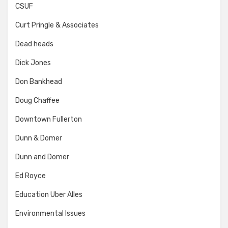
CSUF
Curt Pringle & Associates
Dead heads
Dick Jones
Don Bankhead
Doug Chaffee
Downtown Fullerton
Dunn & Domer
Dunn and Domer
Ed Royce
Education Uber Alles
Environmental Issues