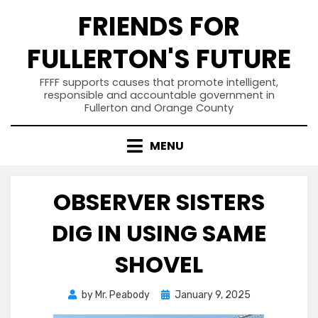
Skip
FRIENDS FOR
to
content
FULLERTON'S FUTURE
FFFF supports causes that promote intelligent,
responsible and accountable government in
Fullerton and Orange County
MENU
OBSERVER SISTERS
DIG IN USING SAME
SHOVEL
Posted
by
Mr. Peabody
January 9, 2025
on