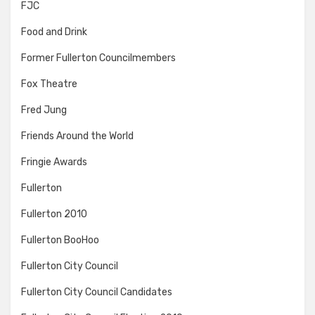
FJC
Food and Drink
Former Fullerton Councilmembers
Fox Theatre
Fred Jung
Friends Around the World
Fringie Awards
Fullerton
Fullerton 2010
Fullerton BooHoo
Fullerton City Council
Fullerton City Council Candidates