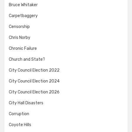
Bruce Whitaker
Carpetbaggery
Censorship
Chris Norby
Chronic Failure
Church and State?
City Council Election 2022
City Council Election 2024
City Council Election 2026
City Hall Disasters
Corruption
Coyote Hills