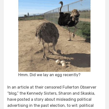
Hmm. Did we lay an egg recently?
In an article at their censored Fullerton Observer
“blog,” the Kennedy Sisters, Sharon and Skaskia,
have posted a story about misleading political
advertising in the past election, to wit: political