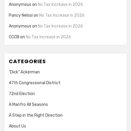
Anonymous
on
No Tax Increase in 2026
Pancy Nelosi
on
No Tax Increase in 2026
Anonymous
on
No Tax Increase in 2026
CCCB
on
No Tax Increase in 2026
CATEGORIES
"Dick" Ackerman
47th Congressional District
72nd Election
A Manfro All Seasons
A Step in the Right Direction
About Us