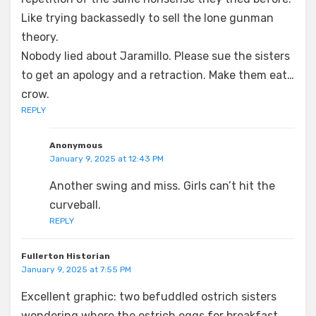
Like trying backassedly to sell the lone gunman
theory.
Nobody lied about Jaramillo. Please sue the sisters
to get an apology and a retraction. Make them eat…
crow.
REPLY
Anonymous
January 9, 2025 at 12:43 PM
Another swing and miss. Girls can’t hit the
curveball.
REPLY
Fullerton Historian
January 9, 2025 at 7:55 PM
Excellent graphic: two befuddled ostrich sisters
wondering where the ostrich eggs for breakfast