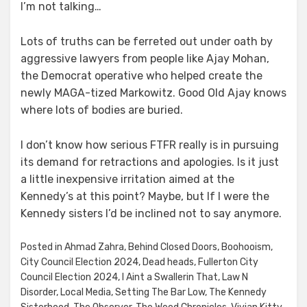
I’m not talking…
Lots of truths can be ferreted out under oath by
aggressive lawyers from people like Ajay Mohan,
the Democrat operative who helped create the
newly MAGA-tized Markowitz. Good Old Ajay knows
where lots of bodies are buried.
I don’t know how serious FTFR really is in pursuing
its demand for retractions and apologies. Is it just
a little inexpensive irritation aimed at the
Kennedy’s at this point? Maybe, but If I were the
Kennedy sisters I’d be inclined not to say anymore.
Posted in
Ahmad Zahra
,
Behind Closed Doors
,
Boohooism
,
City Council Election 2024
,
Dead heads
,
Fullerton City
Council Election 2024
,
I Aint a Swallerin That
,
Law N
Disorder
,
Local Media
,
Setting The Bar Low
,
The Kennedy