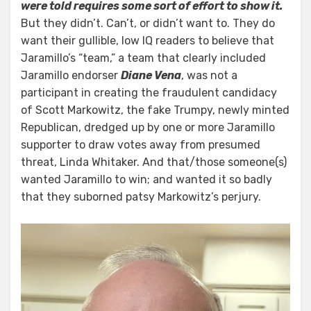
were told requires some sort of effort to show it.
But they didn’t. Can’t, or didn’t want to. They do
want their gullible, low IQ readers to believe that
Jaramillo’s “team,” a team that clearly included
Jaramillo endorser
Diane Vena
, was not a
participant in creating the fraudulent candidacy
of Scott Markowitz, the fake Trumpy, newly minted
Republican, dredged up by one or more Jaramillo
supporter to draw votes away from presumed
threat, Linda Whitaker. And that/those someone(s)
wanted Jaramillo to win; and wanted it so badly
that they suborned patsy Markowitz’s perjury.