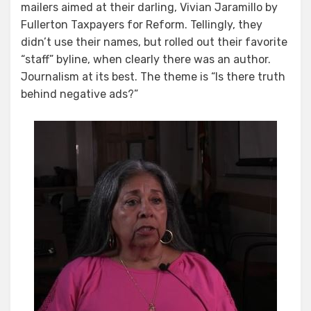
mailers aimed at their darling, Vivian Jaramillo by
Fullerton Taxpayers for Reform. Tellingly, they
didn’t use their names, but rolled out their favorite
“staff” byline, when clearly there was an author.
Journalism at its best. The theme is “Is there truth
behind negative ads?”