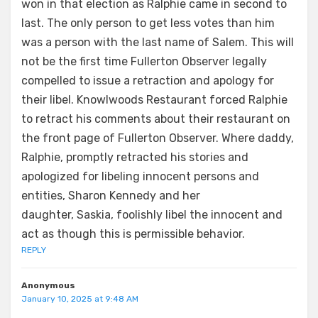
won in that election as Ralphie came in second to
last. The only person to get less votes than him
was a person with the last name of Salem. This will
not be the first time Fullerton Observer legally
compelled to issue a retraction and apology for
their libel. Knowlwoods Restaurant forced Ralphie
to retract his comments about their restaurant on
the front page of Fullerton Observer. Where daddy,
Ralphie, promptly retracted his stories and
apologized for libeling innocent persons and
entities, Sharon Kennedy and her
daughter, Saskia, foolishly libel the innocent and
act as though this is permissible behavior.
REPLY
Anonymous
January 10, 2025 at 9:48 AM