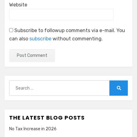
Website
Subscribe to followup comments via e-mail. You
can also
subscribe
without commenting.
Search
for:
Search
THE LATEST BLOG POSTS
No Tax Increase in 2026