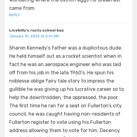
came from.
REPLY
Licebilly's rusty school bus
January 10, 2025 at 5:51 AM
Sharon Kennedy’s father was a duplicitous dude.
He held himself out as a rocket scientist when in
fact he was an aerospace engineer who was laid
off from his job in the late 1960’s. He spun his
noblesse oblige fairy tale story to impress the
gullible he was giving up his lucrative career so to
help the downtrodden, the oppressed, the poor.
The first time he ran for a seat on Fullerton’s city
council, he was caught having non-residents of
Fullerton register to vote using his Fullerton
address allowing them to vote for him. Decency