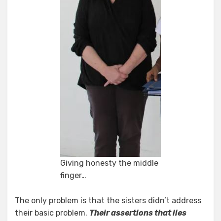
Giving honesty the middle
finger…
The only problem is that the sisters didn’t address
their basic problem.
Their assertions that lies