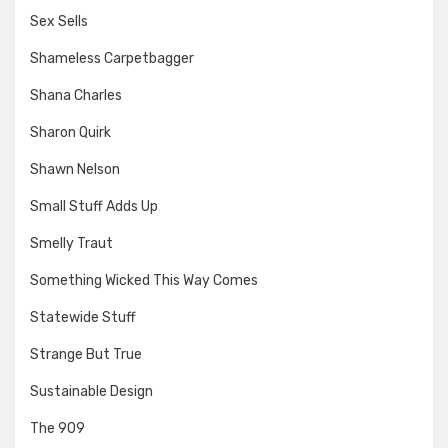
Sex Sells
Shameless Carpetbagger
Shana Charles
Sharon Quirk
Shawn Nelson
Small Stuff Adds Up
Smelly Traut
Something Wicked This Way Comes
Statewide Stuff
Strange But True
Sustainable Design
The 909