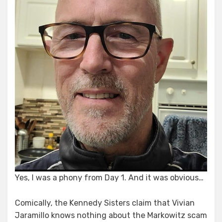
Yes, I was a phony from Day 1. And it was obvious…
Comically, the Kennedy Sisters claim that Vivian
Jaramillo knows nothing about the Markowitz scam