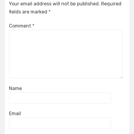
Your email address will not be published.
Required
fields are marked
*
Comment
*
Name
Email