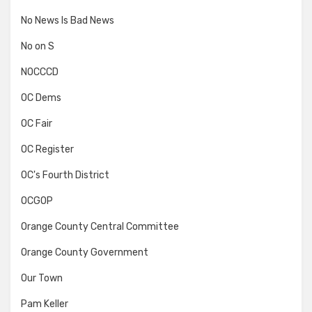
No News Is Bad News
No on S
NOCCCD
OC Dems
OC Fair
OC Register
OC's Fourth District
OCGOP
Orange County Central Committee
Orange County Government
Our Town
Pam Keller