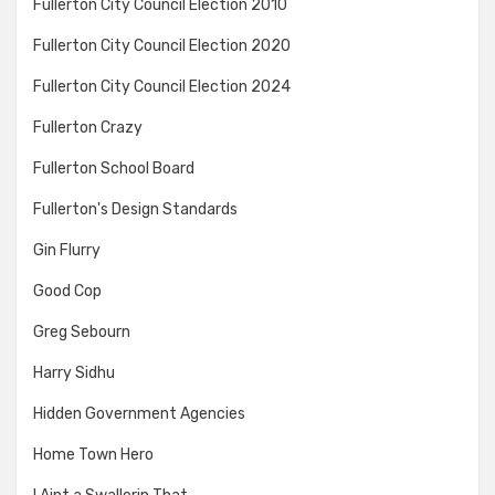
Fullerton City Council Election 2010
Fullerton City Council Election 2020
Fullerton City Council Election 2024
Fullerton Crazy
Fullerton School Board
Fullerton's Design Standards
Gin Flurry
Good Cop
Greg Sebourn
Harry Sidhu
Hidden Government Agencies
Home Town Hero