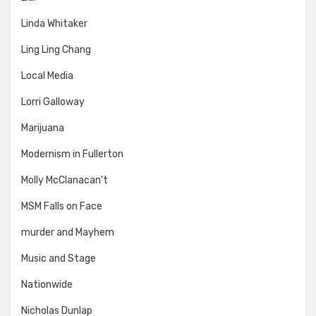
Linda Whitaker
Ling Ling Chang
Local Media
Lorri Galloway
Marijuana
Modernism in Fullerton
Molly McClanacan't
MSM Falls on Face
murder and Mayhem
Music and Stage
Nationwide
Nicholas Dunlap