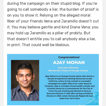
during the campaign on their stupid blog. If you’re
going to call somebody a liar, the burden of proof is
on you to show it. Relying on the alleged moral
fiber of your friends Vena and Jaramillo doesn’t cut
it. You may believe gentle and kind Diane Vena; you
may hold up Jaramillo as a pillar of probity. But
that doesn’t entitle you to call anybody else a liar,
in print. That could well be libelous.