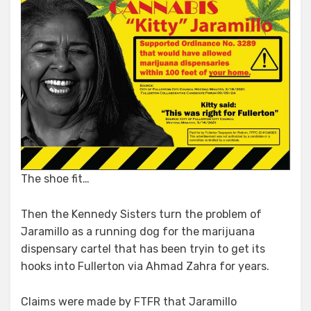
The shoe fit…
Then the Kennedy Sisters turn the problem of
Jaramillo as a running dog for the marijuana
dispensary cartel that has been tryin to get its
hooks into Fullerton via Ahmad Zahra for years.
Claims were made by FTFR that Jaramillo