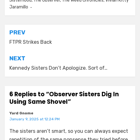
Sisterhood
,
The Observer
,
The Weed Chronicles
,
Vivian Kitty
Jaramillo
Post
PREV
navigation
FTPR Strikes Back
NEXT
Kennedy Sisters Don’t Apologize. Sort of…
6 Replies to “Observer Sisters Dig In
Using Same Shovel”
Yard Gnome
January 9, 2025 at 12:24 PM
The sisters aren’t smart, so you can always expect
repetition of the same nonsense they tried before.