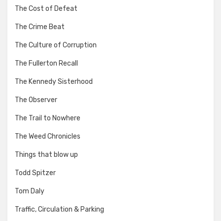
The Cost of Defeat
The Crime Beat
The Culture of Corruption
The Fullerton Recall
The Kennedy Sisterhood
The Observer
The Trail to Nowhere
The Weed Chronicles
Things that blow up
Todd Spitzer
Tom Daly
Traffic, Circulation & Parking