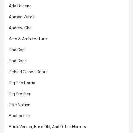
Ada Briceno
Ahmad Zahra
Andrew Cho
Arts & Architecture
Bad Cop
Bad Cops
Behind Closed Doors
Big Bad Barrio
Big Brother
Bike Nation
Boohooism
Brick Veneer, Fake Old, And Other Horrors