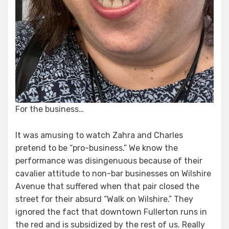
For the business…
It was amusing to watch Zahra and Charles
pretend to be “pro-business.” We know the
performance was disingenuous because of their
cavalier attitude to non-bar businesses on Wilshire
Avenue that suffered when that pair closed the
street for their absurd “Walk on Wilshire.” They
ignored the fact that downtown Fullerton runs in
the red and is subsidized by the rest of us. Really