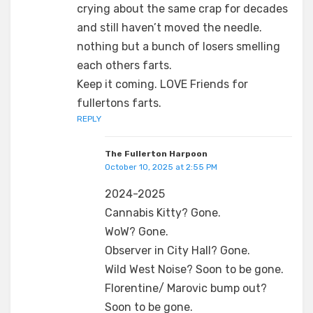
crying about the same crap for decades
and still haven’t moved the needle.
nothing but a bunch of losers smelling
each others farts.
Keep it coming. LOVE Friends for
fullertons farts.
REPLY
The Fullerton Harpoon
October 10, 2025 at 2:55 PM
2024-2025
Cannabis Kitty? Gone.
WoW? Gone.
Observer in City Hall? Gone.
Wild West Noise? Soon to be gone.
Florentine/ Marovic bump out?
Soon to be gone.