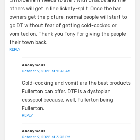
Enforcement needs to start with Chacos and the
others will get in line lickety-split. Once the bar
owners get the picture, normal people will start to
go DT without fear of getting cold-cocked or
vomited on. Thank you Tony for giving the people
their town back.
REPLY
Anonymous
October 9, 2025 at 11:41 AM
Cold-cocking and vomit are the best products
Fullerton can offer. DTF is a dystopian
cesspool because, well, Fullerton being
Fullerton.
REPLY
Anonymous
October 9, 2025 at 3:02 PM