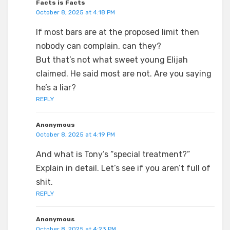
Facts is Facts
October 8, 2025 at 4:18 PM
If most bars are at the proposed limit then
nobody can complain, can they?
But that’s not what sweet young Elijah
claimed. He said most are not. Are you saying
he’s a liar?
REPLY
Anonymous
October 8, 2025 at 4:19 PM
And what is Tony’s “special treatment?”
Explain in detail. Let’s see if you aren’t full of
shit.
REPLY
Anonymous
October 8, 2025 at 4:23 PM