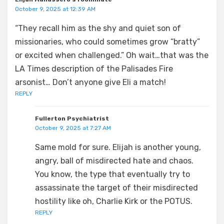
October 9, 2025 at 12:39 AM
“They recall him as the shy and quiet son of
missionaries, who could sometimes grow “bratty”
or excited when challenged.” Oh wait…that was the
LA Times description of the Palisades Fire
arsonist… Don’t anyone give Eli a match!
REPLY
Fullerton Psychiatrist
October 9, 2025 at 7:27 AM
Same mold for sure. Elijah is another young,
angry, ball of misdirected hate and chaos.
You know, the type that eventually try to
assassinate the target of their misdirected
hostility like oh, Charlie Kirk or the POTUS.
REPLY