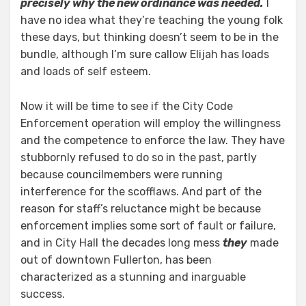
precisely why the new ordinance was needed.
I
have no idea what they’re teaching the young folk
these days, but thinking doesn’t seem to be in the
bundle, although I’m sure callow Elijah has loads
and loads of self esteem.
Now it will be time to see if the City Code
Enforcement operation will employ the willingness
and the competence to enforce the law. They have
stubbornly refused to do so in the past, partly
because councilmembers were running
interference for the scofflaws. And part of the
reason for staff’s reluctance might be because
enforcement implies some sort of fault or failure,
and in City Hall the decades long mess
they
made
out of downtown Fullerton, has been
characterized as a stunning and inarguable
success.