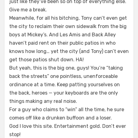
just like they’ve been so on top of everything else.
Give me a break.
Meanwhile, for all his bitching, Tony can’t even get
the city to reclaim their own sidewalk from the big
boys at Mickey’s. And Les Amis and Back Alley
haven’t paid rent on their public patios in who
knows how long… yet the city (and Tony) can’t even
get those patios shut down. HA!
But yeah, this is the big one, guys! You’re “taking
back the streets” one pointless, unenforceable
ordinance at a time. Keep patting yourselves on
the back, heroes — your keyboards are the only
things making any real noise.
For a guy who claims to “win” all the time, he sure
comes off like a drunken buffoon and a loser.
God I love this site. Entertainment gold. Don’t ever
stop!