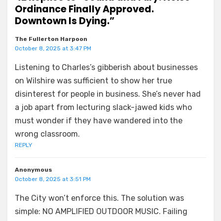
Ordinance Finally Approved.
Downtown Is Dying.”
The Fullerton Harpoon
October 8, 2025 at 3:47 PM
Listening to Charles’s gibberish about businesses
on Wilshire was sufficient to show her true
disinterest for people in business. She’s never had
a job apart from lecturing slack-jawed kids who
must wonder if they have wandered into the
wrong classroom.
REPLY
Anonymous
October 8, 2025 at 3:51 PM
The City won’t enforce this. The solution was
simple: NO AMPLIFIED OUTDOOR MUSIC. Failing