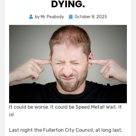
DYING.
Posted
by
Mr. Peabody
October 8, 2025
on
It could be worse. It could be Speed Metal! Wait. It
is!
Last night the Fullerton City Council, at long last,