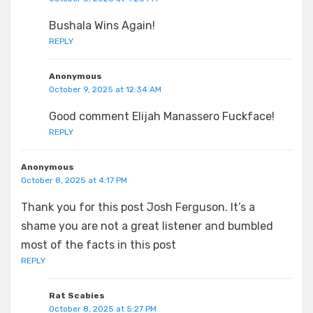
Bushala Wins Again!
REPLY
Anonymous
October 9, 2025 at 12:34 AM
Good comment Elijah Manassero Fuckface!
REPLY
Anonymous
October 8, 2025 at 4:17 PM
Thank you for this post Josh Ferguson. It’s a
shame you are not a great listener and bumbled
most of the facts in this post
REPLY
Rat Scabies
October 8, 2025 at 5:27 PM