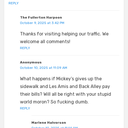
REPLY
The Fullerton Harpoon
October 9, 2025 at 3:42 PM
Thanks for visiting helping our traffic. We
welcome all comments!
REPLY
Anonymous
October 10, 2025 at 11:09 AM
What happens if Mickey’s gives up the
sidewalk and Les Amis and Back Alley pay
their bills? Will all be right with your stupid
world moron? So fucking dumb.
REPLY
Marlene Halvorson