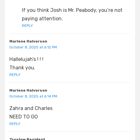
If you think Josh is Mr. Peabody, you’re not
paying attention.
REPLY
Marlene Halvorson
October 8, 2025 at 6:12 PM
Hallelujah’s ! ! !
Thank you.
REPLY
Marlene Halvorson
October 8, 2025 at 6:14 PM
Zahra and Charles
NEED TO GO
REPLY
Truslow Resident