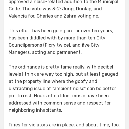
approved a noise-related addition to the Municipal
Code. The vote was 3-2: Jung, Dunlap, and
Valencia for, Charles and Zahra voting no.
This effort has been going on for over ten years,
has been diddled with by more than ten City
Councilpersons (Flory twice), and five City
Managers, acting and permanent.
The ordinance is pretty tame really, with decibel
levels I think are way too high, but at least gauged
at the property line where the goofy and
distracting issue of “ambient noise” can be better
put to rest. Hours of outdoor music have been
addressed with common sense and respect for
neighboring inhabitants.
Fines for violators are in place, and about time, too.