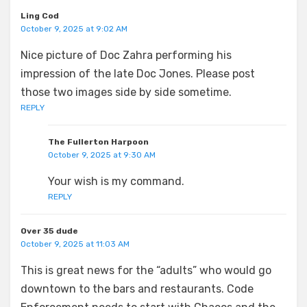
Ling Cod
October 9, 2025 at 9:02 AM
Nice picture of Doc Zahra performing his
impression of the late Doc Jones. Please post
those two images side by side sometime.
REPLY
The Fullerton Harpoon
October 9, 2025 at 9:30 AM
Your wish is my command.
REPLY
Over 35 dude
October 9, 2025 at 11:03 AM
This is great news for the “adults” who would go
downtown to the bars and restaurants. Code