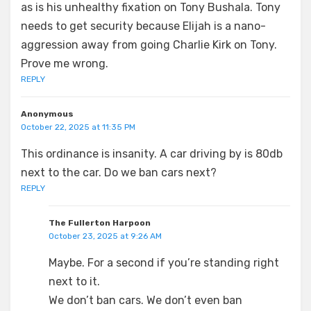
as is his unhealthy fixation on Tony Bushala. Tony
needs to get security because Elijah is a nano-
aggression away from going Charlie Kirk on Tony.
Prove me wrong.
REPLY
Anonymous
October 22, 2025 at 11:35 PM
This ordinance is insanity. A car driving by is 80db
next to the car. Do we ban cars next?
REPLY
The Fullerton Harpoon
October 23, 2025 at 9:26 AM
Maybe. For a second if you’re standing right
next to it.
We don’t ban cars. We don’t even ban