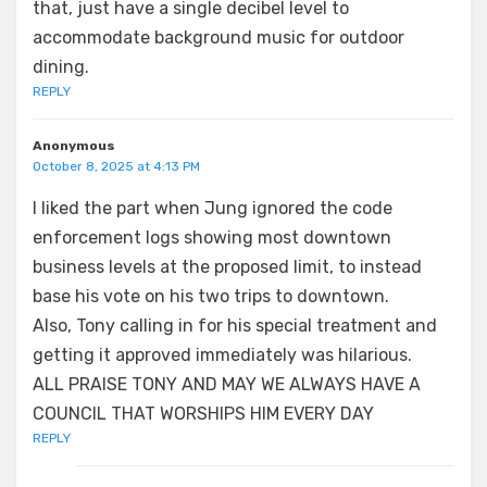
that, just have a single decibel level to
accommodate background music for outdoor
dining.
REPLY
Anonymous
October 8, 2025 at 4:13 PM
I liked the part when Jung ignored the code
enforcement logs showing most downtown
business levels at the proposed limit, to instead
base his vote on his two trips to downtown.
Also, Tony calling in for his special treatment and
getting it approved immediately was hilarious.
ALL PRAISE TONY AND MAY WE ALWAYS HAVE A
COUNCIL THAT WORSHIPS HIM EVERY DAY
REPLY