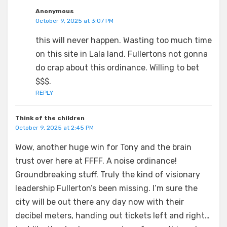
Anonymous
October 9, 2025 at 3:07 PM
this will never happen. Wasting too much time
on this site in Lala land. Fullertons not gonna
do crap about this ordinance. Willing to bet
$$$.
REPLY
Think of the children
October 9, 2025 at 2:45 PM
Wow, another huge win for Tony and the brain
trust over here at FFFF. A noise ordinance!
Groundbreaking stuff. Truly the kind of visionary
leadership Fullerton’s been missing. I’m sure the
city will be out there any day now with their
decibel meters, handing out tickets left and right…