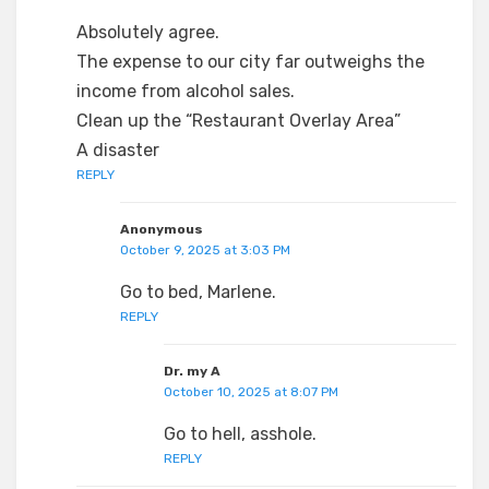
Absolutely agree.
The expense to our city far outweighs the
income from alcohol sales.
Clean up the “Restaurant Overlay Area”
A disaster
REPLY
Anonymous
October 9, 2025 at 3:03 PM
Go to bed, Marlene.
REPLY
Dr. my A
October 10, 2025 at 8:07 PM
Go to hell, asshole.
REPLY