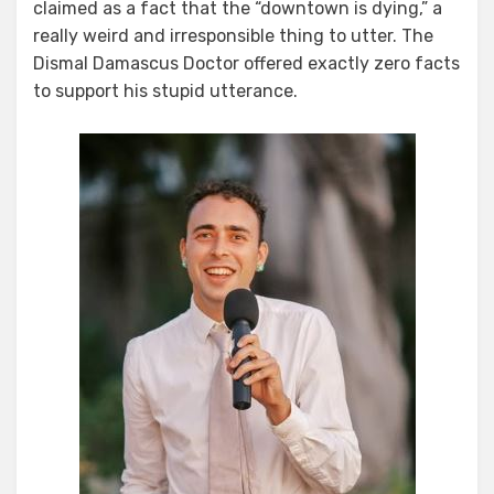
claimed as a fact that the “downtown is dying,” a
really weird and irresponsible thing to utter. The
Dismal Damascus Doctor offered exactly zero facts
to support his stupid utterance.