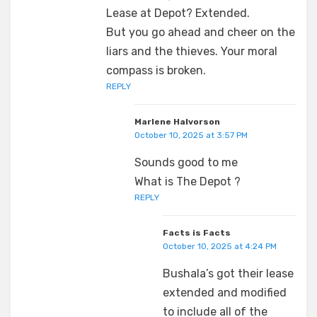
Lease at Depot? Extended.
But you go ahead and cheer on the
liars and the thieves. Your moral
compass is broken.
REPLY
Marlene Halvorson
October 10, 2025 at 3:57 PM
Sounds good to me
What is The Depot ?
REPLY
Facts is Facts
October 10, 2025 at 4:24 PM
Bushala’s got their lease
extended and modified
to include all of the