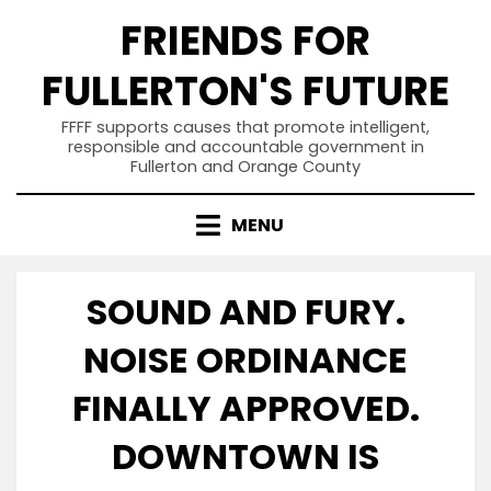
Skip
FRIENDS FOR
to
content
FULLERTON'S FUTURE
FFFF supports causes that promote intelligent,
responsible and accountable government in
Fullerton and Orange County
MENU
SOUND AND FURY.
NOISE ORDINANCE
FINALLY APPROVED.
DOWNTOWN IS