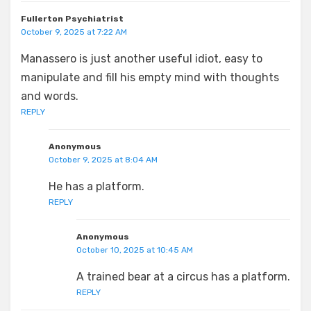
Fullerton Psychiatrist
October 9, 2025 at 7:22 AM
Manassero is just another useful idiot, easy to
manipulate and fill his empty mind with thoughts
and words.
REPLY
Anonymous
October 9, 2025 at 8:04 AM
He has a platform.
REPLY
Anonymous
October 10, 2025 at 10:45 AM
A trained bear at a circus has a platform.
REPLY