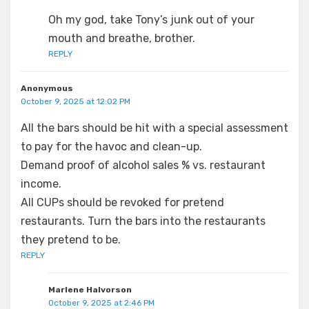
Oh my god, take Tony’s junk out of your
mouth and breathe, brother.
REPLY
Anonymous
October 9, 2025 at 12:02 PM
All the bars should be hit with a special assessment
to pay for the havoc and clean-up.
Demand proof of alcohol sales % vs. restaurant
income.
All CUPs should be revoked for pretend
restaurants. Turn the bars into the restaurants
they pretend to be.
REPLY
Marlene Halvorson
October 9, 2025 at 2:46 PM