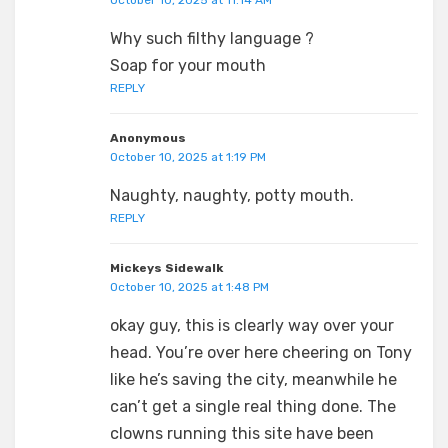
October 10, 2025 at 11:14 AM
Why such filthy language ?
Soap for your mouth
REPLY
Anonymous
October 10, 2025 at 1:19 PM
Naughty, naughty, potty mouth.
REPLY
Mickeys Sidewalk
October 10, 2025 at 1:48 PM
okay guy, this is clearly way over your
head. You’re over here cheering on Tony
like he’s saving the city, meanwhile he
can’t get a single real thing done. The
clowns running this site have been