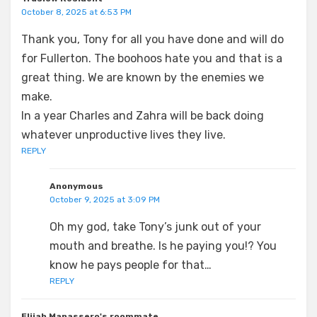
October 8, 2025 at 6:53 PM
Thank you, Tony for all you have done and will do
for Fullerton. The boohoos hate you and that is a
great thing. We are known by the enemies we
make.
In a year Charles and Zahra will be back doing
whatever unproductive lives they live.
REPLY
Anonymous
October 9, 2025 at 3:09 PM
Oh my god, take Tony’s junk out of your
mouth and breathe. Is he paying you!? You
know he pays people for that…
REPLY
Elijah Manassero's roommate