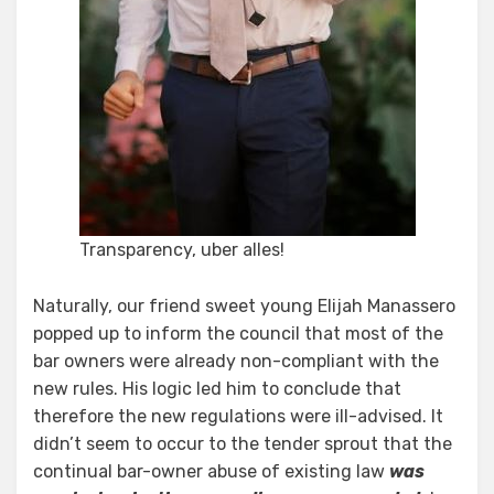
Transparency, uber alles!
Naturally, our friend sweet young Elijah Manassero
popped up to inform the council that most of the
bar owners were already non-compliant with the
new rules. His logic led him to conclude that
therefore the new regulations were ill-advised. It
didn’t seem to occur to the tender sprout that the
continual bar-owner abuse of existing law
was