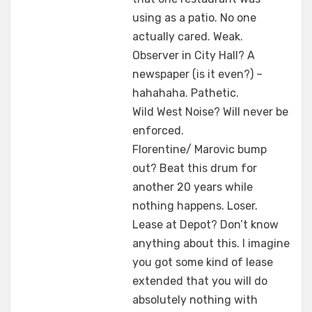
using as a patio. No one
actually cared. Weak.
Observer in City Hall? A
newspaper (is it even?) –
hahahaha. Pathetic.
Wild West Noise? Will never be
enforced.
Florentine/ Marovic bump
out? Beat this drum for
another 20 years while
nothing happens. Loser.
Lease at Depot? Don’t know
anything about this. I imagine
you got some kind of lease
extended that you will do
absolutely nothing with