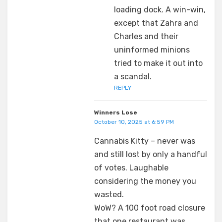
loading dock. A win-win,
except that Zahra and
Charles and their
uninformed minions
tried to make it out into
a scandal.
REPLY
Winners Lose
October 10, 2025 at 6:59 PM
Cannabis Kitty – never was
and still lost by only a handful
of votes. Laughable
considering the money you
wasted.
WoW? A 100 foot road closure
that one restaurant was