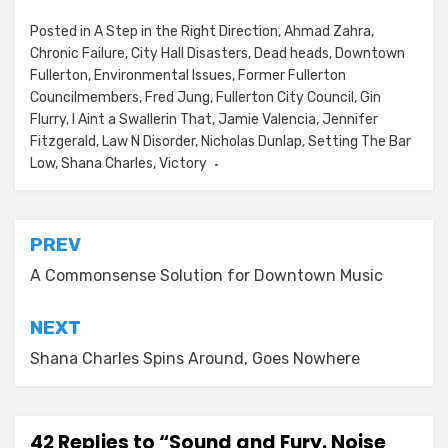
Posted in
A Step in the Right Direction
,
Ahmad Zahra
,
Chronic Failure
,
City Hall Disasters
,
Dead heads
,
Downtown
Fullerton
,
Environmental Issues
,
Former Fullerton
Councilmembers
,
Fred Jung
,
Fullerton City Council
,
Gin
Flurry
,
I Aint a Swallerin That
,
Jamie Valencia
,
Jennifer
Fitzgerald
,
Law N Disorder
,
Nicholas Dunlap
,
Setting The Bar
Low
,
Shana Charles
,
Victory
Post
PREV
navigation
A Commonsense Solution for Downtown Music
NEXT
Shana Charles Spins Around, Goes Nowhere
42 Replies to “Sound and Fury. Noise