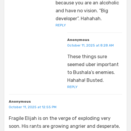
because you are an alcoholic
and have no vision. “Big
developer”. Hahahah.
REPLY
Anonymous
October 11, 2025 at 8:28 AM
These things sure
seemed uber important
to Bushala’s enemies.
Hahaha! Busted.
REPLY
Anonymous
October 11, 2025 at 12:55 PM
Fragile Elijah is on the verge of exploding very
soon. His rants are growing angrier and desperate,