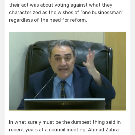
their act was about voting against what they
characterized as the wishes of “one businessman”
regardless of the need for reform.
In what surely must be the dumbest thing said in
recent years at a council meeting, Ahmad Zahra