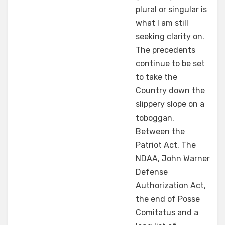
plural or singular is
what I am still
seeking clarity on.
The precedents
continue to be set
to take the
Country down the
slippery slope on a
toboggan.
Between the
Patriot Act, The
NDAA, John Warner
Defense
Authorization Act,
the end of Posse
Comitatus and a