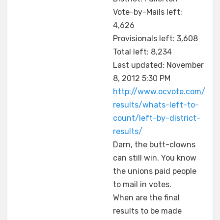
Vote-by-Mails left:
4,626
Provisionals left: 3,608
Total left: 8,234
Last updated: November
8, 2012 5:30 PM
http://www.ocvote.com/
results/whats-left-to-
count/left-by-district-
results/
Darn, the butt-clowns
can still win. You know
the unions paid people
to mail in votes.
When are the final
results to be made