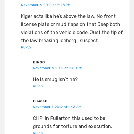
November 6, 2012 at 9:48 PM
Kiger acts like he’s above the law. No front
license plate or mud flaps on that Jeep both
violations of the vehicle code. Just the tip of
the law breaking iceberg I suspect.
REPLY
BINGO
November 6, 2012 at 9:50 PM
He is smug isn’t he?
REPLY
ElaineP
November 7, 2012 at 1:43 AM
CHP: In Fullerton this used to be
grounds for torture and execution.
REPLY