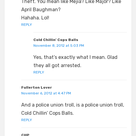
Theft. You mean like Mejia? Like Major? Like
April Baughman?
Hahaha. Lol!
REPLY
Cold Chillin' Cops Balls
November 8, 2012 at 5:03 PM
Yes, that’s exactly what I mean. Glad
they all got arrested.
REPLY
Fullerton Lover
November 6, 2012 at 4:47 PM
And a police union troll, is a police union troll,
Cold Chillin’ Cops Balls.
REPLY
CHP