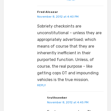
Fred Alcazar
November 8, 2012 at 4:40 PM
Sobriety checkoints are
unconstitutional – unless they are
appropriately advertised; which
means of course that they are
inherently inefficient in their
purported function. Unless, of
course, the real purpose – like
getting cops OT and impounding
vehicles is the true mission.
REPLY
truthseeker
November 8, 2012 at 4:45 PM