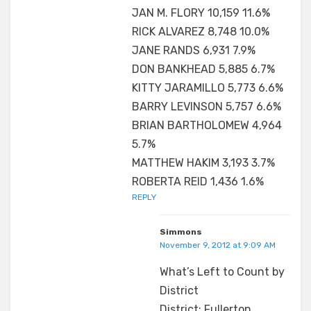
JAN M. FLORY 10,159 11.6%
RICK ALVAREZ 8,748 10.0%
JANE RANDS 6,931 7.9%
DON BANKHEAD 5,885 6.7%
KITTY JARAMILLO 5,773 6.6%
BARRY LEVINSON 5,757 6.6%
BRIAN BARTHOLOMEW 4,964
5.7%
MATTHEW HAKIM 3,193 3.7%
ROBERTA REID 1,436 1.6%
REPLY
Simmons
November 9, 2012 at 9:09 AM
What’s Left to Count by
District
District: Fullerton