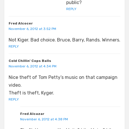
public?
REPLY
Fred Alcocer
November 6, 2012 at 3:52 PM
Not Kiger. Bad choice. Bruce, Barry, Rands. Winners.
REPLY
Cold Chillin' Cops Balls
November 6, 2012 at 4:34 PM
Nice theft of Tom Petty’s music on that campaign
video.
Theft is theft, Kyger.
REPLY
Fred Alcazar
November 6, 2012 at 4:38 PM