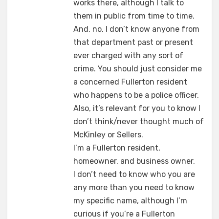
works there, although I talk to
them in public from time to time.
And, no, I don’t know anyone from
that department past or present
ever charged with any sort of
crime. You should just consider me
a concerned Fullerton resident
who happens to be a police officer.
Also, it’s relevant for you to know I
don’t think/never thought much of
McKinley or Sellers.
I’m a Fullerton resident,
homeowner, and business owner.
I don’t need to know who you are
any more than you need to know
my specific name, although I’m
curious if you’re a Fullerton