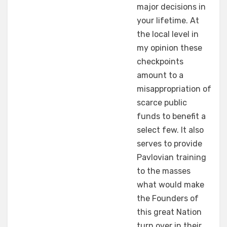
major decisions in
your lifetime. At
the local level in
my opinion these
checkpoints
amount to a
misappropriation of
scarce public
funds to benefit a
select few. It also
serves to provide
Pavlovian training
to the masses
what would make
the Founders of
this great Nation
turn over in their