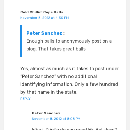
Cold Chillin' Cops Balls
November 8, 2012 at 4:30 PM
Peter Sanchez
:
Enough balls to anonymously post on a
blog. That takes great balls
Yes, almost as much as it takes to post under
“Peter Sanchez” with no additional
identifying information. Only a few hundred
by that name in the state.
REPLY
Peter Sanchez
November 8, 2012 at 8:08 PM
What ID info do you need Mr. Ball-less?