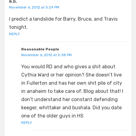
R.D.
November 6, 2012 at 5:29 PM
I predict a landslide for Barry, Bruce, and Travis
tonight.
REPLY
Reasonable People
November 6, 2012 at 5:38 PM
You would RD and who gives a shit about
Cythia Ward or her opinion? She doesn’t live
in Fullerton and has her own shit pile of city
in anaheim to take care of. Blog about that! I
don’t understand her constant defending
keeger, whittaker and bushala. Did you date
one of the older guys in HS
REPLY