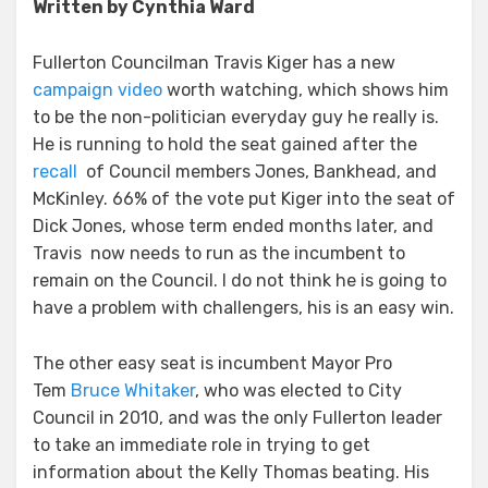
Written by Cynthia Ward
Fullerton Councilman Travis Kiger has a new
campaign video
worth watching, which shows him
to be the non-politician everyday guy he really is.
He is running to hold the seat gained after the
recall
of Council members Jones, Bankhead, and
McKinley. 66% of the vote put Kiger into the seat of
Dick Jones, whose term ended months later, and
Travis now needs to run as the incumbent to
remain on the Council. I do not think he is going to
have a problem with challengers, his is an easy win.
The other easy seat is incumbent Mayor Pro
Tem
Bruce Whitaker
, who was elected to City
Council in 2010, and was the only Fullerton leader
to take an immediate role in trying to get
information about the Kelly Thomas beating. His