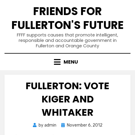
Skip
FRIENDS FOR
to
content
FULLERTON'S FUTURE
FFFF supports causes that promote intelligent,
responsible and accountable government in
Fullerton and Orange County
MENU
FULLERTON: VOTE
KIGER AND
WHITAKER
Posted
by
admin
November 6, 2012
on