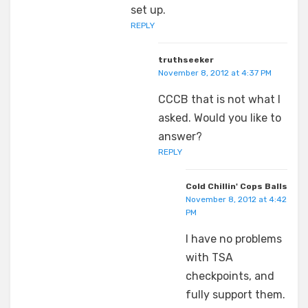
set up.
REPLY
truthseeker
November 8, 2012 at 4:37 PM
CCCB that is not what I
asked. Would you like to
answer?
REPLY
Cold Chillin' Cops Balls
November 8, 2012 at 4:42
PM
I have no problems
with TSA
checkpoints, and
fully support them.