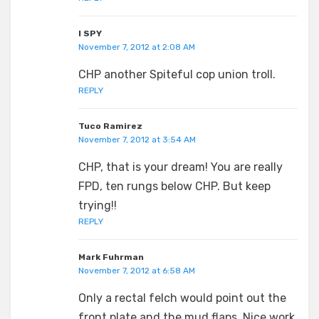
I SPY
November 7, 2012 at 2:08 AM
CHP another Spiteful cop union troll.
REPLY
Tuco Ramirez
November 7, 2012 at 3:54 AM
CHP, that is your dream! You are really
FPD, ten rungs below CHP. But keep
trying!!
REPLY
Mark Fuhrman
November 7, 2012 at 6:58 AM
Only a rectal felch would point out the
front plate and the mud flaps. Nice work,