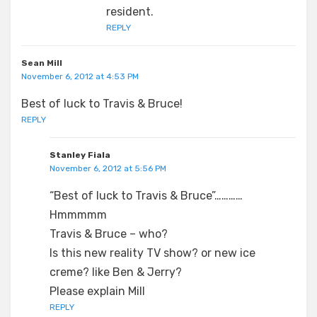
resident.
REPLY
Sean Mill
November 6, 2012 at 4:53 PM
Best of luck to Travis & Bruce!
REPLY
Stanley Fiala
November 6, 2012 at 5:56 PM
“Best of luck to Travis & Bruce”…………
Hmmmmm
Travis & Bruce – who?
Is this new reality TV show? or new ice
creme? like Ben & Jerry?
Please explain Mill
REPLY