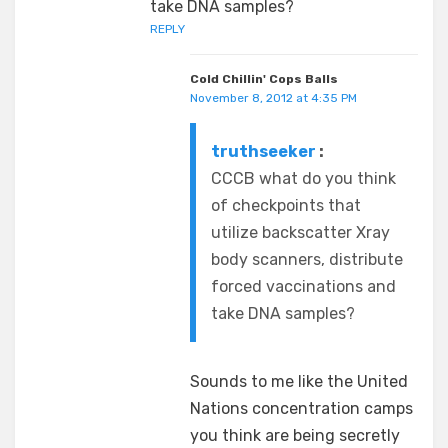
take DNA samples?
REPLY
Cold Chillin' Cops Balls
November 8, 2012 at 4:35 PM
truthseeker
:
CCCB what do you think
of checkpoints that
utilize backscatter Xray
body scanners, distribute
forced vaccinations and
take DNA samples?
Sounds to me like the United
Nations concentration camps
you think are being secretly