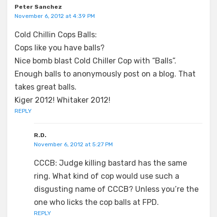
Peter Sanchez
November 6, 2012 at 4:39 PM
Cold Chillin Cops Balls:
Cops like you have balls?
Nice bomb blast Cold Chiller Cop with “Balls”.
Enough balls to anonymously post on a blog. That
takes great balls.
Kiger 2012! Whitaker 2012!
REPLY
R.D.
November 6, 2012 at 5:27 PM
CCCB: Judge killing bastard has the same
ring. What kind of cop would use such a
disgusting name of CCCB? Unless you’re the
one who licks the cop balls at FPD.
REPLY