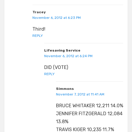
Tracey
November 6, 2012 at 6:23 PM
Third!
REPLY
Lifesaving Service
November 6, 2012 at 6:24 PM
DID (VOTE)
REPLY
Simmons
November 7, 2012 at 11:41 AM
BRUCE WHITAKER 12,211 14.0%
JENNIFER FITZGERALD 12,084
13.8%
TRAVIS KIGER 10,235 11.7%