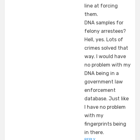
line at forcing
them.
DNA samples for
felony arrestees?
Hell, yes. Lots of
crimes solved that
way. I would have
no problem with my
DNA being in a
government law
enforcement
database. Just like
I have no problem
with my
fingerprints being
in there.
REPLY