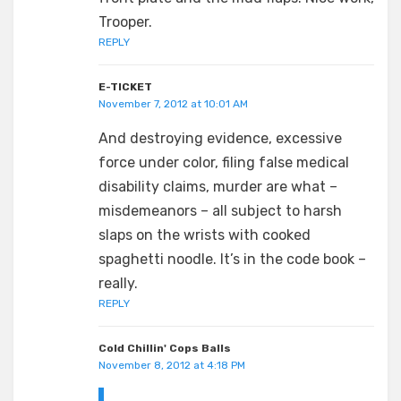
Trooper.
REPLY
E-TICKET
November 7, 2012 at 10:01 AM
And destroying evidence, excessive
force under color, filing false medical
disability claims, murder are what –
misdemeanors – all subject to harsh
slaps on the wrists with cooked
spaghetti noodle. It’s in the code book –
really.
REPLY
Cold Chillin' Cops Balls
November 8, 2012 at 4:18 PM