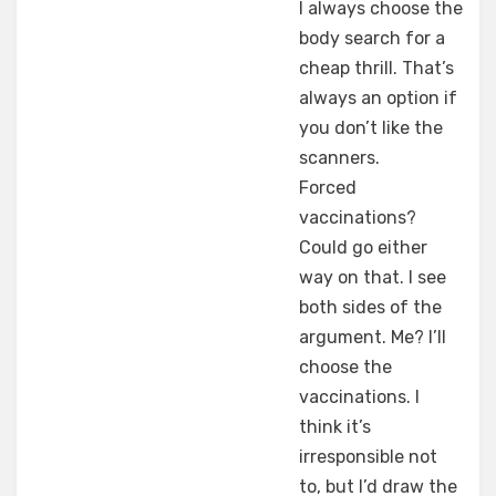
I always choose the
body search for a
cheap thrill. That’s
always an option if
you don’t like the
scanners.
Forced
vaccinations?
Could go either
way on that. I see
both sides of the
argument. Me? I’ll
choose the
vaccinations. I
think it’s
irresponsible not
to, but I’d draw the