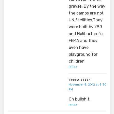
graves. By the way
the camps are not
UN facilities.They
were built by KBR
and Haliburton for
FEMA and they
even have
playground for
children.
REPLY
Fred Alcazar
November 8, 2012 at 5:30
PM
Oh bullshit.
REPLY