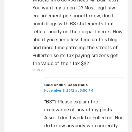
You want my union ID? Most legit law
enforcement personnel I know, don’t
bomb blogs with BS statements that
reflect poorly on their departments. How
about you spend less time on this blog
and more time patroling the streets of
Fullerton so its tax paying citizens get
the value of their tax $$?
REPLY
Cold Chillin' Cops Balls
November 9, 2012 at 3:50 PM
“BS”? Please explain the
irrelevance of any of my posts.
Also….I don’t work for Fullerton. Nor
do I know anybody who currently