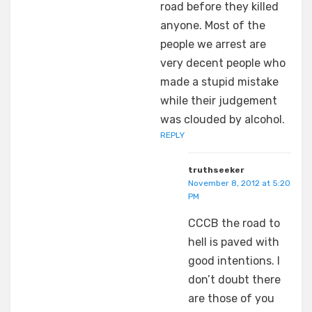
road before they killed
anyone. Most of the
people we arrest are
very decent people who
made a stupid mistake
while their judgement
was clouded by alcohol.
REPLY
truthseeker
November 8, 2012 at 5:20
PM
CCCB the road to
hell is paved with
good intentions. I
don’t doubt there
are those of you