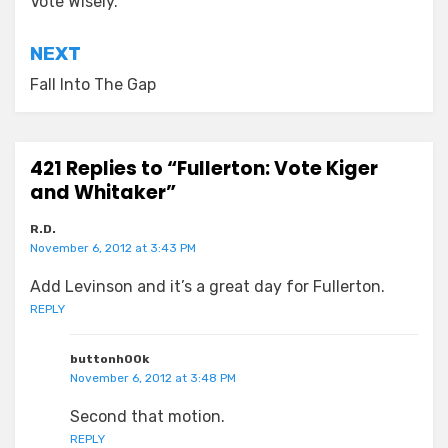
navigation
Vote Wisely.
NEXT
Fall Into The Gap
421 Replies to “Fullerton: Vote Kiger
and Whitaker”
R.D.
November 6, 2012 at 3:43 PM
Add Levinson and it’s a great day for Fullerton.
REPLY
buttonh00k
November 6, 2012 at 3:48 PM
Second that motion.
REPLY