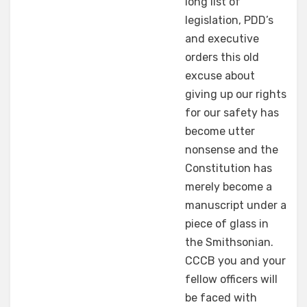
long list of
legislation, PDD’s
and executive
orders this old
excuse about
giving up our rights
for our safety has
become utter
nonsense and the
Constitution has
merely become a
manuscript under a
piece of glass in
the Smithsonian.
CCCB you and your
fellow officers will
be faced with