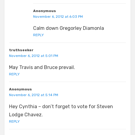
Anonymous
November 6, 2012 at 6:03 PM
Calm down Gregorley Diamonla
REPLY
truthseeker
November 6, 2012 at 5:01 PM
May Travis and Bruce prevail.
REPLY
Anonymous
November 6, 2012 at 5:14 PM
Hey Cynthia – don’t forget to vote for Steven
Lodge Chavez.
REPLY