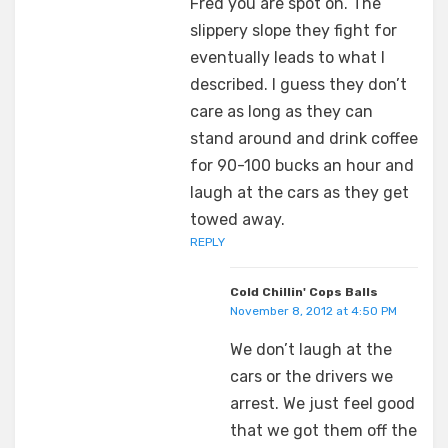
Fred you are spot on. The
slippery slope they fight for
eventually leads to what I
described. I guess they don’t
care as long as they can
stand around and drink coffee
for 90-100 bucks an hour and
laugh at the cars as they get
towed away.
REPLY
Cold Chillin' Cops Balls
November 8, 2012 at 4:50 PM
We don’t laugh at the
cars or the drivers we
arrest. We just feel good
that we got them off the