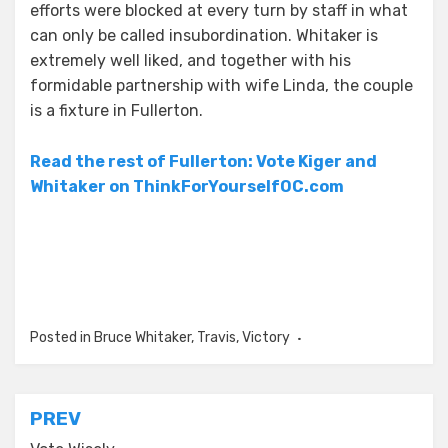
efforts were blocked at every turn by staff in what
can only be called insubordination. Whitaker is
extremely well liked, and together with his
formidable partnership with wife Linda, the couple
is a fixture in Fullerton.
Read the rest of Fullerton: Vote Kiger and
Whitaker on ThinkForYourselfOC.com
Posted in
Bruce Whitaker
,
Travis
,
Victory
Post
PREV