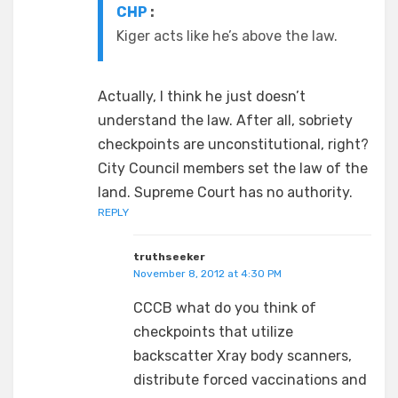
CHP
:
Kiger acts like he’s above the law.
Actually, I think he just doesn’t
understand the law. After all, sobriety
checkpoints are unconstitutional, right?
City Council members set the law of the
land. Supreme Court has no authority.
REPLY
truthseeker
November 8, 2012 at 4:30 PM
CCCB what do you think of
checkpoints that utilize
backscatter Xray body scanners,
distribute forced vaccinations and