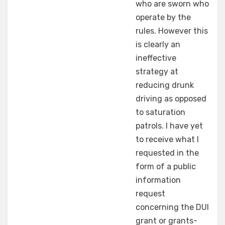
who are sworn who
operate by the
rules. However this
is clearly an
ineffective
strategy at
reducing drunk
driving as opposed
to saturation
patrols. I have yet
to receive what I
requested in the
form of a public
information
request
concerning the DUI
grant or grants-