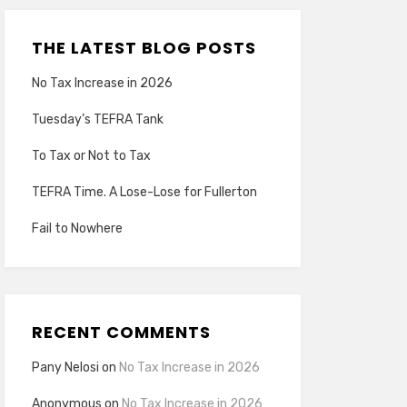
THE LATEST BLOG POSTS
No Tax Increase in 2026
Tuesday’s TEFRA Tank
To Tax or Not to Tax
TEFRA Time. A Lose-Lose for Fullerton
Fail to Nowhere
RECENT COMMENTS
Pany Nelosi
on
No Tax Increase in 2026
Anonymous
on
No Tax Increase in 2026