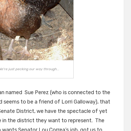
We're just pecking our way through...
n named Sue Perez (who is connected to the
 seems to be a friend of Lorri Galloway), that
Senate District, we have the spectacle of yet
 in the district they want to represent. The
ants Senator Lou Correa’s job, got us to