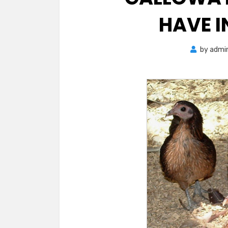
HAVE 
by
admi