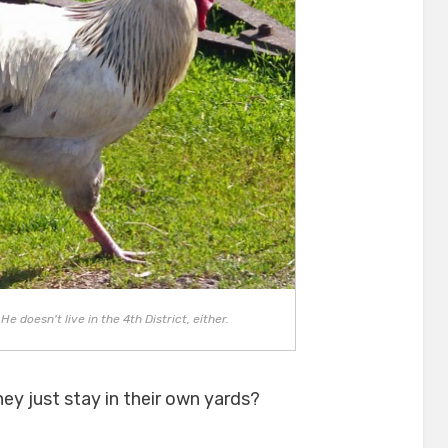
e doesn't live in the 4th District, either.
hey just stay in their own yards?