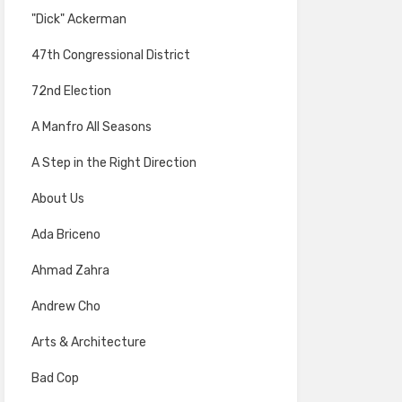
"Dick" Ackerman
47th Congressional District
72nd Election
A Manfro All Seasons
A Step in the Right Direction
About Us
Ada Briceno
Ahmad Zahra
Andrew Cho
Arts & Architecture
Bad Cop