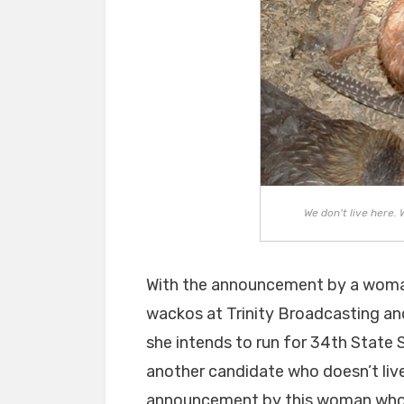
We don't live here. 
With the announcement by a woma
wackos at Trinity Broadcasting and
she intends to run for 34th State 
another candidate who doesn’t live
announcement by this woman who w