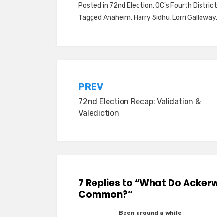
Posted in
72nd Election
,
OC's Fourth District
Tagged
Anaheim
,
Harry Sidhu
,
Lorri Galloway
Post
PREV
72nd Election Recap: Validation &
navigation
Valediction
7 Replies to “What Do Acker
Common?”
Been around a while