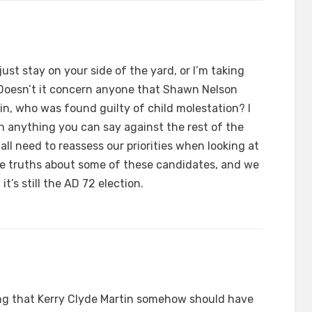
just stay on your side of the yard, or I’m taking
Doesn’t it concern anyone that Shawn Nelson
n, who was found guilty of child molestation? I
an anything you can say against the rest of the
 all need to reassess our priorities when looking at
ible truths about some of these candidates, and we
it’s still the AD 72 election.
ng that Kerry Clyde Martin somehow should have