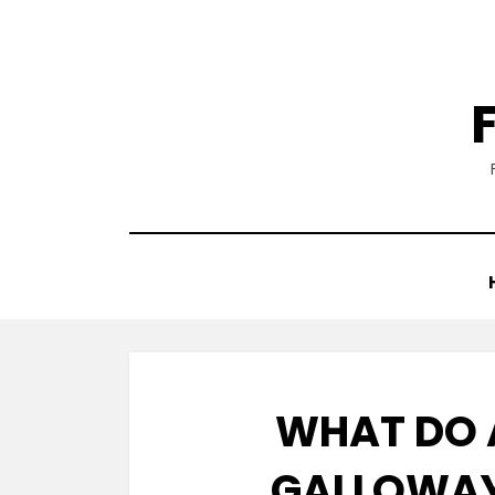
Skip
to
content
WHAT DO
GALLOWAY