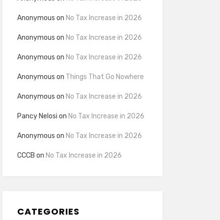
Anonymous
on
No Tax Increase in 2026
Anonymous
on
No Tax Increase in 2026
Anonymous
on
No Tax Increase in 2026
Anonymous
on
Things That Go Nowhere
Anonymous
on
No Tax Increase in 2026
Pancy Nelosi
on
No Tax Increase in 2026
Anonymous
on
No Tax Increase in 2026
CCCB
on
No Tax Increase in 2026
CATEGORIES