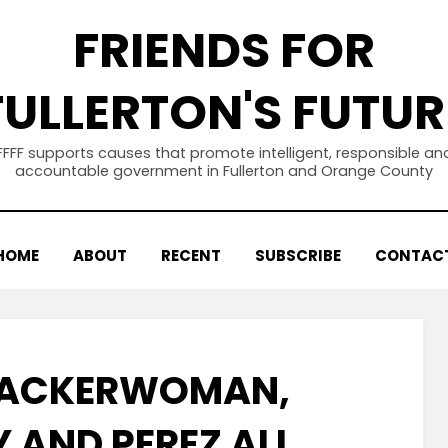
FRIENDS FOR
FULLERTON'S FUTUR
FFFF supports causes that promote intelligent, responsible an
accountable government in Fullerton and Orange County
HOME
ABOUT
RECENT
SUBSCRIBE
CONTAC
 ACKERWOMAN,
 AND PEREZ ALL