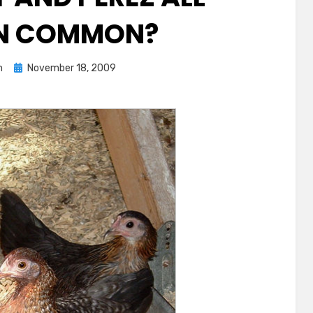
IN COMMON?
Posted
n
November 18, 2009
on