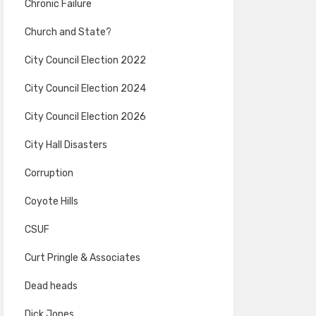
Chronic Failure
Church and State?
City Council Election 2022
City Council Election 2024
City Council Election 2026
City Hall Disasters
Corruption
Coyote Hills
CSUF
Curt Pringle & Associates
Dead heads
Dick Jones