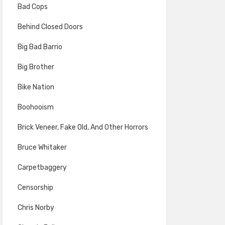
Bad Cops
Behind Closed Doors
Big Bad Barrio
Big Brother
Bike Nation
Boohooism
Brick Veneer, Fake Old, And Other Horrors
Bruce Whitaker
Carpetbaggery
Censorship
Chris Norby