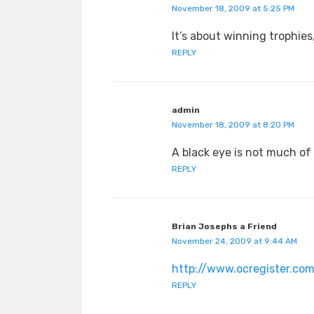
November 18, 2009 at 5:25 PM
It’s about winning trophies,
REPLY
admin
November 18, 2009 at 8:20 PM
A black eye is not much of 
REPLY
Brian Josephs a Friend
November 24, 2009 at 9:44 AM
http://www.ocregister.com
REPLY