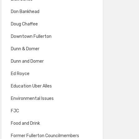
Don Bankhead
Doug Chaffee
Downtown Fullerton
Dunn & Domer
Dunn and Domer
Ed Royce
Education Uber Alles
Environmental Issues
FJC
Food and Drink
Former Fullerton Councilmembers