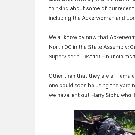
thinking about some of our recent 
including the Ackerwoman and Lorri
We all know by now that Ackerwoman
North OC in the State Assembly; Gal
Supervisorial District – but claims 
Other than that they are all fema
one could soon be using the yard n
we have left out Harry Sidhu who, li