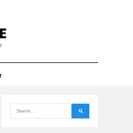
E
d
T
Search
for:
Search