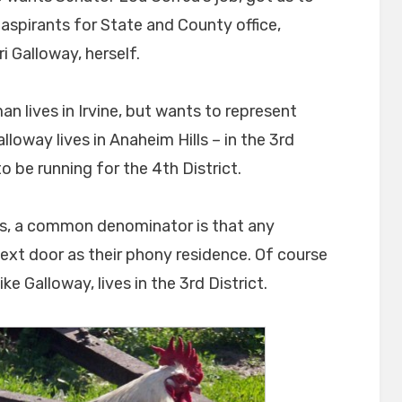
aspirants for State and County office,
 Galloway, herself.
 lives in Irvine, but wants to represent
loway lives in Anaheim Hills – in the 3rd
to be running for the 4th District.
les, a common denominator is that any
ext door as their phony residence. Of course
ke Galloway, lives in the 3rd District.