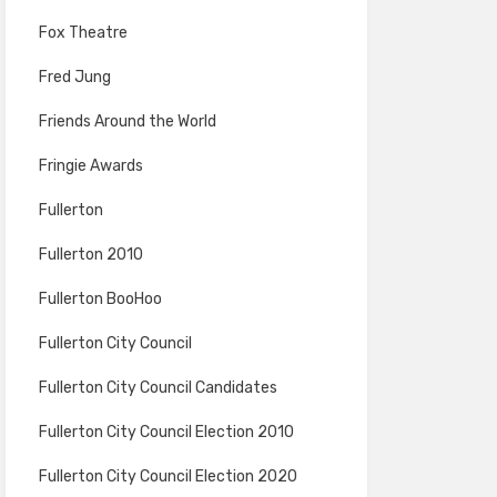
Fox Theatre
Fred Jung
Friends Around the World
Fringie Awards
Fullerton
Fullerton 2010
Fullerton BooHoo
Fullerton City Council
Fullerton City Council Candidates
Fullerton City Council Election 2010
Fullerton City Council Election 2020