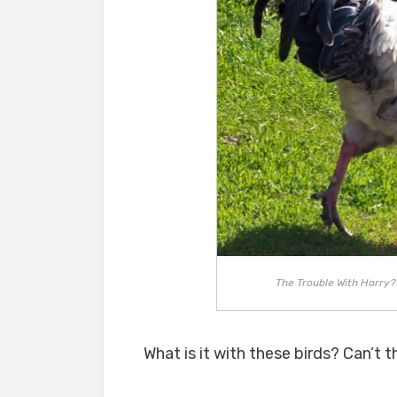
The Trouble With Harry? H
What is it with these birds? Can’t t