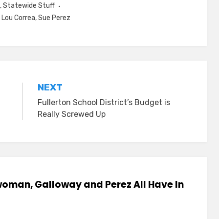
,
Statewide Stuff
,
Lou Correa
,
Sue Perez
NEXT
Fullerton School District’s Budget is
Really Screwed Up
woman, Galloway and Perez All Have In