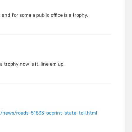
 and for some a public office is a trophy.
a trophy now is it, line em up.
/news/roads-51833-ocprint-state-toll.html