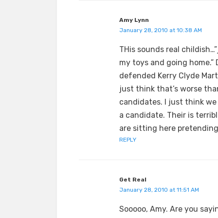
Amy Lynn
January 28, 2010 at 10:38 AM
THis sounds real childish…”
my toys and going home.” 
defended Kerry Clyde Marti
just think that’s worse th
candidates. I just think we
a candidate. Their is terr
are sitting here pretending 
REPLY
Get Real
January 28, 2010 at 11:51 AM
Sooooo, Amy. Are you sayi