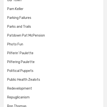
Our Town
Pam Keller
Parking Failures
Parks and Trails
Patdown Pat McPension
Photo Fun
Pilferin' Paulette
Pilfering Paulette
Political Puppets
Public Health Zealots
Redevelopment
Repuglicanism
Ron Thomas