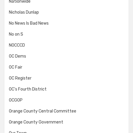
Nationwide
Nicholas Dunlap
No News Is Bad News
No on S
NOCCCD
OC Dems
OC Fair
OC Register
OC's Fourth District
OCGOP
Orange County Central Committee
Orange County Government