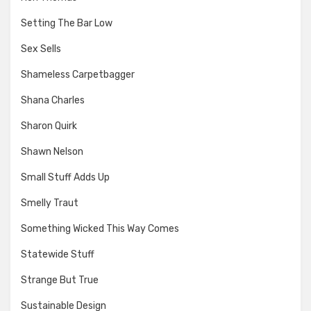
Setting The Bar Low
Sex Sells
Shameless Carpetbagger
Shana Charles
Sharon Quirk
Shawn Nelson
Small Stuff Adds Up
Smelly Traut
Something Wicked This Way Comes
Statewide Stuff
Strange But True
Sustainable Design