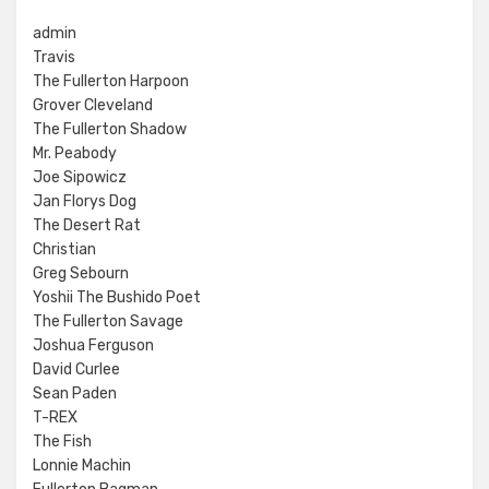
admin
Travis
The Fullerton Harpoon
Grover Cleveland
The Fullerton Shadow
Mr. Peabody
Joe Sipowicz
Jan Florys Dog
The Desert Rat
Christian
Greg Sebourn
Yoshii The Bushido Poet
The Fullerton Savage
Joshua Ferguson
David Curlee
Sean Paden
T-REX
The Fish
Lonnie Machin