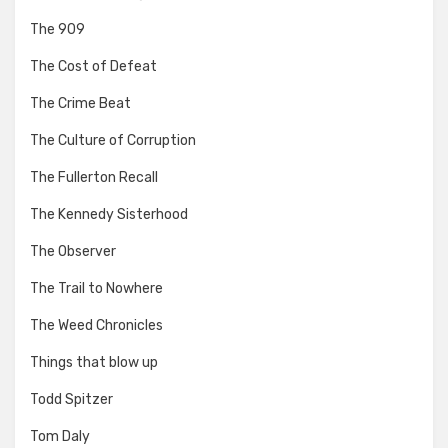
The 909
The Cost of Defeat
The Crime Beat
The Culture of Corruption
The Fullerton Recall
The Kennedy Sisterhood
The Observer
The Trail to Nowhere
The Weed Chronicles
Things that blow up
Todd Spitzer
Tom Daly