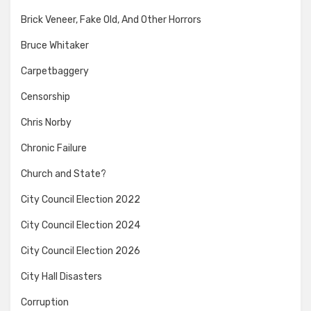
Brick Veneer, Fake Old, And Other Horrors
Bruce Whitaker
Carpetbaggery
Censorship
Chris Norby
Chronic Failure
Church and State?
City Council Election 2022
City Council Election 2024
City Council Election 2026
City Hall Disasters
Corruption