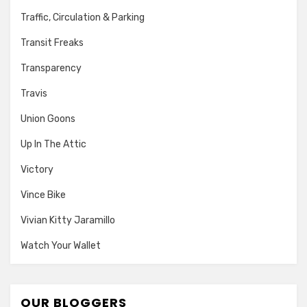
Traffic, Circulation & Parking
Transit Freaks
Transparency
Travis
Union Goons
Up In The Attic
Victory
Vince Bike
Vivian Kitty Jaramillo
Watch Your Wallet
OUR BLOGGERS