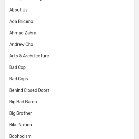
About Us
Ada Briceno
Ahmad Zahra
Andrew Cho
Arts & Architecture
Bad Cop
Bad Cops
Behind Closed Doors
Big Bad Barrio
Big Brother
Bike Nation
Boohooism