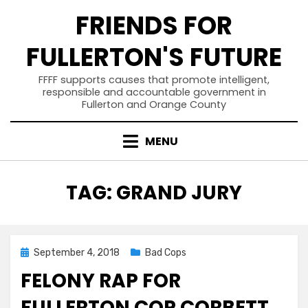
Skip
FRIENDS FOR
to
content
FULLERTON'S FUTURE
FFFF supports causes that promote intelligent,
responsible and accountable government in
Fullerton and Orange County
MENU
TAG
:
GRAND JURY
Posted
September 4, 2018
Bad Cops
on
FELONY RAP FOR
FULLERTON COP CORBETT