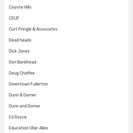
Coyote Hills
CSUF
Curt Pringle & Associates
Dead heads
Dick Jones
Don Bankhead
Doug Chaffee
Downtown Fullerton
Dunn & Domer
Dunn and Domer
Ed Royce
Education Uber Alles