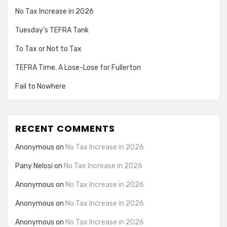
No Tax Increase in 2026
Tuesday’s TEFRA Tank
To Tax or Not to Tax
TEFRA Time. A Lose-Lose for Fullerton
Fail to Nowhere
RECENT COMMENTS
Anonymous
on
No Tax Increase in 2026
Pany Nelosi
on
No Tax Increase in 2026
Anonymous
on
No Tax Increase in 2026
Anonymous
on
No Tax Increase in 2026
Anonymous
on
No Tax Increase in 2026