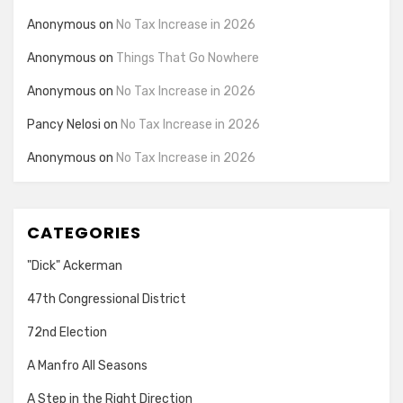
Anonymous
on
No Tax Increase in 2026
Anonymous
on
Things That Go Nowhere
Anonymous
on
No Tax Increase in 2026
Pancy Nelosi
on
No Tax Increase in 2026
Anonymous
on
No Tax Increase in 2026
CATEGORIES
"Dick" Ackerman
47th Congressional District
72nd Election
A Manfro All Seasons
A Step in the Right Direction