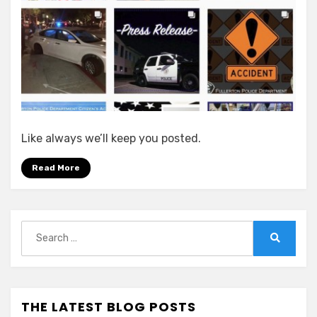
Like always we’ll keep you posted.
Read More
Search
for:
Search
THE LATEST BLOG POSTS