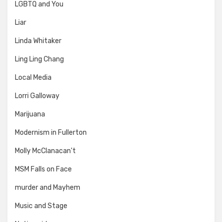
LGBTQ and You
Liar
Linda Whitaker
Ling Ling Chang
Local Media
Lorri Galloway
Marijuana
Modernism in Fullerton
Molly McClanacan't
MSM Falls on Face
murder and Mayhem
Music and Stage