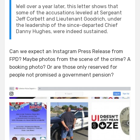
Well over a year later, this letter shows that
some of the accusations leveled at Sergeant
Jeff Corbett and Lieutenant Goodrich, under
the leadership of the since-departed Chief
Danny Hughes, were indeed sustained.
Can we expect an Instagram Press Release from
FPD? Maybe photos from the scene of the crime? A
booking photo? Or are those only reserved for
people not promised a government pension?