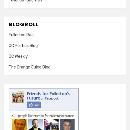
Fullerton Bagman
BLOGROLL
Fullerton Rag
OC Politics Blog
OC Weekly
The Orange Juice Blog