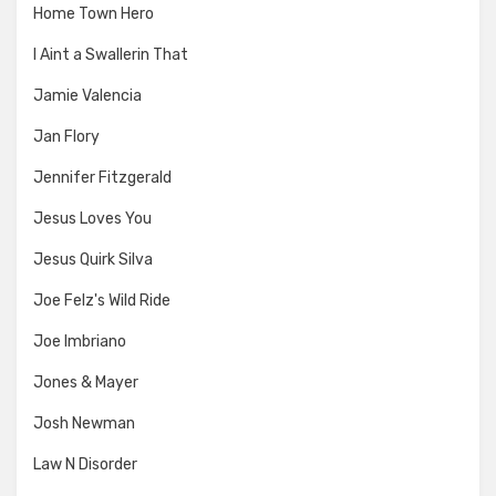
Home Town Hero
I Aint a Swallerin That
Jamie Valencia
Jan Flory
Jennifer Fitzgerald
Jesus Loves You
Jesus Quirk Silva
Joe Felz's Wild Ride
Joe Imbriano
Jones & Mayer
Josh Newman
Law N Disorder