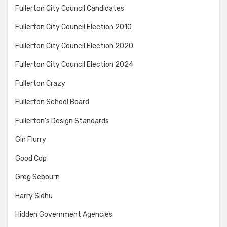
Fullerton City Council Candidates
Fullerton City Council Election 2010
Fullerton City Council Election 2020
Fullerton City Council Election 2024
Fullerton Crazy
Fullerton School Board
Fullerton's Design Standards
Gin Flurry
Good Cop
Greg Sebourn
Harry Sidhu
Hidden Government Agencies