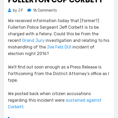
on
by
J F
16 Comments
Felony
We received information today that (former?)
Rap
Fullerton Police Sergeant Jeff Corbett is to be
for
Fullerton
charged with a felony. Could this be from the
Cop
recent
Grand Jury
investigation and relating to his
Corbett
mishandling of the
Joe Felz DUI
incident of
election night 2016?
We’ll find out soon enough as a Press Release is
forthcoming from the District Attorney’s office as I
type.
We posted back when citizen accusations
regarding this incident were
sustained against
Corbett
: