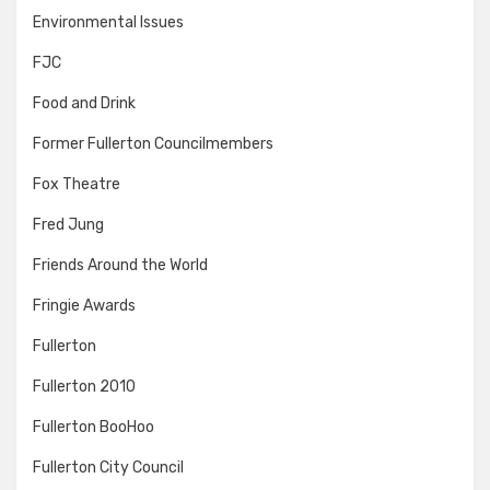
Environmental Issues
FJC
Food and Drink
Former Fullerton Councilmembers
Fox Theatre
Fred Jung
Friends Around the World
Fringie Awards
Fullerton
Fullerton 2010
Fullerton BooHoo
Fullerton City Council