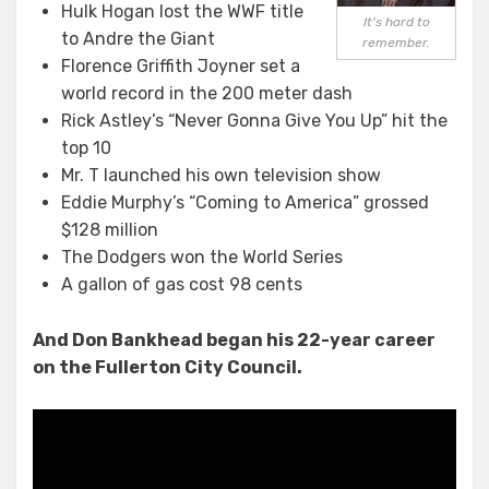
Hulk Hogan lost the WWF title
It's hard to
to Andre the Giant
remember.
Florence Griffith Joyner set a
world record in the 200 meter dash
Rick Astley’s “Never Gonna Give You Up” hit the
top 10
Mr. T launched his own television show
Eddie Murphy’s “Coming to America” grossed
$128 million
The Dodgers won the World Series
A gallon of gas cost 98 cents
And Don Bankhead began his 22-year career
on the Fullerton City Council.