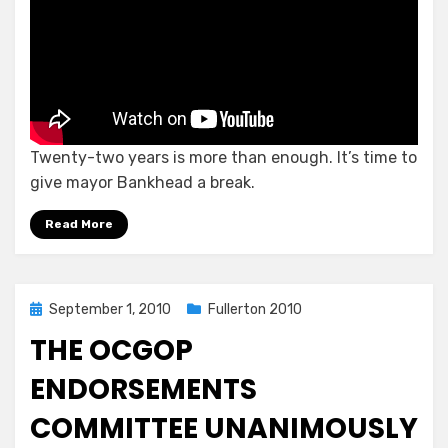
Twenty-two years is more than enough. It’s time to
give mayor Bankhead a break.
Read More
Posted
September 1, 2010
Fullerton 2010
on
THE OCGOP
ENDORSEMENTS
COMMITTEE UNANIMOUSLY