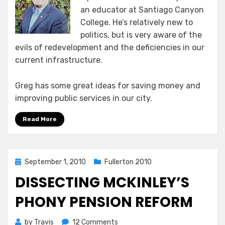
an educator at Santiago Canyon
College. He’s relatively new to
politics, but is very aware of the
evils of redevelopment and the deficiencies in our
current infrastructure.
Greg has some great ideas for saving money and
improving public services in our city.
Read More
Posted
September 1, 2010
Fullerton 2010
on
DISSECTING MCKINLEY’S
PHONY PENSION REFORM
on
by
Travis
12 Comments