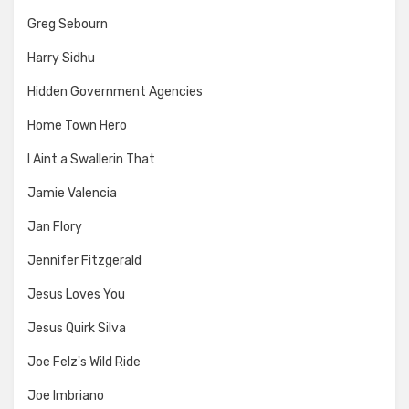
Greg Sebourn
Harry Sidhu
Hidden Government Agencies
Home Town Hero
I Aint a Swallerin That
Jamie Valencia
Jan Flory
Jennifer Fitzgerald
Jesus Loves You
Jesus Quirk Silva
Joe Felz's Wild Ride
Joe Imbriano