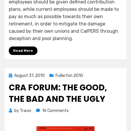
employees should be given defined contribution
plans, while current employees should be made to
pay as much as possible towards their own
retirement, in order to mitigate the damage
caused by their own unions and CalPERS through
deception and poor planning.
Read More
Posted
August 31, 2010
Fullerton 2010
on
CRA FORUM: THE GOOD,
THE BAD AND THE UGLY
on
by
Travis
16 Comments
CRA
Forum:
The