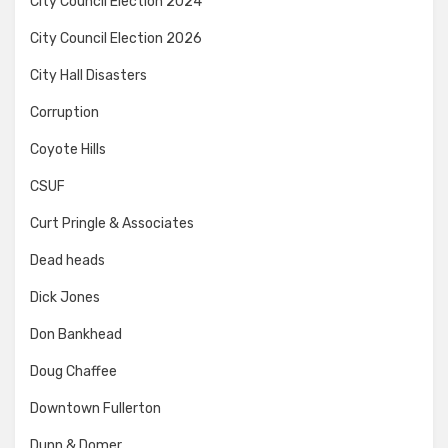
City Council Election 2024
City Council Election 2026
City Hall Disasters
Corruption
Coyote Hills
CSUF
Curt Pringle & Associates
Dead heads
Dick Jones
Don Bankhead
Doug Chaffee
Downtown Fullerton
Dunn & Domer