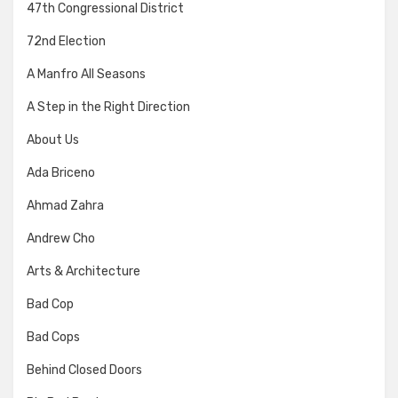
47th Congressional District
72nd Election
A Manfro All Seasons
A Step in the Right Direction
About Us
Ada Briceno
Ahmad Zahra
Andrew Cho
Arts & Architecture
Bad Cop
Bad Cops
Behind Closed Doors