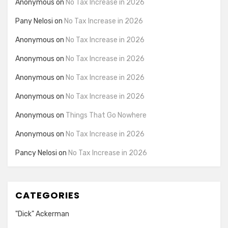
Anonymous
on
No Tax Increase in 2026
Pany Nelosi
on
No Tax Increase in 2026
Anonymous
on
No Tax Increase in 2026
Anonymous
on
No Tax Increase in 2026
Anonymous
on
No Tax Increase in 2026
Anonymous
on
No Tax Increase in 2026
Anonymous
on
Things That Go Nowhere
Anonymous
on
No Tax Increase in 2026
Pancy Nelosi
on
No Tax Increase in 2026
CATEGORIES
"Dick" Ackerman