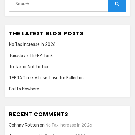
for:
Search
THE LATEST BLOG POSTS
No Tax Increase in 2026
Tuesday’s TEFRA Tank
To Tax or Not to Tax
TEFRA Time. A Lose-Lose for Fullerton
Fail to Nowhere
RECENT COMMENTS
Johnny Rotten
on
No Tax Increase in 2026