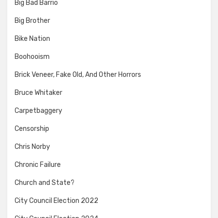
Big Bad Barrio
Big Brother
Bike Nation
Boohooism
Brick Veneer, Fake Old, And Other Horrors
Bruce Whitaker
Carpetbaggery
Censorship
Chris Norby
Chronic Failure
Church and State?
City Council Election 2022