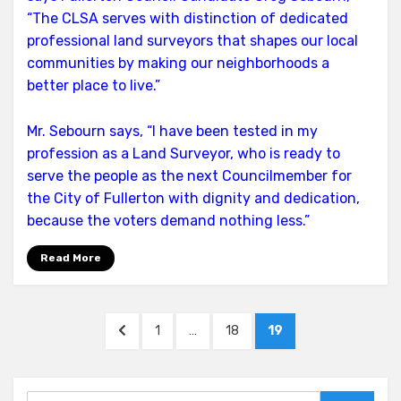
“The CLSA serves with distinction of dedicated
professional land surveyors that shapes our local
communities by making our neighborhoods a
better place to live.”
Mr. Sebourn says, “I have been tested in my
profession as a Land Surveyor, who is ready to
serve the people as the next Councilmember for
the City of Fullerton with dignity and dedication,
because the voters demand nothing less.”
Read More
Posts
PREVIOUS
PAGE
PAGE
PAGE
1
…
18
19
pagination
PAGE
Search