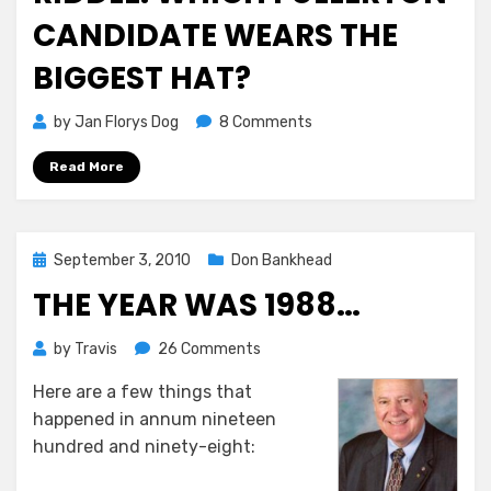
CANDIDATE WEARS THE
BIGGEST HAT?
on
by
Jan Florys Dog
8 Comments
Riddle:
Read More
Which
Fullerton
Candidate
Wears
Posted
September 3, 2010
Don Bankhead
the
on
Biggest
THE YEAR WAS 1988…
Hat?
on
by
Travis
26 Comments
The
Here are a few things that
Year
happened in annum nineteen
Was
1988…
hundred and ninety-eight: