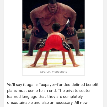
Woefully inadequate
We’ll say it again: Taxpayer-funded defined benefit
plans must come to an end. The private sector
learned long ago that they are completely
unsustainable and also unnecessary. All new