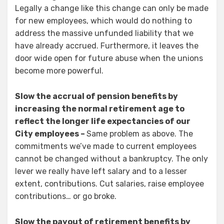
Legally a change like this change can only be made
for new employees, which would do nothing to
address the massive unfunded liability that we
have already accrued. Furthermore, it leaves the
door wide open for future abuse when the unions
become more powerful.
Slow the accrual of pension benefits by
increasing the normal retirement age to
reflect the longer life expectancies of our
City employees –
Same problem as above. The
commitments we’ve made to current employees
cannot be changed without a bankruptcy. The only
lever we really have left salary and to a lesser
extent, contributions. Cut salaries, raise employee
contributions… or go broke.
Slow the payout of retirement benefits by