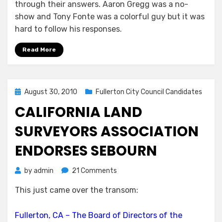
through their answers. Aaron Gregg was a no-
show and Tony Fonte was a colorful guy but it was
hard to follow his responses.
Read More
Posted
August 30, 2010
Fullerton City Council Candidates
on
CALIFORNIA LAND
SURVEYORS ASSOCIATION
ENDORSES SEBOURN
on
by
admin
21 Comments
California
This just came over the transom:
Land
Surveyors
Association
Fullerton, CA – The Board of Directors of the