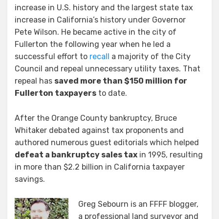
increase in U.S. history and the largest state tax
increase in California’s history under Governor
Pete Wilson. He became active in the city of
Fullerton the following year when he led a
successful effort to
recall
a majority of the City
Council and repeal unnecessary utility taxes. That
repeal has
saved more than $150 million for
Fullerton taxpayers
to date.
After the Orange County bankruptcy, Bruce
Whitaker debated against tax proponents and
authored numerous guest editorials which helped
defeat a bankruptcy sales tax
in 1995, resulting
in more than $2.2 billion in California taxpayer
savings.
Greg Sebourn is an FFFF blogger,
a professional land surveyor and