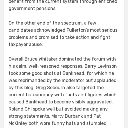
benefit from the current system through enriched
government pensions.
On the other end of the spectrum, a few
candidates acknowledged Fullerton’s most serious
problems and promised to take action and fight
taxpayer abuse.
Overall Bruce Whitaker dominated the forum with
his calm, well-reasoned responses. Barry Levinson
took some good shots at Bankhead, for which he
was reprimanded by the moderator but applauded
by this blog. Greg Sebourn also targeted the
current bureaucracy with facts and figures which
caused Bankhead to become visibly aggravated.
Roland Chi spoke well but avoided making any
strong statements. Marty Burbank and Pat
McKinley both wore funny hats and stumbled