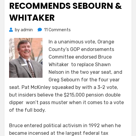
RECOMMENDS SEBOURN &
WHITAKER
on
by
admin
11 Comments
The
In a unanimous vote, Orange
OCGOP
County’s GOP endorsements
Endorsements
Committee
Committee endorsed Bruce
Unanimously
Whitaker to replace Shawn
Recommends
Nelson in the two year seat, and
Sebourn
Greg Sebourn for the four year
&
seat. Pat McKinley squeaked by with a 3-2 vote,
Whitaker
but insiders believe the $215,000 pension double
dipper won’t pass muster when it comes to a vote
of the full body.
Bruce entered political activism in 1992 when he
became incensed at the largest federal tax