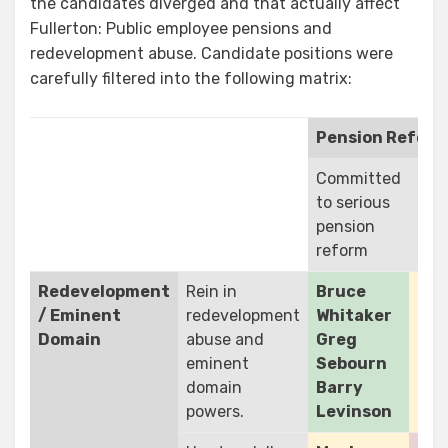
the candidates diverged and that actually affect
Fullerton: Public employee pensions and
redevelopment abuse. Candidate positions were
carefully filtered into the following matrix:
Pension Refor
Committed
No
to serious
com
pension
to 
reform
ref
Redevelopment
Rein in
Bruce
/ Eminent
redevelopment
Whitaker
Domain
abuse and
Greg
eminent
Sebourn
domain
Barry
powers.
Levinson