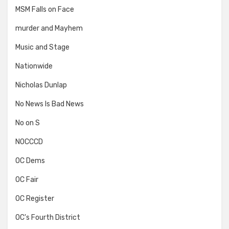
MSM Falls on Face
murder and Mayhem
Music and Stage
Nationwide
Nicholas Dunlap
No News Is Bad News
No on S
NOCCCD
OC Dems
OC Fair
OC Register
OC's Fourth District