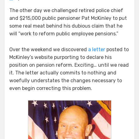
Dissecting
The other day we challenged retired police chief
McKinley’s
and $215,000 public pensioner Pat McKinley to put
Phony
Pension
some real meat behind his dubious claim that he
Reform
will “work to reform public employee pensions.”
Over the weekend we discovered
a letter
posted to
McKinley’s website purporting to declare his
position on pension reform. Exciting… until we read
it. The letter actually commits to nothing and
woefully understates the changes necessary to
even begin correcting this problem.