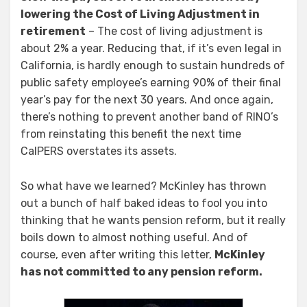
lowering the Cost of Living Adjustment in
retirement
– The cost of living adjustment is
about 2% a year. Reducing that, if it’s even legal in
California, is hardly enough to sustain hundreds of
public safety employee’s earning 90% of their final
year’s pay for the next 30 years. And once again,
there’s nothing to prevent another band of RINO’s
from reinstating this benefit the next time
CalPERS overstates its assets.
So what have we learned? McKinley has thrown
out a bunch of half baked ideas to fool you into
thinking that he wants pension reform, but it really
boils down to almost nothing useful. And of
course, even after writing this letter,
McKinley
has not committed to any pension reform.