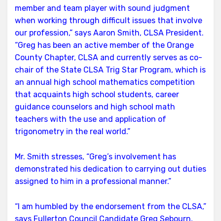
member and team player with sound judgment
when working through difficult issues that involve
our profession,” says Aaron Smith, CLSA President.
“Greg has been an active member of the Orange
County Chapter, CLSA and currently serves as co-
chair of the State CLSA Trig Star Program, which is
an annual high school mathematics competition
that acquaints high school students, career
guidance counselors and high school math
teachers with the use and application of
trigonometry in the real world.”
Mr. Smith stresses, “Greg’s involvement has
demonstrated his dedication to carrying out duties
assigned to him in a professional manner.”
“I am humbled by the endorsement from the CLSA,”
says Fullerton Council Candidate Greg Sebourn,