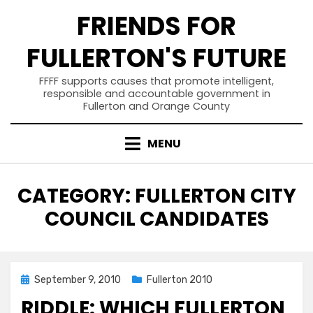
Skip
FRIENDS FOR
to
content
FULLERTON'S FUTURE
FFFF supports causes that promote intelligent,
responsible and accountable government in
Fullerton and Orange County
MENU
CATEGORY
:
FULLERTON CITY
COUNCIL CANDIDATES
Posted
September 9, 2010
Fullerton 2010
on
RIDDLE: WHICH FULLERTON