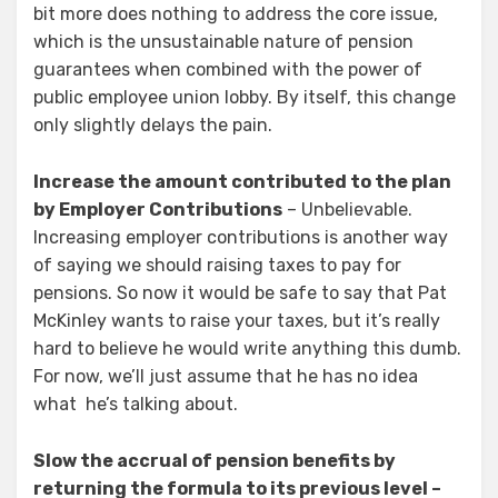
bit more does nothing to address the core issue,
which is the unsustainable nature of pension
guarantees when combined with the power of
public employee union lobby. By itself, this change
only slightly delays the pain.
Increase the amount contributed to the plan
by Employer Contributions
– Unbelievable.
Increasing employer contributions is another way
of saying we should raising taxes to pay for
pensions. So now it would be safe to say that Pat
McKinley wants to raise your taxes, but it’s really
hard to believe he would write anything this dumb.
For now, we’ll just assume that he has no idea
what he’s talking about.
Slow the accrual of pension benefits by
returning the formula to its previous level –