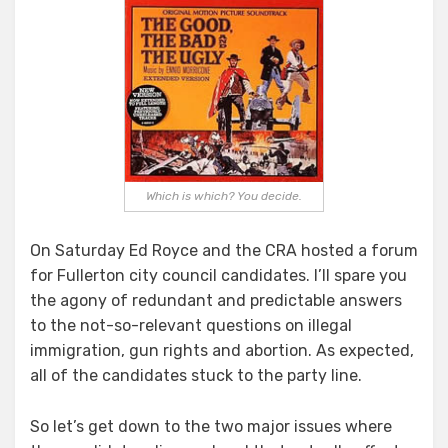
Good,
The
Bad
and
The
Ugly
Which is which? You decide.
On Saturday Ed Royce and the CRA hosted a forum
for Fullerton city council candidates. I’ll spare you
the agony of redundant and predictable answers
to the not-so-relevant questions on illegal
immigration, gun rights and abortion. As expected,
all of the candidates stuck to the party line.
So let’s get down to the two major issues where