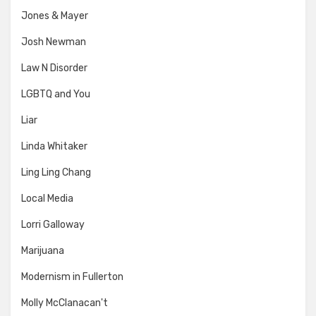
Jones & Mayer
Josh Newman
Law N Disorder
LGBTQ and You
Liar
Linda Whitaker
Ling Ling Chang
Local Media
Lorri Galloway
Marijuana
Modernism in Fullerton
Molly McClanacan't