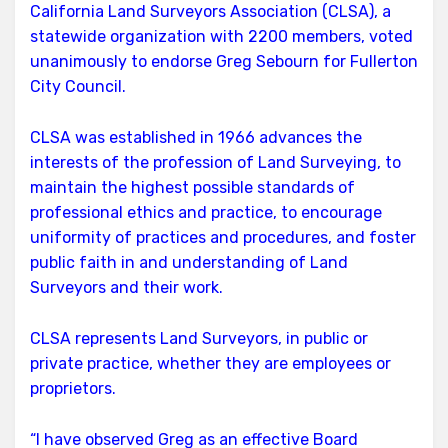
Endorses
California Land Surveyors Association (CLSA), a
Sebourn
statewide organization with 2200 members, voted
unanimously to endorse Greg Sebourn for Fullerton
City Council.
CLSA was established in 1966 advances the
interests of the profession of Land Surveying, to
maintain the highest possible standards of
professional ethics and practice, to encourage
uniformity of practices and procedures, and foster
public faith in and understanding of Land
Surveyors and their work.
CLSA represents Land Surveyors, in public or
private practice, whether they are employees or
proprietors.
“I have observed Greg as an effective Board