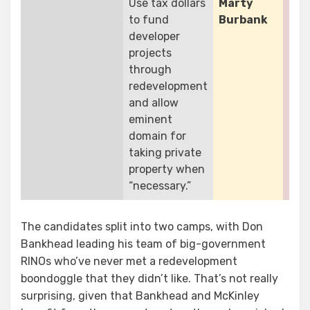
Use tax dollars
Marty
Rol
to fund
Burbank
Do
developer
Ba
projects
Pat
through
McK
redevelopment
and allow
eminent
domain for
taking private
property when
“necessary.”
The candidates split into two camps, with Don
Bankhead leading his team of big-government
RINOs who’ve never met a redevelopment
boondoggle that they didn’t like. That’s not really
surprising, given that Bankhead and McKinley