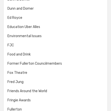
Dunn and Domer
Ed Royce
Education Uber Alles
Environmental Issues
FJC
Food and Drink
Former Fullerton Councilmembers
Fox Theatre
Fred Jung
Friends Around the World
Fringie Awards
Fullerton