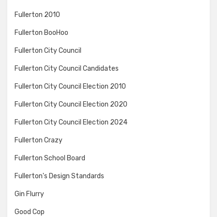
Fullerton 2010
Fullerton BooHoo
Fullerton City Council
Fullerton City Council Candidates
Fullerton City Council Election 2010
Fullerton City Council Election 2020
Fullerton City Council Election 2024
Fullerton Crazy
Fullerton School Board
Fullerton's Design Standards
Gin Flurry
Good Cop