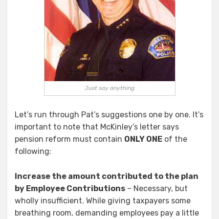
Just say anything
Let’s run through Pat’s suggestions one by one. It’s
important to note that McKinley’s letter says
pension reform must contain
ONLY ONE
of the
following:
Increase the amount contributed to the plan
by Employee Contributions
– Necessary, but
wholly insufficient. While giving taxpayers some
breathing room, demanding employees pay a little