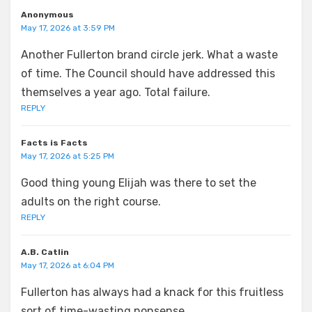
Anonymous
May 17, 2026 at 3:59 PM
Another Fullerton brand circle jerk. What a waste
of time. The Council should have addressed this
themselves a year ago. Total failure.
REPLY
Facts is Facts
May 17, 2026 at 5:25 PM
Good thing young Elijah was there to set the
adults on the right course.
REPLY
A.B. Catlin
May 17, 2026 at 6:04 PM
Fullerton has always had a knack for this fruitless
sort of time-wasting nonsense.