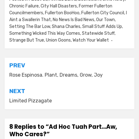
Chronic Failure
,
City Hall Disasters
,
Former Fullerton
Councilmembers
,
Fullerton BooHoo
,
Fullerton City Council
,
I
Aint a Swallerin That
,
No News Is Bad News
,
Our Town
,
Setting The Bar Low
,
Shana Charles
,
Small Stuff Adds Up
,
Something Wicked This Way Comes
,
Statewide Stuff
,
Strange But True
,
Union Goons
,
Watch Your Wallet
Post
PREV
navigation
Rose Espinosa. Plant, Dreams, Grow, Joy
NEXT
Limited Pizzagate
8 Replies to “Ad Hoc Tuah Part…Aw,
Who Cares?”