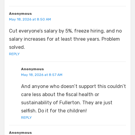
Anonymous
May 18, 2026 at 8:50 AM
Cut everyone’s salary by 5%, freeze hiring, and no
salary increases for at least three years. Problem
solved.
REPLY
Anonymous
May 18, 2026 at 8:57 AM
And anyone who doesn’t support this couldn’t
care less about the fiscal health or
sustainability of Fullerton. They are just
selfish. Do it for the children!
REPLY
Anonymous