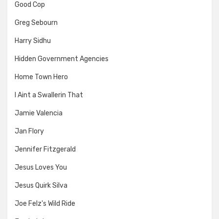
Good Cop
Greg Sebourn
Harry Sidhu
Hidden Government Agencies
Home Town Hero
I Aint a Swallerin That
Jamie Valencia
Jan Flory
Jennifer Fitzgerald
Jesus Loves You
Jesus Quirk Silva
Joe Felz's Wild Ride