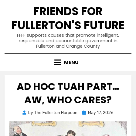
Skip
FRIENDS FOR
to
content
FULLERTON'S FUTURE
FFFF supports causes that promote intelligent,
responsible and accountable government in
Fullerton and Orange County
MENU
AD HOC TUAH PART…
AW, WHO CARES?
Posted
by
The Fullerton Harpoon
May 17, 2026
on