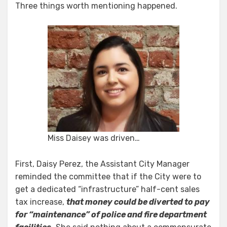
Three things worth mentioning happened.
Miss Daisey was driven…
First, Daisy Perez, the Assistant City Manager
reminded the committee that if the City were to
get a dedicated “infrastructure” half-cent sales
tax increase,
that money could be diverted to pay
for “maintenance” of police and fire department