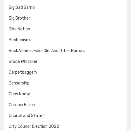
Big Bad Barrio
Big Brother
Bike Nation
Boohooism
Brick Veneer, Fake Old, And Other Horrors
Bruce Whitaker
Carpetbaggery
Censorship
Chris Norby
Chronic Failure
Church and State?
City Council Election 2022