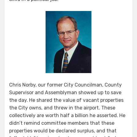
Chris Norby, our former City Councilman, County
Supervisor and Assemblyman showed up to save
the day. He shared the value of vacant properties
the City owns, and threw in the airport. These
collectively are worth half a billion he asserted. He
didn’t remind committee members that these
properties would be declared surplus, and that