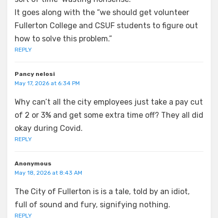
It goes along with the “we should get volunteer
Fullerton College and CSUF students to figure out
how to solve this problem.”
REPLY
Pancy nelosi
May 17, 2026 at 6:34 PM
Why can’t all the city employees just take a pay cut
of 2 or 3% and get some extra time off? They all did
okay during Covid.
REPLY
Anonymous
May 18, 2026 at 8:43 AM
The City of Fullerton is is a tale, told by an idiot,
full of sound and fury, signifying nothing.
REPLY