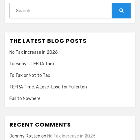
Search
for:
Search
THE LATEST BLOG POSTS
No Tax Increase in 2026
Tuesday’s TEFRA Tank
To Tax or Not to Tax
TEFRA Time. A Lose-Lose for Fullerton
Fail to Nowhere
RECENT COMMENTS
Johnny Rotten
on
No Tax Increase in 2026