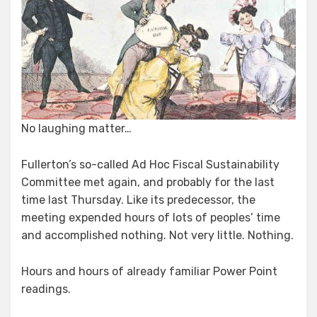
No laughing matter…
Fullerton’s so-called Ad Hoc Fiscal Sustainability
Committee met again, and probably for the last
time last Thursday. Like its predecessor, the
meeting expended hours of lots of peoples’ time
and accomplished nothing. Not very little. Nothing.
Hours and hours of already familiar Power Point
readings.