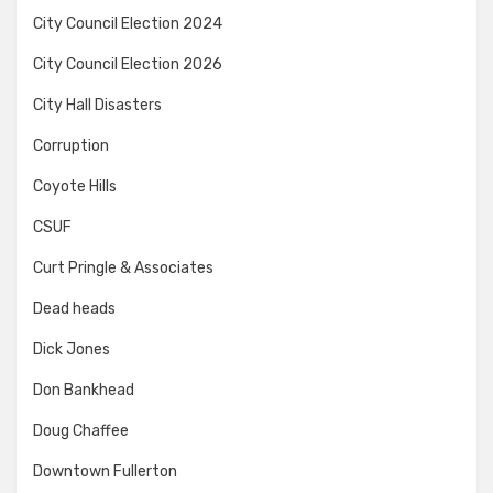
City Council Election 2024
City Council Election 2026
City Hall Disasters
Corruption
Coyote Hills
CSUF
Curt Pringle & Associates
Dead heads
Dick Jones
Don Bankhead
Doug Chaffee
Downtown Fullerton