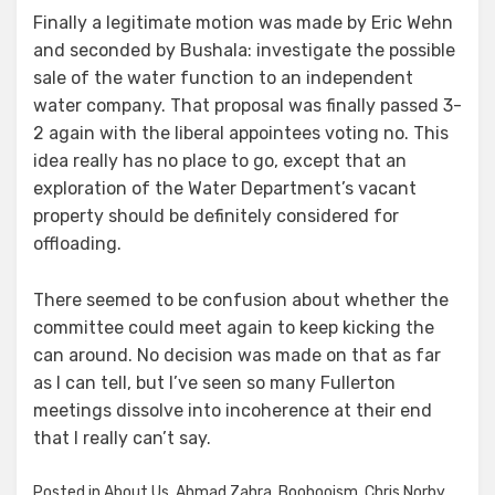
Finally a legitimate motion was made by Eric Wehn
and seconded by Bushala: investigate the possible
sale of the water function to an independent
water company. That proposal was finally passed 3-
2 again with the liberal appointees voting no. This
idea really has no place to go, except that an
exploration of the Water Department’s vacant
property should be definitely considered for
offloading.
There seemed to be confusion about whether the
committee could meet again to keep kicking the
can around. No decision was made on that as far
as I can tell, but I’ve seen so many Fullerton
meetings dissolve into incoherence at their end
that I really can’t say.
Posted in
About Us
,
Ahmad Zahra
,
Boohooism
,
Chris Norby
,