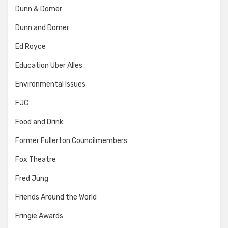
Dunn & Domer
Dunn and Domer
Ed Royce
Education Uber Alles
Environmental Issues
FJC
Food and Drink
Former Fullerton Councilmembers
Fox Theatre
Fred Jung
Friends Around the World
Fringie Awards