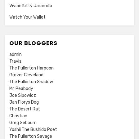
Vivian Kitty Jaramillo
Watch Your Wallet
OUR BLOGGERS
admin
Travis
The Fullerton Harpoon
Grover Cleveland
The Fullerton Shadow
Mr. Peabody
Joe Sipowicz
Jan Florys Dog
The Desert Rat
Christian
Greg Sebourn
Yoshii The Bushido Poet
The Fullerton Savage