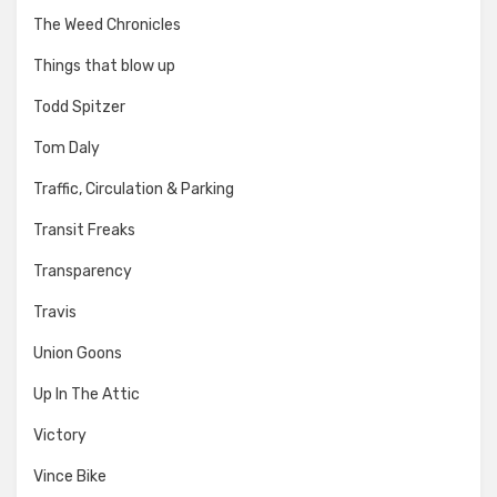
The Weed Chronicles
Things that blow up
Todd Spitzer
Tom Daly
Traffic, Circulation & Parking
Transit Freaks
Transparency
Travis
Union Goons
Up In The Attic
Victory
Vince Bike