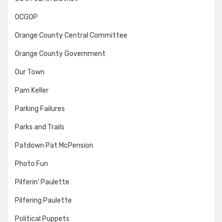
OCGOP
Orange County Central Committee
Orange County Government
Our Town
Pam Keller
Parking Failures
Parks and Trails
Patdown Pat McPension
Photo Fun
Pilferin' Paulette
Pilfering Paulette
Political Puppets