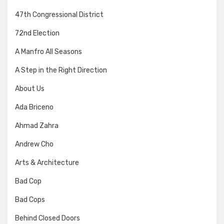
47th Congressional District
72nd Election
A Manfro All Seasons
A Step in the Right Direction
About Us
Ada Briceno
Ahmad Zahra
Andrew Cho
Arts & Architecture
Bad Cop
Bad Cops
Behind Closed Doors