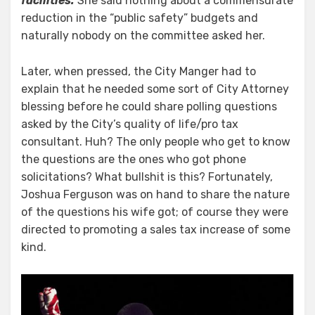
facilities.
She said nothing about a commensurate
reduction in the “public safety” budgets and
naturally nobody on the committee asked her.
Later, when pressed, the City Manger had to
explain that he needed some sort of City Attorney
blessing before he could share polling questions
asked by the City’s quality of life/pro tax
consultant. Huh? The only people who get to know
the questions are the ones who got phone
solicitations? What bullshit is this? Fortunately,
Joshua Ferguson was on hand to share the nature
of the questions his wife got; of course they were
directed to promoting a sales tax increase of some
kind.