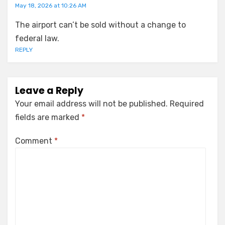
May 18, 2026 at 10:26 AM
The airport can’t be sold without a change to
federal law.
REPLY
Leave a Reply
Your email address will not be published.
Required
fields are marked
*
Comment
*