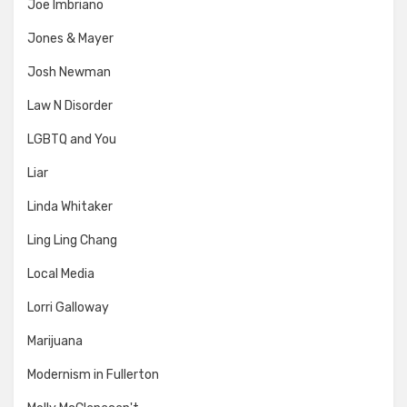
Joe Imbriano
Jones & Mayer
Josh Newman
Law N Disorder
LGBTQ and You
Liar
Linda Whitaker
Ling Ling Chang
Local Media
Lorri Galloway
Marijuana
Modernism in Fullerton