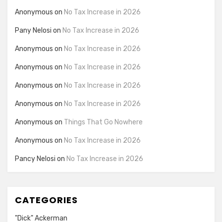
Anonymous
on
No Tax Increase in 2026
Pany Nelosi
on
No Tax Increase in 2026
Anonymous
on
No Tax Increase in 2026
Anonymous
on
No Tax Increase in 2026
Anonymous
on
No Tax Increase in 2026
Anonymous
on
No Tax Increase in 2026
Anonymous
on
Things That Go Nowhere
Anonymous
on
No Tax Increase in 2026
Pancy Nelosi
on
No Tax Increase in 2026
CATEGORIES
"Dick" Ackerman