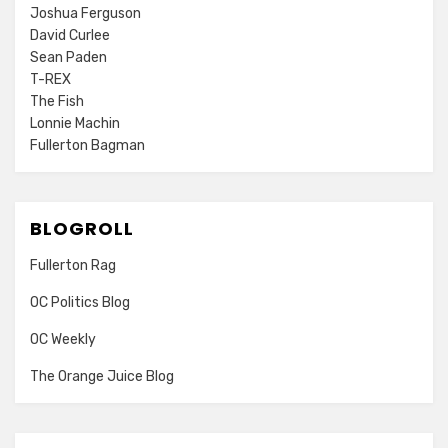
Joshua Ferguson
David Curlee
Sean Paden
T-REX
The Fish
Lonnie Machin
Fullerton Bagman
BLOGROLL
Fullerton Rag
OC Politics Blog
OC Weekly
The Orange Juice Blog