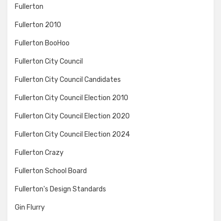
Fullerton
Fullerton 2010
Fullerton BooHoo
Fullerton City Council
Fullerton City Council Candidates
Fullerton City Council Election 2010
Fullerton City Council Election 2020
Fullerton City Council Election 2024
Fullerton Crazy
Fullerton School Board
Fullerton's Design Standards
Gin Flurry