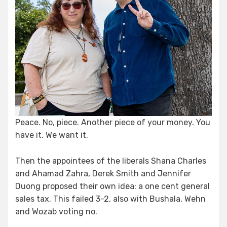
Peace. No, piece. Another piece of your money. You
have it. We want it.
Then the appointees of the liberals Shana Charles
and Ahamad Zahra, Derek Smith and Jennifer
Duong proposed their own idea: a one cent general
sales tax. This failed 3-2, also with Bushala, Wehn
and Wozab voting no.