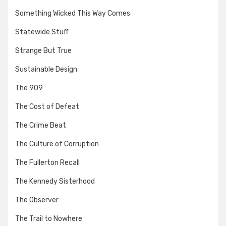
Something Wicked This Way Comes
Statewide Stuff
Strange But True
Sustainable Design
The 909
The Cost of Defeat
The Crime Beat
The Culture of Corruption
The Fullerton Recall
The Kennedy Sisterhood
The Observer
The Trail to Nowhere