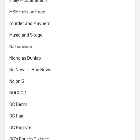
Molly McClanacan't
MSM Falls on Face
murder and Mayhem
Music and Stage
Nationwide
Nicholas Dunlap
No News Is Bad News
No on S
NOCCCD
OC Dems
OC Fair
OC Register
OC's Fourth District