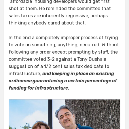
“affordable” housing developers would get first
shot at them. He reminded the committee that
sales taxes are inherently regressive, perhaps
thinking anybody cared about that.
In the end a completely improper process of trying
to vote on something, anything, occurred. Without
following any order except prompting by staff, the
committee voted 3-2 against a Tony Bushala
suggestion of a 1/2 cent sales tax dedicate to
infrastructure,
and keeping in place an existing
ordinance guaranteeing a certain percentage of
funding for infrastructure.