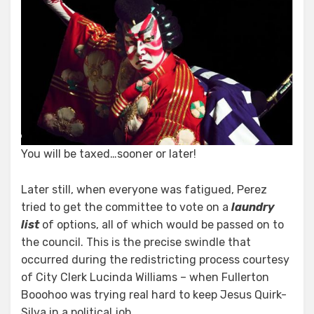
You will be taxed…sooner or later!
Later still, when everyone was fatigued, Perez
tried to get the committee to vote on a
laundry
list
of options, all of which would be passed on to
the council. This is the precise swindle that
occurred during the redistricting process courtesy
of City Clerk Lucinda Williams – when Fullerton
Booohoo was trying real hard to keep Jesus Quirk-
Silva in a political job.