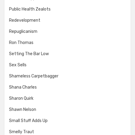
Public Health Zealots
Redevelopment
Repuglicanism
Ron Thomas
Setting The Bar Low
Sex Sells
Shameless Carpetbagger
Shana Charles
Sharon Quirk
Shawn Nelson
Small Stuff Adds Up
Smelly Traut