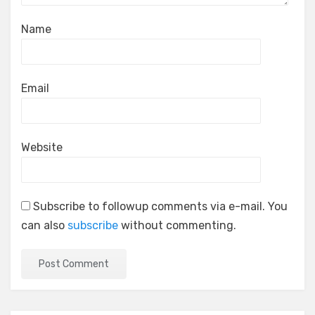
Name
Email
Website
Subscribe to followup comments via e-mail. You
can also
subscribe
without commenting.