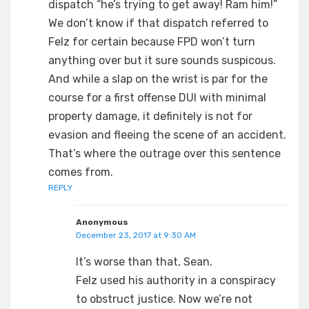
dispatch “he’s trying to get away! Ram him!”
We don’t know if that dispatch referred to
Felz for certain because FPD won’t turn
anything over but it sure sounds suspicous.
And while a slap on the wrist is par for the
course for a first offense DUI with minimal
property damage, it definitely is not for
evasion and fleeing the scene of an accident.
That’s where the outrage over this sentence
comes from.
REPLY
Anonymous
December 23, 2017 at 9:30 AM
It’s worse than that, Sean.
Felz used his authority in a conspiracy
to obstruct justice. Now we’re not