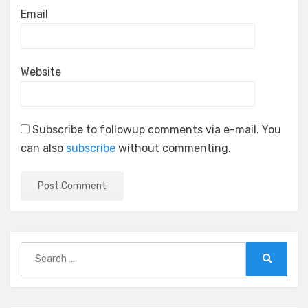
Email
Website
Subscribe to followup comments via e-mail. You
can also
subscribe
without commenting.
Search
for:
Search