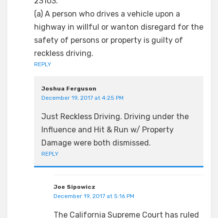
23103.
(a) A person who drives a vehicle upon a
highway in willful or wanton disregard for the
safety of persons or property is guilty of
reckless driving.
REPLY
Joshua Ferguson
December 19, 2017 at 4:25 PM
Just Reckless Driving. Driving under the
Influence and Hit & Run w/ Property
Damage were both dismissed.
REPLY
Joe Sipowicz
December 19, 2017 at 5:16 PM
The California Supreme Court has ruled