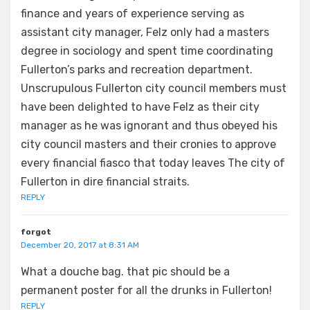
finance and years of experience serving as
assistant city manager, Felz only had a masters
degree in sociology and spent time coordinating
Fullerton’s parks and recreation department.
Unscrupulous Fullerton city council members must
have been delighted to have Felz as their city
manager as he was ignorant and thus obeyed his
city council masters and their cronies to approve
every financial fiasco that today leaves The city of
Fullerton in dire financial straits.
REPLY
forgot
December 20, 2017 at 8:31 AM
What a douche bag. that pic should be a
permanent poster for all the drunks in Fullerton!
REPLY