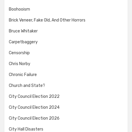
Boohooism
Brick Veneer, Fake Old, And Other Horrors
Bruce Whitaker
Carpetbaggery
Censorship
Chris Norby
Chronic Failure
Church and State?
City Council Election 2022
City Council Election 2024
City Council Election 2026
City Hall Disasters