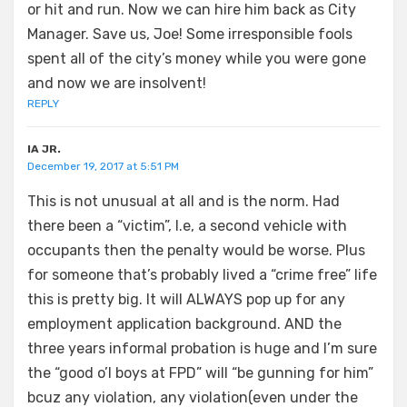
or hit and run. Now we can hire him back as City
Manager. Save us, Joe! Some irresponsible fools
spent all of the city’s money while you were gone
and now we are insolvent!
REPLY
IA JR.
December 19, 2017 at 5:51 PM
This is not unusual at all and is the norm. Had
there been a “victim”, I.e, a second vehicle with
occupants then the penalty would be worse. Plus
for someone that’s probably lived a “crime free” life
this is pretty big. It will ALWAYS pop up for any
employment application background. AND the
three years informal probation is huge and I’m sure
the “good o’l boys at FPD” will “be gunning for him”
bcuz any violation, any violation(even under the