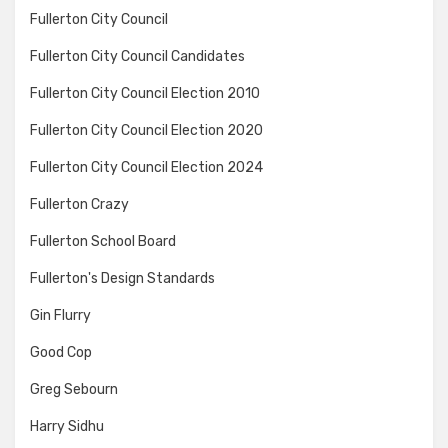
Fullerton City Council
Fullerton City Council Candidates
Fullerton City Council Election 2010
Fullerton City Council Election 2020
Fullerton City Council Election 2024
Fullerton Crazy
Fullerton School Board
Fullerton's Design Standards
Gin Flurry
Good Cop
Greg Sebourn
Harry Sidhu