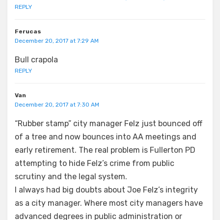
REPLY
Ferucas
December 20, 2017 at 7:29 AM
Bull crapola
REPLY
Van
December 20, 2017 at 7:30 AM
“Rubber stamp” city manager Felz just bounced off
of a tree and now bounces into AA meetings and
early retirement. The real problem is Fullerton PD
attempting to hide Felz’s crime from public
scrutiny and the legal system.
I always had big doubts about Joe Felz’s integrity
as a city manager. Where most city managers have
advanced degrees in public administration or