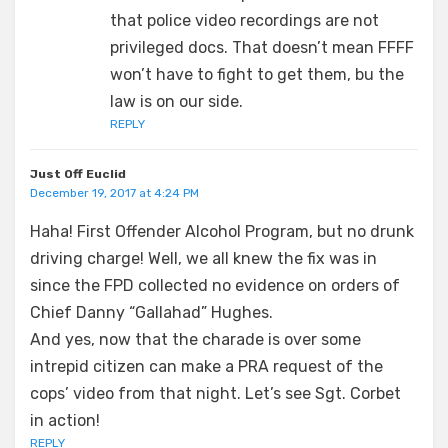
that police video recordings are not
privileged docs. That doesn’t mean FFFF
won’t have to fight to get them, bu the
law is on our side.
REPLY
Just Off Euclid
December 19, 2017 at 4:24 PM
Haha! First Offender Alcohol Program, but no drunk
driving charge! Well, we all knew the fix was in
since the FPD collected no evidence on orders of
Chief Danny “Gallahad” Hughes.
And yes, now that the charade is over some
intrepid citizen can make a PRA request of the
cops’ video from that night. Let’s see Sgt. Corbet
in action!
REPLY