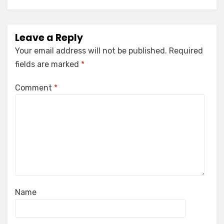
Leave a Reply
Your email address will not be published.
Required
fields are marked
*
Comment
*
Name