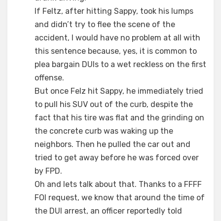
If Feltz, after hitting Sappy, took his lumps
and didn’t try to flee the scene of the
accident, I would have no problem at all with
this sentence because, yes, it is common to
plea bargain DUIs to a wet reckless on the first
offense.
But once Felz hit Sappy, he immediately tried
to pull his SUV out of the curb, despite the
fact that his tire was flat and the grinding on
the concrete curb was waking up the
neighbors. Then he pulled the car out and
tried to get away before he was forced over
by FPD.
Oh and lets talk about that. Thanks to a FFFF
FOI request, we know that around the time of
the DUI arrest, an officer reportedly told