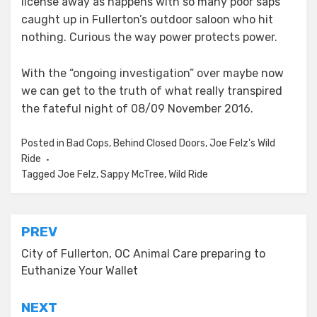
license away as happens with so many poor saps
caught up in Fullerton’s outdoor saloon who hit
nothing. Curious the way power protects power.
With the “ongoing investigation” over maybe now
we can get to the truth of what really transpired
the fateful night of 08/09 November 2016.
Posted in
Bad Cops
,
Behind Closed Doors
,
Joe Felz's Wild
Ride
Tagged
Joe Felz
,
Sappy McTree
,
Wild Ride
Post
PREV
navigation
City of Fullerton, OC Animal Care preparing to
Euthanize Your Wallet
NEXT