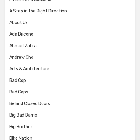
A Step in the Right Direction
About Us
Ada Briceno
Ahmad Zahra
Andrew Cho
Arts & Architecture
Bad Cop
Bad Cops
Behind Closed Doors
Big Bad Barrio
Big Brother
Bike Nation