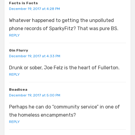
Facts is Facts
December 19, 2017 at 4:28 PM
Whatever happened to getting the unpolluted
phone records of SparkyFitz? That was pure BS.
REPLY
Gin Flurry
December 19, 2017 at 4:33 PM
Drunk or sober, Joe Felz is the heart of Fullerton.
REPLY
Boadicea
December 19, 2017 at 5:00 PM
Perhaps he can do “community service” in one of
the homeless encampments?
REPLY