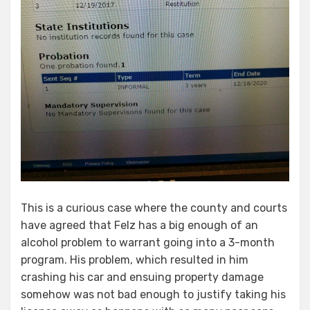
This is a curious case where the county and courts
have agreed that Felz has a big enough of an
alcohol problem to warrant going into a 3-month
program. His problem, which resulted in him
crashing his car and ensuing property damage
somehow was not bad enough to justify taking his