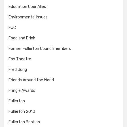
Education Uber Alles
Environmental Issues
FJC
Food and Drink
Former Fullerton Councilmembers
Fox Theatre
Fred Jung
Friends Around the World
Fringie Awards
Fullerton
Fullerton 2010
Fullerton BooHoo