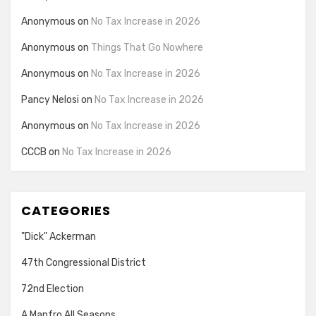
Anonymous
on
No Tax Increase in 2026
Anonymous
on
Things That Go Nowhere
Anonymous
on
No Tax Increase in 2026
Pancy Nelosi
on
No Tax Increase in 2026
Anonymous
on
No Tax Increase in 2026
CCCB
on
No Tax Increase in 2026
CATEGORIES
"Dick" Ackerman
47th Congressional District
72nd Election
A Manfro All Seasons