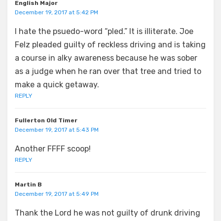
English Major
December 19, 2017 at 5:42 PM
I hate the psuedo-word “pled.” It is illiterate. Joe
Felz pleaded guilty of reckless driving and is taking
a course in alky awareness because he was sober
as a judge when he ran over that tree and tried to
make a quick getaway.
REPLY
Fullerton Old Timer
December 19, 2017 at 5:43 PM
Another FFFF scoop!
REPLY
Martin B
December 19, 2017 at 5:49 PM
Thank the Lord he was not guilty of drunk driving