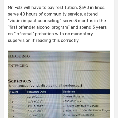
Mr. Felz will have to pay restitution, $390 in fines,
serve 40 hours of community service, attend
“victim impact counseling”, serve 3 months in the
“first offender alcohol program” and spend 3 years
on “informal” probation with no mandatory
supervision if reading this correctly.