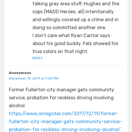
talking gray area stuff. Hughes and the
cops (MADD Heroes, all) intentionally
and willingly covered up a crime and in
doing so committed another one.
I don’t care what Ryan Cantor says
about his good buddy. Felz showed his
true colors on that night.
REPLY
Anonymous
December 19, 2017 at 7:09 PM
Former Fullerton city manager gets community
service, probation for reckless driving involving
alcohol
https://www.ocregister.com/2017/12/19/former-
fullerton-city-manager-gets-community-service-
probation-for-reckless-driving-involving-alcohol/