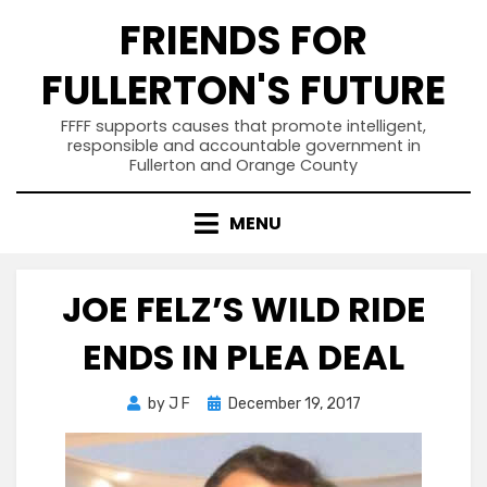
Skip
FRIENDS FOR
to
content
FULLERTON'S FUTURE
FFFF supports causes that promote intelligent,
responsible and accountable government in
Fullerton and Orange County
MENU
JOE FELZ’S WILD RIDE
ENDS IN PLEA DEAL
Posted
by
J F
December 19, 2017
on