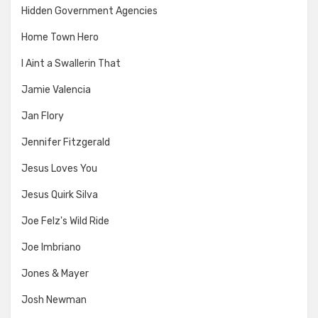
Hidden Government Agencies
Home Town Hero
I Aint a Swallerin That
Jamie Valencia
Jan Flory
Jennifer Fitzgerald
Jesus Loves You
Jesus Quirk Silva
Joe Felz's Wild Ride
Joe Imbriano
Jones & Mayer
Josh Newman