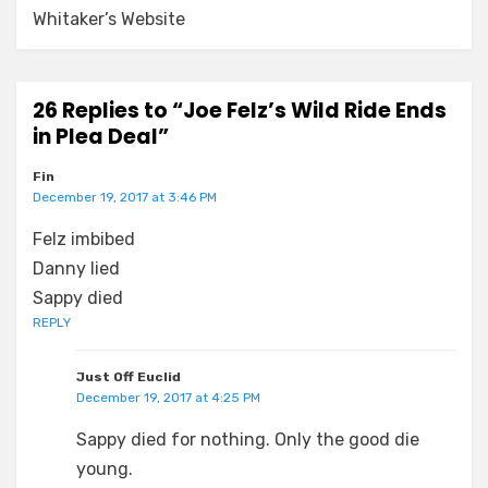
Whitaker’s Website
26 Replies to “Joe Felz’s Wild Ride Ends
in Plea Deal”
Fin
December 19, 2017 at 3:46 PM
Felz imbibed
Danny lied
Sappy died
REPLY
Just Off Euclid
December 19, 2017 at 4:25 PM
Sappy died for nothing. Only the good die
young.