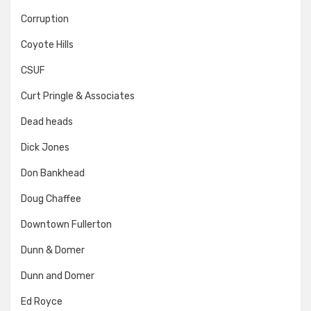
Corruption
Coyote Hills
CSUF
Curt Pringle & Associates
Dead heads
Dick Jones
Don Bankhead
Doug Chaffee
Downtown Fullerton
Dunn & Domer
Dunn and Domer
Ed Royce