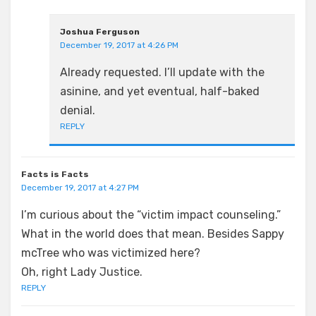
Joshua Ferguson
December 19, 2017 at 4:26 PM
Already requested. I’ll update with the
asinine, and yet eventual, half-baked
denial.
REPLY
Facts is Facts
December 19, 2017 at 4:27 PM
I’m curious about the “victim impact counseling.”
What in the world does that mean. Besides Sappy
mcTree who was victimized here?
Oh, right Lady Justice.
REPLY