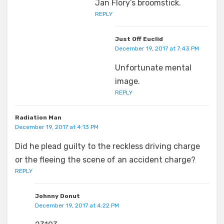
Jan Flory’s broomstick.
REPLY
Just Off Euclid
December 19, 2017 at 7:43 PM
Unfortunate mental
image.
REPLY
Radiation Man
December 19, 2017 at 4:13 PM
Did he plead guilty to the reckless driving charge
or the fleeing the scene of an accident charge?
REPLY
Johnny Donut
December 19, 2017 at 4:22 PM