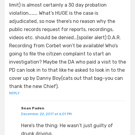
limit) is almost certainly a 30 day probation
violation……… What’s HUGE is the case is
adjudicated, so now there’s no reason why the
public records request for reports, recordings,
videos etc. should be denied…(spoiler alert) D.A.R.
Recording from Corbet won’t be available! Who’s
going to file the citizen complaint to start an
investigation? Maybe the DA who paid a visit to the
PD can look in to that like he asked to look in to the
cover up by Danny Boy(cats out that bag-you can
thank the new Chief).
REPLY
Sean Paden
December 22, 2017 at 6:01 PM
Here’s the thing: He wasn’t just guilty of
drunk driving.