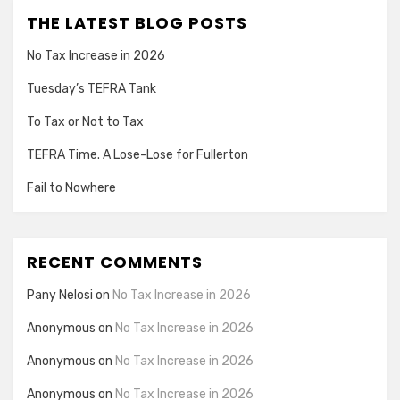
THE LATEST BLOG POSTS
No Tax Increase in 2026
Tuesday’s TEFRA Tank
To Tax or Not to Tax
TEFRA Time. A Lose-Lose for Fullerton
Fail to Nowhere
RECENT COMMENTS
Pany Nelosi
on
No Tax Increase in 2026
Anonymous
on
No Tax Increase in 2026
Anonymous
on
No Tax Increase in 2026
Anonymous
on
No Tax Increase in 2026