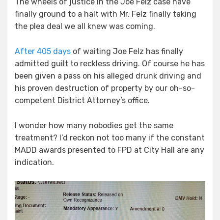
The wheels of justice in the Joe Felz case have
finally ground to a halt with Mr. Felz finally taking
the plea deal we all knew was coming.
After 405 days
of waiting Joe Felz has finally
admitted guilt to reckless driving. Of course he has
been given a pass on his alleged drunk driving and
his proven destruction of property by our oh-so-
competent District Attorney’s office.
I wonder how many nobodies get the same
treatment? I’d reckon not too many if the constant
MADD awards presented to FPD at City Hall are any
indication.