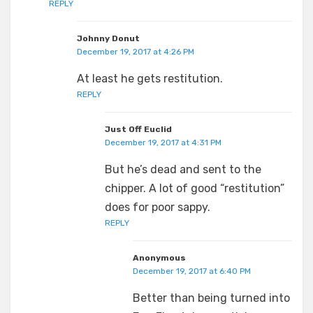
REPLY
Johnny Donut
December 19, 2017 at 4:26 PM
At least he gets restitution.
REPLY
Just Off Euclid
December 19, 2017 at 4:31 PM
But he’s dead and sent to the
chipper. A lot of good “restitution”
does for poor sappy.
REPLY
Anonymous
December 19, 2017 at 6:40 PM
Better than being turned into