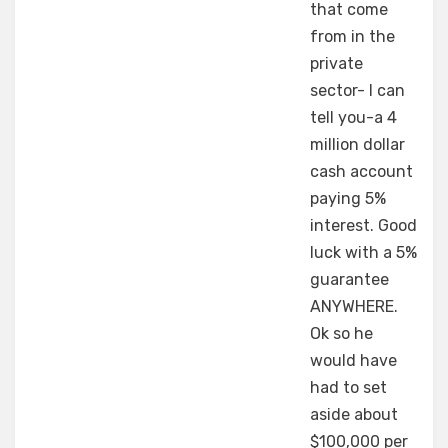
that come
from in the
private
sector- I can
tell you-a 4
million dollar
cash account
paying 5%
interest. Good
luck with a 5%
guarantee
ANYWHERE.
Ok so he
would have
had to set
aside about
$100,000 per