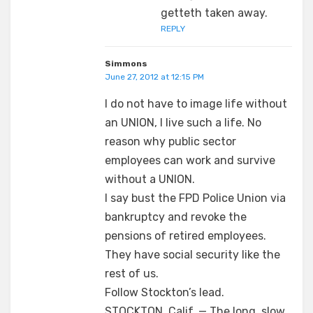
getteth taken away.
REPLY
Simmons
June 27, 2012 at 12:15 PM
I do not have to image life without
an UNION, I live such a life. No
reason why public sector
employees can work and survive
without a UNION.
I say bust the FPD Police Union via
bankruptcy and revoke the
pensions of retired employees.
They have social security like the
rest of us.
Follow Stockton’s lead.
STOCKTON, Calif. — The long, slow