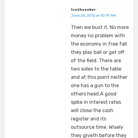
truthseeker
June 26, 2012 at 10:19 AM
Then we bust it. No more
money no problem with
the economy in free fall
they play ball or get off
of the field. There are
two sides to the table
and at this point neither
one has a gun to the
others head.A good
spike in interest rates
will close the cash
register and its
outsource time. Wisely
they giveth before they