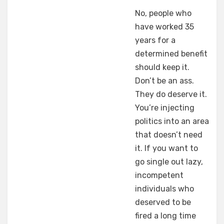
No, people who
have worked 35
years for a
determined benefit
should keep it.
Don’t be an ass.
They do deserve it.
You’re injecting
politics into an area
that doesn’t need
it. If you want to
go single out lazy,
incompetent
individuals who
deserved to be
fired a long time