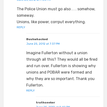
The Police Union must go also . . . somehow,
someway.
Unions, like power, corrput everything.
REPLY
Bushwhacked
June 25, 2012 at 7:37 PM
Imagine Fullerton without a union
through all this? They would all be fired
and run over. Fullerton is showing why
unions and POBAR were formed and
why they are so important. Thank you
Fullerton.
REPLY
truthseeker