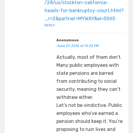
/28/us/stockton-california-
heads-for-bankruptcy-court.html?
_r=2&partner=MYWAY&ei=5065
REPLY
Anonymous
June 27, 2012 at 12:22 PM
Actually, most of them don’t.
Many public employees with
state pensions are barred
from contributing to social
security, meaning they can’t
withdraw either.
Let’s not be vindictive. Public
employees who’ve earned a
pension should keep it. You’re
proposing to ruin lives and