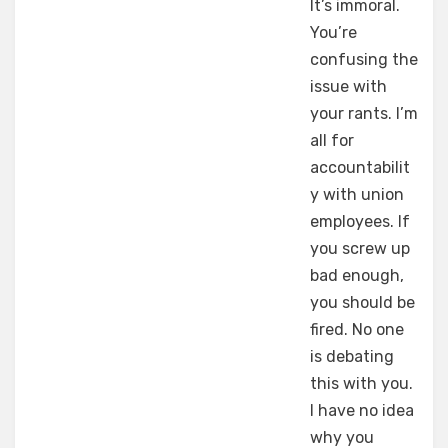
It’s immoral.
You’re
confusing the
issue with
your rants. I’m
all for
accountabilit
y with union
employees. If
you screw up
bad enough,
you should be
fired. No one
is debating
this with you.
I have no idea
why you