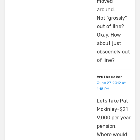
moved
around.
Not “grossly”
out of line?
Okay. How
about just
obscenely out
of line?
truthseeker
June 27, 2012 at
1:18 PM
Lets take Pat
Mckinley-$21
9,000 per year
pension.
Where would