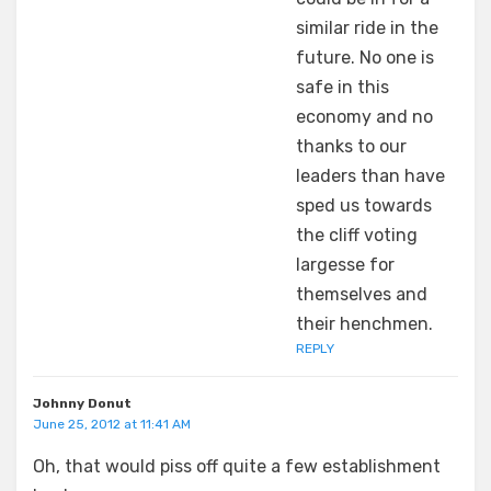
similar ride in the
future. No one is
safe in this
economy and no
thanks to our
leaders than have
sped us towards
the cliff voting
largesse for
themselves and
their henchmen.
REPLY
Johnny Donut
June 25, 2012 at 11:41 AM
Oh, that would piss off quite a few establishment