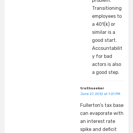
problem.
Transitioning
employees to
a 401(k) or
similar is a
good start.
Accountabilit
y for bad
actors is also
a good step.
truthseeker
June 27, 2012 at 1:01 PM
Fullerton’s tax base
can evaporate with
an interest rate
spike and deficit