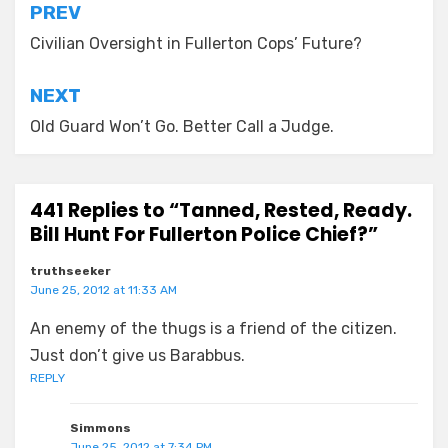
Post
PREV
navigation
Civilian Oversight in Fullerton Cops’ Future?
NEXT
Old Guard Won’t Go. Better Call a Judge.
441 Replies to “Tanned, Rested, Ready.
Bill Hunt For Fullerton Police Chief?”
truthseeker
June 25, 2012 at 11:33 AM
An enemy of the thugs is a friend of the citizen.
Just don’t give us Barabbus.
REPLY
Simmons
June 25, 2012 at 7:34 PM