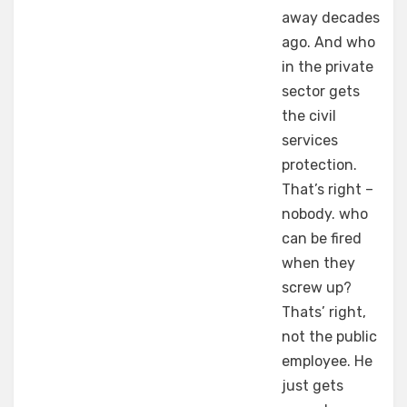
away decades
ago. And who
in the private
sector gets
the civil
services
protection.
That’s right –
nobody. who
can be fired
when they
screw up?
Thats’ right,
not the public
employee. He
just gets