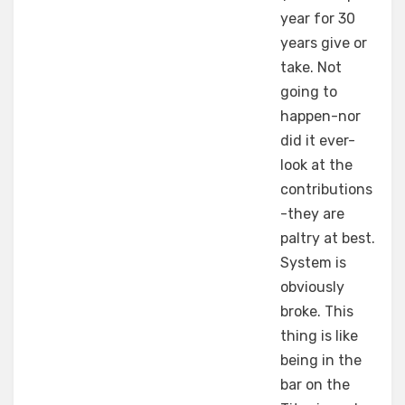
year for 30
years give or
take. Not
going to
happen-nor
did it ever-
look at the
contributions
-they are
paltry at best.
System is
obviously
broke. This
thing is like
being in the
bar on the