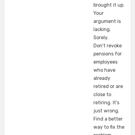
brought it up.
Your
argument is
lacking.
Sorely.
Don’t revoke
pensions for
employees
who have
already
retired or are
close to
retiring. It’s
just wrong.
Find a better
way to fix the