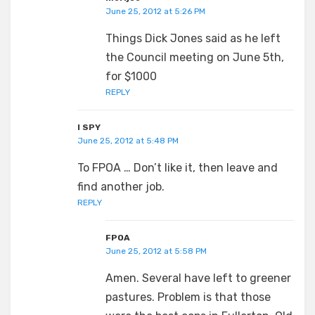
June 25, 2012 at 5:26 PM
Things Dick Jones said as he left
the Council meeting on June 5th,
for $1000
REPLY
I SPY
June 25, 2012 at 5:48 PM
To FPOA … Don’t like it, then leave and
find another job.
REPLY
FPOA
June 25, 2012 at 5:58 PM
Amen. Several have left to greener
pastures. Problem is that those