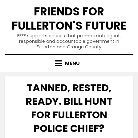
Skip
FRIENDS FOR
to
content
FULLERTON'S FUTURE
FFFF supports causes that promote intelligent,
responsible and accountable government in
Fullerton and Orange County
MENU
TANNED, RESTED,
READY. BILL HUNT
FOR FULLERTON
POLICE CHIEF?