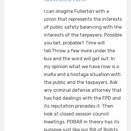
June 25, 2012 at 9:42 PM
I can imagine Fullerton with a
union that represents the interests
of public safety balancing with the
interests of the taxpayers. Possible
you bet, probable? Time will
tell.Throw a few more under the
bus and the word will get out. In
my opinion what we have now is a
mafia and a hostage situation with
the public and the taxpayers. Ask
any criminal defense attorney that
has had dealings with the FPD and
its reputation precedes it. Then
look at closed session council
meetings. POBAR in theory has its
purpose just like our Bill of Rights