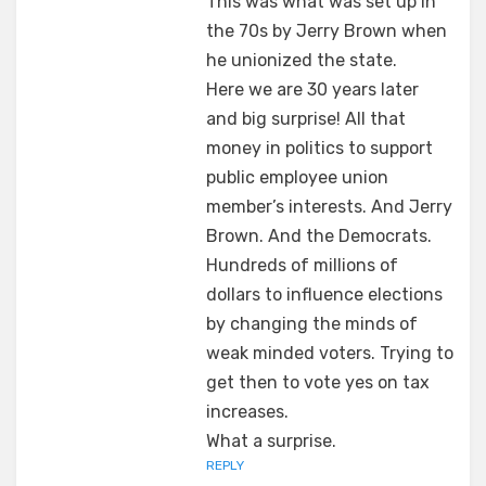
This was what was set up in
the 70s by Jerry Brown when
he unionized the state.
Here we are 30 years later
and big surprise! All that
money in politics to support
public employee union
member’s interests. And Jerry
Brown. And the Democrats.
Hundreds of millions of
dollars to influence elections
by changing the minds of
weak minded voters. Trying to
get then to vote yes on tax
increases.
What a surprise.
REPLY