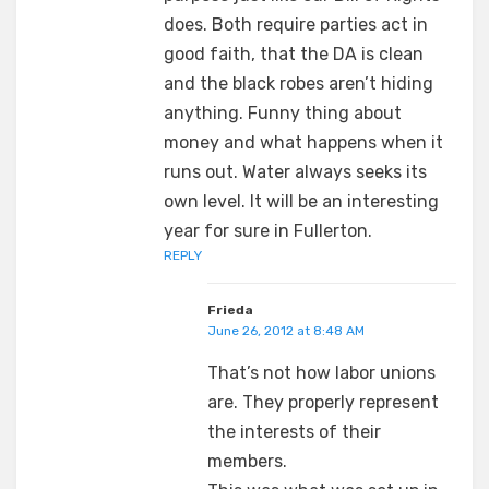
does. Both require parties act in
good faith, that the DA is clean
and the black robes aren’t hiding
anything. Funny thing about
money and what happens when it
runs out. Water always seeks its
own level. It will be an interesting
year for sure in Fullerton.
REPLY
Frieda
June 26, 2012 at 8:48 AM
That’s not how labor unions
are. They properly represent
the interests of their
members.