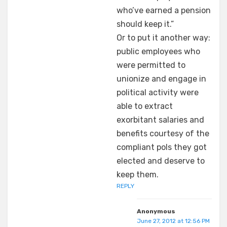
who’ve earned a pension
should keep it.”
Or to put it another way:
public employees who
were permitted to
unionize and engage in
political activity were
able to extract
exorbitant salaries and
benefits courtesy of the
compliant pols they got
elected and deserve to
keep them.
REPLY
Anonymous
June 27, 2012 at 12:56 PM