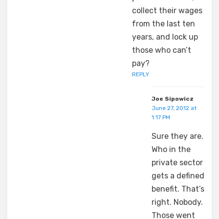
collect their wages
from the last ten
years, and lock up
those who can’t
pay?
REPLY
Joe Sipowicz
June 27, 2012 at
1:17 PM
Sure they are.
Who in the
private sector
gets a defined
benefit. That’s
right. Nobody.
Those went