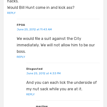
hacks.
Would Bill Hunt come in and kick ass?
REPLY
FPOA
June 25, 2012 at 11:43 AM
We would file a suit against the City
immediately. We will not allow him to be our
boss.
REPLY
Disgusted
June 25, 2012 at 4:33 PM
And you can each lick the underside of
my nut sack while you are at it.
REPLY
merijoe