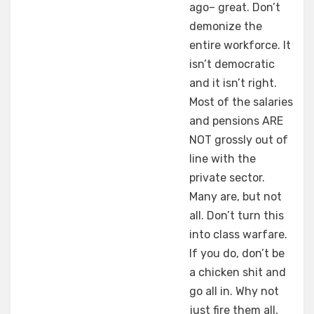
ago– great. Don’t
demonize the
entire workforce. It
isn’t democratic
and it isn’t right.
Most of the salaries
and pensions ARE
NOT grossly out of
line with the
private sector.
Many are, but not
all. Don’t turn this
into class warfare.
If you do, don’t be
a chicken shit and
go all in. Why not
just fire them all,