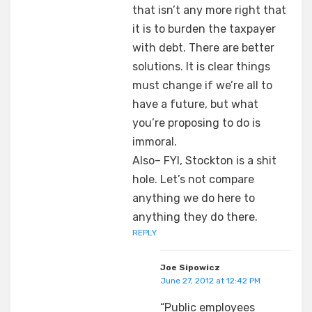
that isn’t any more right that
it is to burden the taxpayer
with debt. There are better
solutions. It is clear things
must change if we’re all to
have a future, but what
you’re proposing to do is
immoral.
Also– FYI, Stockton is a shit
hole. Let’s not compare
anything we do here to
anything they do there.
REPLY
Joe Sipowicz
June 27, 2012 at 12:42 PM
“Public employees