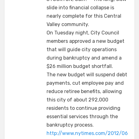
slide into financial collapse is
nearly complete for this Central
Valley community.
On Tuesday night, City Council
members approved a new budget
that will guide city operations
during bankruptcy and amend a
$26 million budget shortfall.
The new budget will suspend debt
payments, cut employee pay and
reduce retiree benefits, allowing
this city of about 292,000
residents to continue providing
essential services through the
bankruptcy process.
http://www.nytimes.com/2012/06