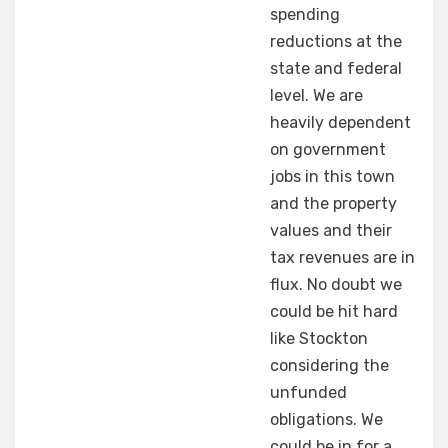
spending
reductions at the
state and federal
level. We are
heavily dependent
on government
jobs in this town
and the property
values and their
tax revenues are in
flux. No doubt we
could be hit hard
like Stockton
considering the
unfunded
obligations. We
could be in for a