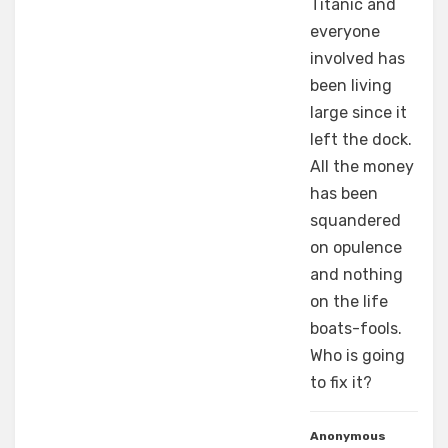
Titanic and
everyone
involved has
been living
large since it
left the dock.
All the money
has been
squandered
on opulence
and nothing
on the life
boats-fools.
Who is going
to fix it?
Anonymous