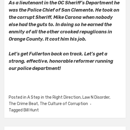
As a lieutenant in the OC Sheriff’s Department he
was the Police Chief of San Clemente. He took on
the corrupt Sheriff, Mike Carona when nobody
else had the guts to. In doing so he earned the
enmity of all the other crooked repuglicans in
Orange County. It cost him his job.
Let’s get Fullerton back on track. Let’s get a
strong, effective, honorable reformer running
our police department!
Posted in
A Step in the Right Direction
,
Law N Disorder
,
The Crime Beat
,
The Culture of Corruption
Tagged
Bill Hunt