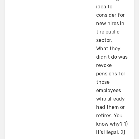
idea to
consider for
new hires in
the public
sector.
What they
didn’t do was
revoke
pensions for
those
employees
who already
had them or
retires. You
know why? 1)
It’s illegal. 2)