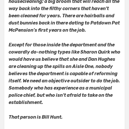
housecleaning; a big broom that will reach all the
way back into the filthy corners that haven’t
been cleaned for years. There are hairballs and
dust bunnies back in there dating to Patdown Pat
McPension’s first years on the job.
Except for those inside the department and the
cowardly do-nothing types like Sharon Quirk who
would have us believe that she and Dan Hughes
are cleaning up the spills on Aisle One, nobody
believes the department is capable of reforming
itself. We need an objective outsider to do the job.
Somebody who has experience as a municipal
police chief, but who isn’t afraid to take on the
establishment.
That person is Bill Hunt.