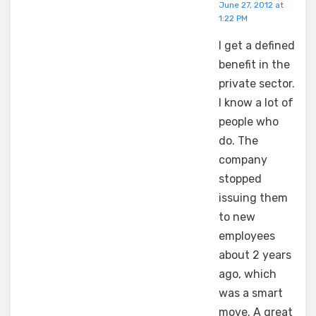
June 27, 2012 at
1:22 PM
I get a defined
benefit in the
private sector.
I know a lot of
people who
do. The
company
stopped
issuing them
to new
employees
about 2 years
ago, which
was a smart
move. A great