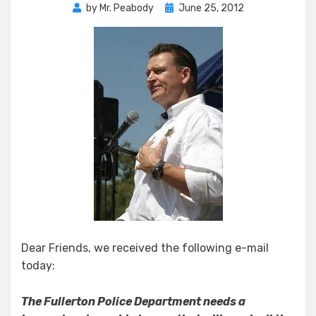
Posted
by
Mr. Peabody
June 25, 2012
on
Dear Friends, we received the following e-mail
today:
The Fullerton Police Department needs a